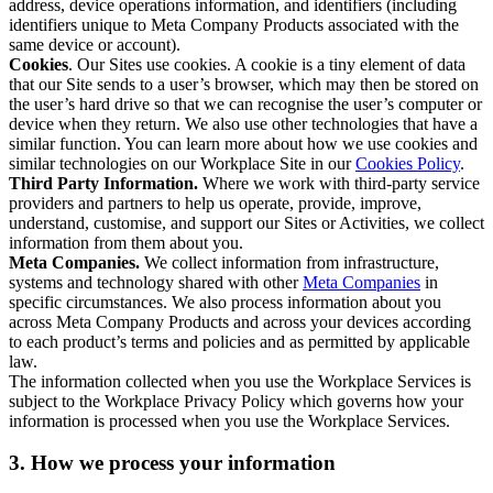
address, device operations information, and identifiers (including
identifiers unique to Meta Company Products associated with the
same device or account).
Cookies
. Our Sites use cookies. A cookie is a tiny element of data
that our Site sends to a user’s browser, which may then be stored on
the user’s hard drive so that we can recognise the user’s computer or
device when they return. We also use other technologies that have a
similar function. You can learn more about how we use cookies and
similar technologies on our Workplace Site in our
Cookies Policy
.
Third Party Information.
Where we work with third-party service
providers and partners to help us operate, provide, improve,
understand, customise, and support our Sites or Activities, we collect
information from them about you.
Meta Companies.
We collect information from infrastructure,
systems and technology shared with other
Meta Companies
in
specific circumstances. We also process information about you
across Meta Company Products and across your devices according
to each product’s terms and policies and as permitted by applicable
law.
The information collected when you use the Workplace Services is
subject to the Workplace Privacy Policy which governs how your
information is processed when you use the Workplace Services.
3. How we process your information