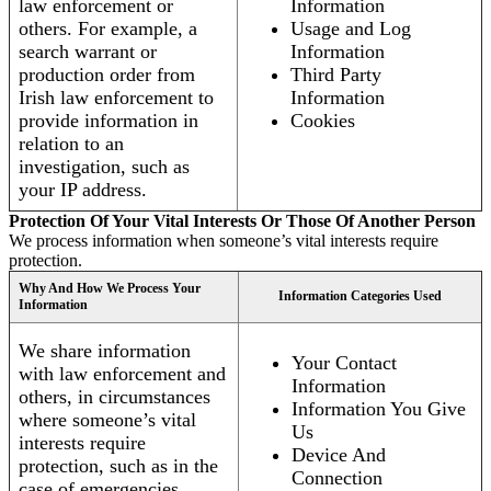
law enforcement or
Information
others. For example, a
Usage and Log
search warrant or
Information
production order from
Third Party
Irish law enforcement to
Information
provide information in
Cookies
relation to an
investigation, such as
your IP address.
Protection Of Your Vital Interests Or Those Of Another Person
We process information when someone’s vital interests require
protection.
Why And How We Process Your
Information Categories Used
Information
We share information
Your Contact
with law enforcement and
Information
others, in circumstances
Information You Give
where someone’s vital
Us
interests require
Device And
protection, such as in the
Connection
case of emergencies.