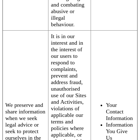
and combating
abusive or
illegal
behaviour.
It is in our
interest and in
the interest of
our users to
respond to
complaints,
prevent and
address fraud,
unauthorised
use of our Sites
and Activities,
We preserve and
Your
violations of
share information
Contact
applicable our
when we seek
Information
terms and
legal advice or
Information
policies where
seek to protect
You Give
applicable, or
ourselves in the
Us