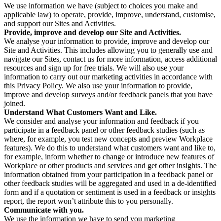
We use information we have (subject to choices you make and
applicable law) to operate, provide, improve, understand, customise,
and support our Sites and Activities.
Provide, improve and develop our Site and Activities.
We analyse your information to provide, improve and develop our
Site and Activities. This includes allowing you to generally use and
navigate our Sites, contact us for more information, access additional
resources and sign up for free trials. We will also use your
information to carry out our marketing activities in accordance with
this Privacy Policy. We also use your information to provide,
improve and develop surveys and/or feedback panels that you have
joined.
Understand What Customers Want and Like.
We consider and analyse your information and feedback if you
participate in a feedback panel or other feedback studies (such as
where, for example, you test new concepts and preview Workplace
features). We do this to understand what customers want and like to,
for example, inform whether to change or introduce new features of
Workplace or other products and services and get other insights. The
information obtained from your participation in a feedback panel or
other feedback studies will be aggregated and used in a de-identified
form and if a quotation or sentiment is used in a feedback or insights
report, the report won’t attribute this to you personally.
Communicate with you.
We use the information we have to send you marketing