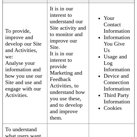
It is in our
interest to
Your
understand our
Contact
Site activity and
To provide,
Information
to monitor and
improve and
Information
improve our
develop our Site
You Give
Site.
and Activities,
Us
It is in our
we:
Usage and
interest to
Analyse your
Log
provide
information and
Information
Marketing and
how you use our
Device and
Feedback
Site and use and
Connection
Activities, to
engage with our
Information
understand how
Activities.
Third Party
you use these,
Information
and to develop
Cookies
and improve
them.
To understand
what users want