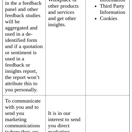
in the a feedback
other products
Third Party
panel and other
and services
Information
feedback studies
and get other
Cookies
will be
insights.
aggregated and
used in a de-
identified form
and if a quotation
or sentiment is
used in a
feedback or
insights report,
the report won’t
attribute this to
you personally.
To communicate
with you and to
send you
It is in our
marketing
interest to send
communications
you direct
(where they are
marketing