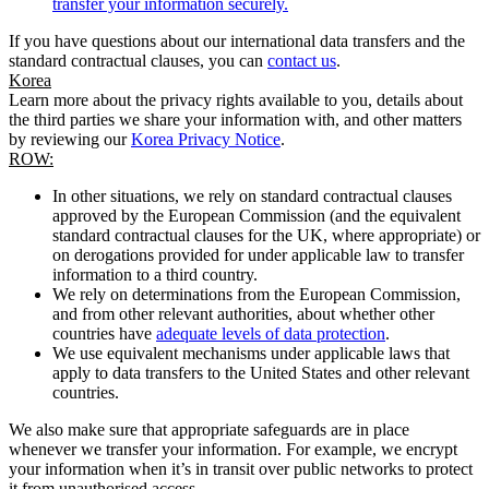
transfer your information securely.
If you have questions about our international data transfers and the
standard contractual clauses, you can
contact us
.
Korea
Learn more about the privacy rights available to you, details about
the third parties we share your information with, and other matters
by reviewing our
Korea Privacy Notice
.
ROW:
In other situations, we rely on standard contractual clauses
approved by the European Commission (and the equivalent
standard contractual clauses for the UK, where appropriate) or
on derogations provided for under applicable law to transfer
information to a third country.
We rely on determinations from the European Commission,
and from other relevant authorities, about whether other
countries have
adequate levels of data protection
.
We use equivalent mechanisms under applicable laws that
apply to data transfers to the United States and other relevant
countries.
We also make sure that appropriate safeguards are in place
whenever we transfer your information. For example, we encrypt
your information when it’s in transit over public networks to protect
it from unauthorised access.