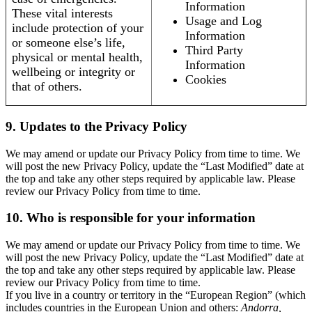
Information
These vital interests
Usage and Log
include protection of your
Information
or someone else’s life,
Third Party
physical or mental health,
Information
wellbeing or integrity or
Cookies
that of others.
9. Updates to the Privacy Policy
We may amend or update our Privacy Policy from time to time. We
will post the new Privacy Policy, update the “Last Modified” date at
the top and take any other steps required by applicable law. Please
review our Privacy Policy from time to time.
10. Who is responsible for your information
We may amend or update our Privacy Policy from time to time. We
will post the new Privacy Policy, update the “Last Modified” date at
the top and take any other steps required by applicable law. Please
review our Privacy Policy from time to time.
If you live in a country or territory in the “European Region” (which
includes countries in the European Union and others:
Andorra,