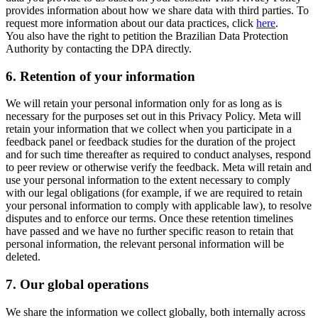
provides information about how we share data with third parties. To
request more information about our data practices, click
here
.
You also have the right to petition the Brazilian Data Protection
Authority by contacting the DPA directly.
6.
Retention of your information
We will retain your personal information only for as long as is
necessary for the purposes set out in this Privacy Policy. Meta will
retain your information that we collect when you participate in a
feedback panel or feedback studies for the duration of the project
and for such time thereafter as required to conduct analyses, respond
to peer review or otherwise verify the feedback. Meta will retain and
use your personal information to the extent necessary to comply
with our legal obligations (for example, if we are required to retain
your personal information to comply with applicable law), to resolve
disputes and to enforce our terms. Once these retention timelines
have passed and we have no further specific reason to retain that
personal information, the relevant personal information will be
deleted.
7.
Our global operations
We share the information we collect globally, both internally across