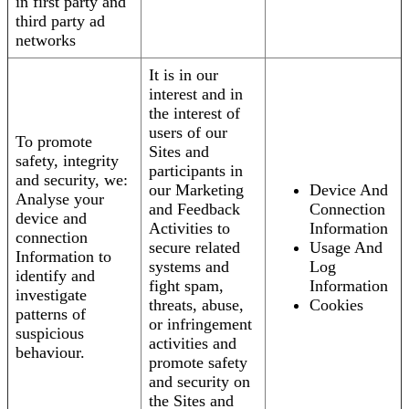
in first party and
third party ad
networks
It is in our
interest and in
the interest of
users of our
To promote
Sites and
safety, integrity
participants in
and security, we:
our Marketing
Device And
Analyse your
and Feedback
Connection
device and
Activities to
Information
connection
secure related
Usage And
Information to
systems and
Log
identify and
fight spam,
Information
investigate
threats, abuse,
Cookies
patterns of
or infringement
suspicious
activities and
behaviour.
promote safety
and security on
the Sites and