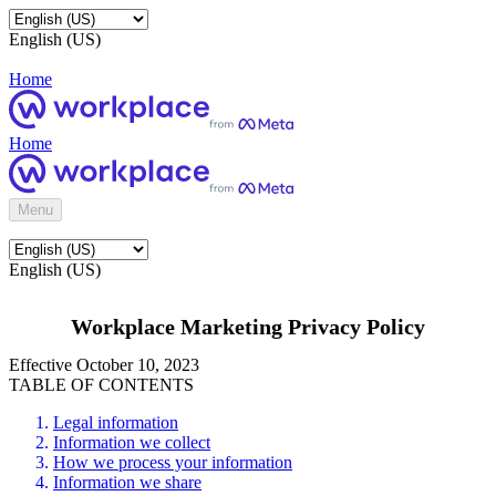
English (US)
Home
Home
Menu
English (US)
Workplace Marketing Privacy Policy
Effective October 10, 2023
TABLE OF CONTENTS
Legal information
Information we collect
How we process your information
Information we share