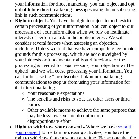
your information for direct marketing, you can object and opt
out of future direct marketing messages using the unsubscribe
link in such communications.
Right to object
- You have the right to object to and restrict
certain processing of your information. You can object to our
processing of your information when we rely on legitimate
interests or perform a task in the public interest. We will
consider several factors when assessing an objection,
including: Unless we find that we have compelling legitimate
grounds for this processing, which are not outweighed by
your interests or fundamental rights and freedoms, or the
processing is needed for legal reasons, your objection will be
upheld, and we will cease processing your information. You
can further use the "unsubscribe" link in our marketing
communications to stop us from using your information for
that direct marketing.
Your reasonable expectations
The benefits and risks to you, us, other users or third
parties
Other available means to achieve the same purpose that
may be less invasive and do not require
disproportionate effort
Right to withdraw your consent
- Where we have
sought
your consent
for certain processing activities, you have the
right to withdraw that consent at any time. Please note that the