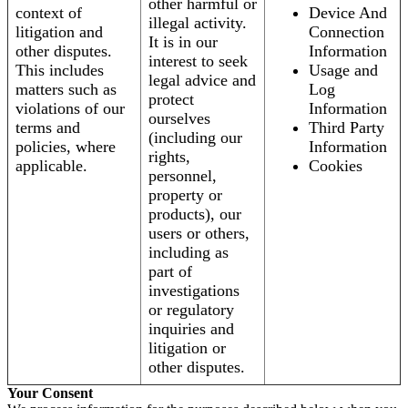
other harmful or
context of
Device And
illegal activity.
litigation and
Connection
It is in our
other disputes.
Information
interest to seek
This includes
Usage and
legal advice and
matters such as
Log
protect
violations of our
Information
ourselves
terms and
Third Party
(including our
policies, where
Information
rights,
applicable.
Cookies
personnel,
property or
products), our
users or others,
including as
part of
investigations
or regulatory
inquiries and
litigation or
other disputes.
Your Consent