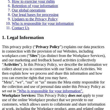
How to exercise your rights
Retention of your information
Our global operations
Our legal bases for processing
Updates to the Privacy Policy
Who is responsible for your information
Contact Us
1. Legal Information
This privacy policy (“
Privacy Policy
”) explains our data practices
in connection with the provision of our Websites, including
workplace.com (“
Sites
”) (as distinct from the Workplace Services),
and our marketing and feedback based activities (collectively
“
Activities
”). In this Privacy Policy, we describe the information we
collect about you in connection with our Sites and Activities. We
then explain how we process and share this information and how
you can exercise rights that you may have.
“Meta”, “we”, “our” or “us” means the Meta entity responsible for
the collection and use of personal data under this Privacy Policy as
set out in
“Who is responsible for your information”.
Workplace Services:
This Privacy Policy
does not
apply to your
use of the online Workplace product that we provide to our
customers, which allows users to collaborate and share information
at work, including the Workplace product, apps and related online