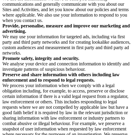
communications and generally communicate with you about our
Sites and Activities, and let you know about our policies and terms
where applicable. We also use your information to respond to you
when you contact us.
Provide, personalise, measure and improve our marketing and
advertising.
We may use your information for targeted ads, including via first
party and third party networks and for creating lookalike audiences,
custom audiences and measurement in first party and third party ad
networks.
Promote safety, integrity and security.
We analyse your device and connection information to identify and
investigate patterns of suspicious behaviour.
Preserve and share information with others including law
enforcement and to respond to legal requests.
We process your information when we comply with a legal
obligation including, for example, to access, preserve or disclose
certain information if there is a valid legal request from a regulator,
law enforcement or others. This includes responding to legal
requests where we are not compelled by applicable law but have a
good faith belief it is required by law in the relevant jurisdiction or
sharing information with law enforcement or industry partners to
combat abusive or illegal behaviour. For example, we preserve a
snapshot of user information when requested by law enforcement
where necessary for the purposes of an investigation. We preserve