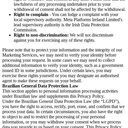
lawfulness of any processing undertaken prior to your
withdrawal of consent shall not be affected by the withdrawal.
Right to complain
- You can lodge a complaint with your
local supervisory authority. Meta Platforms Ireland Limited's
lead supervisory authority is the Irish Data Protection
Commission.
Right to non-discrimination:
We will not discriminate
against you for exercising any of these rights.
Please note that to protect your information and the integrity of our
Marketing Services, we may need to verify your identity before
processing your request. In some cases we may need to collect
additional information to verify your identity, such as a government
issued ID in some jurisdictions. Under certain laws, you may
exercise these rights yourself or you may designate an authorised
agent to make these requests on your behalf.
Brazilian General Data Protection Law
This section applies to personal information processing activities
under Brazilian law and supplements this Privacy Policy.
Under the Brazilian General Data Protection Law (the “LGPD”),
you have the right to access, rectify, port, erase, and confirm that we
process your data. In certain circumstances, you also have the right
to object to and to restrict the processing of your personal
information, or you may withdraw your consent when we process
data you provide to us based on your consent. This Privacy Policy