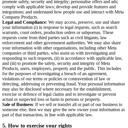
promote safety, security and integrity; personalise offers and ads;
comply with applicable laws; develop and provide features and
integrations; and understand how people use and interact with Meta
Company Products.
Legal and Compliance
: We may access, preserve, use and share
your information (i) in response to legal requests, such as search
warrants, court orders, production orders or subpoenas. These
requests come from third parties such as civil litigants, law
enforcement and other government authorities. We may also share
your information with other organisations, including other Meta
companies or third parties, who assist us with investigating and
responding to such requests, (ii) in accordance with applicable law,
and (iii) to promote the safety, security and integrity of Meta
Products, users, employees, property and the public. This includes
for the purposes of investigating a breach of an agreement,
violations of our terms or policies or contravention of law or
detecting, addressing or preventing fraud. Your personal information
may also be disclosed where necessary for the establishment,
exercise or defence of legal claims and to investigate or prevent
actual or suspected loss or harm to persons or property.
Sale of Business
: If we sell or transfer all or part of our business to
someone else, then we may give the new owner your information as
part of that transaction, in line with applicable law.
5.
How to exercise your rights