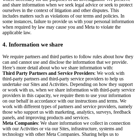
and share information when we seek legal advice or seek to protect
ourselves in the context of litigation and other disputes. This
includes matters such as violations of our terms and policies. In
some instances, failure to provide us with your personal information
when required by law may cause you and Meta to violate the
applicable law.
4.
Information we share
We require partners and third parties to follow rules about how they
can and cannot use and disclose the information that we provide.
Here’s more detail about who we share information with:
Third Party Partners and Service Providers
: We work with
third-party partners and third-party service providers to help us
undertake our Sites and Activities. Depending on how they support
or work with us, when we share information with third-party service
providers in this capacity, we require them to use your information
on our behalf in accordance with our instructions and terms. We
work with different types of partners and service providers, namely
those who support us with marketing, analytics, surveys, feedback
panels, and improving products and services.
Meta Companies
: We share information we collect in connection
with our Activities or via our Sites, infrastructure, systems and
technology with other Meta Companies. Sharing helps us to