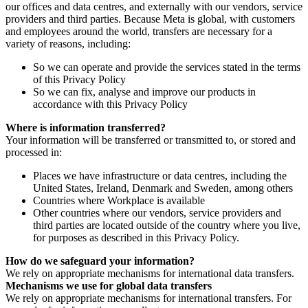
our offices and data centres, and externally with our vendors, service
providers and third parties. Because Meta is global, with customers
and employees around the world, transfers are necessary for a
variety of reasons, including:
So we can operate and provide the services stated in the terms
of this Privacy Policy
So we can fix, analyse and improve our products in
accordance with this Privacy Policy
Where is information transferred?
Your information will be transferred or transmitted to, or stored and
processed in:
Places we have infrastructure or data centres, including the
United States, Ireland, Denmark and Sweden, among others
Countries where Workplace is available
Other countries where our vendors, service providers and
third parties are located outside of the country where you live,
for purposes as described in this Privacy Policy.
How do we safeguard your information?
We rely on appropriate mechanisms for international data transfers.
Mechanisms we use for global data transfers
We rely on appropriate mechanisms for international transfers. For