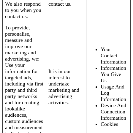
We also respond
contact us.
to you when you
contact us.
To provide,
personalise,
measure and
improve our
Your
marketing and
Contact
advertising, we:
Information
Use your
Information
information for
It is in our
You Give
targeted ads,
interest to
Us
including via first
undertake
Usage And
party and third
marketing and
Log
party networks
advertising
Information
and for creating
activities.
Device And
lookalike
Connection
audiences,
Information
custom audiences
Cookies
and measurement