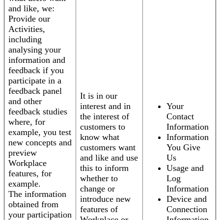
and like, we:
Provide our
Activities,
including
analysing your
information and
feedback if you
participate in a
feedback panel
It is in our
and other
interest and in
Your
feedback studies
the interest of
Contact
where, for
customers to
Information
example, you test
know what
Information
new concepts and
customers want
You Give
preview
and like and use
Us
Workplace
this to inform
Usage and
features, for
whether to
Log
example.
change or
Information
The information
introduce new
Device and
obtained from
features of
Connection
your participation
Workplace or
Information