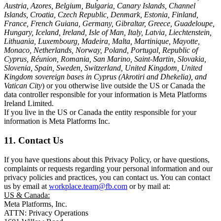
Austria, Azores, Belgium, Bulgaria, Canary Islands, Channel
Islands, Croatia, Czech Republic, Denmark, Estonia, Finland,
France, French Guiana, Germany, Gibraltar, Greece, Guadeloupe,
Hungary, Iceland, Ireland, Isle of Man, Italy, Latvia, Liechtenstein,
Lithuania, Luxembourg, Madeira, Malta, Martinique, Mayotte,
Monaco, Netherlands, Norway, Poland, Portugal, Republic of
Cyprus, Réunion, Romania, San Marino, Saint-Martin, Slovakia,
Slovenia, Spain, Sweden, Switzerland, United Kingdom, United
Kingdom sovereign bases in Cyprus (Akrotiri and Dhekelia), and
Vatican City
) or you otherwise live outside the US or Canada the
data controller responsible for your information is Meta Platforms
Ireland Limited.
If you live in the US or Canada the entity responsible for your
information is Meta Platforms Inc.
11. Contact Us
If you have questions about this Privacy Policy, or have questions,
complaints or requests regarding your personal information and our
privacy policies and practices, you can contact us. You can contact
us by email at
workplace.team@fb.com
or by mail at:
US & Canada:
Meta Platforms, Inc.
ATTN: Privacy Operations