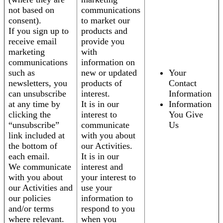
not based on
communications
consent).
to market our
If you sign up to
products and
receive email
provide you
marketing
with
communications
information on
such as
new or updated
Your
newsletters, you
products of
Contact
can unsubscribe
interest.
Information
at any time by
It is in our
Information
clicking the
interest to
You Give
“unsubscribe”
communicate
Us
link included at
with you about
the bottom of
our Activities.
each email.
It is in our
We communicate
interest and
with you about
your interest to
our Activities and
use your
our policies
information to
and/or terms
respond to you
where relevant.
when you