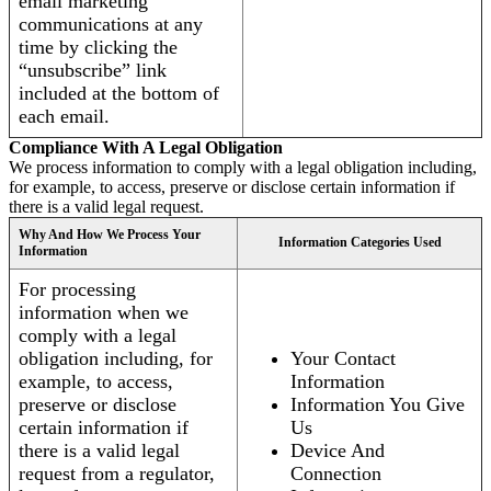
email marketing
communications at any
time by clicking the
“unsubscribe” link
included at the bottom of
each email.
Compliance With A Legal Obligation
We process information to comply with a legal obligation including,
for example, to access, preserve or disclose certain information if
there is a valid legal request.
Why And How We Process Your
Information Categories Used
Information
For processing
information when we
comply with a legal
obligation including, for
Your Contact
example, to access,
Information
preserve or disclose
Information You Give
certain information if
Us
there is a valid legal
Device And
request from a regulator,
Connection