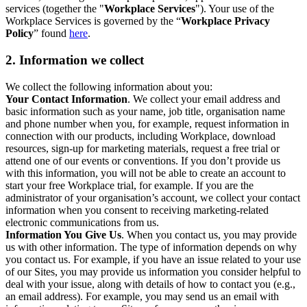
services (together the "
Workplace Services
"). Your use of the
Workplace Services is governed by the “
Workplace Privacy
Policy
” found
here
.
2. Information we collect
We collect the following information about you:
Your Contact Information
. We collect your email address and
basic information such as your name, job title, organisation name
and phone number when you, for example, request information in
connection with our products, including Workplace, download
resources, sign-up for marketing materials, request a free trial or
attend one of our events or conventions. If you don’t provide us
with this information, you will not be able to create an account to
start your free Workplace trial, for example. If you are the
administrator of your organisation’s account, we collect your contact
information when you consent to receiving marketing-related
electronic communications from us.
Information You Give Us
. When you contact us, you may provide
us with other information. The type of information depends on why
you contact us. For example, if you have an issue related to your use
of our Sites, you may provide us information you consider helpful to
deal with your issue, along with details of how to contact you (e.g.,
an email address). For example, you may send us an email with