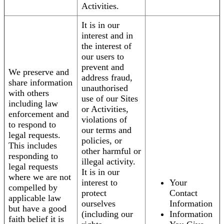
Activities.
It is in our
interest and in
the interest of
our users to
prevent and
We preserve and
address fraud,
share information
unauthorised
with others
use of our Sites
including law
or Activities,
enforcement and
violations of
to respond to
our terms and
legal requests.
policies, or
This includes
other harmful or
responding to
illegal activity.
legal requests
It is in our
where we are not
interest to
Your
compelled by
protect
Contact
applicable law
ourselves
Information
but have a good
(including our
Information
faith belief it is