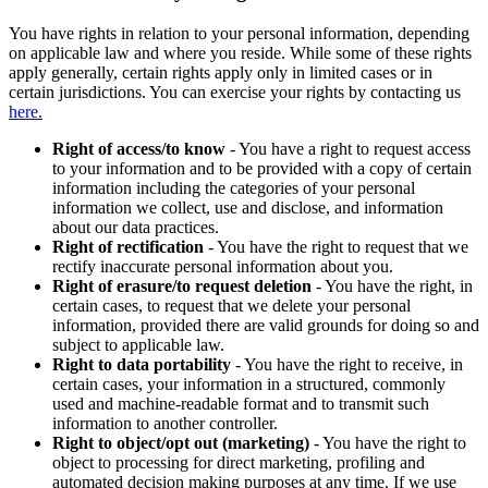
You have rights in relation to your personal information, depending
on applicable law and where you reside. While some of these rights
apply generally, certain rights apply only in limited cases or in
certain jurisdictions. You can exercise your rights by contacting us
here.
Right of access/to know
- You have a right to request access
to your information and to be provided with a copy of certain
information including the categories of your personal
information we collect, use and disclose, and information
about our data practices.
Right of rectification
- You have the right to request that we
rectify inaccurate personal information about you.
Right of erasure/to request deletion
- You have the right, in
certain cases, to request that we delete your personal
information, provided there are valid grounds for doing so and
subject to applicable law.
Right to data portability
- You have the right to receive, in
certain cases, your information in a structured, commonly
used and machine-readable format and to transmit such
information to another controller.
Right to object/opt out (marketing)
- You have the right to
object to processing for direct marketing, profiling and
automated decision making purposes at any time. If we use