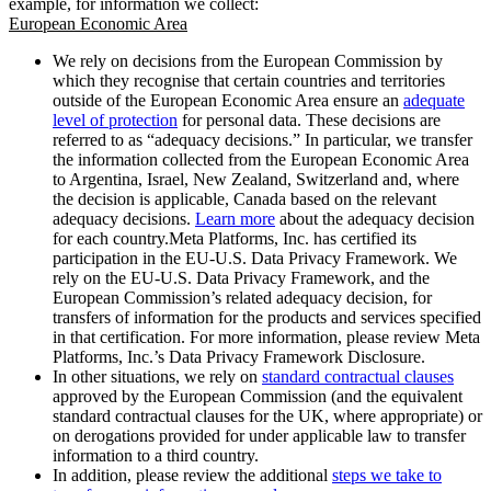
example, for information we collect:
European Economic Area
We rely on decisions from the European Commission by
which they recognise that certain countries and territories
outside of the European Economic Area ensure an
adequate
level of protection
for personal data. These decisions are
referred to as “adequacy decisions.” In particular, we transfer
the information collected from the European Economic Area
to Argentina, Israel, New Zealand, Switzerland and, where
the decision is applicable, Canada based on the relevant
adequacy decisions.
Learn more
about the adequacy decision
for each country.Meta Platforms, Inc. has certified its
participation in the EU-U.S. Data Privacy Framework. We
rely on the EU-U.S. Data Privacy Framework, and the
European Commission’s related adequacy decision, for
transfers of information for the products and services specified
in that certification. For more information, please review Meta
Platforms, Inc.’s Data Privacy Framework Disclosure.
In other situations, we rely on
standard contractual clauses
approved by the European Commission (and the equivalent
standard contractual clauses for the UK, where appropriate) or
on derogations provided for under applicable law to transfer
information to a third country.
In addition, please review the additional
steps we take to