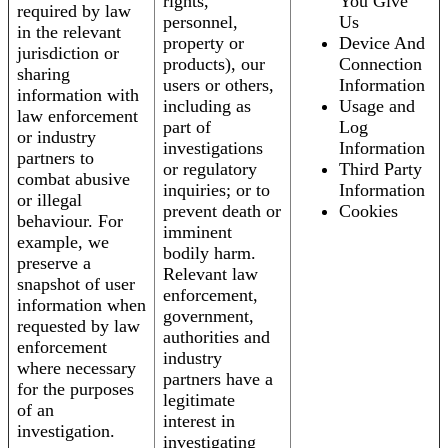
rights,
You Give
required by law
personnel,
Us
in the relevant
property or
Device And
jurisdiction or
products), our
Connection
sharing
users or others,
Information
information with
including as
Usage and
law enforcement
part of
Log
or industry
investigations
Information
partners to
or regulatory
Third Party
combat abusive
inquiries; or to
Information
or illegal
prevent death or
Cookies
behaviour. For
imminent
example, we
bodily harm.
preserve a
Relevant law
snapshot of user
enforcement,
information when
government,
requested by law
authorities and
enforcement
industry
where necessary
partners have a
for the purposes
legitimate
of an
interest in
investigation.
investigating