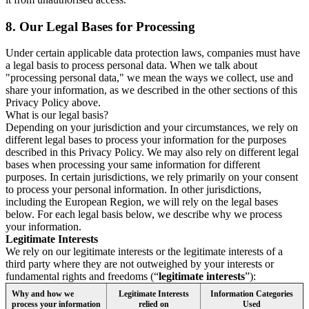
8.
Our Legal Bases for Processing
Under certain applicable data protection laws, companies must have
a legal basis to process personal data. When we talk about
"processing personal data," we mean the ways we collect, use and
share your information, as we described in the other sections of this
Privacy Policy above.
What is our legal basis?
Depending on your jurisdiction and your circumstances, we rely on
different legal bases to process your information for the purposes
described in this Privacy Policy. We may also rely on different legal
bases when processing your same information for different
purposes. In certain jurisdictions, we rely primarily on your consent
to process your personal information. In other jurisdictions,
including the European Region, we will rely on the legal bases
below. For each legal basis below, we describe why we process
your information.
Legitimate Interests
We rely on our legitimate interests or the legitimate interests of a
third party where they are not outweighed by your interests or
fundamental rights and freedoms (“
legitimate interests
”):
Why and how we
Legitimate Interests
Information Categories
process your information
relied on
Used