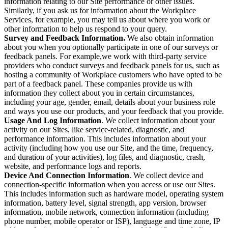
information relating to our Site performance or other issues.
Similarly, if you ask us for information about the Workplace
Services, for example, you may tell us about where you work or
other information to help us respond to your query.
Survey and Feedback Information.
We also obtain information
about you when you optionally participate in one of our surveys or
feedback panels. For example,we work with third-party service
providers who conduct surveys and feedback panels for us, such as
hosting a community of Workplace customers who have opted to be
part of a feedback panel. These companies provide us with
information they collect about you in certain circumstances,
including your age, gender, email, details about your business role
and ways you use our products, and your feedback that you provide.
Usage And Log Information
. We collect information about your
activity on our Sites, like service-related, diagnostic, and
performance information. This includes information about your
activity (including how you use our Site, and the time, frequency,
and duration of your activities), log files, and diagnostic, crash,
website, and performance logs and reports.
Device And Connection Information
. We collect device and
connection-specific information when you access or use our Sites.
This includes information such as hardware model, operating system
information, battery level, signal strength, app version, browser
information, mobile network, connection information (including
phone number, mobile operator or ISP), language and time zone, IP