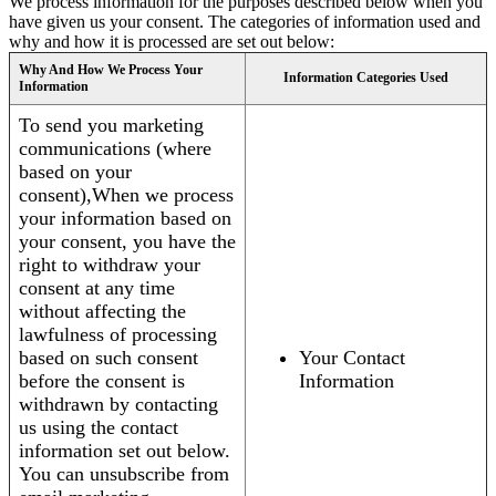
We process information for the purposes described below when you
have given us your consent. The categories of information used and
why and how it is processed are set out below:
Why And How We Process Your
Information Categories Used
Information
To send you marketing
communications (where
based on your
consent),When we process
your information based on
your consent, you have the
right to withdraw your
consent at any time
without affecting the
lawfulness of processing
based on such consent
Your Contact
before the consent is
Information
withdrawn by contacting
us using the contact
information set out below.
You can unsubscribe from