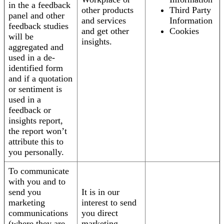
in the a feedback
other products
Third Party
panel and other
and services
Information
feedback studies
and get other
Cookies
will be
insights.
aggregated and
used in a de-
identified form
and if a quotation
or sentiment is
used in a
feedback or
insights report,
the report won’t
attribute this to
you personally.
To communicate
with you and to
send you
It is in our
marketing
interest to send
communications
you direct
(where they are
marketing