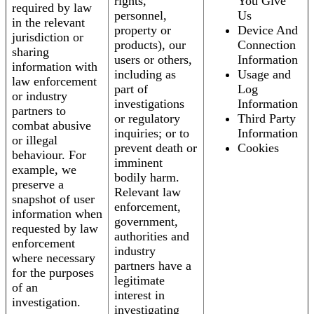
rights,
You Give
required by law
personnel,
Us
in the relevant
property or
Device And
jurisdiction or
products), our
Connection
sharing
users or others,
Information
information with
including as
Usage and
law enforcement
part of
Log
or industry
investigations
Information
partners to
or regulatory
Third Party
combat abusive
inquiries; or to
Information
or illegal
prevent death or
Cookies
behaviour. For
imminent
example, we
bodily harm.
preserve a
Relevant law
snapshot of user
enforcement,
information when
government,
requested by law
authorities and
enforcement
industry
where necessary
partners have a
for the purposes
legitimate
of an
interest in
investigation.
investigating