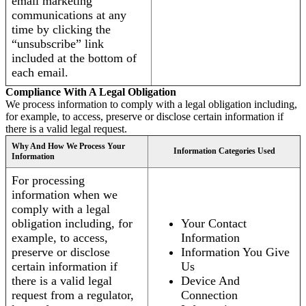
email marketing
communications at any
time by clicking the
“unsubscribe” link
included at the bottom of
each email.
Compliance With A Legal Obligation
We process information to comply with a legal obligation including,
for example, to access, preserve or disclose certain information if
there is a valid legal request.
Why And How We Process Your
Information Categories Used
Information
For processing
information when we
comply with a legal
obligation including, for
Your Contact
example, to access,
Information
preserve or disclose
Information You Give
certain information if
Us
there is a valid legal
Device And
request from a regulator,
Connection