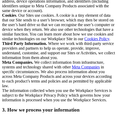
address, device operations information, and identifiers (including
identifiers unique to Meta Company Products associated with the
same device or account).
Cookies
. Our Sites use cookies. A cookie is a tiny element of data
that our Site sends to a user’s browser, which may then be stored on
the user’s hard drive so that we can recognise the user’s computer or
device when they return. We also use other technologies that have a
similar function. You can learn more about how we use cookies and
similar technologies on our Workplace Site in our
Cookies Policy
.
Third Party Information.
Where we work with third-party service
providers and partners to help us operate, provide, improve,
understand, customise, and support our Sites or Activities, we collect
information from them about you.
Meta Companies.
We collect information from infrastructure,
systems and technology shared with other
Meta Companies
in
specific circumstances. We also process information about you
across Meta Company Products and across your devices according
to each product’s terms and policies and as permitted by applicable
law.
The information collected when you use the Workplace Services is
subject to the Workplace Privacy Policy which governs how your
information is processed when you use the Workplace Services.
3. How we process your information