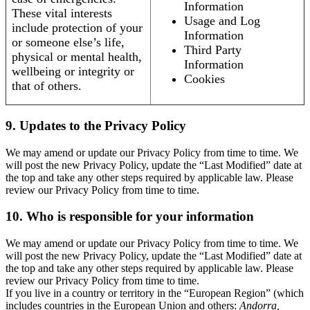
Information
These vital interests
Usage and Log
include protection of your
Information
or someone else’s life,
Third Party
physical or mental health,
Information
wellbeing or integrity or
Cookies
that of others.
9. Updates to the Privacy Policy
We may amend or update our Privacy Policy from time to time. We
will post the new Privacy Policy, update the “Last Modified” date at
the top and take any other steps required by applicable law. Please
review our Privacy Policy from time to time.
10. Who is responsible for your information
We may amend or update our Privacy Policy from time to time. We
will post the new Privacy Policy, update the “Last Modified” date at
the top and take any other steps required by applicable law. Please
review our Privacy Policy from time to time.
If you live in a country or territory in the “European Region” (which
includes countries in the European Union and others:
Andorra,