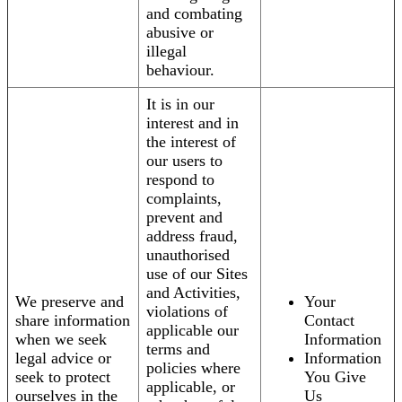
and combating
abusive or
illegal
behaviour.
It is in our
interest and in
the interest of
our users to
respond to
complaints,
prevent and
address fraud,
unauthorised
use of our Sites
and Activities,
We preserve and
Your
violations of
share information
Contact
applicable our
when we seek
Information
terms and
legal advice or
Information
policies where
seek to protect
You Give
applicable, or
ourselves in the
Us