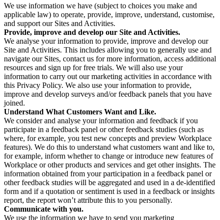
We use information we have (subject to choices you make and
applicable law) to operate, provide, improve, understand, customise,
and support our Sites and Activities.
Provide, improve and develop our Site and Activities.
We analyse your information to provide, improve and develop our
Site and Activities. This includes allowing you to generally use and
navigate our Sites, contact us for more information, access additional
resources and sign up for free trials. We will also use your
information to carry out our marketing activities in accordance with
this Privacy Policy. We also use your information to provide,
improve and develop surveys and/or feedback panels that you have
joined.
Understand What Customers Want and Like.
We consider and analyse your information and feedback if you
participate in a feedback panel or other feedback studies (such as
where, for example, you test new concepts and preview Workplace
features). We do this to understand what customers want and like to,
for example, inform whether to change or introduce new features of
Workplace or other products and services and get other insights. The
information obtained from your participation in a feedback panel or
other feedback studies will be aggregated and used in a de-identified
form and if a quotation or sentiment is used in a feedback or insights
report, the report won’t attribute this to you personally.
Communicate with you.
We use the information we have to send you marketing