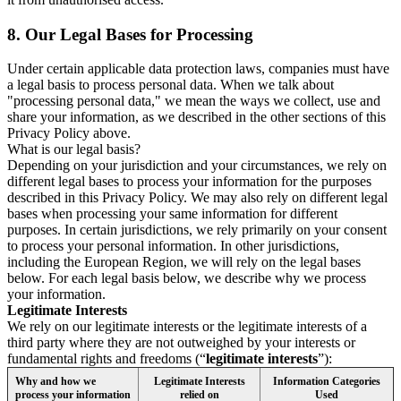
8.
Our Legal Bases for Processing
Under certain applicable data protection laws, companies must have
a legal basis to process personal data. When we talk about
"processing personal data," we mean the ways we collect, use and
share your information, as we described in the other sections of this
Privacy Policy above.
What is our legal basis?
Depending on your jurisdiction and your circumstances, we rely on
different legal bases to process your information for the purposes
described in this Privacy Policy. We may also rely on different legal
bases when processing your same information for different
purposes. In certain jurisdictions, we rely primarily on your consent
to process your personal information. In other jurisdictions,
including the European Region, we will rely on the legal bases
below. For each legal basis below, we describe why we process
your information.
Legitimate Interests
We rely on our legitimate interests or the legitimate interests of a
third party where they are not outweighed by your interests or
fundamental rights and freedoms (“
legitimate interests
”):
Why and how we
Legitimate Interests
Information Categories
process your information
relied on
Used