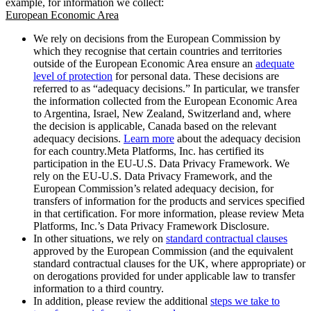
example, for information we collect:
European Economic Area
We rely on decisions from the European Commission by
which they recognise that certain countries and territories
outside of the European Economic Area ensure an
adequate
level of protection
for personal data. These decisions are
referred to as “adequacy decisions.” In particular, we transfer
the information collected from the European Economic Area
to Argentina, Israel, New Zealand, Switzerland and, where
the decision is applicable, Canada based on the relevant
adequacy decisions.
Learn more
about the adequacy decision
for each country.Meta Platforms, Inc. has certified its
participation in the EU-U.S. Data Privacy Framework. We
rely on the EU-U.S. Data Privacy Framework, and the
European Commission’s related adequacy decision, for
transfers of information for the products and services specified
in that certification. For more information, please review Meta
Platforms, Inc.’s Data Privacy Framework Disclosure.
In other situations, we rely on
standard contractual clauses
approved by the European Commission (and the equivalent
standard contractual clauses for the UK, where appropriate) or
on derogations provided for under applicable law to transfer
information to a third country.
In addition, please review the additional
steps we take to