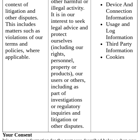
other harmful or
context of
Device And
illegal activity.
litigation and
Connection
It is in our
other disputes.
Information
interest to seek
This includes
Usage and
legal advice and
matters such as
Log
protect
violations of our
Information
ourselves
terms and
Third Party
(including our
policies, where
Information
rights,
applicable.
Cookies
personnel,
property or
products), our
users or others,
including as
part of
investigations
or regulatory
inquiries and
litigation or
other disputes.
Your Consent