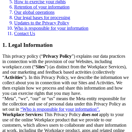
How to exercise your rights
Retention of your information
Our global operations
Our legal bases for processing
Updates to the Privacy Policy
Who is responsible for your information
Contact Us
1. Legal Information
This privacy policy (“
Privacy Policy
”) explains our data practices
in connection with the provision of our Websites, including
workplace.com (“
Sites
”) (as distinct from the Workplace Services),
and our marketing and feedback based activities (collectively
“
Activities
”). In this Privacy Policy, we describe the information we
collect about you in connection with our Sites and Activities. We
then explain how we process and share this information and how
you can exercise rights that you may have.
“Meta”, “we”, “our” or “us” means the Meta entity responsible for
the collection and use of personal data under this Privacy Policy as
set out in
“Who is responsible for your information”.
Workplace Services:
This Privacy Policy
does not
apply to your
use of the online Workplace product that we provide to our
customers, which allows users to collaborate and share information
at work, including the Workplace product, apps and related online