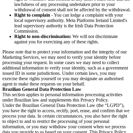
lawfulness of any processing undertaken prior to your
withdrawal of consent shall not be affected by the withdrawal.
Right to complain
- You can lodge a complaint with your
local supervisory authority. Meta Platforms Ireland Limited's
lead supervisory authority is the Irish Data Protection
Commission.
Right to non-discrimination:
We will not discriminate
against you for exercising any of these rights.
Please note that to protect your information and the integrity of our
Marketing Services, we may need to verify your identity before
processing your request. In some cases we may need to collect
additional information to verify your identity, such as a government
issued ID in some jurisdictions. Under certain laws, you may
exercise these rights yourself or you may designate an authorised
agent to make these requests on your behalf.
Brazilian General Data Protection Law
This section applies to personal information processing activities
under Brazilian law and supplements this Privacy Policy.
Under the Brazilian General Data Protection Law (the “LGPD”),
you have the right to access, rectify, port, erase, and confirm that we
process your data. In certain circumstances, you also have the right
to object to and to restrict the processing of your personal
information, or you may withdraw your consent when we process
data you provide to us based on your consent. This Privacy Policy