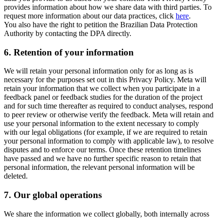
provides information about how we share data with third parties. To
request more information about our data practices, click
here
.
You also have the right to petition the Brazilian Data Protection
Authority by contacting the DPA directly.
6.
Retention of your information
We will retain your personal information only for as long as is
necessary for the purposes set out in this Privacy Policy. Meta will
retain your information that we collect when you participate in a
feedback panel or feedback studies for the duration of the project
and for such time thereafter as required to conduct analyses, respond
to peer review or otherwise verify the feedback. Meta will retain and
use your personal information to the extent necessary to comply
with our legal obligations (for example, if we are required to retain
your personal information to comply with applicable law), to resolve
disputes and to enforce our terms. Once these retention timelines
have passed and we have no further specific reason to retain that
personal information, the relevant personal information will be
deleted.
7.
Our global operations
We share the information we collect globally, both internally across