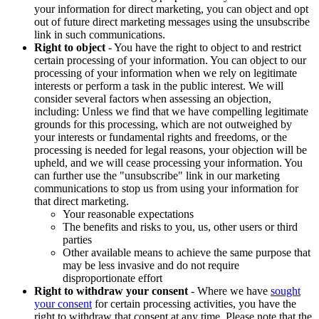
your information for direct marketing, you can object and opt
out of future direct marketing messages using the unsubscribe
link in such communications.
Right to object
- You have the right to object to and restrict
certain processing of your information. You can object to our
processing of your information when we rely on legitimate
interests or perform a task in the public interest. We will
consider several factors when assessing an objection,
including: Unless we find that we have compelling legitimate
grounds for this processing, which are not outweighed by
your interests or fundamental rights and freedoms, or the
processing is needed for legal reasons, your objection will be
upheld, and we will cease processing your information. You
can further use the "unsubscribe" link in our marketing
communications to stop us from using your information for
that direct marketing.
Your reasonable expectations
The benefits and risks to you, us, other users or third
parties
Other available means to achieve the same purpose that
may be less invasive and do not require
disproportionate effort
Right to withdraw your consent
- Where we have
sought
your consent
for certain processing activities, you have the
right to withdraw that consent at any time. Please note that the