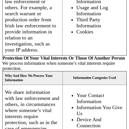
law enforcement or
Information
others. For example, a
Usage and Log
search warrant or
Information
production order from
Third Party
Irish law enforcement to
Information
provide information in
Cookies
relation to an
investigation, such as
your IP address.
Protection Of Your Vital Interests Or Those Of Another Person
We process information when someone’s vital interests require
protection.
Why And How We Process Your
Information Categories Used
Information
We share information
Your Contact
with law enforcement and
Information
others, in circumstances
Information You Give
where someone’s vital
Us
interests require
Device And
protection, such as in the
Connection
case of emergencies.