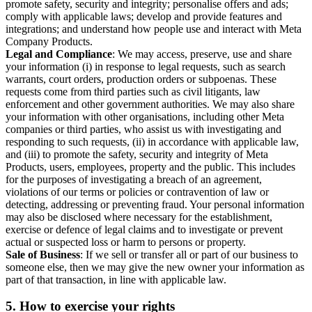
promote safety, security and integrity; personalise offers and ads;
comply with applicable laws; develop and provide features and
integrations; and understand how people use and interact with Meta
Company Products.
Legal and Compliance
: We may access, preserve, use and share
your information (i) in response to legal requests, such as search
warrants, court orders, production orders or subpoenas. These
requests come from third parties such as civil litigants, law
enforcement and other government authorities. We may also share
your information with other organisations, including other Meta
companies or third parties, who assist us with investigating and
responding to such requests, (ii) in accordance with applicable law,
and (iii) to promote the safety, security and integrity of Meta
Products, users, employees, property and the public. This includes
for the purposes of investigating a breach of an agreement,
violations of our terms or policies or contravention of law or
detecting, addressing or preventing fraud. Your personal information
may also be disclosed where necessary for the establishment,
exercise or defence of legal claims and to investigate or prevent
actual or suspected loss or harm to persons or property.
Sale of Business
: If we sell or transfer all or part of our business to
someone else, then we may give the new owner your information as
part of that transaction, in line with applicable law.
5.
How to exercise your rights