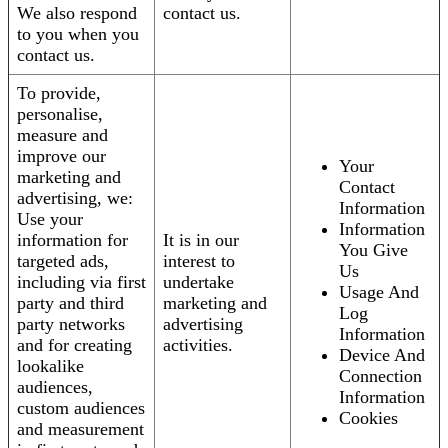
We also respond
contact us.
to you when you
contact us.
To provide,
personalise,
measure and
improve our
Your
marketing and
Contact
advertising, we:
Information
Use your
Information
information for
It is in our
You Give
targeted ads,
interest to
Us
including via first
undertake
Usage And
party and third
marketing and
Log
party networks
advertising
Information
and for creating
activities.
Device And
lookalike
Connection
audiences,
Information
custom audiences
Cookies
and measurement