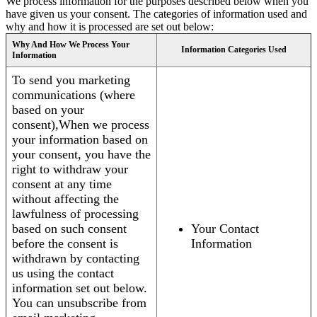
We process information for the purposes described below when you
have given us your consent. The categories of information used and
why and how it is processed are set out below:
Why And How We Process Your
Information Categories Used
Information
To send you marketing
communications (where
based on your
consent),When we process
your information based on
your consent, you have the
right to withdraw your
consent at any time
without affecting the
lawfulness of processing
based on such consent
Your Contact
before the consent is
Information
withdrawn by contacting
us using the contact
information set out below.
You can unsubscribe from