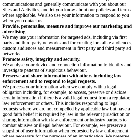
communications and generally communicate with you about our
Sites and Activities, and let you know about our policies and terms
where applicable. We also use your information to respond to you
when you contact us.
Provide, personalise, measure and improve our marketing and
advertising.
We may use your information for targeted ads, including via first
party and third party networks and for creating lookalike audiences,
custom audiences and measurement in first party and third party ad
networks.
Promote safety, integrity and security.
We analyse your device and connection information to identify and
investigate patterns of suspicious behaviour.
Preserve and share information with others including law
enforcement and to respond to legal requests.
We process your information when we comply with a legal
obligation including, for example, to access, preserve or disclose
certain information if there is a valid legal request from a regulator,
law enforcement or others. This includes responding to legal
requests where we are not compelled by applicable law but have a
good faith belief it is required by law in the relevant jurisdiction or
sharing information with law enforcement or industry partners to
combat abusive or illegal behaviour. For example, we preserve a
snapshot of user information when requested by law enforcement
where necessary for the purposes of an investigation. We preserve