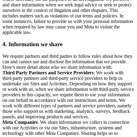
and share information when we seek legal advice or seek to protect
ourselves in the context of litigation and other disputes. This
includes matters such as violations of our terms and policies. In
some instances, failure to provide us with your personal information
when required by law may cause you and Meta to violate the
applicable law.
4.
Information we share
We require partners and third parties to follow rules about how they
can and cannot use and disclose the information that we provide.
Here’s more detail about who we share information with:
Third Party Partners and Service Providers
: We work with
third-party partners and third-party service providers to help us
undertake our Sites and Activities. Depending on how they support
or work with us, when we share information with third-party service
providers in this capacity, we require them to use your information
on our behalf in accordance with our instructions and terms. We
work with different types of partners and service providers, namely
those who support us with marketing, analytics, surveys, feedback
panels, and improving products and services.
Meta Companies
: We share information we collect in connection
with our Activities or via our Sites, infrastructure, systems and
technology with other Meta Companies. Sharing helps us to