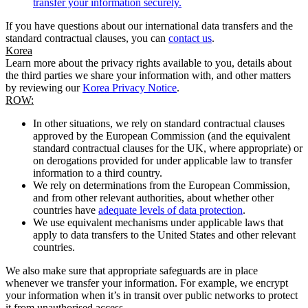
transfer your information securely.
If you have questions about our international data transfers and the
standard contractual clauses, you can
contact us
.
Korea
Learn more about the privacy rights available to you, details about
the third parties we share your information with, and other matters
by reviewing our
Korea Privacy Notice
.
ROW:
In other situations, we rely on standard contractual clauses
approved by the European Commission (and the equivalent
standard contractual clauses for the UK, where appropriate) or
on derogations provided for under applicable law to transfer
information to a third country.
We rely on determinations from the European Commission,
and from other relevant authorities, about whether other
countries have
adequate levels of data protection
.
We use equivalent mechanisms under applicable laws that
apply to data transfers to the United States and other relevant
countries.
We also make sure that appropriate safeguards are in place
whenever we transfer your information. For example, we encrypt
your information when it’s in transit over public networks to protect
it from unauthorised access.