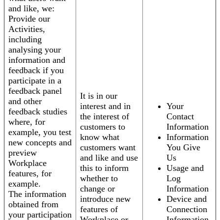
and like, we:
Provide our
Activities,
including
analysing your
information and
feedback if you
participate in a
feedback panel
It is in our
and other
interest and in
Your
feedback studies
the interest of
Contact
where, for
customers to
Information
example, you test
know what
Information
new concepts and
customers want
You Give
preview
and like and use
Us
Workplace
this to inform
Usage and
features, for
whether to
Log
example.
change or
Information
The information
introduce new
Device and
obtained from
features of
Connection
your participation
Workplace or
Information