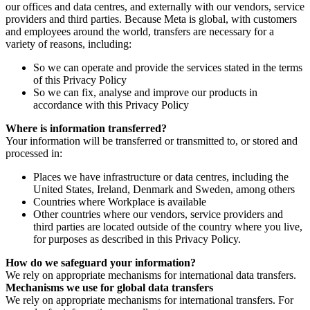
our offices and data centres, and externally with our vendors, service
providers and third parties. Because Meta is global, with customers
and employees around the world, transfers are necessary for a
variety of reasons, including:
So we can operate and provide the services stated in the terms
of this Privacy Policy
So we can fix, analyse and improve our products in
accordance with this Privacy Policy
Where is information transferred?
Your information will be transferred or transmitted to, or stored and
processed in:
Places we have infrastructure or data centres, including the
United States, Ireland, Denmark and Sweden, among others
Countries where Workplace is available
Other countries where our vendors, service providers and
third parties are located outside of the country where you live,
for purposes as described in this Privacy Policy.
How do we safeguard your information?
We rely on appropriate mechanisms for international data transfers.
Mechanisms we use for global data transfers
We rely on appropriate mechanisms for international transfers. For