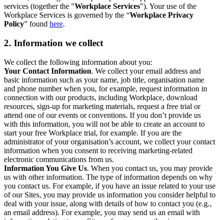
services (together the "
Workplace Services
"). Your use of the
Workplace Services is governed by the “
Workplace Privacy
Policy
” found
here
.
2. Information we collect
We collect the following information about you:
Your Contact Information
. We collect your email address and
basic information such as your name, job title, organisation name
and phone number when you, for example, request information in
connection with our products, including Workplace, download
resources, sign-up for marketing materials, request a free trial or
attend one of our events or conventions. If you don’t provide us
with this information, you will not be able to create an account to
start your free Workplace trial, for example. If you are the
administrator of your organisation’s account, we collect your contact
information when you consent to receiving marketing-related
electronic communications from us.
Information You Give Us
. When you contact us, you may provide
us with other information. The type of information depends on why
you contact us. For example, if you have an issue related to your use
of our Sites, you may provide us information you consider helpful to
deal with your issue, along with details of how to contact you (e.g.,
an email address). For example, you may send us an email with