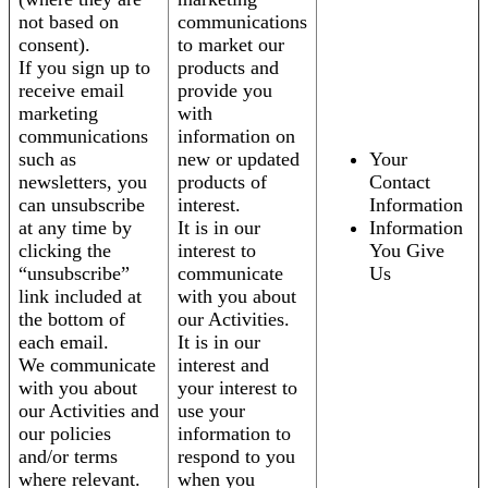
not based on
communications
consent).
to market our
If you sign up to
products and
receive email
provide you
marketing
with
communications
information on
such as
new or updated
Your
newsletters, you
products of
Contact
can unsubscribe
interest.
Information
at any time by
It is in our
Information
clicking the
interest to
You Give
“unsubscribe”
communicate
Us
link included at
with you about
the bottom of
our Activities.
each email.
It is in our
We communicate
interest and
with you about
your interest to
our Activities and
use your
our policies
information to
and/or terms
respond to you
where relevant.
when you