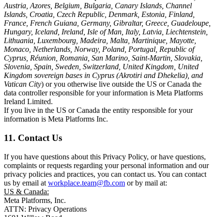
Austria, Azores, Belgium, Bulgaria, Canary Islands, Channel
Islands, Croatia, Czech Republic, Denmark, Estonia, Finland,
France, French Guiana, Germany, Gibraltar, Greece, Guadeloupe,
Hungary, Iceland, Ireland, Isle of Man, Italy, Latvia, Liechtenstein,
Lithuania, Luxembourg, Madeira, Malta, Martinique, Mayotte,
Monaco, Netherlands, Norway, Poland, Portugal, Republic of
Cyprus, Réunion, Romania, San Marino, Saint-Martin, Slovakia,
Slovenia, Spain, Sweden, Switzerland, United Kingdom, United
Kingdom sovereign bases in Cyprus (Akrotiri and Dhekelia), and
Vatican City
) or you otherwise live outside the US or Canada the
data controller responsible for your information is Meta Platforms
Ireland Limited.
If you live in the US or Canada the entity responsible for your
information is Meta Platforms Inc.
11. Contact Us
If you have questions about this Privacy Policy, or have questions,
complaints or requests regarding your personal information and our
privacy policies and practices, you can contact us. You can contact
us by email at
workplace.team@fb.com
or by mail at:
US & Canada:
Meta Platforms, Inc.
ATTN: Privacy Operations