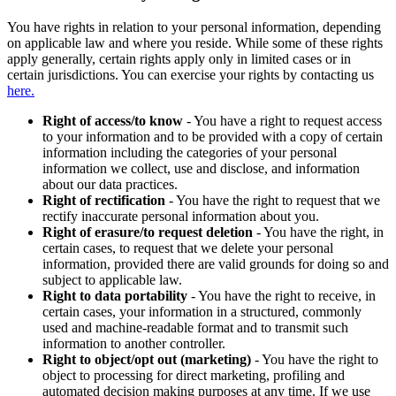
You have rights in relation to your personal information, depending
on applicable law and where you reside. While some of these rights
apply generally, certain rights apply only in limited cases or in
certain jurisdictions. You can exercise your rights by contacting us
here.
Right of access/to know
- You have a right to request access
to your information and to be provided with a copy of certain
information including the categories of your personal
information we collect, use and disclose, and information
about our data practices.
Right of rectification
- You have the right to request that we
rectify inaccurate personal information about you.
Right of erasure/to request deletion
- You have the right, in
certain cases, to request that we delete your personal
information, provided there are valid grounds for doing so and
subject to applicable law.
Right to data portability
- You have the right to receive, in
certain cases, your information in a structured, commonly
used and machine-readable format and to transmit such
information to another controller.
Right to object/opt out (marketing)
- You have the right to
object to processing for direct marketing, profiling and
automated decision making purposes at any time. If we use