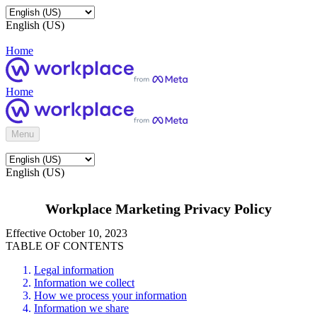
English (US)
Home
Home
Menu
English (US)
Workplace Marketing Privacy Policy
Effective October 10, 2023
TABLE OF CONTENTS
Legal information
Information we collect
How we process your information
Information we share