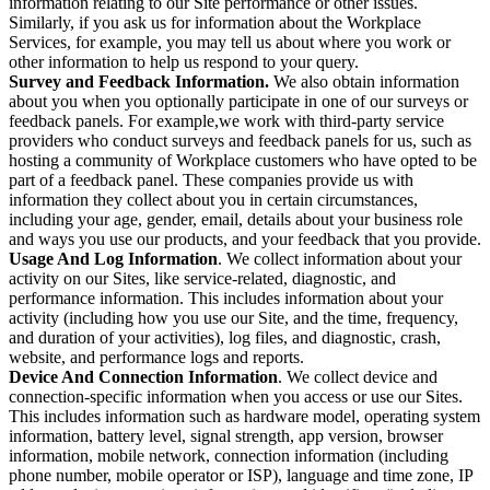
information relating to our Site performance or other issues.
Similarly, if you ask us for information about the Workplace
Services, for example, you may tell us about where you work or
other information to help us respond to your query.
Survey and Feedback Information.
We also obtain information
about you when you optionally participate in one of our surveys or
feedback panels. For example,we work with third-party service
providers who conduct surveys and feedback panels for us, such as
hosting a community of Workplace customers who have opted to be
part of a feedback panel. These companies provide us with
information they collect about you in certain circumstances,
including your age, gender, email, details about your business role
and ways you use our products, and your feedback that you provide.
Usage And Log Information
. We collect information about your
activity on our Sites, like service-related, diagnostic, and
performance information. This includes information about your
activity (including how you use our Site, and the time, frequency,
and duration of your activities), log files, and diagnostic, crash,
website, and performance logs and reports.
Device And Connection Information
. We collect device and
connection-specific information when you access or use our Sites.
This includes information such as hardware model, operating system
information, battery level, signal strength, app version, browser
information, mobile network, connection information (including
phone number, mobile operator or ISP), language and time zone, IP