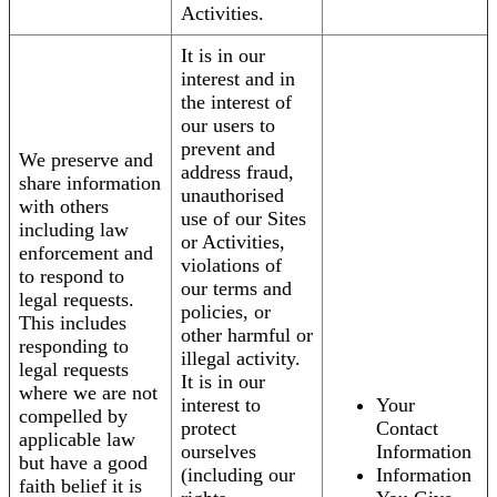
Activities.
It is in our
interest and in
the interest of
our users to
prevent and
We preserve and
address fraud,
share information
unauthorised
with others
use of our Sites
including law
or Activities,
enforcement and
violations of
to respond to
our terms and
legal requests.
policies, or
This includes
other harmful or
responding to
illegal activity.
legal requests
It is in our
where we are not
interest to
Your
compelled by
protect
Contact
applicable law
ourselves
Information
but have a good
(including our
Information
faith belief it is