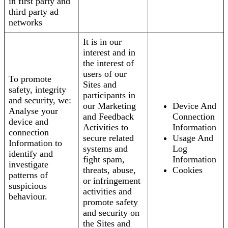
in first party and
third party ad
networks
It is in our
interest and in
the interest of
users of our
To promote
Sites and
safety, integrity
participants in
and security, we:
our Marketing
Device And
Analyse your
and Feedback
Connection
device and
Activities to
Information
connection
secure related
Usage And
Information to
systems and
Log
identify and
fight spam,
Information
investigate
threats, abuse,
Cookies
patterns of
or infringement
suspicious
activities and
behaviour.
promote safety
and security on
the Sites and