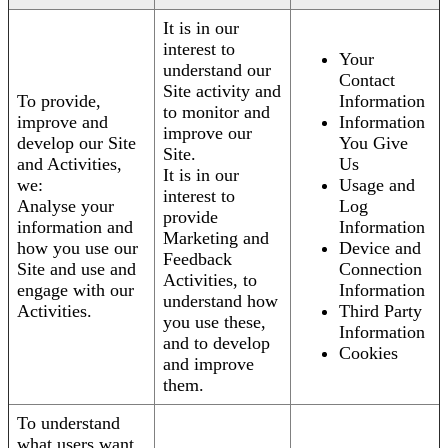
It is in our
interest to
Your
understand our
Contact
Site activity and
To provide,
Information
to monitor and
improve and
Information
improve our
develop our Site
You Give
Site.
and Activities,
Us
It is in our
we:
Usage and
interest to
Analyse your
Log
provide
information and
Information
Marketing and
how you use our
Device and
Feedback
Site and use and
Connection
Activities, to
engage with our
Information
understand how
Activities.
Third Party
you use these,
Information
and to develop
Cookies
and improve
them.
To understand
what users want