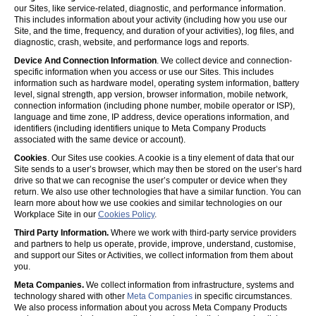
our Sites, like service-related, diagnostic, and performance information.
This includes information about your activity (including how you use our
Site, and the time, frequency, and duration of your activities), log files, and
diagnostic, crash, website, and performance logs and reports.
Device And Connection Information
. We collect device and connection-
specific information when you access or use our Sites. This includes
information such as hardware model, operating system information, battery
level, signal strength, app version, browser information, mobile network,
connection information (including phone number, mobile operator or ISP),
language and time zone, IP address, device operations information, and
identifiers (including identifiers unique to Meta Company Products
associated with the same device or account).
Cookies
. Our Sites use cookies. A cookie is a tiny element of data that our
Site sends to a user’s browser, which may then be stored on the user’s hard
drive so that we can recognise the user’s computer or device when they
return. We also use other technologies that have a similar function. You can
learn more about how we use cookies and similar technologies on our
Workplace Site in our
Cookies Policy
.
Third Party Information.
Where we work with third-party service providers
and partners to help us operate, provide, improve, understand, customise,
and support our Sites or Activities, we collect information from them about
you.
Meta Companies.
We collect information from infrastructure, systems and
technology shared with other
Meta Companies
in specific circumstances.
We also process information about you across Meta Company Products