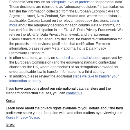
Economic Area ensure an
adequate level of protection
for personal data.
These decisions are referred to as “adequacy decisions.” In particular, we
transfer the information collected from the European Economic Area to
Argentina, Israel, New Zealand, Switzerland and, where the decision is
applicable, Canada based on the relevant adequacy decisions.
Learn
more
about the adequacy decision for each country.Meta Platforms, Inc.
has certified its participation in the EU-U.S. Data Privacy Framework. We
rely on the EU-U.S. Data Privacy Framework, and the European
Commission’s related adequacy decision, for transfers of information for
the products and services specified in that certification. For more
information, please review Meta Platforms, Inc.’s Data Privacy
Framework Disclosure.
In other situations, we rely on
standard contractual clauses
approved by
the European Commission (and the equivalent standard contractual
clauses for the UK, where appropriate) or on derogations provided for
under applicable law to transfer information to a third country.
In addition, please review the additional
steps we take to transfer your
information securely.
If you have questions about our international data transfers and the
standard contractual clauses, you can
contact us
.
Korea
Learn more about the privacy rights available to you, details about the third
parties we share your information with, and other matters by reviewing our
Korea Privacy Notice
.
ROW: