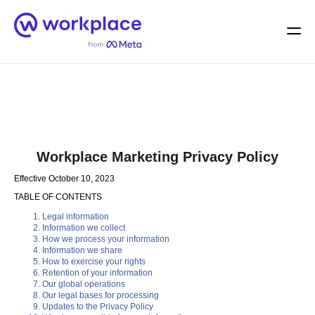
Home
Men
English (US)
Workplace Marketing Privacy Policy
Effective October 10, 2023
TABLE OF CONTENTS
Legal information
Information we collect
How we process your information
Information we share
How to exercise your rights
Retention of your information
Our global operations
Our legal bases for processing
Updates to the Privacy Policy