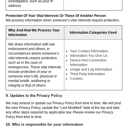
investigation, such as your IP
address.
Protection Of Your Vital Interests Or Those Of Another Person
We process information when someone’s vital interests require protection.
Why And How We Process Your
Information Categories Used
Information
We share information with law
enforcement and others, in
Your Contact Information
circumstances where someone’s
Information You Give Us
vital interests require protection,
Device And Connection
such as in the case of
Information
emergencies. These vital interests
Usage and Log Information
include protection of your or
Third Party Information
someone else’s life, physical or
Cookies
mental health, wellbeing or
integrity or that of others.
9. Updates to the Privacy Policy
We may amend or update our Privacy Policy from time to time. We will post
the new Privacy Policy, update the “Last Modified” date at the top and take
any other steps required by applicable law. Please review our Privacy
Policy from time to time.
10. Who is responsible for your information