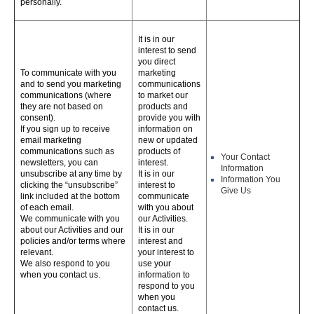
personally.
It is in our
interest to send
you direct
To communicate with you
marketing
and to send you marketing
communications
communications (where
to market our
they are not based on
products and
consent).
provide you with
If you sign up to receive
information on
email marketing
new or updated
communications such as
products of
Your Contact
newsletters, you can
interest.
Information
unsubscribe at any time by
It is in our
Information You
clicking the “unsubscribe”
interest to
Give Us
link included at the bottom
communicate
of each email.
with you about
We communicate with you
our Activities.
about our Activities and our
It is in our
policies and/or terms where
interest and
relevant.
your interest to
We also respond to you
use your
when you contact us.
information to
respond to you
when you
contact us.