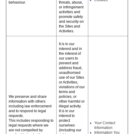
Cookies
behaviour.
threats, abuse,
or infringement
activities and
promote safety
and security on
the Sites and
Activities.
It is in our
interest and in
the interest of
our users to
prevent and
address fraud,
unauthorised
use of our Sites
or Activities,
violations of our
terms and
We preserve and share
policies, or
information with others
other harmful or
including law enforcement
illegal activity.
and to respond to legal
It is in our
requests.
interest to
This includes responding to
protect
Your Contact
legal requests where we
ourselves
Information
are not compelled by
(including our
Information You