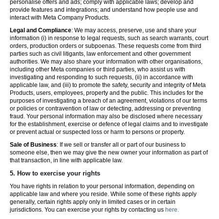
personalise offers and ads; comply with applicable laws; develop and
provide features and integrations; and understand how people use and
interact with Meta Company Products.
Legal and Compliance
: We may access, preserve, use and share your
information (i) in response to legal requests, such as search warrants, court
orders, production orders or subpoenas. These requests come from third
parties such as civil litigants, law enforcement and other government
authorities. We may also share your information with other organisations,
including other Meta companies or third parties, who assist us with
investigating and responding to such requests, (ii) in accordance with
applicable law, and (iii) to promote the safety, security and integrity of Meta
Products, users, employees, property and the public. This includes for the
purposes of investigating a breach of an agreement, violations of our terms
or policies or contravention of law or detecting, addressing or preventing
fraud. Your personal information may also be disclosed where necessary
for the establishment, exercise or defence of legal claims and to investigate
or prevent actual or suspected loss or harm to persons or property.
Sale of Business
: If we sell or transfer all or part of our business to
someone else, then we may give the new owner your information as part of
that transaction, in line with applicable law.
5.
How to exercise your rights
You have rights in relation to your personal information, depending on
applicable law and where you reside. While some of these rights apply
generally, certain rights apply only in limited cases or in certain
jurisdictions. You can exercise your rights by contacting us
here.