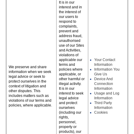
It is in our
interest and in
the interest of
our users to
respond to
complaints,
prevent and
address fraud,
unauthorised
use of our Sites
and Activities,
violations of
applicable our
Your Contact
terms and
Information
We preserve and share
policies where
Information You
information when we seek
applicable, or
Give Us
legal advice or seek to
other harmful or
Device And
protect ourselves in the
illegal activity.
Connection
context of litigation and
It is in our
Information
other disputes. This
interest to seek
Usage and Log
includes matters such as
legal advice
Information
violations of our terms and
and protect
Third Party
policies, where applicable.
ourselves
Information
(including our
Cookies
rights,
personnel,
property or
products), our