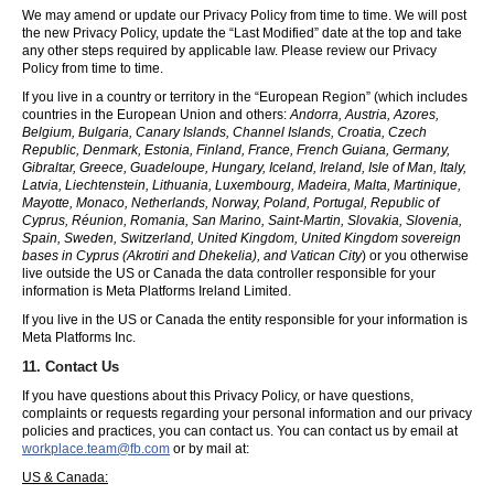
We may amend or update our Privacy Policy from time to time. We will post
the new Privacy Policy, update the “Last Modified” date at the top and take
any other steps required by applicable law. Please review our Privacy
Policy from time to time.
If you live in a country or territory in the “European Region” (which includes
countries in the European Union and others:
Andorra, Austria, Azores,
Belgium, Bulgaria, Canary Islands, Channel Islands, Croatia, Czech
Republic, Denmark, Estonia, Finland, France, French Guiana, Germany,
Gibraltar, Greece, Guadeloupe, Hungary, Iceland, Ireland, Isle of Man, Italy,
Latvia, Liechtenstein, Lithuania, Luxembourg, Madeira, Malta, Martinique,
Mayotte, Monaco, Netherlands, Norway, Poland, Portugal, Republic of
Cyprus, Réunion, Romania, San Marino, Saint-Martin, Slovakia, Slovenia,
Spain, Sweden, Switzerland, United Kingdom, United Kingdom sovereign
bases in Cyprus (Akrotiri and Dhekelia), and Vatican City
) or you otherwise
live outside the US or Canada the data controller responsible for your
information is Meta Platforms Ireland Limited.
If you live in the US or Canada the entity responsible for your information is
Meta Platforms Inc.
11. Contact Us
If you have questions about this Privacy Policy, or have questions,
complaints or requests regarding your personal information and our privacy
policies and practices, you can contact us. You can contact us by email at
workplace.team@fb.com
or by mail at:
US & Canada: