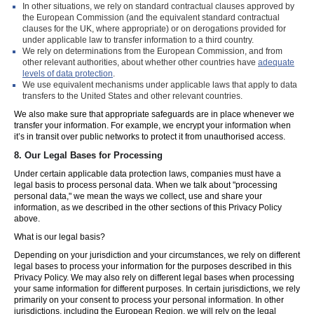
In other situations, we rely on standard contractual clauses approved by
the European Commission (and the equivalent standard contractual
clauses for the UK, where appropriate) or on derogations provided for
under applicable law to transfer information to a third country.
We rely on determinations from the European Commission, and from
other relevant authorities, about whether other countries have
adequate
levels of data protection
.
We use equivalent mechanisms under applicable laws that apply to data
transfers to the United States and other relevant countries.
We also make sure that appropriate safeguards are in place whenever we
transfer your information. For example, we encrypt your information when
it’s in transit over public networks to protect it from unauthorised access.
8.
Our Legal Bases for Processing
Under certain applicable data protection laws, companies must have a
legal basis to process personal data. When we talk about "processing
personal data," we mean the ways we collect, use and share your
information, as we described in the other sections of this Privacy Policy
above.
What is our legal basis?
Depending on your jurisdiction and your circumstances, we rely on different
legal bases to process your information for the purposes described in this
Privacy Policy. We may also rely on different legal bases when processing
your same information for different purposes. In certain jurisdictions, we rely
primarily on your consent to process your personal information. In other
jurisdictions, including the European Region, we will rely on the legal