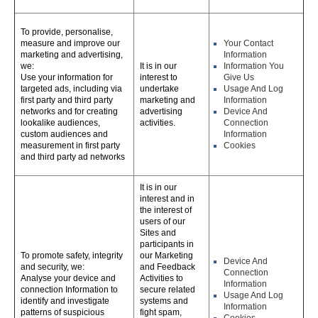
To provide, personalise,
measure and improve our
Your Contact
marketing and advertising,
Information
we:
It is in our
Information You
Use your information for
interest to
Give Us
targeted ads, including via
undertake
Usage And Log
first party and third party
marketing and
Information
networks and for creating
advertising
Device And
lookalike audiences,
activities.
Connection
custom audiences and
Information
measurement in first party
Cookies
and third party ad networks
It is in our
interest and in
the interest of
users of our
Sites and
participants in
To promote safety, integrity
our Marketing
Device And
and security, we:
and Feedback
Connection
Analyse your device and
Activities to
Information
connection Information to
secure related
Usage And Log
identify and investigate
systems and
Information
patterns of suspicious
fight spam,