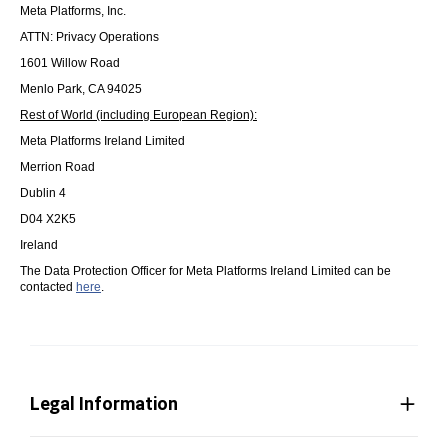
Meta Platforms, Inc.
ATTN: Privacy Operations
1601 Willow Road
Menlo Park, CA 94025
Rest of World (including European Region):
Meta Platforms Ireland Limited
Merrion Road
Dublin 4
D04 X2K5
Ireland
The Data Protection Officer for Meta Platforms Ireland Limited can be
contacted
here
.
Legal Information