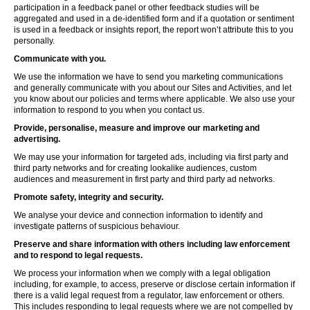
participation in a feedback panel or other feedback studies will be
aggregated and used in a de-identified form and if a quotation or sentiment
is used in a feedback or insights report, the report won’t attribute this to you
personally.
Communicate with you.
We use the information we have to send you marketing communications
and generally communicate with you about our Sites and Activities, and let
you know about our policies and terms where applicable. We also use your
information to respond to you when you contact us.
Provide, personalise, measure and improve our marketing and
advertising.
We may use your information for targeted ads, including via first party and
third party networks and for creating lookalike audiences, custom
audiences and measurement in first party and third party ad networks.
Promote safety, integrity and security.
We analyse your device and connection information to identify and
investigate patterns of suspicious behaviour.
Preserve and share information with others including law enforcement
and to respond to legal requests.
We process your information when we comply with a legal obligation
including, for example, to access, preserve or disclose certain information if
there is a valid legal request from a regulator, law enforcement or others.
This includes responding to legal requests where we are not compelled by