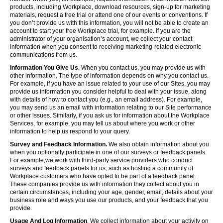
products, including Workplace, download resources, sign-up for marketing
materials, request a free trial or attend one of our events or conventions. If
you don’t provide us with this information, you will not be able to create an
account to start your free Workplace trial, for example. If you are the
administrator of your organisation’s account, we collect your contact
information when you consent to receiving marketing-related electronic
communications from us.
Information You Give Us
. When you contact us, you may provide us with
other information. The type of information depends on why you contact us.
For example, if you have an issue related to your use of our Sites, you may
provide us information you consider helpful to deal with your issue, along
with details of how to contact you (e.g., an email address). For example,
you may send us an email with information relating to our Site performance
or other issues. Similarly, if you ask us for information about the Workplace
Services, for example, you may tell us about where you work or other
information to help us respond to your query.
Survey and Feedback Information.
We also obtain information about you
when you optionally participate in one of our surveys or feedback panels.
For example,we work with third-party service providers who conduct
surveys and feedback panels for us, such as hosting a community of
Workplace customers who have opted to be part of a feedback panel.
These companies provide us with information they collect about you in
certain circumstances, including your age, gender, email, details about your
business role and ways you use our products, and your feedback that you
provide.
Usage And Log Information
. We collect information about your activity on