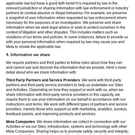
applicable law but have a good faith belief it is required by law in the
relevant jurisdiction or sharing information with law enforcement or industry
partners to combat abusive or illegal behaviour. For example, we preserve
a snapshot of user information when requested by law enforcement where
necessary for the purposes of an investigation. We preserve and share
information when we seek legal advice or seek to protect ourselves in the
context of litigation and other disputes. This includes matters such as
violations of our terms and policies. In some instances, failure to provide us
with your personal information when required by law may cause you and
Meta to violate the applicable law.
4.
Information we share
We require partners and third parties to follow rules about how they can
and cannot use and disclose the information that we provide. Here’s more
detail about who we share information with:
Third Party Partners and Service Providers
: We work with third-party
partners and third-party service providers to help us undertake our Sites
and Activities. Depending on how they support or work with us, when we
share information with third-party service providers in this capacity, we
require them to use your information on our behalf in accordance with our
instructions and terms. We work with different types of partners and service
providers, namely those who support us with marketing, analytics, surveys,
feedback panels, and improving products and services.
Meta Companies
: We share information we collect in connection with our
Activities or via our Sites, infrastructure, systems and technology with other
Meta Companies. Sharing helps us to promote safety, security and integrity;