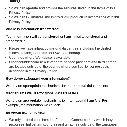
including:
So we can operate and provide the services stated in the terms of this
Privacy Policy
So we can fix, analyse and improve our products in accordance with this
Privacy Policy
Where is information transferred?
Your information will be transferred or transmitted to, or stored and
processed in:
Places we have infrastructure or data centres, including the United
States, Ireland, Denmark and Sweden, among others
Countries where Workplace is available
Other countries where our vendors, service providers and third parties
are located outside of the country where you live, for purposes as
described in this Privacy Policy.
How do we safeguard your information?
We rely on appropriate mechanisms for international data transfers.
Mechanisms we use for global data transfers
We rely on appropriate mechanisms for international transfers. For
example, for information we collect:
European Economic Area
We rely on decisions from the European Commission by which they
recognise that certain countries and territories outside of the European