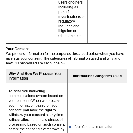
users or others,
including as
part of
investigations or
regulatory
inquiries and
litigation or
other disputes.
Your Consent
We process information for the purposes described below when you have
given us your consent. The categories of information used and why and
how it is processed are set out below:
Why And How We Process Your
Information Categories Used
Information
To send you marketing
communications (where based on
your consent),When we process
your information based on your
consent, you have the right to
withdraw your consent at any time
without affecting the lawfulness of
processing based on such consent
Your Contact Information
before the consent is withdrawn by