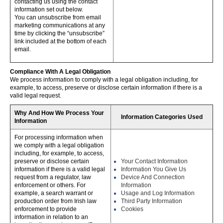
contacting us using the contact
information set out below.
You can unsubscribe from email
marketing communications at any
time by clicking the “unsubscribe”
link included at the bottom of each
email.
Compliance With A Legal Obligation
We process information to comply with a legal obligation including, for
example, to access, preserve or disclose certain information if there is a
valid legal request.
Why And How We Process Your
Information Categories Used
Information
For processing information when
we comply with a legal obligation
including, for example, to access,
preserve or disclose certain
Your Contact Information
information if there is a valid legal
Information You Give Us
request from a regulator, law
Device And Connection
enforcement or others. For
Information
example, a search warrant or
Usage and Log Information
production order from Irish law
Third Party Information
enforcement to provide
Cookies
information in relation to an