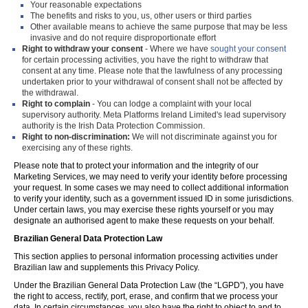
Your reasonable expectations
The benefits and risks to you, us, other users or third parties
Other available means to achieve the same purpose that may be less
invasive and do not require disproportionate effort
Right to withdraw your consent
- Where we have
sought your consent
for certain processing activities, you have the right to withdraw that
consent at any time. Please note that the lawfulness of any processing
undertaken prior to your withdrawal of consent shall not be affected by
the withdrawal.
Right to complain
- You can lodge a complaint with your local
supervisory authority. Meta Platforms Ireland Limited's lead supervisory
authority is the Irish Data Protection Commission.
Right to non-discrimination:
We will not discriminate against you for
exercising any of these rights.
Please note that to protect your information and the integrity of our
Marketing Services, we may need to verify your identity before processing
your request. In some cases we may need to collect additional information
to verify your identity, such as a government issued ID in some jurisdictions.
Under certain laws, you may exercise these rights yourself or you may
designate an authorised agent to make these requests on your behalf.
Brazilian General Data Protection Law
This section applies to personal information processing activities under
Brazilian law and supplements this Privacy Policy.
Under the Brazilian General Data Protection Law (the “LGPD”), you have
the right to access, rectify, port, erase, and confirm that we process your
data. In certain circumstances, you also have the right to object to and to