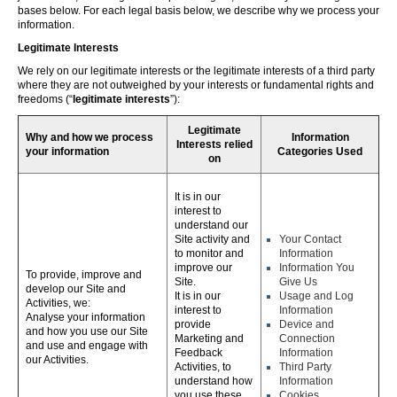
bases below. For each legal basis below, we describe why we process your
information.
Legitimate Interests
We rely on our legitimate interests or the legitimate interests of a third party
where they are not outweighed by your interests or fundamental rights and
freedoms (“
legitimate interests
”):
Legitimate
Why and how we process
Information
Interests relied
your information
Categories Used
on
It is in our
interest to
understand our
Site activity and
Your Contact
to monitor and
Information
improve our
Information You
To provide, improve and
Site.
Give Us
develop our Site and
It is in our
Usage and Log
Activities, we:
interest to
Information
Analyse your information
provide
Device and
and how you use our Site
Marketing and
Connection
and use and engage with
Feedback
Information
our Activities.
Activities, to
Third Party
understand how
Information
you use these,
Cookies