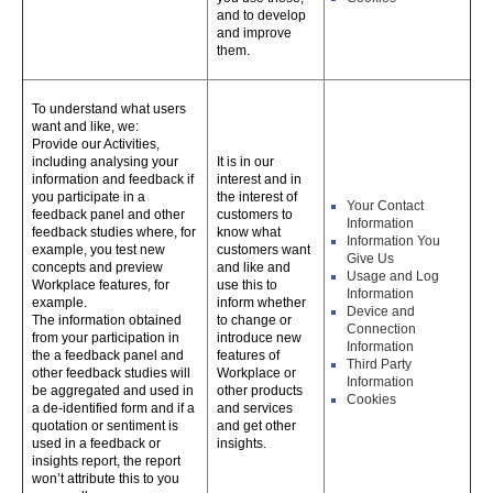
and to develop
and improve
them.
To understand what users
want and like, we:
Provide our Activities,
including analysing your
It is in our
information and feedback if
interest and in
you participate in a
the interest of
Your Contact
feedback panel and other
customers to
Information
feedback studies where, for
know what
Information You
example, you test new
customers want
Give Us
concepts and preview
and like and
Usage and Log
Workplace features, for
use this to
Information
example.
inform whether
Device and
The information obtained
to change or
Connection
from your participation in
introduce new
Information
the a feedback panel and
features of
Third Party
other feedback studies will
Workplace or
Information
be aggregated and used in
other products
Cookies
a de-identified form and if a
and services
quotation or sentiment is
and get other
used in a feedback or
insights.
insights report, the report
won’t attribute this to you