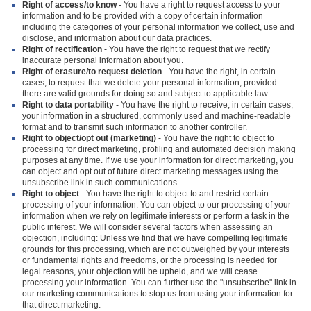
Right of access/to know
- You have a right to request access to your
information and to be provided with a copy of certain information
including the categories of your personal information we collect, use and
disclose, and information about our data practices.
Right of rectification
- You have the right to request that we rectify
inaccurate personal information about you.
Right of erasure/to request deletion
- You have the right, in certain
cases, to request that we delete your personal information, provided
there are valid grounds for doing so and subject to applicable law.
Right to data portability
- You have the right to receive, in certain cases,
your information in a structured, commonly used and machine-readable
format and to transmit such information to another controller.
Right to object/opt out (marketing)
- You have the right to object to
processing for direct marketing, profiling and automated decision making
purposes at any time. If we use your information for direct marketing, you
can object and opt out of future direct marketing messages using the
unsubscribe link in such communications.
Right to object
- You have the right to object to and restrict certain
processing of your information. You can object to our processing of your
information when we rely on legitimate interests or perform a task in the
public interest. We will consider several factors when assessing an
objection, including: Unless we find that we have compelling legitimate
grounds for this processing, which are not outweighed by your interests
or fundamental rights and freedoms, or the processing is needed for
legal reasons, your objection will be upheld, and we will cease
processing your information. You can further use the "unsubscribe" link in
our marketing communications to stop us from using your information for
that direct marketing.