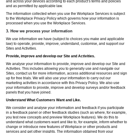
and across your devices according to each product’s terms and policies
and as permitted by applicable law.
The information collected when you use the Workplace Services is subject
to the Workplace Privacy Policy which governs how your information is
processed when you use the Workplace Services.
3. How we process your information
We use information we have (subject to choices you make and applicable
law) to operate, provide, improve, understand, customise, and support our
Sites and Activities.
Provide, improve and develop our Site and Activities.
We analyse your information to provide, improve and develop our Site and
Activities. This includes allowing you to generally use and navigate our
Sites, contact us for more information, access additional resources and sign
up for free trials. We will also use your information to carry out our
marketing activities in accordance with this Privacy Policy. We also use
your information to provide, improve and develop surveys and/or feedback
panels that you have joined.
Understand What Customers Want and Like.
We consider and analyse your information and feedback if you participate
in a feedback panel or other feedback studies (such as where, for example,
you test new concepts and preview Workplace features). We do this to
understand what customers want and like to, for example, inform whether to
change or introduce new features of Workplace or other products and
services and get other insights. The information obtained from your