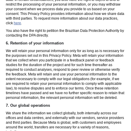
restrict the processing of your personal information, or you may withdraw
your consent when we process data you provide to us based on your
consent. This Privacy Policy provides information about how we share data
with third parties. To request more information about our data practices,
click
here
.
You also have the right to petition the Brazilian Data Protection Authority by
contacting the DPA directly.
6.
Retention of your information
We will retain your personal information only for as long as is necessary for
the purposes set out in this Privacy Policy. Meta will retain your information
that we collect when you participate in a feedback panel or feedback
studies for the duration of the project and for such time thereafter as
required to conduct analyses, respond to peer review or otherwise verify
the feedback. Meta will retain and use your personal information to the
extent necessary to comply with our legal obligations (for example, if we
are required to retain your personal information to comply with applicable
law), to resolve disputes and to enforce our terms. Once these retention
timelines have passed and we have no further specific reason to retain that
personal information, the relevant personal information will be deleted.
7.
Our global operations
We share the information we collect globally, both internally across our
offices and data centres, and externally with our vendors, service providers
and third parties. Because Meta is global, with customers and employees
around the world, transfers are necessary for a variety of reasons,