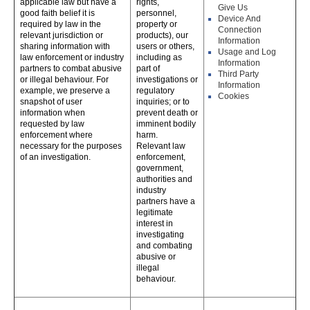
applicable law but have a
rights,
Give Us
good faith belief it is
personnel,
Device And
required by law in the
property or
Connection
relevant jurisdiction or
products), our
Information
sharing information with
users or others,
Usage and Log
law enforcement or industry
including as
Information
partners to combat abusive
part of
Third Party
or illegal behaviour. For
investigations or
Information
example, we preserve a
regulatory
Cookies
snapshot of user
inquiries; or to
information when
prevent death or
requested by law
imminent bodily
enforcement where
harm.
necessary for the purposes
Relevant law
of an investigation.
enforcement,
government,
authorities and
industry
partners have a
legitimate
interest in
investigating
and combating
abusive or
illegal
behaviour.