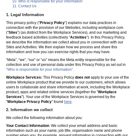
Who is responsible for your information
Contact Us
1. Legal Information
This privacy policy (“
Privacy Policy
”) explains our data practices in
connection with the provision of our Websites, including workplace.com
(“
Sites
”) (as distinct from the Workplace Services), and our marketing and
feedback based activities (collectively “
Activities
”). In this Privacy Policy,
we describe the information we collect about you in connection with our
Sites and Activities. We then explain how we process and share this
information and how you can exercise rights that you may have.
“Meta”, “we”, “our” or “us” means the Meta entity responsible for the
collection and use of personal data under this Privacy Policy as set out in
“Who is responsible for your information”.
Workplace Services:
This Privacy Policy
does not
apply to your use of the
online Workplace product that we provide to our customers, which allows
users to collaborate and share information at work, including the Workplace
product, apps and related online services (together the "
Workplace
Services
"). Your use of the Workplace Services is governed by the
“
Workplace Privacy Policy
” found
here
.
2. Information we collect
We collect the following information about you:
Your Contact Information
. We collect your email address and basic
information such as your name, job title, organisation name and phone
number when you, for example, request information in connection with our