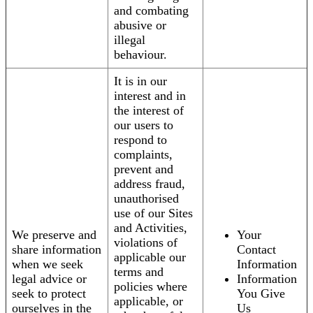
and combating
abusive or
illegal
behaviour.
It is in our
interest and in
the interest of
our users to
respond to
complaints,
prevent and
address fraud,
unauthorised
use of our Sites
and Activities,
We preserve and
Your
violations of
share information
Contact
applicable our
when we seek
Information
terms and
legal advice or
Information
policies where
seek to protect
You Give
applicable, or
ourselves in the
Us