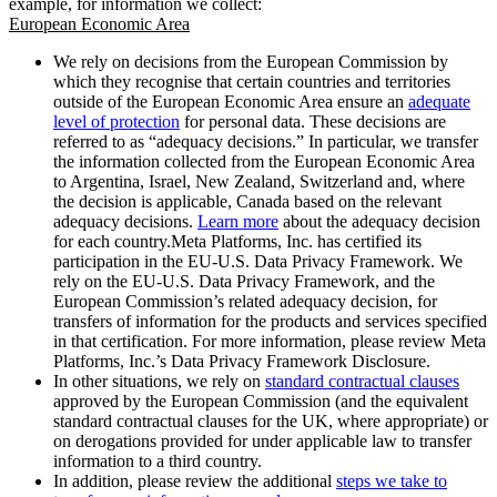
example, for information we collect:
European Economic Area
We rely on decisions from the European Commission by
which they recognise that certain countries and territories
outside of the European Economic Area ensure an
adequate
level of protection
for personal data. These decisions are
referred to as “adequacy decisions.” In particular, we transfer
the information collected from the European Economic Area
to Argentina, Israel, New Zealand, Switzerland and, where
the decision is applicable, Canada based on the relevant
adequacy decisions.
Learn more
about the adequacy decision
for each country.Meta Platforms, Inc. has certified its
participation in the EU-U.S. Data Privacy Framework. We
rely on the EU-U.S. Data Privacy Framework, and the
European Commission’s related adequacy decision, for
transfers of information for the products and services specified
in that certification. For more information, please review Meta
Platforms, Inc.’s Data Privacy Framework Disclosure.
In other situations, we rely on
standard contractual clauses
approved by the European Commission (and the equivalent
standard contractual clauses for the UK, where appropriate) or
on derogations provided for under applicable law to transfer
information to a third country.
In addition, please review the additional
steps we take to