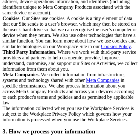
address, device operations information, and identifiers (including
identifiers unique to Meta Company Products associated with the
same device or account).
Cookies
. Our Sites use cookies. A cookie is a tiny element of data
that our Site sends to a user’s browser, which may then be stored on
the user’s hard drive so that we can recognise the user’s computer or
device when they return. We also use other technologies that have a
similar function. You can learn more about how we use cookies and
similar technologies on our Workplace Site in our
Cookies Policy
.
Third Party Information.
Where we work with third-party service
providers and partners to help us operate, provide, improve,
understand, customise, and support our Sites or Activities, we collect
information from them about you.
Meta Companies.
We collect information from infrastructure,
systems and technology shared with other
Meta Companies
in
specific circumstances. We also process information about you
across Meta Company Products and across your devices according
to each product’s terms and policies and as permitted by applicable
law.
The information collected when you use the Workplace Services is
subject to the Workplace Privacy Policy which governs how your
information is processed when you use the Workplace Services.
3. How we process your information