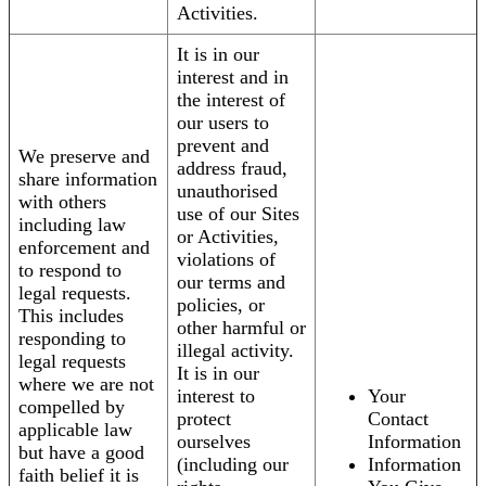
Activities.
It is in our
interest and in
the interest of
our users to
prevent and
We preserve and
address fraud,
share information
unauthorised
with others
use of our Sites
including law
or Activities,
enforcement and
violations of
to respond to
our terms and
legal requests.
policies, or
This includes
other harmful or
responding to
illegal activity.
legal requests
It is in our
where we are not
interest to
Your
compelled by
protect
Contact
applicable law
ourselves
Information
but have a good
(including our
Information
faith belief it is