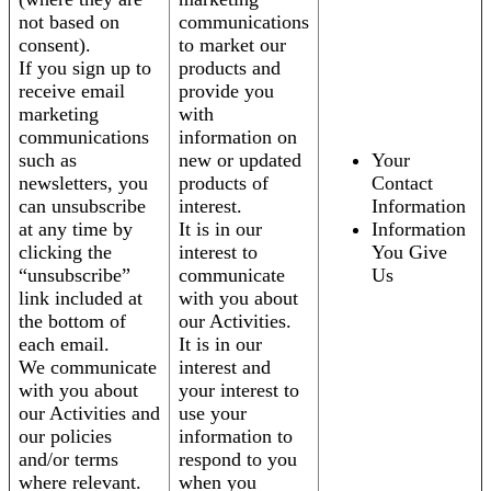
not based on
communications
consent).
to market our
If you sign up to
products and
receive email
provide you
marketing
with
communications
information on
such as
new or updated
Your
newsletters, you
products of
Contact
can unsubscribe
interest.
Information
at any time by
It is in our
Information
clicking the
interest to
You Give
“unsubscribe”
communicate
Us
link included at
with you about
the bottom of
our Activities.
each email.
It is in our
We communicate
interest and
with you about
your interest to
our Activities and
use your
our policies
information to
and/or terms
respond to you
where relevant.
when you