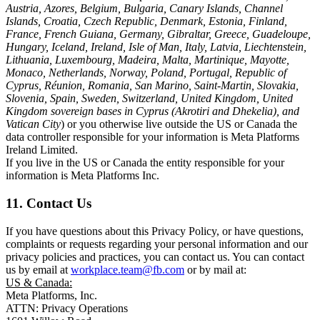
Austria, Azores, Belgium, Bulgaria, Canary Islands, Channel
Islands, Croatia, Czech Republic, Denmark, Estonia, Finland,
France, French Guiana, Germany, Gibraltar, Greece, Guadeloupe,
Hungary, Iceland, Ireland, Isle of Man, Italy, Latvia, Liechtenstein,
Lithuania, Luxembourg, Madeira, Malta, Martinique, Mayotte,
Monaco, Netherlands, Norway, Poland, Portugal, Republic of
Cyprus, Réunion, Romania, San Marino, Saint-Martin, Slovakia,
Slovenia, Spain, Sweden, Switzerland, United Kingdom, United
Kingdom sovereign bases in Cyprus (Akrotiri and Dhekelia), and
Vatican City
) or you otherwise live outside the US or Canada the
data controller responsible for your information is Meta Platforms
Ireland Limited.
If you live in the US or Canada the entity responsible for your
information is Meta Platforms Inc.
11. Contact Us
If you have questions about this Privacy Policy, or have questions,
complaints or requests regarding your personal information and our
privacy policies and practices, you can contact us. You can contact
us by email at
workplace.team@fb.com
or by mail at:
US & Canada:
Meta Platforms, Inc.
ATTN: Privacy Operations