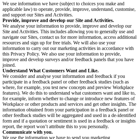
We use information we have (subject to choices you make and
applicable law) to operate, provide, improve, understand, customise,
and support our Sites and Activities.
Provide, improve and develop our Site and Activities.
We analyse your information to provide, improve and develop our
Site and Activities. This includes allowing you to generally use and
navigate our Sites, contact us for more information, access additional
resources and sign up for free trials. We will also use your
information to carry out our marketing activities in accordance with
this Privacy Policy. We also use your information to provide,
improve and develop surveys and/or feedback panels that you have
joined.
Understand What Customers Want and Like.
We consider and analyse your information and feedback if you
participate in a feedback panel or other feedback studies (such as
where, for example, you test new concepts and preview Workplace
features). We do this to understand what customers want and like to,
for example, inform whether to change or introduce new features of
Workplace or other products and services and get other insights. The
information obtained from your participation in a feedback panel or
other feedback studies will be aggregated and used in a de-identified
form and if a quotation or sentiment is used in a feedback or insights
report, the report won’t attribute this to you personally.
Communicate with you.
We use the information we have to send you marketing