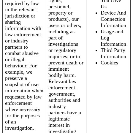
rights,
You Give
required by law
personnel,
Us
in the relevant
property or
Device And
jurisdiction or
products), our
Connection
sharing
users or others,
Information
information with
including as
Usage and
law enforcement
part of
Log
or industry
investigations
Information
partners to
or regulatory
Third Party
combat abusive
inquiries; or to
Information
or illegal
prevent death or
Cookies
behaviour. For
imminent
example, we
bodily harm.
preserve a
Relevant law
snapshot of user
enforcement,
information when
government,
requested by law
authorities and
enforcement
industry
where necessary
partners have a
for the purposes
legitimate
of an
interest in
investigation.
investigating