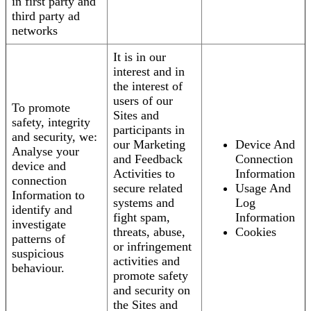
in first party and
third party ad
networks
It is in our
interest and in
the interest of
users of our
To promote
Sites and
safety, integrity
participants in
and security, we:
our Marketing
Device And
Analyse your
and Feedback
Connection
device and
Activities to
Information
connection
secure related
Usage And
Information to
systems and
Log
identify and
fight spam,
Information
investigate
threats, abuse,
Cookies
patterns of
or infringement
suspicious
activities and
behaviour.
promote safety
and security on
the Sites and