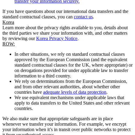
transfer your information securely.
If you have questions about our international data transfers and the
standard contractual clauses, you can
contact us
.
Korea
Learn more about the privacy rights available to you, details about
the third parties we share your information with, and other matters
by reviewing our
Korea Privacy Notice
.
ROW:
In other situations, we rely on standard contractual clauses
approved by the European Commission (and the equivalent
standard contractual clauses for the UK, where appropriate) or
on derogations provided for under applicable law to transfer
information to a third country.
We rely on determinations from the European Commission,
and from other relevant authorities, about whether other
countries have
adequate levels of data protection
.
We use equivalent mechanisms under applicable laws that
apply to data transfers to the United States and other relevant
countries.
We also make sure that appropriate safeguards are in place
whenever we transfer your information. For example, we encrypt
your information when it’s in transit over public networks to protect
it from unauthorised access.