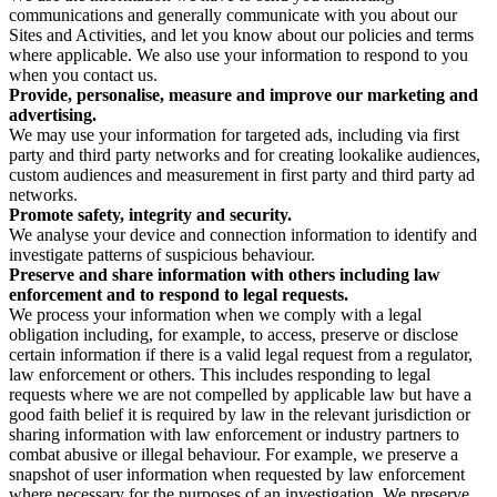
communications and generally communicate with you about our
Sites and Activities, and let you know about our policies and terms
where applicable. We also use your information to respond to you
when you contact us.
Provide, personalise, measure and improve our marketing and
advertising.
We may use your information for targeted ads, including via first
party and third party networks and for creating lookalike audiences,
custom audiences and measurement in first party and third party ad
networks.
Promote safety, integrity and security.
We analyse your device and connection information to identify and
investigate patterns of suspicious behaviour.
Preserve and share information with others including law
enforcement and to respond to legal requests.
We process your information when we comply with a legal
obligation including, for example, to access, preserve or disclose
certain information if there is a valid legal request from a regulator,
law enforcement or others. This includes responding to legal
requests where we are not compelled by applicable law but have a
good faith belief it is required by law in the relevant jurisdiction or
sharing information with law enforcement or industry partners to
combat abusive or illegal behaviour. For example, we preserve a
snapshot of user information when requested by law enforcement
where necessary for the purposes of an investigation. We preserve