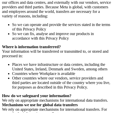
our offices and data centres, and externally with our vendors, service
providers and third parties. Because Meta is global, with customers
and employees around the world, transfers are necessary for a
variety of reasons, including:
So we can operate and provide the services stated in the terms
of this Privacy Policy
So we can fix, analyse and improve our products in
accordance with this Privacy Policy
Where is information transferred?
Your information will be transferred or transmitted to, or stored and
processed in:
Places we have infrastructure or data centres, including the
United States, Ireland, Denmark and Sweden, among others
Countries where Workplace is available
Other countries where our vendors, service providers and
third parties are located outside of the country where you live,
for purposes as described in this Privacy Policy.
How do we safeguard your information?
We rely on appropriate mechanisms for international data transfers.
Mechanisms we use for global data transfers
We rely on appropriate mechanisms for international transfers. For