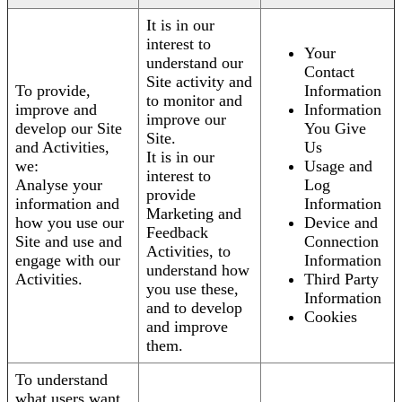
It is in our
interest to
Your
understand our
Contact
Site activity and
To provide,
Information
to monitor and
improve and
Information
improve our
develop our Site
You Give
Site.
and Activities,
Us
It is in our
we:
Usage and
interest to
Analyse your
Log
provide
information and
Information
Marketing and
how you use our
Device and
Feedback
Site and use and
Connection
Activities, to
engage with our
Information
understand how
Activities.
Third Party
you use these,
Information
and to develop
Cookies
and improve
them.
To understand
what users want