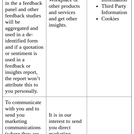
in the a feedback
other products
Third Party
panel and other
and services
Information
feedback studies
and get other
Cookies
will be
insights.
aggregated and
used in a de-
identified form
and if a quotation
or sentiment is
used in a
feedback or
insights report,
the report won’t
attribute this to
you personally.
To communicate
with you and to
send you
It is in our
marketing
interest to send
communications
you direct
(where they are
marketing