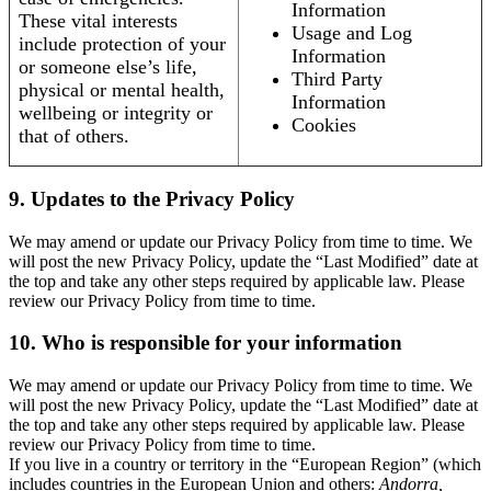
Information
These vital interests
Usage and Log
include protection of your
Information
or someone else’s life,
Third Party
physical or mental health,
Information
wellbeing or integrity or
Cookies
that of others.
9. Updates to the Privacy Policy
We may amend or update our Privacy Policy from time to time. We
will post the new Privacy Policy, update the “Last Modified” date at
the top and take any other steps required by applicable law. Please
review our Privacy Policy from time to time.
10. Who is responsible for your information
We may amend or update our Privacy Policy from time to time. We
will post the new Privacy Policy, update the “Last Modified” date at
the top and take any other steps required by applicable law. Please
review our Privacy Policy from time to time.
If you live in a country or territory in the “European Region” (which
includes countries in the European Union and others:
Andorra,