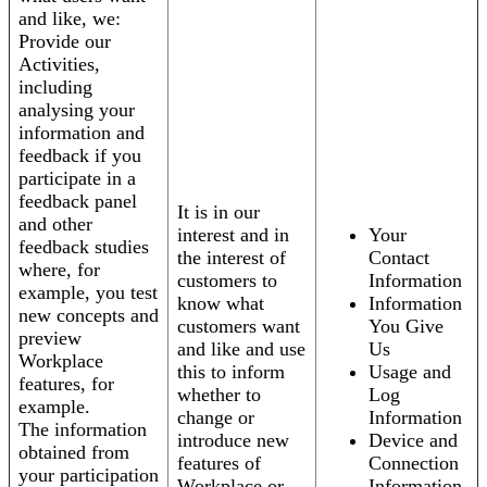
and like, we:
Provide our
Activities,
including
analysing your
information and
feedback if you
participate in a
feedback panel
It is in our
and other
interest and in
Your
feedback studies
the interest of
Contact
where, for
customers to
Information
example, you test
know what
Information
new concepts and
customers want
You Give
preview
and like and use
Us
Workplace
this to inform
Usage and
features, for
whether to
Log
example.
change or
Information
The information
introduce new
Device and
obtained from
features of
Connection
your participation
Workplace or
Information