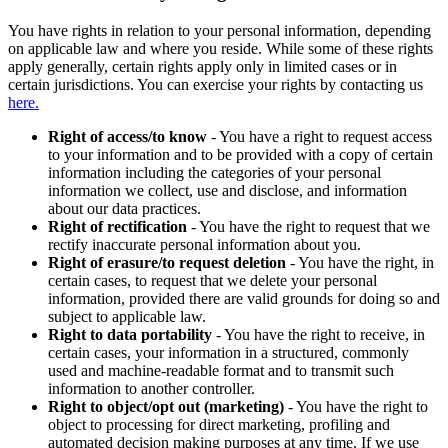
You have rights in relation to your personal information, depending
on applicable law and where you reside. While some of these rights
apply generally, certain rights apply only in limited cases or in
certain jurisdictions. You can exercise your rights by contacting us
here.
Right of access/to know
- You have a right to request access
to your information and to be provided with a copy of certain
information including the categories of your personal
information we collect, use and disclose, and information
about our data practices.
Right of rectification
- You have the right to request that we
rectify inaccurate personal information about you.
Right of erasure/to request deletion
- You have the right, in
certain cases, to request that we delete your personal
information, provided there are valid grounds for doing so and
subject to applicable law.
Right to data portability
- You have the right to receive, in
certain cases, your information in a structured, commonly
used and machine-readable format and to transmit such
information to another controller.
Right to object/opt out (marketing)
- You have the right to
object to processing for direct marketing, profiling and
automated decision making purposes at any time. If we use