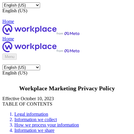
English (US)
Home
Home
Menu
English (US)
Workplace Marketing Privacy Policy
Effective October 10, 2023
TABLE OF CONTENTS
Legal information
Information we collect
How we process your information
Information we share