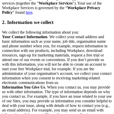
services (together the "
Workplace Services
"). Your use of the
Workplace Services is governed by the “
Workplace Privacy
Policy
” found
here
.
2. Information we collect
We collect the following information about you:
Your Contact Information
. We collect your email address and
basic information such as your name, job title, organisation name
and phone number when you, for example, request information in
connection with our products, including Workplace, download
resources, sign-up for marketing materials, request a free trial or
attend one of our events or conventions. If you don’t provide us
with this information, you will not be able to create an account to
start your free Workplace trial, for example. If you are the
administrator of your organisation’s account, we collect your contact
information when you consent to receiving marketing-related
electronic communications from us.
Information You Give Us
. When you contact us, you may provide
us with other information. The type of information depends on why
you contact us. For example, if you have an issue related to your use
of our Sites, you may provide us information you consider helpful to
deal with your issue, along with details of how to contact you (e.g.,
an email address). For example, you may send us an email with