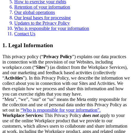
How to exercise your rights
Retention of your information
Our global operations
Our legal bases for processing
Updates to the Privacy Policy
Who is responsible for your information
Contact Us
1. Legal Information
This privacy policy (“
Privacy Policy
”) explains our data practices
in connection with the provision of our Websites, including
workplace.com (“
Sites
”) (as distinct from the Workplace Services),
and our marketing and feedback based activities (collectively
“
Activities
”). In this Privacy Policy, we describe the information we
collect about you in connection with our Sites and Activities. We
then explain how we process and share this information and how
you can exercise rights that you may have.
“Meta”, “we”, “our” or “us” means the Meta entity responsible for
the collection and use of personal data under this Privacy Policy as
set out in
“Who is responsible for your information”.
Workplace Services:
This Privacy Policy
does not
apply to your
use of the online Workplace product that we provide to our
customers, which allows users to collaborate and share information
at work, including the Workplace product, apps and related online