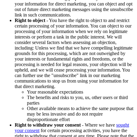
your information for direct marketing, you can object and opt
out of future direct marketing messages using the unsubscribe
link in such communications.
Right to object
- You have the right to object to and restrict
certain processing of your information. You can object to our
processing of your information when we rely on legitimate
interests or perform a task in the public interest. We will
consider several factors when assessing an objection,
including: Unless we find that we have compelling legitimate
grounds for this processing, which are not outweighed by
your interests or fundamental rights and freedoms, or the
processing is needed for legal reasons, your objection will be
upheld, and we will cease processing your information. You
can further use the "unsubscribe" link in our marketing
communications to stop us from using your information for
that direct marketing.
Your reasonable expectations
The benefits and risks to you, us, other users or third
parties
Other available means to achieve the same purpose that
may be less invasive and do not require
disproportionate effort
Right to withdraw your consent
- Where we have
sought
your consent
for certain processing activities, you have the
right to withdraw that consent at any time. Please note that the