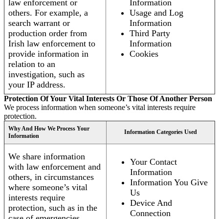
law enforcement or
Information
others. For example, a
Usage and Log
search warrant or
Information
production order from
Third Party
Irish law enforcement to
Information
provide information in
Cookies
relation to an
investigation, such as
your IP address.
Protection Of Your Vital Interests Or Those Of Another Person
We process information when someone’s vital interests require
protection.
Why And How We Process Your
Information Categories Used
Information
We share information
Your Contact
with law enforcement and
Information
others, in circumstances
Information You Give
where someone’s vital
Us
interests require
Device And
protection, such as in the
Connection
case of emergencies.