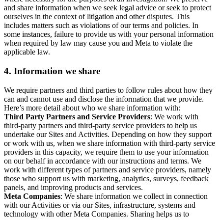
and share information when we seek legal advice or seek to protect
ourselves in the context of litigation and other disputes. This
includes matters such as violations of our terms and policies. In
some instances, failure to provide us with your personal information
when required by law may cause you and Meta to violate the
applicable law.
4.
Information we share
We require partners and third parties to follow rules about how they
can and cannot use and disclose the information that we provide.
Here’s more detail about who we share information with:
Third Party Partners and Service Providers
: We work with
third-party partners and third-party service providers to help us
undertake our Sites and Activities. Depending on how they support
or work with us, when we share information with third-party service
providers in this capacity, we require them to use your information
on our behalf in accordance with our instructions and terms. We
work with different types of partners and service providers, namely
those who support us with marketing, analytics, surveys, feedback
panels, and improving products and services.
Meta Companies
: We share information we collect in connection
with our Activities or via our Sites, infrastructure, systems and
technology with other Meta Companies. Sharing helps us to