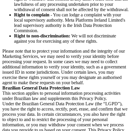
lawfulness of any processing undertaken prior to your
withdrawal of consent shall not be affected by the withdrawal.
Right to complain
- You can lodge a complaint with your
local supervisory authority. Meta Platforms Ireland Limited's
lead supervisory authority is the Irish Data Protection
Commission.
Right to non-discrimination:
We will not discriminate
against you for exercising any of these rights.
Please note that to protect your information and the integrity of our
Marketing Services, we may need to verify your identity before
processing your request. In some cases we may need to collect
additional information to verify your identity, such as a government
issued ID in some jurisdictions. Under certain laws, you may
exercise these rights yourself or you may designate an authorised
agent to make these requests on your behalf.
Brazilian General Data Protection Law
This section applies to personal information processing activities
under Brazilian law and supplements this Privacy Policy.
Under the Brazilian General Data Protection Law (the “LGPD”),
you have the right to access, rectify, port, erase, and confirm that we
process your data. In certain circumstances, you also have the right
to object to and to restrict the processing of your personal
information, or you may withdraw your consent when we process
data you provide to us based on your consent. This Privacy Policy