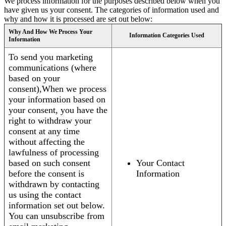
We process information for the purposes described below when you
have given us your consent. The categories of information used and
why and how it is processed are set out below:
Why And How We Process Your
Information Categories Used
Information
To send you marketing
communications (where
based on your
consent),When we process
your information based on
your consent, you have the
right to withdraw your
consent at any time
without affecting the
lawfulness of processing
based on such consent
Your Contact
before the consent is
Information
withdrawn by contacting
us using the contact
information set out below.
You can unsubscribe from