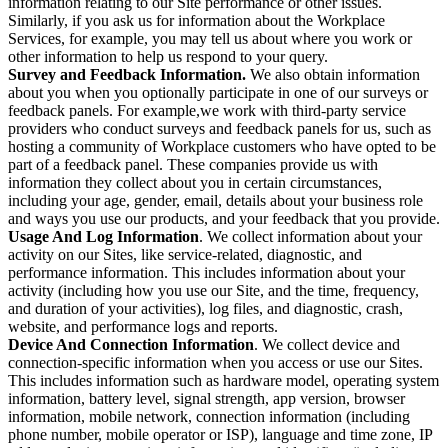
information relating to our Site performance or other issues.
Similarly, if you ask us for information about the Workplace
Services, for example, you may tell us about where you work or
other information to help us respond to your query.
Survey and Feedback Information.
We also obtain information
about you when you optionally participate in one of our surveys or
feedback panels. For example,we work with third-party service
providers who conduct surveys and feedback panels for us, such as
hosting a community of Workplace customers who have opted to be
part of a feedback panel. These companies provide us with
information they collect about you in certain circumstances,
including your age, gender, email, details about your business role
and ways you use our products, and your feedback that you provide.
Usage And Log Information
. We collect information about your
activity on our Sites, like service-related, diagnostic, and
performance information. This includes information about your
activity (including how you use our Site, and the time, frequency,
and duration of your activities), log files, and diagnostic, crash,
website, and performance logs and reports.
Device And Connection Information
. We collect device and
connection-specific information when you access or use our Sites.
This includes information such as hardware model, operating system
information, battery level, signal strength, app version, browser
information, mobile network, connection information (including
phone number, mobile operator or ISP), language and time zone, IP