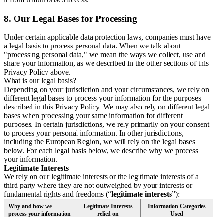
8.
Our Legal Bases for Processing
Under certain applicable data protection laws, companies must have
a legal basis to process personal data. When we talk about
"processing personal data," we mean the ways we collect, use and
share your information, as we described in the other sections of this
Privacy Policy above.
What is our legal basis?
Depending on your jurisdiction and your circumstances, we rely on
different legal bases to process your information for the purposes
described in this Privacy Policy. We may also rely on different legal
bases when processing your same information for different
purposes. In certain jurisdictions, we rely primarily on your consent
to process your personal information. In other jurisdictions,
including the European Region, we will rely on the legal bases
below. For each legal basis below, we describe why we process
your information.
Legitimate Interests
We rely on our legitimate interests or the legitimate interests of a
third party where they are not outweighed by your interests or
fundamental rights and freedoms (“
legitimate interests
”):
Why and how we
Legitimate Interests
Information Categories
process your information
relied on
Used