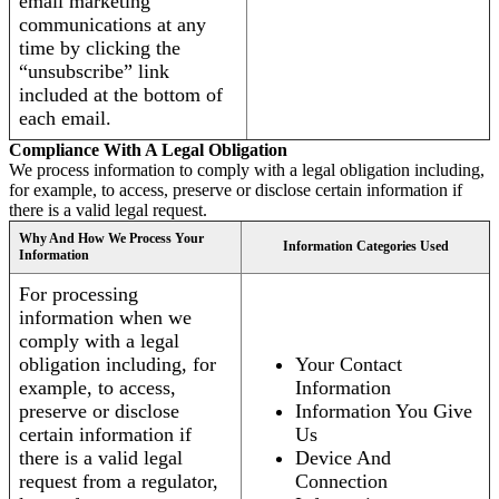
email marketing
communications at any
time by clicking the
“unsubscribe” link
included at the bottom of
each email.
Compliance With A Legal Obligation
We process information to comply with a legal obligation including,
for example, to access, preserve or disclose certain information if
there is a valid legal request.
Why And How We Process Your
Information Categories Used
Information
For processing
information when we
comply with a legal
obligation including, for
Your Contact
example, to access,
Information
preserve or disclose
Information You Give
certain information if
Us
there is a valid legal
Device And
request from a regulator,
Connection