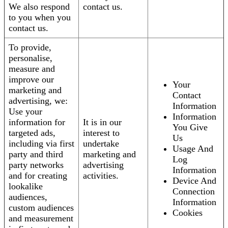
We also respond
contact us.
to you when you
contact us.
To provide,
personalise,
measure and
improve our
Your
marketing and
Contact
advertising, we:
Information
Use your
Information
information for
It is in our
You Give
targeted ads,
interest to
Us
including via first
undertake
Usage And
party and third
marketing and
Log
party networks
advertising
Information
and for creating
activities.
Device And
lookalike
Connection
audiences,
Information
custom audiences
Cookies
and measurement