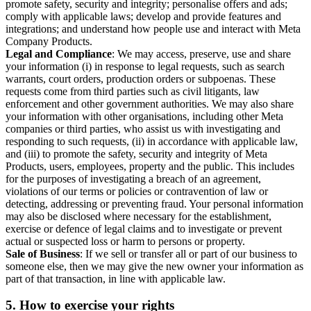
promote safety, security and integrity; personalise offers and ads;
comply with applicable laws; develop and provide features and
integrations; and understand how people use and interact with Meta
Company Products.
Legal and Compliance
: We may access, preserve, use and share
your information (i) in response to legal requests, such as search
warrants, court orders, production orders or subpoenas. These
requests come from third parties such as civil litigants, law
enforcement and other government authorities. We may also share
your information with other organisations, including other Meta
companies or third parties, who assist us with investigating and
responding to such requests, (ii) in accordance with applicable law,
and (iii) to promote the safety, security and integrity of Meta
Products, users, employees, property and the public. This includes
for the purposes of investigating a breach of an agreement,
violations of our terms or policies or contravention of law or
detecting, addressing or preventing fraud. Your personal information
may also be disclosed where necessary for the establishment,
exercise or defence of legal claims and to investigate or prevent
actual or suspected loss or harm to persons or property.
Sale of Business
: If we sell or transfer all or part of our business to
someone else, then we may give the new owner your information as
part of that transaction, in line with applicable law.
5.
How to exercise your rights