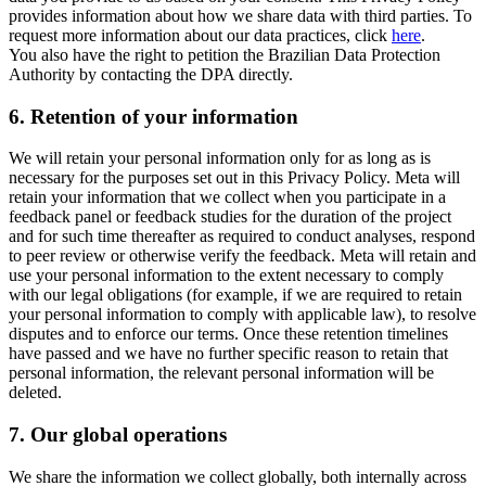
provides information about how we share data with third parties. To
request more information about our data practices, click
here
.
You also have the right to petition the Brazilian Data Protection
Authority by contacting the DPA directly.
6.
Retention of your information
We will retain your personal information only for as long as is
necessary for the purposes set out in this Privacy Policy. Meta will
retain your information that we collect when you participate in a
feedback panel or feedback studies for the duration of the project
and for such time thereafter as required to conduct analyses, respond
to peer review or otherwise verify the feedback. Meta will retain and
use your personal information to the extent necessary to comply
with our legal obligations (for example, if we are required to retain
your personal information to comply with applicable law), to resolve
disputes and to enforce our terms. Once these retention timelines
have passed and we have no further specific reason to retain that
personal information, the relevant personal information will be
deleted.
7.
Our global operations
We share the information we collect globally, both internally across