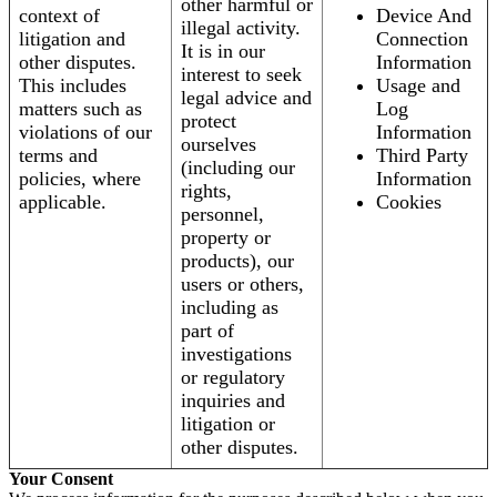
other harmful or
context of
Device And
illegal activity.
litigation and
Connection
It is in our
other disputes.
Information
interest to seek
This includes
Usage and
legal advice and
matters such as
Log
protect
violations of our
Information
ourselves
terms and
Third Party
(including our
policies, where
Information
rights,
applicable.
Cookies
personnel,
property or
products), our
users or others,
including as
part of
investigations
or regulatory
inquiries and
litigation or
other disputes.
Your Consent