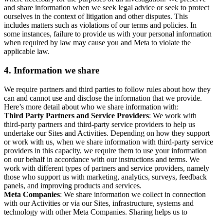
and share information when we seek legal advice or seek to protect
ourselves in the context of litigation and other disputes. This
includes matters such as violations of our terms and policies. In
some instances, failure to provide us with your personal information
when required by law may cause you and Meta to violate the
applicable law.
4.
Information we share
We require partners and third parties to follow rules about how they
can and cannot use and disclose the information that we provide.
Here’s more detail about who we share information with:
Third Party Partners and Service Providers
: We work with
third-party partners and third-party service providers to help us
undertake our Sites and Activities. Depending on how they support
or work with us, when we share information with third-party service
providers in this capacity, we require them to use your information
on our behalf in accordance with our instructions and terms. We
work with different types of partners and service providers, namely
those who support us with marketing, analytics, surveys, feedback
panels, and improving products and services.
Meta Companies
: We share information we collect in connection
with our Activities or via our Sites, infrastructure, systems and
technology with other Meta Companies. Sharing helps us to