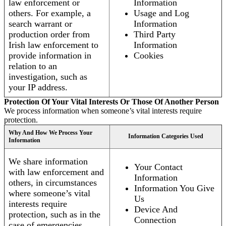
law enforcement or
Information
others. For example, a
Usage and Log
search warrant or
Information
production order from
Third Party
Irish law enforcement to
Information
provide information in
Cookies
relation to an
investigation, such as
your IP address.
Protection Of Your Vital Interests Or Those Of Another Person
We process information when someone’s vital interests require
protection.
Why And How We Process Your
Information Categories Used
Information
We share information
Your Contact
with law enforcement and
Information
others, in circumstances
Information You Give
where someone’s vital
Us
interests require
Device And
protection, such as in the
Connection
case of emergencies.