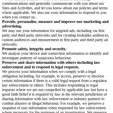
communications and generally communicate with you about our
Sites and Activities, and let you know about our policies and terms
where applicable. We also use your information to respond to you
when you contact us.
Provide, personalise, measure and improve our marketing and
advertising.
We may use your information for targeted ads, including via first
party and third party networks and for creating lookalike audiences,
custom audiences and measurement in first party and third party ad
networks.
Promote safety, integrity and security.
We analyse your device and connection information to identify and
investigate patterns of suspicious behaviour.
Preserve and share information with others including law
enforcement and to respond to legal requests.
We process your information when we comply with a legal
obligation including, for example, to access, preserve or disclose
certain information if there is a valid legal request from a regulator,
law enforcement or others. This includes responding to legal
requests where we are not compelled by applicable law but have a
good faith belief it is required by law in the relevant jurisdiction or
sharing information with law enforcement or industry partners to
combat abusive or illegal behaviour. For example, we preserve a
snapshot of user information when requested by law enforcement
where necessary for the purposes of an investigation. We preserve