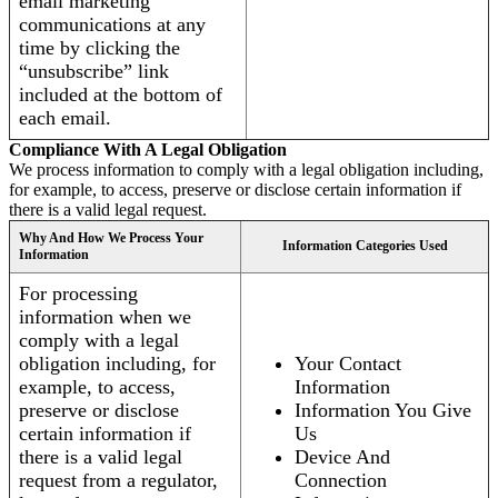
email marketing
communications at any
time by clicking the
“unsubscribe” link
included at the bottom of
each email.
Compliance With A Legal Obligation
We process information to comply with a legal obligation including,
for example, to access, preserve or disclose certain information if
there is a valid legal request.
Why And How We Process Your
Information Categories Used
Information
For processing
information when we
comply with a legal
obligation including, for
Your Contact
example, to access,
Information
preserve or disclose
Information You Give
certain information if
Us
there is a valid legal
Device And
request from a regulator,
Connection