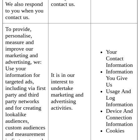
We also respond
contact us.
to you when you
contact us.
To provide,
personalise,
measure and
improve our
Your
marketing and
Contact
advertising, we:
Information
Use your
Information
information for
It is in our
You Give
targeted ads,
interest to
Us
including via first
undertake
Usage And
party and third
marketing and
Log
party networks
advertising
Information
and for creating
activities.
Device And
lookalike
Connection
audiences,
Information
custom audiences
Cookies
and measurement