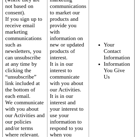
not based on
communications
consent).
to market our
If you sign up to
products and
receive email
provide you
marketing
with
communications
information on
such as
new or updated
Your
newsletters, you
products of
Contact
can unsubscribe
interest.
Information
at any time by
It is in our
Information
clicking the
interest to
You Give
“unsubscribe”
communicate
Us
link included at
with you about
the bottom of
our Activities.
each email.
It is in our
We communicate
interest and
with you about
your interest to
our Activities and
use your
our policies
information to
and/or terms
respond to you
where relevant.
when you