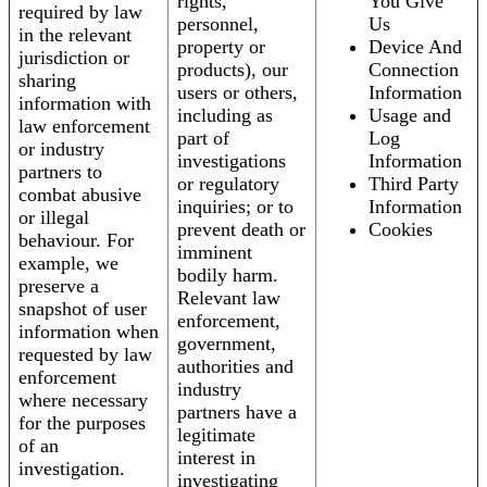
rights,
You Give
required by law
personnel,
Us
in the relevant
property or
Device And
jurisdiction or
products), our
Connection
sharing
users or others,
Information
information with
including as
Usage and
law enforcement
part of
Log
or industry
investigations
Information
partners to
or regulatory
Third Party
combat abusive
inquiries; or to
Information
or illegal
prevent death or
Cookies
behaviour. For
imminent
example, we
bodily harm.
preserve a
Relevant law
snapshot of user
enforcement,
information when
government,
requested by law
authorities and
enforcement
industry
where necessary
partners have a
for the purposes
legitimate
of an
interest in
investigation.
investigating