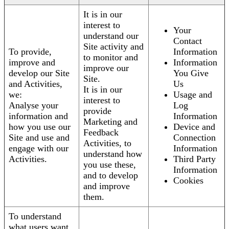
It is in our
interest to
Your
understand our
Contact
Site activity and
To provide,
Information
to monitor and
improve and
Information
improve our
develop our Site
You Give
Site.
and Activities,
Us
It is in our
we:
Usage and
interest to
Analyse your
Log
provide
information and
Information
Marketing and
how you use our
Device and
Feedback
Site and use and
Connection
Activities, to
engage with our
Information
understand how
Activities.
Third Party
you use these,
Information
and to develop
Cookies
and improve
them.
To understand
what users want