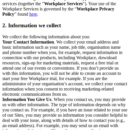
services (together the "
Workplace Services
"). Your use of the
Workplace Services is governed by the “
Workplace Privacy
Policy
” found
here
.
2. Information we collect
We collect the following information about you:
Your Contact Information
. We collect your email address and
basic information such as your name, job title, organisation name
and phone number when you, for example, request information in
connection with our products, including Workplace, download
resources, sign-up for marketing materials, request a free trial or
attend one of our events or conventions. If you don’t provide us
with this information, you will not be able to create an account to
start your free Workplace trial, for example. If you are the
administrator of your organisation’s account, we collect your contact
information when you consent to receiving marketing-related
electronic communications from us.
Information You Give Us
. When you contact us, you may provide
us with other information. The type of information depends on why
you contact us. For example, if you have an issue related to your use
of our Sites, you may provide us information you consider helpful to
deal with your issue, along with details of how to contact you (e.g.,
an email address). For example, you may send us an email with