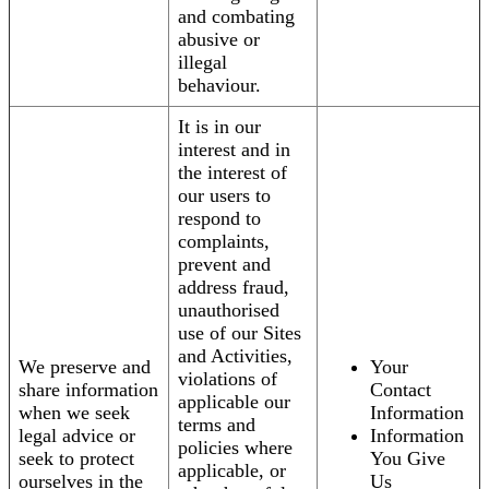
and combating
abusive or
illegal
behaviour.
It is in our
interest and in
the interest of
our users to
respond to
complaints,
prevent and
address fraud,
unauthorised
use of our Sites
and Activities,
We preserve and
Your
violations of
share information
Contact
applicable our
when we seek
Information
terms and
legal advice or
Information
policies where
seek to protect
You Give
applicable, or
ourselves in the
Us