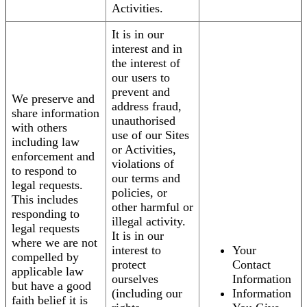
Activities.
It is in our
interest and in
the interest of
our users to
prevent and
We preserve and
address fraud,
share information
unauthorised
with others
use of our Sites
including law
or Activities,
enforcement and
violations of
to respond to
our terms and
legal requests.
policies, or
This includes
other harmful or
responding to
illegal activity.
legal requests
It is in our
where we are not
interest to
Your
compelled by
protect
Contact
applicable law
ourselves
Information
but have a good
(including our
Information
faith belief it is