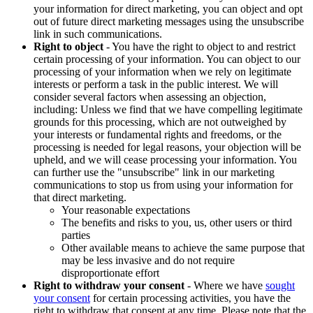
your information for direct marketing, you can object and opt
out of future direct marketing messages using the unsubscribe
link in such communications.
Right to object
- You have the right to object to and restrict
certain processing of your information. You can object to our
processing of your information when we rely on legitimate
interests or perform a task in the public interest. We will
consider several factors when assessing an objection,
including: Unless we find that we have compelling legitimate
grounds for this processing, which are not outweighed by
your interests or fundamental rights and freedoms, or the
processing is needed for legal reasons, your objection will be
upheld, and we will cease processing your information. You
can further use the "unsubscribe" link in our marketing
communications to stop us from using your information for
that direct marketing.
Your reasonable expectations
The benefits and risks to you, us, other users or third
parties
Other available means to achieve the same purpose that
may be less invasive and do not require
disproportionate effort
Right to withdraw your consent
- Where we have
sought
your consent
for certain processing activities, you have the
right to withdraw that consent at any time. Please note that the