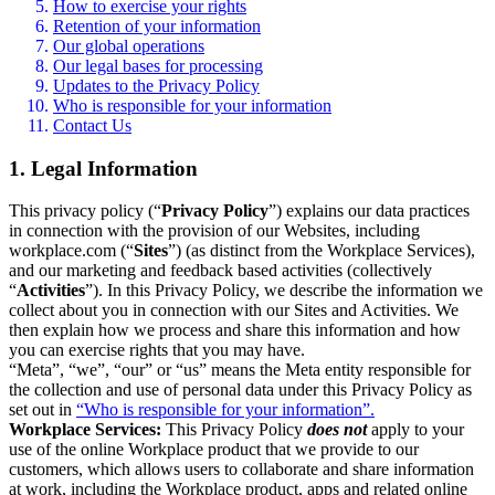
How to exercise your rights
Retention of your information
Our global operations
Our legal bases for processing
Updates to the Privacy Policy
Who is responsible for your information
Contact Us
1. Legal Information
This privacy policy (“
Privacy Policy
”) explains our data practices
in connection with the provision of our Websites, including
workplace.com (“
Sites
”) (as distinct from the Workplace Services),
and our marketing and feedback based activities (collectively
“
Activities
”). In this Privacy Policy, we describe the information we
collect about you in connection with our Sites and Activities. We
then explain how we process and share this information and how
you can exercise rights that you may have.
“Meta”, “we”, “our” or “us” means the Meta entity responsible for
the collection and use of personal data under this Privacy Policy as
set out in
“Who is responsible for your information”.
Workplace Services:
This Privacy Policy
does not
apply to your
use of the online Workplace product that we provide to our
customers, which allows users to collaborate and share information
at work, including the Workplace product, apps and related online