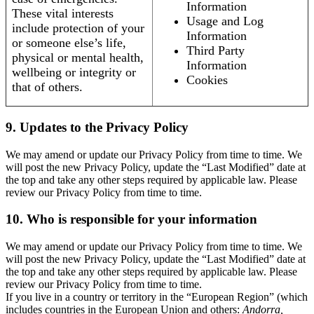
Information
These vital interests
Usage and Log
include protection of your
Information
or someone else’s life,
Third Party
physical or mental health,
Information
wellbeing or integrity or
Cookies
that of others.
9. Updates to the Privacy Policy
We may amend or update our Privacy Policy from time to time. We
will post the new Privacy Policy, update the “Last Modified” date at
the top and take any other steps required by applicable law. Please
review our Privacy Policy from time to time.
10. Who is responsible for your information
We may amend or update our Privacy Policy from time to time. We
will post the new Privacy Policy, update the “Last Modified” date at
the top and take any other steps required by applicable law. Please
review our Privacy Policy from time to time.
If you live in a country or territory in the “European Region” (which
includes countries in the European Union and others:
Andorra,