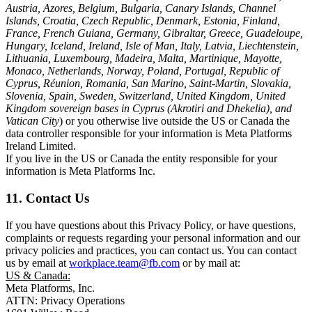
Austria, Azores, Belgium, Bulgaria, Canary Islands, Channel
Islands, Croatia, Czech Republic, Denmark, Estonia, Finland,
France, French Guiana, Germany, Gibraltar, Greece, Guadeloupe,
Hungary, Iceland, Ireland, Isle of Man, Italy, Latvia, Liechtenstein,
Lithuania, Luxembourg, Madeira, Malta, Martinique, Mayotte,
Monaco, Netherlands, Norway, Poland, Portugal, Republic of
Cyprus, Réunion, Romania, San Marino, Saint-Martin, Slovakia,
Slovenia, Spain, Sweden, Switzerland, United Kingdom, United
Kingdom sovereign bases in Cyprus (Akrotiri and Dhekelia), and
Vatican City
) or you otherwise live outside the US or Canada the
data controller responsible for your information is Meta Platforms
Ireland Limited.
If you live in the US or Canada the entity responsible for your
information is Meta Platforms Inc.
11. Contact Us
If you have questions about this Privacy Policy, or have questions,
complaints or requests regarding your personal information and our
privacy policies and practices, you can contact us. You can contact
us by email at
workplace.team@fb.com
or by mail at:
US & Canada:
Meta Platforms, Inc.
ATTN: Privacy Operations