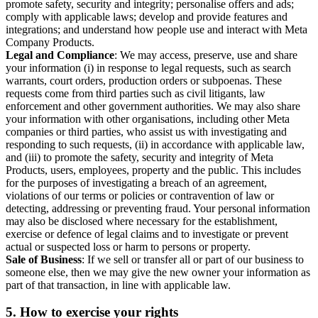
promote safety, security and integrity; personalise offers and ads;
comply with applicable laws; develop and provide features and
integrations; and understand how people use and interact with Meta
Company Products.
Legal and Compliance
: We may access, preserve, use and share
your information (i) in response to legal requests, such as search
warrants, court orders, production orders or subpoenas. These
requests come from third parties such as civil litigants, law
enforcement and other government authorities. We may also share
your information with other organisations, including other Meta
companies or third parties, who assist us with investigating and
responding to such requests, (ii) in accordance with applicable law,
and (iii) to promote the safety, security and integrity of Meta
Products, users, employees, property and the public. This includes
for the purposes of investigating a breach of an agreement,
violations of our terms or policies or contravention of law or
detecting, addressing or preventing fraud. Your personal information
may also be disclosed where necessary for the establishment,
exercise or defence of legal claims and to investigate or prevent
actual or suspected loss or harm to persons or property.
Sale of Business
: If we sell or transfer all or part of our business to
someone else, then we may give the new owner your information as
part of that transaction, in line with applicable law.
5.
How to exercise your rights