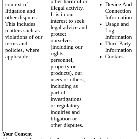
other harmful or
context of
Device And
illegal activity.
litigation and
Connection
It is in our
other disputes.
Information
interest to seek
This includes
Usage and
legal advice and
matters such as
Log
protect
violations of our
Information
ourselves
terms and
Third Party
(including our
policies, where
Information
rights,
applicable.
Cookies
personnel,
property or
products), our
users or others,
including as
part of
investigations
or regulatory
inquiries and
litigation or
other disputes.
Your Consent