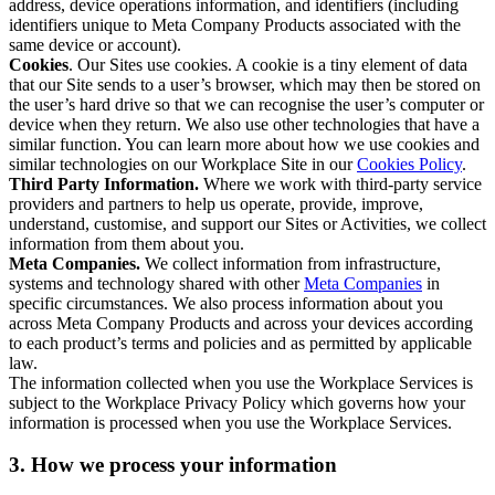
address, device operations information, and identifiers (including
identifiers unique to Meta Company Products associated with the
same device or account).
Cookies
. Our Sites use cookies. A cookie is a tiny element of data
that our Site sends to a user’s browser, which may then be stored on
the user’s hard drive so that we can recognise the user’s computer or
device when they return. We also use other technologies that have a
similar function. You can learn more about how we use cookies and
similar technologies on our Workplace Site in our
Cookies Policy
.
Third Party Information.
Where we work with third-party service
providers and partners to help us operate, provide, improve,
understand, customise, and support our Sites or Activities, we collect
information from them about you.
Meta Companies.
We collect information from infrastructure,
systems and technology shared with other
Meta Companies
in
specific circumstances. We also process information about you
across Meta Company Products and across your devices according
to each product’s terms and policies and as permitted by applicable
law.
The information collected when you use the Workplace Services is
subject to the Workplace Privacy Policy which governs how your
information is processed when you use the Workplace Services.
3. How we process your information