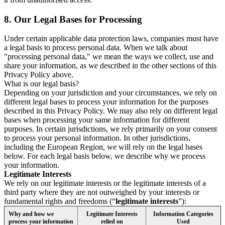
8.
Our Legal Bases for Processing
Under certain applicable data protection laws, companies must have
a legal basis to process personal data. When we talk about
"processing personal data," we mean the ways we collect, use and
share your information, as we described in the other sections of this
Privacy Policy above.
What is our legal basis?
Depending on your jurisdiction and your circumstances, we rely on
different legal bases to process your information for the purposes
described in this Privacy Policy. We may also rely on different legal
bases when processing your same information for different
purposes. In certain jurisdictions, we rely primarily on your consent
to process your personal information. In other jurisdictions,
including the European Region, we will rely on the legal bases
below. For each legal basis below, we describe why we process
your information.
Legitimate Interests
We rely on our legitimate interests or the legitimate interests of a
third party where they are not outweighed by your interests or
fundamental rights and freedoms (“
legitimate interests
”):
Why and how we
Legitimate Interests
Information Categories
process your information
relied on
Used