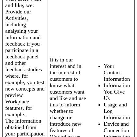
and like, we:
Provide our
Activities,
including
analysing your
information and
feedback if you
participate in a
feedback panel
It is in our
and other
interest and in
Your
feedback studies
the interest of
Contact
where, for
customers to
Information
example, you test
know what
Information
new concepts and
customers want
You Give
preview
and like and use
Us
Workplace
this to inform
Usage and
features, for
whether to
Log
example.
change or
Information
The information
introduce new
Device and
obtained from
features of
Connection
your participation
Workplace or
Information