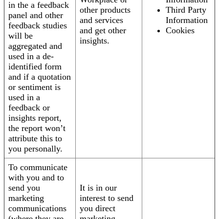
in the a feedback
other products
Third Party
panel and other
and services
Information
feedback studies
and get other
Cookies
will be
insights.
aggregated and
used in a de-
identified form
and if a quotation
or sentiment is
used in a
feedback or
insights report,
the report won’t
attribute this to
you personally.
To communicate
with you and to
send you
It is in our
marketing
interest to send
communications
you direct
(where they are
marketing