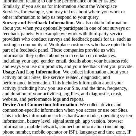
information relating to our Site performance or other issues.
Similarly, if you ask us for information about the Workplace
Services, for example, you may tell us about where you work or
other information to help us respond to your query.
Survey and Feedback Information.
We also obtain information
about you when you optionally participate in one of our surveys or
feedback panels. For example,we work with third-party service
providers who conduct surveys and feedback panels for us, such as
hosting a community of Workplace customers who have opted to be
part of a feedback panel. These companies provide us with
information they collect about you in certain circumstances,
including your age, gender, email, details about your business role
and ways you use our products, and your feedback that you provide.
Usage And Log Information
. We collect information about your
activity on our Sites, like service-related, diagnostic, and
performance information. This includes information about your
activity (including how you use our Site, and the time, frequency,
and duration of your activities), log files, and diagnostic, crash,
website, and performance logs and reports.
Device And Connection Information
. We collect device and
connection-specific information when you access or use our Sites.
This includes information such as hardware model, operating system
information, battery level, signal strength, app version, browser
information, mobile network, connection information (including
phone number, mobile operator or ISP), language and time zone, IP