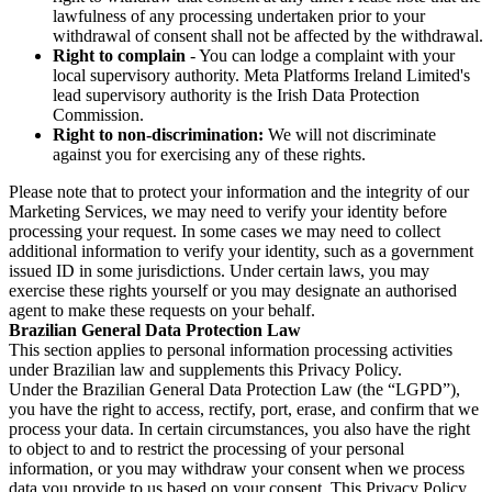
lawfulness of any processing undertaken prior to your
withdrawal of consent shall not be affected by the withdrawal.
Right to complain
- You can lodge a complaint with your
local supervisory authority. Meta Platforms Ireland Limited's
lead supervisory authority is the Irish Data Protection
Commission.
Right to non-discrimination:
We will not discriminate
against you for exercising any of these rights.
Please note that to protect your information and the integrity of our
Marketing Services, we may need to verify your identity before
processing your request. In some cases we may need to collect
additional information to verify your identity, such as a government
issued ID in some jurisdictions. Under certain laws, you may
exercise these rights yourself or you may designate an authorised
agent to make these requests on your behalf.
Brazilian General Data Protection Law
This section applies to personal information processing activities
under Brazilian law and supplements this Privacy Policy.
Under the Brazilian General Data Protection Law (the “LGPD”),
you have the right to access, rectify, port, erase, and confirm that we
process your data. In certain circumstances, you also have the right
to object to and to restrict the processing of your personal
information, or you may withdraw your consent when we process
data you provide to us based on your consent. This Privacy Policy