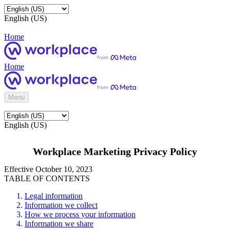
English (US)
Home
Home
Menu
English (US)
Workplace Marketing Privacy Policy
Effective October 10, 2023
TABLE OF CONTENTS
Legal information
Information we collect
How we process your information
Information we share