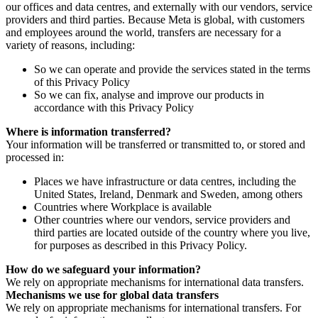
our offices and data centres, and externally with our vendors, service
providers and third parties. Because Meta is global, with customers
and employees around the world, transfers are necessary for a
variety of reasons, including:
So we can operate and provide the services stated in the terms
of this Privacy Policy
So we can fix, analyse and improve our products in
accordance with this Privacy Policy
Where is information transferred?
Your information will be transferred or transmitted to, or stored and
processed in:
Places we have infrastructure or data centres, including the
United States, Ireland, Denmark and Sweden, among others
Countries where Workplace is available
Other countries where our vendors, service providers and
third parties are located outside of the country where you live,
for purposes as described in this Privacy Policy.
How do we safeguard your information?
We rely on appropriate mechanisms for international data transfers.
Mechanisms we use for global data transfers
We rely on appropriate mechanisms for international transfers. For