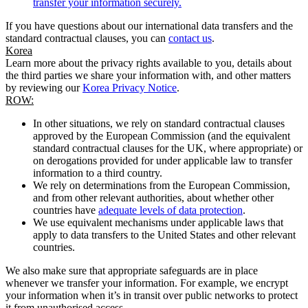
transfer your information securely.
If you have questions about our international data transfers and the
standard contractual clauses, you can
contact us
.
Korea
Learn more about the privacy rights available to you, details about
the third parties we share your information with, and other matters
by reviewing our
Korea Privacy Notice
.
ROW:
In other situations, we rely on standard contractual clauses
approved by the European Commission (and the equivalent
standard contractual clauses for the UK, where appropriate) or
on derogations provided for under applicable law to transfer
information to a third country.
We rely on determinations from the European Commission,
and from other relevant authorities, about whether other
countries have
adequate levels of data protection
.
We use equivalent mechanisms under applicable laws that
apply to data transfers to the United States and other relevant
countries.
We also make sure that appropriate safeguards are in place
whenever we transfer your information. For example, we encrypt
your information when it’s in transit over public networks to protect
it from unauthorised access.