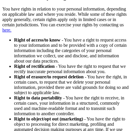
You have rights in relation to your personal information, depending
on applicable law and where you reside. While some of these rights
apply generally, certain rights apply only in limited cases or in
certain jurisdictions. You can exercise your rights by contacting us
here.
Right of access/to know
- You have a right to request access
to your information and to be provided with a copy of certain
information including the categories of your personal
information we collect, use and disclose, and information
about our data practices.
Right of rectification
- You have the right to request that we
rectify inaccurate personal information about you.
Right of erasure/to request deletion
- You have the right, in
certain cases, to request that we delete your personal
information, provided there are valid grounds for doing so and
subject to applicable law.
Right to data portability
- You have the right to receive, in
certain cases, your information in a structured, commonly
used and machine-readable format and to transmit such
information to another controller.
Right to object/opt out (marketing)
- You have the right to
object to processing for direct marketing, profiling and
automated decision making purposes at any time. If we use