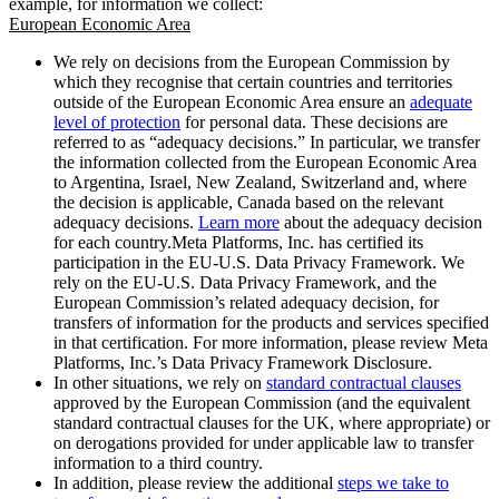
example, for information we collect:
European Economic Area
We rely on decisions from the European Commission by
which they recognise that certain countries and territories
outside of the European Economic Area ensure an
adequate
level of protection
for personal data. These decisions are
referred to as “adequacy decisions.” In particular, we transfer
the information collected from the European Economic Area
to Argentina, Israel, New Zealand, Switzerland and, where
the decision is applicable, Canada based on the relevant
adequacy decisions.
Learn more
about the adequacy decision
for each country.Meta Platforms, Inc. has certified its
participation in the EU-U.S. Data Privacy Framework. We
rely on the EU-U.S. Data Privacy Framework, and the
European Commission’s related adequacy decision, for
transfers of information for the products and services specified
in that certification. For more information, please review Meta
Platforms, Inc.’s Data Privacy Framework Disclosure.
In other situations, we rely on
standard contractual clauses
approved by the European Commission (and the equivalent
standard contractual clauses for the UK, where appropriate) or
on derogations provided for under applicable law to transfer
information to a third country.
In addition, please review the additional
steps we take to