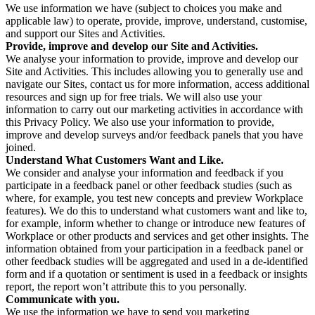
We use information we have (subject to choices you make and
applicable law) to operate, provide, improve, understand, customise,
and support our Sites and Activities.
Provide, improve and develop our Site and Activities.
We analyse your information to provide, improve and develop our
Site and Activities. This includes allowing you to generally use and
navigate our Sites, contact us for more information, access additional
resources and sign up for free trials. We will also use your
information to carry out our marketing activities in accordance with
this Privacy Policy. We also use your information to provide,
improve and develop surveys and/or feedback panels that you have
joined.
Understand What Customers Want and Like.
We consider and analyse your information and feedback if you
participate in a feedback panel or other feedback studies (such as
where, for example, you test new concepts and preview Workplace
features). We do this to understand what customers want and like to,
for example, inform whether to change or introduce new features of
Workplace or other products and services and get other insights. The
information obtained from your participation in a feedback panel or
other feedback studies will be aggregated and used in a de-identified
form and if a quotation or sentiment is used in a feedback or insights
report, the report won’t attribute this to you personally.
Communicate with you.
We use the information we have to send you marketing