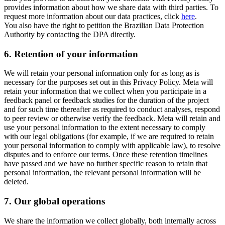
provides information about how we share data with third parties. To
request more information about our data practices, click
here
.
You also have the right to petition the Brazilian Data Protection
Authority by contacting the DPA directly.
6.
Retention of your information
We will retain your personal information only for as long as is
necessary for the purposes set out in this Privacy Policy. Meta will
retain your information that we collect when you participate in a
feedback panel or feedback studies for the duration of the project
and for such time thereafter as required to conduct analyses, respond
to peer review or otherwise verify the feedback. Meta will retain and
use your personal information to the extent necessary to comply
with our legal obligations (for example, if we are required to retain
your personal information to comply with applicable law), to resolve
disputes and to enforce our terms. Once these retention timelines
have passed and we have no further specific reason to retain that
personal information, the relevant personal information will be
deleted.
7.
Our global operations
We share the information we collect globally, both internally across