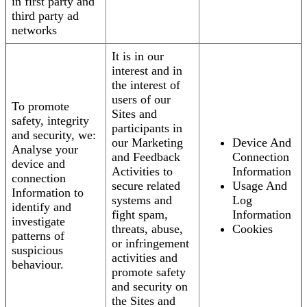
in first party and
third party ad
networks
It is in our
interest and in
the interest of
users of our
To promote
Sites and
safety, integrity
participants in
and security, we:
our Marketing
Device And
Analyse your
and Feedback
Connection
device and
Activities to
Information
connection
secure related
Usage And
Information to
systems and
Log
identify and
fight spam,
Information
investigate
threats, abuse,
Cookies
patterns of
or infringement
suspicious
activities and
behaviour.
promote safety
and security on
the Sites and