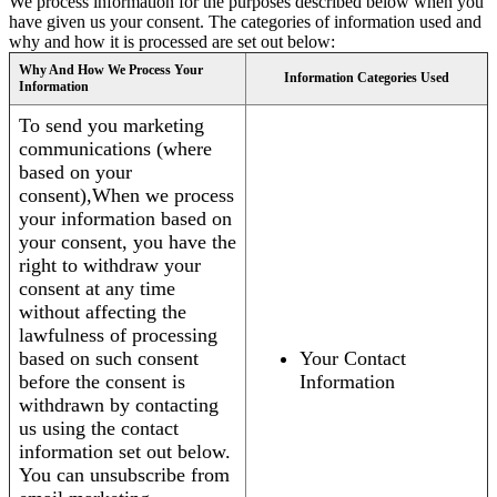
We process information for the purposes described below when you
have given us your consent. The categories of information used and
why and how it is processed are set out below:
Why And How We Process Your
Information Categories Used
Information
To send you marketing
communications (where
based on your
consent),When we process
your information based on
your consent, you have the
right to withdraw your
consent at any time
without affecting the
lawfulness of processing
based on such consent
Your Contact
before the consent is
Information
withdrawn by contacting
us using the contact
information set out below.
You can unsubscribe from