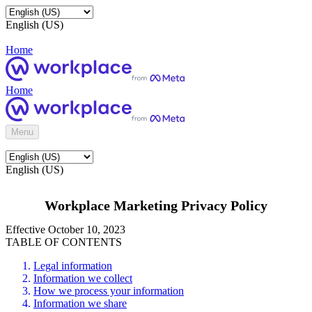
English (US)
Home
Home
Menu
English (US)
Workplace Marketing Privacy Policy
Effective October 10, 2023
TABLE OF CONTENTS
Legal information
Information we collect
How we process your information
Information we share