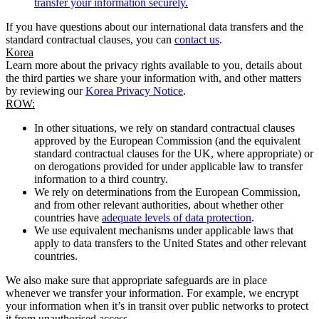
transfer your information securely.
If you have questions about our international data transfers and the
standard contractual clauses, you can
contact us
.
Korea
Learn more about the privacy rights available to you, details about
the third parties we share your information with, and other matters
by reviewing our
Korea Privacy Notice
.
ROW:
In other situations, we rely on standard contractual clauses
approved by the European Commission (and the equivalent
standard contractual clauses for the UK, where appropriate) or
on derogations provided for under applicable law to transfer
information to a third country.
We rely on determinations from the European Commission,
and from other relevant authorities, about whether other
countries have
adequate levels of data protection
.
We use equivalent mechanisms under applicable laws that
apply to data transfers to the United States and other relevant
countries.
We also make sure that appropriate safeguards are in place
whenever we transfer your information. For example, we encrypt
your information when it’s in transit over public networks to protect
it from unauthorised access.