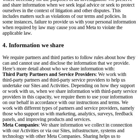
and share information when we seek legal advice or seek to protect
ourselves in the context of litigation and other disputes. This
includes matters such as violations of our terms and policies. In
some instances, failure to provide us with your personal information
when required by law may cause you and Meta to violate the
applicable law.
4.
Information we share
We require partners and third parties to follow rules about how they
can and cannot use and disclose the information that we provide.
Here’s more detail about who we share information with:
Third Party Partners and Service Providers
: We work with
third-party partners and third-party service providers to help us
undertake our Sites and Activities. Depending on how they support
or work with us, when we share information with third-party service
providers in this capacity, we require them to use your information
on our behalf in accordance with our instructions and terms. We
work with different types of partners and service providers, namely
those who support us with marketing, analytics, surveys, feedback
panels, and improving products and services.
Meta Companies
: We share information we collect in connection
with our Activities or via our Sites, infrastructure, systems and
technology with other Meta Companies. Sharing helps us to