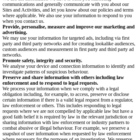
communications and generally communicate with you about our
Sites and Activities, and let you know about our policies and terms
where applicable. We also use your information to respond to you
when you contact us.
Provide, personalise, measure and improve our marketing and
advertising.
We may use your information for targeted ads, including via first
party and third party networks and for creating lookalike audiences,
custom audiences and measurement in first party and third party ad
networks.
Promote safety, integrity and security.
We analyse your device and connection information to identify and
investigate patterns of suspicious behaviour.
Preserve and share information with others including law
enforcement and to respond to legal requests.
We process your information when we comply with a legal
obligation including, for example, to access, preserve or disclose
certain information if there is a valid legal request from a regulator,
law enforcement or others. This includes responding to legal
requests where we are not compelled by applicable law but have a
good faith belief it is required by law in the relevant jurisdiction or
sharing information with law enforcement or industry partners to
combat abusive or illegal behaviour. For example, we preserve a
snapshot of user information when requested by law enforcement
where necessary for the purposes of an investigation. We preserve