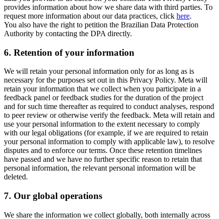
provides information about how we share data with third parties. To
request more information about our data practices, click
here
.
You also have the right to petition the Brazilian Data Protection
Authority by contacting the DPA directly.
6.
Retention of your information
We will retain your personal information only for as long as is
necessary for the purposes set out in this Privacy Policy. Meta will
retain your information that we collect when you participate in a
feedback panel or feedback studies for the duration of the project
and for such time thereafter as required to conduct analyses, respond
to peer review or otherwise verify the feedback. Meta will retain and
use your personal information to the extent necessary to comply
with our legal obligations (for example, if we are required to retain
your personal information to comply with applicable law), to resolve
disputes and to enforce our terms. Once these retention timelines
have passed and we have no further specific reason to retain that
personal information, the relevant personal information will be
deleted.
7.
Our global operations
We share the information we collect globally, both internally across