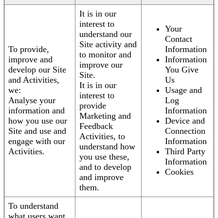
It is in our
interest to
Your
understand our
Contact
Site activity and
To provide,
Information
to monitor and
improve and
Information
improve our
develop our Site
You Give
Site.
and Activities,
Us
It is in our
we:
Usage and
interest to
Analyse your
Log
provide
information and
Information
Marketing and
how you use our
Device and
Feedback
Site and use and
Connection
Activities, to
engage with our
Information
understand how
Activities.
Third Party
you use these,
Information
and to develop
Cookies
and improve
them.
To understand
what users want