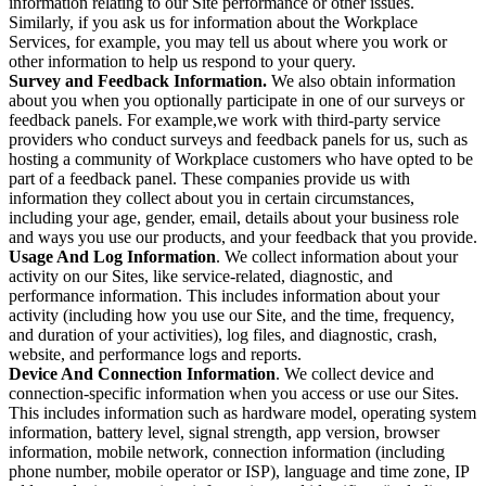
information relating to our Site performance or other issues.
Similarly, if you ask us for information about the Workplace
Services, for example, you may tell us about where you work or
other information to help us respond to your query.
Survey and Feedback Information.
We also obtain information
about you when you optionally participate in one of our surveys or
feedback panels. For example,we work with third-party service
providers who conduct surveys and feedback panels for us, such as
hosting a community of Workplace customers who have opted to be
part of a feedback panel. These companies provide us with
information they collect about you in certain circumstances,
including your age, gender, email, details about your business role
and ways you use our products, and your feedback that you provide.
Usage And Log Information
. We collect information about your
activity on our Sites, like service-related, diagnostic, and
performance information. This includes information about your
activity (including how you use our Site, and the time, frequency,
and duration of your activities), log files, and diagnostic, crash,
website, and performance logs and reports.
Device And Connection Information
. We collect device and
connection-specific information when you access or use our Sites.
This includes information such as hardware model, operating system
information, battery level, signal strength, app version, browser
information, mobile network, connection information (including
phone number, mobile operator or ISP), language and time zone, IP