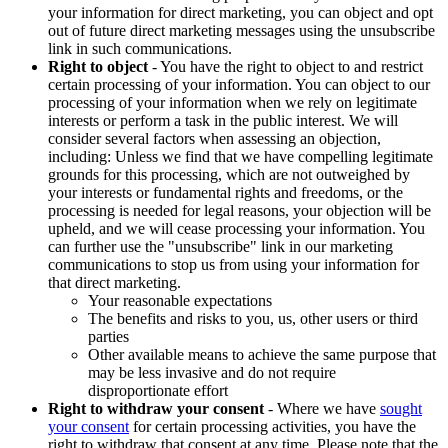
your information for direct marketing, you can object and opt
out of future direct marketing messages using the unsubscribe
link in such communications.
Right to object
- You have the right to object to and restrict
certain processing of your information. You can object to our
processing of your information when we rely on legitimate
interests or perform a task in the public interest. We will
consider several factors when assessing an objection,
including: Unless we find that we have compelling legitimate
grounds for this processing, which are not outweighed by
your interests or fundamental rights and freedoms, or the
processing is needed for legal reasons, your objection will be
upheld, and we will cease processing your information. You
can further use the "unsubscribe" link in our marketing
communications to stop us from using your information for
that direct marketing.
Your reasonable expectations
The benefits and risks to you, us, other users or third
parties
Other available means to achieve the same purpose that
may be less invasive and do not require
disproportionate effort
Right to withdraw your consent
- Where we have
sought
your consent
for certain processing activities, you have the
right to withdraw that consent at any time. Please note that the