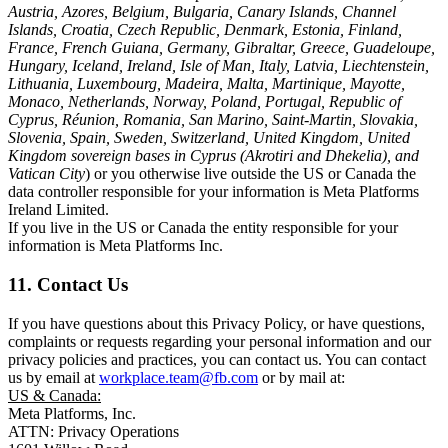
Austria, Azores, Belgium, Bulgaria, Canary Islands, Channel
Islands, Croatia, Czech Republic, Denmark, Estonia, Finland,
France, French Guiana, Germany, Gibraltar, Greece, Guadeloupe,
Hungary, Iceland, Ireland, Isle of Man, Italy, Latvia, Liechtenstein,
Lithuania, Luxembourg, Madeira, Malta, Martinique, Mayotte,
Monaco, Netherlands, Norway, Poland, Portugal, Republic of
Cyprus, Réunion, Romania, San Marino, Saint-Martin, Slovakia,
Slovenia, Spain, Sweden, Switzerland, United Kingdom, United
Kingdom sovereign bases in Cyprus (Akrotiri and Dhekelia), and
Vatican City
) or you otherwise live outside the US or Canada the
data controller responsible for your information is Meta Platforms
Ireland Limited.
If you live in the US or Canada the entity responsible for your
information is Meta Platforms Inc.
11. Contact Us
If you have questions about this Privacy Policy, or have questions,
complaints or requests regarding your personal information and our
privacy policies and practices, you can contact us. You can contact
us by email at
workplace.team@fb.com
or by mail at:
US & Canada:
Meta Platforms, Inc.
ATTN: Privacy Operations