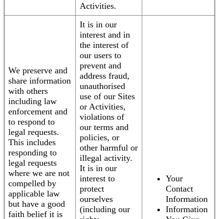
Activities.
It is in our
interest and in
the interest of
our users to
prevent and
We preserve and
address fraud,
share information
unauthorised
with others
use of our Sites
including law
or Activities,
enforcement and
violations of
to respond to
our terms and
legal requests.
policies, or
This includes
other harmful or
responding to
illegal activity.
legal requests
It is in our
where we are not
interest to
Your
compelled by
protect
Contact
applicable law
ourselves
Information
but have a good
(including our
Information
faith belief it is