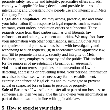
promote safety, security and integrity; personalise offers and ads;
comply with applicable laws; develop and provide features and
integrations; and understand how people use and interact with Meta
Company Products.
Legal and Compliance
: We may access, preserve, use and share
your information (i) in response to legal requests, such as search
warrants, court orders, production orders or subpoenas. These
requests come from third parties such as civil litigants, law
enforcement and other government authorities. We may also share
your information with other organisations, including other Meta
companies or third parties, who assist us with investigating and
responding to such requests, (ii) in accordance with applicable law,
and (iii) to promote the safety, security and integrity of Meta
Products, users, employees, property and the public. This includes
for the purposes of investigating a breach of an agreement,
violations of our terms or policies or contravention of law or
detecting, addressing or preventing fraud. Your personal information
may also be disclosed where necessary for the establishment,
exercise or defence of legal claims and to investigate or prevent
actual or suspected loss or harm to persons or property.
Sale of Business
: If we sell or transfer all or part of our business to
someone else, then we may give the new owner your information as
part of that transaction, in line with applicable law.
5.
How to exercise your rights