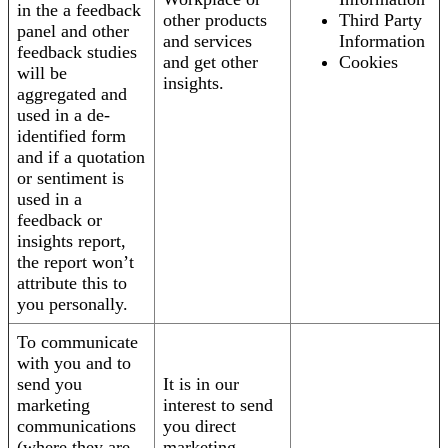
in the a feedback
other products
Third Party
panel and other
and services
Information
feedback studies
and get other
Cookies
will be
insights.
aggregated and
used in a de-
identified form
and if a quotation
or sentiment is
used in a
feedback or
insights report,
the report won’t
attribute this to
you personally.
To communicate
with you and to
send you
It is in our
marketing
interest to send
communications
you direct
(where they are
marketing