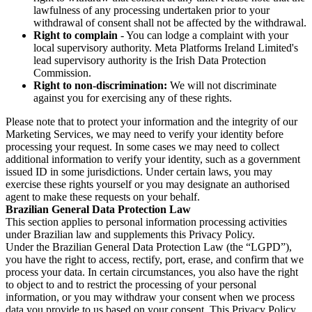
lawfulness of any processing undertaken prior to your
withdrawal of consent shall not be affected by the withdrawal.
Right to complain
- You can lodge a complaint with your
local supervisory authority. Meta Platforms Ireland Limited's
lead supervisory authority is the Irish Data Protection
Commission.
Right to non-discrimination:
We will not discriminate
against you for exercising any of these rights.
Please note that to protect your information and the integrity of our
Marketing Services, we may need to verify your identity before
processing your request. In some cases we may need to collect
additional information to verify your identity, such as a government
issued ID in some jurisdictions. Under certain laws, you may
exercise these rights yourself or you may designate an authorised
agent to make these requests on your behalf.
Brazilian General Data Protection Law
This section applies to personal information processing activities
under Brazilian law and supplements this Privacy Policy.
Under the Brazilian General Data Protection Law (the “LGPD”),
you have the right to access, rectify, port, erase, and confirm that we
process your data. In certain circumstances, you also have the right
to object to and to restrict the processing of your personal
information, or you may withdraw your consent when we process
data you provide to us based on your consent. This Privacy Policy