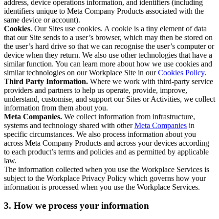
address, device operations information, and identifiers (including
identifiers unique to Meta Company Products associated with the
same device or account).
Cookies
. Our Sites use cookies. A cookie is a tiny element of data
that our Site sends to a user’s browser, which may then be stored on
the user’s hard drive so that we can recognise the user’s computer or
device when they return. We also use other technologies that have a
similar function. You can learn more about how we use cookies and
similar technologies on our Workplace Site in our
Cookies Policy
.
Third Party Information.
Where we work with third-party service
providers and partners to help us operate, provide, improve,
understand, customise, and support our Sites or Activities, we collect
information from them about you.
Meta Companies.
We collect information from infrastructure,
systems and technology shared with other
Meta Companies
in
specific circumstances. We also process information about you
across Meta Company Products and across your devices according
to each product’s terms and policies and as permitted by applicable
law.
The information collected when you use the Workplace Services is
subject to the Workplace Privacy Policy which governs how your
information is processed when you use the Workplace Services.
3. How we process your information