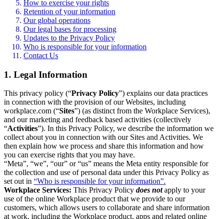
How to exercise your rights
Retention of your information
Our global operations
Our legal bases for processing
Updates to the Privacy Policy
Who is responsible for your information
Contact Us
1. Legal Information
This privacy policy (“
Privacy Policy
”) explains our data practices
in connection with the provision of our Websites, including
workplace.com (“
Sites
”) (as distinct from the Workplace Services),
and our marketing and feedback based activities (collectively
“
Activities
”). In this Privacy Policy, we describe the information we
collect about you in connection with our Sites and Activities. We
then explain how we process and share this information and how
you can exercise rights that you may have.
“Meta”, “we”, “our” or “us” means the Meta entity responsible for
the collection and use of personal data under this Privacy Policy as
set out in
“Who is responsible for your information”.
Workplace Services:
This Privacy Policy
does not
apply to your
use of the online Workplace product that we provide to our
customers, which allows users to collaborate and share information
at work, including the Workplace product, apps and related online