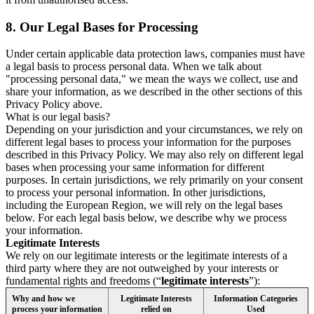
8.
Our Legal Bases for Processing
Under certain applicable data protection laws, companies must have
a legal basis to process personal data. When we talk about
"processing personal data," we mean the ways we collect, use and
share your information, as we described in the other sections of this
Privacy Policy above.
What is our legal basis?
Depending on your jurisdiction and your circumstances, we rely on
different legal bases to process your information for the purposes
described in this Privacy Policy. We may also rely on different legal
bases when processing your same information for different
purposes. In certain jurisdictions, we rely primarily on your consent
to process your personal information. In other jurisdictions,
including the European Region, we will rely on the legal bases
below. For each legal basis below, we describe why we process
your information.
Legitimate Interests
We rely on our legitimate interests or the legitimate interests of a
third party where they are not outweighed by your interests or
fundamental rights and freedoms (“
legitimate interests
”):
Why and how we
Legitimate Interests
Information Categories
process your information
relied on
Used