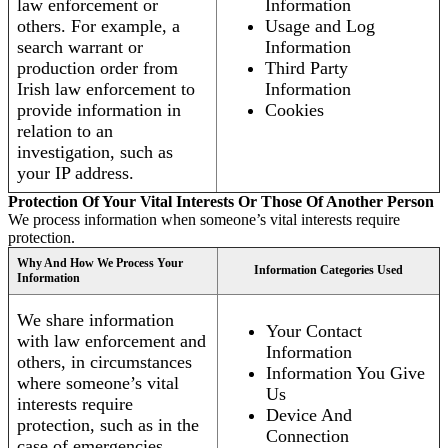
law enforcement or
Information
others. For example, a
Usage and Log
search warrant or
Information
production order from
Third Party
Irish law enforcement to
Information
provide information in
Cookies
relation to an
investigation, such as
your IP address.
Protection Of Your Vital Interests Or Those Of Another Person
We process information when someone’s vital interests require
protection.
Why And How We Process Your
Information Categories Used
Information
We share information
Your Contact
with law enforcement and
Information
others, in circumstances
Information You Give
where someone’s vital
Us
interests require
Device And
protection, such as in the
Connection
case of emergencies.