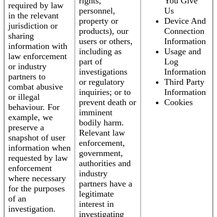
rights,
You Give
required by law
personnel,
Us
in the relevant
property or
Device And
jurisdiction or
products), our
Connection
sharing
users or others,
Information
information with
including as
Usage and
law enforcement
part of
Log
or industry
investigations
Information
partners to
or regulatory
Third Party
combat abusive
inquiries; or to
Information
or illegal
prevent death or
Cookies
behaviour. For
imminent
example, we
bodily harm.
preserve a
Relevant law
snapshot of user
enforcement,
information when
government,
requested by law
authorities and
enforcement
industry
where necessary
partners have a
for the purposes
legitimate
of an
interest in
investigation.
investigating