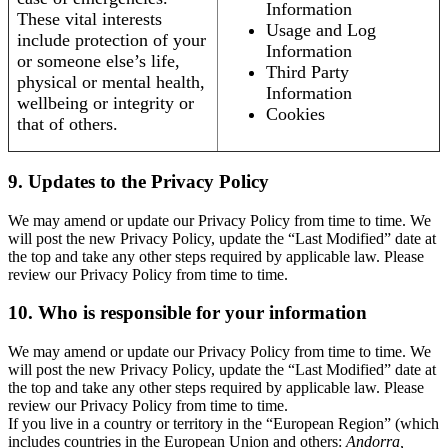
Information
These vital interests
Usage and Log
include protection of your
Information
or someone else’s life,
Third Party
physical or mental health,
Information
wellbeing or integrity or
Cookies
that of others.
9. Updates to the Privacy Policy
We may amend or update our Privacy Policy from time to time. We
will post the new Privacy Policy, update the “Last Modified” date at
the top and take any other steps required by applicable law. Please
review our Privacy Policy from time to time.
10. Who is responsible for your information
We may amend or update our Privacy Policy from time to time. We
will post the new Privacy Policy, update the “Last Modified” date at
the top and take any other steps required by applicable law. Please
review our Privacy Policy from time to time.
If you live in a country or territory in the “European Region” (which
includes countries in the European Union and others:
Andorra,