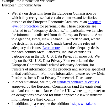
example, for information we collect:
European Economic Area
We rely on decisions from the European Commission by
which they recognise that certain countries and territories
outside of the European Economic Area ensure an
adequate
level of protection
for personal data. These decisions are
referred to as “adequacy decisions.” In particular, we transfer
the information collected from the European Economic Area
to Argentina, Israel, New Zealand, Switzerland and, where
the decision is applicable, Canada based on the relevant
adequacy decisions.
Learn more
about the adequacy decision
for each country.Meta Platforms, Inc. has certified its
participation in the EU-U.S. Data Privacy Framework. We
rely on the EU-U.S. Data Privacy Framework, and the
European Commission’s related adequacy decision, for
transfers of information for the products and services specified
in that certification. For more information, please review Meta
Platforms, Inc.’s Data Privacy Framework Disclosure.
In other situations, we rely on
standard contractual clauses
approved by the European Commission (and the equivalent
standard contractual clauses for the UK, where appropriate) or
on derogations provided for under applicable law to transfer
information to a third country.
In addition, please review the additional
steps we take to