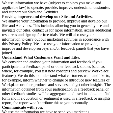
We use information we have (subject to choices you make and
applicable law) to operate, provide, improve, understand, customise,
and support our Sites and Activities.
Provide, improve and develop our Site and Activities.
We analyse your information to provide, improve and develop our
Site and Activities. This includes allowing you to generally use and
navigate our Sites, contact us for more information, access additional
resources and sign up for free trials. We will also use your
information to carry out our marketing activities in accordance with
this Privacy Policy. We also use your information to provide,
improve and develop surveys and/or feedback panels that you have
joined.
Understand What Customers Want and Like.
We consider and analyse your information and feedback if you
participate in a feedback panel or other feedback studies (such as
where, for example, you test new concepts and preview Workplace
features). We do this to understand what customers want and like to,
for example, inform whether to change or introduce new features of
Workplace or other products and services and get other insights. The
information obtained from your participation in a feedback panel or
other feedback studies will be aggregated and used in a de-identified
form and if a quotation or sentiment is used in a feedback or insights
report, the report won’t attribute this to you personally.
Communicate with you.
We use the information we have to send you marketing