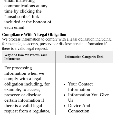
email marketing
communications at any
time by clicking the
“unsubscribe” link
included at the bottom of
each email.
Compliance With A Legal Obligation
We process information to comply with a legal obligation including,
for example, to access, preserve or disclose certain information if
there is a valid legal request.
Why And How We Process Your
Information Categories Used
Information
For processing
information when we
comply with a legal
obligation including, for
Your Contact
example, to access,
Information
preserve or disclose
Information You Give
certain information if
Us
there is a valid legal
Device And
request from a regulator,
Connection