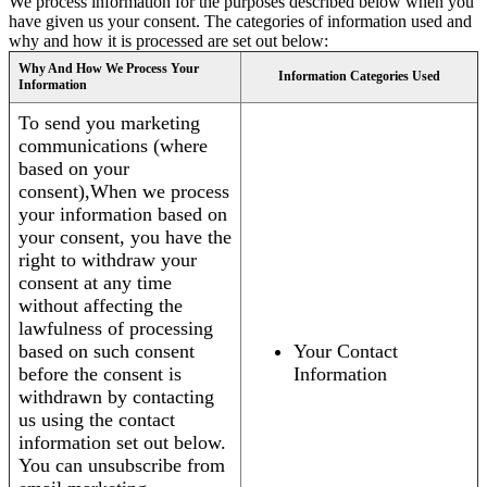
We process information for the purposes described below when you
have given us your consent. The categories of information used and
why and how it is processed are set out below:
Why And How We Process Your
Information Categories Used
Information
To send you marketing
communications (where
based on your
consent),When we process
your information based on
your consent, you have the
right to withdraw your
consent at any time
without affecting the
lawfulness of processing
based on such consent
Your Contact
before the consent is
Information
withdrawn by contacting
us using the contact
information set out below.
You can unsubscribe from