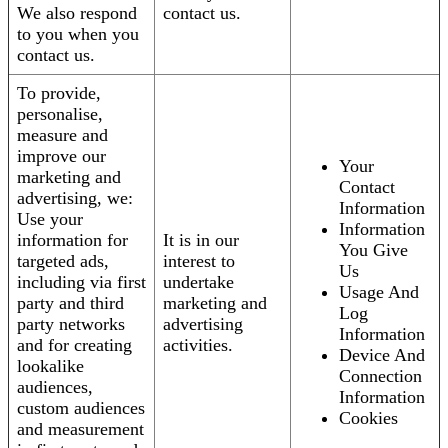
We also respond
contact us.
to you when you
contact us.
To provide,
personalise,
measure and
improve our
Your
marketing and
Contact
advertising, we:
Information
Use your
Information
information for
It is in our
You Give
targeted ads,
interest to
Us
including via first
undertake
Usage And
party and third
marketing and
Log
party networks
advertising
Information
and for creating
activities.
Device And
lookalike
Connection
audiences,
Information
custom audiences
Cookies
and measurement