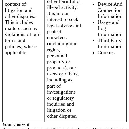
other harmful or
context of
Device And
illegal activity.
litigation and
Connection
It is in our
other disputes.
Information
interest to seek
This includes
Usage and
legal advice and
matters such as
Log
protect
violations of our
Information
ourselves
terms and
Third Party
(including our
policies, where
Information
rights,
applicable.
Cookies
personnel,
property or
products), our
users or others,
including as
part of
investigations
or regulatory
inquiries and
litigation or
other disputes.
Your Consent