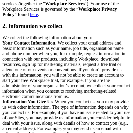
services (together the "
Workplace Services
"). Your use of the
Workplace Services is governed by the “
Workplace Privacy
Policy
” found
here
.
2. Information we collect
We collect the following information about you:
Your Contact Information
. We collect your email address and
basic information such as your name, job title, organisation name
and phone number when you, for example, request information in
connection with our products, including Workplace, download
resources, sign-up for marketing materials, request a free trial or
attend one of our events or conventions. If you don’t provide us
with this information, you will not be able to create an account to
start your free Workplace trial, for example. If you are the
administrator of your organisation’s account, we collect your contact
information when you consent to receiving marketing-related
electronic communications from us.
Information You Give Us
. When you contact us, you may provide
us with other information. The type of information depends on why
you contact us. For example, if you have an issue related to your use
of our Sites, you may provide us information you consider helpful to
deal with your issue, along with details of how to contact you (e.g.,
an email address). For example, you may send us an email with