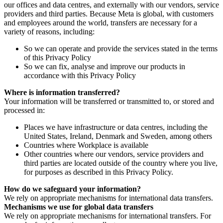
our offices and data centres, and externally with our vendors, service
providers and third parties. Because Meta is global, with customers
and employees around the world, transfers are necessary for a
variety of reasons, including:
So we can operate and provide the services stated in the terms
of this Privacy Policy
So we can fix, analyse and improve our products in
accordance with this Privacy Policy
Where is information transferred?
Your information will be transferred or transmitted to, or stored and
processed in:
Places we have infrastructure or data centres, including the
United States, Ireland, Denmark and Sweden, among others
Countries where Workplace is available
Other countries where our vendors, service providers and
third parties are located outside of the country where you live,
for purposes as described in this Privacy Policy.
How do we safeguard your information?
We rely on appropriate mechanisms for international data transfers.
Mechanisms we use for global data transfers
We rely on appropriate mechanisms for international transfers. For