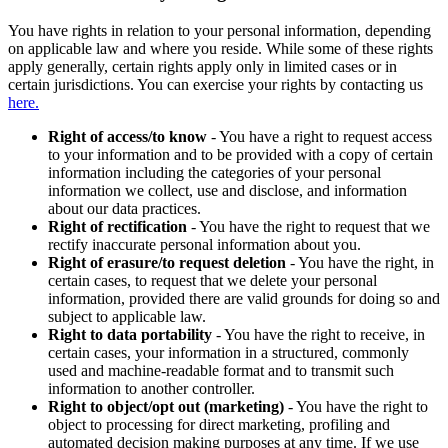
You have rights in relation to your personal information, depending
on applicable law and where you reside. While some of these rights
apply generally, certain rights apply only in limited cases or in
certain jurisdictions. You can exercise your rights by contacting us
here.
Right of access/to know
- You have a right to request access
to your information and to be provided with a copy of certain
information including the categories of your personal
information we collect, use and disclose, and information
about our data practices.
Right of rectification
- You have the right to request that we
rectify inaccurate personal information about you.
Right of erasure/to request deletion
- You have the right, in
certain cases, to request that we delete your personal
information, provided there are valid grounds for doing so and
subject to applicable law.
Right to data portability
- You have the right to receive, in
certain cases, your information in a structured, commonly
used and machine-readable format and to transmit such
information to another controller.
Right to object/opt out (marketing)
- You have the right to
object to processing for direct marketing, profiling and
automated decision making purposes at any time. If we use