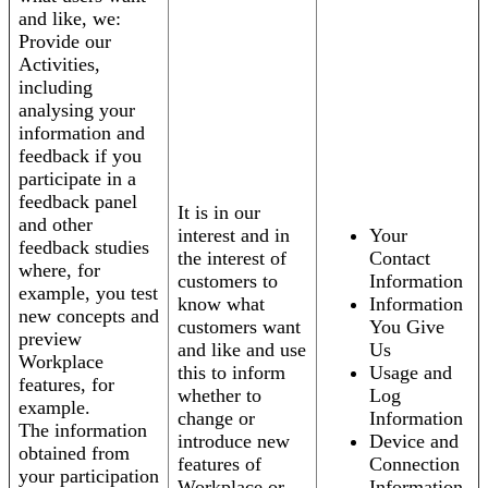
and like, we:
Provide our
Activities,
including
analysing your
information and
feedback if you
participate in a
feedback panel
It is in our
and other
interest and in
Your
feedback studies
the interest of
Contact
where, for
customers to
Information
example, you test
know what
Information
new concepts and
customers want
You Give
preview
and like and use
Us
Workplace
this to inform
Usage and
features, for
whether to
Log
example.
change or
Information
The information
introduce new
Device and
obtained from
features of
Connection
your participation
Workplace or
Information