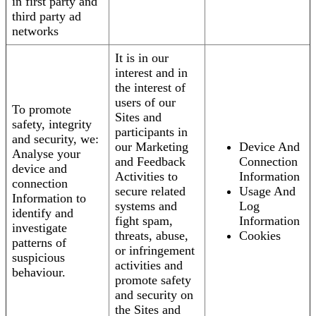
in first party and
third party ad
networks
It is in our
interest and in
the interest of
users of our
To promote
Sites and
safety, integrity
participants in
and security, we:
our Marketing
Device And
Analyse your
and Feedback
Connection
device and
Activities to
Information
connection
secure related
Usage And
Information to
systems and
Log
identify and
fight spam,
Information
investigate
threats, abuse,
Cookies
patterns of
or infringement
suspicious
activities and
behaviour.
promote safety
and security on
the Sites and