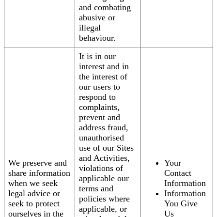
and combating
abusive or
illegal
behaviour.
It is in our
interest and in
the interest of
our users to
respond to
complaints,
prevent and
address fraud,
unauthorised
use of our Sites
and Activities,
We preserve and
Your
violations of
share information
Contact
applicable our
when we seek
Information
terms and
legal advice or
Information
policies where
seek to protect
You Give
applicable, or
ourselves in the
Us