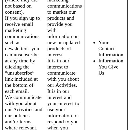
not based on
communications
consent).
to market our
If you sign up to
products and
receive email
provide you
marketing
with
communications
information on
such as
new or updated
Your
newsletters, you
products of
Contact
can unsubscribe
interest.
Information
at any time by
It is in our
Information
clicking the
interest to
You Give
“unsubscribe”
communicate
Us
link included at
with you about
the bottom of
our Activities.
each email.
It is in our
We communicate
interest and
with you about
your interest to
our Activities and
use your
our policies
information to
and/or terms
respond to you
where relevant.
when you