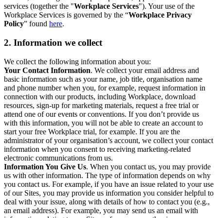
services (together the "
Workplace Services
"). Your use of the
Workplace Services is governed by the “
Workplace Privacy
Policy
” found
here
.
2. Information we collect
We collect the following information about you:
Your Contact Information
. We collect your email address and
basic information such as your name, job title, organisation name
and phone number when you, for example, request information in
connection with our products, including Workplace, download
resources, sign-up for marketing materials, request a free trial or
attend one of our events or conventions. If you don’t provide us
with this information, you will not be able to create an account to
start your free Workplace trial, for example. If you are the
administrator of your organisation’s account, we collect your contact
information when you consent to receiving marketing-related
electronic communications from us.
Information You Give Us
. When you contact us, you may provide
us with other information. The type of information depends on why
you contact us. For example, if you have an issue related to your use
of our Sites, you may provide us information you consider helpful to
deal with your issue, along with details of how to contact you (e.g.,
an email address). For example, you may send us an email with