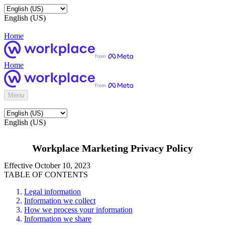
English (US)
Home
Home
Menu
English (US)
Workplace Marketing Privacy Policy
Effective October 10, 2023
TABLE OF CONTENTS
Legal information
Information we collect
How we process your information
Information we share