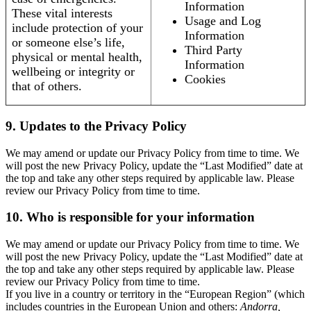
Information
These vital interests
Usage and Log
include protection of your
Information
or someone else’s life,
Third Party
physical or mental health,
Information
wellbeing or integrity or
Cookies
that of others.
9. Updates to the Privacy Policy
We may amend or update our Privacy Policy from time to time. We
will post the new Privacy Policy, update the “Last Modified” date at
the top and take any other steps required by applicable law. Please
review our Privacy Policy from time to time.
10. Who is responsible for your information
We may amend or update our Privacy Policy from time to time. We
will post the new Privacy Policy, update the “Last Modified” date at
the top and take any other steps required by applicable law. Please
review our Privacy Policy from time to time.
If you live in a country or territory in the “European Region” (which
includes countries in the European Union and others:
Andorra,