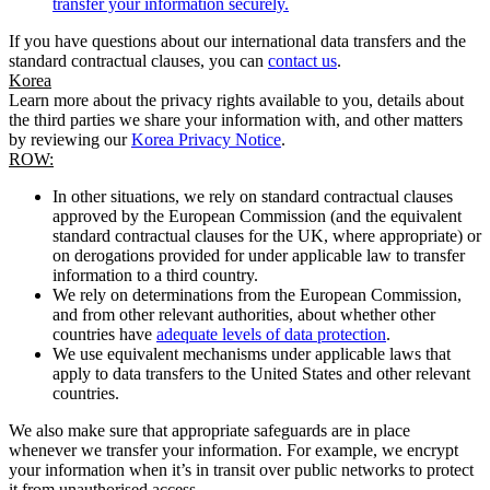
transfer your information securely.
If you have questions about our international data transfers and the
standard contractual clauses, you can
contact us
.
Korea
Learn more about the privacy rights available to you, details about
the third parties we share your information with, and other matters
by reviewing our
Korea Privacy Notice
.
ROW:
In other situations, we rely on standard contractual clauses
approved by the European Commission (and the equivalent
standard contractual clauses for the UK, where appropriate) or
on derogations provided for under applicable law to transfer
information to a third country.
We rely on determinations from the European Commission,
and from other relevant authorities, about whether other
countries have
adequate levels of data protection
.
We use equivalent mechanisms under applicable laws that
apply to data transfers to the United States and other relevant
countries.
We also make sure that appropriate safeguards are in place
whenever we transfer your information. For example, we encrypt
your information when it’s in transit over public networks to protect
it from unauthorised access.