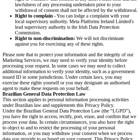
lawfulness of any processing undertaken prior to your
withdrawal of consent shall not be affected by the withdrawal.
Right to complain
- You can lodge a complaint with your
local supervisory authority. Meta Platforms Ireland Limited's
lead supervisory authority is the Irish Data Protection
Commission.
Right to non-discrimination:
We will not discriminate
against you for exercising any of these rights.
Please note that to protect your information and the integrity of our
Marketing Services, we may need to verify your identity before
processing your request. In some cases we may need to collect
additional information to verify your identity, such as a government
issued ID in some jurisdictions. Under certain laws, you may
exercise these rights yourself or you may designate an authorised
agent to make these requests on your behalf.
Brazilian General Data Protection Law
This section applies to personal information processing activities
under Brazilian law and supplements this Privacy Policy.
Under the Brazilian General Data Protection Law (the “LGPD”),
you have the right to access, rectify, port, erase, and confirm that we
process your data. In certain circumstances, you also have the right
to object to and to restrict the processing of your personal
information, or you may withdraw your consent when we process
data you provide to us based on your consent. This Privacy Policy