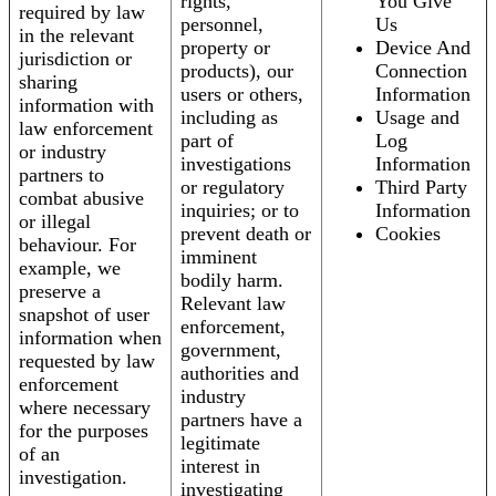
rights,
You Give
required by law
personnel,
Us
in the relevant
property or
Device And
jurisdiction or
products), our
Connection
sharing
users or others,
Information
information with
including as
Usage and
law enforcement
part of
Log
or industry
investigations
Information
partners to
or regulatory
Third Party
combat abusive
inquiries; or to
Information
or illegal
prevent death or
Cookies
behaviour. For
imminent
example, we
bodily harm.
preserve a
Relevant law
snapshot of user
enforcement,
information when
government,
requested by law
authorities and
enforcement
industry
where necessary
partners have a
for the purposes
legitimate
of an
interest in
investigation.
investigating