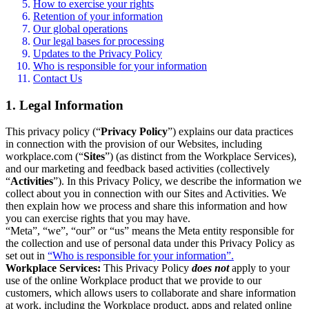
How to exercise your rights
Retention of your information
Our global operations
Our legal bases for processing
Updates to the Privacy Policy
Who is responsible for your information
Contact Us
1. Legal Information
This privacy policy (“
Privacy Policy
”) explains our data practices
in connection with the provision of our Websites, including
workplace.com (“
Sites
”) (as distinct from the Workplace Services),
and our marketing and feedback based activities (collectively
“
Activities
”). In this Privacy Policy, we describe the information we
collect about you in connection with our Sites and Activities. We
then explain how we process and share this information and how
you can exercise rights that you may have.
“Meta”, “we”, “our” or “us” means the Meta entity responsible for
the collection and use of personal data under this Privacy Policy as
set out in
“Who is responsible for your information”.
Workplace Services:
This Privacy Policy
does not
apply to your
use of the online Workplace product that we provide to our
customers, which allows users to collaborate and share information
at work, including the Workplace product, apps and related online