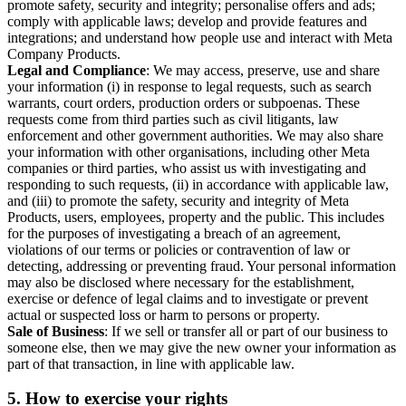
promote safety, security and integrity; personalise offers and ads;
comply with applicable laws; develop and provide features and
integrations; and understand how people use and interact with Meta
Company Products.
Legal and Compliance
: We may access, preserve, use and share
your information (i) in response to legal requests, such as search
warrants, court orders, production orders or subpoenas. These
requests come from third parties such as civil litigants, law
enforcement and other government authorities. We may also share
your information with other organisations, including other Meta
companies or third parties, who assist us with investigating and
responding to such requests, (ii) in accordance with applicable law,
and (iii) to promote the safety, security and integrity of Meta
Products, users, employees, property and the public. This includes
for the purposes of investigating a breach of an agreement,
violations of our terms or policies or contravention of law or
detecting, addressing or preventing fraud. Your personal information
may also be disclosed where necessary for the establishment,
exercise or defence of legal claims and to investigate or prevent
actual or suspected loss or harm to persons or property.
Sale of Business
: If we sell or transfer all or part of our business to
someone else, then we may give the new owner your information as
part of that transaction, in line with applicable law.
5.
How to exercise your rights