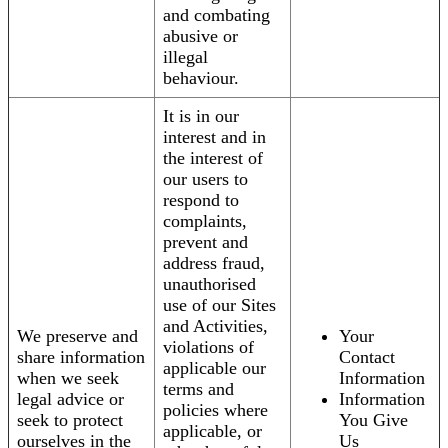
and combating
abusive or
illegal
behaviour.
It is in our
interest and in
the interest of
our users to
respond to
complaints,
prevent and
address fraud,
unauthorised
use of our Sites
and Activities,
We preserve and
Your
violations of
share information
Contact
applicable our
when we seek
Information
terms and
legal advice or
Information
policies where
seek to protect
You Give
applicable, or
ourselves in the
Us