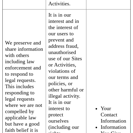
Activities.
It is in our
interest and in
the interest of
our users to
prevent and
We preserve and
address fraud,
share information
unauthorised
with others
use of our Sites
including law
or Activities,
enforcement and
violations of
to respond to
our terms and
legal requests.
policies, or
This includes
other harmful or
responding to
illegal activity.
legal requests
It is in our
where we are not
interest to
Your
compelled by
protect
Contact
applicable law
ourselves
Information
but have a good
(including our
Information
faith belief it is