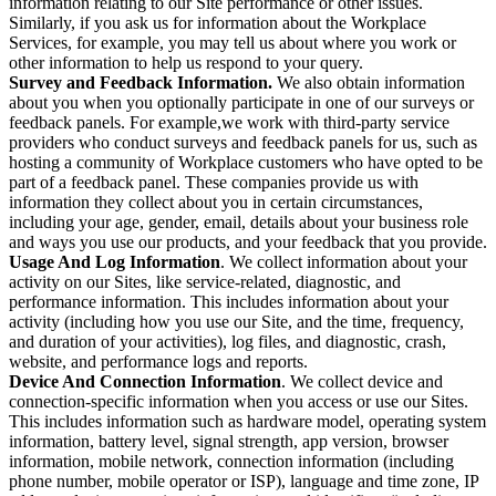
information relating to our Site performance or other issues.
Similarly, if you ask us for information about the Workplace
Services, for example, you may tell us about where you work or
other information to help us respond to your query.
Survey and Feedback Information.
We also obtain information
about you when you optionally participate in one of our surveys or
feedback panels. For example,we work with third-party service
providers who conduct surveys and feedback panels for us, such as
hosting a community of Workplace customers who have opted to be
part of a feedback panel. These companies provide us with
information they collect about you in certain circumstances,
including your age, gender, email, details about your business role
and ways you use our products, and your feedback that you provide.
Usage And Log Information
. We collect information about your
activity on our Sites, like service-related, diagnostic, and
performance information. This includes information about your
activity (including how you use our Site, and the time, frequency,
and duration of your activities), log files, and diagnostic, crash,
website, and performance logs and reports.
Device And Connection Information
. We collect device and
connection-specific information when you access or use our Sites.
This includes information such as hardware model, operating system
information, battery level, signal strength, app version, browser
information, mobile network, connection information (including
phone number, mobile operator or ISP), language and time zone, IP