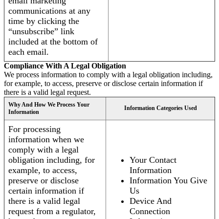
email marketing
communications at any
time by clicking the
“unsubscribe” link
included at the bottom of
each email.
Compliance With A Legal Obligation
We process information to comply with a legal obligation including,
for example, to access, preserve or disclose certain information if
there is a valid legal request.
Why And How We Process Your
Information Categories Used
Information
For processing
information when we
comply with a legal
obligation including, for
Your Contact
example, to access,
Information
preserve or disclose
Information You Give
certain information if
Us
there is a valid legal
Device And
request from a regulator,
Connection