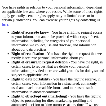
You have rights in relation to your personal information, depending
on applicable law and where you reside. While some of these rights
apply generally, certain rights apply only in limited cases or in
certain jurisdictions. You can exercise your rights by contacting us
here.
Right of access/to know
- You have a right to request access
to your information and to be provided with a copy of certain
information including the categories of your personal
information we collect, use and disclose, and information
about our data practices.
Right of rectification
- You have the right to request that we
rectify inaccurate personal information about you.
Right of erasure/to request deletion
- You have the right, in
certain cases, to request that we delete your personal
information, provided there are valid grounds for doing so and
subject to applicable law.
Right to data portability
- You have the right to receive, in
certain cases, your information in a structured, commonly
used and machine-readable format and to transmit such
information to another controller.
Right to object/opt out (marketing)
- You have the right to
object to processing for direct marketing, profiling and
automated decision making purposes at any time. If we use