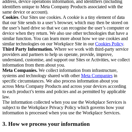
address, device operations information, and identifiers (including
identifiers unique to Meta Company Products associated with the
same device or account).
Cookies
. Our Sites use cookies. A cookie is a tiny element of data
that our Site sends to a user’s browser, which may then be stored on
the user’s hard drive so that we can recognise the user’s computer or
device when they return. We also use other technologies that have a
similar function. You can learn more about how we use cookies and
similar technologies on our Workplace Site in our
Cookies Policy
.
Third Party Information.
Where we work with third-party service
providers and partners to help us operate, provide, improve,
understand, customise, and support our Sites or Activities, we collect
information from them about you.
Meta Companies.
We collect information from infrastructure,
systems and technology shared with other
Meta Companies
in
specific circumstances. We also process information about you
across Meta Company Products and across your devices according
to each product’s terms and policies and as permitted by applicable
law.
The information collected when you use the Workplace Services is
subject to the Workplace Privacy Policy which governs how your
information is processed when you use the Workplace Services.
3. How we process your information