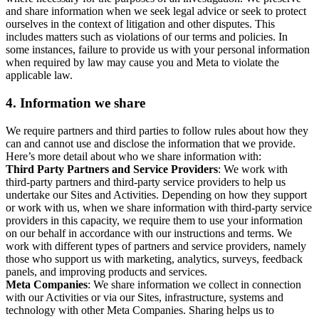
and share information when we seek legal advice or seek to protect
ourselves in the context of litigation and other disputes. This
includes matters such as violations of our terms and policies. In
some instances, failure to provide us with your personal information
when required by law may cause you and Meta to violate the
applicable law.
4.
Information we share
We require partners and third parties to follow rules about how they
can and cannot use and disclose the information that we provide.
Here’s more detail about who we share information with:
Third Party Partners and Service Providers
: We work with
third-party partners and third-party service providers to help us
undertake our Sites and Activities. Depending on how they support
or work with us, when we share information with third-party service
providers in this capacity, we require them to use your information
on our behalf in accordance with our instructions and terms. We
work with different types of partners and service providers, namely
those who support us with marketing, analytics, surveys, feedback
panels, and improving products and services.
Meta Companies
: We share information we collect in connection
with our Activities or via our Sites, infrastructure, systems and
technology with other Meta Companies. Sharing helps us to