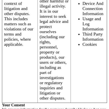
other harmful or
context of
Device And
illegal activity.
litigation and
Connection
It is in our
other disputes.
Information
interest to seek
This includes
Usage and
legal advice and
matters such as
Log
protect
violations of our
Information
ourselves
terms and
Third Party
(including our
policies, where
Information
rights,
applicable.
Cookies
personnel,
property or
products), our
users or others,
including as
part of
investigations
or regulatory
inquiries and
litigation or
other disputes.
Your Consent