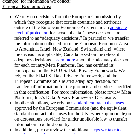
example, for information we collect:
European Economic Area
We rely on decisions from the European Commission by
which they recognise that certain countries and territories
outside of the European Economic Area ensure an
adequate
level of protection
for personal data. These decisions are
referred to as “adequacy decisions.” In particular, we transfer
the information collected from the European Economic Area
to Argentina, Israel, New Zealand, Switzerland and, where
the decision is applicable, Canada based on the relevant
adequacy decisions.
Learn more
about the adequacy decision
for each country.Meta Platforms, Inc. has certified its
participation in the EU-U.S. Data Privacy Framework. We
rely on the EU-U.S. Data Privacy Framework, and the
European Commission’s related adequacy decision, for
transfers of information for the products and services specified
in that certification. For more information, please review Meta
Platforms, Inc.’s Data Privacy Framework Disclosure.
In other situations, we rely on
standard contractual clauses
approved by the European Commission (and the equivalent
standard contractual clauses for the UK, where appropriate) or
on derogations provided for under applicable law to transfer
information to a third country.
In addition, please review the additional
steps we take to