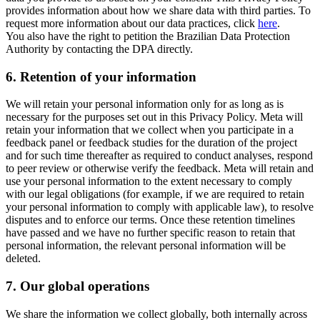
provides information about how we share data with third parties. To
request more information about our data practices, click
here
.
You also have the right to petition the Brazilian Data Protection
Authority by contacting the DPA directly.
6.
Retention of your information
We will retain your personal information only for as long as is
necessary for the purposes set out in this Privacy Policy. Meta will
retain your information that we collect when you participate in a
feedback panel or feedback studies for the duration of the project
and for such time thereafter as required to conduct analyses, respond
to peer review or otherwise verify the feedback. Meta will retain and
use your personal information to the extent necessary to comply
with our legal obligations (for example, if we are required to retain
your personal information to comply with applicable law), to resolve
disputes and to enforce our terms. Once these retention timelines
have passed and we have no further specific reason to retain that
personal information, the relevant personal information will be
deleted.
7.
Our global operations
We share the information we collect globally, both internally across