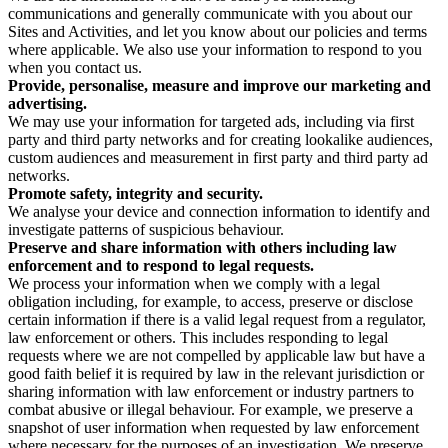
communications and generally communicate with you about our
Sites and Activities, and let you know about our policies and terms
where applicable. We also use your information to respond to you
when you contact us.
Provide, personalise, measure and improve our marketing and
advertising.
We may use your information for targeted ads, including via first
party and third party networks and for creating lookalike audiences,
custom audiences and measurement in first party and third party ad
networks.
Promote safety, integrity and security.
We analyse your device and connection information to identify and
investigate patterns of suspicious behaviour.
Preserve and share information with others including law
enforcement and to respond to legal requests.
We process your information when we comply with a legal
obligation including, for example, to access, preserve or disclose
certain information if there is a valid legal request from a regulator,
law enforcement or others. This includes responding to legal
requests where we are not compelled by applicable law but have a
good faith belief it is required by law in the relevant jurisdiction or
sharing information with law enforcement or industry partners to
combat abusive or illegal behaviour. For example, we preserve a
snapshot of user information when requested by law enforcement
where necessary for the purposes of an investigation. We preserve