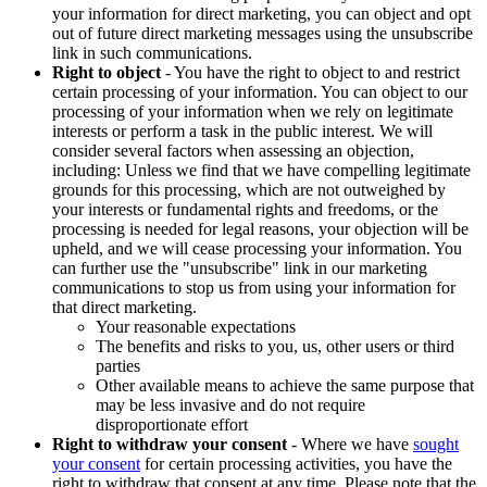
your information for direct marketing, you can object and opt
out of future direct marketing messages using the unsubscribe
link in such communications.
Right to object
- You have the right to object to and restrict
certain processing of your information. You can object to our
processing of your information when we rely on legitimate
interests or perform a task in the public interest. We will
consider several factors when assessing an objection,
including: Unless we find that we have compelling legitimate
grounds for this processing, which are not outweighed by
your interests or fundamental rights and freedoms, or the
processing is needed for legal reasons, your objection will be
upheld, and we will cease processing your information. You
can further use the "unsubscribe" link in our marketing
communications to stop us from using your information for
that direct marketing.
Your reasonable expectations
The benefits and risks to you, us, other users or third
parties
Other available means to achieve the same purpose that
may be less invasive and do not require
disproportionate effort
Right to withdraw your consent
- Where we have
sought
your consent
for certain processing activities, you have the
right to withdraw that consent at any time. Please note that the