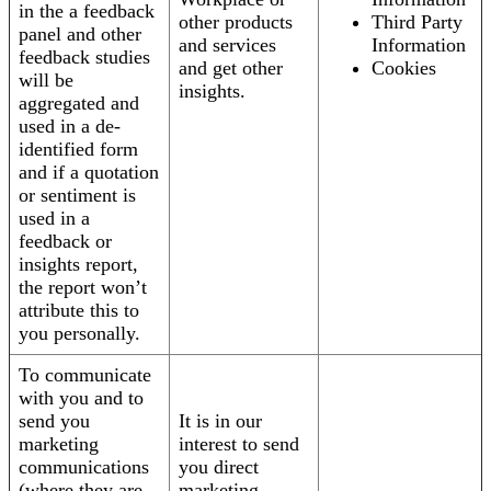
in the a feedback
other products
Third Party
panel and other
and services
Information
feedback studies
and get other
Cookies
will be
insights.
aggregated and
used in a de-
identified form
and if a quotation
or sentiment is
used in a
feedback or
insights report,
the report won’t
attribute this to
you personally.
To communicate
with you and to
send you
It is in our
marketing
interest to send
communications
you direct
(where they are
marketing