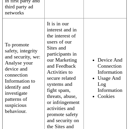
in first party and
third party ad
networks
It is in our
interest and in
the interest of
users of our
To promote
Sites and
safety, integrity
participants in
and security, we:
our Marketing
Device And
Analyse your
and Feedback
Connection
device and
Activities to
Information
connection
secure related
Usage And
Information to
systems and
Log
identify and
fight spam,
Information
investigate
threats, abuse,
Cookies
patterns of
or infringement
suspicious
activities and
behaviour.
promote safety
and security on
the Sites and