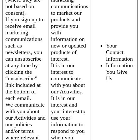
not based on
communications
consent).
to market our
If you sign up to
products and
receive email
provide you
marketing
with
communications
information on
such as
new or updated
Your
newsletters, you
products of
Contact
can unsubscribe
interest.
Information
at any time by
It is in our
Information
clicking the
interest to
You Give
“unsubscribe”
communicate
Us
link included at
with you about
the bottom of
our Activities.
each email.
It is in our
We communicate
interest and
with you about
your interest to
our Activities and
use your
our policies
information to
and/or terms
respond to you
where relevant.
when you