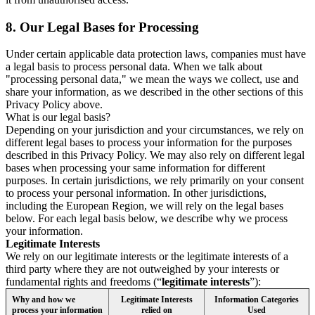
8.
Our Legal Bases for Processing
Under certain applicable data protection laws, companies must have
a legal basis to process personal data. When we talk about
"processing personal data," we mean the ways we collect, use and
share your information, as we described in the other sections of this
Privacy Policy above.
What is our legal basis?
Depending on your jurisdiction and your circumstances, we rely on
different legal bases to process your information for the purposes
described in this Privacy Policy. We may also rely on different legal
bases when processing your same information for different
purposes. In certain jurisdictions, we rely primarily on your consent
to process your personal information. In other jurisdictions,
including the European Region, we will rely on the legal bases
below. For each legal basis below, we describe why we process
your information.
Legitimate Interests
We rely on our legitimate interests or the legitimate interests of a
third party where they are not outweighed by your interests or
fundamental rights and freedoms (“
legitimate interests
”):
Why and how we
Legitimate Interests
Information Categories
process your information
relied on
Used