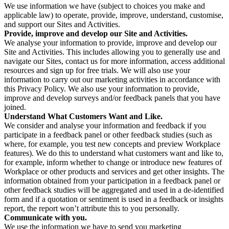
We use information we have (subject to choices you make and
applicable law) to operate, provide, improve, understand, customise,
and support our Sites and Activities.
Provide, improve and develop our Site and Activities.
We analyse your information to provide, improve and develop our
Site and Activities. This includes allowing you to generally use and
navigate our Sites, contact us for more information, access additional
resources and sign up for free trials. We will also use your
information to carry out our marketing activities in accordance with
this Privacy Policy. We also use your information to provide,
improve and develop surveys and/or feedback panels that you have
joined.
Understand What Customers Want and Like.
We consider and analyse your information and feedback if you
participate in a feedback panel or other feedback studies (such as
where, for example, you test new concepts and preview Workplace
features). We do this to understand what customers want and like to,
for example, inform whether to change or introduce new features of
Workplace or other products and services and get other insights. The
information obtained from your participation in a feedback panel or
other feedback studies will be aggregated and used in a de-identified
form and if a quotation or sentiment is used in a feedback or insights
report, the report won’t attribute this to you personally.
Communicate with you.
We use the information we have to send you marketing