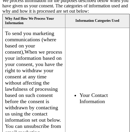
We process information for the purposes described below when you
have given us your consent. The categories of information used and
why and how it is processed are set out below:
Why And How We Process Your
Information Categories Used
Information
To send you marketing
communications (where
based on your
consent),When we process
your information based on
your consent, you have the
right to withdraw your
consent at any time
without affecting the
lawfulness of processing
based on such consent
Your Contact
before the consent is
Information
withdrawn by contacting
us using the contact
information set out below.
You can unsubscribe from