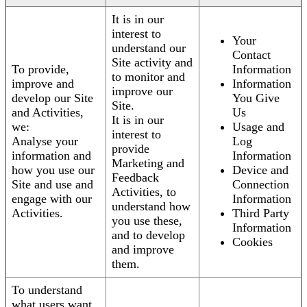
It is in our
interest to
Your
understand our
Contact
Site activity and
To provide,
Information
to monitor and
improve and
Information
improve our
develop our Site
You Give
Site.
and Activities,
Us
It is in our
we:
Usage and
interest to
Analyse your
Log
provide
information and
Information
Marketing and
how you use our
Device and
Feedback
Site and use and
Connection
Activities, to
engage with our
Information
understand how
Activities.
Third Party
you use these,
Information
and to develop
Cookies
and improve
them.
To understand
what users want