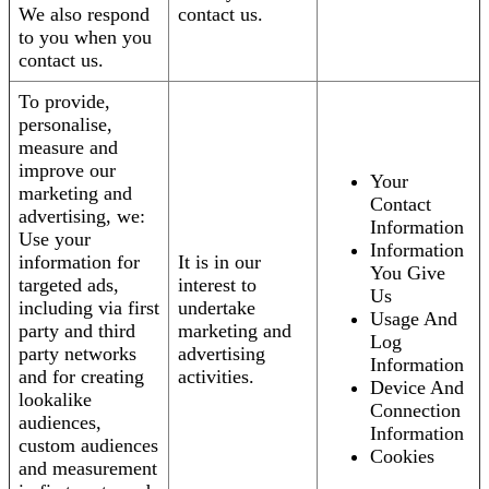
We also respond
contact us.
to you when you
contact us.
To provide,
personalise,
measure and
improve our
Your
marketing and
Contact
advertising, we:
Information
Use your
Information
information for
It is in our
You Give
targeted ads,
interest to
Us
including via first
undertake
Usage And
party and third
marketing and
Log
party networks
advertising
Information
and for creating
activities.
Device And
lookalike
Connection
audiences,
Information
custom audiences
Cookies
and measurement