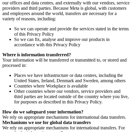
our offices and data centres, and externally with our vendors, service
providers and third parties. Because Meta is global, with customers
and employees around the world, transfers are necessary for a
variety of reasons, including:
So we can operate and provide the services stated in the terms
of this Privacy Policy
So we can fix, analyse and improve our products in
accordance with this Privacy Policy
Where is information transferred?
Your information will be transferred or transmitted to, or stored and
processed in:
Places we have infrastructure or data centres, including the
United States, Ireland, Denmark and Sweden, among others
Countries where Workplace is available
Other countries where our vendors, service providers and
third parties are located outside of the country where you live,
for purposes as described in this Privacy Policy.
How do we safeguard your information?
We rely on appropriate mechanisms for international data transfers.
Mechanisms we use for global data transfers
We rely on appropriate mechanisms for international transfers. For