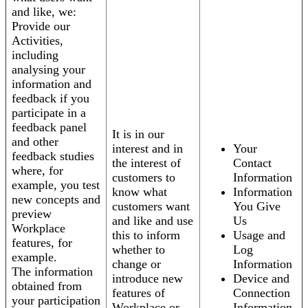
and like, we:
Provide our
Activities,
including
analysing your
information and
feedback if you
participate in a
feedback panel
It is in our
and other
interest and in
Your
feedback studies
the interest of
Contact
where, for
customers to
Information
example, you test
know what
Information
new concepts and
customers want
You Give
preview
and like and use
Us
Workplace
this to inform
Usage and
features, for
whether to
Log
example.
change or
Information
The information
introduce new
Device and
obtained from
features of
Connection
your participation
Workplace or
Information