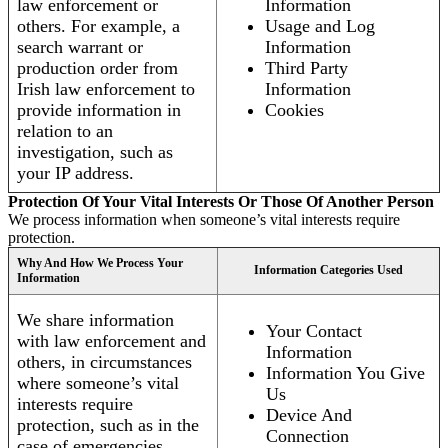
law enforcement or
Information
others. For example, a
Usage and Log
search warrant or
Information
production order from
Third Party
Irish law enforcement to
Information
provide information in
Cookies
relation to an
investigation, such as
your IP address.
Protection Of Your Vital Interests Or Those Of Another Person
We process information when someone’s vital interests require
protection.
Why And How We Process Your
Information Categories Used
Information
We share information
Your Contact
with law enforcement and
Information
others, in circumstances
Information You Give
where someone’s vital
Us
interests require
Device And
protection, such as in the
Connection
case of emergencies.