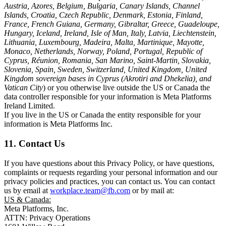
Austria, Azores, Belgium, Bulgaria, Canary Islands, Channel
Islands, Croatia, Czech Republic, Denmark, Estonia, Finland,
France, French Guiana, Germany, Gibraltar, Greece, Guadeloupe,
Hungary, Iceland, Ireland, Isle of Man, Italy, Latvia, Liechtenstein,
Lithuania, Luxembourg, Madeira, Malta, Martinique, Mayotte,
Monaco, Netherlands, Norway, Poland, Portugal, Republic of
Cyprus, Réunion, Romania, San Marino, Saint-Martin, Slovakia,
Slovenia, Spain, Sweden, Switzerland, United Kingdom, United
Kingdom sovereign bases in Cyprus (Akrotiri and Dhekelia), and
Vatican City
) or you otherwise live outside the US or Canada the
data controller responsible for your information is Meta Platforms
Ireland Limited.
If you live in the US or Canada the entity responsible for your
information is Meta Platforms Inc.
11. Contact Us
If you have questions about this Privacy Policy, or have questions,
complaints or requests regarding your personal information and our
privacy policies and practices, you can contact us. You can contact
us by email at
workplace.team@fb.com
or by mail at:
US & Canada:
Meta Platforms, Inc.
ATTN: Privacy Operations