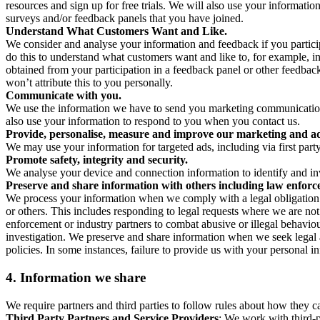
resources and sign up for free trials. We will also use your informati
surveys and/or feedback panels that you have joined.
Understand What Customers Want and Like.
We consider and analyse your information and feedback if you partici
do this to understand what customers want and like to, for example, i
obtained from your participation in a feedback panel or other feedback 
won’t attribute this to you personally.
Communicate with you.
We use the information we have to send you marketing communications
also use your information to respond to you when you contact us.
Provide, personalise, measure and improve our marketing and ad
We may use your information for targeted ads, including via first part
Promote safety, integrity and security.
We analyse your device and connection information to identify and inv
Preserve and share information with others including law enforce
We process your information when we comply with a legal obligation inc
or others. This includes responding to legal requests where we are not 
enforcement or industry partners to combat abusive or illegal behavi
investigation. We preserve and share information when we seek legal adv
policies. In some instances, failure to provide us with your personal
4.
Information we share
We require partners and third parties to follow rules about how they 
Third Party Partners and Service Providers
: We work with third-p