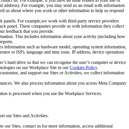
ntact us. For example, if you have an issue related to your use of
mail address). For example, you may send us an email with information
 tell us about where you work or other information to help us respond
ck panels. For example,we work with third-party service providers
ack panel. These companies provide us with information they collect
our feedback that you provide.
ormation. This includes information about your activity (including how
reports.
des information such as hardware model, operating system information,
rator or ISP), language and time zone, IP address, device operations
ser’s hard drive so that we can recognise the user’s computer or device
hnologies on our Workplace Site in our
Cookies Policy
.
ustomise, and support our Sites or Activities, we collect information
mstances. We also process information about you across Meta Company
tion is processed when you use the Workplace Services.
t our Sites and Activities.
e our Sites, contact us for more information, access additional