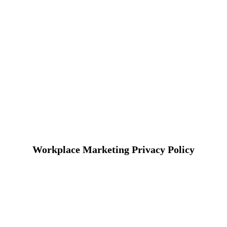
Workplace Marketing Privacy Policy