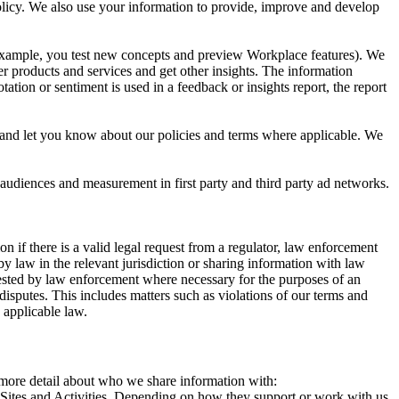
 Policy. We also use your information to provide, improve and develop
r example, you test new concepts and preview Workplace features). We
r products and services and get other insights. The information
ation or sentiment is used in a feedback or insights report, the report
and let you know about our policies and terms where applicable. We
 audiences and measurement in first party and third party ad networks.
 if there is a valid legal request from a regulator, law enforcement
by law in the relevant jurisdiction or sharing information with law
ested by law enforcement where necessary for the purposes of an
disputes. This includes matters such as violations of our terms and
 applicable law.
s more detail about who we share information with:
r Sites and Activities. Depending on how they support or work with us,