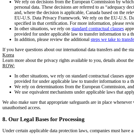
We rely on decisions from the European Commission by which th
personal data. These decisions are referred to as “adequacy dec
and, where the decision is applicable, Canada based on the rel
EU-U.S. Data Privacy Framework. We rely on the EU-U.S. Data 
specified in that certification. For more information, please r
In other situations, we rely on
standard contractual clauses
appro
provided for under applicable law to transfer information to a th
In addition, please review the additional
steps we take to transf
If you have questions about our international data transfers and the s
Korea
Learn more about the privacy rights available to you, details about th
ROW:
In other situations, we rely on standard contractual clauses a
provided for under applicable law to transfer information to a th
We rely on determinations from the European Commission, and f
We use equivalent mechanisms under applicable laws that apply t
We also make sure that appropriate safeguards are in place whenever w
unauthorised access.
8.
Our Legal Bases for Processing
Under certain applicable data protection laws, companies must have a