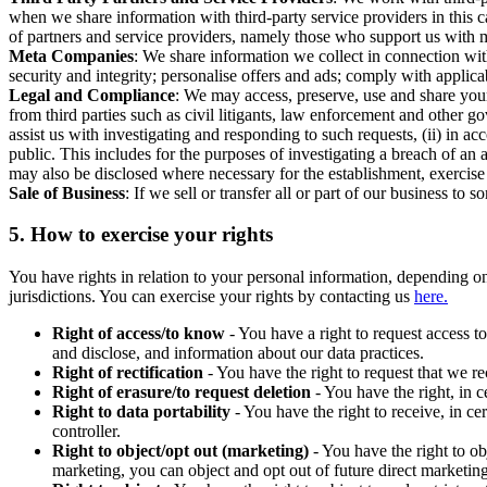
when we share information with third-party service providers in this 
of partners and service providers, namely those who support us with m
Meta Companies
: We share information we collect in connection wit
security and integrity; personalise offers and ads; comply with appl
Legal and Compliance
: We may access, preserve, use and share your
from third parties such as civil litigants, law enforcement and other 
assist us with investigating and responding to such requests, (ii) in a
public. This includes for the purposes of investigating a breach of an 
may also be disclosed where necessary for the establishment, exercise o
Sale of Business
: If we sell or transfer all or part of our business t
5.
How to exercise your rights
You have rights in relation to your personal information, depending on
jurisdictions. You can exercise your rights by contacting us
here.
Right of access/to know
- You have a right to request access t
and disclose, and information about our data practices.
Right of rectification
- You have the right to request that we r
Right of erasure/to request deletion
- You have the right, in c
Right to data portability
- You have the right to receive, in c
controller.
Right to object/opt out (marketing)
- You have the right to ob
marketing, you can object and opt out of future direct marketi