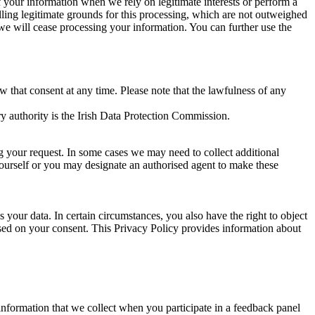
of your information when we rely on legitimate interests or perform a
lling legitimate grounds for this processing, which are not outweighed
 we will cease processing your information. You can further use the
aw that consent at any time. Please note that the lawfulness of any
y authority is the Irish Data Protection Commission.
ng your request. In some cases we may need to collect additional
yourself or you may designate an authorised agent to make these
your data. In certain circumstances, you also have the right to object
sed on your consent. This Privacy Policy provides information about
r information that we collect when you participate in a feedback panel