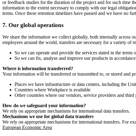
or feedback studies for the duration of the project and for such time t
information to the extent necessary to comply with our legal obligatio
terms. Once these retention timelines have passed and we have no furthe
7.
Our global operations
We share the information we collect globally, both internally across o
employees around the world, transfers are necessary for a variety of r
So we can operate and provide the services stated in the terms o
So we can fix, analyse and improve our products in accordance 
Where is information transferred?
Your information will be transferred or transmitted to, or stored and p
Places we have infrastructure or data centres, including the U
Countries where Workplace is available
Other countries where our vendors, service providers and third p
How do we safeguard your information?
We rely on appropriate mechanisms for international data transfers.
Mechanisms we use for global data transfers
We rely on appropriate mechanisms for international transfers. For ex
European Economic Area