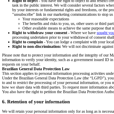
Right to object
- You have the right to object to and restrict c
task in the public interest. We will consider several factors w
by your interests or fundamental rights and freedoms, or the pr
"unsubscribe" link in our marketing communications to stop us 
Your reasonable expectations
The benefits and risks to you, us, other users or third part
Other available means to achieve the same purpose that ma
Right to withdraw your consent
- Where we have
sought you
processing undertaken prior to your withdrawal of consent shall
Right to complain
- You can lodge a complaint with your local 
Right to non-discrimination:
We will not discriminate against 
Please note that to protect your information and the integrity of our 
information to verify your identity, such as a government issued ID i
requests on your behalf.
Brazilian General Data Protection Law
This section applies to personal information processing activities und
Under the Brazilian General Data Protection Law (the “LGPD”), you have
to and to restrict the processing of your personal information, or y
how we share data with third parties. To request more information abo
You also have the right to petition the Brazilian Data Protection Autho
6.
Retention of your information
We will retain your personal information only for as long as is necessa