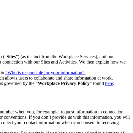
m (“
Sites
”) (as distinct from the Workplace Services), and our
 in connection with our Sites and Activities. We then explain how we
 in
“Who is responsible for your information”.
h allows users to collaborate and share information at work,
is governed by the “
Workplace Privacy Policy
” found
here
.
e number when you, for example, request information in connection
or conventions. If you don’t provide us with this information, you will
we collect your contact information when you consent to receiving