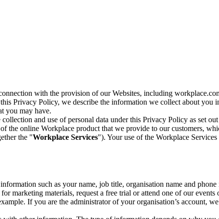
n connection with the provision of our Websites, including workplace.co
n this Privacy Policy, we describe the information we collect about you
hat you may have.
collection and use of personal data under this Privacy Policy as set out
of the online Workplace product that we provide to our customers, whic
ether the "
Workplace Services
"). Your use of the Workplace Services 
c information such as your name, job title, organisation name and phon
r marketing materials, request a free trial or attend one of our events 
r example. If you are the administrator of your organisation’s account, 