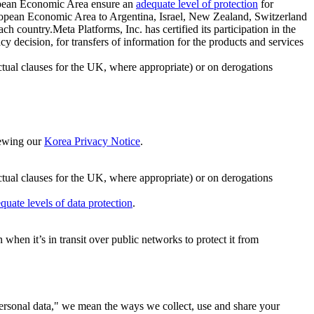
ropean Economic Area ensure an
adequate level of protection
for
 European Economic Area to Argentina, Israel, New Zealand, Switzerland
h country.Meta Platforms, Inc. has certified its participation in the
cision, for transfers of information for the products and services
ual clauses for the UK, where appropriate) or on derogations
viewing our
Korea Privacy Notice
.
ctual clauses for the UK, where appropriate) or on derogations
quate levels of data protection
.
hen it’s in transit over public networks to protect it from
personal data," we mean the ways we collect, use and share your