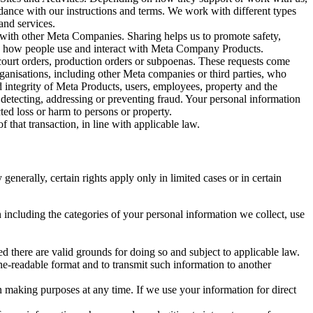
rdance with our instructions and terms. We work with different types
and services.
y with other Meta Companies. Sharing helps us to promote safety,
tand how people use and interact with Meta Company Products.
, court orders, production orders or subpoenas. These requests come
rganisations, including other Meta companies or third parties, who
nd integrity of Meta Products, users, employees, property and the
r detecting, addressing or preventing fraud. Your personal information
ted loss or harm to persons or property.
 that transaction, in line with applicable law.
nerally, certain rights apply only in limited cases or in certain
 including the categories of your personal information we collect, use
ed there are valid grounds for doing so and subject to applicable law.
ne-readable format and to transmit such information to another
n making purposes at any time. If we use your information for direct