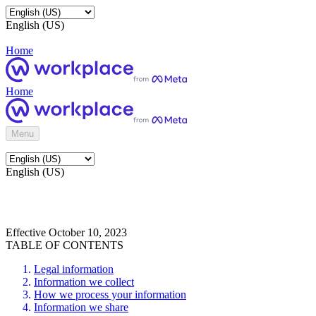
English (US)
Home
Home
Menu
English (US)
Effective October 10, 2023
TABLE OF CONTENTS
Legal information
Information we collect
How we process your information
Information we share