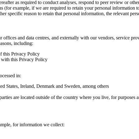
hereafter as required to conduct analyses, respond to peer review or oth
ns (for example, if we are required to retain your personal information 
r specific reason to retain that personal information, the relevant pers
ur offices and data centres, and externally with our vendors, service pro
easons, including:
f this Privacy Policy
with this Privacy Policy
rocessed in:
nited States, Ireland, Denmark and Sweden, among others
arties are located outside of the country where you live, for purposes as
ample, for information we collect: