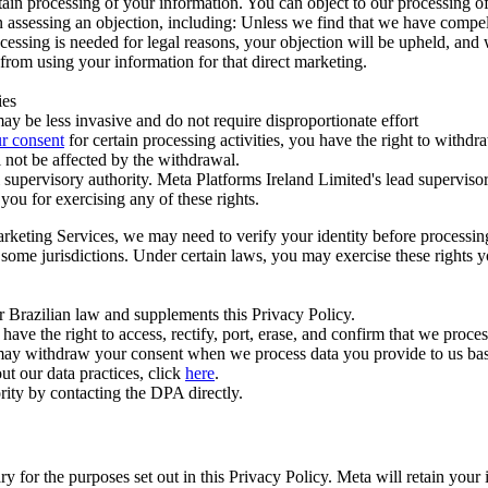
ertain processing of your information. You can object to our processing 
hen assessing an objection, including: Unless we find that we have compe
ocessing is needed for legal reasons, your objection will be upheld, and
from using your information for that direct marketing.
ies
y be less invasive and do not require disproportionate effort
r consent
for certain processing activities, you have the right to withdr
 not be affected by the withdrawal.
supervisory authority. Meta Platforms Ireland Limited's lead supervisor
you for exercising any of these rights.
Marketing Services, we may need to verify your identity before processi
n some jurisdictions. Under certain laws, you may exercise these rights 
er Brazilian law and supplements this Privacy Policy.
 the right to access, rectify, port, erase, and confirm that we process 
ou may withdraw your consent when we process data you provide to us ba
ut our data practices, click
here
.
rity by contacting the DPA directly.
ry for the purposes set out in this Privacy Policy. Meta will retain you