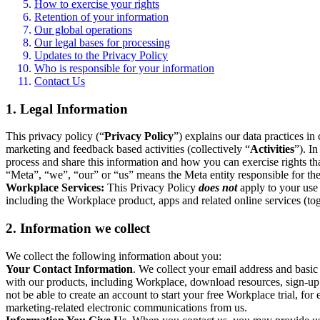
How to exercise your rights
Retention of your information
Our global operations
Our legal bases for processing
Updates to the Privacy Policy
Who is responsible for your information
Contact Us
1. Legal Information
This privacy policy (“
Privacy Policy
”) explains our data practices i
marketing and feedback based activities (collectively “
Activities
”). I
process and share this information and how you can exercise rights t
“Meta”, “we”, “our” or “us” means the Meta entity responsible for the 
Workplace Services:
This Privacy Policy
does not
apply to your use 
including the Workplace product, apps and related online services (tog
2. Information we collect
We collect the following information about you:
Your Contact Information
. We collect your email address and basi
with our products, including Workplace, download resources, sign-up fo
not be able to create an account to start your free Workplace trial, fo
marketing-related electronic communications from us.