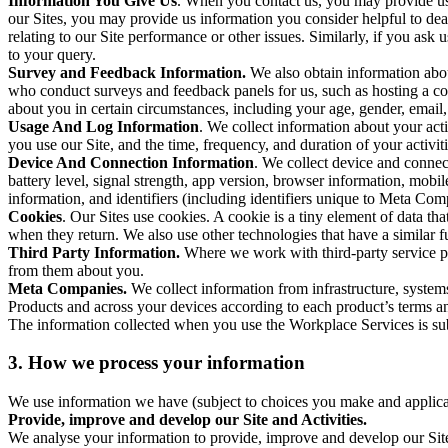
Information You Give Us
. When you contact us, you may provide us 
our Sites, you may provide us information you consider helpful to dea
relating to our Site performance or other issues. Similarly, if you as
to your query.
Survey and Feedback Information.
We also obtain information abo
who conduct surveys and feedback panels for us, such as hosting a c
about you in certain circumstances, including your age, gender, email
Usage And Log Information
. We collect information about your acti
you use our Site, and the time, frequency, and duration of your activiti
Device And Connection Information
. We collect device and connec
battery level, signal strength, app version, browser information, mob
information, and identifiers (including identifiers unique to Meta Co
Cookies
. Our Sites use cookies. A cookie is a tiny element of data th
when they return. We also use other technologies that have a similar
Third Party Information.
Where we work with third-party service pro
from them about you.
Meta Companies.
We collect information from infrastructure, syste
Products and across your devices according to each product’s terms an
The information collected when you use the Workplace Services is s
3. How we process your information
We use information we have (subject to choices you make and applicabl
Provide, improve and develop our Site and Activities.
We analyse your information to provide, improve and develop our Site 