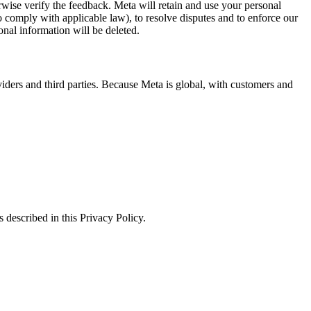
erwise verify the feedback. Meta will retain and use your personal
to comply with applicable law), to resolve disputes and to enforce our
onal information will be deleted.
viders and third parties. Because Meta is global, with customers and
 described in this Privacy Policy.