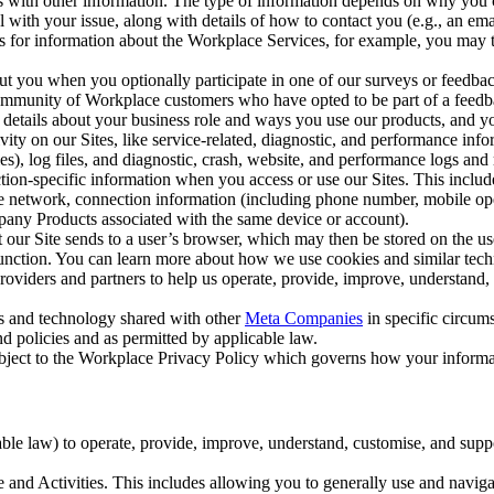
with other information. The type of information depends on why you co
l with your issue, along with details of how to contact you (e.g., an e
k us for information about the Workplace Services, for example, you may
ut you when you optionally participate in one of our surveys or feedba
ommunity of Workplace customers who have opted to be part of a feedb
, details about your business role and ways you use our products, and y
vity on our Sites, like service-related, diagnostic, and performance inf
es), log files, and diagnostic, crash, website, and performance logs and 
tion-specific information when you access or use our Sites. This inclu
ile network, connection information (including phone number, mobile ope
mpany Products associated with the same device or account).
at our Site sends to a user’s browser, which may then be stored on the u
 function. You can learn more about how we use cookies and similar tec
viders and partners to help us operate, provide, improve, understand, c
ms and technology shared with other
Meta Companies
in specific circu
d policies and as permitted by applicable law.
ubject to the Workplace Privacy Policy which governs how your informa
e law) to operate, provide, improve, understand, customise, and suppor
and Activities. This includes allowing you to generally use and navigat