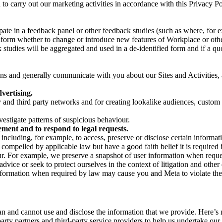
on to carry out our marketing activities in accordance with this Privacy
pate in a feedback panel or other feedback studies (such as where, fo
nform whether to change or introduce new features of Workplace or othe
studies will be aggregated and used in a de-identified form and if a quot
 and generally communicate with you about our Sites and Activities, 
vertising.
y and third party networks and for creating lookalike audiences, custom
estigate patterns of suspicious behaviour.
ment and to respond to legal requests.
luding, for example, to access, preserve or disclose certain information
compelled by applicable law but have a good faith belief it is required 
our. For example, we preserve a snapshot of user information when requ
ice or seek to protect ourselves in the context of litigation and other 
 information when required by law may cause you and Meta to violate the
can and cannot use and disclose the information that we provide. Here’
arty partners and third-party service providers to help us undertake ou