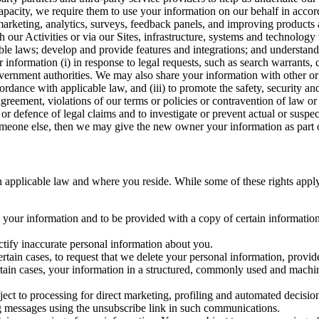
capacity, we require them to use your information on our behalf in acco
arketing, analytics, surveys, feedback panels, and improving products 
h our Activities or via our Sites, infrastructure, systems and technolog
icable laws; develop and provide features and integrations; and unders
 information (i) in response to legal requests, such as search warrants
government authorities. We may also share your information with other o
ccordance with applicable law, and (iii) to promote the safety, security a
agreement, violations of our terms or policies or contravention of law o
r defence of legal claims and to investigate or prevent actual or suspec
o someone else, then we may give the new owner your information as part of
 applicable law and where you reside. While some of these rights apply ge
o your information and to be provided with a copy of certain information
ectify inaccurate personal information about you.
ertain cases, to request that we delete your personal information, provid
ertain cases, your information in a structured, commonly used and machi
ject to processing for direct marketing, profiling and automated decisio
ng messages using the unsubscribe link in such communications.