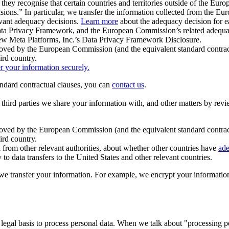
ey recognise that certain countries and territories outside of the Eu
isions.” In particular, we transfer the information collected from the
evant adequacy decisions.
Learn more
about the adequacy decision for eac
Privacy Framework, and the European Commission’s related adequacy de
eview Meta Platforms, Inc.’s Data Privacy Framework Disclosure.
ved by the European Commission (and the equivalent standard contract
ird country.
er your information securely.
tandard contractual clauses, you can
contact us
.
e third parties we share your information with, and other matters by re
pproved by the European Commission (and the equivalent standard contra
ird country.
rom other relevant authorities, about whether other countries have
ade
o data transfers to the United States and other relevant countries.
e transfer your information. For example, we encrypt your information w
 legal basis to process personal data. When we talk about "processing 