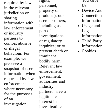
rights,
You Give
required by law
personnel,
Us
in the relevant
property or
Device And
jurisdiction or
products), our
Connection
sharing
users or others,
Information
information with
including as
Usage and
law enforcement
part of
Log
or industry
investigations
Information
partners to
or regulatory
Third Party
combat abusive
inquiries; or to
Information
or illegal
prevent death or
Cookies
behaviour. For
imminent
example, we
bodily harm.
preserve a
Relevant law
snapshot of user
enforcement,
information when
government,
requested by law
authorities and
enforcement
industry
where necessary
partners have a
for the purposes
legitimate
of an
interest in
investigation.
investigating