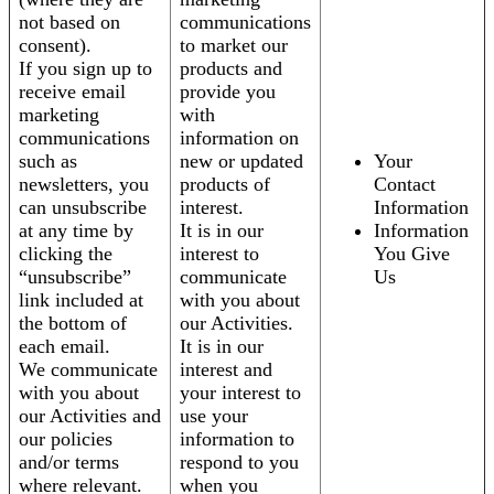
not based on
communications
consent).
to market our
If you sign up to
products and
receive email
provide you
marketing
with
communications
information on
such as
new or updated
Your
newsletters, you
products of
Contact
can unsubscribe
interest.
Information
at any time by
It is in our
Information
clicking the
interest to
You Give
“unsubscribe”
communicate
Us
link included at
with you about
the bottom of
our Activities.
each email.
It is in our
We communicate
interest and
with you about
your interest to
our Activities and
use your
our policies
information to
and/or terms
respond to you
where relevant.
when you