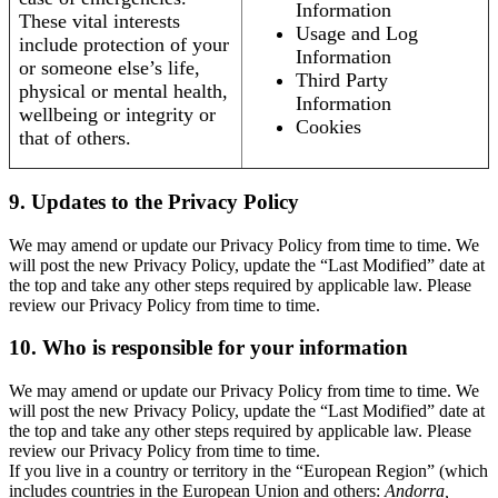
Information
These vital interests
Usage and Log
include protection of your
Information
or someone else’s life,
Third Party
physical or mental health,
Information
wellbeing or integrity or
Cookies
that of others.
9. Updates to the Privacy Policy
We may amend or update our Privacy Policy from time to time. We
will post the new Privacy Policy, update the “Last Modified” date at
the top and take any other steps required by applicable law. Please
review our Privacy Policy from time to time.
10. Who is responsible for your information
We may amend or update our Privacy Policy from time to time. We
will post the new Privacy Policy, update the “Last Modified” date at
the top and take any other steps required by applicable law. Please
review our Privacy Policy from time to time.
If you live in a country or territory in the “European Region” (which
includes countries in the European Union and others:
Andorra,