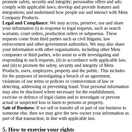
promote safety, security and integrity; personalise offers and ads;
comply with applicable laws; develop and provide features and
integrations; and understand how people use and interact with Meta
Company Products.
Legal and Compliance
: We may access, preserve, use and share
your information (i) in response to legal requests, such as search
warrants, court orders, production orders or subpoenas. These
requests come from third parties such as civil litigants, law
enforcement and other government authorities. We may also share
your information with other organisations, including other Meta
companies or third parties, who assist us with investigating and
responding to such requests, (ii) in accordance with applicable law,
and (iii) to promote the safety, security and integrity of Meta
Products, users, employees, property and the public. This includes
for the purposes of investigating a breach of an agreement,
violations of our terms or policies or contravention of law or
detecting, addressing or preventing fraud. Your personal information
may also be disclosed where necessary for the establishment,
exercise or defence of legal claims and to investigate or prevent
actual or suspected loss or harm to persons or property.
Sale of Business
: If we sell or transfer all or part of our business to
someone else, then we may give the new owner your information as
part of that transaction, in line with applicable law.
5.
How to exercise your rights