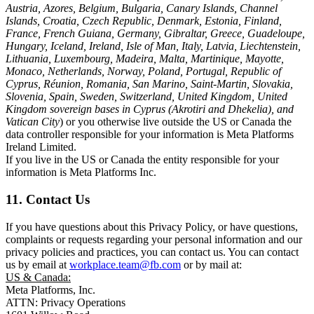
Austria, Azores, Belgium, Bulgaria, Canary Islands, Channel
Islands, Croatia, Czech Republic, Denmark, Estonia, Finland,
France, French Guiana, Germany, Gibraltar, Greece, Guadeloupe,
Hungary, Iceland, Ireland, Isle of Man, Italy, Latvia, Liechtenstein,
Lithuania, Luxembourg, Madeira, Malta, Martinique, Mayotte,
Monaco, Netherlands, Norway, Poland, Portugal, Republic of
Cyprus, Réunion, Romania, San Marino, Saint-Martin, Slovakia,
Slovenia, Spain, Sweden, Switzerland, United Kingdom, United
Kingdom sovereign bases in Cyprus (Akrotiri and Dhekelia), and
Vatican City
) or you otherwise live outside the US or Canada the
data controller responsible for your information is Meta Platforms
Ireland Limited.
If you live in the US or Canada the entity responsible for your
information is Meta Platforms Inc.
11. Contact Us
If you have questions about this Privacy Policy, or have questions,
complaints or requests regarding your personal information and our
privacy policies and practices, you can contact us. You can contact
us by email at
workplace.team@fb.com
or by mail at:
US & Canada:
Meta Platforms, Inc.
ATTN: Privacy Operations