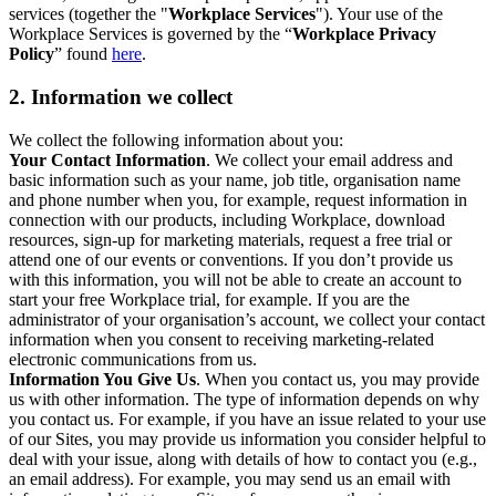
services (together the "
Workplace Services
"). Your use of the
Workplace Services is governed by the “
Workplace Privacy
Policy
” found
here
.
2. Information we collect
We collect the following information about you:
Your Contact Information
. We collect your email address and
basic information such as your name, job title, organisation name
and phone number when you, for example, request information in
connection with our products, including Workplace, download
resources, sign-up for marketing materials, request a free trial or
attend one of our events or conventions. If you don’t provide us
with this information, you will not be able to create an account to
start your free Workplace trial, for example. If you are the
administrator of your organisation’s account, we collect your contact
information when you consent to receiving marketing-related
electronic communications from us.
Information You Give Us
. When you contact us, you may provide
us with other information. The type of information depends on why
you contact us. For example, if you have an issue related to your use
of our Sites, you may provide us information you consider helpful to
deal with your issue, along with details of how to contact you (e.g.,
an email address). For example, you may send us an email with