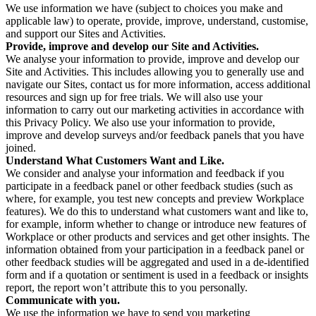
We use information we have (subject to choices you make and
applicable law) to operate, provide, improve, understand, customise,
and support our Sites and Activities.
Provide, improve and develop our Site and Activities.
We analyse your information to provide, improve and develop our
Site and Activities. This includes allowing you to generally use and
navigate our Sites, contact us for more information, access additional
resources and sign up for free trials. We will also use your
information to carry out our marketing activities in accordance with
this Privacy Policy. We also use your information to provide,
improve and develop surveys and/or feedback panels that you have
joined.
Understand What Customers Want and Like.
We consider and analyse your information and feedback if you
participate in a feedback panel or other feedback studies (such as
where, for example, you test new concepts and preview Workplace
features). We do this to understand what customers want and like to,
for example, inform whether to change or introduce new features of
Workplace or other products and services and get other insights. The
information obtained from your participation in a feedback panel or
other feedback studies will be aggregated and used in a de-identified
form and if a quotation or sentiment is used in a feedback or insights
report, the report won’t attribute this to you personally.
Communicate with you.
We use the information we have to send you marketing