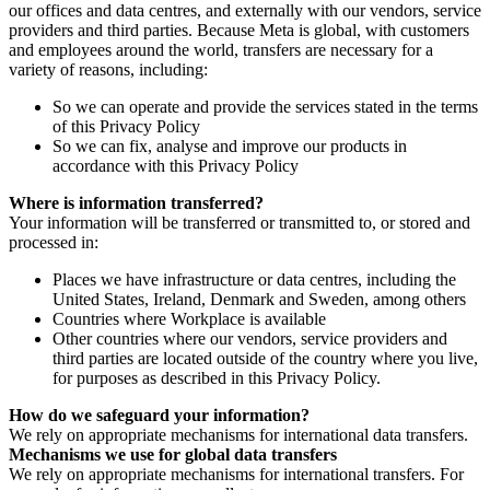
our offices and data centres, and externally with our vendors, service
providers and third parties. Because Meta is global, with customers
and employees around the world, transfers are necessary for a
variety of reasons, including:
So we can operate and provide the services stated in the terms
of this Privacy Policy
So we can fix, analyse and improve our products in
accordance with this Privacy Policy
Where is information transferred?
Your information will be transferred or transmitted to, or stored and
processed in:
Places we have infrastructure or data centres, including the
United States, Ireland, Denmark and Sweden, among others
Countries where Workplace is available
Other countries where our vendors, service providers and
third parties are located outside of the country where you live,
for purposes as described in this Privacy Policy.
How do we safeguard your information?
We rely on appropriate mechanisms for international data transfers.
Mechanisms we use for global data transfers
We rely on appropriate mechanisms for international transfers. For