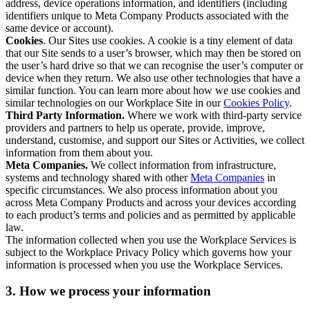
address, device operations information, and identifiers (including
identifiers unique to Meta Company Products associated with the
same device or account).
Cookies
. Our Sites use cookies. A cookie is a tiny element of data
that our Site sends to a user’s browser, which may then be stored on
the user’s hard drive so that we can recognise the user’s computer or
device when they return. We also use other technologies that have a
similar function. You can learn more about how we use cookies and
similar technologies on our Workplace Site in our
Cookies Policy
.
Third Party Information.
Where we work with third-party service
providers and partners to help us operate, provide, improve,
understand, customise, and support our Sites or Activities, we collect
information from them about you.
Meta Companies.
We collect information from infrastructure,
systems and technology shared with other
Meta Companies
in
specific circumstances. We also process information about you
across Meta Company Products and across your devices according
to each product’s terms and policies and as permitted by applicable
law.
The information collected when you use the Workplace Services is
subject to the Workplace Privacy Policy which governs how your
information is processed when you use the Workplace Services.
3. How we process your information