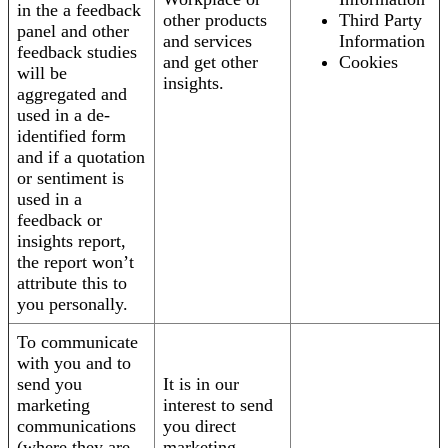
in the a feedback
other products
Third Party
panel and other
and services
Information
feedback studies
and get other
Cookies
will be
insights.
aggregated and
used in a de-
identified form
and if a quotation
or sentiment is
used in a
feedback or
insights report,
the report won’t
attribute this to
you personally.
To communicate
with you and to
send you
It is in our
marketing
interest to send
communications
you direct
(where they are
marketing