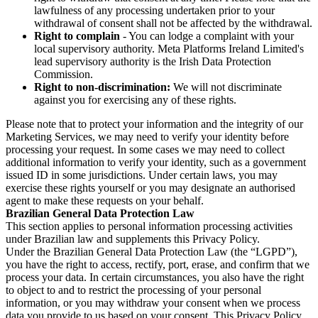
lawfulness of any processing undertaken prior to your
withdrawal of consent shall not be affected by the withdrawal.
Right to complain
- You can lodge a complaint with your
local supervisory authority. Meta Platforms Ireland Limited's
lead supervisory authority is the Irish Data Protection
Commission.
Right to non-discrimination:
We will not discriminate
against you for exercising any of these rights.
Please note that to protect your information and the integrity of our
Marketing Services, we may need to verify your identity before
processing your request. In some cases we may need to collect
additional information to verify your identity, such as a government
issued ID in some jurisdictions. Under certain laws, you may
exercise these rights yourself or you may designate an authorised
agent to make these requests on your behalf.
Brazilian General Data Protection Law
This section applies to personal information processing activities
under Brazilian law and supplements this Privacy Policy.
Under the Brazilian General Data Protection Law (the “LGPD”),
you have the right to access, rectify, port, erase, and confirm that we
process your data. In certain circumstances, you also have the right
to object to and to restrict the processing of your personal
information, or you may withdraw your consent when we process
data you provide to us based on your consent. This Privacy Policy