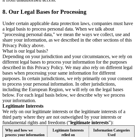
8.
Our Legal Bases for Processing
Under certain applicable data protection laws, companies must have
a legal basis to process personal data. When we talk about
"processing personal data," we mean the ways we collect, use and
share your information, as we described in the other sections of this
Privacy Policy above.
What is our legal basis?
Depending on your jurisdiction and your circumstances, we rely on
different legal bases to process your information for the purposes
described in this Privacy Policy. We may also rely on different legal
bases when processing your same information for different
purposes. In certain jurisdictions, we rely primarily on your consent
to process your personal information. In other jurisdictions,
including the European Region, we will rely on the legal bases
below. For each legal basis below, we describe why we process
your information.
Legitimate Interests
We rely on our legitimate interests or the legitimate interests of a
third party where they are not outweighed by your interests or
fundamental rights and freedoms (“
legitimate interests
”):
Why and how we
Legitimate Interests
Information Categories
process your information
relied on
Used