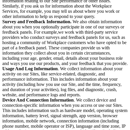
information relating to our Site performance or other issues.
Similarly, if you ask us for information about the Workplace
Services, for example, you may tell us about where you work or
other information to help us respond to your query.
Survey and Feedback Information.
We also obtain information
about you when you optionally participate in one of our surveys or
feedback panels. For example,we work with third-party service
providers who conduct surveys and feedback panels for us, such as
hosting a community of Workplace customers who have opted to be
part of a feedback panel. These companies provide us with
information they collect about you in certain circumstances,
including your age, gender, email, details about your business role
and ways you use our products, and your feedback that you provide.
Usage And Log Information
. We collect information about your
activity on our Sites, like service-related, diagnostic, and
performance information. This includes information about your
activity (including how you use our Site, and the time, frequency,
and duration of your activities), log files, and diagnostic, crash,
website, and performance logs and reports.
Device And Connection Information
. We collect device and
connection-specific information when you access or use our Sites.
This includes information such as hardware model, operating system
information, battery level, signal strength, app version, browser
information, mobile network, connection information (including
phone number, mobile operator or ISP), language and time zone, IP