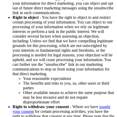
your information for direct marketing, you can object and opt
out of future direct marketing messages using the unsubscribe
link in such communications.
Right to object
- You have the right to object to and restrict
certain processing of your information. You can object to our
processing of your information when we rely on legitimate
interests or perform a task in the public interest. We will
consider several factors when assessing an objection,
including: Unless we find that we have compelling legitimate
grounds for this processing, which are not outweighed by
your interests or fundamental rights and freedoms, or the
processing is needed for legal reasons, your objection will be
upheld, and we will cease processing your information. You
can further use the "unsubscribe" link in our marketing
communications to stop us from using your information for
that direct marketing.
Your reasonable expectations
The benefits and risks to you, us, other users or third
parties
Other available means to achieve the same purpose that
may be less invasive and do not require
disproportionate effort
Right to withdraw your consent
- Where we have
sought
your consent
for certain processing activities, you have the
right to withdraw that consent at any time. Please note that the