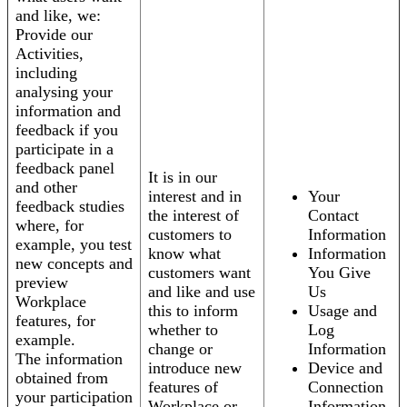
and like, we:
Provide our
Activities,
including
analysing your
information and
feedback if you
participate in a
feedback panel
It is in our
and other
interest and in
Your
feedback studies
the interest of
Contact
where, for
customers to
Information
example, you test
know what
Information
new concepts and
customers want
You Give
preview
and like and use
Us
Workplace
this to inform
Usage and
features, for
whether to
Log
example.
change or
Information
The information
introduce new
Device and
obtained from
features of
Connection
your participation
Workplace or
Information