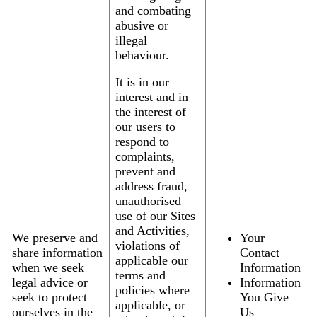
and combating
abusive or
illegal
behaviour.
It is in our
interest and in
the interest of
our users to
respond to
complaints,
prevent and
address fraud,
unauthorised
use of our Sites
and Activities,
We preserve and
Your
violations of
share information
Contact
applicable our
when we seek
Information
terms and
legal advice or
Information
policies where
seek to protect
You Give
applicable, or
ourselves in the
Us