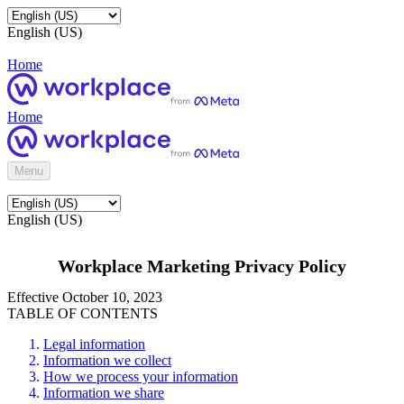
English (US)
Home
Home
Menu
English (US)
Workplace Marketing Privacy Policy
Effective October 10, 2023
TABLE OF CONTENTS
Legal information
Information we collect
How we process your information
Information we share