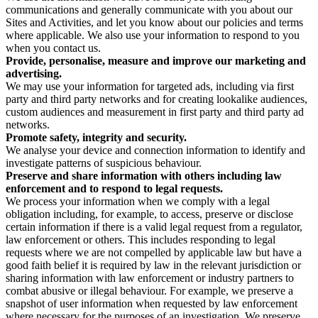
communications and generally communicate with you about our
Sites and Activities, and let you know about our policies and terms
where applicable. We also use your information to respond to you
when you contact us.
Provide, personalise, measure and improve our marketing and
advertising.
We may use your information for targeted ads, including via first
party and third party networks and for creating lookalike audiences,
custom audiences and measurement in first party and third party ad
networks.
Promote safety, integrity and security.
We analyse your device and connection information to identify and
investigate patterns of suspicious behaviour.
Preserve and share information with others including law
enforcement and to respond to legal requests.
We process your information when we comply with a legal
obligation including, for example, to access, preserve or disclose
certain information if there is a valid legal request from a regulator,
law enforcement or others. This includes responding to legal
requests where we are not compelled by applicable law but have a
good faith belief it is required by law in the relevant jurisdiction or
sharing information with law enforcement or industry partners to
combat abusive or illegal behaviour. For example, we preserve a
snapshot of user information when requested by law enforcement
where necessary for the purposes of an investigation. We preserve