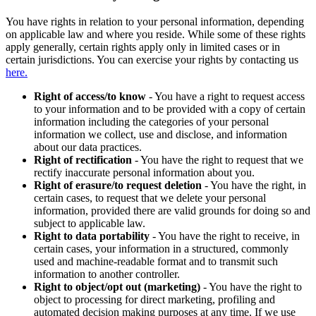
You have rights in relation to your personal information, depending
on applicable law and where you reside. While some of these rights
apply generally, certain rights apply only in limited cases or in
certain jurisdictions. You can exercise your rights by contacting us
here.
Right of access/to know
- You have a right to request access
to your information and to be provided with a copy of certain
information including the categories of your personal
information we collect, use and disclose, and information
about our data practices.
Right of rectification
- You have the right to request that we
rectify inaccurate personal information about you.
Right of erasure/to request deletion
- You have the right, in
certain cases, to request that we delete your personal
information, provided there are valid grounds for doing so and
subject to applicable law.
Right to data portability
- You have the right to receive, in
certain cases, your information in a structured, commonly
used and machine-readable format and to transmit such
information to another controller.
Right to object/opt out (marketing)
- You have the right to
object to processing for direct marketing, profiling and
automated decision making purposes at any time. If we use