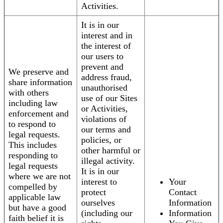
Activities.
It is in our
interest and in
the interest of
our users to
prevent and
We preserve and
address fraud,
share information
unauthorised
with others
use of our Sites
including law
or Activities,
enforcement and
violations of
to respond to
our terms and
legal requests.
policies, or
This includes
other harmful or
responding to
illegal activity.
legal requests
It is in our
where we are not
interest to
Your
compelled by
protect
Contact
applicable law
ourselves
Information
but have a good
(including our
Information
faith belief it is