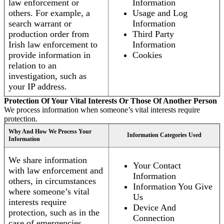
law enforcement or
Information
others. For example, a
Usage and Log
search warrant or
Information
production order from
Third Party
Irish law enforcement to
Information
provide information in
Cookies
relation to an
investigation, such as
your IP address.
Protection Of Your Vital Interests Or Those Of Another Person
We process information when someone’s vital interests require
protection.
Why And How We Process Your
Information Categories Used
Information
We share information
Your Contact
with law enforcement and
Information
others, in circumstances
Information You Give
where someone’s vital
Us
interests require
Device And
protection, such as in the
Connection
case of emergencies.