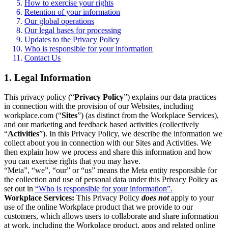
How to exercise your rights
Retention of your information
Our global operations
Our legal bases for processing
Updates to the Privacy Policy
Who is responsible for your information
Contact Us
1. Legal Information
This privacy policy (“
Privacy Policy
”) explains our data practices
in connection with the provision of our Websites, including
workplace.com (“
Sites
”) (as distinct from the Workplace Services),
and our marketing and feedback based activities (collectively
“
Activities
”). In this Privacy Policy, we describe the information we
collect about you in connection with our Sites and Activities. We
then explain how we process and share this information and how
you can exercise rights that you may have.
“Meta”, “we”, “our” or “us” means the Meta entity responsible for
the collection and use of personal data under this Privacy Policy as
set out in
“Who is responsible for your information”.
Workplace Services:
This Privacy Policy
does not
apply to your
use of the online Workplace product that we provide to our
customers, which allows users to collaborate and share information
at work, including the Workplace product, apps and related online