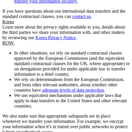
transfer your information securely.
If you have questions about our international data transfers and the
standard contractual clauses, you can
contact us
.
Korea
Learn more about the privacy rights available to you, details about
the third parties we share your information with, and other matters
by reviewing our
Korea Privacy Notice
.
ROW:
In other situations, we rely on standard contractual clauses
approved by the European Commission (and the equivalent
standard contractual clauses for the UK, where appropriate) or
on derogations provided for under applicable law to transfer
information to a third country.
We rely on determinations from the European Commission,
and from other relevant authorities, about whether other
countries have
adequate levels of data protection
.
We use equivalent mechanisms under applicable laws that
apply to data transfers to the United States and other relevant
countries.
We also make sure that appropriate safeguards are in place
whenever we transfer your information. For example, we encrypt
your information when it’s in transit over public networks to protect
it from unauthorised access.