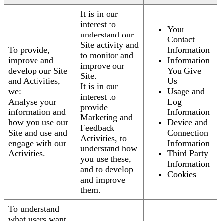
It is in our
interest to
Your
understand our
Contact
Site activity and
To provide,
Information
to monitor and
improve and
Information
improve our
develop our Site
You Give
Site.
and Activities,
Us
It is in our
we:
Usage and
interest to
Analyse your
Log
provide
information and
Information
Marketing and
how you use our
Device and
Feedback
Site and use and
Connection
Activities, to
engage with our
Information
understand how
Activities.
Third Party
you use these,
Information
and to develop
Cookies
and improve
them.
To understand
what users want