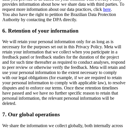
provides information about how we share data with third parties. To
request more information about our data practices, click
here
.
You also have the right to petition the Brazilian Data Protection
Authority by contacting the DPA directly.
6.
Retention of your information
We will retain your personal information only for as long as is
necessary for the purposes set out in this Privacy Policy. Meta will
retain your information that we collect when you participate in a
feedback panel or feedback studies for the duration of the project
and for such time thereafter as required to conduct analyses, respond
to peer review or otherwise verify the feedback. Meta will retain and
use your personal information to the extent necessary to comply
with our legal obligations (for example, if we are required to retain
your personal information to comply with applicable law), to resolve
disputes and to enforce our terms. Once these retention timelines
have passed and we have no further specific reason to retain that
personal information, the relevant personal information will be
deleted.
7.
Our global operations
We share the information we collect globally, both internally across