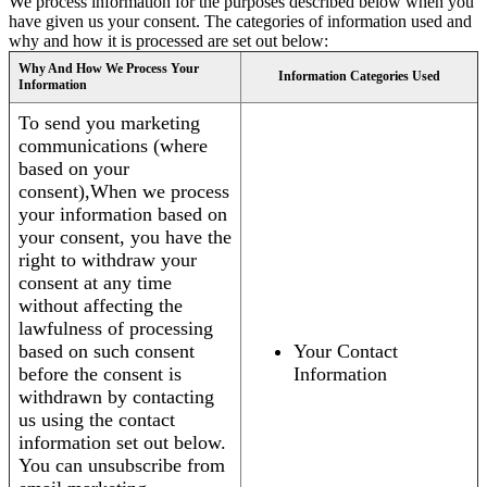
We process information for the purposes described below when you
have given us your consent. The categories of information used and
why and how it is processed are set out below:
Why And How We Process Your
Information Categories Used
Information
To send you marketing
communications (where
based on your
consent),When we process
your information based on
your consent, you have the
right to withdraw your
consent at any time
without affecting the
lawfulness of processing
based on such consent
Your Contact
before the consent is
Information
withdrawn by contacting
us using the contact
information set out below.
You can unsubscribe from