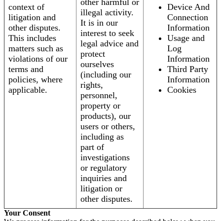
other harmful or
context of
Device And
illegal activity.
litigation and
Connection
It is in our
other disputes.
Information
interest to seek
This includes
Usage and
legal advice and
matters such as
Log
protect
violations of our
Information
ourselves
terms and
Third Party
(including our
policies, where
Information
rights,
applicable.
Cookies
personnel,
property or
products), our
users or others,
including as
part of
investigations
or regulatory
inquiries and
litigation or
other disputes.
Your Consent