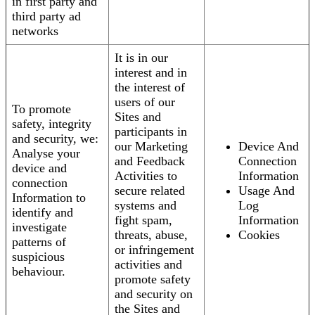
in first party and
third party ad
networks
It is in our
interest and in
the interest of
users of our
To promote
Sites and
safety, integrity
participants in
and security, we:
our Marketing
Device And
Analyse your
and Feedback
Connection
device and
Activities to
Information
connection
secure related
Usage And
Information to
systems and
Log
identify and
fight spam,
Information
investigate
threats, abuse,
Cookies
patterns of
or infringement
suspicious
activities and
behaviour.
promote safety
and security on
the Sites and