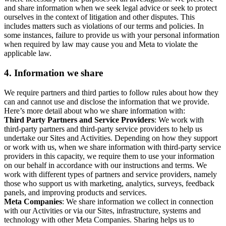
and share information when we seek legal advice or seek to protect
ourselves in the context of litigation and other disputes. This
includes matters such as violations of our terms and policies. In
some instances, failure to provide us with your personal information
when required by law may cause you and Meta to violate the
applicable law.
4.
Information we share
We require partners and third parties to follow rules about how they
can and cannot use and disclose the information that we provide.
Here’s more detail about who we share information with:
Third Party Partners and Service Providers
: We work with
third-party partners and third-party service providers to help us
undertake our Sites and Activities. Depending on how they support
or work with us, when we share information with third-party service
providers in this capacity, we require them to use your information
on our behalf in accordance with our instructions and terms. We
work with different types of partners and service providers, namely
those who support us with marketing, analytics, surveys, feedback
panels, and improving products and services.
Meta Companies
: We share information we collect in connection
with our Activities or via our Sites, infrastructure, systems and
technology with other Meta Companies. Sharing helps us to