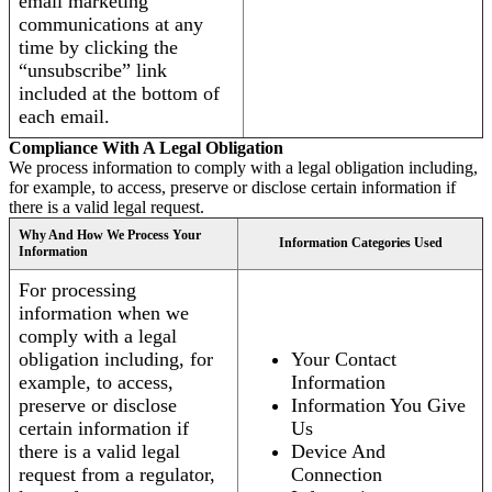
email marketing
communications at any
time by clicking the
“unsubscribe” link
included at the bottom of
each email.
Compliance With A Legal Obligation
We process information to comply with a legal obligation including,
for example, to access, preserve or disclose certain information if
there is a valid legal request.
Why And How We Process Your
Information Categories Used
Information
For processing
information when we
comply with a legal
obligation including, for
Your Contact
example, to access,
Information
preserve or disclose
Information You Give
certain information if
Us
there is a valid legal
Device And
request from a regulator,
Connection