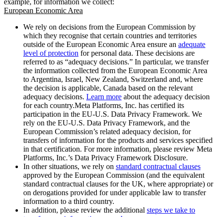
example, for information we collect:
European Economic Area
We rely on decisions from the European Commission by
which they recognise that certain countries and territories
outside of the European Economic Area ensure an
adequate
level of protection
for personal data. These decisions are
referred to as “adequacy decisions.” In particular, we transfer
the information collected from the European Economic Area
to Argentina, Israel, New Zealand, Switzerland and, where
the decision is applicable, Canada based on the relevant
adequacy decisions.
Learn more
about the adequacy decision
for each country.Meta Platforms, Inc. has certified its
participation in the EU-U.S. Data Privacy Framework. We
rely on the EU-U.S. Data Privacy Framework, and the
European Commission’s related adequacy decision, for
transfers of information for the products and services specified
in that certification. For more information, please review Meta
Platforms, Inc.’s Data Privacy Framework Disclosure.
In other situations, we rely on
standard contractual clauses
approved by the European Commission (and the equivalent
standard contractual clauses for the UK, where appropriate) or
on derogations provided for under applicable law to transfer
information to a third country.
In addition, please review the additional
steps we take to