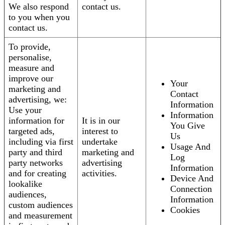
We also respond
contact us.
to you when you
contact us.
To provide,
personalise,
measure and
improve our
Your
marketing and
Contact
advertising, we:
Information
Use your
Information
information for
It is in our
You Give
targeted ads,
interest to
Us
including via first
undertake
Usage And
party and third
marketing and
Log
party networks
advertising
Information
and for creating
activities.
Device And
lookalike
Connection
audiences,
Information
custom audiences
Cookies
and measurement