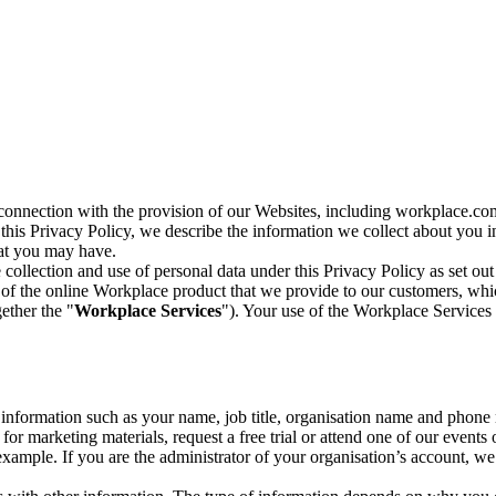
n connection with the provision of our Websites, including workplace.co
n this Privacy Policy, we describe the information we collect about you
hat you may have.
collection and use of personal data under this Privacy Policy as set out
of the online Workplace product that we provide to our customers, whic
ether the "
Workplace Services
"). Your use of the Workplace Services 
c information such as your name, job title, organisation name and phon
r marketing materials, request a free trial or attend one of our events 
r example. If you are the administrator of your organisation’s account, 