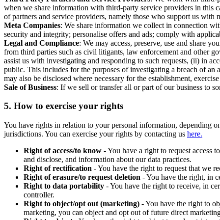
when we share information with third-party service providers in this 
of partners and service providers, namely those who support us with m
Meta Companies
: We share information we collect in connection wit
security and integrity; personalise offers and ads; comply with appl
Legal and Compliance
: We may access, preserve, use and share your
from third parties such as civil litigants, law enforcement and other 
assist us with investigating and responding to such requests, (ii) in a
public. This includes for the purposes of investigating a breach of an 
may also be disclosed where necessary for the establishment, exercise o
Sale of Business
: If we sell or transfer all or part of our business t
5.
How to exercise your rights
You have rights in relation to your personal information, depending on
jurisdictions. You can exercise your rights by contacting us
here.
Right of access/to know
- You have a right to request access t
and disclose, and information about our data practices.
Right of rectification
- You have the right to request that we r
Right of erasure/to request deletion
- You have the right, in c
Right to data portability
- You have the right to receive, in c
controller.
Right to object/opt out (marketing)
- You have the right to ob
marketing, you can object and opt out of future direct marketi