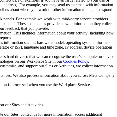
ntact us. For example, if you have an issue related to your use of
mail address). For example, you may send us an email with information
 tell us about where you work or other information to help us respond
ck panels. For example,we work with third-party service providers
ack panel. These companies provide us with information they collect
our feedback that you provide.
ormation. This includes information about your activity (including how
reports.
des information such as hardware model, operating system information,
rator or ISP), language and time zone, IP address, device operations
ser’s hard drive so that we can recognise the user’s computer or device
hnologies on our Workplace Site in our
Cookies Policy
.
ustomise, and support our Sites or Activities, we collect information
mstances. We also process information about you across Meta Company
tion is processed when you use the Workplace Services.
t our Sites and Activities.
e our Sites, contact us for more information, access additional