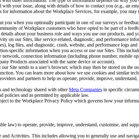
with other information. The type of information depends on why you co
l with your issue, along with details of how to contact you (e.g., an e
k us for information about the Workplace Services, for example, you may
ut you when you optionally participate in one of our surveys or feedba
ommunity of Workplace customers who have opted to be part of a feedb
, details about your business role and ways you use our products, and y
vity on our Sites, like service-related, diagnostic, and performance inf
es), log files, and diagnostic, crash, website, and performance logs and 
tion-specific information when you access or use our Sites. This inclu
ile network, connection information (including phone number, mobile ope
mpany Products associated with the same device or account).
at our Site sends to a user’s browser, which may then be stored on the u
 function. You can learn more about how we use cookies and similar tec
viders and partners to help us operate, provide, improve, understand, c
ms and technology shared with other
Meta Companies
in specific circu
d policies and as permitted by applicable law.
ubject to the Workplace Privacy Policy which governs how your informa
e law) to operate, provide, improve, understand, customise, and suppor
and Activities. This includes allowing you to generally use and navigat