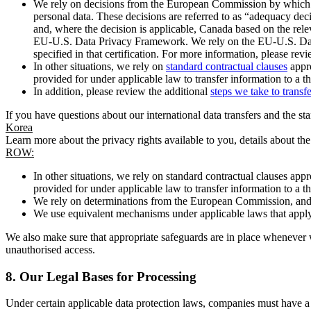
We rely on decisions from the European Commission by which th
personal data. These decisions are referred to as “adequacy dec
and, where the decision is applicable, Canada based on the rel
EU-U.S. Data Privacy Framework. We rely on the EU-U.S. Data 
specified in that certification. For more information, please r
In other situations, we rely on
standard contractual clauses
appro
provided for under applicable law to transfer information to a th
In addition, please review the additional
steps we take to transf
If you have questions about our international data transfers and the s
Korea
Learn more about the privacy rights available to you, details about th
ROW:
In other situations, we rely on standard contractual clauses a
provided for under applicable law to transfer information to a th
We rely on determinations from the European Commission, and f
We use equivalent mechanisms under applicable laws that apply t
We also make sure that appropriate safeguards are in place whenever w
unauthorised access.
8.
Our Legal Bases for Processing
Under certain applicable data protection laws, companies must have a