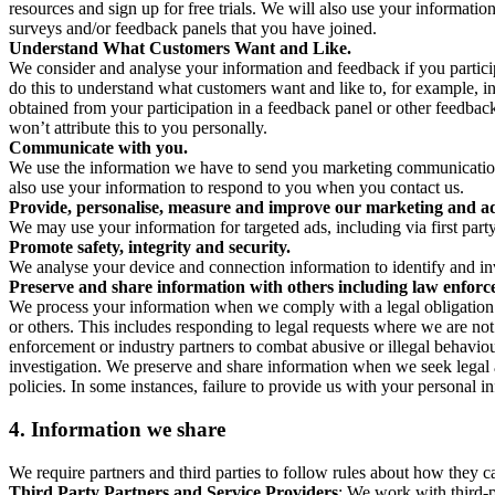
resources and sign up for free trials. We will also use your informati
surveys and/or feedback panels that you have joined.
Understand What Customers Want and Like.
We consider and analyse your information and feedback if you partici
do this to understand what customers want and like to, for example, i
obtained from your participation in a feedback panel or other feedback 
won’t attribute this to you personally.
Communicate with you.
We use the information we have to send you marketing communications
also use your information to respond to you when you contact us.
Provide, personalise, measure and improve our marketing and ad
We may use your information for targeted ads, including via first part
Promote safety, integrity and security.
We analyse your device and connection information to identify and inv
Preserve and share information with others including law enforce
We process your information when we comply with a legal obligation inc
or others. This includes responding to legal requests where we are not 
enforcement or industry partners to combat abusive or illegal behavi
investigation. We preserve and share information when we seek legal adv
policies. In some instances, failure to provide us with your personal
4.
Information we share
We require partners and third parties to follow rules about how they 
Third Party Partners and Service Providers
: We work with third-p