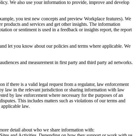
 Policy. We also use your information to provide, improve and develop
r example, you test new concepts and preview Workplace features). We
r products and services and get other insights. The information
ation or sentiment is used in a feedback or insights report, the report
and let you know about our policies and terms where applicable. We
 audiences and measurement in first party and third party ad networks.
 if there is a valid legal request from a regulator, law enforcement
by law in the relevant jurisdiction or sharing information with law
ested by law enforcement where necessary for the purposes of an
disputes. This includes matters such as violations of our terms and
 applicable law.
s more detail about who we share information with:
r Sites and Activities. Depending on how they support or work with us,