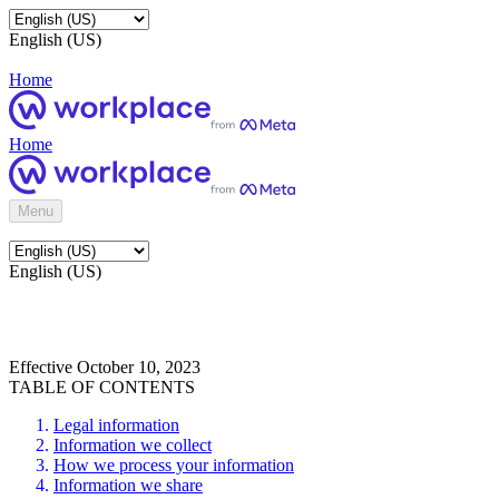
English (US)
Home
Home
Menu
English (US)
Effective October 10, 2023
TABLE OF CONTENTS
Legal information
Information we collect
How we process your information
Information we share