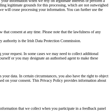
of your information when we rely on legitimate interests or perform a
lling legitimate grounds for this processing, which are not outweighed
 we will cease processing your information. You can further use the
aw that consent at any time. Please note that the lawfulness of any
y authority is the Irish Data Protection Commission.
ng your request. In some cases we may need to collect additional
yourself or you may designate an authorised agent to make these
your data. In certain circumstances, you also have the right to object
sed on your consent. This Privacy Policy provides information about
r information that we collect when you participate in a feedback panel