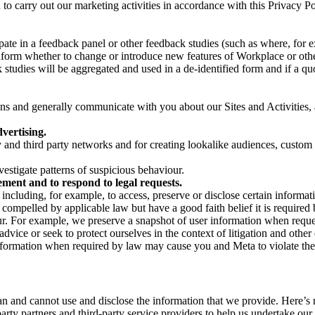
on to carry out our marketing activities in accordance with this Privacy
pate in a feedback panel or other feedback studies (such as where, fo
nform whether to change or introduce new features of Workplace or othe
studies will be aggregated and used in a de-identified form and if a quot
 and generally communicate with you about our Sites and Activities, 
vertising.
y and third party networks and for creating lookalike audiences, custom
estigate patterns of suspicious behaviour.
ment and to respond to legal requests.
luding, for example, to access, preserve or disclose certain information
compelled by applicable law but have a good faith belief it is required 
our. For example, we preserve a snapshot of user information when requ
ice or seek to protect ourselves in the context of litigation and other 
 information when required by law may cause you and Meta to violate the
can and cannot use and disclose the information that we provide. Here’
arty partners and third-party service providers to help us undertake ou