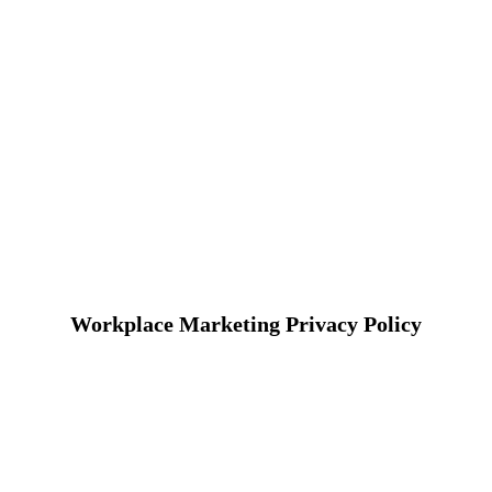
Workplace Marketing Privacy Policy