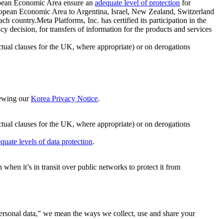
ropean Economic Area ensure an
adequate level of protection
for
 European Economic Area to Argentina, Israel, New Zealand, Switzerland
h country.Meta Platforms, Inc. has certified its participation in the
cision, for transfers of information for the products and services
ual clauses for the UK, where appropriate) or on derogations
viewing our
Korea Privacy Notice
.
ctual clauses for the UK, where appropriate) or on derogations
quate levels of data protection
.
hen it’s in transit over public networks to protect it from
personal data," we mean the ways we collect, use and share your