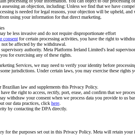
ertain processing of your information. You can object to our processing 
hen assessing an objection, including: Unless we find that we have compe
ocessing is needed for legal reasons, your objection will be upheld, and
from using your information for that direct marketing.
ies
y be less invasive and do not require disproportionate effort
r consent
for certain processing activities, you have the right to withdr
 not be affected by the withdrawal.
supervisory authority. Meta Platforms Ireland Limited's lead supervisor
you for exercising any of these rights.
Marketing Services, we may need to verify your identity before processi
n some jurisdictions. Under certain laws, you may exercise these rights 
er Brazilian law and supplements this Privacy Policy.
 the right to access, rectify, port, erase, and confirm that we process 
ou may withdraw your consent when we process data you provide to us ba
ut our data practices, click
here
.
rity by contacting the DPA directly.
ry for the purposes set out in this Privacy Policy. Meta will retain you