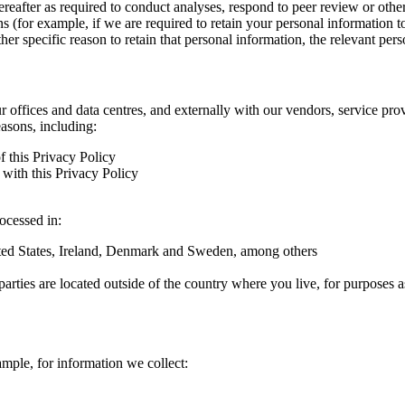
hereafter as required to conduct analyses, respond to peer review or oth
ns (for example, if we are required to retain your personal information 
r specific reason to retain that personal information, the relevant pers
ur offices and data centres, and externally with our vendors, service pro
easons, including:
f this Privacy Policy
with this Privacy Policy
rocessed in:
nited States, Ireland, Denmark and Sweden, among others
arties are located outside of the country where you live, for purposes as
ample, for information we collect: