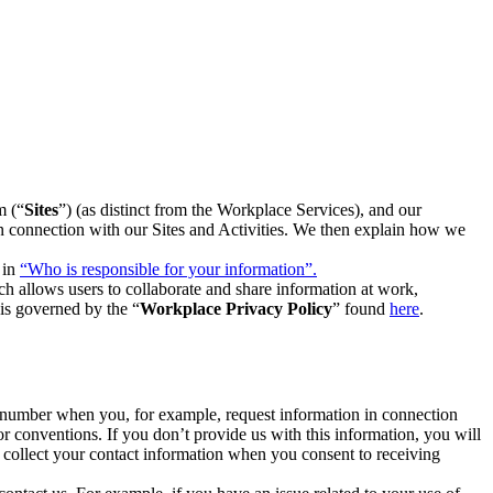
m (“
Sites
”) (as distinct from the Workplace Services), and our
 in connection with our Sites and Activities. We then explain how we
 in
“Who is responsible for your information”.
h allows users to collaborate and share information at work,
is governed by the “
Workplace Privacy Policy
” found
here
.
e number when you, for example, request information in connection
or conventions. If you don’t provide us with this information, you will
we collect your contact information when you consent to receiving