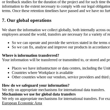
or feedback studies for the duration of the project and for such time t
information to the extent necessary to comply with our legal obligatio
terms. Once these retention timelines have passed and we have no furthe
7.
Our global operations
We share the information we collect globally, both internally across o
employees around the world, transfers are necessary for a variety of r
So we can operate and provide the services stated in the terms o
So we can fix, analyse and improve our products in accordance 
Where is information transferred?
Your information will be transferred or transmitted to, or stored and p
Places we have infrastructure or data centres, including the U
Countries where Workplace is available
Other countries where our vendors, service providers and third p
How do we safeguard your information?
We rely on appropriate mechanisms for international data transfers.
Mechanisms we use for global data transfers
We rely on appropriate mechanisms for international transfers. For ex
European Economic Area