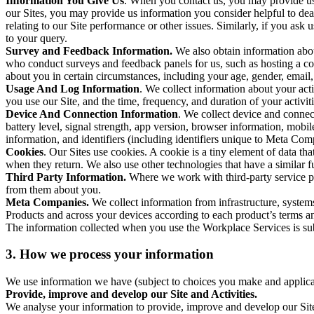
Information You Give Us
. When you contact us, you may provide us 
our Sites, you may provide us information you consider helpful to dea
relating to our Site performance or other issues. Similarly, if you as
to your query.
Survey and Feedback Information.
We also obtain information abo
who conduct surveys and feedback panels for us, such as hosting a c
about you in certain circumstances, including your age, gender, email
Usage And Log Information
. We collect information about your acti
you use our Site, and the time, frequency, and duration of your activiti
Device And Connection Information
. We collect device and connec
battery level, signal strength, app version, browser information, mob
information, and identifiers (including identifiers unique to Meta Co
Cookies
. Our Sites use cookies. A cookie is a tiny element of data th
when they return. We also use other technologies that have a similar
Third Party Information.
Where we work with third-party service pro
from them about you.
Meta Companies.
We collect information from infrastructure, syste
Products and across your devices according to each product’s terms an
The information collected when you use the Workplace Services is s
3. How we process your information
We use information we have (subject to choices you make and applicabl
Provide, improve and develop our Site and Activities.
We analyse your information to provide, improve and develop our Site 