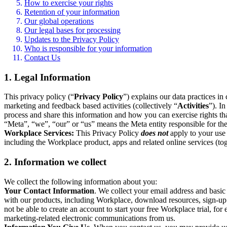
How to exercise your rights
Retention of your information
Our global operations
Our legal bases for processing
Updates to the Privacy Policy
Who is responsible for your information
Contact Us
1. Legal Information
This privacy policy (“
Privacy Policy
”) explains our data practices i
marketing and feedback based activities (collectively “
Activities
”). I
process and share this information and how you can exercise rights t
“Meta”, “we”, “our” or “us” means the Meta entity responsible for the 
Workplace Services:
This Privacy Policy
does not
apply to your use 
including the Workplace product, apps and related online services (tog
2. Information we collect
We collect the following information about you:
Your Contact Information
. We collect your email address and basi
with our products, including Workplace, download resources, sign-up fo
not be able to create an account to start your free Workplace trial, fo
marketing-related electronic communications from us.