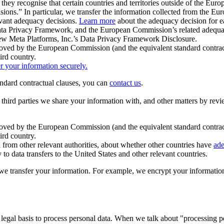
ey recognise that certain countries and territories outside of the Eu
isions.” In particular, we transfer the information collected from the
evant adequacy decisions.
Learn more
about the adequacy decision for eac
Privacy Framework, and the European Commission’s related adequacy de
eview Meta Platforms, Inc.’s Data Privacy Framework Disclosure.
ved by the European Commission (and the equivalent standard contract
ird country.
er your information securely.
tandard contractual clauses, you can
contact us
.
e third parties we share your information with, and other matters by re
pproved by the European Commission (and the equivalent standard contra
ird country.
rom other relevant authorities, about whether other countries have
ade
o data transfers to the United States and other relevant countries.
e transfer your information. For example, we encrypt your information w
 legal basis to process personal data. When we talk about "processing 