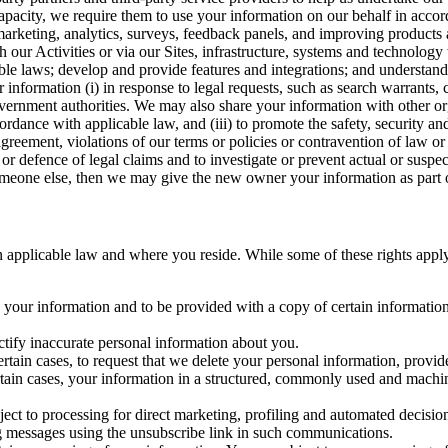
capacity, we require them to use your information on our behalf in acco
arketing, analytics, surveys, feedback panels, and improving products 
h our Activities or via our Sites, infrastructure, systems and technolog
icable laws; develop and provide features and integrations; and unders
 information (i) in response to legal requests, such as search warrants
government authorities. We may also share your information with other o
ccordance with applicable law, and (iii) to promote the safety, security a
agreement, violations of our terms or policies or contravention of law o
r defence of legal claims and to investigate or prevent actual or suspec
o someone else, then we may give the new owner your information as part of
 applicable law and where you reside. While some of these rights apply ge
o your information and to be provided with a copy of certain information
ectify inaccurate personal information about you.
ertain cases, to request that we delete your personal information, provid
ertain cases, your information in a structured, commonly used and machi
ject to processing for direct marketing, profiling and automated decisio
ng messages using the unsubscribe link in such communications.