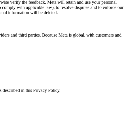
erwise verify the feedback. Meta will retain and use your personal
to comply with applicable law), to resolve disputes and to enforce our
onal information will be deleted.
viders and third parties. Because Meta is global, with customers and
 described in this Privacy Policy.