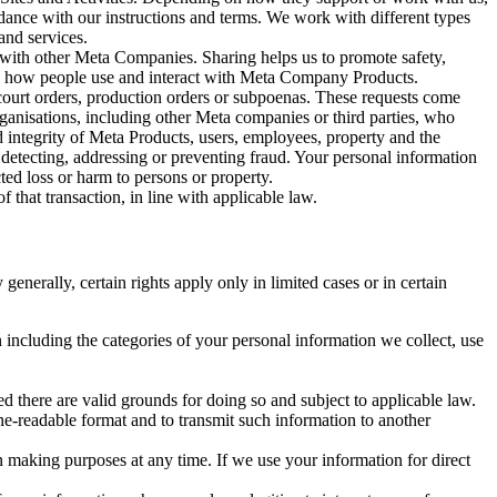
rdance with our instructions and terms. We work with different types
and services.
y with other Meta Companies. Sharing helps us to promote safety,
tand how people use and interact with Meta Company Products.
, court orders, production orders or subpoenas. These requests come
rganisations, including other Meta companies or third parties, who
nd integrity of Meta Products, users, employees, property and the
r detecting, addressing or preventing fraud. Your personal information
ted loss or harm to persons or property.
 that transaction, in line with applicable law.
nerally, certain rights apply only in limited cases or in certain
 including the categories of your personal information we collect, use
ed there are valid grounds for doing so and subject to applicable law.
ne-readable format and to transmit such information to another
n making purposes at any time. If we use your information for direct