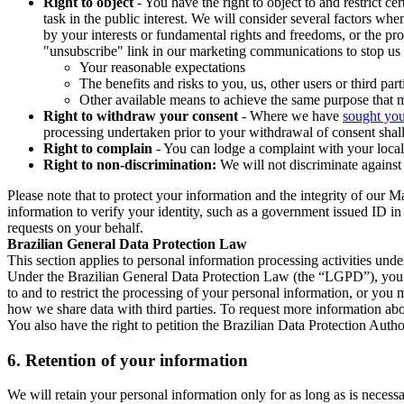
Right to object
- You have the right to object to and restrict c
task in the public interest. We will consider several factors w
by your interests or fundamental rights and freedoms, or the pr
"unsubscribe" link in our marketing communications to stop us 
Your reasonable expectations
The benefits and risks to you, us, other users or third part
Other available means to achieve the same purpose that ma
Right to withdraw your consent
- Where we have
sought you
processing undertaken prior to your withdrawal of consent shall
Right to complain
- You can lodge a complaint with your local 
Right to non-discrimination:
We will not discriminate against 
Please note that to protect your information and the integrity of our 
information to verify your identity, such as a government issued ID i
requests on your behalf.
Brazilian General Data Protection Law
This section applies to personal information processing activities und
Under the Brazilian General Data Protection Law (the “LGPD”), you have
to and to restrict the processing of your personal information, or y
how we share data with third parties. To request more information abo
You also have the right to petition the Brazilian Data Protection Autho
6.
Retention of your information
We will retain your personal information only for as long as is necessa