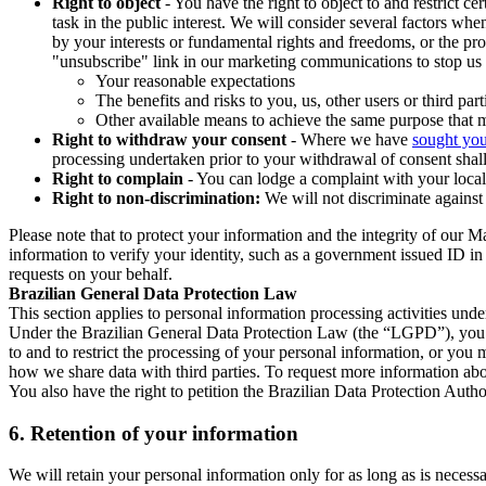
Right to object
- You have the right to object to and restrict c
task in the public interest. We will consider several factors w
by your interests or fundamental rights and freedoms, or the pr
"unsubscribe" link in our marketing communications to stop us 
Your reasonable expectations
The benefits and risks to you, us, other users or third part
Other available means to achieve the same purpose that ma
Right to withdraw your consent
- Where we have
sought you
processing undertaken prior to your withdrawal of consent shall
Right to complain
- You can lodge a complaint with your local 
Right to non-discrimination:
We will not discriminate against 
Please note that to protect your information and the integrity of our 
information to verify your identity, such as a government issued ID i
requests on your behalf.
Brazilian General Data Protection Law
This section applies to personal information processing activities und
Under the Brazilian General Data Protection Law (the “LGPD”), you have
to and to restrict the processing of your personal information, or y
how we share data with third parties. To request more information abo
You also have the right to petition the Brazilian Data Protection Autho
6.
Retention of your information
We will retain your personal information only for as long as is necessa