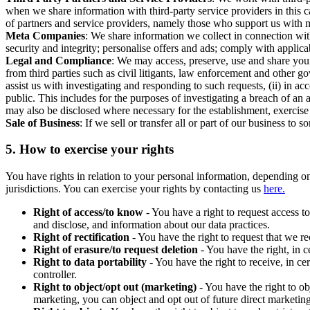
when we share information with third-party service providers in this 
of partners and service providers, namely those who support us with m
Meta Companies
: We share information we collect in connection wit
security and integrity; personalise offers and ads; comply with appl
Legal and Compliance
: We may access, preserve, use and share your
from third parties such as civil litigants, law enforcement and other 
assist us with investigating and responding to such requests, (ii) in a
public. This includes for the purposes of investigating a breach of an 
may also be disclosed where necessary for the establishment, exercise o
Sale of Business
: If we sell or transfer all or part of our business t
5.
How to exercise your rights
You have rights in relation to your personal information, depending on
jurisdictions. You can exercise your rights by contacting us
here.
Right of access/to know
- You have a right to request access t
and disclose, and information about our data practices.
Right of rectification
- You have the right to request that we r
Right of erasure/to request deletion
- You have the right, in c
Right to data portability
- You have the right to receive, in c
controller.
Right to object/opt out (marketing)
- You have the right to ob
marketing, you can object and opt out of future direct marketi