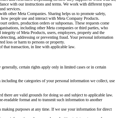
rdance with our instructions and terms. We work with different types
and services.
y with other Meta Companies. Sharing helps us to promote safety,
tand how people use and interact with Meta Company Products.
, court orders, production orders or subpoenas. These requests come
rganisations, including other Meta companies or third parties, who
nd integrity of Meta Products, users, employees, property and the
r detecting, addressing or preventing fraud. Your personal information
ted loss or harm to persons or property.
 that transaction, in line with applicable law.
nerally, certain rights apply only in limited cases or in certain
 including the categories of your personal information we collect, use
ed there are valid grounds for doing so and subject to applicable law.
ne-readable format and to transmit such information to another
n making purposes at any time. If we use your information for direct