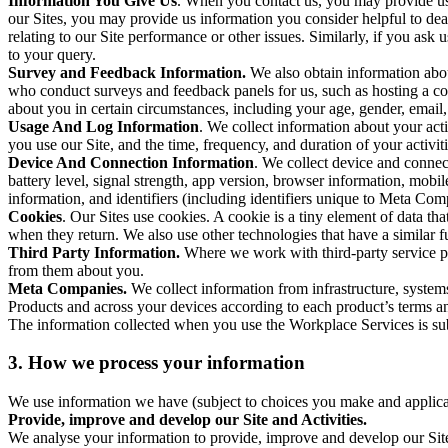
Information You Give Us
. When you contact us, you may provide us 
our Sites, you may provide us information you consider helpful to dea
relating to our Site performance or other issues. Similarly, if you as
to your query.
Survey and Feedback Information.
We also obtain information abo
who conduct surveys and feedback panels for us, such as hosting a c
about you in certain circumstances, including your age, gender, email
Usage And Log Information
. We collect information about your acti
you use our Site, and the time, frequency, and duration of your activiti
Device And Connection Information
. We collect device and connec
battery level, signal strength, app version, browser information, mob
information, and identifiers (including identifiers unique to Meta Co
Cookies
. Our Sites use cookies. A cookie is a tiny element of data th
when they return. We also use other technologies that have a similar
Third Party Information.
Where we work with third-party service pro
from them about you.
Meta Companies.
We collect information from infrastructure, syste
Products and across your devices according to each product’s terms an
The information collected when you use the Workplace Services is s
3. How we process your information
We use information we have (subject to choices you make and applicabl
Provide, improve and develop our Site and Activities.
We analyse your information to provide, improve and develop our Site 