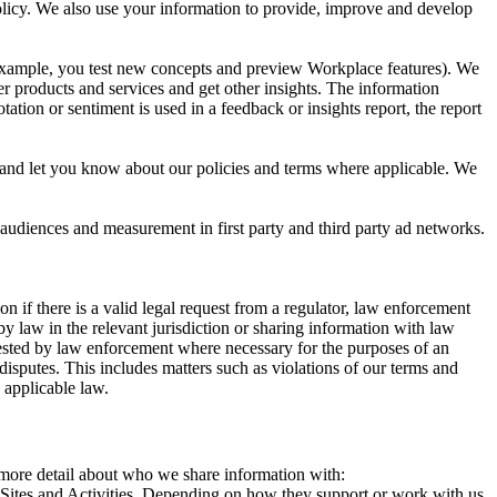
 Policy. We also use your information to provide, improve and develop
r example, you test new concepts and preview Workplace features). We
r products and services and get other insights. The information
ation or sentiment is used in a feedback or insights report, the report
and let you know about our policies and terms where applicable. We
 audiences and measurement in first party and third party ad networks.
 if there is a valid legal request from a regulator, law enforcement
by law in the relevant jurisdiction or sharing information with law
ested by law enforcement where necessary for the purposes of an
disputes. This includes matters such as violations of our terms and
 applicable law.
s more detail about who we share information with:
r Sites and Activities. Depending on how they support or work with us,