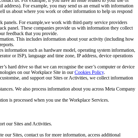
ntact us. For example, if you have an issue related to your use of
mail address). For example, you may send us an email with information
 tell us about where you work or other information to help us respond
ck panels. For example,we work with third-party service providers
ack panel. These companies provide us with information they collect
our feedback that you provide.
ormation. This includes information about your activity (including how
reports.
des information such as hardware model, operating system information,
rator or ISP), language and time zone, IP address, device operations
ser’s hard drive so that we can recognise the user’s computer or device
hnologies on our Workplace Site in our
Cookies Policy
.
ustomise, and support our Sites or Activities, we collect information
mstances. We also process information about you across Meta Company
tion is processed when you use the Workplace Services.
t our Sites and Activities.
e our Sites, contact us for more information, access additional