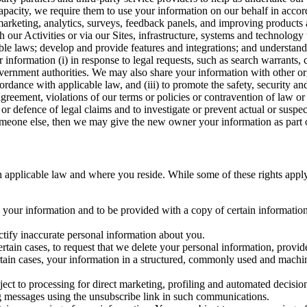
capacity, we require them to use your information on our behalf in acco
arketing, analytics, surveys, feedback panels, and improving products 
h our Activities or via our Sites, infrastructure, systems and technolog
icable laws; develop and provide features and integrations; and unders
 information (i) in response to legal requests, such as search warrants
government authorities. We may also share your information with other o
ccordance with applicable law, and (iii) to promote the safety, security a
agreement, violations of our terms or policies or contravention of law o
r defence of legal claims and to investigate or prevent actual or suspec
o someone else, then we may give the new owner your information as part of
 applicable law and where you reside. While some of these rights apply ge
o your information and to be provided with a copy of certain information
ectify inaccurate personal information about you.
ertain cases, to request that we delete your personal information, provid
ertain cases, your information in a structured, commonly used and machi
ject to processing for direct marketing, profiling and automated decisio
ng messages using the unsubscribe link in such communications.