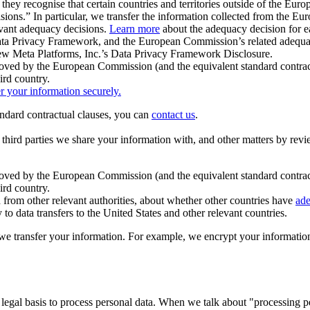
ey recognise that certain countries and territories outside of the Eu
isions.” In particular, we transfer the information collected from the
evant adequacy decisions.
Learn more
about the adequacy decision for eac
Privacy Framework, and the European Commission’s related adequacy de
eview Meta Platforms, Inc.’s Data Privacy Framework Disclosure.
ved by the European Commission (and the equivalent standard contract
ird country.
er your information securely.
tandard contractual clauses, you can
contact us
.
e third parties we share your information with, and other matters by re
pproved by the European Commission (and the equivalent standard contra
ird country.
rom other relevant authorities, about whether other countries have
ade
o data transfers to the United States and other relevant countries.
e transfer your information. For example, we encrypt your information w
 legal basis to process personal data. When we talk about "processing 