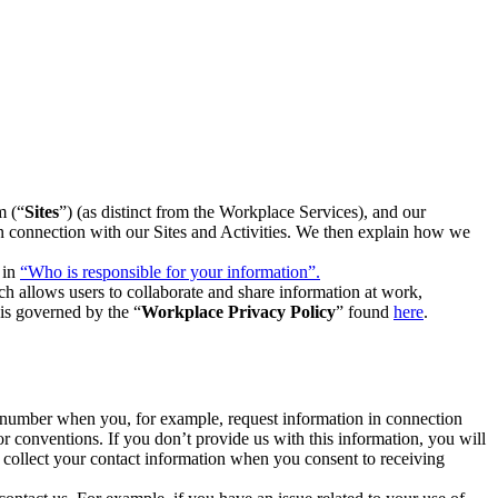
m (“
Sites
”) (as distinct from the Workplace Services), and our
 in connection with our Sites and Activities. We then explain how we
 in
“Who is responsible for your information”.
h allows users to collaborate and share information at work,
is governed by the “
Workplace Privacy Policy
” found
here
.
e number when you, for example, request information in connection
or conventions. If you don’t provide us with this information, you will
we collect your contact information when you consent to receiving