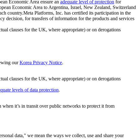
ropean Economic Area ensure an
adequate level of protection
for
 European Economic Area to Argentina, Israel, New Zealand, Switzerland
h country.Meta Platforms, Inc. has certified its participation in the
cision, for transfers of information for the products and services
ual clauses for the UK, where appropriate) or on derogations
viewing our
Korea Privacy Notice
.
ctual clauses for the UK, where appropriate) or on derogations
quate levels of data protection
.
hen it’s in transit over public networks to protect it from
personal data," we mean the ways we collect, use and share your