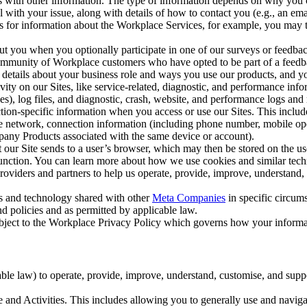
with other information. The type of information depends on why you co
l with your issue, along with details of how to contact you (e.g., an e
k us for information about the Workplace Services, for example, you may
ut you when you optionally participate in one of our surveys or feedba
ommunity of Workplace customers who have opted to be part of a feedb
, details about your business role and ways you use our products, and y
vity on our Sites, like service-related, diagnostic, and performance inf
es), log files, and diagnostic, crash, website, and performance logs and 
tion-specific information when you access or use our Sites. This inclu
ile network, connection information (including phone number, mobile ope
mpany Products associated with the same device or account).
at our Site sends to a user’s browser, which may then be stored on the u
 function. You can learn more about how we use cookies and similar tec
viders and partners to help us operate, provide, improve, understand, c
ms and technology shared with other
Meta Companies
in specific circu
d policies and as permitted by applicable law.
ubject to the Workplace Privacy Policy which governs how your informa
e law) to operate, provide, improve, understand, customise, and suppor
and Activities. This includes allowing you to generally use and navigat