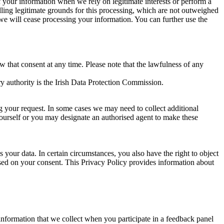
of your information when we rely on legitimate interests or perform a
lling legitimate grounds for this processing, which are not outweighed
 we will cease processing your information. You can further use the
aw that consent at any time. Please note that the lawfulness of any
y authority is the Irish Data Protection Commission.
ng your request. In some cases we may need to collect additional
yourself or you may designate an authorised agent to make these
your data. In certain circumstances, you also have the right to object
sed on your consent. This Privacy Policy provides information about
r information that we collect when you participate in a feedback panel