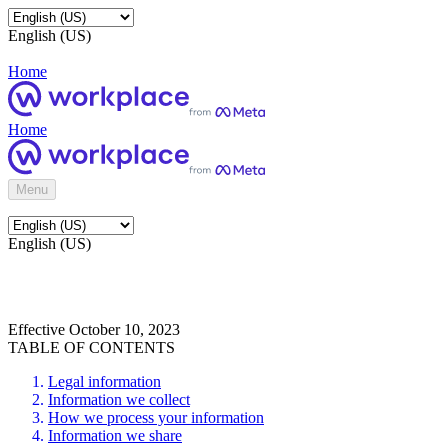
English (US)
Home
Home
Menu
English (US)
Effective October 10, 2023
TABLE OF CONTENTS
Legal information
Information we collect
How we process your information
Information we share