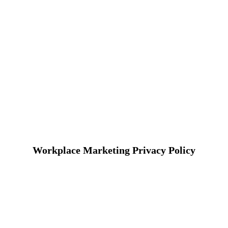
Workplace Marketing Privacy Policy