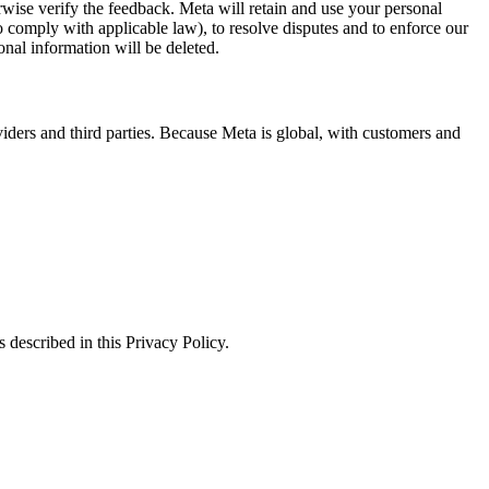
erwise verify the feedback. Meta will retain and use your personal
to comply with applicable law), to resolve disputes and to enforce our
onal information will be deleted.
viders and third parties. Because Meta is global, with customers and
 described in this Privacy Policy.