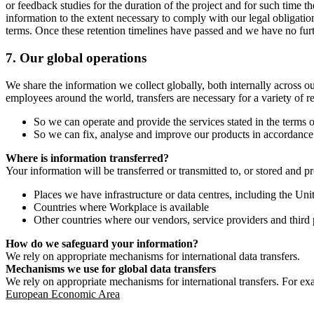
or feedback studies for the duration of the project and for such time t
information to the extent necessary to comply with our legal obligatio
terms. Once these retention timelines have passed and we have no furthe
7.
Our global operations
We share the information we collect globally, both internally across o
employees around the world, transfers are necessary for a variety of r
So we can operate and provide the services stated in the terms o
So we can fix, analyse and improve our products in accordance 
Where is information transferred?
Your information will be transferred or transmitted to, or stored and p
Places we have infrastructure or data centres, including the U
Countries where Workplace is available
Other countries where our vendors, service providers and third p
How do we safeguard your information?
We rely on appropriate mechanisms for international data transfers.
Mechanisms we use for global data transfers
We rely on appropriate mechanisms for international transfers. For ex
European Economic Area