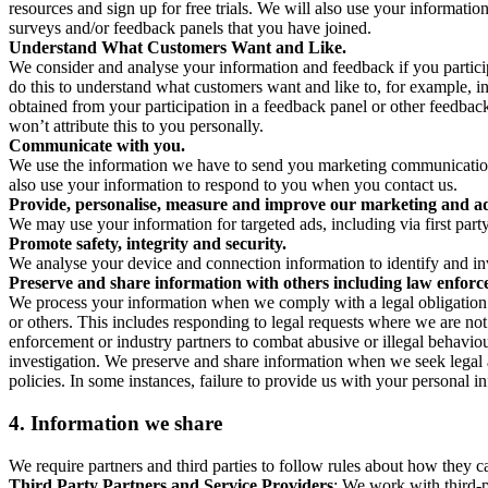
resources and sign up for free trials. We will also use your informati
surveys and/or feedback panels that you have joined.
Understand What Customers Want and Like.
We consider and analyse your information and feedback if you partici
do this to understand what customers want and like to, for example, i
obtained from your participation in a feedback panel or other feedback 
won’t attribute this to you personally.
Communicate with you.
We use the information we have to send you marketing communications
also use your information to respond to you when you contact us.
Provide, personalise, measure and improve our marketing and ad
We may use your information for targeted ads, including via first part
Promote safety, integrity and security.
We analyse your device and connection information to identify and inv
Preserve and share information with others including law enforce
We process your information when we comply with a legal obligation inc
or others. This includes responding to legal requests where we are not 
enforcement or industry partners to combat abusive or illegal behavi
investigation. We preserve and share information when we seek legal adv
policies. In some instances, failure to provide us with your personal
4.
Information we share
We require partners and third parties to follow rules about how they 
Third Party Partners and Service Providers
: We work with third-p