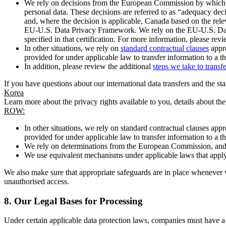
We rely on decisions from the European Commission by which th
personal data. These decisions are referred to as “adequacy dec
and, where the decision is applicable, Canada based on the rel
EU-U.S. Data Privacy Framework. We rely on the EU-U.S. Data 
specified in that certification. For more information, please r
In other situations, we rely on
standard contractual clauses
appro
provided for under applicable law to transfer information to a th
In addition, please review the additional
steps we take to transf
If you have questions about our international data transfers and the s
Korea
Learn more about the privacy rights available to you, details about th
ROW:
In other situations, we rely on standard contractual clauses a
provided for under applicable law to transfer information to a th
We rely on determinations from the European Commission, and f
We use equivalent mechanisms under applicable laws that apply t
We also make sure that appropriate safeguards are in place whenever w
unauthorised access.
8.
Our Legal Bases for Processing
Under certain applicable data protection laws, companies must have a