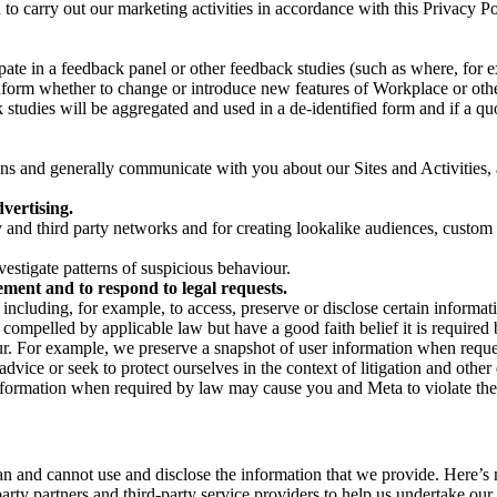
on to carry out our marketing activities in accordance with this Privacy
pate in a feedback panel or other feedback studies (such as where, fo
nform whether to change or introduce new features of Workplace or othe
studies will be aggregated and used in a de-identified form and if a quot
 and generally communicate with you about our Sites and Activities, 
vertising.
y and third party networks and for creating lookalike audiences, custom
estigate patterns of suspicious behaviour.
ment and to respond to legal requests.
luding, for example, to access, preserve or disclose certain information
compelled by applicable law but have a good faith belief it is required 
our. For example, we preserve a snapshot of user information when requ
ice or seek to protect ourselves in the context of litigation and other 
 information when required by law may cause you and Meta to violate the
can and cannot use and disclose the information that we provide. Here’
arty partners and third-party service providers to help us undertake ou