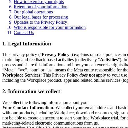
How to exercise your rights
Retention of your information
Our global operations
Our legal bases for processing
Updates to the Privacy Policy
Who is responsible for your information
Contact Us
1. Legal Information
This privacy policy (“
Privacy Policy
”) explains our data practices i
marketing and feedback based activities (collectively “
Activities
”). I
process and share this information and how you can exercise rights t
“Meta”, “we”, “our” or “us” means the Meta entity responsible for the 
Workplace Services:
This Privacy Policy
does not
apply to your use 
including the Workplace product, apps and related online services (tog
2. Information we collect
We collect the following information about you:
Your Contact Information
. We collect your email address and basi
with our products, including Workplace, download resources, sign-up fo
not be able to create an account to start your free Workplace trial, fo
marketing-related electronic communications from us.