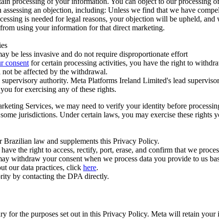
ertain processing of your information. You can object to our processing 
hen assessing an objection, including: Unless we find that we have compe
ocessing is needed for legal reasons, your objection will be upheld, and
from using your information for that direct marketing.
ies
y be less invasive and do not require disproportionate effort
r consent
for certain processing activities, you have the right to withdr
 not be affected by the withdrawal.
supervisory authority. Meta Platforms Ireland Limited's lead supervisor
you for exercising any of these rights.
Marketing Services, we may need to verify your identity before processi
n some jurisdictions. Under certain laws, you may exercise these rights 
er Brazilian law and supplements this Privacy Policy.
 the right to access, rectify, port, erase, and confirm that we process 
ou may withdraw your consent when we process data you provide to us ba
ut our data practices, click
here
.
rity by contacting the DPA directly.
ry for the purposes set out in this Privacy Policy. Meta will retain you