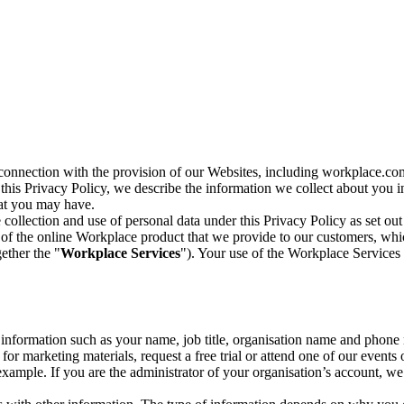
n connection with the provision of our Websites, including workplace.co
n this Privacy Policy, we describe the information we collect about you
hat you may have.
collection and use of personal data under this Privacy Policy as set out
of the online Workplace product that we provide to our customers, whic
ether the "
Workplace Services
"). Your use of the Workplace Services 
c information such as your name, job title, organisation name and phon
r marketing materials, request a free trial or attend one of our events 
r example. If you are the administrator of your organisation’s account, 