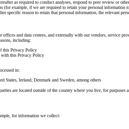
hereafter as required to conduct analyses, respond to peer review or oth
ns (for example, if we are required to retain your personal information 
r specific reason to retain that personal information, the relevant pers
ur offices and data centres, and externally with our vendors, service pro
easons, including:
f this Privacy Policy
with this Privacy Policy
rocessed in:
nited States, Ireland, Denmark and Sweden, among others
arties are located outside of the country where you live, for purposes as
ample, for information we collect: