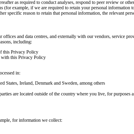
hereafter as required to conduct analyses, respond to peer review or oth
ns (for example, if we are required to retain your personal information 
r specific reason to retain that personal information, the relevant pers
ur offices and data centres, and externally with our vendors, service pro
easons, including:
f this Privacy Policy
with this Privacy Policy
rocessed in:
nited States, Ireland, Denmark and Sweden, among others
arties are located outside of the country where you live, for purposes as
ample, for information we collect: