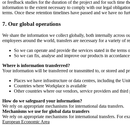
or feedback studies for the duration of the project and for such time t
information to the extent necessary to comply with our legal obligatio
terms. Once these retention timelines have passed and we have no furthe
7.
Our global operations
We share the information we collect globally, both internally across o
employees around the world, transfers are necessary for a variety of r
So we can operate and provide the services stated in the terms o
So we can fix, analyse and improve our products in accordance 
Where is information transferred?
Your information will be transferred or transmitted to, or stored and p
Places we have infrastructure or data centres, including the U
Countries where Workplace is available
Other countries where our vendors, service providers and third p
How do we safeguard your information?
We rely on appropriate mechanisms for international data transfers.
Mechanisms we use for global data transfers
We rely on appropriate mechanisms for international transfers. For ex
European Economic Area