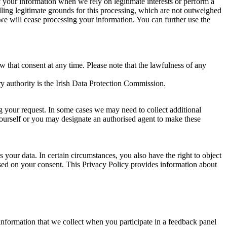
of your information when we rely on legitimate interests or perform a
lling legitimate grounds for this processing, which are not outweighed
 we will cease processing your information. You can further use the
aw that consent at any time. Please note that the lawfulness of any
y authority is the Irish Data Protection Commission.
ng your request. In some cases we may need to collect additional
yourself or you may designate an authorised agent to make these
your data. In certain circumstances, you also have the right to object
sed on your consent. This Privacy Policy provides information about
r information that we collect when you participate in a feedback panel