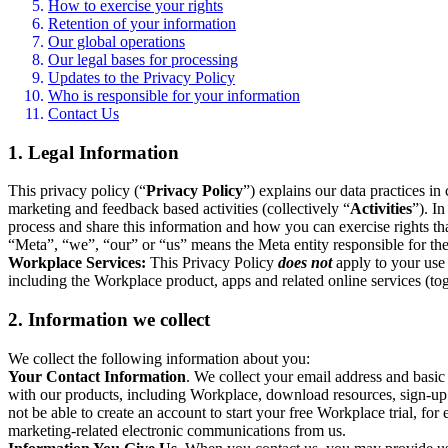
How to exercise your rights
Retention of your information
Our global operations
Our legal bases for processing
Updates to the Privacy Policy
Who is responsible for your information
Contact Us
1. Legal Information
This privacy policy (“
Privacy Policy
”) explains our data practices i
marketing and feedback based activities (collectively “
Activities
”). I
process and share this information and how you can exercise rights t
“Meta”, “we”, “our” or “us” means the Meta entity responsible for the 
Workplace Services:
This Privacy Policy
does not
apply to your use 
including the Workplace product, apps and related online services (tog
2. Information we collect
We collect the following information about you:
Your Contact Information
. We collect your email address and basi
with our products, including Workplace, download resources, sign-up fo
not be able to create an account to start your free Workplace trial, fo
marketing-related electronic communications from us.