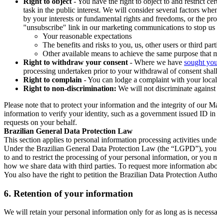
Right to object
- You have the right to object to and restrict c
task in the public interest. We will consider several factors w
by your interests or fundamental rights and freedoms, or the pr
"unsubscribe" link in our marketing communications to stop us 
Your reasonable expectations
The benefits and risks to you, us, other users or third part
Other available means to achieve the same purpose that ma
Right to withdraw your consent
- Where we have
sought you
processing undertaken prior to your withdrawal of consent shall
Right to complain
- You can lodge a complaint with your local 
Right to non-discrimination:
We will not discriminate against 
Please note that to protect your information and the integrity of our 
information to verify your identity, such as a government issued ID i
requests on your behalf.
Brazilian General Data Protection Law
This section applies to personal information processing activities und
Under the Brazilian General Data Protection Law (the “LGPD”), you have
to and to restrict the processing of your personal information, or y
how we share data with third parties. To request more information abo
You also have the right to petition the Brazilian Data Protection Autho
6.
Retention of your information
We will retain your personal information only for as long as is necessa