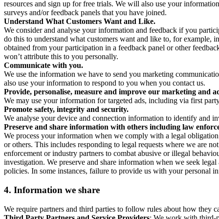
resources and sign up for free trials. We will also use your informati
surveys and/or feedback panels that you have joined.
Understand What Customers Want and Like.
We consider and analyse your information and feedback if you partici
do this to understand what customers want and like to, for example, i
obtained from your participation in a feedback panel or other feedback 
won’t attribute this to you personally.
Communicate with you.
We use the information we have to send you marketing communications
also use your information to respond to you when you contact us.
Provide, personalise, measure and improve our marketing and ad
We may use your information for targeted ads, including via first part
Promote safety, integrity and security.
We analyse your device and connection information to identify and inv
Preserve and share information with others including law enforce
We process your information when we comply with a legal obligation inc
or others. This includes responding to legal requests where we are not 
enforcement or industry partners to combat abusive or illegal behavi
investigation. We preserve and share information when we seek legal adv
policies. In some instances, failure to provide us with your personal
4.
Information we share
We require partners and third parties to follow rules about how they 
Third Party Partners and Service Providers
: We work with third-p