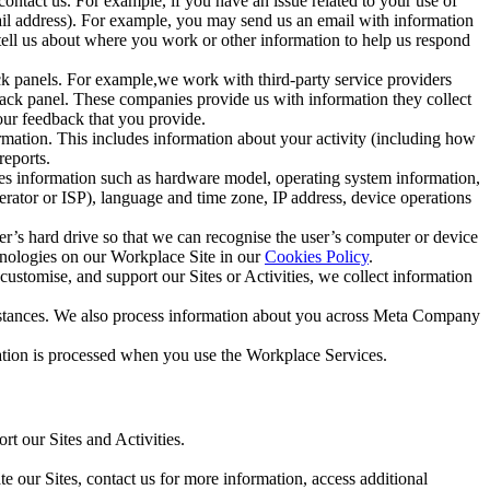
ntact us. For example, if you have an issue related to your use of
mail address). For example, you may send us an email with information
 tell us about where you work or other information to help us respond
ck panels. For example,we work with third-party service providers
ack panel. These companies provide us with information they collect
our feedback that you provide.
ormation. This includes information about your activity (including how
reports.
des information such as hardware model, operating system information,
rator or ISP), language and time zone, IP address, device operations
ser’s hard drive so that we can recognise the user’s computer or device
hnologies on our Workplace Site in our
Cookies Policy
.
ustomise, and support our Sites or Activities, we collect information
mstances. We also process information about you across Meta Company
tion is processed when you use the Workplace Services.
t our Sites and Activities.
e our Sites, contact us for more information, access additional