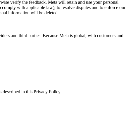
erwise verify the feedback. Meta will retain and use your personal
to comply with applicable law), to resolve disputes and to enforce our
onal information will be deleted.
viders and third parties. Because Meta is global, with customers and
 described in this Privacy Policy.