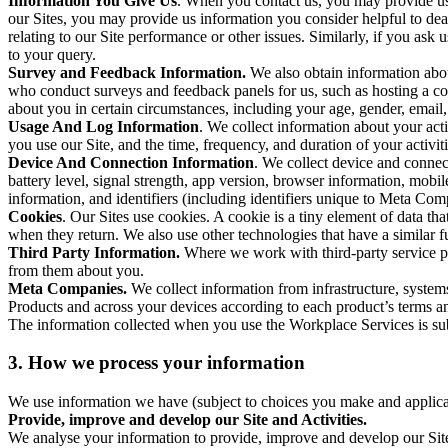
Information You Give Us
. When you contact us, you may provide us 
our Sites, you may provide us information you consider helpful to dea
relating to our Site performance or other issues. Similarly, if you as
to your query.
Survey and Feedback Information.
We also obtain information abo
who conduct surveys and feedback panels for us, such as hosting a c
about you in certain circumstances, including your age, gender, email
Usage And Log Information
. We collect information about your acti
you use our Site, and the time, frequency, and duration of your activiti
Device And Connection Information
. We collect device and connec
battery level, signal strength, app version, browser information, mob
information, and identifiers (including identifiers unique to Meta Co
Cookies
. Our Sites use cookies. A cookie is a tiny element of data th
when they return. We also use other technologies that have a similar
Third Party Information.
Where we work with third-party service pro
from them about you.
Meta Companies.
We collect information from infrastructure, syste
Products and across your devices according to each product’s terms an
The information collected when you use the Workplace Services is s
3. How we process your information
We use information we have (subject to choices you make and applicabl
Provide, improve and develop our Site and Activities.
We analyse your information to provide, improve and develop our Site 