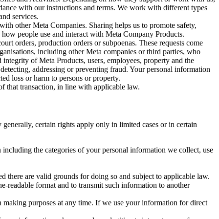
rdance with our instructions and terms. We work with different types
and services.
y with other Meta Companies. Sharing helps us to promote safety,
tand how people use and interact with Meta Company Products.
, court orders, production orders or subpoenas. These requests come
rganisations, including other Meta companies or third parties, who
nd integrity of Meta Products, users, employees, property and the
r detecting, addressing or preventing fraud. Your personal information
ted loss or harm to persons or property.
 that transaction, in line with applicable law.
nerally, certain rights apply only in limited cases or in certain
 including the categories of your personal information we collect, use
ed there are valid grounds for doing so and subject to applicable law.
ne-readable format and to transmit such information to another
n making purposes at any time. If we use your information for direct