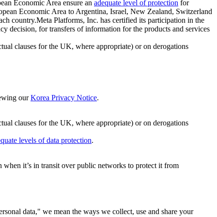
ropean Economic Area ensure an
adequate level of protection
for
 European Economic Area to Argentina, Israel, New Zealand, Switzerland
h country.Meta Platforms, Inc. has certified its participation in the
cision, for transfers of information for the products and services
ual clauses for the UK, where appropriate) or on derogations
viewing our
Korea Privacy Notice
.
ctual clauses for the UK, where appropriate) or on derogations
quate levels of data protection
.
hen it’s in transit over public networks to protect it from
personal data," we mean the ways we collect, use and share your