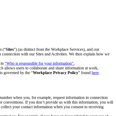
m (“
Sites
”) (as distinct from the Workplace Services), and our
 in connection with our Sites and Activities. We then explain how we
 in
“Who is responsible for your information”.
h allows users to collaborate and share information at work,
is governed by the “
Workplace Privacy Policy
” found
here
.
e number when you, for example, request information in connection
or conventions. If you don’t provide us with this information, you will
we collect your contact information when you consent to receiving