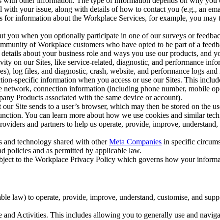
with other information. The type of information depends on why you co
l with your issue, along with details of how to contact you (e.g., an e
k us for information about the Workplace Services, for example, you may
ut you when you optionally participate in one of our surveys or feedba
ommunity of Workplace customers who have opted to be part of a feedb
, details about your business role and ways you use our products, and y
vity on our Sites, like service-related, diagnostic, and performance inf
es), log files, and diagnostic, crash, website, and performance logs and 
tion-specific information when you access or use our Sites. This inclu
ile network, connection information (including phone number, mobile ope
mpany Products associated with the same device or account).
at our Site sends to a user’s browser, which may then be stored on the u
 function. You can learn more about how we use cookies and similar tec
viders and partners to help us operate, provide, improve, understand, c
ms and technology shared with other
Meta Companies
in specific circu
d policies and as permitted by applicable law.
ubject to the Workplace Privacy Policy which governs how your informa
e law) to operate, provide, improve, understand, customise, and suppor
and Activities. This includes allowing you to generally use and navigat