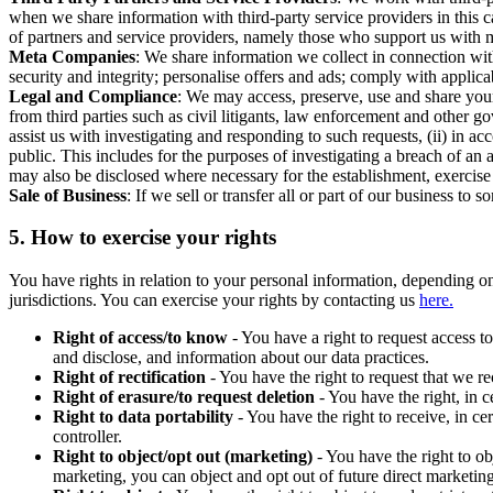
when we share information with third-party service providers in this 
of partners and service providers, namely those who support us with m
Meta Companies
: We share information we collect in connection wit
security and integrity; personalise offers and ads; comply with appl
Legal and Compliance
: We may access, preserve, use and share your
from third parties such as civil litigants, law enforcement and other 
assist us with investigating and responding to such requests, (ii) in a
public. This includes for the purposes of investigating a breach of an 
may also be disclosed where necessary for the establishment, exercise o
Sale of Business
: If we sell or transfer all or part of our business t
5.
How to exercise your rights
You have rights in relation to your personal information, depending on
jurisdictions. You can exercise your rights by contacting us
here.
Right of access/to know
- You have a right to request access t
and disclose, and information about our data practices.
Right of rectification
- You have the right to request that we r
Right of erasure/to request deletion
- You have the right, in c
Right to data portability
- You have the right to receive, in c
controller.
Right to object/opt out (marketing)
- You have the right to ob
marketing, you can object and opt out of future direct marketi