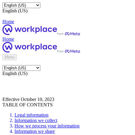
English (US)
Home
Home
Menu
English (US)
Effective October 10, 2023
TABLE OF CONTENTS
Legal information
Information we collect
How we process your information
Information we share