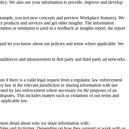
 Policy. We also use your information to provide, improve and develop
r example, you test new concepts and preview Workplace features). We
r products and services and get other insights. The information
ation or sentiment is used in a feedback or insights report, the report
and let you know about our policies and terms where applicable. We
 audiences and measurement in first party and third party ad networks.
 if there is a valid legal request from a regulator, law enforcement
by law in the relevant jurisdiction or sharing information with law
ested by law enforcement where necessary for the purposes of an
disputes. This includes matters such as violations of our terms and
 applicable law.
s more detail about who we share information with:
r Sites and Activities. Depending on how they support or work with us,