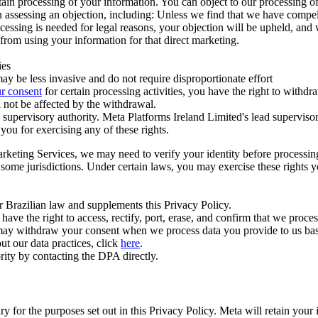
ertain processing of your information. You can object to our processing 
hen assessing an objection, including: Unless we find that we have compe
ocessing is needed for legal reasons, your objection will be upheld, and
from using your information for that direct marketing.
ies
y be less invasive and do not require disproportionate effort
r consent
for certain processing activities, you have the right to withdr
 not be affected by the withdrawal.
supervisory authority. Meta Platforms Ireland Limited's lead supervisor
you for exercising any of these rights.
Marketing Services, we may need to verify your identity before processi
n some jurisdictions. Under certain laws, you may exercise these rights 
er Brazilian law and supplements this Privacy Policy.
 the right to access, rectify, port, erase, and confirm that we process 
ou may withdraw your consent when we process data you provide to us ba
ut our data practices, click
here
.
rity by contacting the DPA directly.
ry for the purposes set out in this Privacy Policy. Meta will retain you