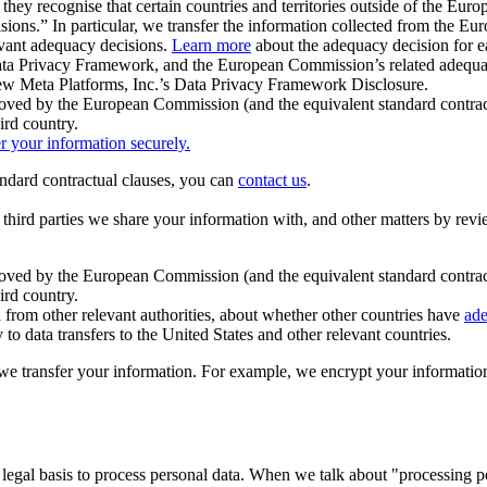
ey recognise that certain countries and territories outside of the Eu
isions.” In particular, we transfer the information collected from the
evant adequacy decisions.
Learn more
about the adequacy decision for eac
Privacy Framework, and the European Commission’s related adequacy de
eview Meta Platforms, Inc.’s Data Privacy Framework Disclosure.
ved by the European Commission (and the equivalent standard contract
ird country.
er your information securely.
tandard contractual clauses, you can
contact us
.
e third parties we share your information with, and other matters by re
pproved by the European Commission (and the equivalent standard contra
ird country.
rom other relevant authorities, about whether other countries have
ade
o data transfers to the United States and other relevant countries.
e transfer your information. For example, we encrypt your information w
 legal basis to process personal data. When we talk about "processing 