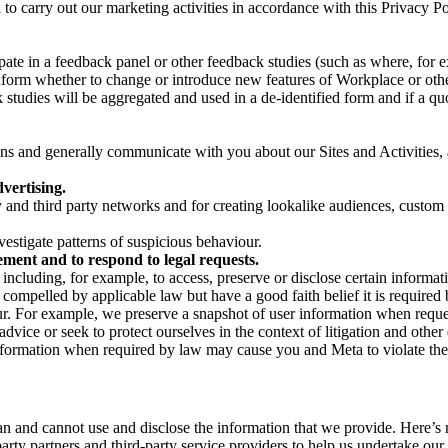
on to carry out our marketing activities in accordance with this Privacy
pate in a feedback panel or other feedback studies (such as where, fo
nform whether to change or introduce new features of Workplace or othe
studies will be aggregated and used in a de-identified form and if a quot
 and generally communicate with you about our Sites and Activities, 
vertising.
y and third party networks and for creating lookalike audiences, custom
estigate patterns of suspicious behaviour.
ment and to respond to legal requests.
luding, for example, to access, preserve or disclose certain information
compelled by applicable law but have a good faith belief it is required 
our. For example, we preserve a snapshot of user information when requ
ice or seek to protect ourselves in the context of litigation and other 
 information when required by law may cause you and Meta to violate the
can and cannot use and disclose the information that we provide. Here’
arty partners and third-party service providers to help us undertake ou