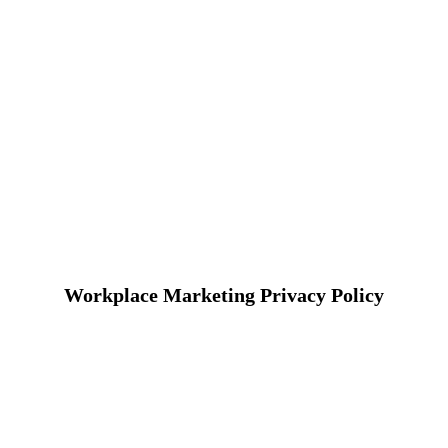
Workplace Marketing Privacy Policy