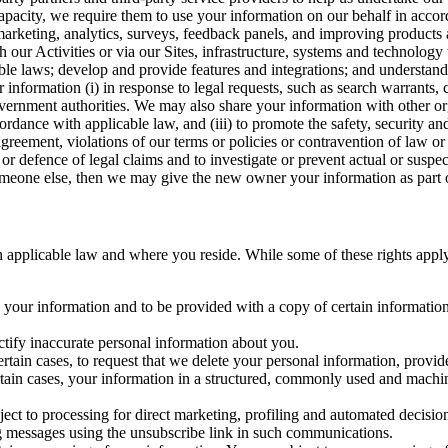
capacity, we require them to use your information on our behalf in acco
arketing, analytics, surveys, feedback panels, and improving products 
h our Activities or via our Sites, infrastructure, systems and technolog
icable laws; develop and provide features and integrations; and unders
 information (i) in response to legal requests, such as search warrants
government authorities. We may also share your information with other o
ccordance with applicable law, and (iii) to promote the safety, security a
agreement, violations of our terms or policies or contravention of law o
r defence of legal claims and to investigate or prevent actual or suspec
o someone else, then we may give the new owner your information as part of
 applicable law and where you reside. While some of these rights apply ge
o your information and to be provided with a copy of certain information
ectify inaccurate personal information about you.
ertain cases, to request that we delete your personal information, provid
ertain cases, your information in a structured, commonly used and machi
ject to processing for direct marketing, profiling and automated decisio
ng messages using the unsubscribe link in such communications.