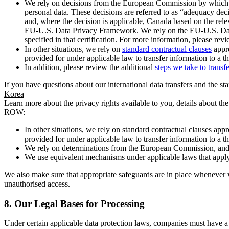
We rely on decisions from the European Commission by which th
personal data. These decisions are referred to as “adequacy dec
and, where the decision is applicable, Canada based on the rel
EU-U.S. Data Privacy Framework. We rely on the EU-U.S. Data 
specified in that certification. For more information, please r
In other situations, we rely on
standard contractual clauses
appro
provided for under applicable law to transfer information to a th
In addition, please review the additional
steps we take to transf
If you have questions about our international data transfers and the s
Korea
Learn more about the privacy rights available to you, details about th
ROW:
In other situations, we rely on standard contractual clauses a
provided for under applicable law to transfer information to a th
We rely on determinations from the European Commission, and f
We use equivalent mechanisms under applicable laws that apply t
We also make sure that appropriate safeguards are in place whenever w
unauthorised access.
8.
Our Legal Bases for Processing
Under certain applicable data protection laws, companies must have a