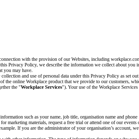
n connection with the provision of our Websites, including workplace.co
n this Privacy Policy, we describe the information we collect about you
hat you may have.
collection and use of personal data under this Privacy Policy as set out
of the online Workplace product that we provide to our customers, whic
ether the "
Workplace Services
"). Your use of the Workplace Services 
c information such as your name, job title, organisation name and phon
r marketing materials, request a free trial or attend one of our events 
r example. If you are the administrator of your organisation’s account, 