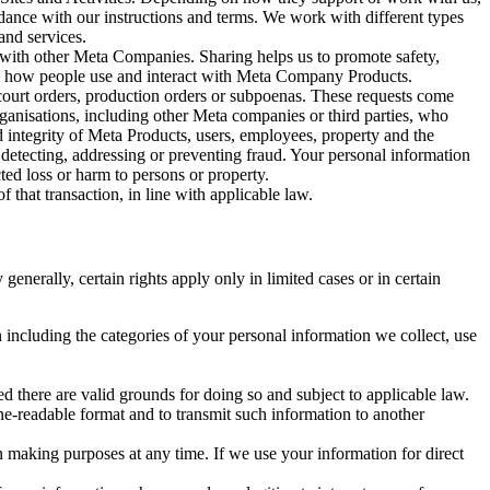
rdance with our instructions and terms. We work with different types
and services.
y with other Meta Companies. Sharing helps us to promote safety,
tand how people use and interact with Meta Company Products.
, court orders, production orders or subpoenas. These requests come
rganisations, including other Meta companies or third parties, who
nd integrity of Meta Products, users, employees, property and the
r detecting, addressing or preventing fraud. Your personal information
ted loss or harm to persons or property.
 that transaction, in line with applicable law.
nerally, certain rights apply only in limited cases or in certain
 including the categories of your personal information we collect, use
ed there are valid grounds for doing so and subject to applicable law.
ne-readable format and to transmit such information to another
n making purposes at any time. If we use your information for direct