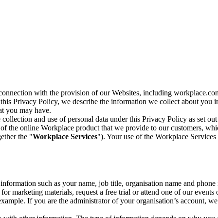
n connection with the provision of our Websites, including workplace.co
n this Privacy Policy, we describe the information we collect about you
hat you may have.
collection and use of personal data under this Privacy Policy as set out
of the online Workplace product that we provide to our customers, whic
ether the "
Workplace Services
"). Your use of the Workplace Services 
c information such as your name, job title, organisation name and phon
r marketing materials, request a free trial or attend one of our events 
r example. If you are the administrator of your organisation’s account, 