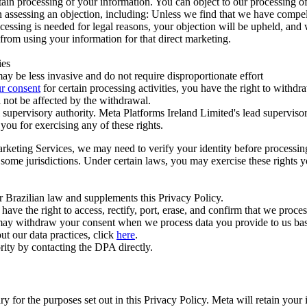
ertain processing of your information. You can object to our processing 
hen assessing an objection, including: Unless we find that we have compe
ocessing is needed for legal reasons, your objection will be upheld, and
from using your information for that direct marketing.
ies
y be less invasive and do not require disproportionate effort
r consent
for certain processing activities, you have the right to withdr
 not be affected by the withdrawal.
supervisory authority. Meta Platforms Ireland Limited's lead supervisor
you for exercising any of these rights.
Marketing Services, we may need to verify your identity before processi
n some jurisdictions. Under certain laws, you may exercise these rights 
er Brazilian law and supplements this Privacy Policy.
 the right to access, rectify, port, erase, and confirm that we process 
ou may withdraw your consent when we process data you provide to us ba
ut our data practices, click
here
.
rity by contacting the DPA directly.
ry for the purposes set out in this Privacy Policy. Meta will retain you