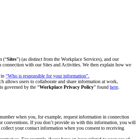
m (“
Sites
”) (as distinct from the Workplace Services), and our
 in connection with our Sites and Activities. We then explain how we
 in
“Who is responsible for your information”.
h allows users to collaborate and share information at work,
is governed by the “
Workplace Privacy Policy
” found
here
.
e number when you, for example, request information in connection
or conventions. If you don’t provide us with this information, you will
we collect your contact information when you consent to receiving