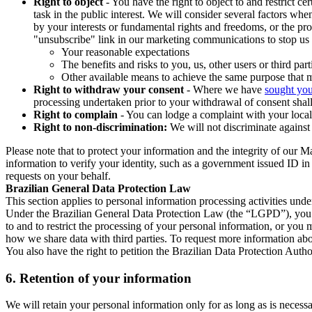
Right to object
- You have the right to object to and restrict c
task in the public interest. We will consider several factors w
by your interests or fundamental rights and freedoms, or the pr
"unsubscribe" link in our marketing communications to stop us 
Your reasonable expectations
The benefits and risks to you, us, other users or third part
Other available means to achieve the same purpose that ma
Right to withdraw your consent
- Where we have
sought you
processing undertaken prior to your withdrawal of consent shall
Right to complain
- You can lodge a complaint with your local 
Right to non-discrimination:
We will not discriminate against 
Please note that to protect your information and the integrity of our 
information to verify your identity, such as a government issued ID i
requests on your behalf.
Brazilian General Data Protection Law
This section applies to personal information processing activities und
Under the Brazilian General Data Protection Law (the “LGPD”), you have
to and to restrict the processing of your personal information, or y
how we share data with third parties. To request more information abo
You also have the right to petition the Brazilian Data Protection Autho
6.
Retention of your information
We will retain your personal information only for as long as is necessa