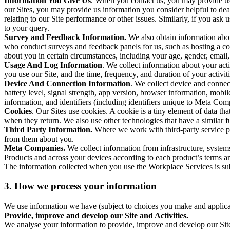
Information You Give Us
. When you contact us, you may provide us 
our Sites, you may provide us information you consider helpful to dea
relating to our Site performance or other issues. Similarly, if you as
to your query.
Survey and Feedback Information.
We also obtain information abo
who conduct surveys and feedback panels for us, such as hosting a c
about you in certain circumstances, including your age, gender, email
Usage And Log Information
. We collect information about your acti
you use our Site, and the time, frequency, and duration of your activiti
Device And Connection Information
. We collect device and connec
battery level, signal strength, app version, browser information, mob
information, and identifiers (including identifiers unique to Meta Co
Cookies
. Our Sites use cookies. A cookie is a tiny element of data th
when they return. We also use other technologies that have a similar
Third Party Information.
Where we work with third-party service pro
from them about you.
Meta Companies.
We collect information from infrastructure, syste
Products and across your devices according to each product’s terms an
The information collected when you use the Workplace Services is s
3. How we process your information
We use information we have (subject to choices you make and applicabl
Provide, improve and develop our Site and Activities.
We analyse your information to provide, improve and develop our Site 