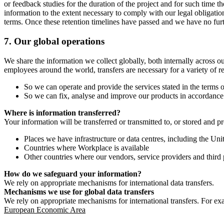
or feedback studies for the duration of the project and for such time t
information to the extent necessary to comply with our legal obligatio
terms. Once these retention timelines have passed and we have no furthe
7.
Our global operations
We share the information we collect globally, both internally across o
employees around the world, transfers are necessary for a variety of r
So we can operate and provide the services stated in the terms o
So we can fix, analyse and improve our products in accordance 
Where is information transferred?
Your information will be transferred or transmitted to, or stored and p
Places we have infrastructure or data centres, including the U
Countries where Workplace is available
Other countries where our vendors, service providers and third p
How do we safeguard your information?
We rely on appropriate mechanisms for international data transfers.
Mechanisms we use for global data transfers
We rely on appropriate mechanisms for international transfers. For ex
European Economic Area