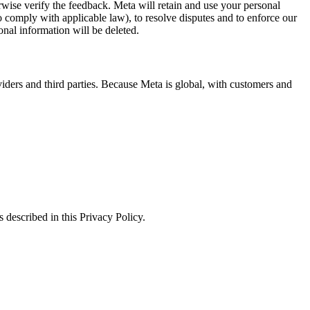
erwise verify the feedback. Meta will retain and use your personal
to comply with applicable law), to resolve disputes and to enforce our
onal information will be deleted.
viders and third parties. Because Meta is global, with customers and
 described in this Privacy Policy.