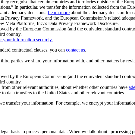
ey recognise that certain countries and territories outside of the Eu
isions.” In particular, we transfer the information collected from the
evant adequacy decisions.
Learn more
about the adequacy decision for eac
Privacy Framework, and the European Commission’s related adequacy de
eview Meta Platforms, Inc.’s Data Privacy Framework Disclosure.
ved by the European Commission (and the equivalent standard contract
ird country.
er your information securely.
tandard contractual clauses, you can
contact us
.
e third parties we share your information with, and other matters by re
pproved by the European Commission (and the equivalent standard contra
ird country.
rom other relevant authorities, about whether other countries have
ade
o data transfers to the United States and other relevant countries.
e transfer your information. For example, we encrypt your information w
 legal basis to process personal data. When we talk about "processing 