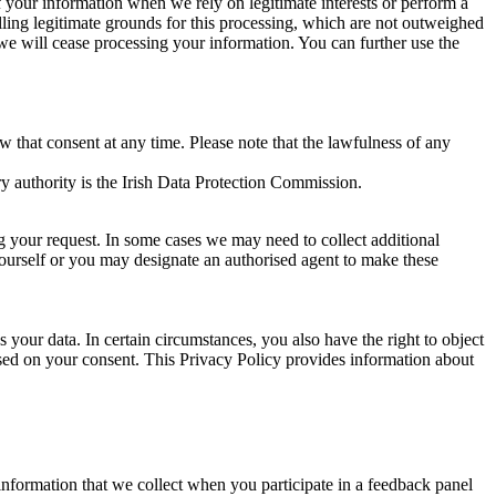
of your information when we rely on legitimate interests or perform a
lling legitimate grounds for this processing, which are not outweighed
 we will cease processing your information. You can further use the
aw that consent at any time. Please note that the lawfulness of any
y authority is the Irish Data Protection Commission.
ng your request. In some cases we may need to collect additional
yourself or you may designate an authorised agent to make these
your data. In certain circumstances, you also have the right to object
sed on your consent. This Privacy Policy provides information about
r information that we collect when you participate in a feedback panel