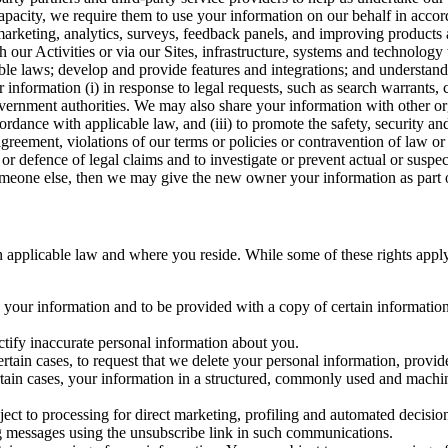
capacity, we require them to use your information on our behalf in acco
arketing, analytics, surveys, feedback panels, and improving products 
h our Activities or via our Sites, infrastructure, systems and technolog
icable laws; develop and provide features and integrations; and unders
 information (i) in response to legal requests, such as search warrants
government authorities. We may also share your information with other o
ccordance with applicable law, and (iii) to promote the safety, security a
agreement, violations of our terms or policies or contravention of law o
r defence of legal claims and to investigate or prevent actual or suspec
o someone else, then we may give the new owner your information as part of
 applicable law and where you reside. While some of these rights apply ge
o your information and to be provided with a copy of certain information
ectify inaccurate personal information about you.
ertain cases, to request that we delete your personal information, provid
ertain cases, your information in a structured, commonly used and machi
ject to processing for direct marketing, profiling and automated decisio
ng messages using the unsubscribe link in such communications.