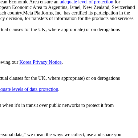
ropean Economic Area ensure an
adequate level of protection
for
 European Economic Area to Argentina, Israel, New Zealand, Switzerland
h country.Meta Platforms, Inc. has certified its participation in the
cision, for transfers of information for the products and services
ual clauses for the UK, where appropriate) or on derogations
viewing our
Korea Privacy Notice
.
ctual clauses for the UK, where appropriate) or on derogations
quate levels of data protection
.
hen it’s in transit over public networks to protect it from
personal data," we mean the ways we collect, use and share your