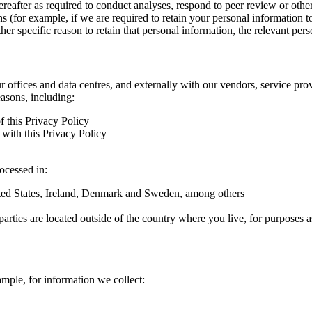
hereafter as required to conduct analyses, respond to peer review or oth
ns (for example, if we are required to retain your personal information 
r specific reason to retain that personal information, the relevant pers
ur offices and data centres, and externally with our vendors, service pro
easons, including:
f this Privacy Policy
with this Privacy Policy
rocessed in:
nited States, Ireland, Denmark and Sweden, among others
arties are located outside of the country where you live, for purposes as
ample, for information we collect: