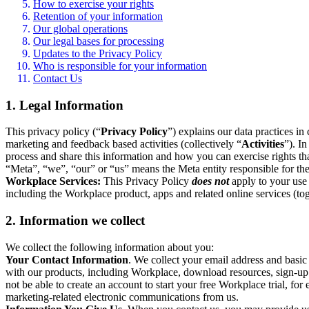
How to exercise your rights
Retention of your information
Our global operations
Our legal bases for processing
Updates to the Privacy Policy
Who is responsible for your information
Contact Us
1. Legal Information
This privacy policy (“
Privacy Policy
”) explains our data practices i
marketing and feedback based activities (collectively “
Activities
”). I
process and share this information and how you can exercise rights t
“Meta”, “we”, “our” or “us” means the Meta entity responsible for the 
Workplace Services:
This Privacy Policy
does not
apply to your use 
including the Workplace product, apps and related online services (tog
2. Information we collect
We collect the following information about you:
Your Contact Information
. We collect your email address and basi
with our products, including Workplace, download resources, sign-up fo
not be able to create an account to start your free Workplace trial, fo
marketing-related electronic communications from us.