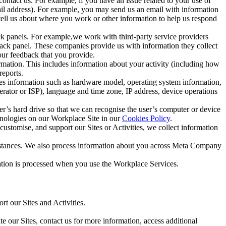
ntact us. For example, if you have an issue related to your use of
mail address). For example, you may send us an email with information
 tell us about where you work or other information to help us respond
ck panels. For example,we work with third-party service providers
ack panel. These companies provide us with information they collect
our feedback that you provide.
ormation. This includes information about your activity (including how
reports.
des information such as hardware model, operating system information,
rator or ISP), language and time zone, IP address, device operations
ser’s hard drive so that we can recognise the user’s computer or device
hnologies on our Workplace Site in our
Cookies Policy
.
ustomise, and support our Sites or Activities, we collect information
mstances. We also process information about you across Meta Company
tion is processed when you use the Workplace Services.
t our Sites and Activities.
e our Sites, contact us for more information, access additional