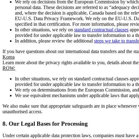
We rely on decisions from the European Commission by which th
personal data. These decisions are referred to as “adequacy dec
and, where the decision is applicable, Canada based on the rel
EU-U.S. Data Privacy Framework. We rely on the EU-U.S. Data 
specified in that certification. For more information, please r
In other situations, we rely on
standard contractual clauses
appro
provided for under applicable law to transfer information to a th
In addition, please review the additional
steps we take to transf
If you have questions about our international data transfers and the s
Korea
Learn more about the privacy rights available to you, details about th
ROW:
In other situations, we rely on standard contractual clauses a
provided for under applicable law to transfer information to a th
We rely on determinations from the European Commission, and f
We use equivalent mechanisms under applicable laws that apply t
We also make sure that appropriate safeguards are in place whenever w
unauthorised access.
8.
Our Legal Bases for Processing
Under certain applicable data protection laws, companies must have a