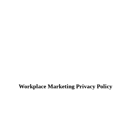
Workplace Marketing Privacy Policy