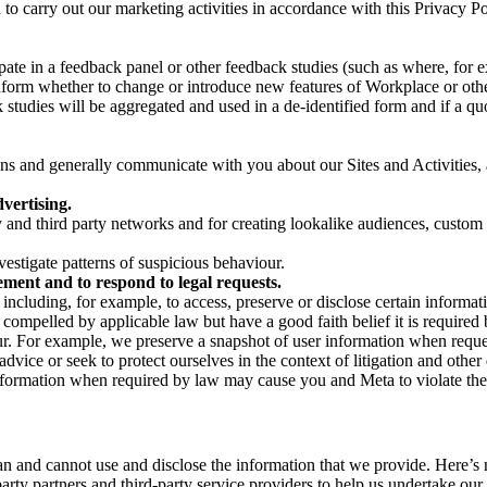
on to carry out our marketing activities in accordance with this Privacy
pate in a feedback panel or other feedback studies (such as where, fo
nform whether to change or introduce new features of Workplace or othe
studies will be aggregated and used in a de-identified form and if a quot
 and generally communicate with you about our Sites and Activities, 
vertising.
y and third party networks and for creating lookalike audiences, custom
estigate patterns of suspicious behaviour.
ment and to respond to legal requests.
luding, for example, to access, preserve or disclose certain information
compelled by applicable law but have a good faith belief it is required 
our. For example, we preserve a snapshot of user information when requ
ice or seek to protect ourselves in the context of litigation and other 
 information when required by law may cause you and Meta to violate the
can and cannot use and disclose the information that we provide. Here’
arty partners and third-party service providers to help us undertake ou