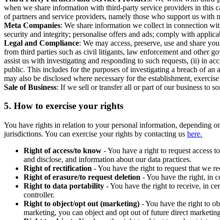
when we share information with third-party service providers in this 
of partners and service providers, namely those who support us with m
Meta Companies
: We share information we collect in connection wit
security and integrity; personalise offers and ads; comply with appl
Legal and Compliance
: We may access, preserve, use and share your
from third parties such as civil litigants, law enforcement and other 
assist us with investigating and responding to such requests, (ii) in a
public. This includes for the purposes of investigating a breach of an 
may also be disclosed where necessary for the establishment, exercise o
Sale of Business
: If we sell or transfer all or part of our business t
5.
How to exercise your rights
You have rights in relation to your personal information, depending on
jurisdictions. You can exercise your rights by contacting us
here.
Right of access/to know
- You have a right to request access t
and disclose, and information about our data practices.
Right of rectification
- You have the right to request that we r
Right of erasure/to request deletion
- You have the right, in c
Right to data portability
- You have the right to receive, in c
controller.
Right to object/opt out (marketing)
- You have the right to ob
marketing, you can object and opt out of future direct marketi