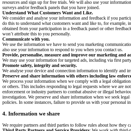
resources and sign up for free trials. We will also use your informati
surveys and/or feedback panels that you have joined.
Understand What Customers Want and Like.
We consider and analyse your information and feedback if you partici
do this to understand what customers want and like to, for example, i
obtained from your participation in a feedback panel or other feedback 
won’t attribute this to you personally.
Communicate with you.
We use the information we have to send you marketing communications
also use your information to respond to you when you contact us.
Provide, personalise, measure and improve our marketing and ad
We may use your information for targeted ads, including via first part
Promote safety, integrity and security.
We analyse your device and connection information to identify and inv
Preserve and share information with others including law enforce
We process your information when we comply with a legal obligation inc
or others. This includes responding to legal requests where we are not 
enforcement or industry partners to combat abusive or illegal behavi
investigation. We preserve and share information when we seek legal adv
policies. In some instances, failure to provide us with your personal
4.
Information we share
We require partners and third parties to follow rules about how they 
Third Party Partners and Service Providers
: We work with third-p