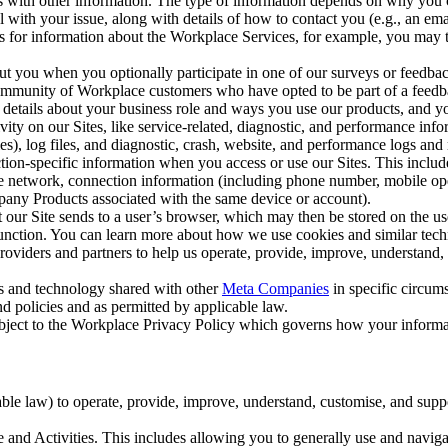
with other information. The type of information depends on why you co
l with your issue, along with details of how to contact you (e.g., an e
k us for information about the Workplace Services, for example, you may
ut you when you optionally participate in one of our surveys or feedba
ommunity of Workplace customers who have opted to be part of a feedb
, details about your business role and ways you use our products, and y
vity on our Sites, like service-related, diagnostic, and performance inf
es), log files, and diagnostic, crash, website, and performance logs and 
tion-specific information when you access or use our Sites. This inclu
ile network, connection information (including phone number, mobile ope
mpany Products associated with the same device or account).
at our Site sends to a user’s browser, which may then be stored on the u
 function. You can learn more about how we use cookies and similar tec
viders and partners to help us operate, provide, improve, understand, c
ms and technology shared with other
Meta Companies
in specific circu
d policies and as permitted by applicable law.
ubject to the Workplace Privacy Policy which governs how your informa
e law) to operate, provide, improve, understand, customise, and suppor
and Activities. This includes allowing you to generally use and navigat