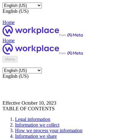
English (US)
Home
Home
Menu
English (US)
Effective October 10, 2023
TABLE OF CONTENTS
Legal information
Information we collect
How we process your information
Information we share