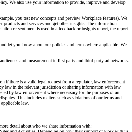
 Policy. We also use your information to provide, improve and develop
r example, you test new concepts and preview Workplace features). We
r products and services and get other insights. The information
ation or sentiment is used in a feedback or insights report, the report
and let you know about our policies and terms where applicable. We
 audiences and measurement in first party and third party ad networks.
 if there is a valid legal request from a regulator, law enforcement
by law in the relevant jurisdiction or sharing information with law
ested by law enforcement where necessary for the purposes of an
disputes. This includes matters such as violations of our terms and
 applicable law.
s more detail about who we share information with:
r Sites and Activities. Depending on how they support or work with us,