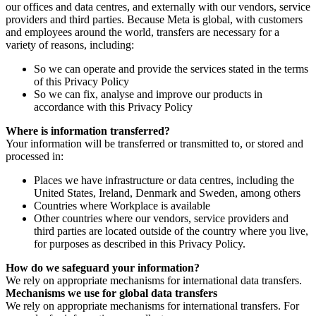
our offices and data centres, and externally with our vendors, service
providers and third parties. Because Meta is global, with customers
and employees around the world, transfers are necessary for a
variety of reasons, including:
So we can operate and provide the services stated in the terms
of this Privacy Policy
So we can fix, analyse and improve our products in
accordance with this Privacy Policy
Where is information transferred?
Your information will be transferred or transmitted to, or stored and
processed in:
Places we have infrastructure or data centres, including the
United States, Ireland, Denmark and Sweden, among others
Countries where Workplace is available
Other countries where our vendors, service providers and
third parties are located outside of the country where you live,
for purposes as described in this Privacy Policy.
How do we safeguard your information?
We rely on appropriate mechanisms for international data transfers.
Mechanisms we use for global data transfers
We rely on appropriate mechanisms for international transfers. For