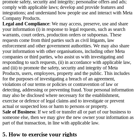
promote safety, security and integrity; personalise offers and ads;
comply with applicable laws; develop and provide features and
integrations; and understand how people use and interact with Meta
Company Products.
Legal and Compliance
: We may access, preserve, use and share
your information (i) in response to legal requests, such as search
warrants, court orders, production orders or subpoenas. These
requests come from third parties such as civil litigants, law
enforcement and other government authorities. We may also share
your information with other organisations, including other Meta
companies or third parties, who assist us with investigating and
responding to such requests, (ii) in accordance with applicable law,
and (iii) to promote the safety, security and integrity of Meta
Products, users, employees, property and the public. This includes
for the purposes of investigating a breach of an agreement,
violations of our terms or policies or contravention of law or
detecting, addressing or preventing fraud. Your personal information
may also be disclosed where necessary for the establishment,
exercise or defence of legal claims and to investigate or prevent
actual or suspected loss or harm to persons or property.
Sale of Business
: If we sell or transfer all or part of our business to
someone else, then we may give the new owner your information as
part of that transaction, in line with applicable law.
5.
How to exercise your rights