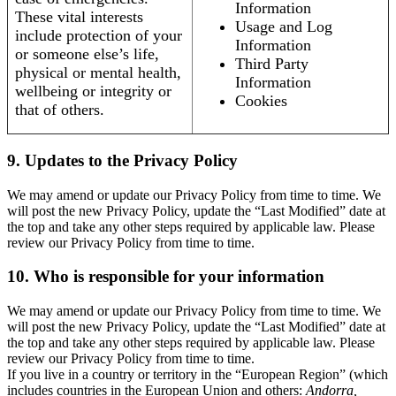
Information
These vital interests
Usage and Log
include protection of your
Information
or someone else’s life,
Third Party
physical or mental health,
Information
wellbeing or integrity or
Cookies
that of others.
9. Updates to the Privacy Policy
We may amend or update our Privacy Policy from time to time. We
will post the new Privacy Policy, update the “Last Modified” date at
the top and take any other steps required by applicable law. Please
review our Privacy Policy from time to time.
10. Who is responsible for your information
We may amend or update our Privacy Policy from time to time. We
will post the new Privacy Policy, update the “Last Modified” date at
the top and take any other steps required by applicable law. Please
review our Privacy Policy from time to time.
If you live in a country or territory in the “European Region” (which
includes countries in the European Union and others:
Andorra,