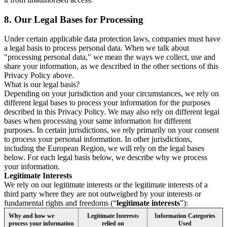
8.
Our Legal Bases for Processing
Under certain applicable data protection laws, companies must have
a legal basis to process personal data. When we talk about
"processing personal data," we mean the ways we collect, use and
share your information, as we described in the other sections of this
Privacy Policy above.
What is our legal basis?
Depending on your jurisdiction and your circumstances, we rely on
different legal bases to process your information for the purposes
described in this Privacy Policy. We may also rely on different legal
bases when processing your same information for different
purposes. In certain jurisdictions, we rely primarily on your consent
to process your personal information. In other jurisdictions,
including the European Region, we will rely on the legal bases
below. For each legal basis below, we describe why we process
your information.
Legitimate Interests
We rely on our legitimate interests or the legitimate interests of a
third party where they are not outweighed by your interests or
fundamental rights and freedoms (“
legitimate interests
”):
Why and how we
Legitimate Interests
Information Categories
process your information
relied on
Used