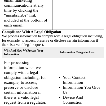
email marketing
communications at any
time by clicking the
“unsubscribe” link
included at the bottom of
each email.
Compliance With A Legal Obligation
We process information to comply with a legal obligation including,
for example, to access, preserve or disclose certain information if
there is a valid legal request.
Why And How We Process Your
Information Categories Used
Information
For processing
information when we
comply with a legal
obligation including, for
Your Contact
example, to access,
Information
preserve or disclose
Information You Give
certain information if
Us
there is a valid legal
Device And
request from a regulator,
Connection