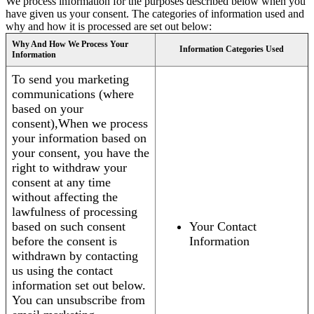
We process information for the purposes described below when you
have given us your consent. The categories of information used and
why and how it is processed are set out below:
Why And How We Process Your
Information Categories Used
Information
To send you marketing
communications (where
based on your
consent),When we process
your information based on
your consent, you have the
right to withdraw your
consent at any time
without affecting the
lawfulness of processing
based on such consent
Your Contact
before the consent is
Information
withdrawn by contacting
us using the contact
information set out below.
You can unsubscribe from