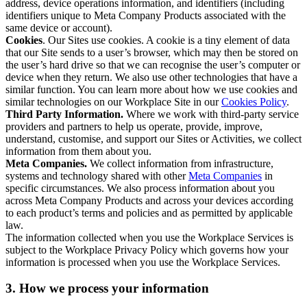
address, device operations information, and identifiers (including
identifiers unique to Meta Company Products associated with the
same device or account).
Cookies
. Our Sites use cookies. A cookie is a tiny element of data
that our Site sends to a user’s browser, which may then be stored on
the user’s hard drive so that we can recognise the user’s computer or
device when they return. We also use other technologies that have a
similar function. You can learn more about how we use cookies and
similar technologies on our Workplace Site in our
Cookies Policy
.
Third Party Information.
Where we work with third-party service
providers and partners to help us operate, provide, improve,
understand, customise, and support our Sites or Activities, we collect
information from them about you.
Meta Companies.
We collect information from infrastructure,
systems and technology shared with other
Meta Companies
in
specific circumstances. We also process information about you
across Meta Company Products and across your devices according
to each product’s terms and policies and as permitted by applicable
law.
The information collected when you use the Workplace Services is
subject to the Workplace Privacy Policy which governs how your
information is processed when you use the Workplace Services.
3. How we process your information