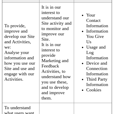
It is in our
interest to
Your
understand our
Contact
Site activity and
To provide,
Information
to monitor and
improve and
Information
improve our
develop our Site
You Give
Site.
and Activities,
Us
It is in our
we:
Usage and
interest to
Analyse your
Log
provide
information and
Information
Marketing and
how you use our
Device and
Feedback
Site and use and
Connection
Activities, to
engage with our
Information
understand how
Activities.
Third Party
you use these,
Information
and to develop
Cookies
and improve
them.
To understand
what users want