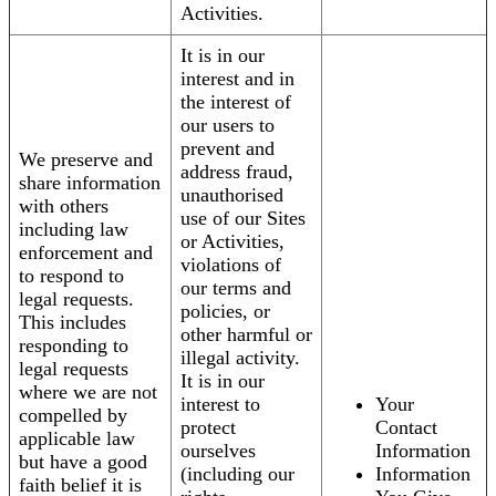
Activities.
It is in our
interest and in
the interest of
our users to
prevent and
We preserve and
address fraud,
share information
unauthorised
with others
use of our Sites
including law
or Activities,
enforcement and
violations of
to respond to
our terms and
legal requests.
policies, or
This includes
other harmful or
responding to
illegal activity.
legal requests
It is in our
where we are not
interest to
Your
compelled by
protect
Contact
applicable law
ourselves
Information
but have a good
(including our
Information
faith belief it is