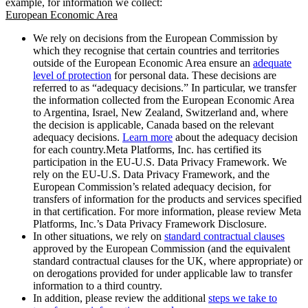
example, for information we collect:
European Economic Area
We rely on decisions from the European Commission by
which they recognise that certain countries and territories
outside of the European Economic Area ensure an
adequate
level of protection
for personal data. These decisions are
referred to as “adequacy decisions.” In particular, we transfer
the information collected from the European Economic Area
to Argentina, Israel, New Zealand, Switzerland and, where
the decision is applicable, Canada based on the relevant
adequacy decisions.
Learn more
about the adequacy decision
for each country.Meta Platforms, Inc. has certified its
participation in the EU-U.S. Data Privacy Framework. We
rely on the EU-U.S. Data Privacy Framework, and the
European Commission’s related adequacy decision, for
transfers of information for the products and services specified
in that certification. For more information, please review Meta
Platforms, Inc.’s Data Privacy Framework Disclosure.
In other situations, we rely on
standard contractual clauses
approved by the European Commission (and the equivalent
standard contractual clauses for the UK, where appropriate) or
on derogations provided for under applicable law to transfer
information to a third country.
In addition, please review the additional
steps we take to