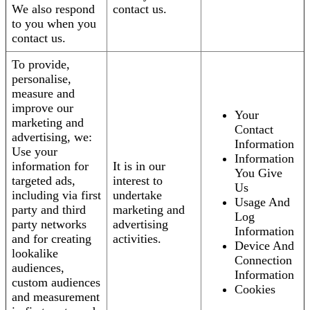
We also respond
contact us.
to you when you
contact us.
To provide,
personalise,
measure and
improve our
Your
marketing and
Contact
advertising, we:
Information
Use your
Information
information for
It is in our
You Give
targeted ads,
interest to
Us
including via first
undertake
Usage And
party and third
marketing and
Log
party networks
advertising
Information
and for creating
activities.
Device And
lookalike
Connection
audiences,
Information
custom audiences
Cookies
and measurement