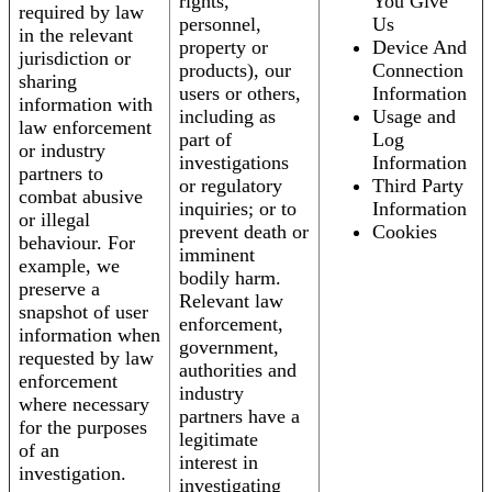
rights,
You Give
required by law
personnel,
Us
in the relevant
property or
Device And
jurisdiction or
products), our
Connection
sharing
users or others,
Information
information with
including as
Usage and
law enforcement
part of
Log
or industry
investigations
Information
partners to
or regulatory
Third Party
combat abusive
inquiries; or to
Information
or illegal
prevent death or
Cookies
behaviour. For
imminent
example, we
bodily harm.
preserve a
Relevant law
snapshot of user
enforcement,
information when
government,
requested by law
authorities and
enforcement
industry
where necessary
partners have a
for the purposes
legitimate
of an
interest in
investigation.
investigating