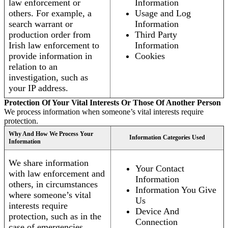
law enforcement or
Information
others. For example, a
Usage and Log
search warrant or
Information
production order from
Third Party
Irish law enforcement to
Information
provide information in
Cookies
relation to an
investigation, such as
your IP address.
Protection Of Your Vital Interests Or Those Of Another Person
We process information when someone’s vital interests require
protection.
Why And How We Process Your
Information Categories Used
Information
We share information
Your Contact
with law enforcement and
Information
others, in circumstances
Information You Give
where someone’s vital
Us
interests require
Device And
protection, such as in the
Connection
case of emergencies.