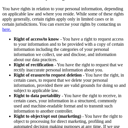
You have rights in relation to your personal information, depending
on applicable law and where you reside. While some of these rights
apply generally, certain rights apply only in limited cases or in
certain jurisdictions. You can exercise your rights by contacting us
here.
Right of access/to know
- You have a right to request access
to your information and to be provided with a copy of certain
information including the categories of your personal
information we collect, use and disclose, and information
about our data practices.
Right of rectification
- You have the right to request that we
rectify inaccurate personal information about you.
Right of erasure/to request deletion
- You have the right, in
certain cases, to request that we delete your personal
information, provided there are valid grounds for doing so and
subject to applicable law.
Right to data portability
- You have the right to receive, in
certain cases, your information in a structured, commonly
used and machine-readable format and to transmit such
information to another controller.
Right to object/opt out (marketing)
- You have the right to
object to processing for direct marketing, profiling and
automated decision making purposes at any time. If we use