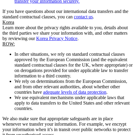
transfer your information securely.
If you have questions about our international data transfers and the
standard contractual clauses, you can
contact us
.
Korea
Learn more about the privacy rights available to you, details about
the third parties we share your information with, and other matters
by reviewing our
Korea Privacy Notice
.
ROW:
In other situations, we rely on standard contractual clauses
approved by the European Commission (and the equivalent
standard contractual clauses for the UK, where appropriate) or
on derogations provided for under applicable law to transfer
information to a third country.
We rely on determinations from the European Commission,
and from other relevant authorities, about whether other
countries have
adequate levels of data protection
.
We use equivalent mechanisms under applicable laws that
apply to data transfers to the United States and other relevant
countries.
We also make sure that appropriate safeguards are in place
whenever we transfer your information. For example, we encrypt
your information when it’s in transit over public networks to protect
it from unauthorised access.