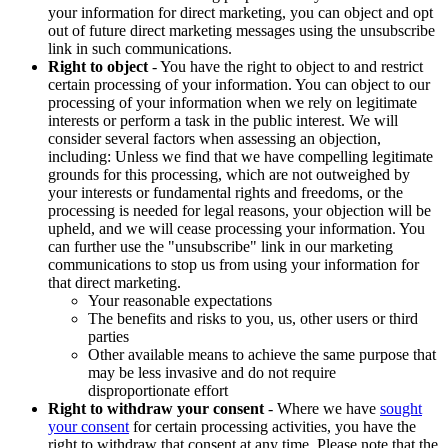
your information for direct marketing, you can object and opt
out of future direct marketing messages using the unsubscribe
link in such communications.
Right to object
- You have the right to object to and restrict
certain processing of your information. You can object to our
processing of your information when we rely on legitimate
interests or perform a task in the public interest. We will
consider several factors when assessing an objection,
including: Unless we find that we have compelling legitimate
grounds for this processing, which are not outweighed by
your interests or fundamental rights and freedoms, or the
processing is needed for legal reasons, your objection will be
upheld, and we will cease processing your information. You
can further use the "unsubscribe" link in our marketing
communications to stop us from using your information for
that direct marketing.
Your reasonable expectations
The benefits and risks to you, us, other users or third
parties
Other available means to achieve the same purpose that
may be less invasive and do not require
disproportionate effort
Right to withdraw your consent
- Where we have
sought
your consent
for certain processing activities, you have the
right to withdraw that consent at any time. Please note that the