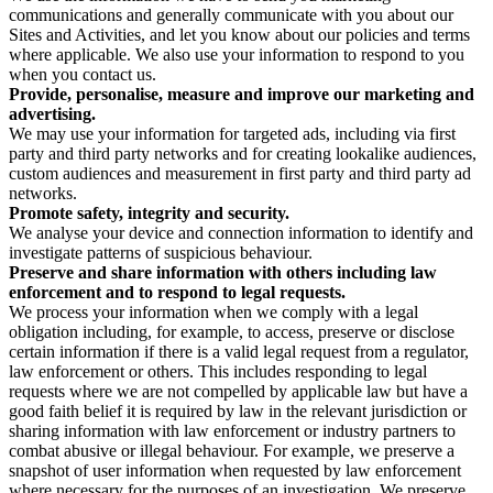
communications and generally communicate with you about our
Sites and Activities, and let you know about our policies and terms
where applicable. We also use your information to respond to you
when you contact us.
Provide, personalise, measure and improve our marketing and
advertising.
We may use your information for targeted ads, including via first
party and third party networks and for creating lookalike audiences,
custom audiences and measurement in first party and third party ad
networks.
Promote safety, integrity and security.
We analyse your device and connection information to identify and
investigate patterns of suspicious behaviour.
Preserve and share information with others including law
enforcement and to respond to legal requests.
We process your information when we comply with a legal
obligation including, for example, to access, preserve or disclose
certain information if there is a valid legal request from a regulator,
law enforcement or others. This includes responding to legal
requests where we are not compelled by applicable law but have a
good faith belief it is required by law in the relevant jurisdiction or
sharing information with law enforcement or industry partners to
combat abusive or illegal behaviour. For example, we preserve a
snapshot of user information when requested by law enforcement
where necessary for the purposes of an investigation. We preserve