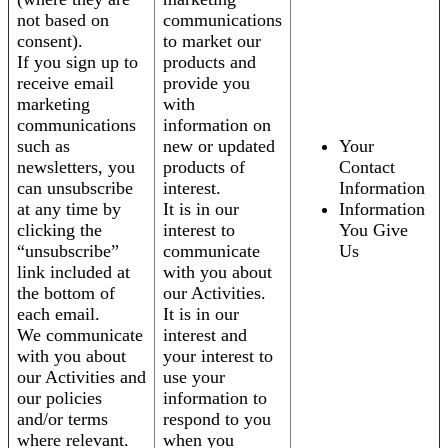
not based on
communications
consent).
to market our
If you sign up to
products and
receive email
provide you
marketing
with
communications
information on
such as
new or updated
Your
newsletters, you
products of
Contact
can unsubscribe
interest.
Information
at any time by
It is in our
Information
clicking the
interest to
You Give
“unsubscribe”
communicate
Us
link included at
with you about
the bottom of
our Activities.
each email.
It is in our
We communicate
interest and
with you about
your interest to
our Activities and
use your
our policies
information to
and/or terms
respond to you
where relevant.
when you