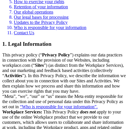
How to exercise your rights
Retention of your information
Our global operations
Our legal bases for processing
Updates to the Privacy Policy
Who is responsible for your information
Contact Us
1. Legal Information
This privacy policy (“
Privacy Policy
”) explains our data practices
in connection with the provision of our Websites, including
workplace.com (“
Sites
”) (as distinct from the Workplace Services),
and our marketing and feedback based activities (collectively
“
Activities
”). In this Privacy Policy, we describe the information we
collect about you in connection with our Sites and Activities. We
then explain how we process and share this information and how
you can exercise rights that you may have.
“Meta”, “we”, “our” or “us” means the Meta entity responsible for
the collection and use of personal data under this Privacy Policy as
set out in
“Who is responsible for your information”.
Workplace Services:
This Privacy Policy
does not
apply to your
use of the online Workplace product that we provide to our
customers, which allows users to collaborate and share information
at work, including the Workplace product, apps and related online