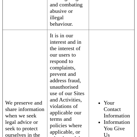
and combating
abusive or
illegal
behaviour.
It is in our
interest and in
the interest of
our users to
respond to
complaints,
prevent and
address fraud,
unauthorised
use of our Sites
and Activities,
We preserve and
Your
violations of
share information
Contact
applicable our
when we seek
Information
terms and
legal advice or
Information
policies where
seek to protect
You Give
applicable, or
ourselves in the
Us