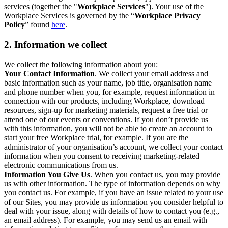
services (together the "
Workplace Services
"). Your use of the
Workplace Services is governed by the “
Workplace Privacy
Policy
” found
here
.
2. Information we collect
We collect the following information about you:
Your Contact Information
. We collect your email address and
basic information such as your name, job title, organisation name
and phone number when you, for example, request information in
connection with our products, including Workplace, download
resources, sign-up for marketing materials, request a free trial or
attend one of our events or conventions. If you don’t provide us
with this information, you will not be able to create an account to
start your free Workplace trial, for example. If you are the
administrator of your organisation’s account, we collect your contact
information when you consent to receiving marketing-related
electronic communications from us.
Information You Give Us
. When you contact us, you may provide
us with other information. The type of information depends on why
you contact us. For example, if you have an issue related to your use
of our Sites, you may provide us information you consider helpful to
deal with your issue, along with details of how to contact you (e.g.,
an email address). For example, you may send us an email with