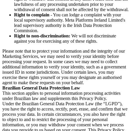
lawfulness of any processing undertaken prior to your
withdrawal of consent shall not be affected by the withdrawal.
Right to complain
- You can lodge a complaint with your
local supervisory authority. Meta Platforms Ireland Limited's
lead supervisory authority is the Irish Data Protection
Commission.
Right to non-discrimination:
We will not discriminate
against you for exercising any of these rights.
Please note that to protect your information and the integrity of our
Marketing Services, we may need to verify your identity before
processing your request. In some cases we may need to collect
additional information to verify your identity, such as a government
issued ID in some jurisdictions. Under certain laws, you may
exercise these rights yourself or you may designate an authorised
agent to make these requests on your behalf.
Brazilian General Data Protection Law
This section applies to personal information processing activities
under Brazilian law and supplements this Privacy Policy.
Under the Brazilian General Data Protection Law (the “LGPD”),
you have the right to access, rectify, port, erase, and confirm that we
process your data. In certain circumstances, you also have the right
to object to and to restrict the processing of your personal
information, or you may withdraw your consent when we process
data you provide to us based on your consent. This Privacy Policy