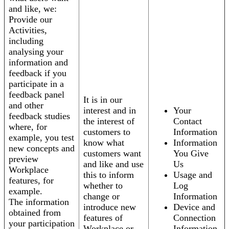
and like, we:
Provide our
Activities,
including
analysing your
information and
feedback if you
participate in a
feedback panel
It is in our
and other
interest and in
Your
feedback studies
the interest of
Contact
where, for
customers to
Information
example, you test
know what
Information
new concepts and
customers want
You Give
preview
and like and use
Us
Workplace
this to inform
Usage and
features, for
whether to
Log
example.
change or
Information
The information
introduce new
Device and
obtained from
features of
Connection
your participation
Workplace or
Information