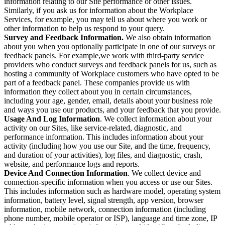
information relating to our Site performance or other issues.
Similarly, if you ask us for information about the Workplace
Services, for example, you may tell us about where you work or
other information to help us respond to your query.
Survey and Feedback Information.
We also obtain information
about you when you optionally participate in one of our surveys or
feedback panels. For example,we work with third-party service
providers who conduct surveys and feedback panels for us, such as
hosting a community of Workplace customers who have opted to be
part of a feedback panel. These companies provide us with
information they collect about you in certain circumstances,
including your age, gender, email, details about your business role
and ways you use our products, and your feedback that you provide.
Usage And Log Information
. We collect information about your
activity on our Sites, like service-related, diagnostic, and
performance information. This includes information about your
activity (including how you use our Site, and the time, frequency,
and duration of your activities), log files, and diagnostic, crash,
website, and performance logs and reports.
Device And Connection Information
. We collect device and
connection-specific information when you access or use our Sites.
This includes information such as hardware model, operating system
information, battery level, signal strength, app version, browser
information, mobile network, connection information (including
phone number, mobile operator or ISP), language and time zone, IP