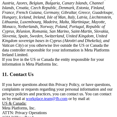
Austria, Azores, Belgium, Bulgaria, Canary Islands, Channel
Islands, Croatia, Czech Republic, Denmark, Estonia, Finland,
France, French Guiana, Germany, Gibraltar, Greece, Guadeloupe,
Hungary, Iceland, Ireland, Isle of Man, Italy, Latvia, Liechtenstein,
Lithuania, Luxembourg, Madeira, Malta, Martinique, Mayotte,
Monaco, Netherlands, Norway, Poland, Portugal, Republic of
Cyprus, Réunion, Romania, San Marino, Saint-Martin, Slovakia,
Slovenia, Spain, Sweden, Switzerland, United Kingdom, United
Kingdom sovereign bases in Cyprus (Akrotiri and Dhekelia), and
Vatican City
) or you otherwise live outside the US or Canada the
data controller responsible for your information is Meta Platforms
Ireland Limited.
If you live in the US or Canada the entity responsible for your
information is Meta Platforms Inc.
11. Contact Us
If you have questions about this Privacy Policy, or have questions,
complaints or requests regarding your personal information and our
privacy policies and practices, you can contact us. You can contact
us by email at
workplace.team@fb.com
or by mail at:
US & Canada:
Meta Platforms, Inc.
ATTN: Privacy Operations