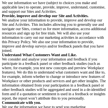
We use information we have (subject to choices you make and
applicable law) to operate, provide, improve, understand, customise,
and support our Sites and Activities.
Provide, improve and develop our Site and Activities.
We analyse your information to provide, improve and develop our
Site and Activities. This includes allowing you to generally use and
navigate our Sites, contact us for more information, access additional
resources and sign up for free trials. We will also use your
information to carry out our marketing activities in accordance with
this Privacy Policy. We also use your information to provide,
improve and develop surveys and/or feedback panels that you have
joined.
Understand What Customers Want and Like.
We consider and analyse your information and feedback if you
participate in a feedback panel or other feedback studies (such as
where, for example, you test new concepts and preview Workplace
features). We do this to understand what customers want and like to,
for example, inform whether to change or introduce new features of
Workplace or other products and services and get other insights. The
information obtained from your participation in a feedback panel or
other feedback studies will be aggregated and used in a de-identified
form and if a quotation or sentiment is used in a feedback or insights
report, the report won’t attribute this to you personally.
Communicate with you.
We use the information we have to send you marketing