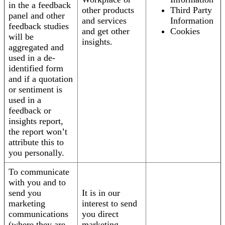
in the a feedback
other products
Third Party
panel and other
and services
Information
feedback studies
and get other
Cookies
will be
insights.
aggregated and
used in a de-
identified form
and if a quotation
or sentiment is
used in a
feedback or
insights report,
the report won’t
attribute this to
you personally.
To communicate
with you and to
send you
It is in our
marketing
interest to send
communications
you direct
(where they are
marketing