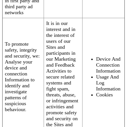
in first party and
third party ad
networks
It is in our
interest and in
the interest of
users of our
To promote
Sites and
safety, integrity
participants in
and security, we:
our Marketing
Device And
Analyse your
and Feedback
Connection
device and
Activities to
Information
connection
secure related
Usage And
Information to
systems and
Log
identify and
fight spam,
Information
investigate
threats, abuse,
Cookies
patterns of
or infringement
suspicious
activities and
behaviour.
promote safety
and security on
the Sites and