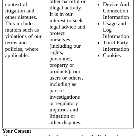
other harmful or
context of
Device And
illegal activity.
litigation and
Connection
It is in our
other disputes.
Information
interest to seek
This includes
Usage and
legal advice and
matters such as
Log
protect
violations of our
Information
ourselves
terms and
Third Party
(including our
policies, where
Information
rights,
applicable.
Cookies
personnel,
property or
products), our
users or others,
including as
part of
investigations
or regulatory
inquiries and
litigation or
other disputes.
Your Consent