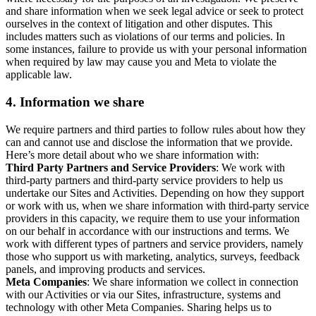
and share information when we seek legal advice or seek to protect
ourselves in the context of litigation and other disputes. This
includes matters such as violations of our terms and policies. In
some instances, failure to provide us with your personal information
when required by law may cause you and Meta to violate the
applicable law.
4.
Information we share
We require partners and third parties to follow rules about how they
can and cannot use and disclose the information that we provide.
Here’s more detail about who we share information with:
Third Party Partners and Service Providers
: We work with
third-party partners and third-party service providers to help us
undertake our Sites and Activities. Depending on how they support
or work with us, when we share information with third-party service
providers in this capacity, we require them to use your information
on our behalf in accordance with our instructions and terms. We
work with different types of partners and service providers, namely
those who support us with marketing, analytics, surveys, feedback
panels, and improving products and services.
Meta Companies
: We share information we collect in connection
with our Activities or via our Sites, infrastructure, systems and
technology with other Meta Companies. Sharing helps us to