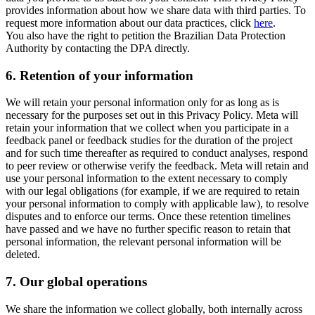
provides information about how we share data with third parties. To
request more information about our data practices, click
here
.
You also have the right to petition the Brazilian Data Protection
Authority by contacting the DPA directly.
6.
Retention of your information
We will retain your personal information only for as long as is
necessary for the purposes set out in this Privacy Policy. Meta will
retain your information that we collect when you participate in a
feedback panel or feedback studies for the duration of the project
and for such time thereafter as required to conduct analyses, respond
to peer review or otherwise verify the feedback. Meta will retain and
use your personal information to the extent necessary to comply
with our legal obligations (for example, if we are required to retain
your personal information to comply with applicable law), to resolve
disputes and to enforce our terms. Once these retention timelines
have passed and we have no further specific reason to retain that
personal information, the relevant personal information will be
deleted.
7.
Our global operations
We share the information we collect globally, both internally across