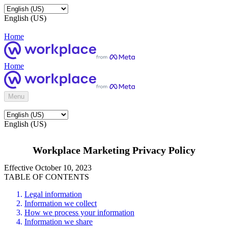
English (US)
Home
Home
Menu
English (US)
Workplace Marketing Privacy Policy
Effective October 10, 2023
TABLE OF CONTENTS
Legal information
Information we collect
How we process your information
Information we share