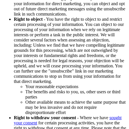
your information for direct marketing, you can object and opt
out of future direct marketing messages using the unsubscribe
link in such communications.
Right to object
- You have the right to object to and restrict
certain processing of your information. You can object to our
processing of your information when we rely on legitimate
interests or perform a task in the public interest. We will
consider several factors when assessing an objection,
including: Unless we find that we have compelling legitimate
grounds for this processing, which are not outweighed by
your interests or fundamental rights and freedoms, or the
processing is needed for legal reasons, your objection will be
upheld, and we will cease processing your information. You
can further use the "unsubscribe" link in our marketing
communications to stop us from using your information for
that direct marketing.
Your reasonable expectations
The benefits and risks to you, us, other users or third
parties
Other available means to achieve the same purpose that
may be less invasive and do not require
disproportionate effort
Right to withdraw your consent
- Where we have
sought
your consent
for certain processing activities, you have the
right to withdraw that consent at any time. Please note that the