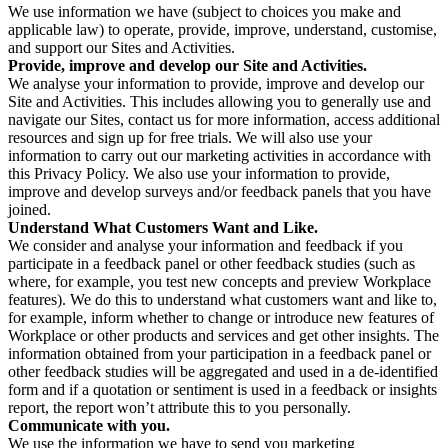
We use information we have (subject to choices you make and
applicable law) to operate, provide, improve, understand, customise,
and support our Sites and Activities.
Provide, improve and develop our Site and Activities.
We analyse your information to provide, improve and develop our
Site and Activities. This includes allowing you to generally use and
navigate our Sites, contact us for more information, access additional
resources and sign up for free trials. We will also use your
information to carry out our marketing activities in accordance with
this Privacy Policy. We also use your information to provide,
improve and develop surveys and/or feedback panels that you have
joined.
Understand What Customers Want and Like.
We consider and analyse your information and feedback if you
participate in a feedback panel or other feedback studies (such as
where, for example, you test new concepts and preview Workplace
features). We do this to understand what customers want and like to,
for example, inform whether to change or introduce new features of
Workplace or other products and services and get other insights. The
information obtained from your participation in a feedback panel or
other feedback studies will be aggregated and used in a de-identified
form and if a quotation or sentiment is used in a feedback or insights
report, the report won’t attribute this to you personally.
Communicate with you.
We use the information we have to send you marketing