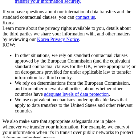
transfer your information securely.
If you have questions about our international data transfers and the
standard contractual clauses, you can
contact us
.
Korea
Learn more about the privacy rights available to you, details about
the third parties we share your information with, and other matters
by reviewing our
Korea Privacy Notice
.
ROW:
In other situations, we rely on standard contractual clauses
approved by the European Commission (and the equivalent
standard contractual clauses for the UK, where appropriate) or
on derogations provided for under applicable law to transfer
information to a third country.
We rely on determinations from the European Commission,
and from other relevant authorities, about whether other
countries have
adequate levels of data protection
.
We use equivalent mechanisms under applicable laws that
apply to data transfers to the United States and other relevant
countries.
We also make sure that appropriate safeguards are in place
whenever we transfer your information. For example, we encrypt
your information when it’s in transit over public networks to protect
it from unauthorised access.