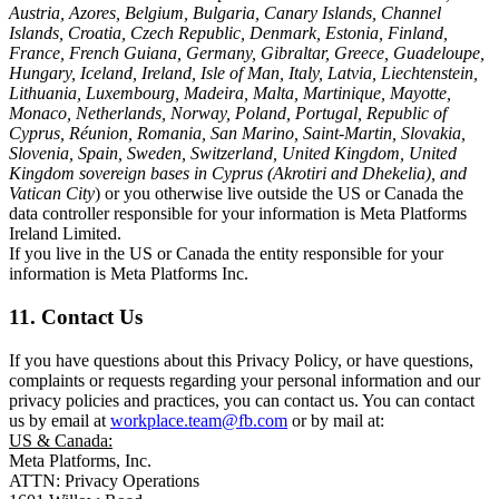
Austria, Azores, Belgium, Bulgaria, Canary Islands, Channel
Islands, Croatia, Czech Republic, Denmark, Estonia, Finland,
France, French Guiana, Germany, Gibraltar, Greece, Guadeloupe,
Hungary, Iceland, Ireland, Isle of Man, Italy, Latvia, Liechtenstein,
Lithuania, Luxembourg, Madeira, Malta, Martinique, Mayotte,
Monaco, Netherlands, Norway, Poland, Portugal, Republic of
Cyprus, Réunion, Romania, San Marino, Saint-Martin, Slovakia,
Slovenia, Spain, Sweden, Switzerland, United Kingdom, United
Kingdom sovereign bases in Cyprus (Akrotiri and Dhekelia), and
Vatican City
) or you otherwise live outside the US or Canada the
data controller responsible for your information is Meta Platforms
Ireland Limited.
If you live in the US or Canada the entity responsible for your
information is Meta Platforms Inc.
11. Contact Us
If you have questions about this Privacy Policy, or have questions,
complaints or requests regarding your personal information and our
privacy policies and practices, you can contact us. You can contact
us by email at
workplace.team@fb.com
or by mail at:
US & Canada:
Meta Platforms, Inc.
ATTN: Privacy Operations