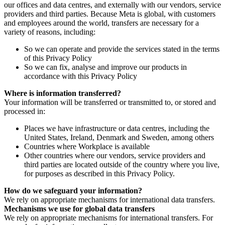
our offices and data centres, and externally with our vendors, service
providers and third parties. Because Meta is global, with customers
and employees around the world, transfers are necessary for a
variety of reasons, including:
So we can operate and provide the services stated in the terms
of this Privacy Policy
So we can fix, analyse and improve our products in
accordance with this Privacy Policy
Where is information transferred?
Your information will be transferred or transmitted to, or stored and
processed in:
Places we have infrastructure or data centres, including the
United States, Ireland, Denmark and Sweden, among others
Countries where Workplace is available
Other countries where our vendors, service providers and
third parties are located outside of the country where you live,
for purposes as described in this Privacy Policy.
How do we safeguard your information?
We rely on appropriate mechanisms for international data transfers.
Mechanisms we use for global data transfers
We rely on appropriate mechanisms for international transfers. For