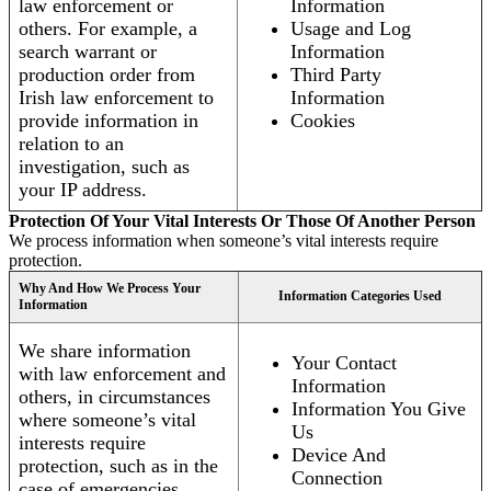
law enforcement or
Information
others. For example, a
Usage and Log
search warrant or
Information
production order from
Third Party
Irish law enforcement to
Information
provide information in
Cookies
relation to an
investigation, such as
your IP address.
Protection Of Your Vital Interests Or Those Of Another Person
We process information when someone’s vital interests require
protection.
Why And How We Process Your
Information Categories Used
Information
We share information
Your Contact
with law enforcement and
Information
others, in circumstances
Information You Give
where someone’s vital
Us
interests require
Device And
protection, such as in the
Connection
case of emergencies.