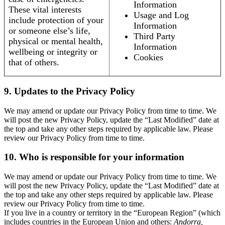
Information
These vital interests
Usage and Log
include protection of your
Information
or someone else’s life,
Third Party
physical or mental health,
Information
wellbeing or integrity or
Cookies
that of others.
9. Updates to the Privacy Policy
We may amend or update our Privacy Policy from time to time. We
will post the new Privacy Policy, update the “Last Modified” date at
the top and take any other steps required by applicable law. Please
review our Privacy Policy from time to time.
10. Who is responsible for your information
We may amend or update our Privacy Policy from time to time. We
will post the new Privacy Policy, update the “Last Modified” date at
the top and take any other steps required by applicable law. Please
review our Privacy Policy from time to time.
If you live in a country or territory in the “European Region” (which
includes countries in the European Union and others:
Andorra,