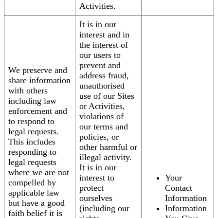
Activities.
It is in our
interest and in
the interest of
our users to
prevent and
We preserve and
address fraud,
share information
unauthorised
with others
use of our Sites
including law
or Activities,
enforcement and
violations of
to respond to
our terms and
legal requests.
policies, or
This includes
other harmful or
responding to
illegal activity.
legal requests
It is in our
where we are not
interest to
Your
compelled by
protect
Contact
applicable law
ourselves
Information
but have a good
(including our
Information
faith belief it is