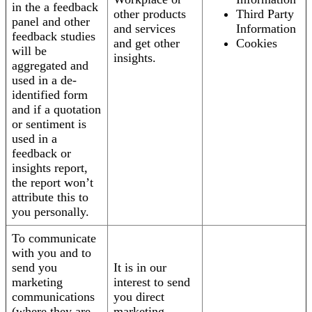
in the a feedback
other products
Third Party
panel and other
and services
Information
feedback studies
and get other
Cookies
will be
insights.
aggregated and
used in a de-
identified form
and if a quotation
or sentiment is
used in a
feedback or
insights report,
the report won’t
attribute this to
you personally.
To communicate
with you and to
send you
It is in our
marketing
interest to send
communications
you direct
(where they are
marketing