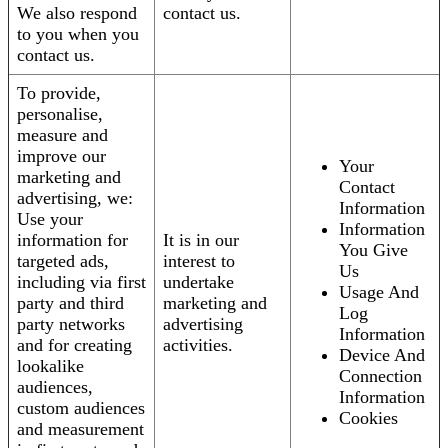
We also respond
contact us.
to you when you
contact us.
To provide,
personalise,
measure and
improve our
Your
marketing and
Contact
advertising, we:
Information
Use your
Information
information for
It is in our
You Give
targeted ads,
interest to
Us
including via first
undertake
Usage And
party and third
marketing and
Log
party networks
advertising
Information
and for creating
activities.
Device And
lookalike
Connection
audiences,
Information
custom audiences
Cookies
and measurement