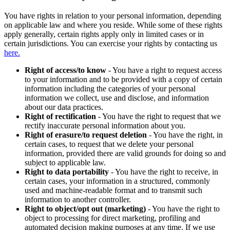
You have rights in relation to your personal information, depending
on applicable law and where you reside. While some of these rights
apply generally, certain rights apply only in limited cases or in
certain jurisdictions. You can exercise your rights by contacting us
here.
Right of access/to know
- You have a right to request access
to your information and to be provided with a copy of certain
information including the categories of your personal
information we collect, use and disclose, and information
about our data practices.
Right of rectification
- You have the right to request that we
rectify inaccurate personal information about you.
Right of erasure/to request deletion
- You have the right, in
certain cases, to request that we delete your personal
information, provided there are valid grounds for doing so and
subject to applicable law.
Right to data portability
- You have the right to receive, in
certain cases, your information in a structured, commonly
used and machine-readable format and to transmit such
information to another controller.
Right to object/opt out (marketing)
- You have the right to
object to processing for direct marketing, profiling and
automated decision making purposes at any time. If we use