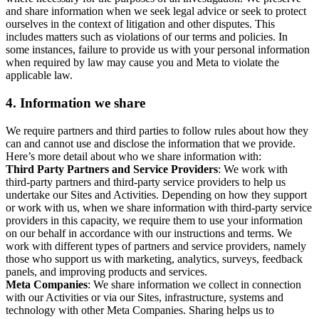
and share information when we seek legal advice or seek to protect
ourselves in the context of litigation and other disputes. This
includes matters such as violations of our terms and policies. In
some instances, failure to provide us with your personal information
when required by law may cause you and Meta to violate the
applicable law.
4.
Information we share
We require partners and third parties to follow rules about how they
can and cannot use and disclose the information that we provide.
Here’s more detail about who we share information with:
Third Party Partners and Service Providers
: We work with
third-party partners and third-party service providers to help us
undertake our Sites and Activities. Depending on how they support
or work with us, when we share information with third-party service
providers in this capacity, we require them to use your information
on our behalf in accordance with our instructions and terms. We
work with different types of partners and service providers, namely
those who support us with marketing, analytics, surveys, feedback
panels, and improving products and services.
Meta Companies
: We share information we collect in connection
with our Activities or via our Sites, infrastructure, systems and
technology with other Meta Companies. Sharing helps us to