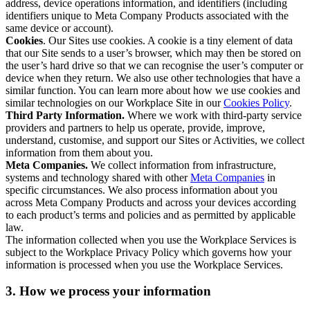
address, device operations information, and identifiers (including
identifiers unique to Meta Company Products associated with the
same device or account).
Cookies
. Our Sites use cookies. A cookie is a tiny element of data
that our Site sends to a user’s browser, which may then be stored on
the user’s hard drive so that we can recognise the user’s computer or
device when they return. We also use other technologies that have a
similar function. You can learn more about how we use cookies and
similar technologies on our Workplace Site in our
Cookies Policy
.
Third Party Information.
Where we work with third-party service
providers and partners to help us operate, provide, improve,
understand, customise, and support our Sites or Activities, we collect
information from them about you.
Meta Companies.
We collect information from infrastructure,
systems and technology shared with other
Meta Companies
in
specific circumstances. We also process information about you
across Meta Company Products and across your devices according
to each product’s terms and policies and as permitted by applicable
law.
The information collected when you use the Workplace Services is
subject to the Workplace Privacy Policy which governs how your
information is processed when you use the Workplace Services.
3. How we process your information