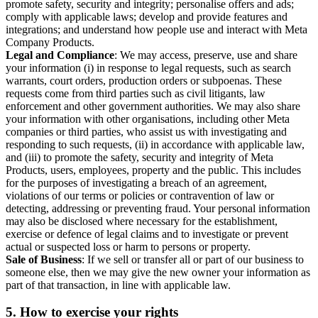
promote safety, security and integrity; personalise offers and ads;
comply with applicable laws; develop and provide features and
integrations; and understand how people use and interact with Meta
Company Products.
Legal and Compliance
: We may access, preserve, use and share
your information (i) in response to legal requests, such as search
warrants, court orders, production orders or subpoenas. These
requests come from third parties such as civil litigants, law
enforcement and other government authorities. We may also share
your information with other organisations, including other Meta
companies or third parties, who assist us with investigating and
responding to such requests, (ii) in accordance with applicable law,
and (iii) to promote the safety, security and integrity of Meta
Products, users, employees, property and the public. This includes
for the purposes of investigating a breach of an agreement,
violations of our terms or policies or contravention of law or
detecting, addressing or preventing fraud. Your personal information
may also be disclosed where necessary for the establishment,
exercise or defence of legal claims and to investigate or prevent
actual or suspected loss or harm to persons or property.
Sale of Business
: If we sell or transfer all or part of our business to
someone else, then we may give the new owner your information as
part of that transaction, in line with applicable law.
5.
How to exercise your rights