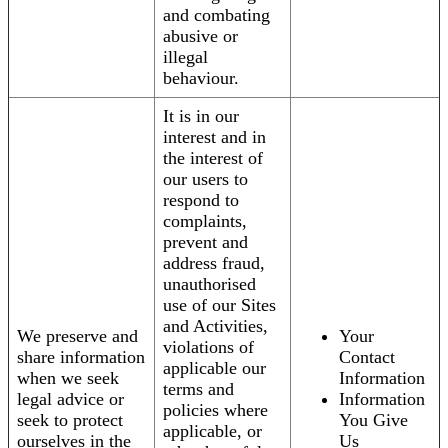
and combating
abusive or
illegal
behaviour.
It is in our
interest and in
the interest of
our users to
respond to
complaints,
prevent and
address fraud,
unauthorised
use of our Sites
and Activities,
We preserve and
Your
violations of
share information
Contact
applicable our
when we seek
Information
terms and
legal advice or
Information
policies where
seek to protect
You Give
applicable, or
ourselves in the
Us