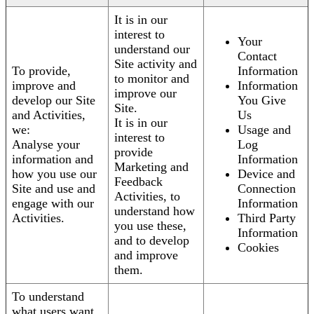
It is in our
interest to
Your
understand our
Contact
Site activity and
To provide,
Information
to monitor and
improve and
Information
improve our
develop our Site
You Give
Site.
and Activities,
Us
It is in our
we:
Usage and
interest to
Analyse your
Log
provide
information and
Information
Marketing and
how you use our
Device and
Feedback
Site and use and
Connection
Activities, to
engage with our
Information
understand how
Activities.
Third Party
you use these,
Information
and to develop
Cookies
and improve
them.
To understand
what users want