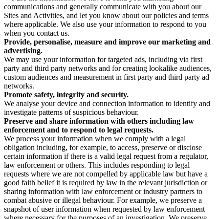
communications and generally communicate with you about our
Sites and Activities, and let you know about our policies and terms
where applicable. We also use your information to respond to you
when you contact us.
Provide, personalise, measure and improve our marketing and
advertising.
We may use your information for targeted ads, including via first
party and third party networks and for creating lookalike audiences,
custom audiences and measurement in first party and third party ad
networks.
Promote safety, integrity and security.
We analyse your device and connection information to identify and
investigate patterns of suspicious behaviour.
Preserve and share information with others including law
enforcement and to respond to legal requests.
We process your information when we comply with a legal
obligation including, for example, to access, preserve or disclose
certain information if there is a valid legal request from a regulator,
law enforcement or others. This includes responding to legal
requests where we are not compelled by applicable law but have a
good faith belief it is required by law in the relevant jurisdiction or
sharing information with law enforcement or industry partners to
combat abusive or illegal behaviour. For example, we preserve a
snapshot of user information when requested by law enforcement
where necessary for the purposes of an investigation. We preserve