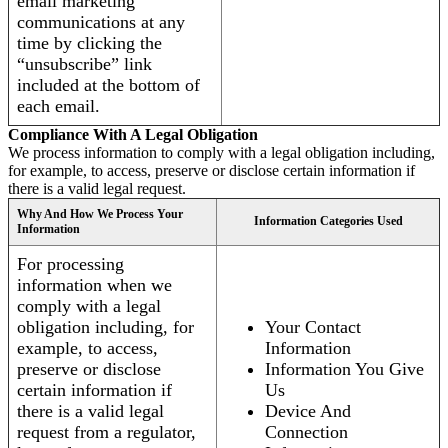
email marketing
communications at any
time by clicking the
“unsubscribe” link
included at the bottom of
each email.
Compliance With A Legal Obligation
We process information to comply with a legal obligation including,
for example, to access, preserve or disclose certain information if
there is a valid legal request.
Why And How We Process Your
Information Categories Used
Information
For processing
information when we
comply with a legal
obligation including, for
Your Contact
example, to access,
Information
preserve or disclose
Information You Give
certain information if
Us
there is a valid legal
Device And
request from a regulator,
Connection