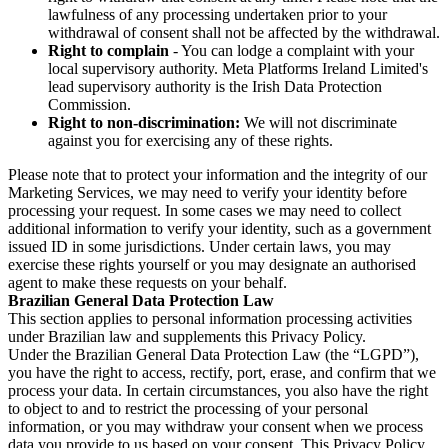
lawfulness of any processing undertaken prior to your
withdrawal of consent shall not be affected by the withdrawal.
Right to complain
- You can lodge a complaint with your
local supervisory authority. Meta Platforms Ireland Limited's
lead supervisory authority is the Irish Data Protection
Commission.
Right to non-discrimination:
We will not discriminate
against you for exercising any of these rights.
Please note that to protect your information and the integrity of our
Marketing Services, we may need to verify your identity before
processing your request. In some cases we may need to collect
additional information to verify your identity, such as a government
issued ID in some jurisdictions. Under certain laws, you may
exercise these rights yourself or you may designate an authorised
agent to make these requests on your behalf.
Brazilian General Data Protection Law
This section applies to personal information processing activities
under Brazilian law and supplements this Privacy Policy.
Under the Brazilian General Data Protection Law (the “LGPD”),
you have the right to access, rectify, port, erase, and confirm that we
process your data. In certain circumstances, you also have the right
to object to and to restrict the processing of your personal
information, or you may withdraw your consent when we process
data you provide to us based on your consent. This Privacy Policy