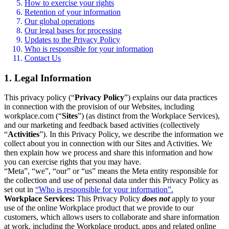
How to exercise your rights
Retention of your information
Our global operations
Our legal bases for processing
Updates to the Privacy Policy
Who is responsible for your information
Contact Us
1. Legal Information
This privacy policy (“
Privacy Policy
”) explains our data practices
in connection with the provision of our Websites, including
workplace.com (“
Sites
”) (as distinct from the Workplace Services),
and our marketing and feedback based activities (collectively
“
Activities
”). In this Privacy Policy, we describe the information we
collect about you in connection with our Sites and Activities. We
then explain how we process and share this information and how
you can exercise rights that you may have.
“Meta”, “we”, “our” or “us” means the Meta entity responsible for
the collection and use of personal data under this Privacy Policy as
set out in
“Who is responsible for your information”.
Workplace Services:
This Privacy Policy
does not
apply to your
use of the online Workplace product that we provide to our
customers, which allows users to collaborate and share information
at work, including the Workplace product, apps and related online