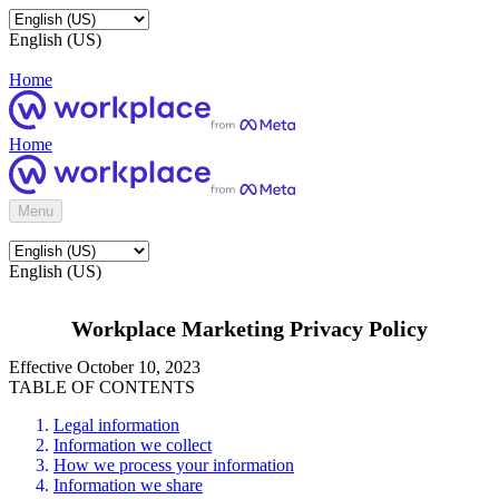
English (US)
Home
Home
Menu
English (US)
Workplace Marketing Privacy Policy
Effective October 10, 2023
TABLE OF CONTENTS
Legal information
Information we collect
How we process your information
Information we share