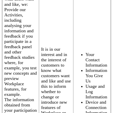
and like, we:
Provide our
Activities,
including
analysing your
information and
feedback if you
participate in a
feedback panel
It is in our
and other
interest and in
Your
feedback studies
the interest of
Contact
where, for
customers to
Information
example, you test
know what
Information
new concepts and
customers want
You Give
preview
and like and use
Us
Workplace
this to inform
Usage and
features, for
whether to
Log
example.
change or
Information
The information
introduce new
Device and
obtained from
features of
Connection
your participation
Workplace or
Information