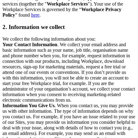
services (together the "
Workplace Services
"). Your use of the
Workplace Services is governed by the “
Workplace Privacy
Policy
” found
here
.
2. Information we collect
We collect the following information about you:
Your Contact Information
. We collect your email address and
basic information such as your name, job title, organisation name
and phone number when you, for example, request information in
connection with our products, including Workplace, download
resources, sign-up for marketing materials, request a free trial or
attend one of our events or conventions. If you don’t provide us
with this information, you will not be able to create an account to
start your free Workplace trial, for example. If you are the
administrator of your organisation’s account, we collect your contact
information when you consent to receiving marketing-related
electronic communications from us.
Information You Give Us
. When you contact us, you may provide
us with other information. The type of information depends on why
you contact us. For example, if you have an issue related to your use
of our Sites, you may provide us information you consider helpful to
deal with your issue, along with details of how to contact you (e.g.,
an email address). For example, you may send us an email with