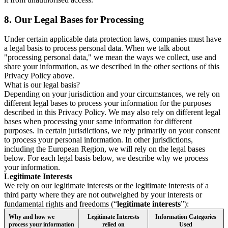
8.
Our Legal Bases for Processing
Under certain applicable data protection laws, companies must have
a legal basis to process personal data. When we talk about
"processing personal data," we mean the ways we collect, use and
share your information, as we described in the other sections of this
Privacy Policy above.
What is our legal basis?
Depending on your jurisdiction and your circumstances, we rely on
different legal bases to process your information for the purposes
described in this Privacy Policy. We may also rely on different legal
bases when processing your same information for different
purposes. In certain jurisdictions, we rely primarily on your consent
to process your personal information. In other jurisdictions,
including the European Region, we will rely on the legal bases
below. For each legal basis below, we describe why we process
your information.
Legitimate Interests
We rely on our legitimate interests or the legitimate interests of a
third party where they are not outweighed by your interests or
fundamental rights and freedoms (“
legitimate interests
”):
Why and how we
Legitimate Interests
Information Categories
process your information
relied on
Used