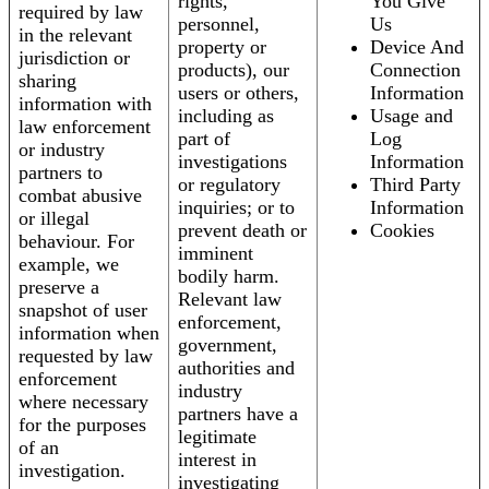
rights,
You Give
required by law
personnel,
Us
in the relevant
property or
Device And
jurisdiction or
products), our
Connection
sharing
users or others,
Information
information with
including as
Usage and
law enforcement
part of
Log
or industry
investigations
Information
partners to
or regulatory
Third Party
combat abusive
inquiries; or to
Information
or illegal
prevent death or
Cookies
behaviour. For
imminent
example, we
bodily harm.
preserve a
Relevant law
snapshot of user
enforcement,
information when
government,
requested by law
authorities and
enforcement
industry
where necessary
partners have a
for the purposes
legitimate
of an
interest in
investigation.
investigating