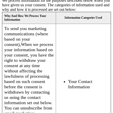
We process information for the purposes described below when you
have given us your consent. The categories of information used and
why and how it is processed are set out below:
Why And How We Process Your
Information Categories Used
Information
To send you marketing
communications (where
based on your
consent),When we process
your information based on
your consent, you have the
right to withdraw your
consent at any time
without affecting the
lawfulness of processing
based on such consent
Your Contact
before the consent is
Information
withdrawn by contacting
us using the contact
information set out below.
You can unsubscribe from