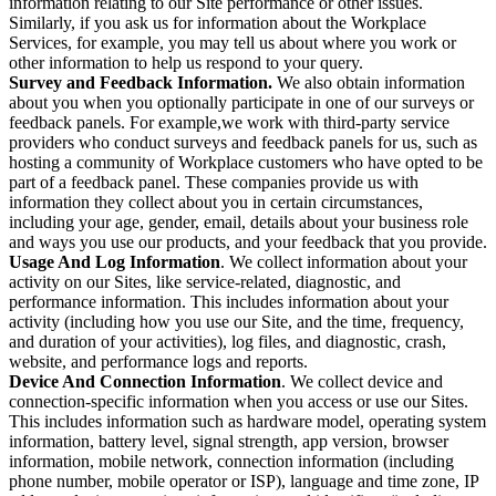
information relating to our Site performance or other issues.
Similarly, if you ask us for information about the Workplace
Services, for example, you may tell us about where you work or
other information to help us respond to your query.
Survey and Feedback Information.
We also obtain information
about you when you optionally participate in one of our surveys or
feedback panels. For example,we work with third-party service
providers who conduct surveys and feedback panels for us, such as
hosting a community of Workplace customers who have opted to be
part of a feedback panel. These companies provide us with
information they collect about you in certain circumstances,
including your age, gender, email, details about your business role
and ways you use our products, and your feedback that you provide.
Usage And Log Information
. We collect information about your
activity on our Sites, like service-related, diagnostic, and
performance information. This includes information about your
activity (including how you use our Site, and the time, frequency,
and duration of your activities), log files, and diagnostic, crash,
website, and performance logs and reports.
Device And Connection Information
. We collect device and
connection-specific information when you access or use our Sites.
This includes information such as hardware model, operating system
information, battery level, signal strength, app version, browser
information, mobile network, connection information (including
phone number, mobile operator or ISP), language and time zone, IP