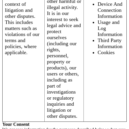
other harmful or
context of
Device And
illegal activity.
litigation and
Connection
It is in our
other disputes.
Information
interest to seek
This includes
Usage and
legal advice and
matters such as
Log
protect
violations of our
Information
ourselves
terms and
Third Party
(including our
policies, where
Information
rights,
applicable.
Cookies
personnel,
property or
products), our
users or others,
including as
part of
investigations
or regulatory
inquiries and
litigation or
other disputes.
Your Consent