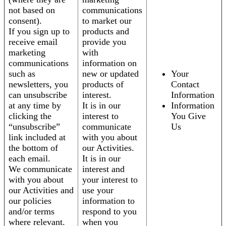
not based on
communications
consent).
to market our
If you sign up to
products and
receive email
provide you
marketing
with
communications
information on
such as
new or updated
Your
newsletters, you
products of
Contact
can unsubscribe
interest.
Information
at any time by
It is in our
Information
clicking the
interest to
You Give
“unsubscribe”
communicate
Us
link included at
with you about
the bottom of
our Activities.
each email.
It is in our
We communicate
interest and
with you about
your interest to
our Activities and
use your
our policies
information to
and/or terms
respond to you
where relevant.
when you