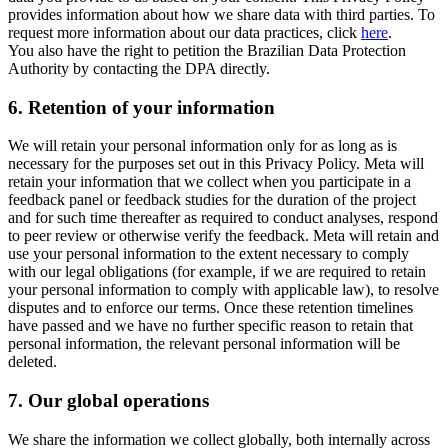
provides information about how we share data with third parties. To
request more information about our data practices, click
here
.
You also have the right to petition the Brazilian Data Protection
Authority by contacting the DPA directly.
6.
Retention of your information
We will retain your personal information only for as long as is
necessary for the purposes set out in this Privacy Policy. Meta will
retain your information that we collect when you participate in a
feedback panel or feedback studies for the duration of the project
and for such time thereafter as required to conduct analyses, respond
to peer review or otherwise verify the feedback. Meta will retain and
use your personal information to the extent necessary to comply
with our legal obligations (for example, if we are required to retain
your personal information to comply with applicable law), to resolve
disputes and to enforce our terms. Once these retention timelines
have passed and we have no further specific reason to retain that
personal information, the relevant personal information will be
deleted.
7.
Our global operations
We share the information we collect globally, both internally across