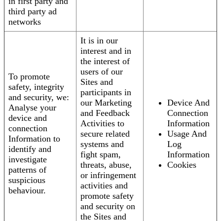
in first party and
third party ad
networks
It is in our
interest and in
the interest of
users of our
To promote
Sites and
safety, integrity
participants in
and security, we:
our Marketing
Device And
Analyse your
and Feedback
Connection
device and
Activities to
Information
connection
secure related
Usage And
Information to
systems and
Log
identify and
fight spam,
Information
investigate
threats, abuse,
Cookies
patterns of
or infringement
suspicious
activities and
behaviour.
promote safety
and security on
the Sites and