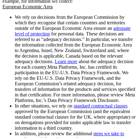
example, for information we collect:
European Economic Area
We rely on decisions from the European Commission by
which they recognise that certain countries and territories
outside of the European Economic Area ensure an
adequate
level of protection
for personal data. These decisions are
referred to as “adequacy decisions.” In particular, we transfer
the information collected from the European Economic Area
to Argentina, Israel, New Zealand, Switzerland and, where
the decision is applicable, Canada based on the relevant
adequacy decisions.
Learn more
about the adequacy decision
for each country.Meta Platforms, Inc. has certified its
participation in the EU-U.S. Data Privacy Framework. We
rely on the EU-U.S. Data Privacy Framework, and the
European Commission’s related adequacy decision, for
transfers of information for the products and services specified
in that certification. For more information, please review Meta
Platforms, Inc.’s Data Privacy Framework Disclosure.
In other situations, we rely on
standard contractual clauses
approved by the European Commission (and the equivalent
standard contractual clauses for the UK, where appropriate) or
on derogations provided for under applicable law to transfer
information to a third country.
In addition, please review the additional
steps we take to