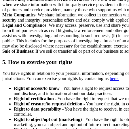
when we share information with third-party service providers in this 
of partners and service providers, namely those who support us with m
Meta Companies
: We share information we collect in connection wit
security and integrity; personalise offers and ads; comply with appl
Legal and Compliance
: We may access, preserve, use and share your
from third parties such as civil litigants, law enforcement and other 
assist us with investigating and responding to such requests, (ii) in a
public. This includes for the purposes of investigating a breach of an 
may also be disclosed where necessary for the establishment, exercise o
Sale of Business
: If we sell or transfer all or part of our business t
5.
How to exercise your rights
You have rights in relation to your personal information, depending on
jurisdictions. You can exercise your rights by contacting us
here.
Right of access/to know
- You have a right to request access t
and disclose, and information about our data practices.
Right of rectification
- You have the right to request that we r
Right of erasure/to request deletion
- You have the right, in c
Right to data portability
- You have the right to receive, in c
controller.
Right to object/opt out (marketing)
- You have the right to ob
marketing, you can object and opt out of future direct marketi