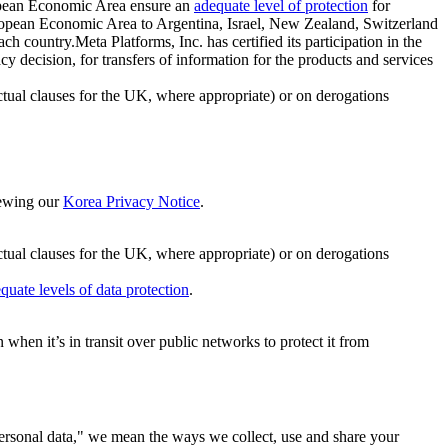
ropean Economic Area ensure an
adequate level of protection
for
 European Economic Area to Argentina, Israel, New Zealand, Switzerland
h country.Meta Platforms, Inc. has certified its participation in the
cision, for transfers of information for the products and services
ual clauses for the UK, where appropriate) or on derogations
viewing our
Korea Privacy Notice
.
ctual clauses for the UK, where appropriate) or on derogations
quate levels of data protection
.
hen it’s in transit over public networks to protect it from
personal data," we mean the ways we collect, use and share your