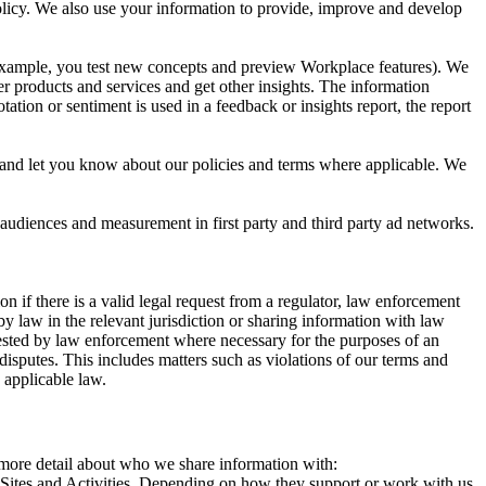
 Policy. We also use your information to provide, improve and develop
r example, you test new concepts and preview Workplace features). We
r products and services and get other insights. The information
ation or sentiment is used in a feedback or insights report, the report
and let you know about our policies and terms where applicable. We
 audiences and measurement in first party and third party ad networks.
 if there is a valid legal request from a regulator, law enforcement
by law in the relevant jurisdiction or sharing information with law
ested by law enforcement where necessary for the purposes of an
disputes. This includes matters such as violations of our terms and
 applicable law.
s more detail about who we share information with:
r Sites and Activities. Depending on how they support or work with us,