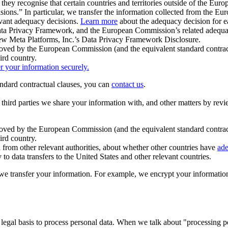
ey recognise that certain countries and territories outside of the Eu
isions.” In particular, we transfer the information collected from the
evant adequacy decisions.
Learn more
about the adequacy decision for eac
Privacy Framework, and the European Commission’s related adequacy de
eview Meta Platforms, Inc.’s Data Privacy Framework Disclosure.
ved by the European Commission (and the equivalent standard contract
ird country.
er your information securely.
tandard contractual clauses, you can
contact us
.
e third parties we share your information with, and other matters by re
pproved by the European Commission (and the equivalent standard contra
ird country.
rom other relevant authorities, about whether other countries have
ade
o data transfers to the United States and other relevant countries.
e transfer your information. For example, we encrypt your information w
 legal basis to process personal data. When we talk about "processing 