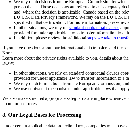
We rely on decisions from the European Commission by which th
personal data. These decisions are referred to as “adequacy dec
and, where the decision is applicable, Canada based on the rel
EU-U.S. Data Privacy Framework. We rely on the EU-U.S. Data 
specified in that certification. For more information, please r
In other situations, we rely on
standard contractual clauses
appro
provided for under applicable law to transfer information to a th
In addition, please review the additional
steps we take to transf
If you have questions about our international data transfers and the s
Korea
Learn more about the privacy rights available to you, details about th
ROW:
In other situations, we rely on standard contractual clauses a
provided for under applicable law to transfer information to a th
We rely on determinations from the European Commission, and f
We use equivalent mechanisms under applicable laws that apply t
We also make sure that appropriate safeguards are in place whenever w
unauthorised access.
8.
Our Legal Bases for Processing
Under certain applicable data protection laws, companies must have a