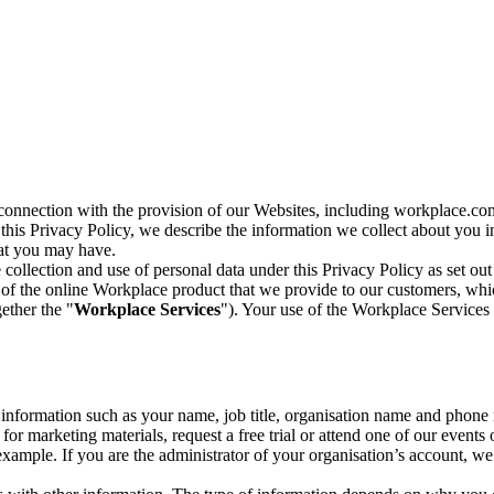
n connection with the provision of our Websites, including workplace.co
n this Privacy Policy, we describe the information we collect about you
hat you may have.
collection and use of personal data under this Privacy Policy as set out
of the online Workplace product that we provide to our customers, whic
ether the "
Workplace Services
"). Your use of the Workplace Services 
c information such as your name, job title, organisation name and phon
r marketing materials, request a free trial or attend one of our events 
r example. If you are the administrator of your organisation’s account, 