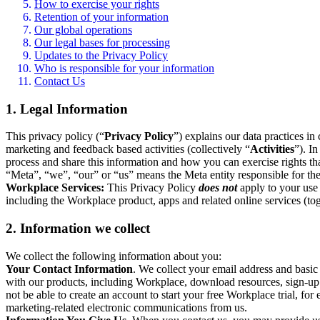
How to exercise your rights
Retention of your information
Our global operations
Our legal bases for processing
Updates to the Privacy Policy
Who is responsible for your information
Contact Us
1. Legal Information
This privacy policy (“
Privacy Policy
”) explains our data practices i
marketing and feedback based activities (collectively “
Activities
”). I
process and share this information and how you can exercise rights t
“Meta”, “we”, “our” or “us” means the Meta entity responsible for the 
Workplace Services:
This Privacy Policy
does not
apply to your use 
including the Workplace product, apps and related online services (tog
2. Information we collect
We collect the following information about you:
Your Contact Information
. We collect your email address and basi
with our products, including Workplace, download resources, sign-up fo
not be able to create an account to start your free Workplace trial, fo
marketing-related electronic communications from us.