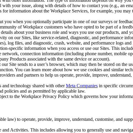
with other information. The type of information depends on why you co
l with your issue, along with details of how to contact you (e.g., an e
k us for information about the Workplace Services, for example, you may
ut you when you optionally participate in one of our surveys or feedba
ommunity of Workplace customers who have opted to be part of a feedb
, details about your business role and ways you use our products, and y
vity on our Sites, like service-related, diagnostic, and performance inf
es), log files, and diagnostic, crash, website, and performance logs and 
tion-specific information when you access or use our Sites. This inclu
ile network, connection information (including phone number, mobile ope
mpany Products associated with the same device or account).
at our Site sends to a user’s browser, which may then be stored on the u
 function. You can learn more about how we use cookies and similar tec
viders and partners to help us operate, provide, improve, understand, c
ms and technology shared with other
Meta Companies
in specific circu
d policies and as permitted by applicable law.
ubject to the Workplace Privacy Policy which governs how your informa
e law) to operate, provide, improve, understand, customise, and suppor
and Activities. This includes allowing you to generally use and navigat