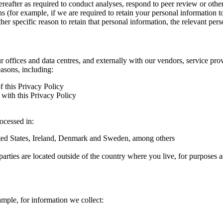
hereafter as required to conduct analyses, respond to peer review or oth
ns (for example, if we are required to retain your personal information 
r specific reason to retain that personal information, the relevant pers
ur offices and data centres, and externally with our vendors, service pro
easons, including:
f this Privacy Policy
with this Privacy Policy
rocessed in:
nited States, Ireland, Denmark and Sweden, among others
arties are located outside of the country where you live, for purposes as
ample, for information we collect: