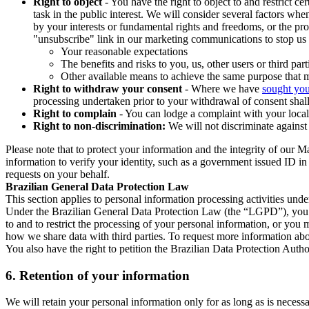
Right to object
- You have the right to object to and restrict c
task in the public interest. We will consider several factors w
by your interests or fundamental rights and freedoms, or the pr
"unsubscribe" link in our marketing communications to stop us 
Your reasonable expectations
The benefits and risks to you, us, other users or third part
Other available means to achieve the same purpose that ma
Right to withdraw your consent
- Where we have
sought you
processing undertaken prior to your withdrawal of consent shall
Right to complain
- You can lodge a complaint with your local 
Right to non-discrimination:
We will not discriminate against 
Please note that to protect your information and the integrity of our 
information to verify your identity, such as a government issued ID i
requests on your behalf.
Brazilian General Data Protection Law
This section applies to personal information processing activities und
Under the Brazilian General Data Protection Law (the “LGPD”), you have
to and to restrict the processing of your personal information, or y
how we share data with third parties. To request more information abo
You also have the right to petition the Brazilian Data Protection Autho
6.
Retention of your information
We will retain your personal information only for as long as is necessa