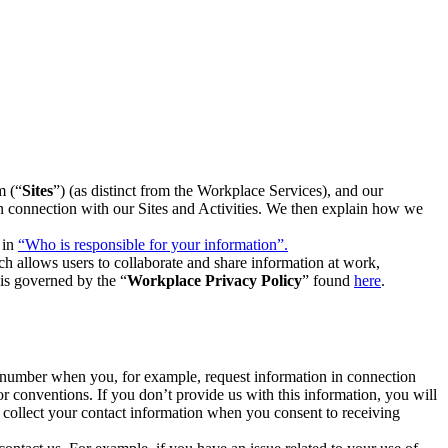
m (“
Sites
”) (as distinct from the Workplace Services), and our
 in connection with our Sites and Activities. We then explain how we
 in
“Who is responsible for your information”.
h allows users to collaborate and share information at work,
is governed by the “
Workplace Privacy Policy
” found
here
.
e number when you, for example, request information in connection
or conventions. If you don’t provide us with this information, you will
we collect your contact information when you consent to receiving