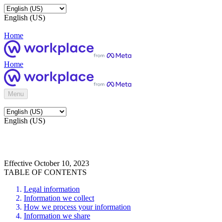
English (US)
Home
Home
Menu
English (US)
Effective October 10, 2023
TABLE OF CONTENTS
Legal information
Information we collect
How we process your information
Information we share