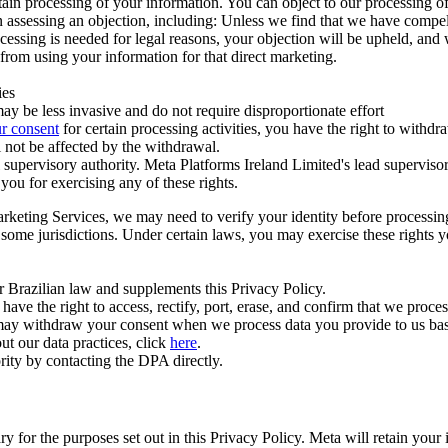
ertain processing of your information. You can object to our processing 
hen assessing an objection, including: Unless we find that we have compe
ocessing is needed for legal reasons, your objection will be upheld, and
from using your information for that direct marketing.
ies
y be less invasive and do not require disproportionate effort
r consent
for certain processing activities, you have the right to withdr
 not be affected by the withdrawal.
supervisory authority. Meta Platforms Ireland Limited's lead supervisor
you for exercising any of these rights.
Marketing Services, we may need to verify your identity before processi
n some jurisdictions. Under certain laws, you may exercise these rights 
er Brazilian law and supplements this Privacy Policy.
 the right to access, rectify, port, erase, and confirm that we process 
ou may withdraw your consent when we process data you provide to us ba
ut our data practices, click
here
.
rity by contacting the DPA directly.
ry for the purposes set out in this Privacy Policy. Meta will retain you