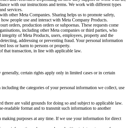
rdance with our instructions and terms. We work with different types
and services.
y with other Meta Companies. Sharing helps us to promote safety,
tand how people use and interact with Meta Company Products.
, court orders, production orders or subpoenas. These requests come
rganisations, including other Meta companies or third parties, who
nd integrity of Meta Products, users, employees, property and the
r detecting, addressing or preventing fraud. Your personal information
ted loss or harm to persons or property.
 that transaction, in line with applicable law.
nerally, certain rights apply only in limited cases or in certain
 including the categories of your personal information we collect, use
ed there are valid grounds for doing so and subject to applicable law.
ne-readable format and to transmit such information to another
n making purposes at any time. If we use your information for direct