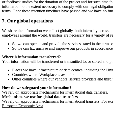
or feedback studies for the duration of the project and for such time t
information to the extent necessary to comply with our legal obligatio
terms. Once these retention timelines have passed and we have no furthe
7.
Our global operations
We share the information we collect globally, both internally across o
employees around the world, transfers are necessary for a variety of r
So we can operate and provide the services stated in the terms o
So we can fix, analyse and improve our products in accordance 
Where is information transferred?
Your information will be transferred or transmitted to, or stored and p
Places we have infrastructure or data centres, including the U
Countries where Workplace is available
Other countries where our vendors, service providers and third p
How do we safeguard your information?
We rely on appropriate mechanisms for international data transfers.
Mechanisms we use for global data transfers
We rely on appropriate mechanisms for international transfers. For ex
European Economic Area