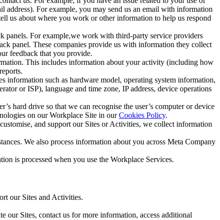
ntact us. For example, if you have an issue related to your use of
mail address). For example, you may send us an email with information
 tell us about where you work or other information to help us respond
ck panels. For example,we work with third-party service providers
ack panel. These companies provide us with information they collect
our feedback that you provide.
ormation. This includes information about your activity (including how
reports.
des information such as hardware model, operating system information,
rator or ISP), language and time zone, IP address, device operations
ser’s hard drive so that we can recognise the user’s computer or device
hnologies on our Workplace Site in our
Cookies Policy
.
ustomise, and support our Sites or Activities, we collect information
mstances. We also process information about you across Meta Company
tion is processed when you use the Workplace Services.
t our Sites and Activities.
e our Sites, contact us for more information, access additional