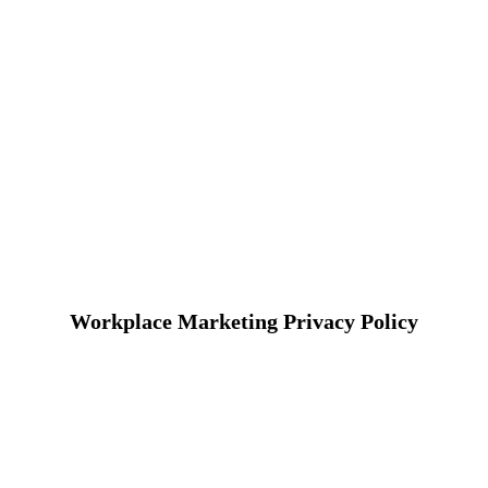
Workplace Marketing Privacy Policy