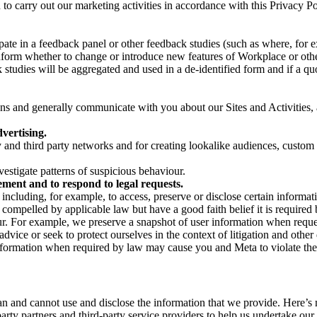
on to carry out our marketing activities in accordance with this Privacy
pate in a feedback panel or other feedback studies (such as where, fo
nform whether to change or introduce new features of Workplace or othe
studies will be aggregated and used in a de-identified form and if a quot
 and generally communicate with you about our Sites and Activities, 
vertising.
y and third party networks and for creating lookalike audiences, custom
estigate patterns of suspicious behaviour.
ment and to respond to legal requests.
luding, for example, to access, preserve or disclose certain information
compelled by applicable law but have a good faith belief it is required 
our. For example, we preserve a snapshot of user information when requ
ice or seek to protect ourselves in the context of litigation and other 
 information when required by law may cause you and Meta to violate the
can and cannot use and disclose the information that we provide. Here’
arty partners and third-party service providers to help us undertake ou