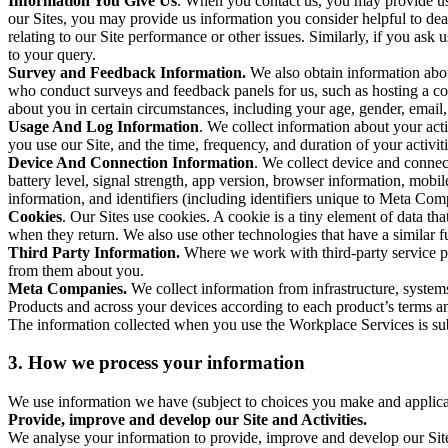
Information You Give Us
. When you contact us, you may provide us 
our Sites, you may provide us information you consider helpful to dea
relating to our Site performance or other issues. Similarly, if you as
to your query.
Survey and Feedback Information.
We also obtain information abo
who conduct surveys and feedback panels for us, such as hosting a c
about you in certain circumstances, including your age, gender, email
Usage And Log Information
. We collect information about your acti
you use our Site, and the time, frequency, and duration of your activiti
Device And Connection Information
. We collect device and connec
battery level, signal strength, app version, browser information, mob
information, and identifiers (including identifiers unique to Meta Co
Cookies
. Our Sites use cookies. A cookie is a tiny element of data th
when they return. We also use other technologies that have a similar
Third Party Information.
Where we work with third-party service pro
from them about you.
Meta Companies.
We collect information from infrastructure, syste
Products and across your devices according to each product’s terms an
The information collected when you use the Workplace Services is s
3. How we process your information
We use information we have (subject to choices you make and applicabl
Provide, improve and develop our Site and Activities.
We analyse your information to provide, improve and develop our Site 