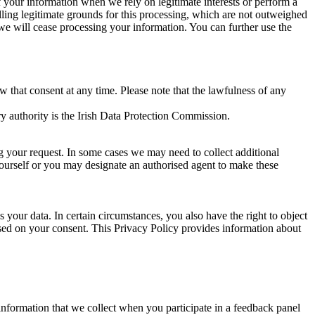
of your information when we rely on legitimate interests or perform a
lling legitimate grounds for this processing, which are not outweighed
 we will cease processing your information. You can further use the
aw that consent at any time. Please note that the lawfulness of any
y authority is the Irish Data Protection Commission.
ng your request. In some cases we may need to collect additional
yourself or you may designate an authorised agent to make these
your data. In certain circumstances, you also have the right to object
sed on your consent. This Privacy Policy provides information about
r information that we collect when you participate in a feedback panel