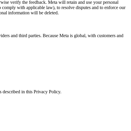
erwise verify the feedback. Meta will retain and use your personal
to comply with applicable law), to resolve disputes and to enforce our
onal information will be deleted.
viders and third parties. Because Meta is global, with customers and
 described in this Privacy Policy.