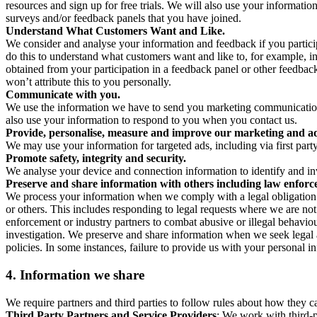
resources and sign up for free trials. We will also use your informati
surveys and/or feedback panels that you have joined.
Understand What Customers Want and Like.
We consider and analyse your information and feedback if you partici
do this to understand what customers want and like to, for example, i
obtained from your participation in a feedback panel or other feedback 
won’t attribute this to you personally.
Communicate with you.
We use the information we have to send you marketing communications
also use your information to respond to you when you contact us.
Provide, personalise, measure and improve our marketing and ad
We may use your information for targeted ads, including via first part
Promote safety, integrity and security.
We analyse your device and connection information to identify and inv
Preserve and share information with others including law enforce
We process your information when we comply with a legal obligation inc
or others. This includes responding to legal requests where we are not 
enforcement or industry partners to combat abusive or illegal behavi
investigation. We preserve and share information when we seek legal adv
policies. In some instances, failure to provide us with your personal
4.
Information we share
We require partners and third parties to follow rules about how they 
Third Party Partners and Service Providers
: We work with third-p