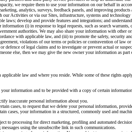
capacity, we require them to use your information on our behalf in acco
arketing, analytics, surveys, feedback panels, and improving products 
h our Activities or via our Sites, infrastructure, systems and technolog
icable laws; develop and provide features and integrations; and unders
 information (i) in response to legal requests, such as search warrants
government authorities. We may also share your information with other o
ccordance with applicable law, and (iii) to promote the safety, security a
agreement, violations of our terms or policies or contravention of law o
r defence of legal claims and to investigate or prevent actual or suspec
o someone else, then we may give the new owner your information as part of
 applicable law and where you reside. While some of these rights apply ge
o your information and to be provided with a copy of certain information
ectify inaccurate personal information about you.
ertain cases, to request that we delete your personal information, provid
ertain cases, your information in a structured, commonly used and machi
ject to processing for direct marketing, profiling and automated decisio
ng messages using the unsubscribe link in such communications.