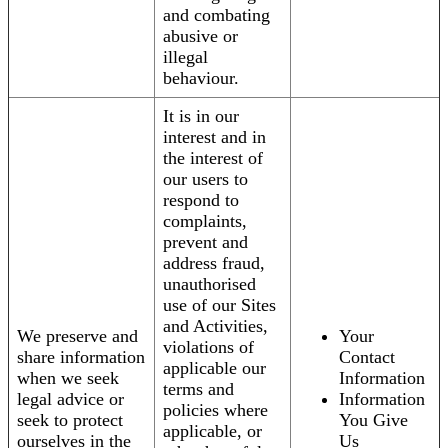
and combating
abusive or
illegal
behaviour.
It is in our
interest and in
the interest of
our users to
respond to
complaints,
prevent and
address fraud,
unauthorised
use of our Sites
and Activities,
We preserve and
Your
violations of
share information
Contact
applicable our
when we seek
Information
terms and
legal advice or
Information
policies where
seek to protect
You Give
applicable, or
ourselves in the
Us