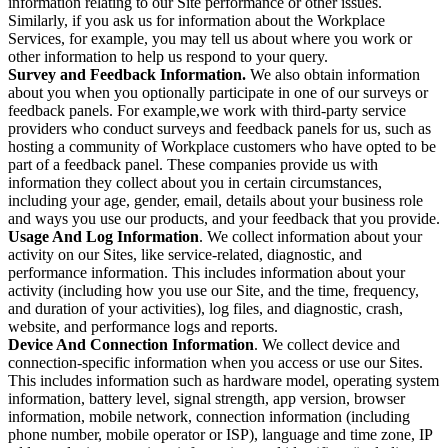
information relating to our Site performance or other issues.
Similarly, if you ask us for information about the Workplace
Services, for example, you may tell us about where you work or
other information to help us respond to your query.
Survey and Feedback Information.
We also obtain information
about you when you optionally participate in one of our surveys or
feedback panels. For example,we work with third-party service
providers who conduct surveys and feedback panels for us, such as
hosting a community of Workplace customers who have opted to be
part of a feedback panel. These companies provide us with
information they collect about you in certain circumstances,
including your age, gender, email, details about your business role
and ways you use our products, and your feedback that you provide.
Usage And Log Information
. We collect information about your
activity on our Sites, like service-related, diagnostic, and
performance information. This includes information about your
activity (including how you use our Site, and the time, frequency,
and duration of your activities), log files, and diagnostic, crash,
website, and performance logs and reports.
Device And Connection Information
. We collect device and
connection-specific information when you access or use our Sites.
This includes information such as hardware model, operating system
information, battery level, signal strength, app version, browser
information, mobile network, connection information (including
phone number, mobile operator or ISP), language and time zone, IP