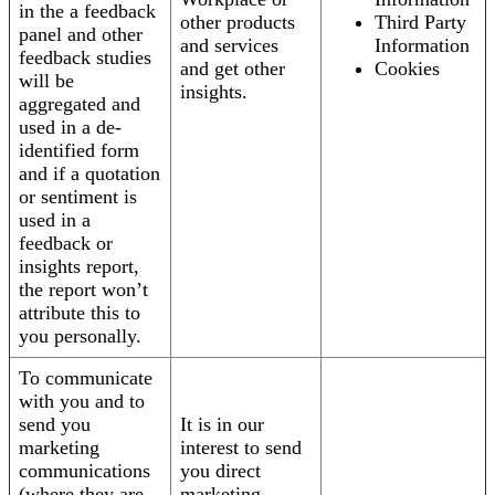
in the a feedback
other products
Third Party
panel and other
and services
Information
feedback studies
and get other
Cookies
will be
insights.
aggregated and
used in a de-
identified form
and if a quotation
or sentiment is
used in a
feedback or
insights report,
the report won’t
attribute this to
you personally.
To communicate
with you and to
send you
It is in our
marketing
interest to send
communications
you direct
(where they are
marketing