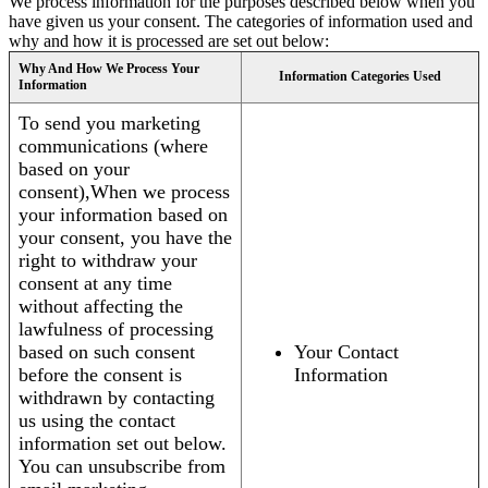
We process information for the purposes described below when you
have given us your consent. The categories of information used and
why and how it is processed are set out below:
Why And How We Process Your
Information Categories Used
Information
To send you marketing
communications (where
based on your
consent),When we process
your information based on
your consent, you have the
right to withdraw your
consent at any time
without affecting the
lawfulness of processing
based on such consent
Your Contact
before the consent is
Information
withdrawn by contacting
us using the contact
information set out below.
You can unsubscribe from