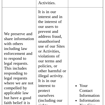
Activities.
It is in our
interest and in
the interest of
our users to
prevent and
We preserve and
address fraud,
share information
unauthorised
with others
use of our Sites
including law
or Activities,
enforcement and
violations of
to respond to
our terms and
legal requests.
policies, or
This includes
other harmful or
responding to
illegal activity.
legal requests
It is in our
where we are not
interest to
Your
compelled by
protect
Contact
applicable law
ourselves
Information
but have a good
(including our
Information
faith belief it is