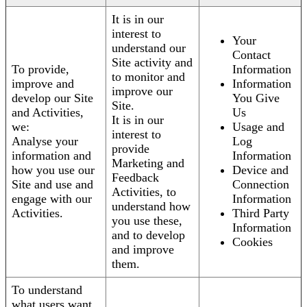
It is in our
interest to
Your
understand our
Contact
Site activity and
To provide,
Information
to monitor and
improve and
Information
improve our
develop our Site
You Give
Site.
and Activities,
Us
It is in our
we:
Usage and
interest to
Analyse your
Log
provide
information and
Information
Marketing and
how you use our
Device and
Feedback
Site and use and
Connection
Activities, to
engage with our
Information
understand how
Activities.
Third Party
you use these,
Information
and to develop
Cookies
and improve
them.
To understand
what users want