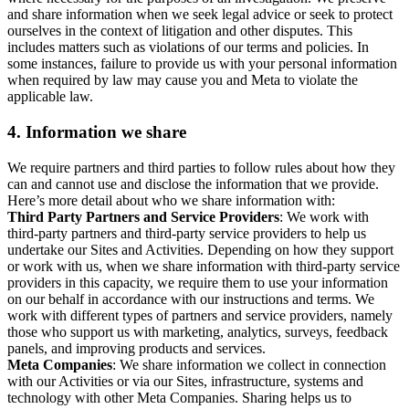
and share information when we seek legal advice or seek to protect
ourselves in the context of litigation and other disputes. This
includes matters such as violations of our terms and policies. In
some instances, failure to provide us with your personal information
when required by law may cause you and Meta to violate the
applicable law.
4.
Information we share
We require partners and third parties to follow rules about how they
can and cannot use and disclose the information that we provide.
Here’s more detail about who we share information with:
Third Party Partners and Service Providers
: We work with
third-party partners and third-party service providers to help us
undertake our Sites and Activities. Depending on how they support
or work with us, when we share information with third-party service
providers in this capacity, we require them to use your information
on our behalf in accordance with our instructions and terms. We
work with different types of partners and service providers, namely
those who support us with marketing, analytics, surveys, feedback
panels, and improving products and services.
Meta Companies
: We share information we collect in connection
with our Activities or via our Sites, infrastructure, systems and
technology with other Meta Companies. Sharing helps us to