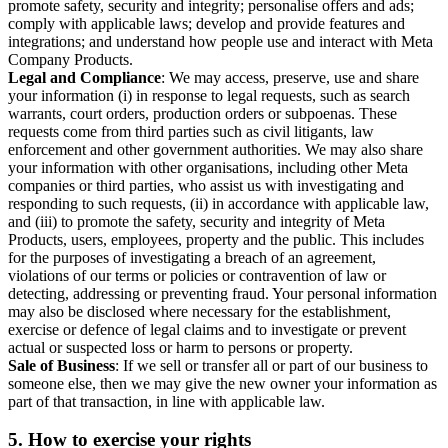
promote safety, security and integrity; personalise offers and ads;
comply with applicable laws; develop and provide features and
integrations; and understand how people use and interact with Meta
Company Products.
Legal and Compliance
: We may access, preserve, use and share
your information (i) in response to legal requests, such as search
warrants, court orders, production orders or subpoenas. These
requests come from third parties such as civil litigants, law
enforcement and other government authorities. We may also share
your information with other organisations, including other Meta
companies or third parties, who assist us with investigating and
responding to such requests, (ii) in accordance with applicable law,
and (iii) to promote the safety, security and integrity of Meta
Products, users, employees, property and the public. This includes
for the purposes of investigating a breach of an agreement,
violations of our terms or policies or contravention of law or
detecting, addressing or preventing fraud. Your personal information
may also be disclosed where necessary for the establishment,
exercise or defence of legal claims and to investigate or prevent
actual or suspected loss or harm to persons or property.
Sale of Business
: If we sell or transfer all or part of our business to
someone else, then we may give the new owner your information as
part of that transaction, in line with applicable law.
5.
How to exercise your rights