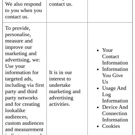
We also respond
contact us.
to you when you
contact us.
To provide,
personalise,
measure and
improve our
Your
marketing and
Contact
advertising, we:
Information
Use your
Information
information for
It is in our
You Give
targeted ads,
interest to
Us
including via first
undertake
Usage And
party and third
marketing and
Log
party networks
advertising
Information
and for creating
activities.
Device And
lookalike
Connection
audiences,
Information
custom audiences
Cookies
and measurement