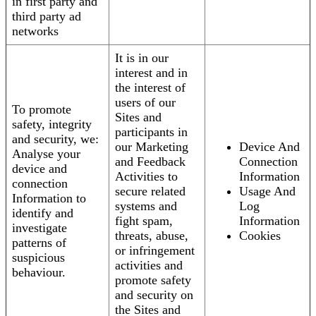
in first party and
third party ad
networks
It is in our
interest and in
the interest of
users of our
To promote
Sites and
safety, integrity
participants in
and security, we:
our Marketing
Device And
Analyse your
and Feedback
Connection
device and
Activities to
Information
connection
secure related
Usage And
Information to
systems and
Log
identify and
fight spam,
Information
investigate
threats, abuse,
Cookies
patterns of
or infringement
suspicious
activities and
behaviour.
promote safety
and security on
the Sites and