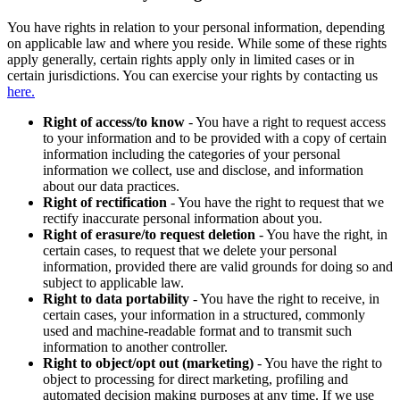
You have rights in relation to your personal information, depending
on applicable law and where you reside. While some of these rights
apply generally, certain rights apply only in limited cases or in
certain jurisdictions. You can exercise your rights by contacting us
here.
Right of access/to know
- You have a right to request access
to your information and to be provided with a copy of certain
information including the categories of your personal
information we collect, use and disclose, and information
about our data practices.
Right of rectification
- You have the right to request that we
rectify inaccurate personal information about you.
Right of erasure/to request deletion
- You have the right, in
certain cases, to request that we delete your personal
information, provided there are valid grounds for doing so and
subject to applicable law.
Right to data portability
- You have the right to receive, in
certain cases, your information in a structured, commonly
used and machine-readable format and to transmit such
information to another controller.
Right to object/opt out (marketing)
- You have the right to
object to processing for direct marketing, profiling and
automated decision making purposes at any time. If we use