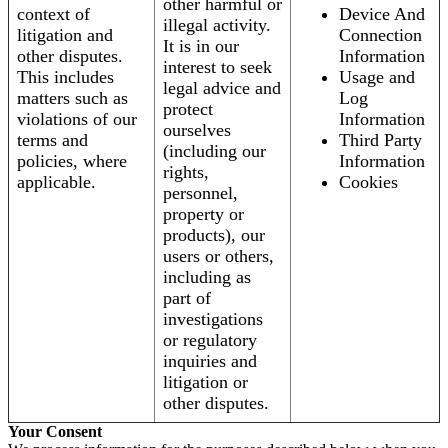
other harmful or
context of
Device And
illegal activity.
litigation and
Connection
It is in our
other disputes.
Information
interest to seek
This includes
Usage and
legal advice and
matters such as
Log
protect
violations of our
Information
ourselves
terms and
Third Party
(including our
policies, where
Information
rights,
applicable.
Cookies
personnel,
property or
products), our
users or others,
including as
part of
investigations
or regulatory
inquiries and
litigation or
other disputes.
Your Consent