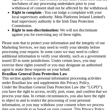
lawfulness of any processing undertaken prior to your
withdrawal of consent shall not be affected by the withdrawal.
Right to complain
- You can lodge a complaint with your
local supervisory authority. Meta Platforms Ireland Limited's
lead supervisory authority is the Irish Data Protection
Commission.
Right to non-discrimination:
We will not discriminate
against you for exercising any of these rights.
Please note that to protect your information and the integrity of our
Marketing Services, we may need to verify your identity before
processing your request. In some cases we may need to collect
additional information to verify your identity, such as a government
issued ID in some jurisdictions. Under certain laws, you may
exercise these rights yourself or you may designate an authorised
agent to make these requests on your behalf.
Brazilian General Data Protection Law
This section applies to personal information processing activities
under Brazilian law and supplements this Privacy Policy.
Under the Brazilian General Data Protection Law (the “LGPD”),
you have the right to access, rectify, port, erase, and confirm that we
process your data. In certain circumstances, you also have the right
to object to and to restrict the processing of your personal
information, or you may withdraw your consent when we process
data you provide to us based on your consent. This Privacy Policy