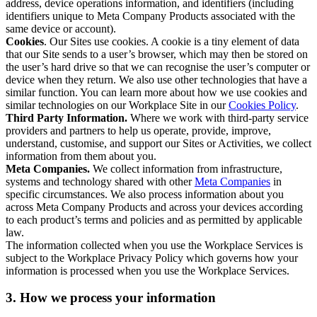
address, device operations information, and identifiers (including
identifiers unique to Meta Company Products associated with the
same device or account).
Cookies
. Our Sites use cookies. A cookie is a tiny element of data
that our Site sends to a user’s browser, which may then be stored on
the user’s hard drive so that we can recognise the user’s computer or
device when they return. We also use other technologies that have a
similar function. You can learn more about how we use cookies and
similar technologies on our Workplace Site in our
Cookies Policy
.
Third Party Information.
Where we work with third-party service
providers and partners to help us operate, provide, improve,
understand, customise, and support our Sites or Activities, we collect
information from them about you.
Meta Companies.
We collect information from infrastructure,
systems and technology shared with other
Meta Companies
in
specific circumstances. We also process information about you
across Meta Company Products and across your devices according
to each product’s terms and policies and as permitted by applicable
law.
The information collected when you use the Workplace Services is
subject to the Workplace Privacy Policy which governs how your
information is processed when you use the Workplace Services.
3. How we process your information