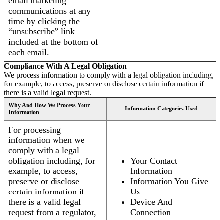
email marketing
communications at any
time by clicking the
“unsubscribe” link
included at the bottom of
each email.
Compliance With A Legal Obligation
We process information to comply with a legal obligation including,
for example, to access, preserve or disclose certain information if
there is a valid legal request.
Why And How We Process Your
Information Categories Used
Information
For processing
information when we
comply with a legal
obligation including, for
Your Contact
example, to access,
Information
preserve or disclose
Information You Give
certain information if
Us
there is a valid legal
Device And
request from a regulator,
Connection