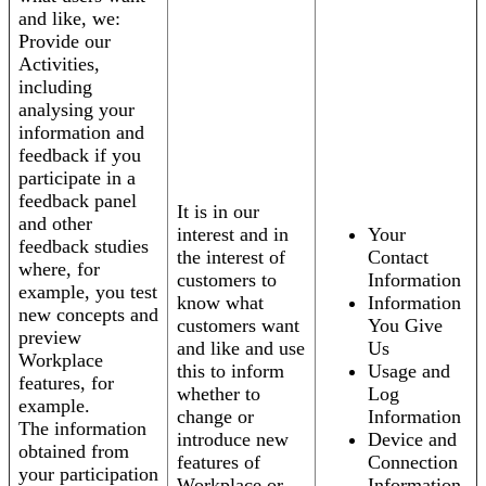
and like, we:
Provide our
Activities,
including
analysing your
information and
feedback if you
participate in a
feedback panel
It is in our
and other
interest and in
Your
feedback studies
the interest of
Contact
where, for
customers to
Information
example, you test
know what
Information
new concepts and
customers want
You Give
preview
and like and use
Us
Workplace
this to inform
Usage and
features, for
whether to
Log
example.
change or
Information
The information
introduce new
Device and
obtained from
features of
Connection
your participation
Workplace or
Information