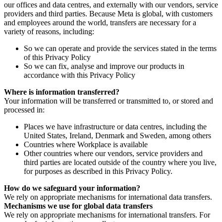
our offices and data centres, and externally with our vendors, service
providers and third parties. Because Meta is global, with customers
and employees around the world, transfers are necessary for a
variety of reasons, including:
So we can operate and provide the services stated in the terms
of this Privacy Policy
So we can fix, analyse and improve our products in
accordance with this Privacy Policy
Where is information transferred?
Your information will be transferred or transmitted to, or stored and
processed in:
Places we have infrastructure or data centres, including the
United States, Ireland, Denmark and Sweden, among others
Countries where Workplace is available
Other countries where our vendors, service providers and
third parties are located outside of the country where you live,
for purposes as described in this Privacy Policy.
How do we safeguard your information?
We rely on appropriate mechanisms for international data transfers.
Mechanisms we use for global data transfers
We rely on appropriate mechanisms for international transfers. For