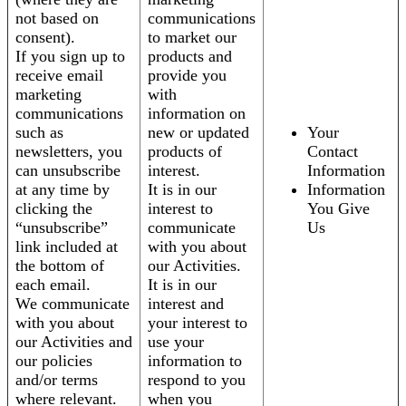
not based on
communications
consent).
to market our
If you sign up to
products and
receive email
provide you
marketing
with
communications
information on
such as
new or updated
Your
newsletters, you
products of
Contact
can unsubscribe
interest.
Information
at any time by
It is in our
Information
clicking the
interest to
You Give
“unsubscribe”
communicate
Us
link included at
with you about
the bottom of
our Activities.
each email.
It is in our
We communicate
interest and
with you about
your interest to
our Activities and
use your
our policies
information to
and/or terms
respond to you
where relevant.
when you