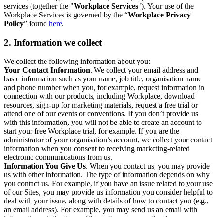
services (together the "
Workplace Services
"). Your use of the
Workplace Services is governed by the “
Workplace Privacy
Policy
” found
here
.
2. Information we collect
We collect the following information about you:
Your Contact Information
. We collect your email address and
basic information such as your name, job title, organisation name
and phone number when you, for example, request information in
connection with our products, including Workplace, download
resources, sign-up for marketing materials, request a free trial or
attend one of our events or conventions. If you don’t provide us
with this information, you will not be able to create an account to
start your free Workplace trial, for example. If you are the
administrator of your organisation’s account, we collect your contact
information when you consent to receiving marketing-related
electronic communications from us.
Information You Give Us
. When you contact us, you may provide
us with other information. The type of information depends on why
you contact us. For example, if you have an issue related to your use
of our Sites, you may provide us information you consider helpful to
deal with your issue, along with details of how to contact you (e.g.,
an email address). For example, you may send us an email with