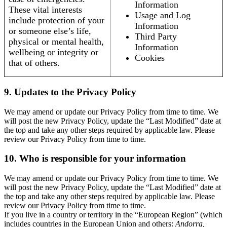
Information
These vital interests
Usage and Log
include protection of your
Information
or someone else’s life,
Third Party
physical or mental health,
Information
wellbeing or integrity or
Cookies
that of others.
9. Updates to the Privacy Policy
We may amend or update our Privacy Policy from time to time. We
will post the new Privacy Policy, update the “Last Modified” date at
the top and take any other steps required by applicable law. Please
review our Privacy Policy from time to time.
10. Who is responsible for your information
We may amend or update our Privacy Policy from time to time. We
will post the new Privacy Policy, update the “Last Modified” date at
the top and take any other steps required by applicable law. Please
review our Privacy Policy from time to time.
If you live in a country or territory in the “European Region” (which
includes countries in the European Union and others:
Andorra,