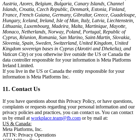
Austria, Azores, Belgium, Bulgaria, Canary Islands, Channel
Islands, Croatia, Czech Republic, Denmark, Estonia, Finland,
France, French Guiana, Germany, Gibraltar, Greece, Guadeloupe,
Hungary, Iceland, Ireland, Isle of Man, Italy, Latvia, Liechtenstein,
Lithuania, Luxembourg, Madeira, Malta, Martinique, Mayotte,
Monaco, Netherlands, Norway, Poland, Portugal, Republic of
Cyprus, Réunion, Romania, San Marino, Saint-Martin, Slovakia,
Slovenia, Spain, Sweden, Switzerland, United Kingdom, United
Kingdom sovereign bases in Cyprus (Akrotiri and Dhekelia), and
Vatican City
) or you otherwise live outside the US or Canada the
data controller responsible for your information is Meta Platforms
Ireland Limited.
If you live in the US or Canada the entity responsible for your
information is Meta Platforms Inc.
11. Contact Us
If you have questions about this Privacy Policy, or have questions,
complaints or requests regarding your personal information and our
privacy policies and practices, you can contact us. You can contact
us by email at
workplace.team@fb.com
or by mail at:
US & Canada:
Meta Platforms, Inc.
ATTN: Privacy Operations