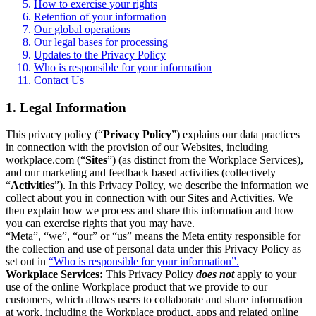
How to exercise your rights
Retention of your information
Our global operations
Our legal bases for processing
Updates to the Privacy Policy
Who is responsible for your information
Contact Us
1. Legal Information
This privacy policy (“
Privacy Policy
”) explains our data practices
in connection with the provision of our Websites, including
workplace.com (“
Sites
”) (as distinct from the Workplace Services),
and our marketing and feedback based activities (collectively
“
Activities
”). In this Privacy Policy, we describe the information we
collect about you in connection with our Sites and Activities. We
then explain how we process and share this information and how
you can exercise rights that you may have.
“Meta”, “we”, “our” or “us” means the Meta entity responsible for
the collection and use of personal data under this Privacy Policy as
set out in
“Who is responsible for your information”.
Workplace Services:
This Privacy Policy
does not
apply to your
use of the online Workplace product that we provide to our
customers, which allows users to collaborate and share information
at work, including the Workplace product, apps and related online