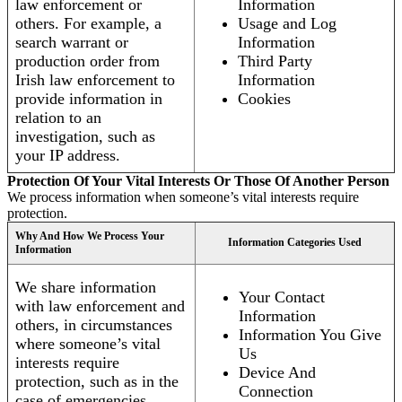
law enforcement or
Information
others. For example, a
Usage and Log
search warrant or
Information
production order from
Third Party
Irish law enforcement to
Information
provide information in
Cookies
relation to an
investigation, such as
your IP address.
Protection Of Your Vital Interests Or Those Of Another Person
We process information when someone’s vital interests require
protection.
Why And How We Process Your
Information Categories Used
Information
We share information
Your Contact
with law enforcement and
Information
others, in circumstances
Information You Give
where someone’s vital
Us
interests require
Device And
protection, such as in the
Connection
case of emergencies.