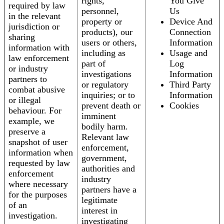
rights,
You Give
required by law
personnel,
Us
in the relevant
property or
Device And
jurisdiction or
products), our
Connection
sharing
users or others,
Information
information with
including as
Usage and
law enforcement
part of
Log
or industry
investigations
Information
partners to
or regulatory
Third Party
combat abusive
inquiries; or to
Information
or illegal
prevent death or
Cookies
behaviour. For
imminent
example, we
bodily harm.
preserve a
Relevant law
snapshot of user
enforcement,
information when
government,
requested by law
authorities and
enforcement
industry
where necessary
partners have a
for the purposes
legitimate
of an
interest in
investigation.
investigating