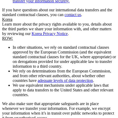
transfer your information securely.
If you have questions about our international data transfers and the
standard contractual clauses, you can
contact us
.
Korea
Learn more about the privacy rights available to you, details about
the third parties we share your information with, and other matters
by reviewing our
Korea Privacy Notice
.
ROW:
In other situations, we rely on standard contractual clauses
approved by the European Commission (and the equivalent
standard contractual clauses for the UK, where appropriate) or
on derogations provided for under applicable law to transfer
information to a third country.
We rely on determinations from the European Commission,
and from other relevant authorities, about whether other
countries have
adequate levels of data protection
.
We use equivalent mechanisms under applicable laws that
apply to data transfers to the United States and other relevant
countries.
We also make sure that appropriate safeguards are in place
whenever we transfer your information. For example, we encrypt
your information when it’s in transit over public networks to protect
it from unauthorised access.