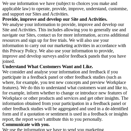
We use information we have (subject to choices you make and
applicable law) to operate, provide, improve, understand, customise,
and support our Sites and Activities.
Provide, improve and develop our Site and Activities.
We analyse your information to provide, improve and develop our
Site and Activities. This includes allowing you to generally use and
navigate our Sites, contact us for more information, access additional
resources and sign up for free trials. We will also use your
information to carry out our marketing activities in accordance with
this Privacy Policy. We also use your information to provide,
improve and develop surveys and/or feedback panels that you have
joined.
Understand What Customers Want and Like.
We consider and analyse your information and feedback if you
participate in a feedback panel or other feedback studies (such as
where, for example, you test new concepts and preview Workplace
features). We do this to understand what customers want and like to,
for example, inform whether to change or introduce new features of
Workplace or other products and services and get other insights. The
information obtained from your participation in a feedback panel or
other feedback studies will be aggregated and used in a de-identified
form and if a quotation or sentiment is used in a feedback or insights
report, the report won’t attribute this to you personally.
Communicate with you.
We use the information we have to send you marketing