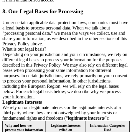
8.
Our Legal Bases for Processing
Under certain applicable data protection laws, companies must have
a legal basis to process personal data. When we talk about
"processing personal data," we mean the ways we collect, use and
share your information, as we described in the other sections of this
Privacy Policy above.
What is our legal basis?
Depending on your jurisdiction and your circumstances, we rely on
different legal bases to process your information for the purposes
described in this Privacy Policy. We may also rely on different legal
bases when processing your same information for different
purposes. In certain jurisdictions, we rely primarily on your consent
to process your personal information. In other jurisdictions,
including the European Region, we will rely on the legal bases
below. For each legal basis below, we describe why we process
your information.
Legitimate Interests
We rely on our legitimate interests or the legitimate interests of a
third party where they are not outweighed by your interests or
fundamental rights and freedoms (“
legitimate interests
”):
Why and how we
Legitimate Interests
Information Categories
process your information
relied on
Used