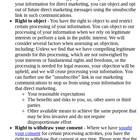
your information for direct marketing, you can object and opt
out of future direct marketing messages using the unsubscribe
link in such communications.
Right to object
- You have the right to object to and restrict
certain processing of your information. You can object to our
processing of your information when we rely on legitimate
interests or perform a task in the public interest. We will
consider several factors when assessing an objection,
including: Unless we find that we have compelling legitimate
grounds for this processing, which are not outweighed by
your interests or fundamental rights and freedoms, or the
processing is needed for legal reasons, your objection will be
upheld, and we will cease processing your information. You
can further use the "unsubscribe" link in our marketing
communications to stop us from using your information for
that direct marketing.
Your reasonable expectations
The benefits and risks to you, us, other users or third
parties
Other available means to achieve the same purpose that
may be less invasive and do not require
disproportionate effort
Right to withdraw your consent
- Where we have
sought
your consent
for certain processing activities, you have the
right to withdraw that consent at any time. Please note that the