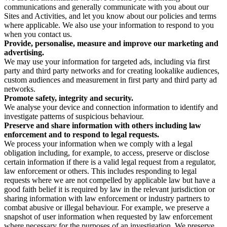
communications and generally communicate with you about our
Sites and Activities, and let you know about our policies and terms
where applicable. We also use your information to respond to you
when you contact us.
Provide, personalise, measure and improve our marketing and
advertising.
We may use your information for targeted ads, including via first
party and third party networks and for creating lookalike audiences,
custom audiences and measurement in first party and third party ad
networks.
Promote safety, integrity and security.
We analyse your device and connection information to identify and
investigate patterns of suspicious behaviour.
Preserve and share information with others including law
enforcement and to respond to legal requests.
We process your information when we comply with a legal
obligation including, for example, to access, preserve or disclose
certain information if there is a valid legal request from a regulator,
law enforcement or others. This includes responding to legal
requests where we are not compelled by applicable law but have a
good faith belief it is required by law in the relevant jurisdiction or
sharing information with law enforcement or industry partners to
combat abusive or illegal behaviour. For example, we preserve a
snapshot of user information when requested by law enforcement
where necessary for the purposes of an investigation. We preserve