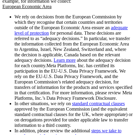
example, for information we collect:
European Economic Area
We rely on decisions from the European Commission by
which they recognise that certain countries and territories
outside of the European Economic Area ensure an
adequate
level of protection
for personal data. These decisions are
referred to as “adequacy decisions.” In particular, we transfer
the information collected from the European Economic Area
to Argentina, Israel, New Zealand, Switzerland and, where
the decision is applicable, Canada based on the relevant
adequacy decisions.
Learn more
about the adequacy decision
for each country.Meta Platforms, Inc. has certified its
participation in the EU-U.S. Data Privacy Framework. We
rely on the EU-U.S. Data Privacy Framework, and the
European Commission’s related adequacy decision, for
transfers of information for the products and services specified
in that certification. For more information, please review Meta
Platforms, Inc.’s Data Privacy Framework Disclosure.
In other situations, we rely on
standard contractual clauses
approved by the European Commission (and the equivalent
standard contractual clauses for the UK, where appropriate) or
on derogations provided for under applicable law to transfer
information to a third country.
In addition, please review the additional
steps we take to