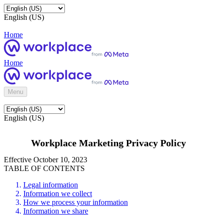
English (US)
Home
Home
Menu
English (US)
Workplace Marketing Privacy Policy
Effective October 10, 2023
TABLE OF CONTENTS
Legal information
Information we collect
How we process your information
Information we share