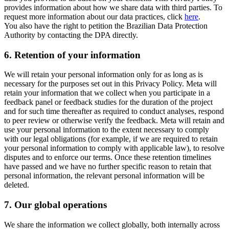
provides information about how we share data with third parties. To
request more information about our data practices, click
here
.
You also have the right to petition the Brazilian Data Protection
Authority by contacting the DPA directly.
6.
Retention of your information
We will retain your personal information only for as long as is
necessary for the purposes set out in this Privacy Policy. Meta will
retain your information that we collect when you participate in a
feedback panel or feedback studies for the duration of the project
and for such time thereafter as required to conduct analyses, respond
to peer review or otherwise verify the feedback. Meta will retain and
use your personal information to the extent necessary to comply
with our legal obligations (for example, if we are required to retain
your personal information to comply with applicable law), to resolve
disputes and to enforce our terms. Once these retention timelines
have passed and we have no further specific reason to retain that
personal information, the relevant personal information will be
deleted.
7.
Our global operations
We share the information we collect globally, both internally across