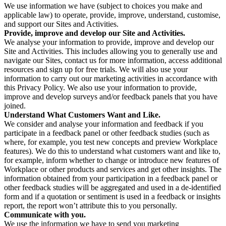
We use information we have (subject to choices you make and
applicable law) to operate, provide, improve, understand, customise,
and support our Sites and Activities.
Provide, improve and develop our Site and Activities.
We analyse your information to provide, improve and develop our
Site and Activities. This includes allowing you to generally use and
navigate our Sites, contact us for more information, access additional
resources and sign up for free trials. We will also use your
information to carry out our marketing activities in accordance with
this Privacy Policy. We also use your information to provide,
improve and develop surveys and/or feedback panels that you have
joined.
Understand What Customers Want and Like.
We consider and analyse your information and feedback if you
participate in a feedback panel or other feedback studies (such as
where, for example, you test new concepts and preview Workplace
features). We do this to understand what customers want and like to,
for example, inform whether to change or introduce new features of
Workplace or other products and services and get other insights. The
information obtained from your participation in a feedback panel or
other feedback studies will be aggregated and used in a de-identified
form and if a quotation or sentiment is used in a feedback or insights
report, the report won’t attribute this to you personally.
Communicate with you.
We use the information we have to send you marketing