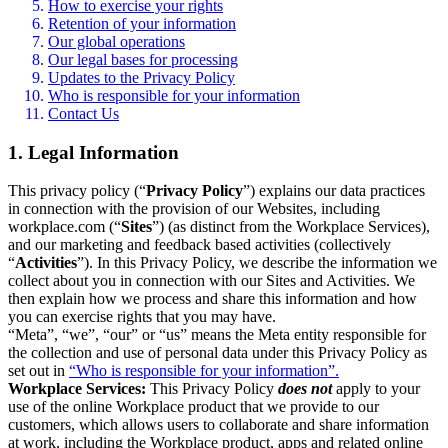
How to exercise your rights
Retention of your information
Our global operations
Our legal bases for processing
Updates to the Privacy Policy
Who is responsible for your information
Contact Us
1. Legal Information
This privacy policy (“
Privacy Policy
”) explains our data practices
in connection with the provision of our Websites, including
workplace.com (“
Sites
”) (as distinct from the Workplace Services),
and our marketing and feedback based activities (collectively
“
Activities
”). In this Privacy Policy, we describe the information we
collect about you in connection with our Sites and Activities. We
then explain how we process and share this information and how
you can exercise rights that you may have.
“Meta”, “we”, “our” or “us” means the Meta entity responsible for
the collection and use of personal data under this Privacy Policy as
set out in
“Who is responsible for your information”.
Workplace Services:
This Privacy Policy
does not
apply to your
use of the online Workplace product that we provide to our
customers, which allows users to collaborate and share information
at work, including the Workplace product, apps and related online