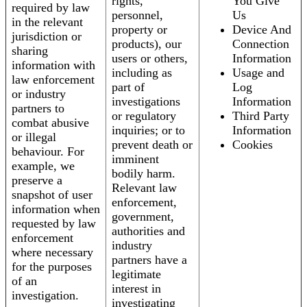
rights,
You Give
required by law
personnel,
Us
in the relevant
property or
Device And
jurisdiction or
products), our
Connection
sharing
users or others,
Information
information with
including as
Usage and
law enforcement
part of
Log
or industry
investigations
Information
partners to
or regulatory
Third Party
combat abusive
inquiries; or to
Information
or illegal
prevent death or
Cookies
behaviour. For
imminent
example, we
bodily harm.
preserve a
Relevant law
snapshot of user
enforcement,
information when
government,
requested by law
authorities and
enforcement
industry
where necessary
partners have a
for the purposes
legitimate
of an
interest in
investigation.
investigating