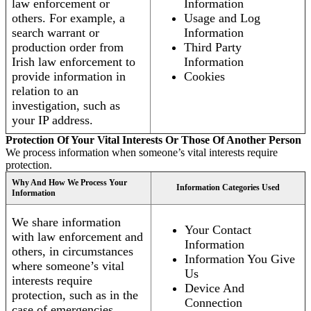
law enforcement or
Information
others. For example, a
Usage and Log
search warrant or
Information
production order from
Third Party
Irish law enforcement to
Information
provide information in
Cookies
relation to an
investigation, such as
your IP address.
Protection Of Your Vital Interests Or Those Of Another Person
We process information when someone’s vital interests require
protection.
Why And How We Process Your
Information Categories Used
Information
We share information
Your Contact
with law enforcement and
Information
others, in circumstances
Information You Give
where someone’s vital
Us
interests require
Device And
protection, such as in the
Connection
case of emergencies.