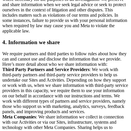
and share information when we seek legal advice or seek to protect
ourselves in the context of litigation and other disputes. This
includes matters such as violations of our terms and policies. In
some instances, failure to provide us with your personal information
when required by law may cause you and Meta to violate the
applicable law.
4.
Information we share
We require partners and third parties to follow rules about how they
can and cannot use and disclose the information that we provide.
Here’s more detail about who we share information with:
Third Party Partners and Service Providers
: We work with
third-party partners and third-party service providers to help us
undertake our Sites and Activities. Depending on how they support
or work with us, when we share information with third-party service
providers in this capacity, we require them to use your information
on our behalf in accordance with our instructions and terms. We
work with different types of partners and service providers, namely
those who support us with marketing, analytics, surveys, feedback
panels, and improving products and services.
Meta Companies
: We share information we collect in connection
with our Activities or via our Sites, infrastructure, systems and
technology with other Meta Companies. Sharing helps us to