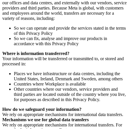
our offices and data centres, and externally with our vendors, service
providers and third parties. Because Meta is global, with customers
and employees around the world, transfers are necessary for a
variety of reasons, including:
So we can operate and provide the services stated in the terms
of this Privacy Policy
So we can fix, analyse and improve our products in
accordance with this Privacy Policy
Where is information transferred?
Your information will be transferred or transmitted to, or stored and
processed in:
Places we have infrastructure or data centres, including the
United States, Ireland, Denmark and Sweden, among others
Countries where Workplace is available
Other countries where our vendors, service providers and
third parties are located outside of the country where you live,
for purposes as described in this Privacy Policy.
How do we safeguard your information?
We rely on appropriate mechanisms for international data transfers.
Mechanisms we use for global data transfers
We rely on appropriate mechanisms for international transfers. For