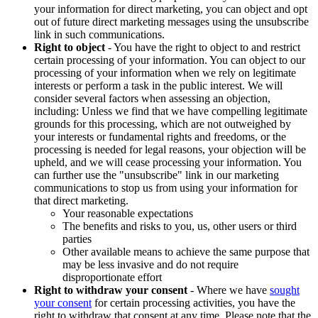
your information for direct marketing, you can object and opt
out of future direct marketing messages using the unsubscribe
link in such communications.
Right to object
- You have the right to object to and restrict
certain processing of your information. You can object to our
processing of your information when we rely on legitimate
interests or perform a task in the public interest. We will
consider several factors when assessing an objection,
including: Unless we find that we have compelling legitimate
grounds for this processing, which are not outweighed by
your interests or fundamental rights and freedoms, or the
processing is needed for legal reasons, your objection will be
upheld, and we will cease processing your information. You
can further use the "unsubscribe" link in our marketing
communications to stop us from using your information for
that direct marketing.
Your reasonable expectations
The benefits and risks to you, us, other users or third
parties
Other available means to achieve the same purpose that
may be less invasive and do not require
disproportionate effort
Right to withdraw your consent
- Where we have
sought
your consent
for certain processing activities, you have the
right to withdraw that consent at any time. Please note that the