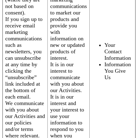
not based on
communications
consent).
to market our
If you sign up to
products and
receive email
provide you
marketing
with
communications
information on
such as
new or updated
Your
newsletters, you
products of
Contact
can unsubscribe
interest.
Information
at any time by
It is in our
Information
clicking the
interest to
You Give
“unsubscribe”
communicate
Us
link included at
with you about
the bottom of
our Activities.
each email.
It is in our
We communicate
interest and
with you about
your interest to
our Activities and
use your
our policies
information to
and/or terms
respond to you
where relevant.
when you