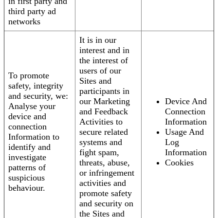
in first party and
third party ad
networks
It is in our
interest and in
the interest of
users of our
To promote
Sites and
safety, integrity
participants in
and security, we:
our Marketing
Device And
Analyse your
and Feedback
Connection
device and
Activities to
Information
connection
secure related
Usage And
Information to
systems and
Log
identify and
fight spam,
Information
investigate
threats, abuse,
Cookies
patterns of
or infringement
suspicious
activities and
behaviour.
promote safety
and security on
the Sites and