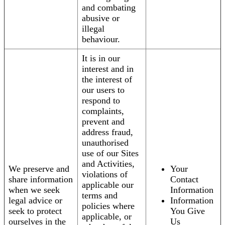
and combating
abusive or
illegal
behaviour.
It is in our
interest and in
the interest of
our users to
respond to
complaints,
prevent and
address fraud,
unauthorised
use of our Sites
and Activities,
We preserve and
Your
violations of
share information
Contact
applicable our
when we seek
Information
terms and
legal advice or
Information
policies where
seek to protect
You Give
applicable, or
ourselves in the
Us