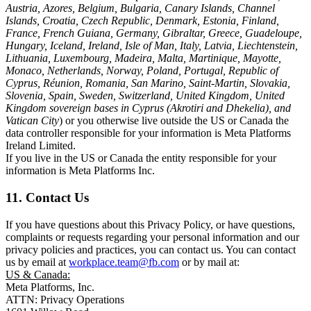
Austria, Azores, Belgium, Bulgaria, Canary Islands, Channel
Islands, Croatia, Czech Republic, Denmark, Estonia, Finland,
France, French Guiana, Germany, Gibraltar, Greece, Guadeloupe,
Hungary, Iceland, Ireland, Isle of Man, Italy, Latvia, Liechtenstein,
Lithuania, Luxembourg, Madeira, Malta, Martinique, Mayotte,
Monaco, Netherlands, Norway, Poland, Portugal, Republic of
Cyprus, Réunion, Romania, San Marino, Saint-Martin, Slovakia,
Slovenia, Spain, Sweden, Switzerland, United Kingdom, United
Kingdom sovereign bases in Cyprus (Akrotiri and Dhekelia), and
Vatican City
) or you otherwise live outside the US or Canada the
data controller responsible for your information is Meta Platforms
Ireland Limited.
If you live in the US or Canada the entity responsible for your
information is Meta Platforms Inc.
11. Contact Us
If you have questions about this Privacy Policy, or have questions,
complaints or requests regarding your personal information and our
privacy policies and practices, you can contact us. You can contact
us by email at
workplace.team@fb.com
or by mail at:
US & Canada:
Meta Platforms, Inc.
ATTN: Privacy Operations