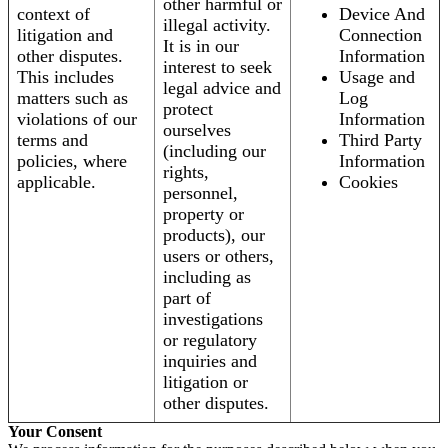
other harmful or
context of
Device And
illegal activity.
litigation and
Connection
It is in our
other disputes.
Information
interest to seek
This includes
Usage and
legal advice and
matters such as
Log
protect
violations of our
Information
ourselves
terms and
Third Party
(including our
policies, where
Information
rights,
applicable.
Cookies
personnel,
property or
products), our
users or others,
including as
part of
investigations
or regulatory
inquiries and
litigation or
other disputes.
Your Consent