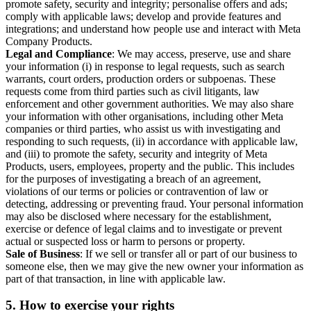
promote safety, security and integrity; personalise offers and ads;
comply with applicable laws; develop and provide features and
integrations; and understand how people use and interact with Meta
Company Products.
Legal and Compliance
: We may access, preserve, use and share
your information (i) in response to legal requests, such as search
warrants, court orders, production orders or subpoenas. These
requests come from third parties such as civil litigants, law
enforcement and other government authorities. We may also share
your information with other organisations, including other Meta
companies or third parties, who assist us with investigating and
responding to such requests, (ii) in accordance with applicable law,
and (iii) to promote the safety, security and integrity of Meta
Products, users, employees, property and the public. This includes
for the purposes of investigating a breach of an agreement,
violations of our terms or policies or contravention of law or
detecting, addressing or preventing fraud. Your personal information
may also be disclosed where necessary for the establishment,
exercise or defence of legal claims and to investigate or prevent
actual or suspected loss or harm to persons or property.
Sale of Business
: If we sell or transfer all or part of our business to
someone else, then we may give the new owner your information as
part of that transaction, in line with applicable law.
5.
How to exercise your rights