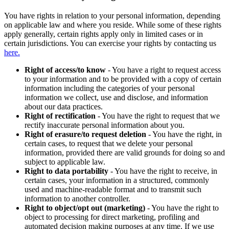
You have rights in relation to your personal information, depending
on applicable law and where you reside. While some of these rights
apply generally, certain rights apply only in limited cases or in
certain jurisdictions. You can exercise your rights by contacting us
here.
Right of access/to know
- You have a right to request access
to your information and to be provided with a copy of certain
information including the categories of your personal
information we collect, use and disclose, and information
about our data practices.
Right of rectification
- You have the right to request that we
rectify inaccurate personal information about you.
Right of erasure/to request deletion
- You have the right, in
certain cases, to request that we delete your personal
information, provided there are valid grounds for doing so and
subject to applicable law.
Right to data portability
- You have the right to receive, in
certain cases, your information in a structured, commonly
used and machine-readable format and to transmit such
information to another controller.
Right to object/opt out (marketing)
- You have the right to
object to processing for direct marketing, profiling and
automated decision making purposes at any time. If we use