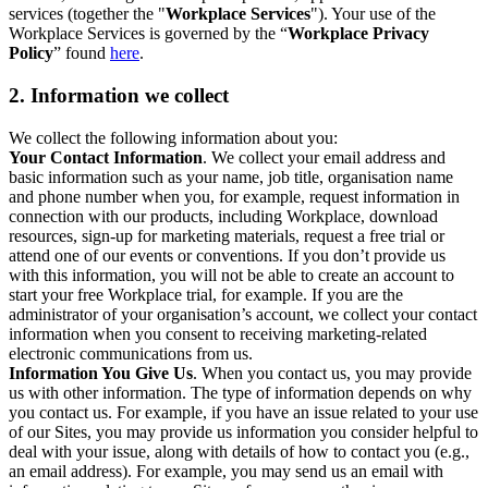
services (together the "
Workplace Services
"). Your use of the
Workplace Services is governed by the “
Workplace Privacy
Policy
” found
here
.
2. Information we collect
We collect the following information about you:
Your Contact Information
. We collect your email address and
basic information such as your name, job title, organisation name
and phone number when you, for example, request information in
connection with our products, including Workplace, download
resources, sign-up for marketing materials, request a free trial or
attend one of our events or conventions. If you don’t provide us
with this information, you will not be able to create an account to
start your free Workplace trial, for example. If you are the
administrator of your organisation’s account, we collect your contact
information when you consent to receiving marketing-related
electronic communications from us.
Information You Give Us
. When you contact us, you may provide
us with other information. The type of information depends on why
you contact us. For example, if you have an issue related to your use
of our Sites, you may provide us information you consider helpful to
deal with your issue, along with details of how to contact you (e.g.,
an email address). For example, you may send us an email with