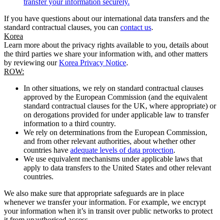
transfer your information securely.
If you have questions about our international data transfers and the
standard contractual clauses, you can
contact us
.
Korea
Learn more about the privacy rights available to you, details about
the third parties we share your information with, and other matters
by reviewing our
Korea Privacy Notice
.
ROW:
In other situations, we rely on standard contractual clauses
approved by the European Commission (and the equivalent
standard contractual clauses for the UK, where appropriate) or
on derogations provided for under applicable law to transfer
information to a third country.
We rely on determinations from the European Commission,
and from other relevant authorities, about whether other
countries have
adequate levels of data protection
.
We use equivalent mechanisms under applicable laws that
apply to data transfers to the United States and other relevant
countries.
We also make sure that appropriate safeguards are in place
whenever we transfer your information. For example, we encrypt
your information when it’s in transit over public networks to protect
it from unauthorised access.