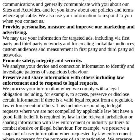
communications and generally communicate with you about our
Sites and Activities, and let you know about our policies and terms
where applicable. We also use your information to respond to you
when you contact us.
Provide, personalise, measure and improve our marketing and
advertising.
We may use your information for targeted ads, including via first
party and third party networks and for creating lookalike audiences,
custom audiences and measurement in first party and third party ad
networks.
Promote safety, integrity and security.
We analyse your device and connection information to identify and
investigate patterns of suspicious behaviour.
Preserve and share information with others including law
enforcement and to respond to legal requests.
We process your information when we comply with a legal
obligation including, for example, to access, preserve or disclose
certain information if there is a valid legal request from a regulator,
law enforcement or others. This includes responding to legal
requests where we are not compelled by applicable law but have a
good faith belief it is required by law in the relevant jurisdiction or
sharing information with law enforcement or industry partners to
combat abusive or illegal behaviour. For example, we preserve a
snapshot of user information when requested by law enforcement
where necessary for the purposes of an investigation. We preserve