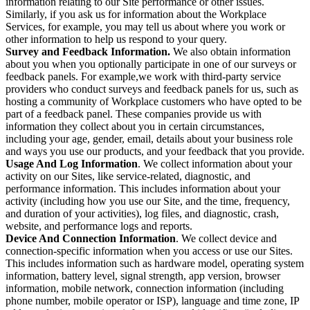
information relating to our Site performance or other issues.
Similarly, if you ask us for information about the Workplace
Services, for example, you may tell us about where you work or
other information to help us respond to your query.
Survey and Feedback Information.
We also obtain information
about you when you optionally participate in one of our surveys or
feedback panels. For example,we work with third-party service
providers who conduct surveys and feedback panels for us, such as
hosting a community of Workplace customers who have opted to be
part of a feedback panel. These companies provide us with
information they collect about you in certain circumstances,
including your age, gender, email, details about your business role
and ways you use our products, and your feedback that you provide.
Usage And Log Information
. We collect information about your
activity on our Sites, like service-related, diagnostic, and
performance information. This includes information about your
activity (including how you use our Site, and the time, frequency,
and duration of your activities), log files, and diagnostic, crash,
website, and performance logs and reports.
Device And Connection Information
. We collect device and
connection-specific information when you access or use our Sites.
This includes information such as hardware model, operating system
information, battery level, signal strength, app version, browser
information, mobile network, connection information (including
phone number, mobile operator or ISP), language and time zone, IP