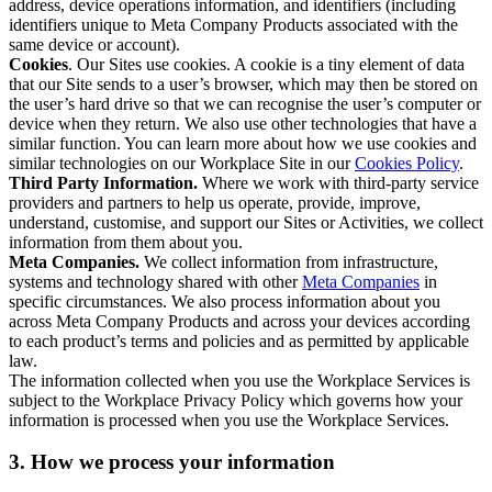
address, device operations information, and identifiers (including
identifiers unique to Meta Company Products associated with the
same device or account).
Cookies
. Our Sites use cookies. A cookie is a tiny element of data
that our Site sends to a user’s browser, which may then be stored on
the user’s hard drive so that we can recognise the user’s computer or
device when they return. We also use other technologies that have a
similar function. You can learn more about how we use cookies and
similar technologies on our Workplace Site in our
Cookies Policy
.
Third Party Information.
Where we work with third-party service
providers and partners to help us operate, provide, improve,
understand, customise, and support our Sites or Activities, we collect
information from them about you.
Meta Companies.
We collect information from infrastructure,
systems and technology shared with other
Meta Companies
in
specific circumstances. We also process information about you
across Meta Company Products and across your devices according
to each product’s terms and policies and as permitted by applicable
law.
The information collected when you use the Workplace Services is
subject to the Workplace Privacy Policy which governs how your
information is processed when you use the Workplace Services.
3. How we process your information