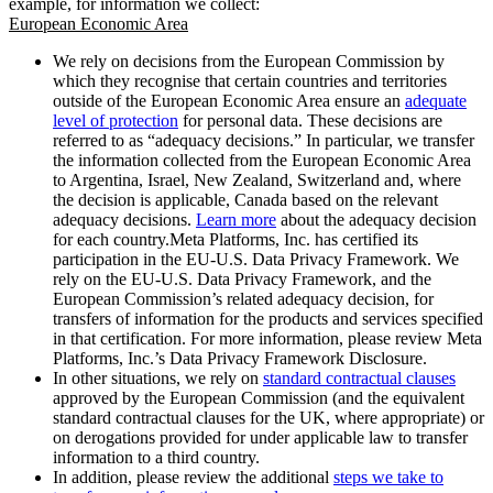
example, for information we collect:
European Economic Area
We rely on decisions from the European Commission by
which they recognise that certain countries and territories
outside of the European Economic Area ensure an
adequate
level of protection
for personal data. These decisions are
referred to as “adequacy decisions.” In particular, we transfer
the information collected from the European Economic Area
to Argentina, Israel, New Zealand, Switzerland and, where
the decision is applicable, Canada based on the relevant
adequacy decisions.
Learn more
about the adequacy decision
for each country.Meta Platforms, Inc. has certified its
participation in the EU-U.S. Data Privacy Framework. We
rely on the EU-U.S. Data Privacy Framework, and the
European Commission’s related adequacy decision, for
transfers of information for the products and services specified
in that certification. For more information, please review Meta
Platforms, Inc.’s Data Privacy Framework Disclosure.
In other situations, we rely on
standard contractual clauses
approved by the European Commission (and the equivalent
standard contractual clauses for the UK, where appropriate) or
on derogations provided for under applicable law to transfer
information to a third country.
In addition, please review the additional
steps we take to