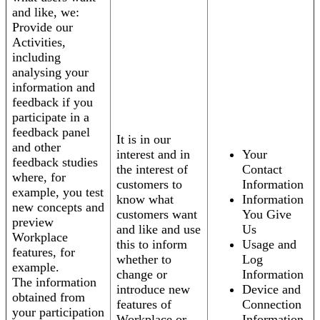
and like, we:
Provide our
Activities,
including
analysing your
information and
feedback if you
participate in a
feedback panel
It is in our
and other
interest and in
Your
feedback studies
the interest of
Contact
where, for
customers to
Information
example, you test
know what
Information
new concepts and
customers want
You Give
preview
and like and use
Us
Workplace
this to inform
Usage and
features, for
whether to
Log
example.
change or
Information
The information
introduce new
Device and
obtained from
features of
Connection
your participation
Workplace or
Information