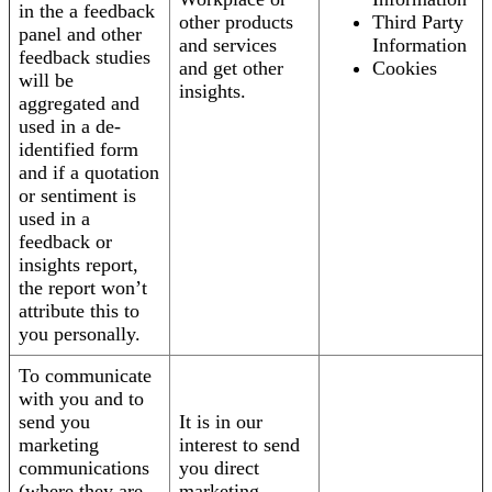
in the a feedback
other products
Third Party
panel and other
and services
Information
feedback studies
and get other
Cookies
will be
insights.
aggregated and
used in a de-
identified form
and if a quotation
or sentiment is
used in a
feedback or
insights report,
the report won’t
attribute this to
you personally.
To communicate
with you and to
send you
It is in our
marketing
interest to send
communications
you direct
(where they are
marketing