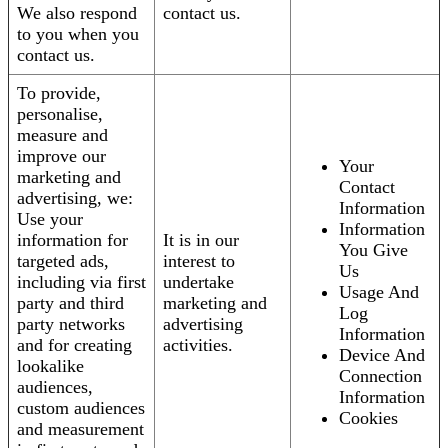
We also respond
contact us.
to you when you
contact us.
To provide,
personalise,
measure and
improve our
Your
marketing and
Contact
advertising, we:
Information
Use your
Information
information for
It is in our
You Give
targeted ads,
interest to
Us
including via first
undertake
Usage And
party and third
marketing and
Log
party networks
advertising
Information
and for creating
activities.
Device And
lookalike
Connection
audiences,
Information
custom audiences
Cookies
and measurement