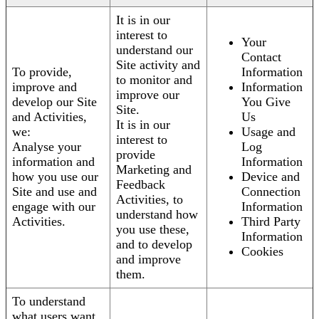
It is in our
interest to
Your
understand our
Contact
Site activity and
To provide,
Information
to monitor and
improve and
Information
improve our
develop our Site
You Give
Site.
and Activities,
Us
It is in our
we:
Usage and
interest to
Analyse your
Log
provide
information and
Information
Marketing and
how you use our
Device and
Feedback
Site and use and
Connection
Activities, to
engage with our
Information
understand how
Activities.
Third Party
you use these,
Information
and to develop
Cookies
and improve
them.
To understand
what users want