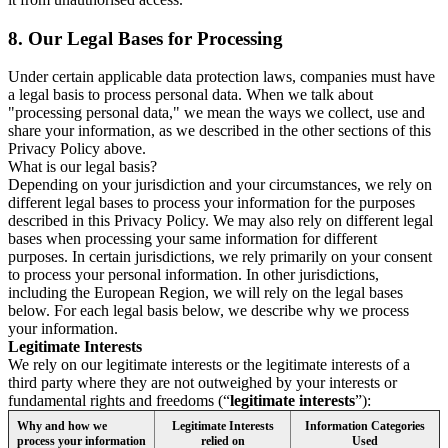
8.
Our Legal Bases for Processing
Under certain applicable data protection laws, companies must have
a legal basis to process personal data. When we talk about
"processing personal data," we mean the ways we collect, use and
share your information, as we described in the other sections of this
Privacy Policy above.
What is our legal basis?
Depending on your jurisdiction and your circumstances, we rely on
different legal bases to process your information for the purposes
described in this Privacy Policy. We may also rely on different legal
bases when processing your same information for different
purposes. In certain jurisdictions, we rely primarily on your consent
to process your personal information. In other jurisdictions,
including the European Region, we will rely on the legal bases
below. For each legal basis below, we describe why we process
your information.
Legitimate Interests
We rely on our legitimate interests or the legitimate interests of a
third party where they are not outweighed by your interests or
fundamental rights and freedoms (“
legitimate interests
”):
Why and how we
Legitimate Interests
Information Categories
process your information
relied on
Used