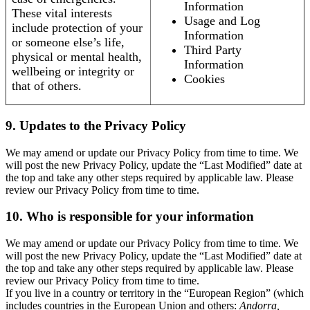
Information
These vital interests
Usage and Log
include protection of your
Information
or someone else’s life,
Third Party
physical or mental health,
Information
wellbeing or integrity or
Cookies
that of others.
9. Updates to the Privacy Policy
We may amend or update our Privacy Policy from time to time. We
will post the new Privacy Policy, update the “Last Modified” date at
the top and take any other steps required by applicable law. Please
review our Privacy Policy from time to time.
10. Who is responsible for your information
We may amend or update our Privacy Policy from time to time. We
will post the new Privacy Policy, update the “Last Modified” date at
the top and take any other steps required by applicable law. Please
review our Privacy Policy from time to time.
If you live in a country or territory in the “European Region” (which
includes countries in the European Union and others:
Andorra,