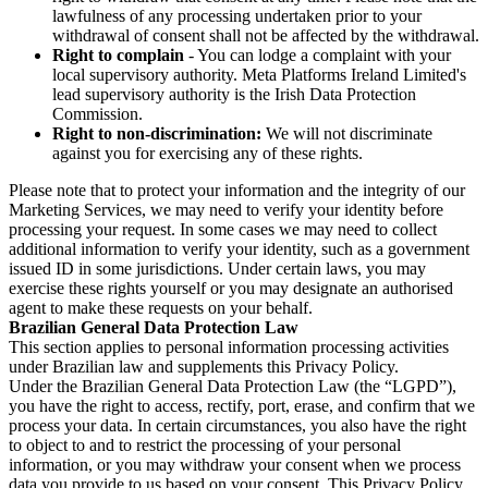
lawfulness of any processing undertaken prior to your
withdrawal of consent shall not be affected by the withdrawal.
Right to complain
- You can lodge a complaint with your
local supervisory authority. Meta Platforms Ireland Limited's
lead supervisory authority is the Irish Data Protection
Commission.
Right to non-discrimination:
We will not discriminate
against you for exercising any of these rights.
Please note that to protect your information and the integrity of our
Marketing Services, we may need to verify your identity before
processing your request. In some cases we may need to collect
additional information to verify your identity, such as a government
issued ID in some jurisdictions. Under certain laws, you may
exercise these rights yourself or you may designate an authorised
agent to make these requests on your behalf.
Brazilian General Data Protection Law
This section applies to personal information processing activities
under Brazilian law and supplements this Privacy Policy.
Under the Brazilian General Data Protection Law (the “LGPD”),
you have the right to access, rectify, port, erase, and confirm that we
process your data. In certain circumstances, you also have the right
to object to and to restrict the processing of your personal
information, or you may withdraw your consent when we process
data you provide to us based on your consent. This Privacy Policy