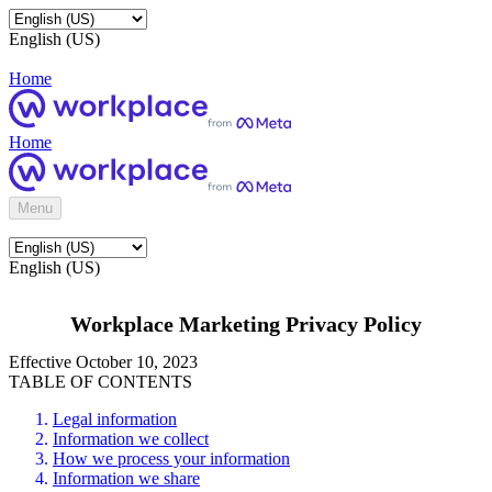
English (US)
Home
Home
Menu
English (US)
Workplace Marketing Privacy Policy
Effective October 10, 2023
TABLE OF CONTENTS
Legal information
Information we collect
How we process your information
Information we share