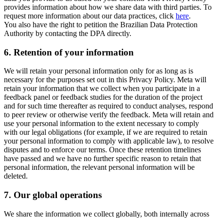
provides information about how we share data with third parties. To
request more information about our data practices, click
here
.
You also have the right to petition the Brazilian Data Protection
Authority by contacting the DPA directly.
6.
Retention of your information
We will retain your personal information only for as long as is
necessary for the purposes set out in this Privacy Policy. Meta will
retain your information that we collect when you participate in a
feedback panel or feedback studies for the duration of the project
and for such time thereafter as required to conduct analyses, respond
to peer review or otherwise verify the feedback. Meta will retain and
use your personal information to the extent necessary to comply
with our legal obligations (for example, if we are required to retain
your personal information to comply with applicable law), to resolve
disputes and to enforce our terms. Once these retention timelines
have passed and we have no further specific reason to retain that
personal information, the relevant personal information will be
deleted.
7.
Our global operations
We share the information we collect globally, both internally across