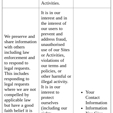
Activities.
It is in our
interest and in
the interest of
our users to
prevent and
We preserve and
address fraud,
share information
unauthorised
with others
use of our Sites
including law
or Activities,
enforcement and
violations of
to respond to
our terms and
legal requests.
policies, or
This includes
other harmful or
responding to
illegal activity.
legal requests
It is in our
where we are not
interest to
Your
compelled by
protect
Contact
applicable law
ourselves
Information
but have a good
(including our
Information
faith belief it is