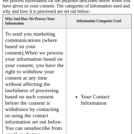
We process information for the purposes described below when you
have given us your consent. The categories of information used and
why and how it is processed are set out below:
Why And How We Process Your
Information Categories Used
Information
To send you marketing
communications (where
based on your
consent),When we process
your information based on
your consent, you have the
right to withdraw your
consent at any time
without affecting the
lawfulness of processing
based on such consent
Your Contact
before the consent is
Information
withdrawn by contacting
us using the contact
information set out below.
You can unsubscribe from