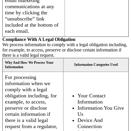
email marketing
communications at any
time by clicking the
“unsubscribe” link
included at the bottom of
each email.
Compliance With A Legal Obligation
We process information to comply with a legal obligation including,
for example, to access, preserve or disclose certain information if
there is a valid legal request.
Why And How We Process Your
Information Categories Used
Information
For processing
information when we
comply with a legal
obligation including, for
Your Contact
example, to access,
Information
preserve or disclose
Information You Give
certain information if
Us
there is a valid legal
Device And
request from a regulator,
Connection