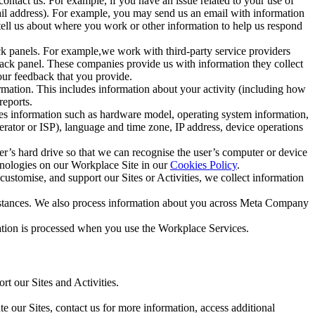
ntact us. For example, if you have an issue related to your use of
mail address). For example, you may send us an email with information
 tell us about where you work or other information to help us respond
ck panels. For example,we work with third-party service providers
ack panel. These companies provide us with information they collect
our feedback that you provide.
ormation. This includes information about your activity (including how
reports.
des information such as hardware model, operating system information,
rator or ISP), language and time zone, IP address, device operations
ser’s hard drive so that we can recognise the user’s computer or device
hnologies on our Workplace Site in our
Cookies Policy
.
ustomise, and support our Sites or Activities, we collect information
mstances. We also process information about you across Meta Company
tion is processed when you use the Workplace Services.
t our Sites and Activities.
e our Sites, contact us for more information, access additional