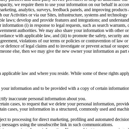
capacity, we require them to use your information on our behalf in acco
arketing, analytics, surveys, feedback panels, and improving products 
h our Activities or via our Sites, infrastructure, systems and technolog
icable laws; develop and provide features and integrations; and unders
 information (i) in response to legal requests, such as search warrants
government authorities. We may also share your information with other o
ccordance with applicable law, and (iii) to promote the safety, security a
agreement, violations of our terms or policies or contravention of law o
r defence of legal claims and to investigate or prevent actual or suspec
o someone else, then we may give the new owner your information as part of
 applicable law and where you reside. While some of these rights apply ge
o your information and to be provided with a copy of certain information
ectify inaccurate personal information about you.
ertain cases, to request that we delete your personal information, provid
ertain cases, your information in a structured, commonly used and machi
ject to processing for direct marketing, profiling and automated decisio
ng messages using the unsubscribe link in such communications.