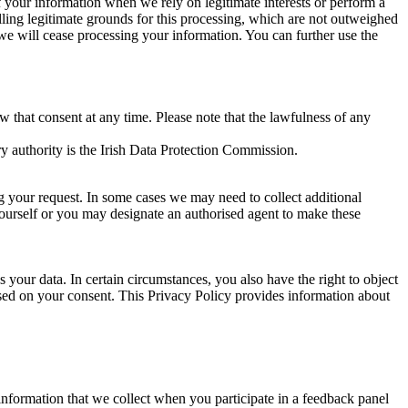
of your information when we rely on legitimate interests or perform a
lling legitimate grounds for this processing, which are not outweighed
 we will cease processing your information. You can further use the
aw that consent at any time. Please note that the lawfulness of any
y authority is the Irish Data Protection Commission.
ng your request. In some cases we may need to collect additional
yourself or you may designate an authorised agent to make these
your data. In certain circumstances, you also have the right to object
sed on your consent. This Privacy Policy provides information about
r information that we collect when you participate in a feedback panel