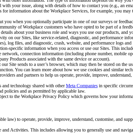
with other information. The type of information depends on why you co
l with your issue, along with details of how to contact you (e.g., an e
k us for information about the Workplace Services, for example, you may
ut you when you optionally participate in one of our surveys or feedba
ommunity of Workplace customers who have opted to be part of a feedb
, details about your business role and ways you use our products, and y
vity on our Sites, like service-related, diagnostic, and performance inf
es), log files, and diagnostic, crash, website, and performance logs and 
tion-specific information when you access or use our Sites. This inclu
ile network, connection information (including phone number, mobile ope
mpany Products associated with the same device or account).
at our Site sends to a user’s browser, which may then be stored on the u
 function. You can learn more about how we use cookies and similar tec
viders and partners to help us operate, provide, improve, understand, c
ms and technology shared with other
Meta Companies
in specific circu
d policies and as permitted by applicable law.
ubject to the Workplace Privacy Policy which governs how your informa
e law) to operate, provide, improve, understand, customise, and suppor
and Activities. This includes allowing you to generally use and navigat