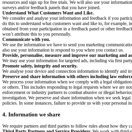
resources and sign up for free trials. We will also use your informati
surveys and/or feedback panels that you have joined.
Understand What Customers Want and Like.
We consider and analyse your information and feedback if you partici
do this to understand what customers want and like to, for example, i
obtained from your participation in a feedback panel or other feedback 
won’t attribute this to you personally.
Communicate with you.
We use the information we have to send you marketing communications
also use your information to respond to you when you contact us.
Provide, personalise, measure and improve our marketing and ad
We may use your information for targeted ads, including via first part
Promote safety, integrity and security.
We analyse your device and connection information to identify and inv
Preserve and share information with others including law enforce
We process your information when we comply with a legal obligation inc
or others. This includes responding to legal requests where we are not 
enforcement or industry partners to combat abusive or illegal behavi
investigation. We preserve and share information when we seek legal adv
policies. In some instances, failure to provide us with your personal
4.
Information we share
We require partners and third parties to follow rules about how they 
Third Party Partners and Service Providers
: We work with third-p