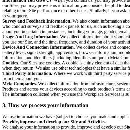
Information You Give Us
. When you contact us, you may provide us 
our Sites, you may provide us information you consider helpful to dea
relating to our Site performance or other issues. Similarly, if you as
to your query.
Survey and Feedback Information.
We also obtain information abo
who conduct surveys and feedback panels for us, such as hosting a c
about you in certain circumstances, including your age, gender, email
Usage And Log Information
. We collect information about your acti
you use our Site, and the time, frequency, and duration of your activiti
Device And Connection Information
. We collect device and connec
battery level, signal strength, app version, browser information, mob
information, and identifiers (including identifiers unique to Meta Co
Cookies
. Our Sites use cookies. A cookie is a tiny element of data th
when they return. We also use other technologies that have a similar
Third Party Information.
Where we work with third-party service pro
from them about you.
Meta Companies.
We collect information from infrastructure, syste
Products and across your devices according to each product’s terms an
The information collected when you use the Workplace Services is s
3. How we process your information
We use information we have (subject to choices you make and applicabl
Provide, improve and develop our Site and Activities.
We analyse your information to provide, improve and develop our Site 