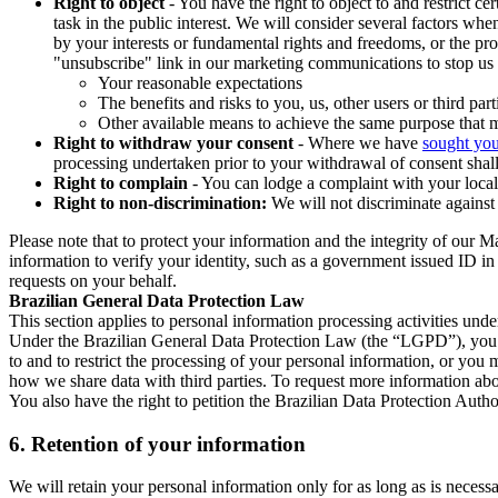
Right to object
- You have the right to object to and restrict c
task in the public interest. We will consider several factors w
by your interests or fundamental rights and freedoms, or the pr
"unsubscribe" link in our marketing communications to stop us 
Your reasonable expectations
The benefits and risks to you, us, other users or third part
Other available means to achieve the same purpose that ma
Right to withdraw your consent
- Where we have
sought you
processing undertaken prior to your withdrawal of consent shall
Right to complain
- You can lodge a complaint with your local 
Right to non-discrimination:
We will not discriminate against 
Please note that to protect your information and the integrity of our 
information to verify your identity, such as a government issued ID i
requests on your behalf.
Brazilian General Data Protection Law
This section applies to personal information processing activities und
Under the Brazilian General Data Protection Law (the “LGPD”), you have
to and to restrict the processing of your personal information, or y
how we share data with third parties. To request more information abo
You also have the right to petition the Brazilian Data Protection Autho
6.
Retention of your information
We will retain your personal information only for as long as is necessa