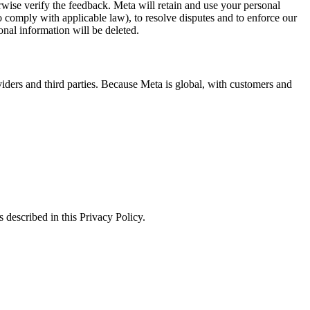
erwise verify the feedback. Meta will retain and use your personal
to comply with applicable law), to resolve disputes and to enforce our
onal information will be deleted.
viders and third parties. Because Meta is global, with customers and
 described in this Privacy Policy.