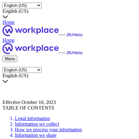
English (US)
Home
Home
Menu
English (US)
Effective October 10, 2023
TABLE OF CONTENTS
Legal information
Information we collect
How we process your information
Information we share