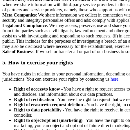
when we share information with third-party service providers in this 
of partners and service providers, namely those who support us with m
Meta Companies
: We share information we collect in connection wit
security and integrity; personalise offers and ads; comply with appl
Legal and Compliance
: We may access, preserve, use and share your
from third parties such as civil litigants, law enforcement and other 
assist us with investigating and responding to such requests, (ii) in a
public. This includes for the purposes of investigating a breach of an 
may also be disclosed where necessary for the establishment, exercise o
Sale of Business
: If we sell or transfer all or part of our business t
5.
How to exercise your rights
You have rights in relation to your personal information, depending on
jurisdictions. You can exercise your rights by contacting us
here.
Right of access/to know
- You have a right to request access t
and disclose, and information about our data practices.
Right of rectification
- You have the right to request that we r
Right of erasure/to request deletion
- You have the right, in c
Right to data portability
- You have the right to receive, in c
controller.
Right to object/opt out (marketing)
- You have the right to ob
marketing, you can object and opt out of future direct marketi