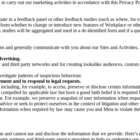
on to carry out our marketing activities in accordance with this Privacy
pate in a feedback panel or other feedback studies (such as where, fo
nform whether to change or introduce new features of Workplace or othe
studies will be aggregated and used in a de-identified form and if a quot
 and generally communicate with you about our Sites and Activities, 
vertising.
y and third party networks and for creating lookalike audiences, custom
estigate patterns of suspicious behaviour.
ment and to respond to legal requests.
luding, for example, to access, preserve or disclose certain information
compelled by applicable law but have a good faith belief it is required 
our. For example, we preserve a snapshot of user information when requ
ice or seek to protect ourselves in the context of litigation and other 
 information when required by law may cause you and Meta to violate the
can and cannot use and disclose the information that we provide. Here’
arty partners and third-party service providers to help us undertake ou