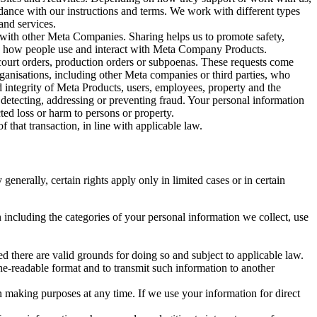
rdance with our instructions and terms. We work with different types
and services.
y with other Meta Companies. Sharing helps us to promote safety,
tand how people use and interact with Meta Company Products.
, court orders, production orders or subpoenas. These requests come
rganisations, including other Meta companies or third parties, who
nd integrity of Meta Products, users, employees, property and the
r detecting, addressing or preventing fraud. Your personal information
ted loss or harm to persons or property.
 that transaction, in line with applicable law.
nerally, certain rights apply only in limited cases or in certain
 including the categories of your personal information we collect, use
ed there are valid grounds for doing so and subject to applicable law.
ne-readable format and to transmit such information to another
n making purposes at any time. If we use your information for direct