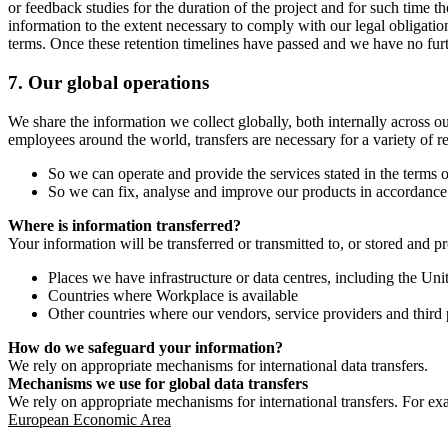
or feedback studies for the duration of the project and for such time t
information to the extent necessary to comply with our legal obligatio
terms. Once these retention timelines have passed and we have no furthe
7.
Our global operations
We share the information we collect globally, both internally across o
employees around the world, transfers are necessary for a variety of r
So we can operate and provide the services stated in the terms o
So we can fix, analyse and improve our products in accordance 
Where is information transferred?
Your information will be transferred or transmitted to, or stored and p
Places we have infrastructure or data centres, including the U
Countries where Workplace is available
Other countries where our vendors, service providers and third p
How do we safeguard your information?
We rely on appropriate mechanisms for international data transfers.
Mechanisms we use for global data transfers
We rely on appropriate mechanisms for international transfers. For ex
European Economic Area