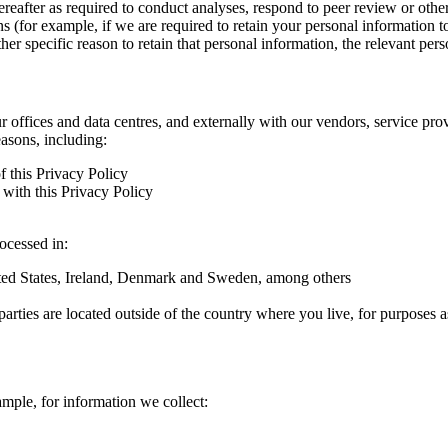
hereafter as required to conduct analyses, respond to peer review or oth
ns (for example, if we are required to retain your personal information 
r specific reason to retain that personal information, the relevant pers
ur offices and data centres, and externally with our vendors, service pro
easons, including:
f this Privacy Policy
with this Privacy Policy
rocessed in:
nited States, Ireland, Denmark and Sweden, among others
arties are located outside of the country where you live, for purposes as
ample, for information we collect: