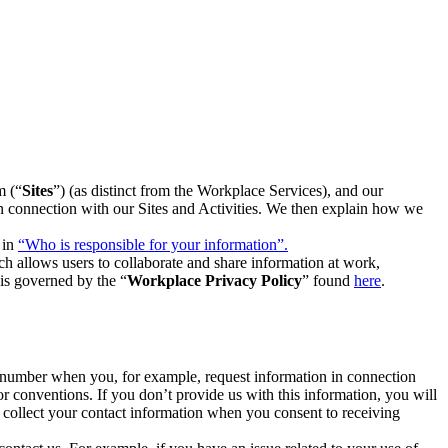
m (“
Sites
”) (as distinct from the Workplace Services), and our
 in connection with our Sites and Activities. We then explain how we
 in
“Who is responsible for your information”.
h allows users to collaborate and share information at work,
is governed by the “
Workplace Privacy Policy
” found
here
.
e number when you, for example, request information in connection
or conventions. If you don’t provide us with this information, you will
we collect your contact information when you consent to receiving