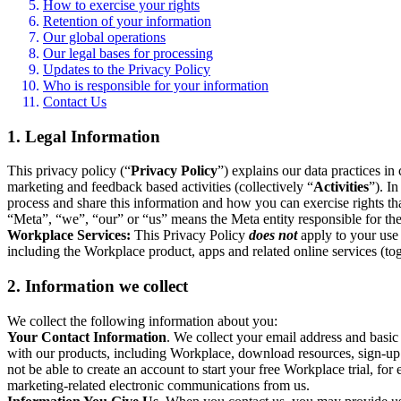
How to exercise your rights
Retention of your information
Our global operations
Our legal bases for processing
Updates to the Privacy Policy
Who is responsible for your information
Contact Us
1. Legal Information
This privacy policy (“
Privacy Policy
”) explains our data practices i
marketing and feedback based activities (collectively “
Activities
”). I
process and share this information and how you can exercise rights t
“Meta”, “we”, “our” or “us” means the Meta entity responsible for the 
Workplace Services:
This Privacy Policy
does not
apply to your use 
including the Workplace product, apps and related online services (tog
2. Information we collect
We collect the following information about you:
Your Contact Information
. We collect your email address and basi
with our products, including Workplace, download resources, sign-up fo
not be able to create an account to start your free Workplace trial, fo
marketing-related electronic communications from us.