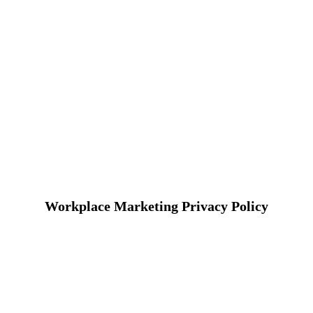
Workplace Marketing Privacy Policy