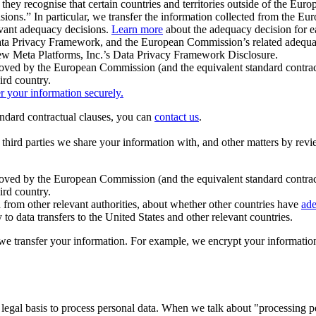
ey recognise that certain countries and territories outside of the Eu
isions.” In particular, we transfer the information collected from the
evant adequacy decisions.
Learn more
about the adequacy decision for eac
Privacy Framework, and the European Commission’s related adequacy de
eview Meta Platforms, Inc.’s Data Privacy Framework Disclosure.
ved by the European Commission (and the equivalent standard contract
ird country.
er your information securely.
tandard contractual clauses, you can
contact us
.
e third parties we share your information with, and other matters by re
pproved by the European Commission (and the equivalent standard contra
ird country.
rom other relevant authorities, about whether other countries have
ade
o data transfers to the United States and other relevant countries.
e transfer your information. For example, we encrypt your information w
 legal basis to process personal data. When we talk about "processing 