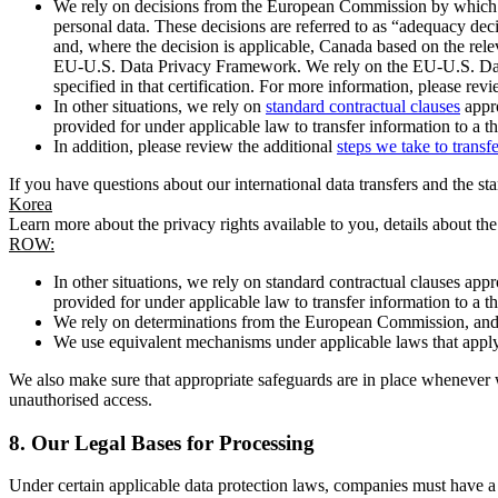
We rely on decisions from the European Commission by which th
personal data. These decisions are referred to as “adequacy dec
and, where the decision is applicable, Canada based on the rel
EU-U.S. Data Privacy Framework. We rely on the EU-U.S. Data 
specified in that certification. For more information, please r
In other situations, we rely on
standard contractual clauses
appro
provided for under applicable law to transfer information to a th
In addition, please review the additional
steps we take to transf
If you have questions about our international data transfers and the s
Korea
Learn more about the privacy rights available to you, details about th
ROW:
In other situations, we rely on standard contractual clauses a
provided for under applicable law to transfer information to a th
We rely on determinations from the European Commission, and f
We use equivalent mechanisms under applicable laws that apply t
We also make sure that appropriate safeguards are in place whenever w
unauthorised access.
8.
Our Legal Bases for Processing
Under certain applicable data protection laws, companies must have a