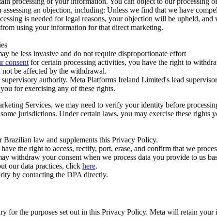
ertain processing of your information. You can object to our processing 
hen assessing an objection, including: Unless we find that we have compe
ocessing is needed for legal reasons, your objection will be upheld, and
from using your information for that direct marketing.
ies
y be less invasive and do not require disproportionate effort
r consent
for certain processing activities, you have the right to withdr
 not be affected by the withdrawal.
supervisory authority. Meta Platforms Ireland Limited's lead supervisor
you for exercising any of these rights.
Marketing Services, we may need to verify your identity before processi
n some jurisdictions. Under certain laws, you may exercise these rights 
er Brazilian law and supplements this Privacy Policy.
 the right to access, rectify, port, erase, and confirm that we process 
ou may withdraw your consent when we process data you provide to us ba
ut our data practices, click
here
.
rity by contacting the DPA directly.
ry for the purposes set out in this Privacy Policy. Meta will retain you