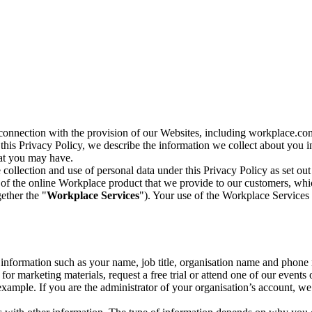
n connection with the provision of our Websites, including workplace.co
n this Privacy Policy, we describe the information we collect about you
hat you may have.
collection and use of personal data under this Privacy Policy as set out
of the online Workplace product that we provide to our customers, whic
ether the "
Workplace Services
"). Your use of the Workplace Services 
c information such as your name, job title, organisation name and phon
r marketing materials, request a free trial or attend one of our events 
r example. If you are the administrator of your organisation’s account, 