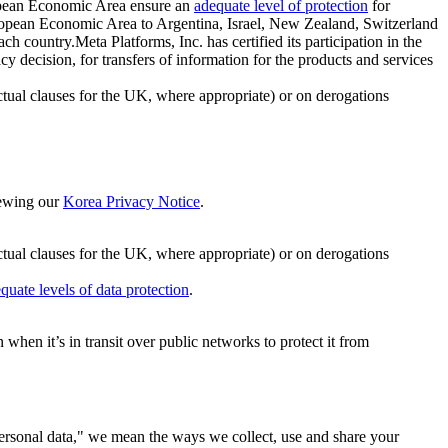
ropean Economic Area ensure an
adequate level of protection
for
 European Economic Area to Argentina, Israel, New Zealand, Switzerland
h country.Meta Platforms, Inc. has certified its participation in the
cision, for transfers of information for the products and services
ual clauses for the UK, where appropriate) or on derogations
viewing our
Korea Privacy Notice
.
ctual clauses for the UK, where appropriate) or on derogations
quate levels of data protection
.
hen it’s in transit over public networks to protect it from
personal data," we mean the ways we collect, use and share your