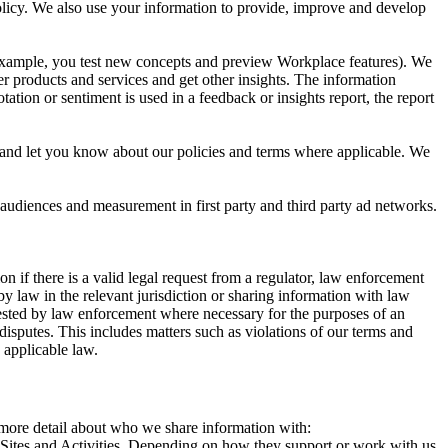
 Policy. We also use your information to provide, improve and develop
r example, you test new concepts and preview Workplace features). We
r products and services and get other insights. The information
ation or sentiment is used in a feedback or insights report, the report
and let you know about our policies and terms where applicable. We
 audiences and measurement in first party and third party ad networks.
 if there is a valid legal request from a regulator, law enforcement
by law in the relevant jurisdiction or sharing information with law
ested by law enforcement where necessary for the purposes of an
disputes. This includes matters such as violations of our terms and
 applicable law.
s more detail about who we share information with:
r Sites and Activities. Depending on how they support or work with us,