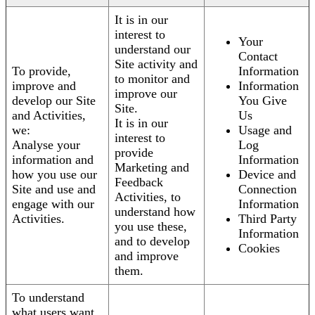
It is in our
interest to
Your
understand our
Contact
Site activity and
To provide,
Information
to monitor and
improve and
Information
improve our
develop our Site
You Give
Site.
and Activities,
Us
It is in our
we:
Usage and
interest to
Analyse your
Log
provide
information and
Information
Marketing and
how you use our
Device and
Feedback
Site and use and
Connection
Activities, to
engage with our
Information
understand how
Activities.
Third Party
you use these,
Information
and to develop
Cookies
and improve
them.
To understand
what users want