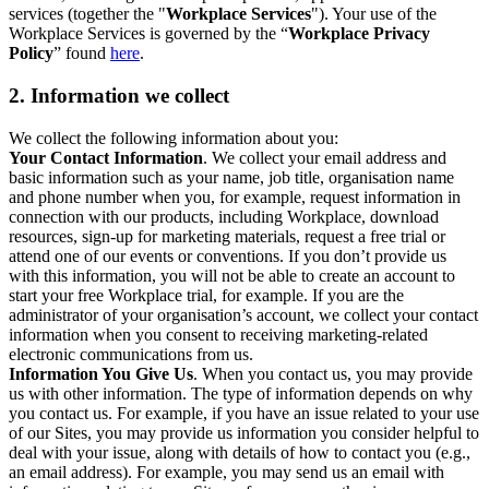
services (together the "
Workplace Services
"). Your use of the
Workplace Services is governed by the “
Workplace Privacy
Policy
” found
here
.
2. Information we collect
We collect the following information about you:
Your Contact Information
. We collect your email address and
basic information such as your name, job title, organisation name
and phone number when you, for example, request information in
connection with our products, including Workplace, download
resources, sign-up for marketing materials, request a free trial or
attend one of our events or conventions. If you don’t provide us
with this information, you will not be able to create an account to
start your free Workplace trial, for example. If you are the
administrator of your organisation’s account, we collect your contact
information when you consent to receiving marketing-related
electronic communications from us.
Information You Give Us
. When you contact us, you may provide
us with other information. The type of information depends on why
you contact us. For example, if you have an issue related to your use
of our Sites, you may provide us information you consider helpful to
deal with your issue, along with details of how to contact you (e.g.,
an email address). For example, you may send us an email with