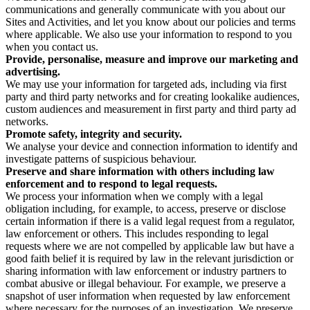
communications and generally communicate with you about our
Sites and Activities, and let you know about our policies and terms
where applicable. We also use your information to respond to you
when you contact us.
Provide, personalise, measure and improve our marketing and
advertising.
We may use your information for targeted ads, including via first
party and third party networks and for creating lookalike audiences,
custom audiences and measurement in first party and third party ad
networks.
Promote safety, integrity and security.
We analyse your device and connection information to identify and
investigate patterns of suspicious behaviour.
Preserve and share information with others including law
enforcement and to respond to legal requests.
We process your information when we comply with a legal
obligation including, for example, to access, preserve or disclose
certain information if there is a valid legal request from a regulator,
law enforcement or others. This includes responding to legal
requests where we are not compelled by applicable law but have a
good faith belief it is required by law in the relevant jurisdiction or
sharing information with law enforcement or industry partners to
combat abusive or illegal behaviour. For example, we preserve a
snapshot of user information when requested by law enforcement
where necessary for the purposes of an investigation. We preserve