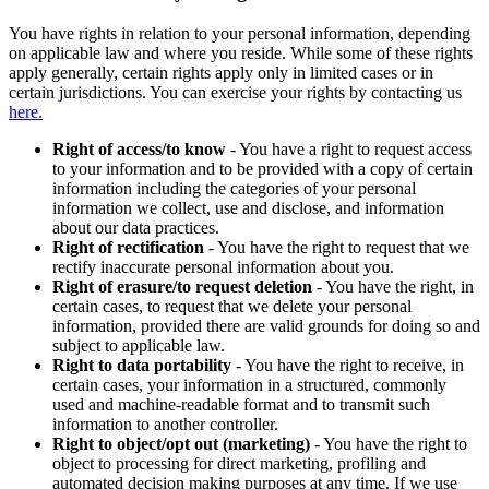
You have rights in relation to your personal information, depending
on applicable law and where you reside. While some of these rights
apply generally, certain rights apply only in limited cases or in
certain jurisdictions. You can exercise your rights by contacting us
here.
Right of access/to know
- You have a right to request access
to your information and to be provided with a copy of certain
information including the categories of your personal
information we collect, use and disclose, and information
about our data practices.
Right of rectification
- You have the right to request that we
rectify inaccurate personal information about you.
Right of erasure/to request deletion
- You have the right, in
certain cases, to request that we delete your personal
information, provided there are valid grounds for doing so and
subject to applicable law.
Right to data portability
- You have the right to receive, in
certain cases, your information in a structured, commonly
used and machine-readable format and to transmit such
information to another controller.
Right to object/opt out (marketing)
- You have the right to
object to processing for direct marketing, profiling and
automated decision making purposes at any time. If we use