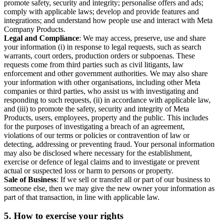
promote safety, security and integrity; personalise offers and ads;
comply with applicable laws; develop and provide features and
integrations; and understand how people use and interact with Meta
Company Products.
Legal and Compliance
: We may access, preserve, use and share
your information (i) in response to legal requests, such as search
warrants, court orders, production orders or subpoenas. These
requests come from third parties such as civil litigants, law
enforcement and other government authorities. We may also share
your information with other organisations, including other Meta
companies or third parties, who assist us with investigating and
responding to such requests, (ii) in accordance with applicable law,
and (iii) to promote the safety, security and integrity of Meta
Products, users, employees, property and the public. This includes
for the purposes of investigating a breach of an agreement,
violations of our terms or policies or contravention of law or
detecting, addressing or preventing fraud. Your personal information
may also be disclosed where necessary for the establishment,
exercise or defence of legal claims and to investigate or prevent
actual or suspected loss or harm to persons or property.
Sale of Business
: If we sell or transfer all or part of our business to
someone else, then we may give the new owner your information as
part of that transaction, in line with applicable law.
5.
How to exercise your rights