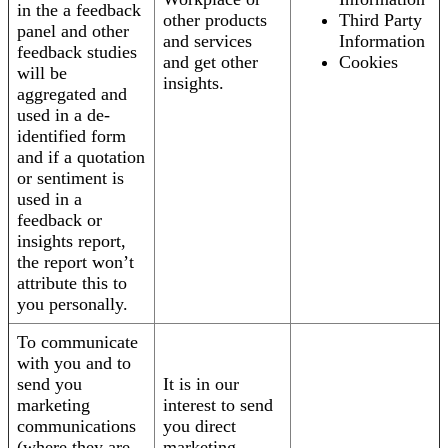
in the a feedback
other products
Third Party
panel and other
and services
Information
feedback studies
and get other
Cookies
will be
insights.
aggregated and
used in a de-
identified form
and if a quotation
or sentiment is
used in a
feedback or
insights report,
the report won’t
attribute this to
you personally.
To communicate
with you and to
send you
It is in our
marketing
interest to send
communications
you direct
(where they are
marketing