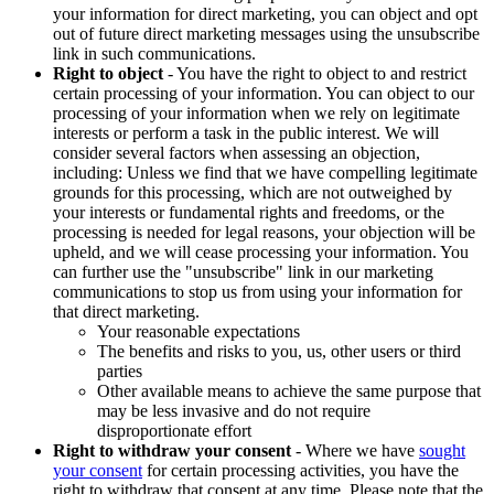
your information for direct marketing, you can object and opt
out of future direct marketing messages using the unsubscribe
link in such communications.
Right to object
- You have the right to object to and restrict
certain processing of your information. You can object to our
processing of your information when we rely on legitimate
interests or perform a task in the public interest. We will
consider several factors when assessing an objection,
including: Unless we find that we have compelling legitimate
grounds for this processing, which are not outweighed by
your interests or fundamental rights and freedoms, or the
processing is needed for legal reasons, your objection will be
upheld, and we will cease processing your information. You
can further use the "unsubscribe" link in our marketing
communications to stop us from using your information for
that direct marketing.
Your reasonable expectations
The benefits and risks to you, us, other users or third
parties
Other available means to achieve the same purpose that
may be less invasive and do not require
disproportionate effort
Right to withdraw your consent
- Where we have
sought
your consent
for certain processing activities, you have the
right to withdraw that consent at any time. Please note that the