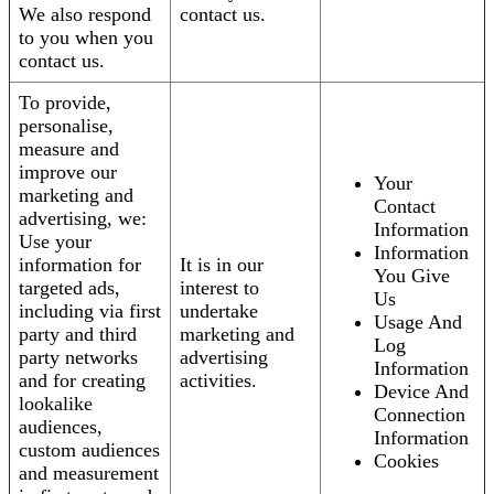
We also respond
contact us.
to you when you
contact us.
To provide,
personalise,
measure and
improve our
Your
marketing and
Contact
advertising, we:
Information
Use your
Information
information for
It is in our
You Give
targeted ads,
interest to
Us
including via first
undertake
Usage And
party and third
marketing and
Log
party networks
advertising
Information
and for creating
activities.
Device And
lookalike
Connection
audiences,
Information
custom audiences
Cookies
and measurement