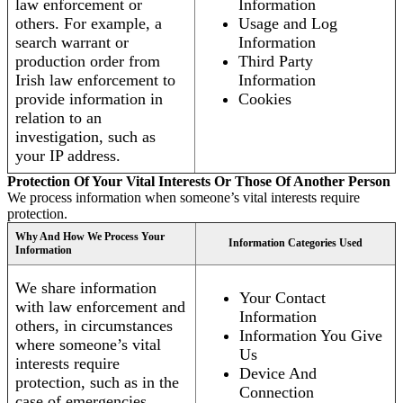
law enforcement or
Information
others. For example, a
Usage and Log
search warrant or
Information
production order from
Third Party
Irish law enforcement to
Information
provide information in
Cookies
relation to an
investigation, such as
your IP address.
Protection Of Your Vital Interests Or Those Of Another Person
We process information when someone’s vital interests require
protection.
Why And How We Process Your
Information Categories Used
Information
We share information
Your Contact
with law enforcement and
Information
others, in circumstances
Information You Give
where someone’s vital
Us
interests require
Device And
protection, such as in the
Connection
case of emergencies.