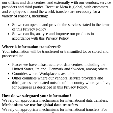
our offices and data centres, and externally with our vendors, service
providers and third parties. Because Meta is global, with customers
and employees around the world, transfers are necessary for a
variety of reasons, including:
So we can operate and provide the services stated in the terms
of this Privacy Policy
So we can fix, analyse and improve our products in
accordance with this Privacy Policy
Where is information transferred?
Your information will be transferred or transmitted to, or stored and
processed in:
Places we have infrastructure or data centres, including the
United States, Ireland, Denmark and Sweden, among others
Countries where Workplace is available
Other countries where our vendors, service providers and
third parties are located outside of the country where you live,
for purposes as described in this Privacy Policy.
How do we safeguard your information?
We rely on appropriate mechanisms for international data transfers.
Mechanisms we use for global data transfers
We rely on appropriate mechanisms for international transfers. For