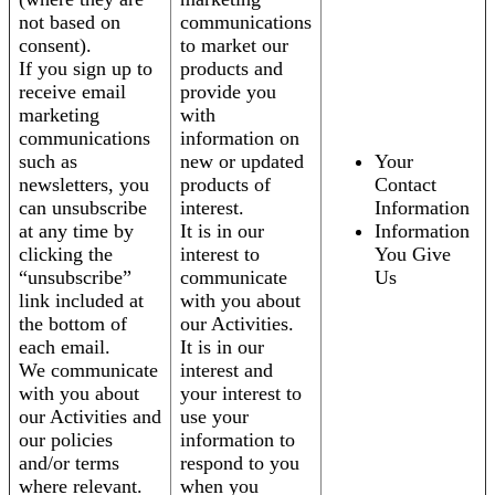
not based on
communications
consent).
to market our
If you sign up to
products and
receive email
provide you
marketing
with
communications
information on
such as
new or updated
Your
newsletters, you
products of
Contact
can unsubscribe
interest.
Information
at any time by
It is in our
Information
clicking the
interest to
You Give
“unsubscribe”
communicate
Us
link included at
with you about
the bottom of
our Activities.
each email.
It is in our
We communicate
interest and
with you about
your interest to
our Activities and
use your
our policies
information to
and/or terms
respond to you
where relevant.
when you