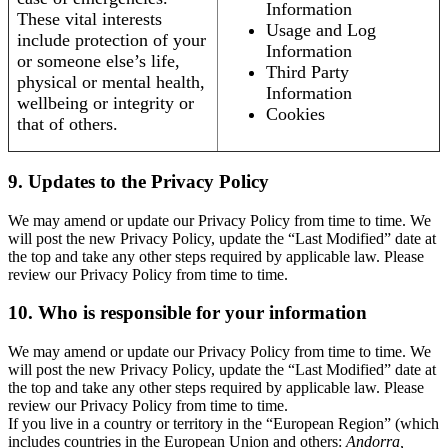
Information
These vital interests
Usage and Log
include protection of your
Information
or someone else’s life,
Third Party
physical or mental health,
Information
wellbeing or integrity or
Cookies
that of others.
9. Updates to the Privacy Policy
We may amend or update our Privacy Policy from time to time. We
will post the new Privacy Policy, update the “Last Modified” date at
the top and take any other steps required by applicable law. Please
review our Privacy Policy from time to time.
10. Who is responsible for your information
We may amend or update our Privacy Policy from time to time. We
will post the new Privacy Policy, update the “Last Modified” date at
the top and take any other steps required by applicable law. Please
review our Privacy Policy from time to time.
If you live in a country or territory in the “European Region” (which
includes countries in the European Union and others:
Andorra,