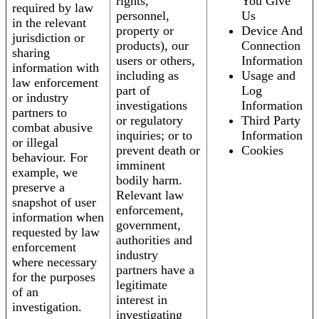
rights,
You Give
required by law
personnel,
Us
in the relevant
property or
Device And
jurisdiction or
products), our
Connection
sharing
users or others,
Information
information with
including as
Usage and
law enforcement
part of
Log
or industry
investigations
Information
partners to
or regulatory
Third Party
combat abusive
inquiries; or to
Information
or illegal
prevent death or
Cookies
behaviour. For
imminent
example, we
bodily harm.
preserve a
Relevant law
snapshot of user
enforcement,
information when
government,
requested by law
authorities and
enforcement
industry
where necessary
partners have a
for the purposes
legitimate
of an
interest in
investigation.
investigating