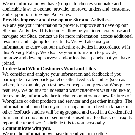
We use information we have (subject to choices you make and
applicable law) to operate, provide, improve, understand, customise,
and support our Sites and Activities.
Provide, improve and develop our Site and Activities.
We analyse your information to provide, improve and develop our
Site and Activities. This includes allowing you to generally use and
navigate our Sites, contact us for more information, access additional
resources and sign up for free trials. We will also use your
information to carry out our marketing activities in accordance with
this Privacy Policy. We also use your information to provide,
improve and develop surveys and/or feedback panels that you have
joined.
Understand What Customers Want and Like.
We consider and analyse your information and feedback if you
participate in a feedback panel or other feedback studies (such as
where, for example, you test new concepts and preview Workplace
features). We do this to understand what customers want and like to,
for example, inform whether to change or introduce new features of
Workplace or other products and services and get other insights. The
information obtained from your participation in a feedback panel or
other feedback studies will be aggregated and used in a de-identified
form and if a quotation or sentiment is used in a feedback or insights
report, the report won’t attribute this to you personally.
Communicate with you.
We use the information we have to send you marketing