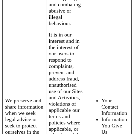
and combating
abusive or
illegal
behaviour.
It is in our
interest and in
the interest of
our users to
respond to
complaints,
prevent and
address fraud,
unauthorised
use of our Sites
and Activities,
We preserve and
Your
violations of
share information
Contact
applicable our
when we seek
Information
terms and
legal advice or
Information
policies where
seek to protect
You Give
applicable, or
ourselves in the
Us