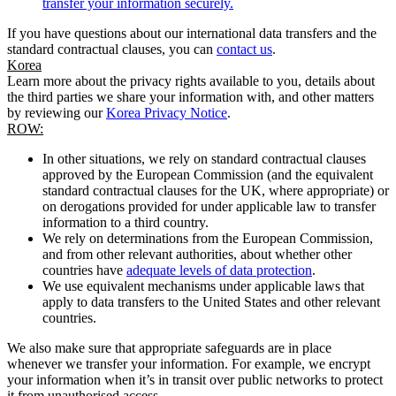
transfer your information securely.
If you have questions about our international data transfers and the
standard contractual clauses, you can
contact us
.
Korea
Learn more about the privacy rights available to you, details about
the third parties we share your information with, and other matters
by reviewing our
Korea Privacy Notice
.
ROW:
In other situations, we rely on standard contractual clauses
approved by the European Commission (and the equivalent
standard contractual clauses for the UK, where appropriate) or
on derogations provided for under applicable law to transfer
information to a third country.
We rely on determinations from the European Commission,
and from other relevant authorities, about whether other
countries have
adequate levels of data protection
.
We use equivalent mechanisms under applicable laws that
apply to data transfers to the United States and other relevant
countries.
We also make sure that appropriate safeguards are in place
whenever we transfer your information. For example, we encrypt
your information when it’s in transit over public networks to protect
it from unauthorised access.