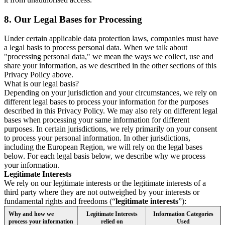
8.
Our Legal Bases for Processing
Under certain applicable data protection laws, companies must have
a legal basis to process personal data. When we talk about
"processing personal data," we mean the ways we collect, use and
share your information, as we described in the other sections of this
Privacy Policy above.
What is our legal basis?
Depending on your jurisdiction and your circumstances, we rely on
different legal bases to process your information for the purposes
described in this Privacy Policy. We may also rely on different legal
bases when processing your same information for different
purposes. In certain jurisdictions, we rely primarily on your consent
to process your personal information. In other jurisdictions,
including the European Region, we will rely on the legal bases
below. For each legal basis below, we describe why we process
your information.
Legitimate Interests
We rely on our legitimate interests or the legitimate interests of a
third party where they are not outweighed by your interests or
fundamental rights and freedoms (“
legitimate interests
”):
Why and how we
Legitimate Interests
Information Categories
process your information
relied on
Used