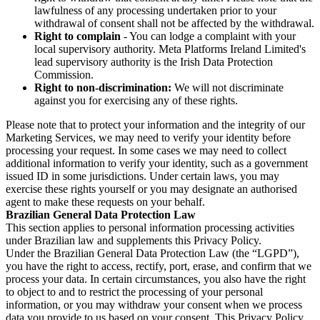
lawfulness of any processing undertaken prior to your
withdrawal of consent shall not be affected by the withdrawal.
Right to complain
- You can lodge a complaint with your
local supervisory authority. Meta Platforms Ireland Limited's
lead supervisory authority is the Irish Data Protection
Commission.
Right to non-discrimination:
We will not discriminate
against you for exercising any of these rights.
Please note that to protect your information and the integrity of our
Marketing Services, we may need to verify your identity before
processing your request. In some cases we may need to collect
additional information to verify your identity, such as a government
issued ID in some jurisdictions. Under certain laws, you may
exercise these rights yourself or you may designate an authorised
agent to make these requests on your behalf.
Brazilian General Data Protection Law
This section applies to personal information processing activities
under Brazilian law and supplements this Privacy Policy.
Under the Brazilian General Data Protection Law (the “LGPD”),
you have the right to access, rectify, port, erase, and confirm that we
process your data. In certain circumstances, you also have the right
to object to and to restrict the processing of your personal
information, or you may withdraw your consent when we process
data you provide to us based on your consent. This Privacy Policy