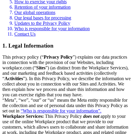
How to exercise your rights
Retention of your information
Our global operations
Our legal bases for processing
Updates to the Privacy Policy
Who is responsible for your information
Contact Us
1. Legal Information
This privacy policy (“
Privacy Policy
”) explains our data practices
in connection with the provision of our Websites, including
workplace.com (“
Sites
”) (as distinct from the Workplace Services),
and our marketing and feedback based activities (collectively
“
Activities
”). In this Privacy Policy, we describe the information we
collect about you in connection with our Sites and Activities. We
then explain how we process and share this information and how
you can exercise rights that you may have.
“Meta”, “we”, “our” or “us” means the Meta entity responsible for
the collection and use of personal data under this Privacy Policy as
set out in
“Who is responsible for your information”.
Workplace Services:
This Privacy Policy
does not
apply to your
use of the online Workplace product that we provide to our
customers, which allows users to collaborate and share information
at work, including the Workplace product, apps and related online