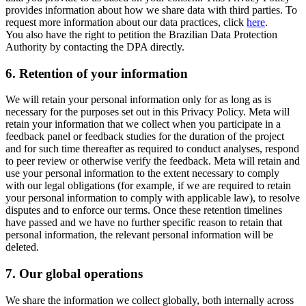
provides information about how we share data with third parties. To
request more information about our data practices, click
here
.
You also have the right to petition the Brazilian Data Protection
Authority by contacting the DPA directly.
6.
Retention of your information
We will retain your personal information only for as long as is
necessary for the purposes set out in this Privacy Policy. Meta will
retain your information that we collect when you participate in a
feedback panel or feedback studies for the duration of the project
and for such time thereafter as required to conduct analyses, respond
to peer review or otherwise verify the feedback. Meta will retain and
use your personal information to the extent necessary to comply
with our legal obligations (for example, if we are required to retain
your personal information to comply with applicable law), to resolve
disputes and to enforce our terms. Once these retention timelines
have passed and we have no further specific reason to retain that
personal information, the relevant personal information will be
deleted.
7.
Our global operations
We share the information we collect globally, both internally across