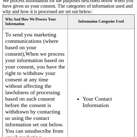
We process information for the purposes described below when you
have given us your consent. The categories of information used and
why and how it is processed are set out below:
Why And How We Process Your
Information Categories Used
Information
To send you marketing
communications (where
based on your
consent),When we process
your information based on
your consent, you have the
right to withdraw your
consent at any time
without affecting the
lawfulness of processing
based on such consent
Your Contact
before the consent is
Information
withdrawn by contacting
us using the contact
information set out below.
You can unsubscribe from