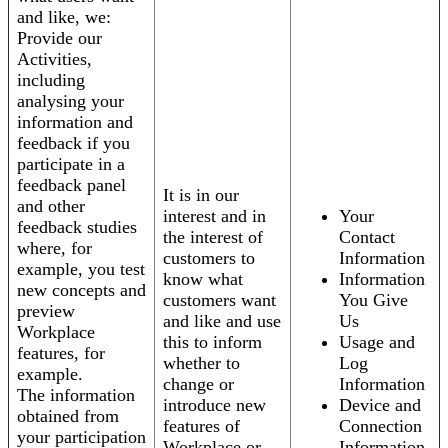
and like, we:
Provide our
Activities,
including
analysing your
information and
feedback if you
participate in a
feedback panel
It is in our
and other
interest and in
Your
feedback studies
the interest of
Contact
where, for
customers to
Information
example, you test
know what
Information
new concepts and
customers want
You Give
preview
and like and use
Us
Workplace
this to inform
Usage and
features, for
whether to
Log
example.
change or
Information
The information
introduce new
Device and
obtained from
features of
Connection
your participation
Workplace or
Information