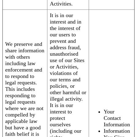
Activities.
It is in our
interest and in
the interest of
our users to
prevent and
We preserve and
address fraud,
share information
unauthorised
with others
use of our Sites
including law
or Activities,
enforcement and
violations of
to respond to
our terms and
legal requests.
policies, or
This includes
other harmful or
responding to
illegal activity.
legal requests
It is in our
where we are not
interest to
Your
compelled by
protect
Contact
applicable law
ourselves
Information
but have a good
(including our
Information
faith belief it is