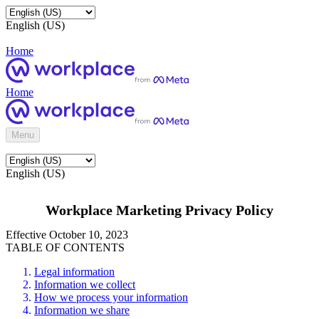
English (US)
Home
Home
Menu
English (US)
Workplace Marketing Privacy Policy
Effective October 10, 2023
TABLE OF CONTENTS
Legal information
Information we collect
How we process your information
Information we share