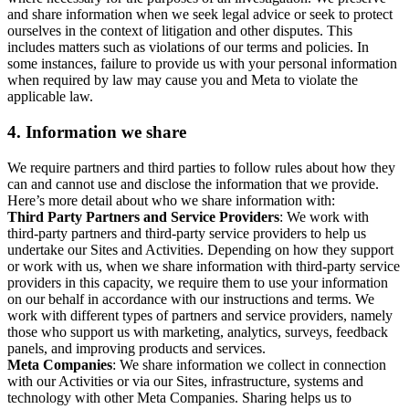
and share information when we seek legal advice or seek to protect
ourselves in the context of litigation and other disputes. This
includes matters such as violations of our terms and policies. In
some instances, failure to provide us with your personal information
when required by law may cause you and Meta to violate the
applicable law.
4.
Information we share
We require partners and third parties to follow rules about how they
can and cannot use and disclose the information that we provide.
Here’s more detail about who we share information with:
Third Party Partners and Service Providers
: We work with
third-party partners and third-party service providers to help us
undertake our Sites and Activities. Depending on how they support
or work with us, when we share information with third-party service
providers in this capacity, we require them to use your information
on our behalf in accordance with our instructions and terms. We
work with different types of partners and service providers, namely
those who support us with marketing, analytics, surveys, feedback
panels, and improving products and services.
Meta Companies
: We share information we collect in connection
with our Activities or via our Sites, infrastructure, systems and
technology with other Meta Companies. Sharing helps us to