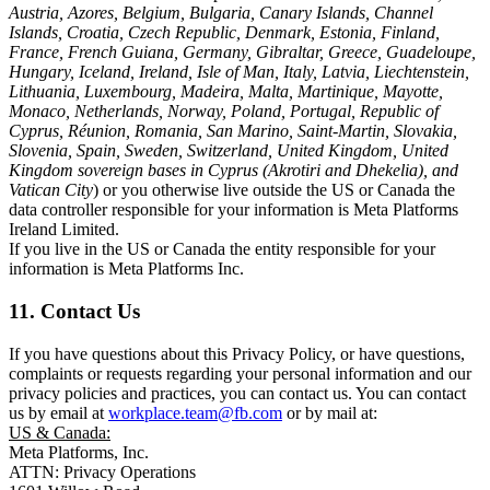
Austria, Azores, Belgium, Bulgaria, Canary Islands, Channel
Islands, Croatia, Czech Republic, Denmark, Estonia, Finland,
France, French Guiana, Germany, Gibraltar, Greece, Guadeloupe,
Hungary, Iceland, Ireland, Isle of Man, Italy, Latvia, Liechtenstein,
Lithuania, Luxembourg, Madeira, Malta, Martinique, Mayotte,
Monaco, Netherlands, Norway, Poland, Portugal, Republic of
Cyprus, Réunion, Romania, San Marino, Saint-Martin, Slovakia,
Slovenia, Spain, Sweden, Switzerland, United Kingdom, United
Kingdom sovereign bases in Cyprus (Akrotiri and Dhekelia), and
Vatican City
) or you otherwise live outside the US or Canada the
data controller responsible for your information is Meta Platforms
Ireland Limited.
If you live in the US or Canada the entity responsible for your
information is Meta Platforms Inc.
11. Contact Us
If you have questions about this Privacy Policy, or have questions,
complaints or requests regarding your personal information and our
privacy policies and practices, you can contact us. You can contact
us by email at
workplace.team@fb.com
or by mail at:
US & Canada:
Meta Platforms, Inc.
ATTN: Privacy Operations