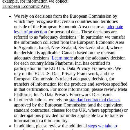
example, for information we collect:
European Economic Area
We rely on decisions from the European Commission by
which they recognise that certain countries and territories
outside of the European Economic Area ensure an
adequate
level of protection
for personal data. These decisions are
referred to as “adequacy decisions.” In particular, we transfer
the information collected from the European Economic Area
to Argentina, Israel, New Zealand, Switzerland and, where
the decision is applicable, Canada based on the relevant
adequacy decisions.
Learn more
about the adequacy decision
for each country.Meta Platforms, Inc. has certified its
participation in the EU-U.S. Data Privacy Framework. We
rely on the EU-U.S. Data Privacy Framework, and the
European Commission’s related adequacy decision, for
transfers of information for the products and services specified
in that certification. For more information, please review Meta
Platforms, Inc.’s Data Privacy Framework Disclosure.
In other situations, we rely on
standard contractual clauses
approved by the European Commission (and the equivalent
standard contractual clauses for the UK, where appropriate) or
on derogations provided for under applicable law to transfer
information to a third country.
In addition, please review the additional
steps we take to