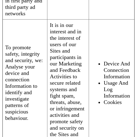
in first party and
third party ad
networks
It is in our
interest and in
the interest of
users of our
To promote
Sites and
safety, integrity
participants in
and security, we:
our Marketing
Device And
Analyse your
and Feedback
Connection
device and
Activities to
Information
connection
secure related
Usage And
Information to
systems and
Log
identify and
fight spam,
Information
investigate
threats, abuse,
Cookies
patterns of
or infringement
suspicious
activities and
behaviour.
promote safety
and security on
the Sites and