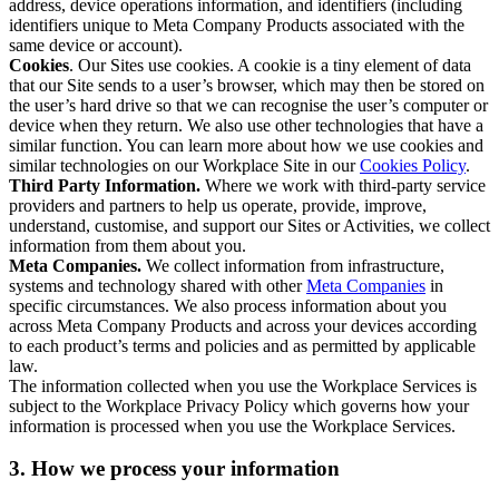
address, device operations information, and identifiers (including
identifiers unique to Meta Company Products associated with the
same device or account).
Cookies
. Our Sites use cookies. A cookie is a tiny element of data
that our Site sends to a user’s browser, which may then be stored on
the user’s hard drive so that we can recognise the user’s computer or
device when they return. We also use other technologies that have a
similar function. You can learn more about how we use cookies and
similar technologies on our Workplace Site in our
Cookies Policy
.
Third Party Information.
Where we work with third-party service
providers and partners to help us operate, provide, improve,
understand, customise, and support our Sites or Activities, we collect
information from them about you.
Meta Companies.
We collect information from infrastructure,
systems and technology shared with other
Meta Companies
in
specific circumstances. We also process information about you
across Meta Company Products and across your devices according
to each product’s terms and policies and as permitted by applicable
law.
The information collected when you use the Workplace Services is
subject to the Workplace Privacy Policy which governs how your
information is processed when you use the Workplace Services.
3. How we process your information