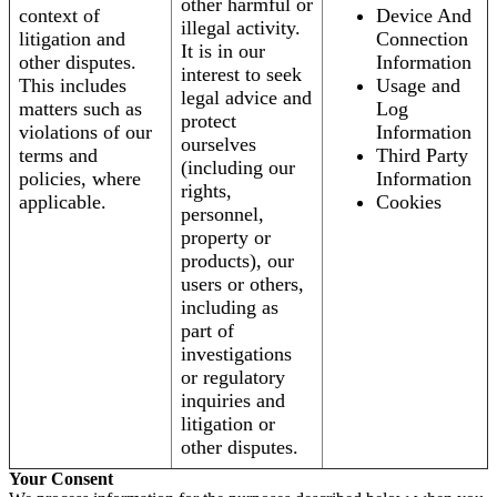
other harmful or
context of
Device And
illegal activity.
litigation and
Connection
It is in our
other disputes.
Information
interest to seek
This includes
Usage and
legal advice and
matters such as
Log
protect
violations of our
Information
ourselves
terms and
Third Party
(including our
policies, where
Information
rights,
applicable.
Cookies
personnel,
property or
products), our
users or others,
including as
part of
investigations
or regulatory
inquiries and
litigation or
other disputes.
Your Consent