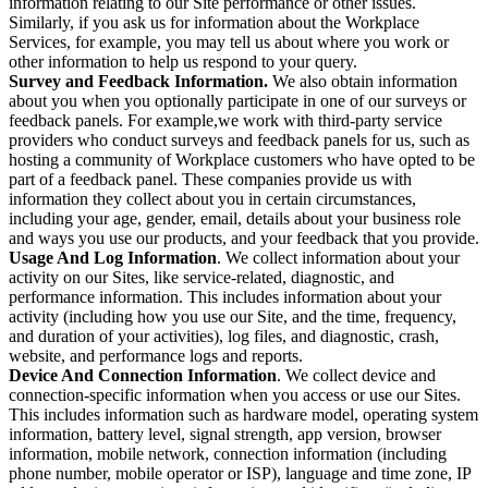
information relating to our Site performance or other issues.
Similarly, if you ask us for information about the Workplace
Services, for example, you may tell us about where you work or
other information to help us respond to your query.
Survey and Feedback Information.
We also obtain information
about you when you optionally participate in one of our surveys or
feedback panels. For example,we work with third-party service
providers who conduct surveys and feedback panels for us, such as
hosting a community of Workplace customers who have opted to be
part of a feedback panel. These companies provide us with
information they collect about you in certain circumstances,
including your age, gender, email, details about your business role
and ways you use our products, and your feedback that you provide.
Usage And Log Information
. We collect information about your
activity on our Sites, like service-related, diagnostic, and
performance information. This includes information about your
activity (including how you use our Site, and the time, frequency,
and duration of your activities), log files, and diagnostic, crash,
website, and performance logs and reports.
Device And Connection Information
. We collect device and
connection-specific information when you access or use our Sites.
This includes information such as hardware model, operating system
information, battery level, signal strength, app version, browser
information, mobile network, connection information (including
phone number, mobile operator or ISP), language and time zone, IP