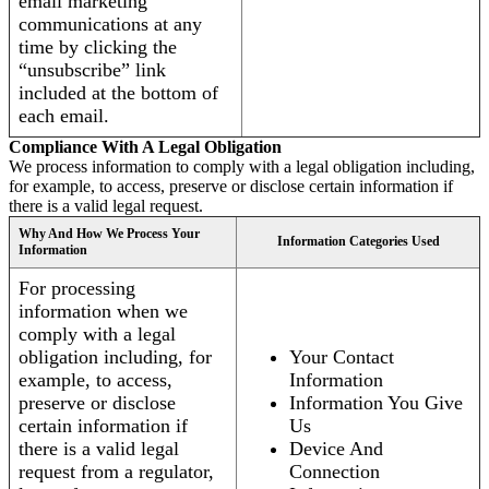
email marketing
communications at any
time by clicking the
“unsubscribe” link
included at the bottom of
each email.
Compliance With A Legal Obligation
We process information to comply with a legal obligation including,
for example, to access, preserve or disclose certain information if
there is a valid legal request.
Why And How We Process Your
Information Categories Used
Information
For processing
information when we
comply with a legal
obligation including, for
Your Contact
example, to access,
Information
preserve or disclose
Information You Give
certain information if
Us
there is a valid legal
Device And
request from a regulator,
Connection