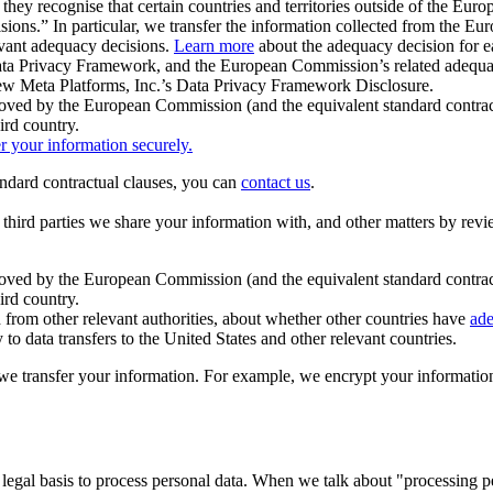
ey recognise that certain countries and territories outside of the Eu
isions.” In particular, we transfer the information collected from the
evant adequacy decisions.
Learn more
about the adequacy decision for eac
Privacy Framework, and the European Commission’s related adequacy de
eview Meta Platforms, Inc.’s Data Privacy Framework Disclosure.
ved by the European Commission (and the equivalent standard contract
ird country.
er your information securely.
tandard contractual clauses, you can
contact us
.
e third parties we share your information with, and other matters by re
pproved by the European Commission (and the equivalent standard contra
ird country.
rom other relevant authorities, about whether other countries have
ade
o data transfers to the United States and other relevant countries.
e transfer your information. For example, we encrypt your information w
 legal basis to process personal data. When we talk about "processing 