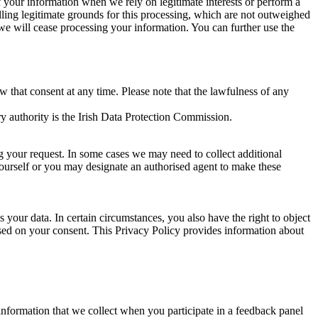
of your information when we rely on legitimate interests or perform a
lling legitimate grounds for this processing, which are not outweighed
 we will cease processing your information. You can further use the
aw that consent at any time. Please note that the lawfulness of any
y authority is the Irish Data Protection Commission.
ng your request. In some cases we may need to collect additional
yourself or you may designate an authorised agent to make these
your data. In certain circumstances, you also have the right to object
sed on your consent. This Privacy Policy provides information about
r information that we collect when you participate in a feedback panel