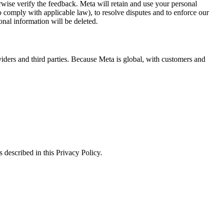
erwise verify the feedback. Meta will retain and use your personal
to comply with applicable law), to resolve disputes and to enforce our
onal information will be deleted.
viders and third parties. Because Meta is global, with customers and
 described in this Privacy Policy.