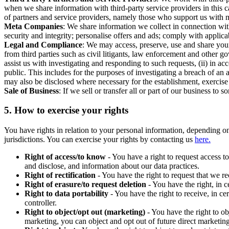
when we share information with third-party service providers in this 
of partners and service providers, namely those who support us with m
Meta Companies
: We share information we collect in connection wit
security and integrity; personalise offers and ads; comply with appl
Legal and Compliance
: We may access, preserve, use and share your
from third parties such as civil litigants, law enforcement and other 
assist us with investigating and responding to such requests, (ii) in a
public. This includes for the purposes of investigating a breach of an 
may also be disclosed where necessary for the establishment, exercise o
Sale of Business
: If we sell or transfer all or part of our business t
5.
How to exercise your rights
You have rights in relation to your personal information, depending on
jurisdictions. You can exercise your rights by contacting us
here.
Right of access/to know
- You have a right to request access t
and disclose, and information about our data practices.
Right of rectification
- You have the right to request that we r
Right of erasure/to request deletion
- You have the right, in c
Right to data portability
- You have the right to receive, in c
controller.
Right to object/opt out (marketing)
- You have the right to ob
marketing, you can object and opt out of future direct marketi