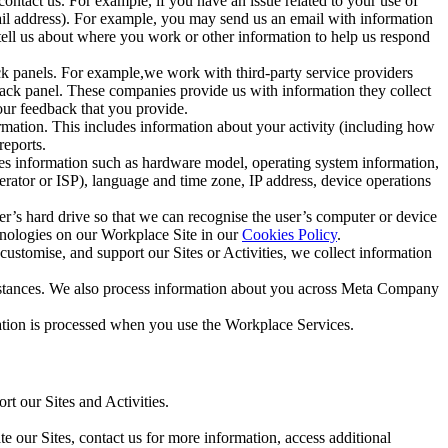
ntact us. For example, if you have an issue related to your use of
mail address). For example, you may send us an email with information
 tell us about where you work or other information to help us respond
ck panels. For example,we work with third-party service providers
ack panel. These companies provide us with information they collect
our feedback that you provide.
ormation. This includes information about your activity (including how
reports.
des information such as hardware model, operating system information,
rator or ISP), language and time zone, IP address, device operations
ser’s hard drive so that we can recognise the user’s computer or device
hnologies on our Workplace Site in our
Cookies Policy
.
ustomise, and support our Sites or Activities, we collect information
mstances. We also process information about you across Meta Company
tion is processed when you use the Workplace Services.
t our Sites and Activities.
e our Sites, contact us for more information, access additional