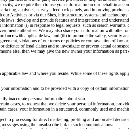
capacity, we require them to use your information on our behalf in acco
arketing, analytics, surveys, feedback panels, and improving products 
h our Activities or via our Sites, infrastructure, systems and technolog
icable laws; develop and provide features and integrations; and unders
 information (i) in response to legal requests, such as search warrants
government authorities. We may also share your information with other o
ccordance with applicable law, and (iii) to promote the safety, security a
agreement, violations of our terms or policies or contravention of law o
r defence of legal claims and to investigate or prevent actual or suspec
o someone else, then we may give the new owner your information as part of
 applicable law and where you reside. While some of these rights apply ge
o your information and to be provided with a copy of certain information
ectify inaccurate personal information about you.
ertain cases, to request that we delete your personal information, provid
ertain cases, your information in a structured, commonly used and machi
ject to processing for direct marketing, profiling and automated decisio
ng messages using the unsubscribe link in such communications.