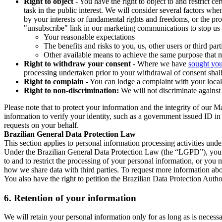
Right to object
- You have the right to object to and restrict c
task in the public interest. We will consider several factors w
by your interests or fundamental rights and freedoms, or the pr
"unsubscribe" link in our marketing communications to stop us 
Your reasonable expectations
The benefits and risks to you, us, other users or third part
Other available means to achieve the same purpose that ma
Right to withdraw your consent
- Where we have
sought you
processing undertaken prior to your withdrawal of consent shall
Right to complain
- You can lodge a complaint with your local 
Right to non-discrimination:
We will not discriminate against 
Please note that to protect your information and the integrity of our 
information to verify your identity, such as a government issued ID i
requests on your behalf.
Brazilian General Data Protection Law
This section applies to personal information processing activities und
Under the Brazilian General Data Protection Law (the “LGPD”), you have
to and to restrict the processing of your personal information, or y
how we share data with third parties. To request more information abo
You also have the right to petition the Brazilian Data Protection Autho
6.
Retention of your information
We will retain your personal information only for as long as is necessa