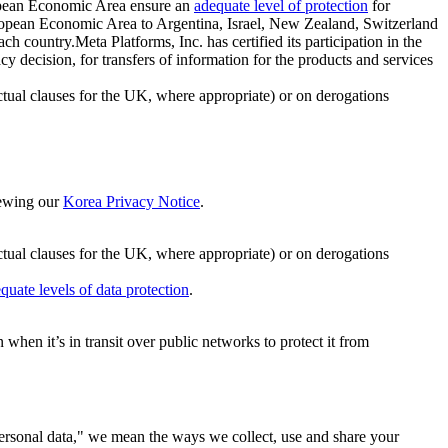
ropean Economic Area ensure an
adequate level of protection
for
 European Economic Area to Argentina, Israel, New Zealand, Switzerland
h country.Meta Platforms, Inc. has certified its participation in the
cision, for transfers of information for the products and services
ual clauses for the UK, where appropriate) or on derogations
viewing our
Korea Privacy Notice
.
ctual clauses for the UK, where appropriate) or on derogations
quate levels of data protection
.
hen it’s in transit over public networks to protect it from
personal data," we mean the ways we collect, use and share your