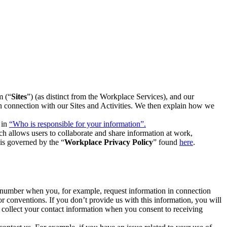
m (“
Sites
”) (as distinct from the Workplace Services), and our
 in connection with our Sites and Activities. We then explain how we
 in
“Who is responsible for your information”.
h allows users to collaborate and share information at work,
is governed by the “
Workplace Privacy Policy
” found
here
.
e number when you, for example, request information in connection
or conventions. If you don’t provide us with this information, you will
we collect your contact information when you consent to receiving