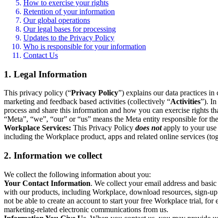
How to exercise your rights
Retention of your information
Our global operations
Our legal bases for processing
Updates to the Privacy Policy
Who is responsible for your information
Contact Us
1. Legal Information
This privacy policy (“
Privacy Policy
”) explains our data practices i
marketing and feedback based activities (collectively “
Activities
”). I
process and share this information and how you can exercise rights t
“Meta”, “we”, “our” or “us” means the Meta entity responsible for the 
Workplace Services:
This Privacy Policy
does not
apply to your use 
including the Workplace product, apps and related online services (tog
2. Information we collect
We collect the following information about you:
Your Contact Information
. We collect your email address and basi
with our products, including Workplace, download resources, sign-up fo
not be able to create an account to start your free Workplace trial, fo
marketing-related electronic communications from us.