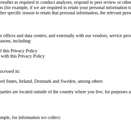
hereafter as required to conduct analyses, respond to peer review or oth
ns (for example, if we are required to retain your personal information 
r specific reason to retain that personal information, the relevant pers
ur offices and data centres, and externally with our vendors, service pro
easons, including:
f this Privacy Policy
with this Privacy Policy
rocessed in:
nited States, Ireland, Denmark and Sweden, among others
arties are located outside of the country where you live, for purposes as
ample, for information we collect: