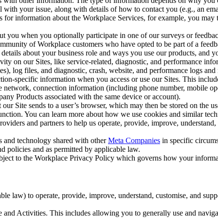
with other information. The type of information depends on why you co
l with your issue, along with details of how to contact you (e.g., an e
k us for information about the Workplace Services, for example, you may
ut you when you optionally participate in one of our surveys or feedba
ommunity of Workplace customers who have opted to be part of a feedb
, details about your business role and ways you use our products, and y
vity on our Sites, like service-related, diagnostic, and performance inf
es), log files, and diagnostic, crash, website, and performance logs and 
tion-specific information when you access or use our Sites. This inclu
ile network, connection information (including phone number, mobile ope
mpany Products associated with the same device or account).
at our Site sends to a user’s browser, which may then be stored on the u
 function. You can learn more about how we use cookies and similar tec
viders and partners to help us operate, provide, improve, understand, c
ms and technology shared with other
Meta Companies
in specific circu
d policies and as permitted by applicable law.
ubject to the Workplace Privacy Policy which governs how your informa
e law) to operate, provide, improve, understand, customise, and suppor
and Activities. This includes allowing you to generally use and navigat