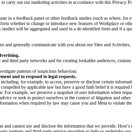
on to carry out our marketing activities in accordance with this Privacy
pate in a feedback panel or other feedback studies (such as where, fo
nform whether to change or introduce new features of Workplace or othe
studies will be aggregated and used in a de-identified form and if a quot
 and generally communicate with you about our Sites and Activities, 
vertising.
y and third party networks and for creating lookalike audiences, custom
estigate patterns of suspicious behaviour.
ment and to respond to legal requests.
luding, for example, to access, preserve or disclose certain information
compelled by applicable law but have a good faith belief it is required 
our. For example, we preserve a snapshot of user information when requ
ice or seek to protect ourselves in the context of litigation and other 
 information when required by law may cause you and Meta to violate the
can and cannot use and disclose the information that we provide. Here’
arty partners and third-party service providers to help us undertake ou