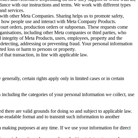
rdance with our instructions and terms. We work with different types
and services.
y with other Meta Companies. Sharing helps us to promote safety,
tand how people use and interact with Meta Company Products.
, court orders, production orders or subpoenas. These requests come
rganisations, including other Meta companies or third parties, who
nd integrity of Meta Products, users, employees, property and the
r detecting, addressing or preventing fraud. Your personal information
ted loss or harm to persons or property.
 that transaction, in line with applicable law.
nerally, certain rights apply only in limited cases or in certain
 including the categories of your personal information we collect, use
ed there are valid grounds for doing so and subject to applicable law.
ne-readable format and to transmit such information to another
n making purposes at any time. If we use your information for direct