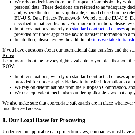
We rely on decisions from the European Commission by which th
personal data. These decisions are referred to as “adequacy dec
and, where the decision is applicable, Canada based on the rel
EU-U.S. Data Privacy Framework. We rely on the EU-U.S. Data 
specified in that certification. For more information, please r
In other situations, we rely on
standard contractual clauses
appro
provided for under applicable law to transfer information to a th
In addition, please review the additional
steps we take to transf
If you have questions about our international data transfers and the s
Korea
Learn more about the privacy rights available to you, details about th
ROW:
In other situations, we rely on standard contractual clauses a
provided for under applicable law to transfer information to a th
We rely on determinations from the European Commission, and f
We use equivalent mechanisms under applicable laws that apply t
We also make sure that appropriate safeguards are in place whenever w
unauthorised access.
8.
Our Legal Bases for Processing
Under certain applicable data protection laws, companies must have a