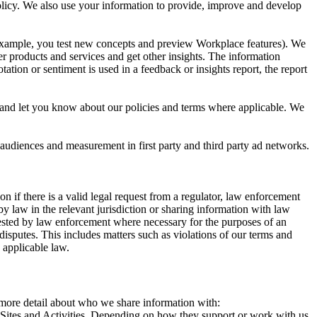
 Policy. We also use your information to provide, improve and develop
r example, you test new concepts and preview Workplace features). We
r products and services and get other insights. The information
ation or sentiment is used in a feedback or insights report, the report
and let you know about our policies and terms where applicable. We
 audiences and measurement in first party and third party ad networks.
 if there is a valid legal request from a regulator, law enforcement
by law in the relevant jurisdiction or sharing information with law
ested by law enforcement where necessary for the purposes of an
disputes. This includes matters such as violations of our terms and
 applicable law.
s more detail about who we share information with:
r Sites and Activities. Depending on how they support or work with us,