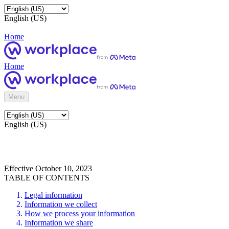
English (US)
Home
Home
Menu
English (US)
Effective October 10, 2023
TABLE OF CONTENTS
Legal information
Information we collect
How we process your information
Information we share