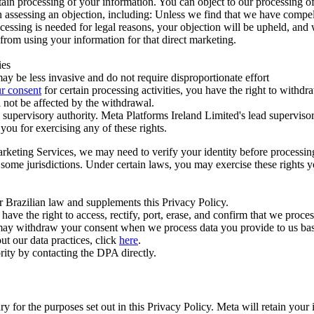
ertain processing of your information. You can object to our processing 
hen assessing an objection, including: Unless we find that we have compe
ocessing is needed for legal reasons, your objection will be upheld, and
from using your information for that direct marketing.
ies
y be less invasive and do not require disproportionate effort
r consent
for certain processing activities, you have the right to withdr
 not be affected by the withdrawal.
supervisory authority. Meta Platforms Ireland Limited's lead supervisor
you for exercising any of these rights.
Marketing Services, we may need to verify your identity before processi
n some jurisdictions. Under certain laws, you may exercise these rights 
er Brazilian law and supplements this Privacy Policy.
 the right to access, rectify, port, erase, and confirm that we process 
ou may withdraw your consent when we process data you provide to us ba
ut our data practices, click
here
.
rity by contacting the DPA directly.
ry for the purposes set out in this Privacy Policy. Meta will retain you