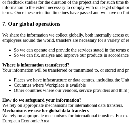
or feedback studies for the duration of the project and for such time t
information to the extent necessary to comply with our legal obligatio
terms. Once these retention timelines have passed and we have no furthe
7.
Our global operations
We share the information we collect globally, both internally across o
employees around the world, transfers are necessary for a variety of r
So we can operate and provide the services stated in the terms o
So we can fix, analyse and improve our products in accordance 
Where is information transferred?
Your information will be transferred or transmitted to, or stored and p
Places we have infrastructure or data centres, including the U
Countries where Workplace is available
Other countries where our vendors, service providers and third p
How do we safeguard your information?
We rely on appropriate mechanisms for international data transfers.
Mechanisms we use for global data transfers
We rely on appropriate mechanisms for international transfers. For ex
European Economic Area