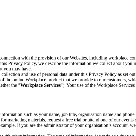
n connection with the provision of our Websites, including workplace.co
n this Privacy Policy, we describe the information we collect about you
hat you may have.
collection and use of personal data under this Privacy Policy as set out
of the online Workplace product that we provide to our customers, whic
ether the "
Workplace Services
"). Your use of the Workplace Services 
c information such as your name, job title, organisation name and phon
r marketing materials, request a free trial or attend one of our events 
r example. If you are the administrator of your organisation’s account, 