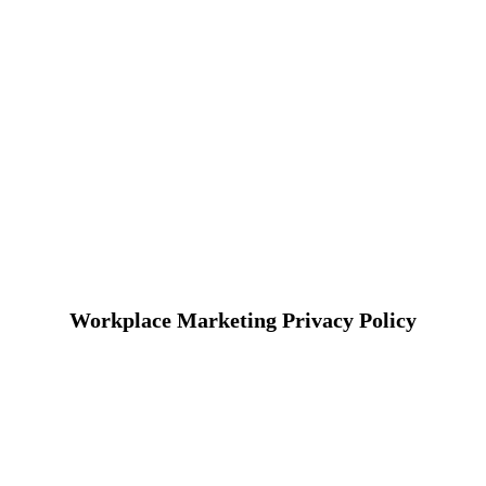
Workplace Marketing Privacy Policy