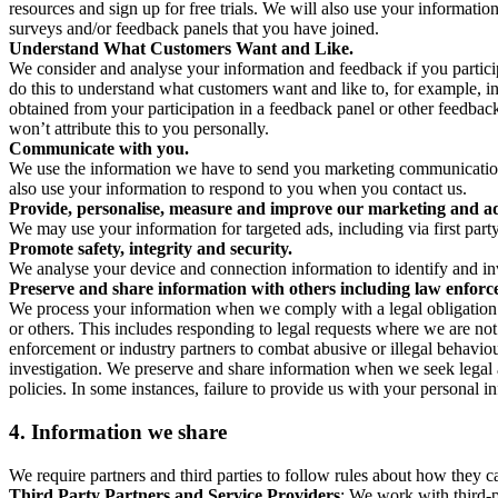
resources and sign up for free trials. We will also use your informati
surveys and/or feedback panels that you have joined.
Understand What Customers Want and Like.
We consider and analyse your information and feedback if you partici
do this to understand what customers want and like to, for example, i
obtained from your participation in a feedback panel or other feedback 
won’t attribute this to you personally.
Communicate with you.
We use the information we have to send you marketing communications
also use your information to respond to you when you contact us.
Provide, personalise, measure and improve our marketing and ad
We may use your information for targeted ads, including via first part
Promote safety, integrity and security.
We analyse your device and connection information to identify and inv
Preserve and share information with others including law enforce
We process your information when we comply with a legal obligation inc
or others. This includes responding to legal requests where we are not 
enforcement or industry partners to combat abusive or illegal behavi
investigation. We preserve and share information when we seek legal adv
policies. In some instances, failure to provide us with your personal
4.
Information we share
We require partners and third parties to follow rules about how they 
Third Party Partners and Service Providers
: We work with third-p