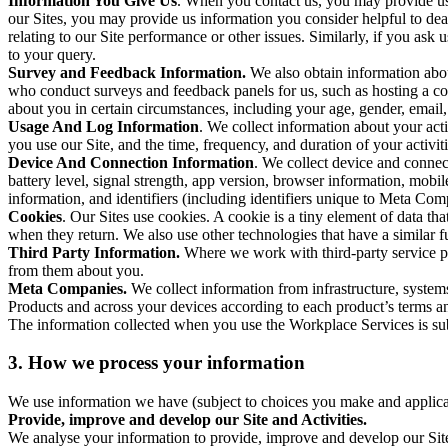
Information You Give Us
. When you contact us, you may provide us 
our Sites, you may provide us information you consider helpful to dea
relating to our Site performance or other issues. Similarly, if you as
to your query.
Survey and Feedback Information.
We also obtain information abo
who conduct surveys and feedback panels for us, such as hosting a c
about you in certain circumstances, including your age, gender, email
Usage And Log Information
. We collect information about your acti
you use our Site, and the time, frequency, and duration of your activiti
Device And Connection Information
. We collect device and connec
battery level, signal strength, app version, browser information, mob
information, and identifiers (including identifiers unique to Meta Co
Cookies
. Our Sites use cookies. A cookie is a tiny element of data th
when they return. We also use other technologies that have a similar
Third Party Information.
Where we work with third-party service pro
from them about you.
Meta Companies.
We collect information from infrastructure, syste
Products and across your devices according to each product’s terms an
The information collected when you use the Workplace Services is s
3. How we process your information
We use information we have (subject to choices you make and applicabl
Provide, improve and develop our Site and Activities.
We analyse your information to provide, improve and develop our Site 