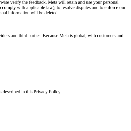
erwise verify the feedback. Meta will retain and use your personal
to comply with applicable law), to resolve disputes and to enforce our
onal information will be deleted.
viders and third parties. Because Meta is global, with customers and
 described in this Privacy Policy.