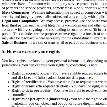
when we share information with third-party service providers in this 
of partners and service providers, namely those who support us with m
Meta Companies
: We share information we collect in connection wit
security and integrity; personalise offers and ads; comply with appl
Legal and Compliance
: We may access, preserve, use and share your
from third parties such as civil litigants, law enforcement and other 
assist us with investigating and responding to such requests, (ii) in a
public. This includes for the purposes of investigating a breach of an 
may also be disclosed where necessary for the establishment, exercise o
Sale of Business
: If we sell or transfer all or part of our business t
5.
How to exercise your rights
You have rights in relation to your personal information, depending on
jurisdictions. You can exercise your rights by contacting us
here.
Right of access/to know
- You have a right to request access t
and disclose, and information about our data practices.
Right of rectification
- You have the right to request that we r
Right of erasure/to request deletion
- You have the right, in c
Right to data portability
- You have the right to receive, in c
controller.
Right to object/opt out (marketing)
- You have the right to ob
marketing, you can object and opt out of future direct marketi