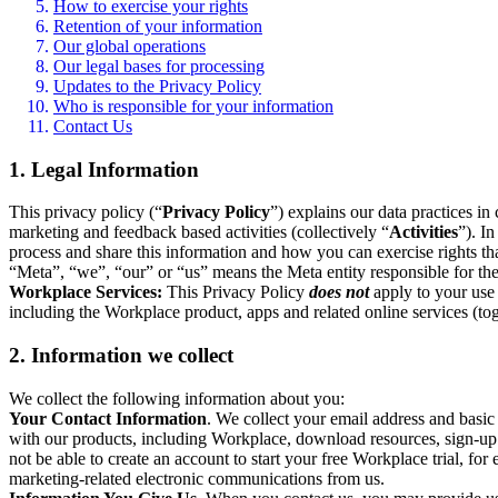
How to exercise your rights
Retention of your information
Our global operations
Our legal bases for processing
Updates to the Privacy Policy
Who is responsible for your information
Contact Us
1. Legal Information
This privacy policy (“
Privacy Policy
”) explains our data practices i
marketing and feedback based activities (collectively “
Activities
”). I
process and share this information and how you can exercise rights t
“Meta”, “we”, “our” or “us” means the Meta entity responsible for the 
Workplace Services:
This Privacy Policy
does not
apply to your use 
including the Workplace product, apps and related online services (tog
2. Information we collect
We collect the following information about you:
Your Contact Information
. We collect your email address and basi
with our products, including Workplace, download resources, sign-up fo
not be able to create an account to start your free Workplace trial, fo
marketing-related electronic communications from us.