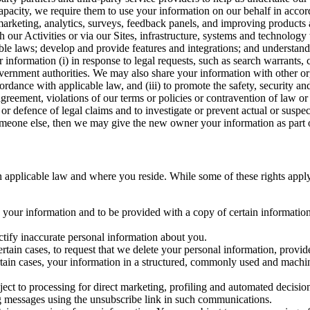
capacity, we require them to use your information on our behalf in acco
arketing, analytics, surveys, feedback panels, and improving products 
h our Activities or via our Sites, infrastructure, systems and technolog
icable laws; develop and provide features and integrations; and unders
 information (i) in response to legal requests, such as search warrants
government authorities. We may also share your information with other o
ccordance with applicable law, and (iii) to promote the safety, security a
agreement, violations of our terms or policies or contravention of law o
r defence of legal claims and to investigate or prevent actual or suspec
o someone else, then we may give the new owner your information as part of
 applicable law and where you reside. While some of these rights apply ge
o your information and to be provided with a copy of certain information
ectify inaccurate personal information about you.
ertain cases, to request that we delete your personal information, provid
ertain cases, your information in a structured, commonly used and machi
ject to processing for direct marketing, profiling and automated decisio
ng messages using the unsubscribe link in such communications.