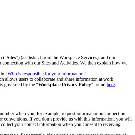
m (“
Sites
”) (as distinct from the Workplace Services), and our
 in connection with our Sites and Activities. We then explain how we
 in
“Who is responsible for your information”.
h allows users to collaborate and share information at work,
is governed by the “
Workplace Privacy Policy
” found
here
.
e number when you, for example, request information in connection
or conventions. If you don’t provide us with this information, you will
we collect your contact information when you consent to receiving