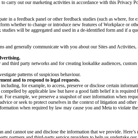
on to carry out our marketing activities in accordance with this Privacy
pate in a feedback panel or other feedback studies (such as where, fo
nform whether to change or introduce new features of Workplace or othe
studies will be aggregated and used in a de-identified form and if a quot
 and generally communicate with you about our Sites and Activities, 
vertising.
y and third party networks and for creating lookalike audiences, custom
estigate patterns of suspicious behaviour.
ment and to respond to legal requests.
luding, for example, to access, preserve or disclose certain information
compelled by applicable law but have a good faith belief it is required 
our. For example, we preserve a snapshot of user information when requ
ice or seek to protect ourselves in the context of litigation and other 
 information when required by law may cause you and Meta to violate the
can and cannot use and disclose the information that we provide. Here’
arty partners and third-party service providers to help us undertake ou