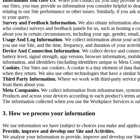
Information You Give Us
. When you contact us, you may provide us 
our Sites, you may provide us information you consider helpful to dea
relating to our Site performance or other issues. Similarly, if you as
to your query.
Survey and Feedback Information.
We also obtain information abo
who conduct surveys and feedback panels for us, such as hosting a c
about you in certain circumstances, including your age, gender, email
Usage And Log Information
. We collect information about your acti
you use our Site, and the time, frequency, and duration of your activiti
Device And Connection Information
. We collect device and connec
battery level, signal strength, app version, browser information, mob
information, and identifiers (including identifiers unique to Meta Co
Cookies
. Our Sites use cookies. A cookie is a tiny element of data th
when they return. We also use other technologies that have a similar
Third Party Information.
Where we work with third-party service pro
from them about you.
Meta Companies.
We collect information from infrastructure, syste
Products and across your devices according to each product’s terms an
The information collected when you use the Workplace Services is s
3. How we process your information
We use information we have (subject to choices you make and applicabl
Provide, improve and develop our Site and Activities.
We analyse your information to provide, improve and develop our Site 