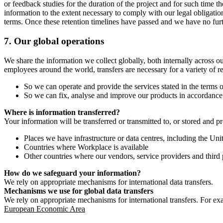
or feedback studies for the duration of the project and for such time t
information to the extent necessary to comply with our legal obligatio
terms. Once these retention timelines have passed and we have no furthe
7.
Our global operations
We share the information we collect globally, both internally across o
employees around the world, transfers are necessary for a variety of r
So we can operate and provide the services stated in the terms o
So we can fix, analyse and improve our products in accordance 
Where is information transferred?
Your information will be transferred or transmitted to, or stored and p
Places we have infrastructure or data centres, including the U
Countries where Workplace is available
Other countries where our vendors, service providers and third p
How do we safeguard your information?
We rely on appropriate mechanisms for international data transfers.
Mechanisms we use for global data transfers
We rely on appropriate mechanisms for international transfers. For ex
European Economic Area