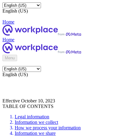
English (US)
Home
Home
Menu
English (US)
Effective October 10, 2023
TABLE OF CONTENTS
Legal information
Information we collect
How we process your information
Information we share