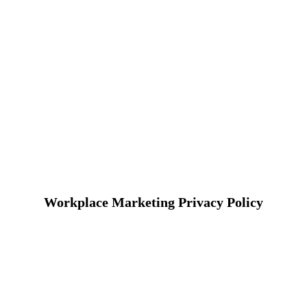
Workplace Marketing Privacy Policy