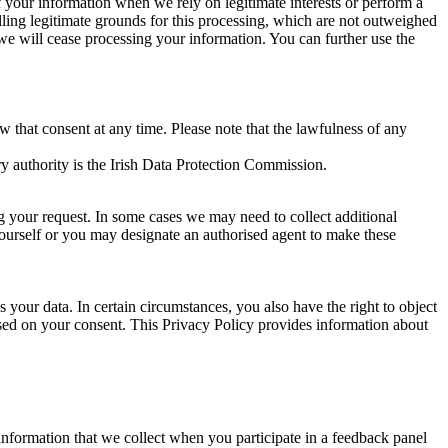
of your information when we rely on legitimate interests or perform a
lling legitimate grounds for this processing, which are not outweighed
 we will cease processing your information. You can further use the
aw that consent at any time. Please note that the lawfulness of any
y authority is the Irish Data Protection Commission.
ng your request. In some cases we may need to collect additional
yourself or you may designate an authorised agent to make these
your data. In certain circumstances, you also have the right to object
sed on your consent. This Privacy Policy provides information about
r information that we collect when you participate in a feedback panel