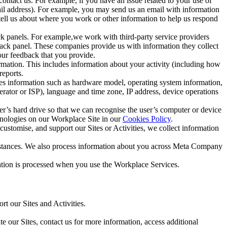
ntact us. For example, if you have an issue related to your use of
mail address). For example, you may send us an email with information
 tell us about where you work or other information to help us respond
ck panels. For example,we work with third-party service providers
ack panel. These companies provide us with information they collect
our feedback that you provide.
ormation. This includes information about your activity (including how
reports.
des information such as hardware model, operating system information,
rator or ISP), language and time zone, IP address, device operations
ser’s hard drive so that we can recognise the user’s computer or device
hnologies on our Workplace Site in our
Cookies Policy
.
ustomise, and support our Sites or Activities, we collect information
mstances. We also process information about you across Meta Company
tion is processed when you use the Workplace Services.
t our Sites and Activities.
e our Sites, contact us for more information, access additional