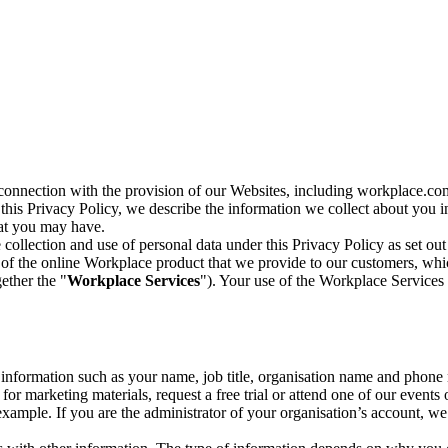
n connection with the provision of our Websites, including workplace.co
n this Privacy Policy, we describe the information we collect about you
hat you may have.
collection and use of personal data under this Privacy Policy as set out
of the online Workplace product that we provide to our customers, whic
ether the "
Workplace Services
"). Your use of the Workplace Services 
c information such as your name, job title, organisation name and phon
r marketing materials, request a free trial or attend one of our events 
r example. If you are the administrator of your organisation’s account, 