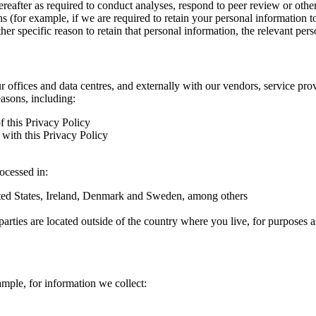
hereafter as required to conduct analyses, respond to peer review or oth
ns (for example, if we are required to retain your personal information 
r specific reason to retain that personal information, the relevant pers
ur offices and data centres, and externally with our vendors, service pro
easons, including:
f this Privacy Policy
with this Privacy Policy
rocessed in:
nited States, Ireland, Denmark and Sweden, among others
arties are located outside of the country where you live, for purposes as
ample, for information we collect: