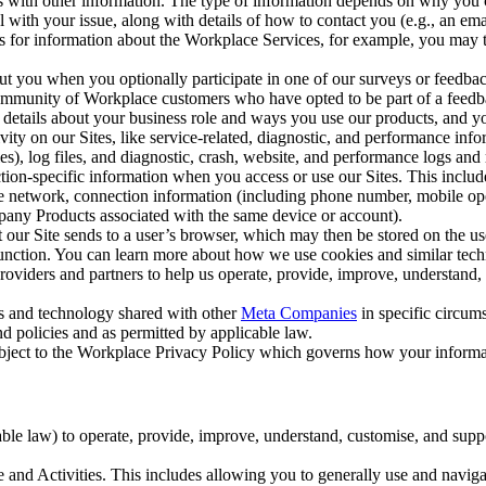
with other information. The type of information depends on why you co
l with your issue, along with details of how to contact you (e.g., an e
k us for information about the Workplace Services, for example, you may
ut you when you optionally participate in one of our surveys or feedba
ommunity of Workplace customers who have opted to be part of a feedb
, details about your business role and ways you use our products, and y
vity on our Sites, like service-related, diagnostic, and performance inf
es), log files, and diagnostic, crash, website, and performance logs and 
tion-specific information when you access or use our Sites. This inclu
ile network, connection information (including phone number, mobile ope
mpany Products associated with the same device or account).
at our Site sends to a user’s browser, which may then be stored on the u
 function. You can learn more about how we use cookies and similar tec
viders and partners to help us operate, provide, improve, understand, c
ms and technology shared with other
Meta Companies
in specific circu
d policies and as permitted by applicable law.
ubject to the Workplace Privacy Policy which governs how your informa
e law) to operate, provide, improve, understand, customise, and suppor
and Activities. This includes allowing you to generally use and navigat