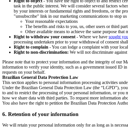
Right to object
- You have the right to object to and restrict c
task in the public interest. We will consider several factors w
by your interests or fundamental rights and freedoms, or the pr
"unsubscribe" link in our marketing communications to stop us 
Your reasonable expectations
The benefits and risks to you, us, other users or third part
Other available means to achieve the same purpose that ma
Right to withdraw your consent
- Where we have
sought you
processing undertaken prior to your withdrawal of consent shall
Right to complain
- You can lodge a complaint with your local 
Right to non-discrimination:
We will not discriminate against 
Please note that to protect your information and the integrity of our 
information to verify your identity, such as a government issued ID i
requests on your behalf.
Brazilian General Data Protection Law
This section applies to personal information processing activities und
Under the Brazilian General Data Protection Law (the “LGPD”), you have
to and to restrict the processing of your personal information, or y
how we share data with third parties. To request more information abo
You also have the right to petition the Brazilian Data Protection Autho
6.
Retention of your information
We will retain your personal information only for as long as is necessa