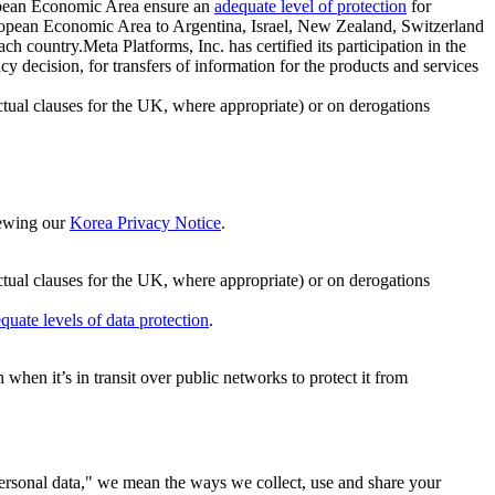
ropean Economic Area ensure an
adequate level of protection
for
 European Economic Area to Argentina, Israel, New Zealand, Switzerland
h country.Meta Platforms, Inc. has certified its participation in the
cision, for transfers of information for the products and services
ual clauses for the UK, where appropriate) or on derogations
viewing our
Korea Privacy Notice
.
ctual clauses for the UK, where appropriate) or on derogations
quate levels of data protection
.
hen it’s in transit over public networks to protect it from
personal data," we mean the ways we collect, use and share your