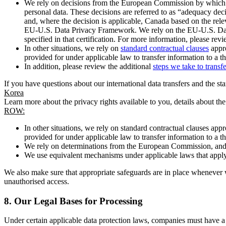
We rely on decisions from the European Commission by which th
personal data. These decisions are referred to as “adequacy dec
and, where the decision is applicable, Canada based on the rel
EU-U.S. Data Privacy Framework. We rely on the EU-U.S. Data 
specified in that certification. For more information, please r
In other situations, we rely on
standard contractual clauses
appro
provided for under applicable law to transfer information to a th
In addition, please review the additional
steps we take to transf
If you have questions about our international data transfers and the s
Korea
Learn more about the privacy rights available to you, details about th
ROW:
In other situations, we rely on standard contractual clauses a
provided for under applicable law to transfer information to a th
We rely on determinations from the European Commission, and f
We use equivalent mechanisms under applicable laws that apply t
We also make sure that appropriate safeguards are in place whenever w
unauthorised access.
8.
Our Legal Bases for Processing
Under certain applicable data protection laws, companies must have a