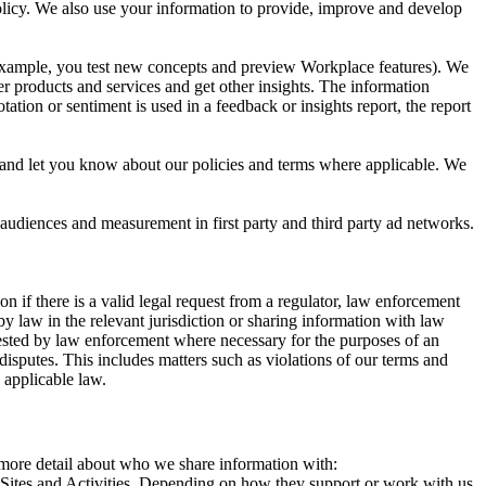
 Policy. We also use your information to provide, improve and develop
r example, you test new concepts and preview Workplace features). We
r products and services and get other insights. The information
ation or sentiment is used in a feedback or insights report, the report
and let you know about our policies and terms where applicable. We
 audiences and measurement in first party and third party ad networks.
 if there is a valid legal request from a regulator, law enforcement
by law in the relevant jurisdiction or sharing information with law
ested by law enforcement where necessary for the purposes of an
disputes. This includes matters such as violations of our terms and
 applicable law.
s more detail about who we share information with:
r Sites and Activities. Depending on how they support or work with us,