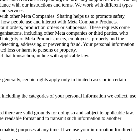
rdance with our instructions and terms. We work with different types
and services.
y with other Meta Companies. Sharing helps us to promote safety,
tand how people use and interact with Meta Company Products.
, court orders, production orders or subpoenas. These requests come
rganisations, including other Meta companies or third parties, who
nd integrity of Meta Products, users, employees, property and the
r detecting, addressing or preventing fraud. Your personal information
ted loss or harm to persons or property.
 that transaction, in line with applicable law.
nerally, certain rights apply only in limited cases or in certain
 including the categories of your personal information we collect, use
ed there are valid grounds for doing so and subject to applicable law.
ne-readable format and to transmit such information to another
n making purposes at any time. If we use your information for direct