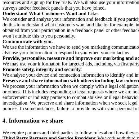
resources and sign up for free trials. We will also use your informati
surveys and/or feedback panels that you have joined.
Understand What Customers Want and Like.
We consider and analyse your information and feedback if you partici
do this to understand what customers want and like to, for example, i
obtained from your participation in a feedback panel or other feedback 
won’t attribute this to you personally.
Communicate with you.
We use the information we have to send you marketing communications
also use your information to respond to you when you contact us.
Provide, personalise, measure and improve our marketing and ad
We may use your information for targeted ads, including via first part
Promote safety, integrity and security.
We analyse your device and connection information to identify and inv
Preserve and share information with others including law enforce
We process your information when we comply with a legal obligation inc
or others. This includes responding to legal requests where we are not 
enforcement or industry partners to combat abusive or illegal behavi
investigation. We preserve and share information when we seek legal adv
policies. In some instances, failure to provide us with your personal
4.
Information we share
We require partners and third parties to follow rules about how they 
Third Party Partners and Service Providers
: We work with third-p