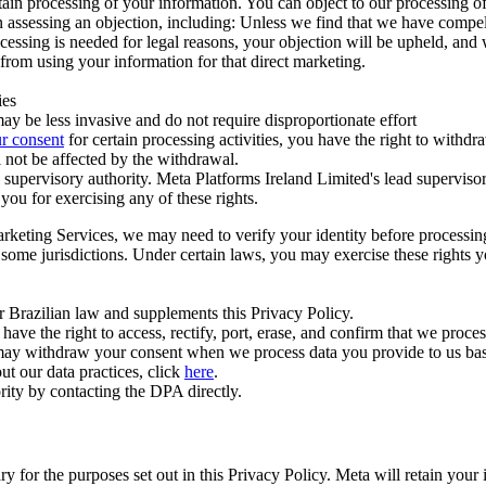
ertain processing of your information. You can object to our processing 
hen assessing an objection, including: Unless we find that we have compe
ocessing is needed for legal reasons, your objection will be upheld, and
from using your information for that direct marketing.
ies
y be less invasive and do not require disproportionate effort
r consent
for certain processing activities, you have the right to withdr
 not be affected by the withdrawal.
supervisory authority. Meta Platforms Ireland Limited's lead supervisor
you for exercising any of these rights.
Marketing Services, we may need to verify your identity before processi
n some jurisdictions. Under certain laws, you may exercise these rights 
er Brazilian law and supplements this Privacy Policy.
 the right to access, rectify, port, erase, and confirm that we process 
ou may withdraw your consent when we process data you provide to us ba
ut our data practices, click
here
.
rity by contacting the DPA directly.
ry for the purposes set out in this Privacy Policy. Meta will retain you