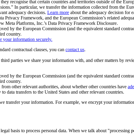
ey recognise that certain countries and territories outside of the Eu
isions.” In particular, we transfer the information collected from the
evant adequacy decisions.
Learn more
about the adequacy decision for eac
Privacy Framework, and the European Commission’s related adequacy de
eview Meta Platforms, Inc.’s Data Privacy Framework Disclosure.
ved by the European Commission (and the equivalent standard contract
ird country.
er your information securely.
tandard contractual clauses, you can
contact us
.
e third parties we share your information with, and other matters by re
pproved by the European Commission (and the equivalent standard contra
ird country.
rom other relevant authorities, about whether other countries have
ade
o data transfers to the United States and other relevant countries.
e transfer your information. For example, we encrypt your information w
 legal basis to process personal data. When we talk about "processing 