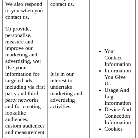
We also respond
contact us.
to you when you
contact us.
To provide,
personalise,
measure and
improve our
Your
marketing and
Contact
advertising, we:
Information
Use your
Information
information for
It is in our
You Give
targeted ads,
interest to
Us
including via first
undertake
Usage And
party and third
marketing and
Log
party networks
advertising
Information
and for creating
activities.
Device And
lookalike
Connection
audiences,
Information
custom audiences
Cookies
and measurement