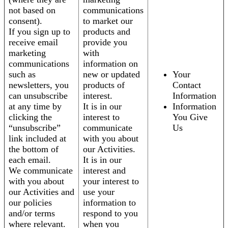
not based on
communications
consent).
to market our
If you sign up to
products and
receive email
provide you
marketing
with
communications
information on
such as
new or updated
Your
newsletters, you
products of
Contact
can unsubscribe
interest.
Information
at any time by
It is in our
Information
clicking the
interest to
You Give
“unsubscribe”
communicate
Us
link included at
with you about
the bottom of
our Activities.
each email.
It is in our
We communicate
interest and
with you about
your interest to
our Activities and
use your
our policies
information to
and/or terms
respond to you
where relevant.
when you