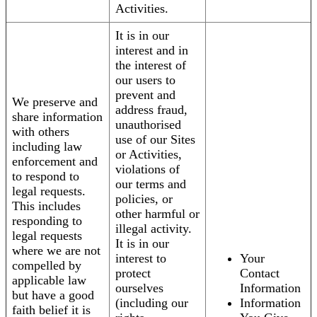
Activities.
It is in our
interest and in
the interest of
our users to
prevent and
We preserve and
address fraud,
share information
unauthorised
with others
use of our Sites
including law
or Activities,
enforcement and
violations of
to respond to
our terms and
legal requests.
policies, or
This includes
other harmful or
responding to
illegal activity.
legal requests
It is in our
where we are not
interest to
Your
compelled by
protect
Contact
applicable law
ourselves
Information
but have a good
(including our
Information
faith belief it is