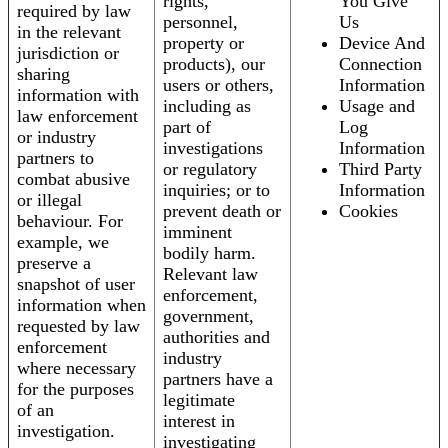
rights,
You Give
required by law
personnel,
Us
in the relevant
property or
Device And
jurisdiction or
products), our
Connection
sharing
users or others,
Information
information with
including as
Usage and
law enforcement
part of
Log
or industry
investigations
Information
partners to
or regulatory
Third Party
combat abusive
inquiries; or to
Information
or illegal
prevent death or
Cookies
behaviour. For
imminent
example, we
bodily harm.
preserve a
Relevant law
snapshot of user
enforcement,
information when
government,
requested by law
authorities and
enforcement
industry
where necessary
partners have a
for the purposes
legitimate
of an
interest in
investigation.
investigating