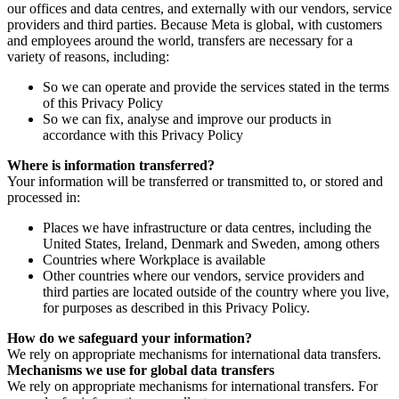
our offices and data centres, and externally with our vendors, service
providers and third parties. Because Meta is global, with customers
and employees around the world, transfers are necessary for a
variety of reasons, including:
So we can operate and provide the services stated in the terms
of this Privacy Policy
So we can fix, analyse and improve our products in
accordance with this Privacy Policy
Where is information transferred?
Your information will be transferred or transmitted to, or stored and
processed in:
Places we have infrastructure or data centres, including the
United States, Ireland, Denmark and Sweden, among others
Countries where Workplace is available
Other countries where our vendors, service providers and
third parties are located outside of the country where you live,
for purposes as described in this Privacy Policy.
How do we safeguard your information?
We rely on appropriate mechanisms for international data transfers.
Mechanisms we use for global data transfers
We rely on appropriate mechanisms for international transfers. For