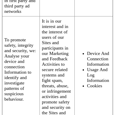
in first party and
third party ad
networks
It is in our
interest and in
the interest of
users of our
To promote
Sites and
safety, integrity
participants in
and security, we:
our Marketing
Device And
Analyse your
and Feedback
Connection
device and
Activities to
Information
connection
secure related
Usage And
Information to
systems and
Log
identify and
fight spam,
Information
investigate
threats, abuse,
Cookies
patterns of
or infringement
suspicious
activities and
behaviour.
promote safety
and security on
the Sites and