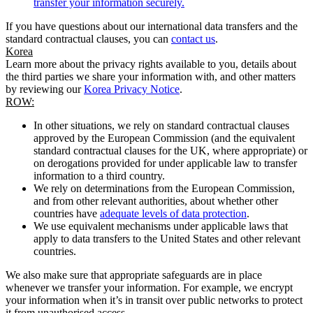
transfer your information securely.
If you have questions about our international data transfers and the
standard contractual clauses, you can
contact us
.
Korea
Learn more about the privacy rights available to you, details about
the third parties we share your information with, and other matters
by reviewing our
Korea Privacy Notice
.
ROW:
In other situations, we rely on standard contractual clauses
approved by the European Commission (and the equivalent
standard contractual clauses for the UK, where appropriate) or
on derogations provided for under applicable law to transfer
information to a third country.
We rely on determinations from the European Commission,
and from other relevant authorities, about whether other
countries have
adequate levels of data protection
.
We use equivalent mechanisms under applicable laws that
apply to data transfers to the United States and other relevant
countries.
We also make sure that appropriate safeguards are in place
whenever we transfer your information. For example, we encrypt
your information when it’s in transit over public networks to protect
it from unauthorised access.