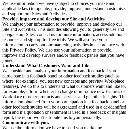
We use information we have (subject to choices you make and
applicable law) to operate, provide, improve, understand, customise,
and support our Sites and Activities.
Provide, improve and develop our Site and Activities.
We analyse your information to provide, improve and develop our
Site and Activities. This includes allowing you to generally use and
navigate our Sites, contact us for more information, access additional
resources and sign up for free trials. We will also use your
information to carry out our marketing activities in accordance with
this Privacy Policy. We also use your information to provide,
improve and develop surveys and/or feedback panels that you have
joined.
Understand What Customers Want and Like.
We consider and analyse your information and feedback if you
participate in a feedback panel or other feedback studies (such as
where, for example, you test new concepts and preview Workplace
features). We do this to understand what customers want and like to,
for example, inform whether to change or introduce new features of
Workplace or other products and services and get other insights. The
information obtained from your participation in a feedback panel or
other feedback studies will be aggregated and used in a de-identified
form and if a quotation or sentiment is used in a feedback or insights
report, the report won’t attribute this to you personally.
Communicate with you.
We use the information we have to send you marketing