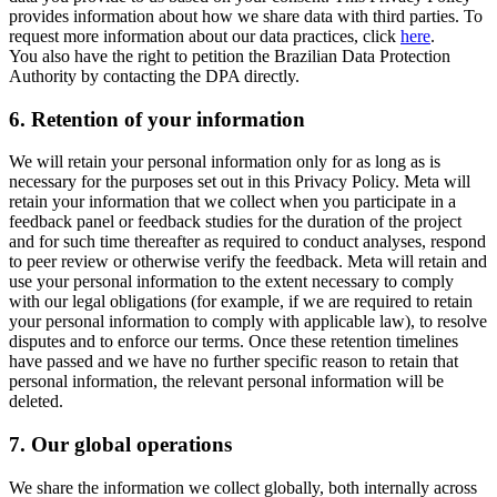
provides information about how we share data with third parties. To
request more information about our data practices, click
here
.
You also have the right to petition the Brazilian Data Protection
Authority by contacting the DPA directly.
6.
Retention of your information
We will retain your personal information only for as long as is
necessary for the purposes set out in this Privacy Policy. Meta will
retain your information that we collect when you participate in a
feedback panel or feedback studies for the duration of the project
and for such time thereafter as required to conduct analyses, respond
to peer review or otherwise verify the feedback. Meta will retain and
use your personal information to the extent necessary to comply
with our legal obligations (for example, if we are required to retain
your personal information to comply with applicable law), to resolve
disputes and to enforce our terms. Once these retention timelines
have passed and we have no further specific reason to retain that
personal information, the relevant personal information will be
deleted.
7.
Our global operations
We share the information we collect globally, both internally across