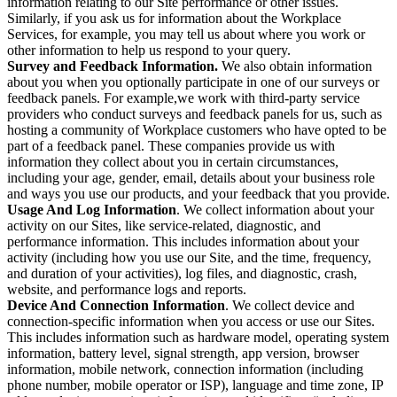
information relating to our Site performance or other issues.
Similarly, if you ask us for information about the Workplace
Services, for example, you may tell us about where you work or
other information to help us respond to your query.
Survey and Feedback Information.
We also obtain information
about you when you optionally participate in one of our surveys or
feedback panels. For example,we work with third-party service
providers who conduct surveys and feedback panels for us, such as
hosting a community of Workplace customers who have opted to be
part of a feedback panel. These companies provide us with
information they collect about you in certain circumstances,
including your age, gender, email, details about your business role
and ways you use our products, and your feedback that you provide.
Usage And Log Information
. We collect information about your
activity on our Sites, like service-related, diagnostic, and
performance information. This includes information about your
activity (including how you use our Site, and the time, frequency,
and duration of your activities), log files, and diagnostic, crash,
website, and performance logs and reports.
Device And Connection Information
. We collect device and
connection-specific information when you access or use our Sites.
This includes information such as hardware model, operating system
information, battery level, signal strength, app version, browser
information, mobile network, connection information (including
phone number, mobile operator or ISP), language and time zone, IP