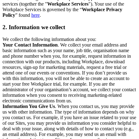
services (together the "
Workplace Services
"). Your use of the
Workplace Services is governed by the “
Workplace Privacy
Policy
” found
here
.
2. Information we collect
We collect the following information about you:
Your Contact Information
. We collect your email address and
basic information such as your name, job title, organisation name
and phone number when you, for example, request information in
connection with our products, including Workplace, download
resources, sign-up for marketing materials, request a free trial or
attend one of our events or conventions. If you don’t provide us
with this information, you will not be able to create an account to
start your free Workplace trial, for example. If you are the
administrator of your organisation’s account, we collect your contact
information when you consent to receiving marketing-related
electronic communications from us.
Information You Give Us
. When you contact us, you may provide
us with other information. The type of information depends on why
you contact us. For example, if you have an issue related to your use
of our Sites, you may provide us information you consider helpful to
deal with your issue, along with details of how to contact you (e.g.,
an email address). For example, you may send us an email with