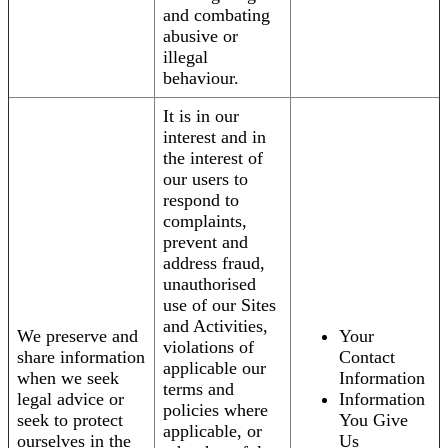
and combating
abusive or
illegal
behaviour.
It is in our
interest and in
the interest of
our users to
respond to
complaints,
prevent and
address fraud,
unauthorised
use of our Sites
and Activities,
We preserve and
Your
violations of
share information
Contact
applicable our
when we seek
Information
terms and
legal advice or
Information
policies where
seek to protect
You Give
applicable, or
ourselves in the
Us