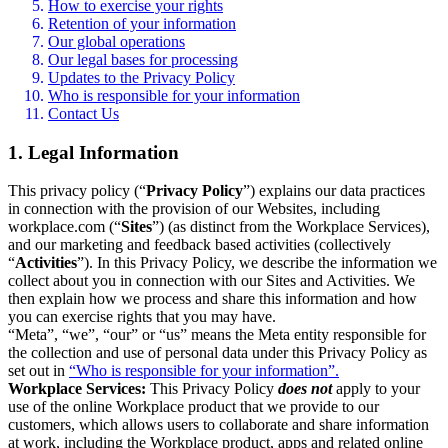
How to exercise your rights
Retention of your information
Our global operations
Our legal bases for processing
Updates to the Privacy Policy
Who is responsible for your information
Contact Us
1. Legal Information
This privacy policy (“
Privacy Policy
”) explains our data practices
in connection with the provision of our Websites, including
workplace.com (“
Sites
”) (as distinct from the Workplace Services),
and our marketing and feedback based activities (collectively
“
Activities
”). In this Privacy Policy, we describe the information we
collect about you in connection with our Sites and Activities. We
then explain how we process and share this information and how
you can exercise rights that you may have.
“Meta”, “we”, “our” or “us” means the Meta entity responsible for
the collection and use of personal data under this Privacy Policy as
set out in
“Who is responsible for your information”.
Workplace Services:
This Privacy Policy
does not
apply to your
use of the online Workplace product that we provide to our
customers, which allows users to collaborate and share information
at work, including the Workplace product, apps and related online