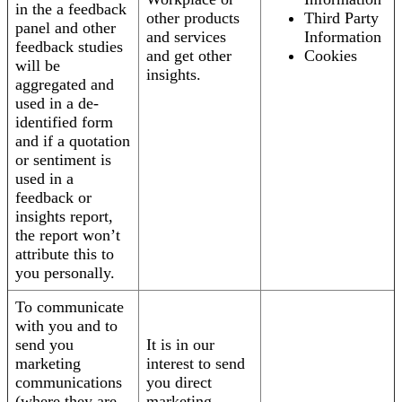
in the a feedback
other products
Third Party
panel and other
and services
Information
feedback studies
and get other
Cookies
will be
insights.
aggregated and
used in a de-
identified form
and if a quotation
or sentiment is
used in a
feedback or
insights report,
the report won’t
attribute this to
you personally.
To communicate
with you and to
send you
It is in our
marketing
interest to send
communications
you direct
(where they are
marketing