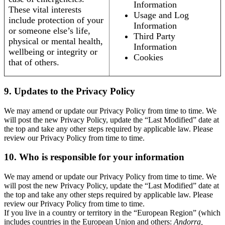
Information
These vital interests
Usage and Log
include protection of your
Information
or someone else’s life,
Third Party
physical or mental health,
Information
wellbeing or integrity or
Cookies
that of others.
9. Updates to the Privacy Policy
We may amend or update our Privacy Policy from time to time. We
will post the new Privacy Policy, update the “Last Modified” date at
the top and take any other steps required by applicable law. Please
review our Privacy Policy from time to time.
10. Who is responsible for your information
We may amend or update our Privacy Policy from time to time. We
will post the new Privacy Policy, update the “Last Modified” date at
the top and take any other steps required by applicable law. Please
review our Privacy Policy from time to time.
If you live in a country or territory in the “European Region” (which
includes countries in the European Union and others:
Andorra,