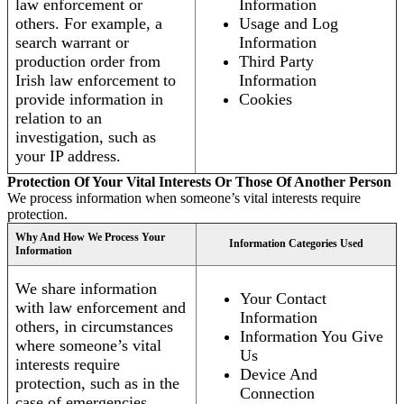
law enforcement or
Information
others. For example, a
Usage and Log
search warrant or
Information
production order from
Third Party
Irish law enforcement to
Information
provide information in
Cookies
relation to an
investigation, such as
your IP address.
Protection Of Your Vital Interests Or Those Of Another Person
We process information when someone’s vital interests require
protection.
Why And How We Process Your
Information Categories Used
Information
We share information
Your Contact
with law enforcement and
Information
others, in circumstances
Information You Give
where someone’s vital
Us
interests require
Device And
protection, such as in the
Connection
case of emergencies.