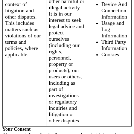
other harmful or
context of
Device And
illegal activity.
litigation and
Connection
It is in our
other disputes.
Information
interest to seek
This includes
Usage and
legal advice and
matters such as
Log
protect
violations of our
Information
ourselves
terms and
Third Party
(including our
policies, where
Information
rights,
applicable.
Cookies
personnel,
property or
products), our
users or others,
including as
part of
investigations
or regulatory
inquiries and
litigation or
other disputes.
Your Consent