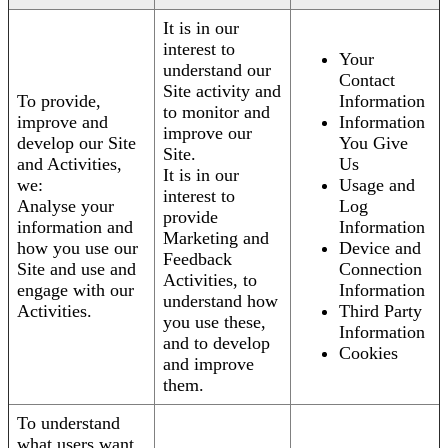
It is in our
interest to
Your
understand our
Contact
Site activity and
To provide,
Information
to monitor and
improve and
Information
improve our
develop our Site
You Give
Site.
and Activities,
Us
It is in our
we:
Usage and
interest to
Analyse your
Log
provide
information and
Information
Marketing and
how you use our
Device and
Feedback
Site and use and
Connection
Activities, to
engage with our
Information
understand how
Activities.
Third Party
you use these,
Information
and to develop
Cookies
and improve
them.
To understand
what users want