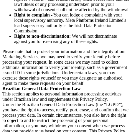
lawfulness of any processing undertaken prior to your
withdrawal of consent shall not be affected by the withdrawal.
Right to complain
- You can lodge a complaint with your
local supervisory authority. Meta Platforms Ireland Limited's
lead supervisory authority is the Irish Data Protection
Commission.
Right to non-discrimination:
We will not discriminate
against you for exercising any of these rights.
Please note that to protect your information and the integrity of our
Marketing Services, we may need to verify your identity before
processing your request. In some cases we may need to collect
additional information to verify your identity, such as a government
issued ID in some jurisdictions. Under certain laws, you may
exercise these rights yourself or you may designate an authorised
agent to make these requests on your behalf.
Brazilian General Data Protection Law
This section applies to personal information processing activities
under Brazilian law and supplements this Privacy Policy.
Under the Brazilian General Data Protection Law (the “LGPD”),
you have the right to access, rectify, port, erase, and confirm that we
process your data. In certain circumstances, you also have the right
to object to and to restrict the processing of your personal
information, or you may withdraw your consent when we process
data you provide to us based on your consent. This Privacy Policy