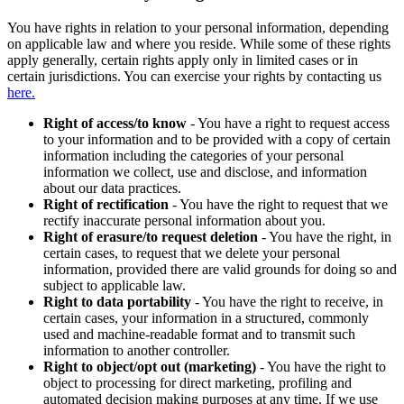
You have rights in relation to your personal information, depending
on applicable law and where you reside. While some of these rights
apply generally, certain rights apply only in limited cases or in
certain jurisdictions. You can exercise your rights by contacting us
here.
Right of access/to know
- You have a right to request access
to your information and to be provided with a copy of certain
information including the categories of your personal
information we collect, use and disclose, and information
about our data practices.
Right of rectification
- You have the right to request that we
rectify inaccurate personal information about you.
Right of erasure/to request deletion
- You have the right, in
certain cases, to request that we delete your personal
information, provided there are valid grounds for doing so and
subject to applicable law.
Right to data portability
- You have the right to receive, in
certain cases, your information in a structured, commonly
used and machine-readable format and to transmit such
information to another controller.
Right to object/opt out (marketing)
- You have the right to
object to processing for direct marketing, profiling and
automated decision making purposes at any time. If we use