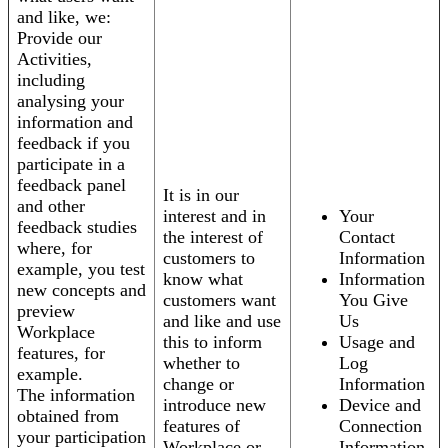
and like, we:
Provide our
Activities,
including
analysing your
information and
feedback if you
participate in a
feedback panel
It is in our
and other
interest and in
Your
feedback studies
the interest of
Contact
where, for
customers to
Information
example, you test
know what
Information
new concepts and
customers want
You Give
preview
and like and use
Us
Workplace
this to inform
Usage and
features, for
whether to
Log
example.
change or
Information
The information
introduce new
Device and
obtained from
features of
Connection
your participation
Workplace or
Information