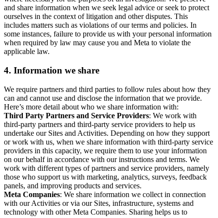
and share information when we seek legal advice or seek to protect
ourselves in the context of litigation and other disputes. This
includes matters such as violations of our terms and policies. In
some instances, failure to provide us with your personal information
when required by law may cause you and Meta to violate the
applicable law.
4.
Information we share
We require partners and third parties to follow rules about how they
can and cannot use and disclose the information that we provide.
Here’s more detail about who we share information with:
Third Party Partners and Service Providers
: We work with
third-party partners and third-party service providers to help us
undertake our Sites and Activities. Depending on how they support
or work with us, when we share information with third-party service
providers in this capacity, we require them to use your information
on our behalf in accordance with our instructions and terms. We
work with different types of partners and service providers, namely
those who support us with marketing, analytics, surveys, feedback
panels, and improving products and services.
Meta Companies
: We share information we collect in connection
with our Activities or via our Sites, infrastructure, systems and
technology with other Meta Companies. Sharing helps us to