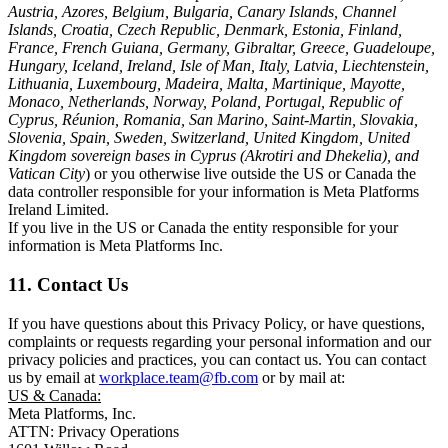
Austria, Azores, Belgium, Bulgaria, Canary Islands, Channel
Islands, Croatia, Czech Republic, Denmark, Estonia, Finland,
France, French Guiana, Germany, Gibraltar, Greece, Guadeloupe,
Hungary, Iceland, Ireland, Isle of Man, Italy, Latvia, Liechtenstein,
Lithuania, Luxembourg, Madeira, Malta, Martinique, Mayotte,
Monaco, Netherlands, Norway, Poland, Portugal, Republic of
Cyprus, Réunion, Romania, San Marino, Saint-Martin, Slovakia,
Slovenia, Spain, Sweden, Switzerland, United Kingdom, United
Kingdom sovereign bases in Cyprus (Akrotiri and Dhekelia), and
Vatican City
) or you otherwise live outside the US or Canada the
data controller responsible for your information is Meta Platforms
Ireland Limited.
If you live in the US or Canada the entity responsible for your
information is Meta Platforms Inc.
11. Contact Us
If you have questions about this Privacy Policy, or have questions,
complaints or requests regarding your personal information and our
privacy policies and practices, you can contact us. You can contact
us by email at
workplace.team@fb.com
or by mail at:
US & Canada:
Meta Platforms, Inc.
ATTN: Privacy Operations