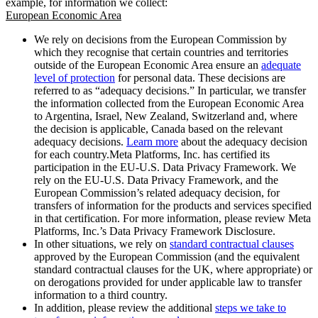
example, for information we collect:
European Economic Area
We rely on decisions from the European Commission by
which they recognise that certain countries and territories
outside of the European Economic Area ensure an
adequate
level of protection
for personal data. These decisions are
referred to as “adequacy decisions.” In particular, we transfer
the information collected from the European Economic Area
to Argentina, Israel, New Zealand, Switzerland and, where
the decision is applicable, Canada based on the relevant
adequacy decisions.
Learn more
about the adequacy decision
for each country.Meta Platforms, Inc. has certified its
participation in the EU-U.S. Data Privacy Framework. We
rely on the EU-U.S. Data Privacy Framework, and the
European Commission’s related adequacy decision, for
transfers of information for the products and services specified
in that certification. For more information, please review Meta
Platforms, Inc.’s Data Privacy Framework Disclosure.
In other situations, we rely on
standard contractual clauses
approved by the European Commission (and the equivalent
standard contractual clauses for the UK, where appropriate) or
on derogations provided for under applicable law to transfer
information to a third country.
In addition, please review the additional
steps we take to