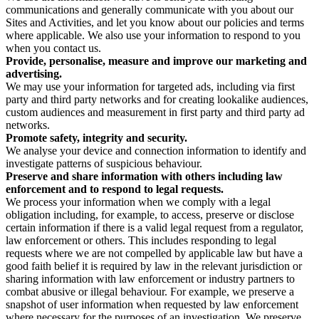
communications and generally communicate with you about our
Sites and Activities, and let you know about our policies and terms
where applicable. We also use your information to respond to you
when you contact us.
Provide, personalise, measure and improve our marketing and
advertising.
We may use your information for targeted ads, including via first
party and third party networks and for creating lookalike audiences,
custom audiences and measurement in first party and third party ad
networks.
Promote safety, integrity and security.
We analyse your device and connection information to identify and
investigate patterns of suspicious behaviour.
Preserve and share information with others including law
enforcement and to respond to legal requests.
We process your information when we comply with a legal
obligation including, for example, to access, preserve or disclose
certain information if there is a valid legal request from a regulator,
law enforcement or others. This includes responding to legal
requests where we are not compelled by applicable law but have a
good faith belief it is required by law in the relevant jurisdiction or
sharing information with law enforcement or industry partners to
combat abusive or illegal behaviour. For example, we preserve a
snapshot of user information when requested by law enforcement
where necessary for the purposes of an investigation. We preserve