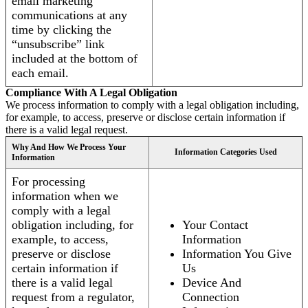
email marketing
communications at any
time by clicking the
“unsubscribe” link
included at the bottom of
each email.
Compliance With A Legal Obligation
We process information to comply with a legal obligation including,
for example, to access, preserve or disclose certain information if
there is a valid legal request.
Why And How We Process Your
Information Categories Used
Information
For processing
information when we
comply with a legal
obligation including, for
Your Contact
example, to access,
Information
preserve or disclose
Information You Give
certain information if
Us
there is a valid legal
Device And
request from a regulator,
Connection