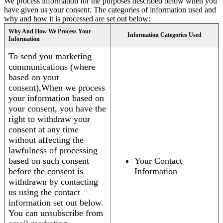
We process information for the purposes described below when you
have given us your consent. The categories of information used and
why and how it is processed are set out below:
Why And How We Process Your
Information Categories Used
Information
To send you marketing
communications (where
based on your
consent),When we process
your information based on
your consent, you have the
right to withdraw your
consent at any time
without affecting the
lawfulness of processing
based on such consent
Your Contact
before the consent is
Information
withdrawn by contacting
us using the contact
information set out below.
You can unsubscribe from