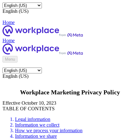
English (US)
Home
Home
Menu
English (US)
Workplace Marketing Privacy Policy
Effective October 10, 2023
TABLE OF CONTENTS
Legal information
Information we collect
How we process your information
Information we share