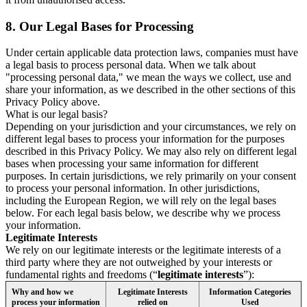
8.
Our Legal Bases for Processing
Under certain applicable data protection laws, companies must have
a legal basis to process personal data. When we talk about
"processing personal data," we mean the ways we collect, use and
share your information, as we described in the other sections of this
Privacy Policy above.
What is our legal basis?
Depending on your jurisdiction and your circumstances, we rely on
different legal bases to process your information for the purposes
described in this Privacy Policy. We may also rely on different legal
bases when processing your same information for different
purposes. In certain jurisdictions, we rely primarily on your consent
to process your personal information. In other jurisdictions,
including the European Region, we will rely on the legal bases
below. For each legal basis below, we describe why we process
your information.
Legitimate Interests
We rely on our legitimate interests or the legitimate interests of a
third party where they are not outweighed by your interests or
fundamental rights and freedoms (“
legitimate interests
”):
Why and how we
Legitimate Interests
Information Categories
process your information
relied on
Used