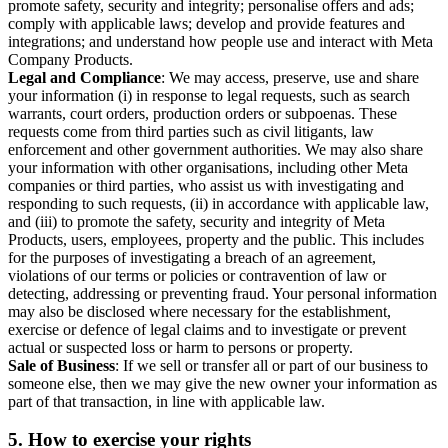
promote safety, security and integrity; personalise offers and ads;
comply with applicable laws; develop and provide features and
integrations; and understand how people use and interact with Meta
Company Products.
Legal and Compliance
: We may access, preserve, use and share
your information (i) in response to legal requests, such as search
warrants, court orders, production orders or subpoenas. These
requests come from third parties such as civil litigants, law
enforcement and other government authorities. We may also share
your information with other organisations, including other Meta
companies or third parties, who assist us with investigating and
responding to such requests, (ii) in accordance with applicable law,
and (iii) to promote the safety, security and integrity of Meta
Products, users, employees, property and the public. This includes
for the purposes of investigating a breach of an agreement,
violations of our terms or policies or contravention of law or
detecting, addressing or preventing fraud. Your personal information
may also be disclosed where necessary for the establishment,
exercise or defence of legal claims and to investigate or prevent
actual or suspected loss or harm to persons or property.
Sale of Business
: If we sell or transfer all or part of our business to
someone else, then we may give the new owner your information as
part of that transaction, in line with applicable law.
5.
How to exercise your rights