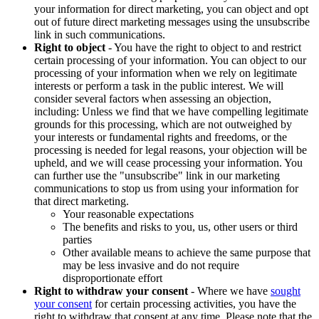
your information for direct marketing, you can object and opt
out of future direct marketing messages using the unsubscribe
link in such communications.
Right to object
- You have the right to object to and restrict
certain processing of your information. You can object to our
processing of your information when we rely on legitimate
interests or perform a task in the public interest. We will
consider several factors when assessing an objection,
including: Unless we find that we have compelling legitimate
grounds for this processing, which are not outweighed by
your interests or fundamental rights and freedoms, or the
processing is needed for legal reasons, your objection will be
upheld, and we will cease processing your information. You
can further use the "unsubscribe" link in our marketing
communications to stop us from using your information for
that direct marketing.
Your reasonable expectations
The benefits and risks to you, us, other users or third
parties
Other available means to achieve the same purpose that
may be less invasive and do not require
disproportionate effort
Right to withdraw your consent
- Where we have
sought
your consent
for certain processing activities, you have the
right to withdraw that consent at any time. Please note that the