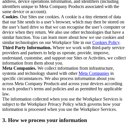
address, device operations information, and identifiers (including
identifiers unique to Meta Company Products associated with the
same device or account).
Cookies
. Our Sites use cookies. A cookie is a tiny element of data
that our Site sends to a user’s browser, which may then be stored on
the user’s hard drive so that we can recognise the user’s computer or
device when they return. We also use other technologies that have a
similar function. You can learn more about how we use cookies and
similar technologies on our Workplace Site in our
Cookies Policy
.
Third Party Information.
Where we work with third-party service
providers and partners to help us operate, provide, improve,
understand, customise, and support our Sites or Activities, we collect
information from them about you.
Meta Companies.
We collect information from infrastructure,
systems and technology shared with other
Meta Companies
in
specific circumstances. We also process information about you
across Meta Company Products and across your devices according
to each product’s terms and policies and as permitted by applicable
law.
The information collected when you use the Workplace Services is
subject to the Workplace Privacy Policy which governs how your
information is processed when you use the Workplace Services.
3. How we process your information