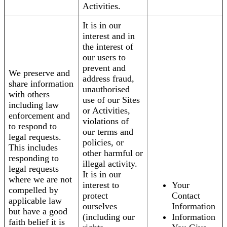
Activities.
It is in our
interest and in
the interest of
our users to
prevent and
We preserve and
address fraud,
share information
unauthorised
with others
use of our Sites
including law
or Activities,
enforcement and
violations of
to respond to
our terms and
legal requests.
policies, or
This includes
other harmful or
responding to
illegal activity.
legal requests
It is in our
where we are not
interest to
Your
compelled by
protect
Contact
applicable law
ourselves
Information
but have a good
(including our
Information
faith belief it is