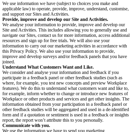
We use information we have (subject to choices you make and
applicable law) to operate, provide, improve, understand, customise,
and support our Sites and Activities.
Provide, improve and develop our Site and Activities.
We analyse your information to provide, improve and develop our
Site and Activities. This includes allowing you to generally use and
navigate our Sites, contact us for more information, access additional
resources and sign up for free trials. We will also use your
information to carry out our marketing activities in accordance with
this Privacy Policy. We also use your information to provide,
improve and develop surveys and/or feedback panels that you have
joined.
Understand What Customers Want and Like.
We consider and analyse your information and feedback if you
participate in a feedback panel or other feedback studies (such as
where, for example, you test new concepts and preview Workplace
features). We do this to understand what customers want and like to,
for example, inform whether to change or introduce new features of
Workplace or other products and services and get other insights. The
information obtained from your participation in a feedback panel or
other feedback studies will be aggregated and used in a de-identified
form and if a quotation or sentiment is used in a feedback or insights
report, the report won’t attribute this to you personally.
Communicate with you.
We use the information we have to send you marketing