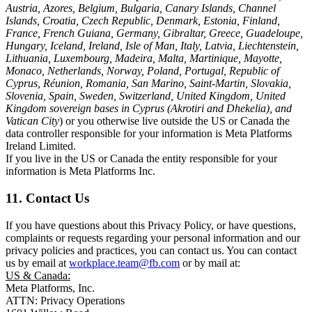
Austria, Azores, Belgium, Bulgaria, Canary Islands, Channel
Islands, Croatia, Czech Republic, Denmark, Estonia, Finland,
France, French Guiana, Germany, Gibraltar, Greece, Guadeloupe,
Hungary, Iceland, Ireland, Isle of Man, Italy, Latvia, Liechtenstein,
Lithuania, Luxembourg, Madeira, Malta, Martinique, Mayotte,
Monaco, Netherlands, Norway, Poland, Portugal, Republic of
Cyprus, Réunion, Romania, San Marino, Saint-Martin, Slovakia,
Slovenia, Spain, Sweden, Switzerland, United Kingdom, United
Kingdom sovereign bases in Cyprus (Akrotiri and Dhekelia), and
Vatican City
) or you otherwise live outside the US or Canada the
data controller responsible for your information is Meta Platforms
Ireland Limited.
If you live in the US or Canada the entity responsible for your
information is Meta Platforms Inc.
11. Contact Us
If you have questions about this Privacy Policy, or have questions,
complaints or requests regarding your personal information and our
privacy policies and practices, you can contact us. You can contact
us by email at
workplace.team@fb.com
or by mail at:
US & Canada:
Meta Platforms, Inc.
ATTN: Privacy Operations