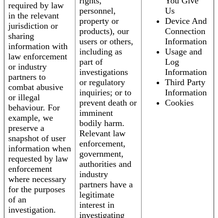
rights,
You Give
required by law
personnel,
Us
in the relevant
property or
Device And
jurisdiction or
products), our
Connection
sharing
users or others,
Information
information with
including as
Usage and
law enforcement
part of
Log
or industry
investigations
Information
partners to
or regulatory
Third Party
combat abusive
inquiries; or to
Information
or illegal
prevent death or
Cookies
behaviour. For
imminent
example, we
bodily harm.
preserve a
Relevant law
snapshot of user
enforcement,
information when
government,
requested by law
authorities and
enforcement
industry
where necessary
partners have a
for the purposes
legitimate
of an
interest in
investigation.
investigating