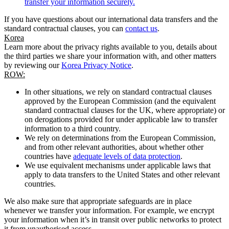
transfer your information securely.
If you have questions about our international data transfers and the
standard contractual clauses, you can
contact us
.
Korea
Learn more about the privacy rights available to you, details about
the third parties we share your information with, and other matters
by reviewing our
Korea Privacy Notice
.
ROW:
In other situations, we rely on standard contractual clauses
approved by the European Commission (and the equivalent
standard contractual clauses for the UK, where appropriate) or
on derogations provided for under applicable law to transfer
information to a third country.
We rely on determinations from the European Commission,
and from other relevant authorities, about whether other
countries have
adequate levels of data protection
.
We use equivalent mechanisms under applicable laws that
apply to data transfers to the United States and other relevant
countries.
We also make sure that appropriate safeguards are in place
whenever we transfer your information. For example, we encrypt
your information when it’s in transit over public networks to protect
it from unauthorised access.