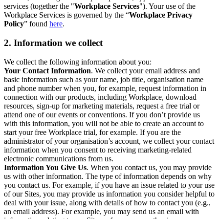
services (together the "
Workplace Services
"). Your use of the
Workplace Services is governed by the “
Workplace Privacy
Policy
” found
here
.
2. Information we collect
We collect the following information about you:
Your Contact Information
. We collect your email address and
basic information such as your name, job title, organisation name
and phone number when you, for example, request information in
connection with our products, including Workplace, download
resources, sign-up for marketing materials, request a free trial or
attend one of our events or conventions. If you don’t provide us
with this information, you will not be able to create an account to
start your free Workplace trial, for example. If you are the
administrator of your organisation’s account, we collect your contact
information when you consent to receiving marketing-related
electronic communications from us.
Information You Give Us
. When you contact us, you may provide
us with other information. The type of information depends on why
you contact us. For example, if you have an issue related to your use
of our Sites, you may provide us information you consider helpful to
deal with your issue, along with details of how to contact you (e.g.,
an email address). For example, you may send us an email with