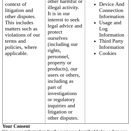
other harmful or
context of
Device And
illegal activity.
litigation and
Connection
It is in our
other disputes.
Information
interest to seek
This includes
Usage and
legal advice and
matters such as
Log
protect
violations of our
Information
ourselves
terms and
Third Party
(including our
policies, where
Information
rights,
applicable.
Cookies
personnel,
property or
products), our
users or others,
including as
part of
investigations
or regulatory
inquiries and
litigation or
other disputes.
Your Consent