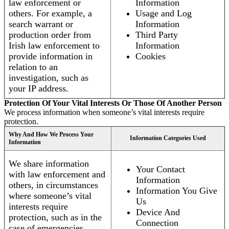
law enforcement or
Information
others. For example, a
Usage and Log
search warrant or
Information
production order from
Third Party
Irish law enforcement to
Information
provide information in
Cookies
relation to an
investigation, such as
your IP address.
Protection Of Your Vital Interests Or Those Of Another Person
We process information when someone’s vital interests require
protection.
Why And How We Process Your
Information Categories Used
Information
We share information
Your Contact
with law enforcement and
Information
others, in circumstances
Information You Give
where someone’s vital
Us
interests require
Device And
protection, such as in the
Connection
case of emergencies.