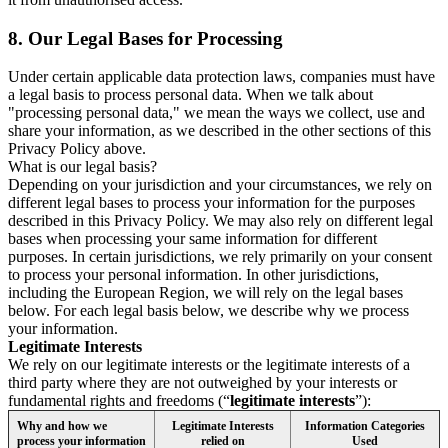
8.
Our Legal Bases for Processing
Under certain applicable data protection laws, companies must have
a legal basis to process personal data. When we talk about
"processing personal data," we mean the ways we collect, use and
share your information, as we described in the other sections of this
Privacy Policy above.
What is our legal basis?
Depending on your jurisdiction and your circumstances, we rely on
different legal bases to process your information for the purposes
described in this Privacy Policy. We may also rely on different legal
bases when processing your same information for different
purposes. In certain jurisdictions, we rely primarily on your consent
to process your personal information. In other jurisdictions,
including the European Region, we will rely on the legal bases
below. For each legal basis below, we describe why we process
your information.
Legitimate Interests
We rely on our legitimate interests or the legitimate interests of a
third party where they are not outweighed by your interests or
fundamental rights and freedoms (“
legitimate interests
”):
Why and how we
Legitimate Interests
Information Categories
process your information
relied on
Used