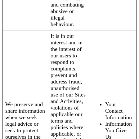
and combating
abusive or
illegal
behaviour.
It is in our
interest and in
the interest of
our users to
respond to
complaints,
prevent and
address fraud,
unauthorised
use of our Sites
and Activities,
We preserve and
Your
violations of
share information
Contact
applicable our
when we seek
Information
terms and
legal advice or
Information
policies where
seek to protect
You Give
applicable, or
ourselves in the
Us