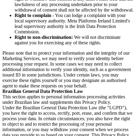
lawfulness of any processing undertaken prior to your
withdrawal of consent shall not be affected by the withdrawal.
Right to complain
- You can lodge a complaint with your
local supervisory authority. Meta Platforms Ireland Limited's
lead supervisory authority is the Irish Data Protection
Commission.
Right to non-discrimination:
We will not discriminate
against you for exercising any of these rights.
Please note that to protect your information and the integrity of our
Marketing Services, we may need to verify your identity before
processing your request. In some cases we may need to collect
additional information to verify your identity, such as a government
issued ID in some jurisdictions. Under certain laws, you may
exercise these rights yourself or you may designate an authorised
agent to make these requests on your behalf.
Brazilian General Data Protection Law
This section applies to personal information processing activities
under Brazilian law and supplements this Privacy Policy.
Under the Brazilian General Data Protection Law (the “LGPD”),
you have the right to access, rectify, port, erase, and confirm that we
process your data. In certain circumstances, you also have the right
to object to and to restrict the processing of your personal
information, or you may withdraw your consent when we process
data you provide to us based on your consent. This Privacy Policy