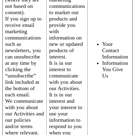
not based on
communications
consent).
to market our
If you sign up to
products and
receive email
provide you
marketing
with
communications
information on
such as
new or updated
Your
newsletters, you
products of
Contact
can unsubscribe
interest.
Information
at any time by
It is in our
Information
clicking the
interest to
You Give
“unsubscribe”
communicate
Us
link included at
with you about
the bottom of
our Activities.
each email.
It is in our
We communicate
interest and
with you about
your interest to
our Activities and
use your
our policies
information to
and/or terms
respond to you
where relevant.
when you