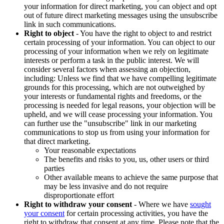
your information for direct marketing, you can object and opt
out of future direct marketing messages using the unsubscribe
link in such communications.
Right to object
- You have the right to object to and restrict
certain processing of your information. You can object to our
processing of your information when we rely on legitimate
interests or perform a task in the public interest. We will
consider several factors when assessing an objection,
including: Unless we find that we have compelling legitimate
grounds for this processing, which are not outweighed by
your interests or fundamental rights and freedoms, or the
processing is needed for legal reasons, your objection will be
upheld, and we will cease processing your information. You
can further use the "unsubscribe" link in our marketing
communications to stop us from using your information for
that direct marketing.
Your reasonable expectations
The benefits and risks to you, us, other users or third
parties
Other available means to achieve the same purpose that
may be less invasive and do not require
disproportionate effort
Right to withdraw your consent
- Where we have
sought
your consent
for certain processing activities, you have the
right to withdraw that consent at any time. Please note that the