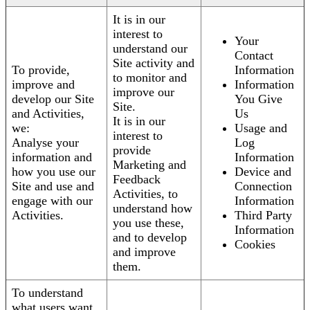
It is in our
interest to
Your
understand our
Contact
Site activity and
To provide,
Information
to monitor and
improve and
Information
improve our
develop our Site
You Give
Site.
and Activities,
Us
It is in our
we:
Usage and
interest to
Analyse your
Log
provide
information and
Information
Marketing and
how you use our
Device and
Feedback
Site and use and
Connection
Activities, to
engage with our
Information
understand how
Activities.
Third Party
you use these,
Information
and to develop
Cookies
and improve
them.
To understand
what users want