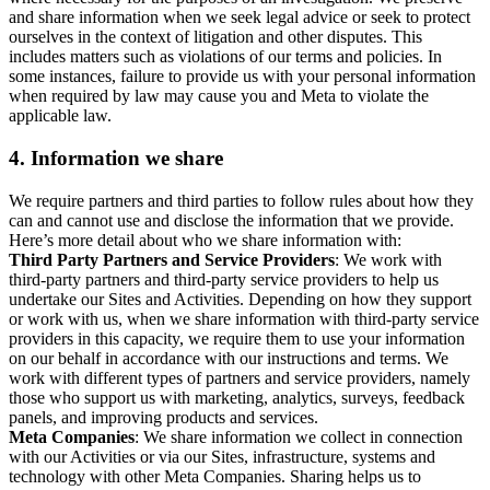
and share information when we seek legal advice or seek to protect
ourselves in the context of litigation and other disputes. This
includes matters such as violations of our terms and policies. In
some instances, failure to provide us with your personal information
when required by law may cause you and Meta to violate the
applicable law.
4.
Information we share
We require partners and third parties to follow rules about how they
can and cannot use and disclose the information that we provide.
Here’s more detail about who we share information with:
Third Party Partners and Service Providers
: We work with
third-party partners and third-party service providers to help us
undertake our Sites and Activities. Depending on how they support
or work with us, when we share information with third-party service
providers in this capacity, we require them to use your information
on our behalf in accordance with our instructions and terms. We
work with different types of partners and service providers, namely
those who support us with marketing, analytics, surveys, feedback
panels, and improving products and services.
Meta Companies
: We share information we collect in connection
with our Activities or via our Sites, infrastructure, systems and
technology with other Meta Companies. Sharing helps us to