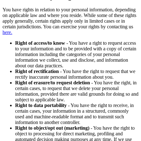
You have rights in relation to your personal information, depending
on applicable law and where you reside. While some of these rights
apply generally, certain rights apply only in limited cases or in
certain jurisdictions. You can exercise your rights by contacting us
here.
Right of access/to know
- You have a right to request access
to your information and to be provided with a copy of certain
information including the categories of your personal
information we collect, use and disclose, and information
about our data practices.
Right of rectification
- You have the right to request that we
rectify inaccurate personal information about you.
Right of erasure/to request deletion
- You have the right, in
certain cases, to request that we delete your personal
information, provided there are valid grounds for doing so and
subject to applicable law.
Right to data portability
- You have the right to receive, in
certain cases, your information in a structured, commonly
used and machine-readable format and to transmit such
information to another controller.
Right to object/opt out (marketing)
- You have the right to
object to processing for direct marketing, profiling and
automated decision making purposes at any time. If we use