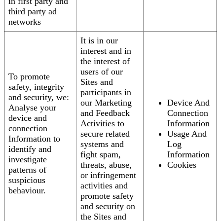
in first party and
third party ad
networks
It is in our
interest and in
the interest of
users of our
To promote
Sites and
safety, integrity
participants in
and security, we:
our Marketing
Device And
Analyse your
and Feedback
Connection
device and
Activities to
Information
connection
secure related
Usage And
Information to
systems and
Log
identify and
fight spam,
Information
investigate
threats, abuse,
Cookies
patterns of
or infringement
suspicious
activities and
behaviour.
promote safety
and security on
the Sites and