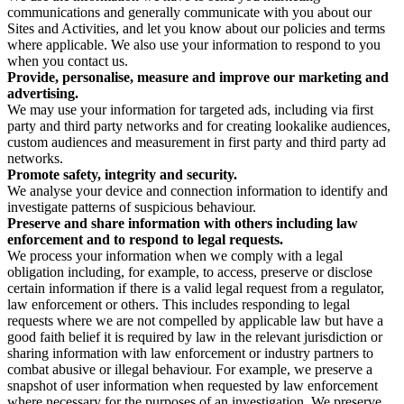
communications and generally communicate with you about our
Sites and Activities, and let you know about our policies and terms
where applicable. We also use your information to respond to you
when you contact us.
Provide, personalise, measure and improve our marketing and
advertising.
We may use your information for targeted ads, including via first
party and third party networks and for creating lookalike audiences,
custom audiences and measurement in first party and third party ad
networks.
Promote safety, integrity and security.
We analyse your device and connection information to identify and
investigate patterns of suspicious behaviour.
Preserve and share information with others including law
enforcement and to respond to legal requests.
We process your information when we comply with a legal
obligation including, for example, to access, preserve or disclose
certain information if there is a valid legal request from a regulator,
law enforcement or others. This includes responding to legal
requests where we are not compelled by applicable law but have a
good faith belief it is required by law in the relevant jurisdiction or
sharing information with law enforcement or industry partners to
combat abusive or illegal behaviour. For example, we preserve a
snapshot of user information when requested by law enforcement
where necessary for the purposes of an investigation. We preserve