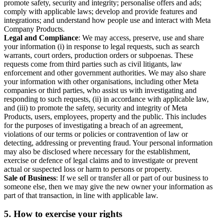
promote safety, security and integrity; personalise offers and ads;
comply with applicable laws; develop and provide features and
integrations; and understand how people use and interact with Meta
Company Products.
Legal and Compliance
: We may access, preserve, use and share
your information (i) in response to legal requests, such as search
warrants, court orders, production orders or subpoenas. These
requests come from third parties such as civil litigants, law
enforcement and other government authorities. We may also share
your information with other organisations, including other Meta
companies or third parties, who assist us with investigating and
responding to such requests, (ii) in accordance with applicable law,
and (iii) to promote the safety, security and integrity of Meta
Products, users, employees, property and the public. This includes
for the purposes of investigating a breach of an agreement,
violations of our terms or policies or contravention of law or
detecting, addressing or preventing fraud. Your personal information
may also be disclosed where necessary for the establishment,
exercise or defence of legal claims and to investigate or prevent
actual or suspected loss or harm to persons or property.
Sale of Business
: If we sell or transfer all or part of our business to
someone else, then we may give the new owner your information as
part of that transaction, in line with applicable law.
5.
How to exercise your rights