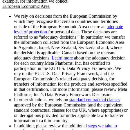
example, for information we collect:
European Economic Area
We rely on decisions from the European Commission by
which they recognise that certain countries and territories
outside of the European Economic Area ensure an
adequate
level of protection
for personal data. These decisions are
referred to as “adequacy decisions.” In particular, we transfer
the information collected from the European Economic Area
to Argentina, Israel, New Zealand, Switzerland and, where
the decision is applicable, Canada based on the relevant
adequacy decisions.
Learn more
about the adequacy decision
for each country.Meta Platforms, Inc. has certified its
participation in the EU-U.S. Data Privacy Framework. We
rely on the EU-U.S. Data Privacy Framework, and the
European Commission’s related adequacy decision, for
transfers of information for the products and services specified
in that certification. For more information, please review Meta
Platforms, Inc.’s Data Privacy Framework Disclosure.
In other situations, we rely on
standard contractual clauses
approved by the European Commission (and the equivalent
standard contractual clauses for the UK, where appropriate) or
on derogations provided for under applicable law to transfer
information to a third country.
In addition, please review the additional
steps we take to