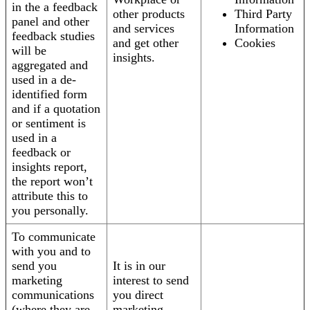
in the a feedback
other products
Third Party
panel and other
and services
Information
feedback studies
and get other
Cookies
will be
insights.
aggregated and
used in a de-
identified form
and if a quotation
or sentiment is
used in a
feedback or
insights report,
the report won’t
attribute this to
you personally.
To communicate
with you and to
send you
It is in our
marketing
interest to send
communications
you direct
(where they are
marketing