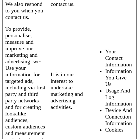
We also respond
contact us.
to you when you
contact us.
To provide,
personalise,
measure and
improve our
Your
marketing and
Contact
advertising, we:
Information
Use your
Information
information for
It is in our
You Give
targeted ads,
interest to
Us
including via first
undertake
Usage And
party and third
marketing and
Log
party networks
advertising
Information
and for creating
activities.
Device And
lookalike
Connection
audiences,
Information
custom audiences
Cookies
and measurement