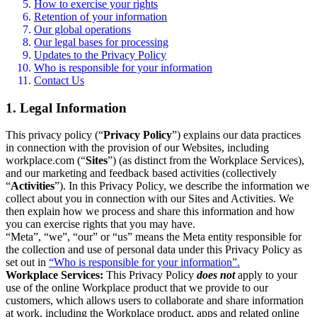
How to exercise your rights
Retention of your information
Our global operations
Our legal bases for processing
Updates to the Privacy Policy
Who is responsible for your information
Contact Us
1. Legal Information
This privacy policy (“
Privacy Policy
”) explains our data practices
in connection with the provision of our Websites, including
workplace.com (“
Sites
”) (as distinct from the Workplace Services),
and our marketing and feedback based activities (collectively
“
Activities
”). In this Privacy Policy, we describe the information we
collect about you in connection with our Sites and Activities. We
then explain how we process and share this information and how
you can exercise rights that you may have.
“Meta”, “we”, “our” or “us” means the Meta entity responsible for
the collection and use of personal data under this Privacy Policy as
set out in
“Who is responsible for your information”.
Workplace Services:
This Privacy Policy
does not
apply to your
use of the online Workplace product that we provide to our
customers, which allows users to collaborate and share information
at work, including the Workplace product, apps and related online