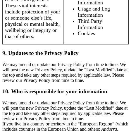
Information
These vital interests
Usage and Log
include protection of your
Information
or someone else’s life,
Third Party
physical or mental health,
Information
wellbeing or integrity or
Cookies
that of others.
9. Updates to the Privacy Policy
We may amend or update our Privacy Policy from time to time. We
will post the new Privacy Policy, update the “Last Modified” date at
the top and take any other steps required by applicable law. Please
review our Privacy Policy from time to time.
10. Who is responsible for your information
We may amend or update our Privacy Policy from time to time. We
will post the new Privacy Policy, update the “Last Modified” date at
the top and take any other steps required by applicable law. Please
review our Privacy Policy from time to time.
If you live in a country or territory in the “European Region” (which
includes countries in the European Union and others:
Andorra,