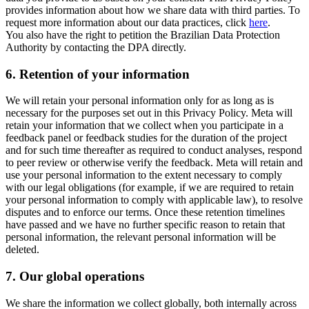
provides information about how we share data with third parties. To
request more information about our data practices, click
here
.
You also have the right to petition the Brazilian Data Protection
Authority by contacting the DPA directly.
6.
Retention of your information
We will retain your personal information only for as long as is
necessary for the purposes set out in this Privacy Policy. Meta will
retain your information that we collect when you participate in a
feedback panel or feedback studies for the duration of the project
and for such time thereafter as required to conduct analyses, respond
to peer review or otherwise verify the feedback. Meta will retain and
use your personal information to the extent necessary to comply
with our legal obligations (for example, if we are required to retain
your personal information to comply with applicable law), to resolve
disputes and to enforce our terms. Once these retention timelines
have passed and we have no further specific reason to retain that
personal information, the relevant personal information will be
deleted.
7.
Our global operations
We share the information we collect globally, both internally across