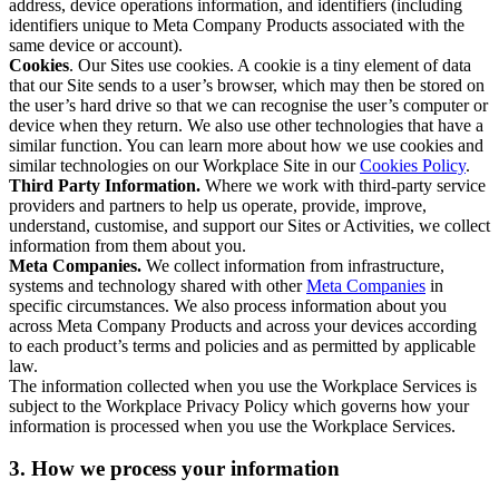
address, device operations information, and identifiers (including
identifiers unique to Meta Company Products associated with the
same device or account).
Cookies
. Our Sites use cookies. A cookie is a tiny element of data
that our Site sends to a user’s browser, which may then be stored on
the user’s hard drive so that we can recognise the user’s computer or
device when they return. We also use other technologies that have a
similar function. You can learn more about how we use cookies and
similar technologies on our Workplace Site in our
Cookies Policy
.
Third Party Information.
Where we work with third-party service
providers and partners to help us operate, provide, improve,
understand, customise, and support our Sites or Activities, we collect
information from them about you.
Meta Companies.
We collect information from infrastructure,
systems and technology shared with other
Meta Companies
in
specific circumstances. We also process information about you
across Meta Company Products and across your devices according
to each product’s terms and policies and as permitted by applicable
law.
The information collected when you use the Workplace Services is
subject to the Workplace Privacy Policy which governs how your
information is processed when you use the Workplace Services.
3. How we process your information