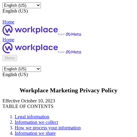
English (US)
Home
Home
Menu
English (US)
Workplace Marketing Privacy Policy
Effective October 10, 2023
TABLE OF CONTENTS
Legal information
Information we collect
How we process your information
Information we share