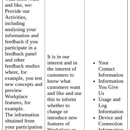
and like, we:
Provide our
Activities,
including
analysing your
information and
feedback if you
participate in a
feedback panel
It is in our
and other
interest and in
Your
feedback studies
the interest of
Contact
where, for
customers to
Information
example, you test
know what
Information
new concepts and
customers want
You Give
preview
and like and use
Us
Workplace
this to inform
Usage and
features, for
whether to
Log
example.
change or
Information
The information
introduce new
Device and
obtained from
features of
Connection
your participation
Workplace or
Information