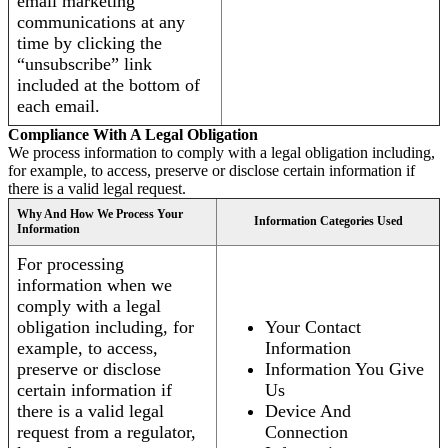
email marketing
communications at any
time by clicking the
“unsubscribe” link
included at the bottom of
each email.
Compliance With A Legal Obligation
We process information to comply with a legal obligation including,
for example, to access, preserve or disclose certain information if
there is a valid legal request.
Why And How We Process Your
Information Categories Used
Information
For processing
information when we
comply with a legal
obligation including, for
Your Contact
example, to access,
Information
preserve or disclose
Information You Give
certain information if
Us
there is a valid legal
Device And
request from a regulator,
Connection