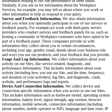
information relating to our Site performance or other issues.
Similarly, if you ask us for information about the Workplace
Services, for example, you may tell us about where you work or
other information to help us respond to your query.
Survey and Feedback Information.
We also obtain information
about you when you optionally participate in one of our surveys or
feedback panels. For example,we work with third-party service
providers who conduct surveys and feedback panels for us, such as
hosting a community of Workplace customers who have opted to be
part of a feedback panel. These companies provide us with
information they collect about you in certain circumstances,
including your age, gender, email, details about your business role
and ways you use our products, and your feedback that you provide.
Usage And Log Information
. We collect information about your
activity on our Sites, like service-related, diagnostic, and
performance information. This includes information about your
activity (including how you use our Site, and the time, frequency,
and duration of your activities), log files, and diagnostic, crash,
website, and performance logs and reports.
Device And Connection Information
. We collect device and
connection-specific information when you access or use our Sites.
This includes information such as hardware model, operating system
information, battery level, signal strength, app version, browser
information, mobile network, connection information (including
phone number, mobile operator or ISP), language and time zone, IP