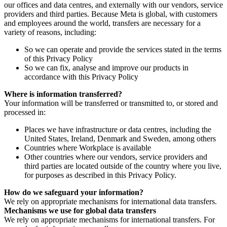
our offices and data centres, and externally with our vendors, service
providers and third parties. Because Meta is global, with customers
and employees around the world, transfers are necessary for a
variety of reasons, including:
So we can operate and provide the services stated in the terms
of this Privacy Policy
So we can fix, analyse and improve our products in
accordance with this Privacy Policy
Where is information transferred?
Your information will be transferred or transmitted to, or stored and
processed in:
Places we have infrastructure or data centres, including the
United States, Ireland, Denmark and Sweden, among others
Countries where Workplace is available
Other countries where our vendors, service providers and
third parties are located outside of the country where you live,
for purposes as described in this Privacy Policy.
How do we safeguard your information?
We rely on appropriate mechanisms for international data transfers.
Mechanisms we use for global data transfers
We rely on appropriate mechanisms for international transfers. For