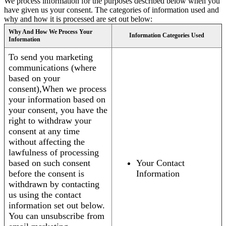
We process information for the purposes described below when you
have given us your consent. The categories of information used and
why and how it is processed are set out below:
Why And How We Process Your
Information Categories Used
Information
To send you marketing
communications (where
based on your
consent),When we process
your information based on
your consent, you have the
right to withdraw your
consent at any time
without affecting the
lawfulness of processing
based on such consent
Your Contact
before the consent is
Information
withdrawn by contacting
us using the contact
information set out below.
You can unsubscribe from