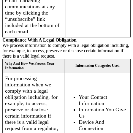
email marketing
communications at any
time by clicking the
“unsubscribe” link
included at the bottom of
each email.
Compliance With A Legal Obligation
We process information to comply with a legal obligation including,
for example, to access, preserve or disclose certain information if
there is a valid legal request.
Why And How We Process Your
Information Categories Used
Information
For processing
information when we
comply with a legal
obligation including, for
Your Contact
example, to access,
Information
preserve or disclose
Information You Give
certain information if
Us
there is a valid legal
Device And
request from a regulator,
Connection