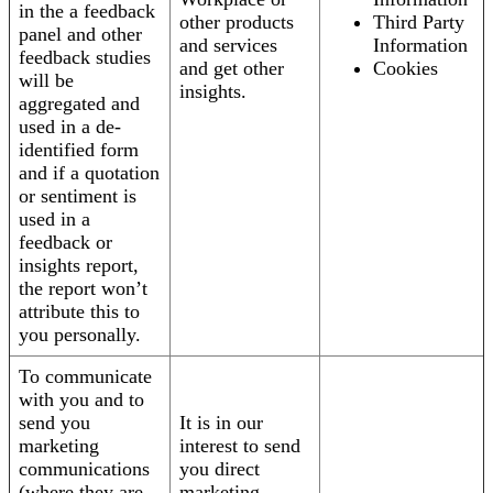
in the a feedback
other products
Third Party
panel and other
and services
Information
feedback studies
and get other
Cookies
will be
insights.
aggregated and
used in a de-
identified form
and if a quotation
or sentiment is
used in a
feedback or
insights report,
the report won’t
attribute this to
you personally.
To communicate
with you and to
send you
It is in our
marketing
interest to send
communications
you direct
(where they are
marketing