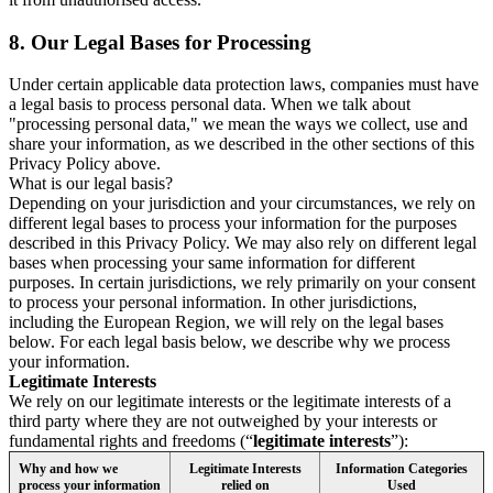
8.
Our Legal Bases for Processing
Under certain applicable data protection laws, companies must have
a legal basis to process personal data. When we talk about
"processing personal data," we mean the ways we collect, use and
share your information, as we described in the other sections of this
Privacy Policy above.
What is our legal basis?
Depending on your jurisdiction and your circumstances, we rely on
different legal bases to process your information for the purposes
described in this Privacy Policy. We may also rely on different legal
bases when processing your same information for different
purposes. In certain jurisdictions, we rely primarily on your consent
to process your personal information. In other jurisdictions,
including the European Region, we will rely on the legal bases
below. For each legal basis below, we describe why we process
your information.
Legitimate Interests
We rely on our legitimate interests or the legitimate interests of a
third party where they are not outweighed by your interests or
fundamental rights and freedoms (“
legitimate interests
”):
Why and how we
Legitimate Interests
Information Categories
process your information
relied on
Used