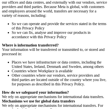
our offices and data centres, and externally with our vendors, service
providers and third parties. Because Meta is global, with customers
and employees around the world, transfers are necessary for a
variety of reasons, including:
So we can operate and provide the services stated in the terms
of this Privacy Policy
So we can fix, analyse and improve our products in
accordance with this Privacy Policy
Where is information transferred?
Your information will be transferred or transmitted to, or stored and
processed in:
Places we have infrastructure or data centres, including the
United States, Ireland, Denmark and Sweden, among others
Countries where Workplace is available
Other countries where our vendors, service providers and
third parties are located outside of the country where you live,
for purposes as described in this Privacy Policy.
How do we safeguard your information?
We rely on appropriate mechanisms for international data transfers.
Mechanisms we use for global data transfers
We rely on appropriate mechanisms for international transfers. For