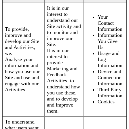
It is in our
interest to
Your
understand our
Contact
Site activity and
To provide,
Information
to monitor and
improve and
Information
improve our
develop our Site
You Give
Site.
and Activities,
Us
It is in our
we:
Usage and
interest to
Analyse your
Log
provide
information and
Information
Marketing and
how you use our
Device and
Feedback
Site and use and
Connection
Activities, to
engage with our
Information
understand how
Activities.
Third Party
you use these,
Information
and to develop
Cookies
and improve
them.
To understand
what users want