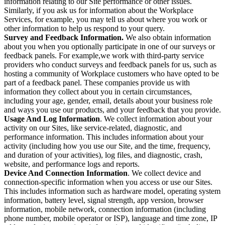
information relating to our Site performance or other issues.
Similarly, if you ask us for information about the Workplace
Services, for example, you may tell us about where you work or
other information to help us respond to your query.
Survey and Feedback Information.
We also obtain information
about you when you optionally participate in one of our surveys or
feedback panels. For example,we work with third-party service
providers who conduct surveys and feedback panels for us, such as
hosting a community of Workplace customers who have opted to be
part of a feedback panel. These companies provide us with
information they collect about you in certain circumstances,
including your age, gender, email, details about your business role
and ways you use our products, and your feedback that you provide.
Usage And Log Information
. We collect information about your
activity on our Sites, like service-related, diagnostic, and
performance information. This includes information about your
activity (including how you use our Site, and the time, frequency,
and duration of your activities), log files, and diagnostic, crash,
website, and performance logs and reports.
Device And Connection Information
. We collect device and
connection-specific information when you access or use our Sites.
This includes information such as hardware model, operating system
information, battery level, signal strength, app version, browser
information, mobile network, connection information (including
phone number, mobile operator or ISP), language and time zone, IP