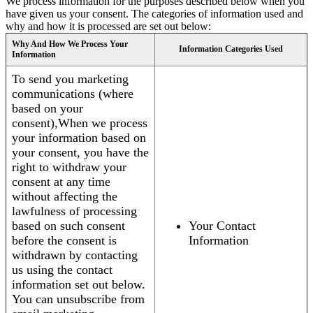
We process information for the purposes described below when you
have given us your consent. The categories of information used and
why and how it is processed are set out below:
Why And How We Process Your
Information Categories Used
Information
To send you marketing
communications (where
based on your
consent),When we process
your information based on
your consent, you have the
right to withdraw your
consent at any time
without affecting the
lawfulness of processing
based on such consent
Your Contact
before the consent is
Information
withdrawn by contacting
us using the contact
information set out below.
You can unsubscribe from