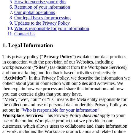
How to exercise your rights
Retention of your information
Our global operations
Our legal bases for processing
Updates to the Privacy Policy
Who is responsible for your information
Contact Us
1. Legal Information
This privacy policy (“
Privacy Policy
”) explains our data practices
in connection with the provision of our Websites, including
workplace.com (“
Sites
”) (as distinct from the Workplace Services),
and our marketing and feedback based activities (collectively
“
Activities
”). In this Privacy Policy, we describe the information we
collect about you in connection with our Sites and Activities. We
then explain how we process and share this information and how
you can exercise rights that you may have.
“Meta”, “we”, “our” or “us” means the Meta entity responsible for
the collection and use of personal data under this Privacy Policy as
set out in
“Who is responsible for your information”.
Workplace Services:
This Privacy Policy
does not
apply to your
use of the online Workplace product that we provide to our
customers, which allows users to collaborate and share information
at work, including the Workplace product, apps and related online