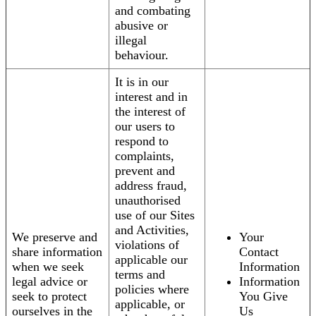
and combating
abusive or
illegal
behaviour.
It is in our
interest and in
the interest of
our users to
respond to
complaints,
prevent and
address fraud,
unauthorised
use of our Sites
and Activities,
We preserve and
Your
violations of
share information
Contact
applicable our
when we seek
Information
terms and
legal advice or
Information
policies where
seek to protect
You Give
applicable, or
ourselves in the
Us