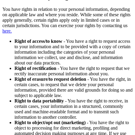
You have rights in relation to your personal information, depending
on applicable law and where you reside. While some of these rights
apply generally, certain rights apply only in limited cases or in
certain jurisdictions. You can exercise your rights by contacting us
here.
Right of access/to know
- You have a right to request access
to your information and to be provided with a copy of certain
information including the categories of your personal
information we collect, use and disclose, and information
about our data practices.
Right of rectification
- You have the right to request that we
rectify inaccurate personal information about you.
Right of erasure/to request deletion
- You have the right, in
certain cases, to request that we delete your personal
information, provided there are valid grounds for doing so and
subject to applicable law.
Right to data portability
- You have the right to receive, in
certain cases, your information in a structured, commonly
used and machine-readable format and to transmit such
information to another controller.
Right to object/opt out (marketing)
- You have the right to
object to processing for direct marketing, profiling and
automated decision making purposes at any time. If we use