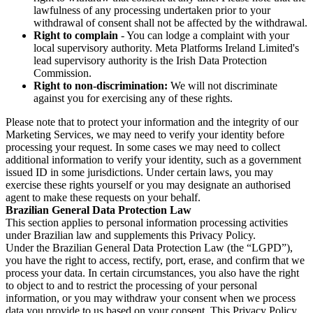
lawfulness of any processing undertaken prior to your
withdrawal of consent shall not be affected by the withdrawal.
Right to complain
- You can lodge a complaint with your
local supervisory authority. Meta Platforms Ireland Limited's
lead supervisory authority is the Irish Data Protection
Commission.
Right to non-discrimination:
We will not discriminate
against you for exercising any of these rights.
Please note that to protect your information and the integrity of our
Marketing Services, we may need to verify your identity before
processing your request. In some cases we may need to collect
additional information to verify your identity, such as a government
issued ID in some jurisdictions. Under certain laws, you may
exercise these rights yourself or you may designate an authorised
agent to make these requests on your behalf.
Brazilian General Data Protection Law
This section applies to personal information processing activities
under Brazilian law and supplements this Privacy Policy.
Under the Brazilian General Data Protection Law (the “LGPD”),
you have the right to access, rectify, port, erase, and confirm that we
process your data. In certain circumstances, you also have the right
to object to and to restrict the processing of your personal
information, or you may withdraw your consent when we process
data you provide to us based on your consent. This Privacy Policy