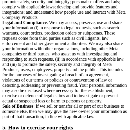
promote safety, security and integrity; personalise offers and ads;
comply with applicable laws; develop and provide features and
integrations; and understand how people use and interact with Meta
Company Products.
Legal and Compliance
: We may access, preserve, use and share
your information (i) in response to legal requests, such as search
warrants, court orders, production orders or subpoenas. These
requests come from third parties such as civil litigants, law
enforcement and other government authorities. We may also share
your information with other organisations, including other Meta
companies or third parties, who assist us with investigating and
responding to such requests, (ii) in accordance with applicable law,
and (iii) to promote the safety, security and integrity of Meta
Products, users, employees, property and the public. This includes
for the purposes of investigating a breach of an agreement,
violations of our terms or policies or contravention of law or
detecting, addressing or preventing fraud. Your personal information
may also be disclosed where necessary for the establishment,
exercise or defence of legal claims and to investigate or prevent
actual or suspected loss or harm to persons or property.
Sale of Business
: If we sell or transfer all or part of our business to
someone else, then we may give the new owner your information as
part of that transaction, in line with applicable law.
5.
How to exercise your rights