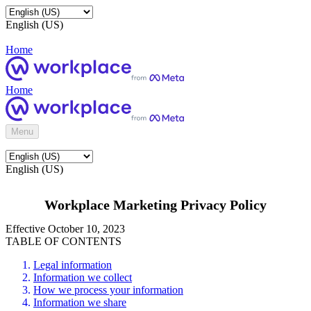
English (US)
Home
Home
Menu
English (US)
Workplace Marketing Privacy Policy
Effective October 10, 2023
TABLE OF CONTENTS
Legal information
Information we collect
How we process your information
Information we share