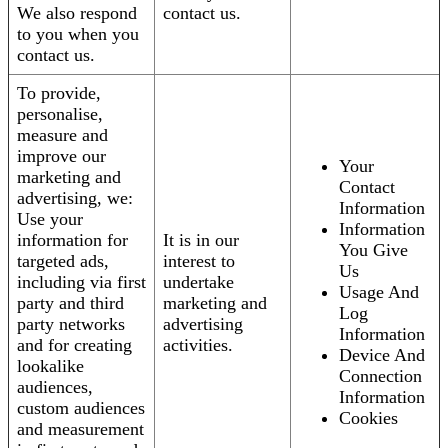
We also respond
contact us.
to you when you
contact us.
To provide,
personalise,
measure and
improve our
Your
marketing and
Contact
advertising, we:
Information
Use your
Information
information for
It is in our
You Give
targeted ads,
interest to
Us
including via first
undertake
Usage And
party and third
marketing and
Log
party networks
advertising
Information
and for creating
activities.
Device And
lookalike
Connection
audiences,
Information
custom audiences
Cookies
and measurement