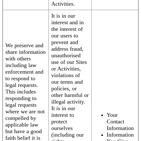
Activities.
It is in our
interest and in
the interest of
our users to
prevent and
We preserve and
address fraud,
share information
unauthorised
with others
use of our Sites
including law
or Activities,
enforcement and
violations of
to respond to
our terms and
legal requests.
policies, or
This includes
other harmful or
responding to
illegal activity.
legal requests
It is in our
where we are not
interest to
Your
compelled by
protect
Contact
applicable law
ourselves
Information
but have a good
(including our
Information
faith belief it is