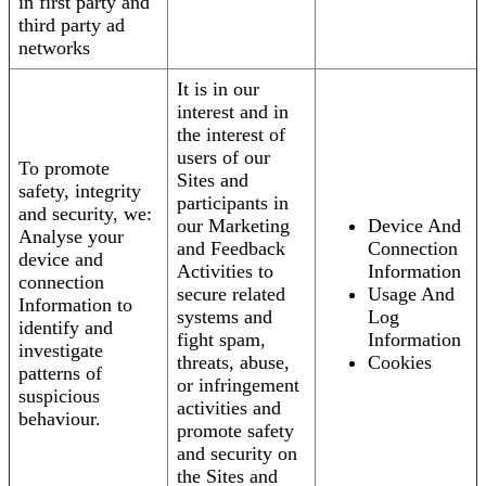
in first party and
third party ad
networks
It is in our
interest and in
the interest of
users of our
To promote
Sites and
safety, integrity
participants in
and security, we:
our Marketing
Device And
Analyse your
and Feedback
Connection
device and
Activities to
Information
connection
secure related
Usage And
Information to
systems and
Log
identify and
fight spam,
Information
investigate
threats, abuse,
Cookies
patterns of
or infringement
suspicious
activities and
behaviour.
promote safety
and security on
the Sites and