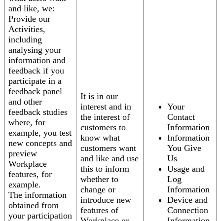
and like, we:
Provide our
Activities,
including
analysing your
information and
feedback if you
participate in a
feedback panel
It is in our
and other
interest and in
Your
feedback studies
the interest of
Contact
where, for
customers to
Information
example, you test
know what
Information
new concepts and
customers want
You Give
preview
and like and use
Us
Workplace
this to inform
Usage and
features, for
whether to
Log
example.
change or
Information
The information
introduce new
Device and
obtained from
features of
Connection
your participation
Workplace or
Information