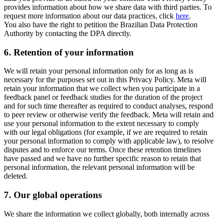
provides information about how we share data with third parties. To
request more information about our data practices, click
here
.
You also have the right to petition the Brazilian Data Protection
Authority by contacting the DPA directly.
6.
Retention of your information
We will retain your personal information only for as long as is
necessary for the purposes set out in this Privacy Policy. Meta will
retain your information that we collect when you participate in a
feedback panel or feedback studies for the duration of the project
and for such time thereafter as required to conduct analyses, respond
to peer review or otherwise verify the feedback. Meta will retain and
use your personal information to the extent necessary to comply
with our legal obligations (for example, if we are required to retain
your personal information to comply with applicable law), to resolve
disputes and to enforce our terms. Once these retention timelines
have passed and we have no further specific reason to retain that
personal information, the relevant personal information will be
deleted.
7.
Our global operations
We share the information we collect globally, both internally across