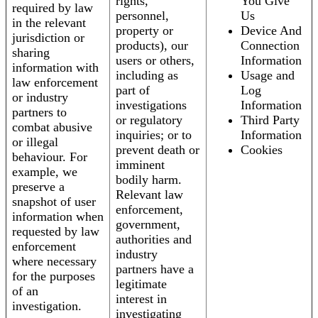
rights,
You Give
required by law
personnel,
Us
in the relevant
property or
Device And
jurisdiction or
products), our
Connection
sharing
users or others,
Information
information with
including as
Usage and
law enforcement
part of
Log
or industry
investigations
Information
partners to
or regulatory
Third Party
combat abusive
inquiries; or to
Information
or illegal
prevent death or
Cookies
behaviour. For
imminent
example, we
bodily harm.
preserve a
Relevant law
snapshot of user
enforcement,
information when
government,
requested by law
authorities and
enforcement
industry
where necessary
partners have a
for the purposes
legitimate
of an
interest in
investigation.
investigating