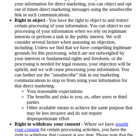
your information for direct marketing, you can object and opt
out of future direct marketing messages using the unsubscribe
link in such communications.
Right to object
- You have the right to object to and restrict
certain processing of your information. You can object to our
processing of your information when we rely on legitimate
interests or perform a task in the public interest. We will
consider several factors when assessing an objection,
including: Unless we find that we have compelling legitimate
grounds for this processing, which are not outweighed by
your interests or fundamental rights and freedoms, or the
processing is needed for legal reasons, your objection will be
upheld, and we will cease processing your information. You
can further use the "unsubscribe" link in our marketing
communications to stop us from using your information for
that direct marketing.
Your reasonable expectations
The benefits and risks to you, us, other users or third
parties
Other available means to achieve the same purpose that
may be less invasive and do not require
disproportionate effort
Right to withdraw your consent
- Where we have
sought
your consent
for certain processing activities, you have the
right to withdraw that consent at any time. Please note that the