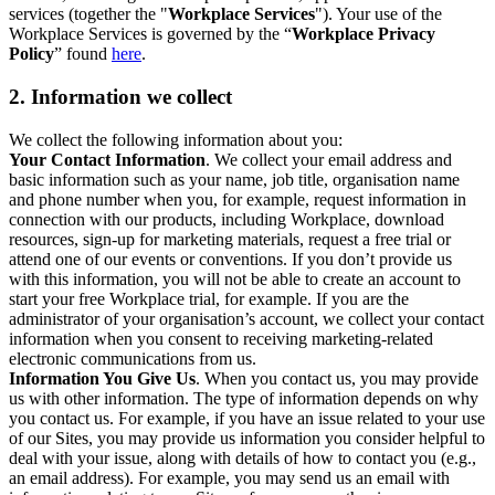
services (together the "
Workplace Services
"). Your use of the
Workplace Services is governed by the “
Workplace Privacy
Policy
” found
here
.
2. Information we collect
We collect the following information about you:
Your Contact Information
. We collect your email address and
basic information such as your name, job title, organisation name
and phone number when you, for example, request information in
connection with our products, including Workplace, download
resources, sign-up for marketing materials, request a free trial or
attend one of our events or conventions. If you don’t provide us
with this information, you will not be able to create an account to
start your free Workplace trial, for example. If you are the
administrator of your organisation’s account, we collect your contact
information when you consent to receiving marketing-related
electronic communications from us.
Information You Give Us
. When you contact us, you may provide
us with other information. The type of information depends on why
you contact us. For example, if you have an issue related to your use
of our Sites, you may provide us information you consider helpful to
deal with your issue, along with details of how to contact you (e.g.,
an email address). For example, you may send us an email with