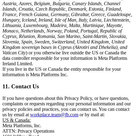
Austria, Azores, Belgium, Bulgaria, Canary Islands, Channel
Islands, Croatia, Czech Republic, Denmark, Estonia, Finland,
France, French Guiana, Germany, Gibraltar, Greece, Guadeloupe,
Hungary, Iceland, Ireland, Isle of Man, Italy, Latvia, Liechtenstein,
Lithuania, Luxembourg, Madeira, Malta, Martinique, Mayotte,
Monaco, Netherlands, Norway, Poland, Portugal, Republic of
Cyprus, Réunion, Romania, San Marino, Saint-Martin, Slovakia,
Slovenia, Spain, Sweden, Switzerland, United Kingdom, United
Kingdom sovereign bases in Cyprus (Akrotiri and Dhekelia), and
Vatican City
) or you otherwise live outside the US or Canada the
data controller responsible for your information is Meta Platforms
Ireland Limited.
If you live in the US or Canada the entity responsible for your
information is Meta Platforms Inc.
11. Contact Us
If you have questions about this Privacy Policy, or have questions,
complaints or requests regarding your personal information and our
privacy policies and practices, you can contact us. You can contact
us by email at
workplace.team@fb.com
or by mail at:
US & Canada:
Meta Platforms, Inc.
ATTN: Privacy Operations