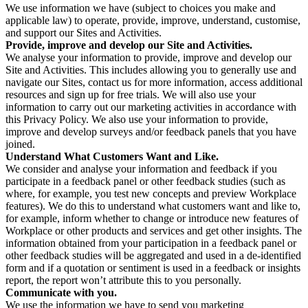
We use information we have (subject to choices you make and
applicable law) to operate, provide, improve, understand, customise,
and support our Sites and Activities.
Provide, improve and develop our Site and Activities.
We analyse your information to provide, improve and develop our
Site and Activities. This includes allowing you to generally use and
navigate our Sites, contact us for more information, access additional
resources and sign up for free trials. We will also use your
information to carry out our marketing activities in accordance with
this Privacy Policy. We also use your information to provide,
improve and develop surveys and/or feedback panels that you have
joined.
Understand What Customers Want and Like.
We consider and analyse your information and feedback if you
participate in a feedback panel or other feedback studies (such as
where, for example, you test new concepts and preview Workplace
features). We do this to understand what customers want and like to,
for example, inform whether to change or introduce new features of
Workplace or other products and services and get other insights. The
information obtained from your participation in a feedback panel or
other feedback studies will be aggregated and used in a de-identified
form and if a quotation or sentiment is used in a feedback or insights
report, the report won’t attribute this to you personally.
Communicate with you.
We use the information we have to send you marketing