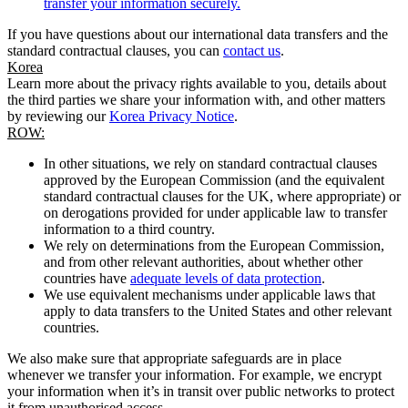
transfer your information securely.
If you have questions about our international data transfers and the
standard contractual clauses, you can
contact us
.
Korea
Learn more about the privacy rights available to you, details about
the third parties we share your information with, and other matters
by reviewing our
Korea Privacy Notice
.
ROW:
In other situations, we rely on standard contractual clauses
approved by the European Commission (and the equivalent
standard contractual clauses for the UK, where appropriate) or
on derogations provided for under applicable law to transfer
information to a third country.
We rely on determinations from the European Commission,
and from other relevant authorities, about whether other
countries have
adequate levels of data protection
.
We use equivalent mechanisms under applicable laws that
apply to data transfers to the United States and other relevant
countries.
We also make sure that appropriate safeguards are in place
whenever we transfer your information. For example, we encrypt
your information when it’s in transit over public networks to protect
it from unauthorised access.