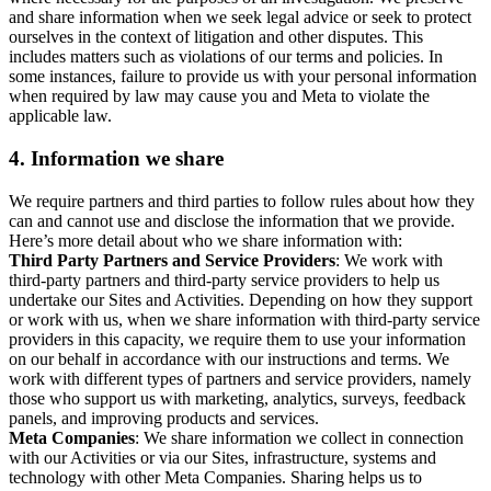
and share information when we seek legal advice or seek to protect
ourselves in the context of litigation and other disputes. This
includes matters such as violations of our terms and policies. In
some instances, failure to provide us with your personal information
when required by law may cause you and Meta to violate the
applicable law.
4.
Information we share
We require partners and third parties to follow rules about how they
can and cannot use and disclose the information that we provide.
Here’s more detail about who we share information with:
Third Party Partners and Service Providers
: We work with
third-party partners and third-party service providers to help us
undertake our Sites and Activities. Depending on how they support
or work with us, when we share information with third-party service
providers in this capacity, we require them to use your information
on our behalf in accordance with our instructions and terms. We
work with different types of partners and service providers, namely
those who support us with marketing, analytics, surveys, feedback
panels, and improving products and services.
Meta Companies
: We share information we collect in connection
with our Activities or via our Sites, infrastructure, systems and
technology with other Meta Companies. Sharing helps us to