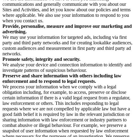
communications and generally communicate with you about our
Sites and Activities, and let you know about our policies and terms
where applicable. We also use your information to respond to you
when you contact us.
Provide, personalise, measure and improve our marketing and
advertising.
We may use your information for targeted ads, including via first
party and third party networks and for creating lookalike audiences,
custom audiences and measurement in first party and third party ad
networks.
Promote safety, integrity and security.
We analyse your device and connection information to identify and
investigate patterns of suspicious behaviour.
Preserve and share information with others including law
enforcement and to respond to legal requests.
We process your information when we comply with a legal
obligation including, for example, to access, preserve or disclose
certain information if there is a valid legal request from a regulator,
law enforcement or others. This includes responding to legal
requests where we are not compelled by applicable law but have a
good faith belief it is required by law in the relevant jurisdiction or
sharing information with law enforcement or industry partners to
combat abusive or illegal behaviour. For example, we preserve a
snapshot of user information when requested by law enforcement
where necessary for the purposes of an investigation. We preserve