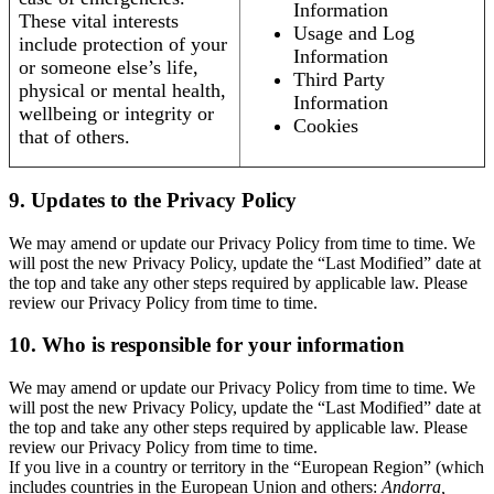
Information
These vital interests
Usage and Log
include protection of your
Information
or someone else’s life,
Third Party
physical or mental health,
Information
wellbeing or integrity or
Cookies
that of others.
9. Updates to the Privacy Policy
We may amend or update our Privacy Policy from time to time. We
will post the new Privacy Policy, update the “Last Modified” date at
the top and take any other steps required by applicable law. Please
review our Privacy Policy from time to time.
10. Who is responsible for your information
We may amend or update our Privacy Policy from time to time. We
will post the new Privacy Policy, update the “Last Modified” date at
the top and take any other steps required by applicable law. Please
review our Privacy Policy from time to time.
If you live in a country or territory in the “European Region” (which
includes countries in the European Union and others:
Andorra,