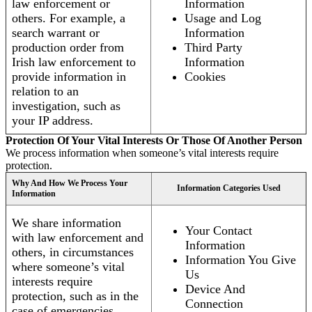
law enforcement or
Information
others. For example, a
Usage and Log
search warrant or
Information
production order from
Third Party
Irish law enforcement to
Information
provide information in
Cookies
relation to an
investigation, such as
your IP address.
Protection Of Your Vital Interests Or Those Of Another Person
We process information when someone’s vital interests require
protection.
Why And How We Process Your
Information Categories Used
Information
We share information
Your Contact
with law enforcement and
Information
others, in circumstances
Information You Give
where someone’s vital
Us
interests require
Device And
protection, such as in the
Connection
case of emergencies.