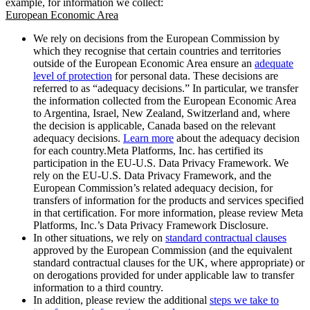
example, for information we collect:
European Economic Area
We rely on decisions from the European Commission by
which they recognise that certain countries and territories
outside of the European Economic Area ensure an
adequate
level of protection
for personal data. These decisions are
referred to as “adequacy decisions.” In particular, we transfer
the information collected from the European Economic Area
to Argentina, Israel, New Zealand, Switzerland and, where
the decision is applicable, Canada based on the relevant
adequacy decisions.
Learn more
about the adequacy decision
for each country.Meta Platforms, Inc. has certified its
participation in the EU-U.S. Data Privacy Framework. We
rely on the EU-U.S. Data Privacy Framework, and the
European Commission’s related adequacy decision, for
transfers of information for the products and services specified
in that certification. For more information, please review Meta
Platforms, Inc.’s Data Privacy Framework Disclosure.
In other situations, we rely on
standard contractual clauses
approved by the European Commission (and the equivalent
standard contractual clauses for the UK, where appropriate) or
on derogations provided for under applicable law to transfer
information to a third country.
In addition, please review the additional
steps we take to