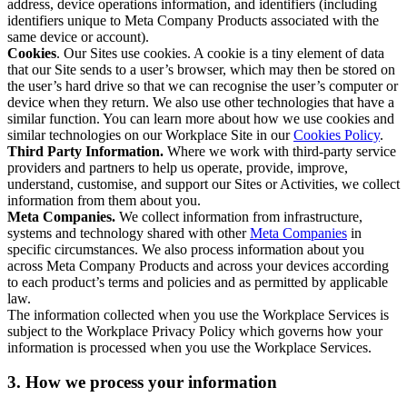
address, device operations information, and identifiers (including
identifiers unique to Meta Company Products associated with the
same device or account).
Cookies
. Our Sites use cookies. A cookie is a tiny element of data
that our Site sends to a user’s browser, which may then be stored on
the user’s hard drive so that we can recognise the user’s computer or
device when they return. We also use other technologies that have a
similar function. You can learn more about how we use cookies and
similar technologies on our Workplace Site in our
Cookies Policy
.
Third Party Information.
Where we work with third-party service
providers and partners to help us operate, provide, improve,
understand, customise, and support our Sites or Activities, we collect
information from them about you.
Meta Companies.
We collect information from infrastructure,
systems and technology shared with other
Meta Companies
in
specific circumstances. We also process information about you
across Meta Company Products and across your devices according
to each product’s terms and policies and as permitted by applicable
law.
The information collected when you use the Workplace Services is
subject to the Workplace Privacy Policy which governs how your
information is processed when you use the Workplace Services.
3. How we process your information