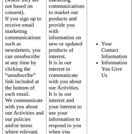
not based on
communications
consent).
to market our
If you sign up to
products and
receive email
provide you
marketing
with
communications
information on
such as
new or updated
Your
newsletters, you
products of
Contact
can unsubscribe
interest.
Information
at any time by
It is in our
Information
clicking the
interest to
You Give
“unsubscribe”
communicate
Us
link included at
with you about
the bottom of
our Activities.
each email.
It is in our
We communicate
interest and
with you about
your interest to
our Activities and
use your
our policies
information to
and/or terms
respond to you
where relevant.
when you