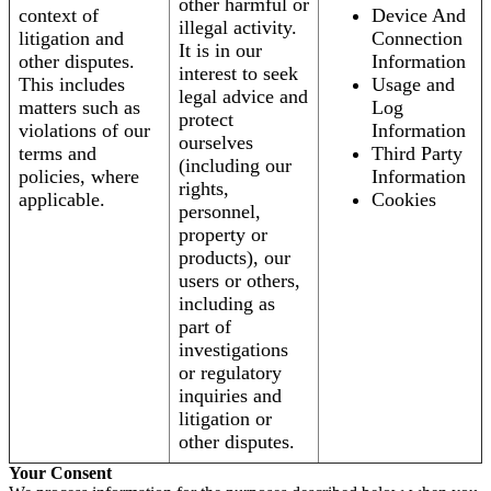
other harmful or
context of
Device And
illegal activity.
litigation and
Connection
It is in our
other disputes.
Information
interest to seek
This includes
Usage and
legal advice and
matters such as
Log
protect
violations of our
Information
ourselves
terms and
Third Party
(including our
policies, where
Information
rights,
applicable.
Cookies
personnel,
property or
products), our
users or others,
including as
part of
investigations
or regulatory
inquiries and
litigation or
other disputes.
Your Consent