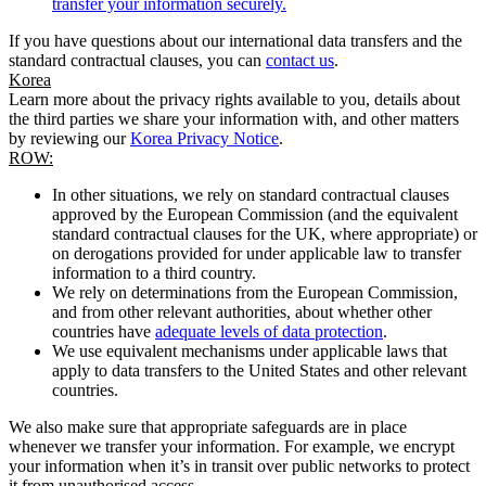
transfer your information securely.
If you have questions about our international data transfers and the
standard contractual clauses, you can
contact us
.
Korea
Learn more about the privacy rights available to you, details about
the third parties we share your information with, and other matters
by reviewing our
Korea Privacy Notice
.
ROW:
In other situations, we rely on standard contractual clauses
approved by the European Commission (and the equivalent
standard contractual clauses for the UK, where appropriate) or
on derogations provided for under applicable law to transfer
information to a third country.
We rely on determinations from the European Commission,
and from other relevant authorities, about whether other
countries have
adequate levels of data protection
.
We use equivalent mechanisms under applicable laws that
apply to data transfers to the United States and other relevant
countries.
We also make sure that appropriate safeguards are in place
whenever we transfer your information. For example, we encrypt
your information when it’s in transit over public networks to protect
it from unauthorised access.