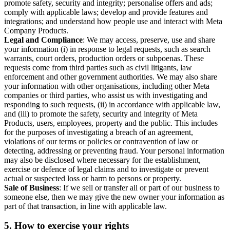
promote safety, security and integrity; personalise offers and ads;
comply with applicable laws; develop and provide features and
integrations; and understand how people use and interact with Meta
Company Products.
Legal and Compliance
: We may access, preserve, use and share
your information (i) in response to legal requests, such as search
warrants, court orders, production orders or subpoenas. These
requests come from third parties such as civil litigants, law
enforcement and other government authorities. We may also share
your information with other organisations, including other Meta
companies or third parties, who assist us with investigating and
responding to such requests, (ii) in accordance with applicable law,
and (iii) to promote the safety, security and integrity of Meta
Products, users, employees, property and the public. This includes
for the purposes of investigating a breach of an agreement,
violations of our terms or policies or contravention of law or
detecting, addressing or preventing fraud. Your personal information
may also be disclosed where necessary for the establishment,
exercise or defence of legal claims and to investigate or prevent
actual or suspected loss or harm to persons or property.
Sale of Business
: If we sell or transfer all or part of our business to
someone else, then we may give the new owner your information as
part of that transaction, in line with applicable law.
5.
How to exercise your rights