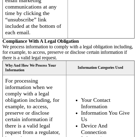
email marketing
communications at any
time by clicking the
“unsubscribe” link
included at the bottom of
each email.
Compliance With A Legal Obligation
We process information to comply with a legal obligation including,
for example, to access, preserve or disclose certain information if
there is a valid legal request.
Why And How We Process Your
Information Categories Used
Information
For processing
information when we
comply with a legal
obligation including, for
Your Contact
example, to access,
Information
preserve or disclose
Information You Give
certain information if
Us
there is a valid legal
Device And
request from a regulator,
Connection