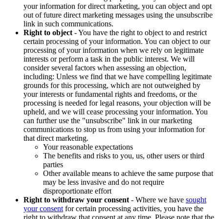
your information for direct marketing, you can object and opt
out of future direct marketing messages using the unsubscribe
link in such communications.
Right to object
- You have the right to object to and restrict
certain processing of your information. You can object to our
processing of your information when we rely on legitimate
interests or perform a task in the public interest. We will
consider several factors when assessing an objection,
including: Unless we find that we have compelling legitimate
grounds for this processing, which are not outweighed by
your interests or fundamental rights and freedoms, or the
processing is needed for legal reasons, your objection will be
upheld, and we will cease processing your information. You
can further use the "unsubscribe" link in our marketing
communications to stop us from using your information for
that direct marketing.
Your reasonable expectations
The benefits and risks to you, us, other users or third
parties
Other available means to achieve the same purpose that
may be less invasive and do not require
disproportionate effort
Right to withdraw your consent
- Where we have
sought
your consent
for certain processing activities, you have the
right to withdraw that consent at any time. Please note that the