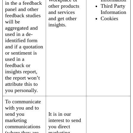
in the a feedback
other products
Third Party
panel and other
and services
Information
feedback studies
and get other
Cookies
will be
insights.
aggregated and
used in a de-
identified form
and if a quotation
or sentiment is
used in a
feedback or
insights report,
the report won’t
attribute this to
you personally.
To communicate
with you and to
send you
It is in our
marketing
interest to send
communications
you direct
(where they are
marketing