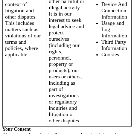
other harmful or
context of
Device And
illegal activity.
litigation and
Connection
It is in our
other disputes.
Information
interest to seek
This includes
Usage and
legal advice and
matters such as
Log
protect
violations of our
Information
ourselves
terms and
Third Party
(including our
policies, where
Information
rights,
applicable.
Cookies
personnel,
property or
products), our
users or others,
including as
part of
investigations
or regulatory
inquiries and
litigation or
other disputes.
Your Consent