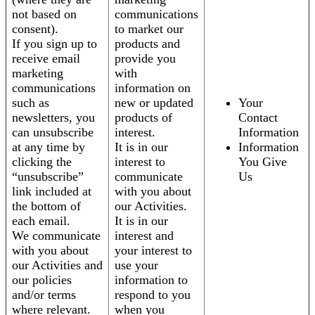
not based on
communications
consent).
to market our
If you sign up to
products and
receive email
provide you
marketing
with
communications
information on
such as
new or updated
Your
newsletters, you
products of
Contact
can unsubscribe
interest.
Information
at any time by
It is in our
Information
clicking the
interest to
You Give
“unsubscribe”
communicate
Us
link included at
with you about
the bottom of
our Activities.
each email.
It is in our
We communicate
interest and
with you about
your interest to
our Activities and
use your
our policies
information to
and/or terms
respond to you
where relevant.
when you