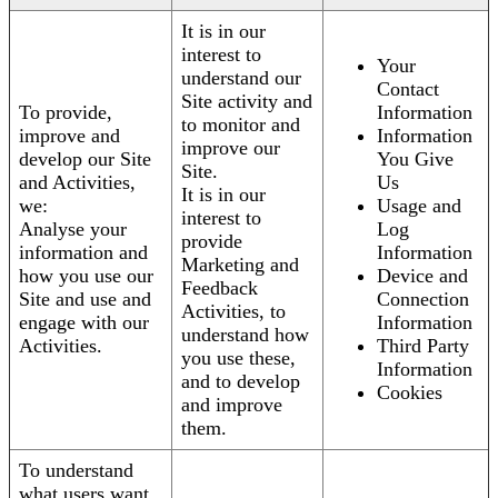
It is in our
interest to
Your
understand our
Contact
Site activity and
To provide,
Information
to monitor and
improve and
Information
improve our
develop our Site
You Give
Site.
and Activities,
Us
It is in our
we:
Usage and
interest to
Analyse your
Log
provide
information and
Information
Marketing and
how you use our
Device and
Feedback
Site and use and
Connection
Activities, to
engage with our
Information
understand how
Activities.
Third Party
you use these,
Information
and to develop
Cookies
and improve
them.
To understand
what users want