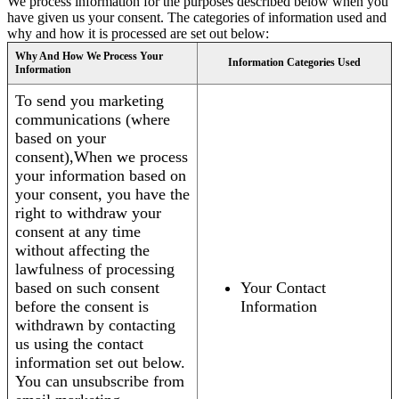
We process information for the purposes described below when you
have given us your consent. The categories of information used and
why and how it is processed are set out below:
Why And How We Process Your
Information Categories Used
Information
To send you marketing
communications (where
based on your
consent),When we process
your information based on
your consent, you have the
right to withdraw your
consent at any time
without affecting the
lawfulness of processing
based on such consent
Your Contact
before the consent is
Information
withdrawn by contacting
us using the contact
information set out below.
You can unsubscribe from