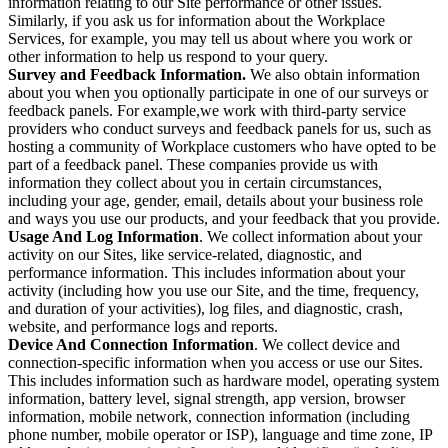
information relating to our Site performance or other issues.
Similarly, if you ask us for information about the Workplace
Services, for example, you may tell us about where you work or
other information to help us respond to your query.
Survey and Feedback Information.
We also obtain information
about you when you optionally participate in one of our surveys or
feedback panels. For example,we work with third-party service
providers who conduct surveys and feedback panels for us, such as
hosting a community of Workplace customers who have opted to be
part of a feedback panel. These companies provide us with
information they collect about you in certain circumstances,
including your age, gender, email, details about your business role
and ways you use our products, and your feedback that you provide.
Usage And Log Information
. We collect information about your
activity on our Sites, like service-related, diagnostic, and
performance information. This includes information about your
activity (including how you use our Site, and the time, frequency,
and duration of your activities), log files, and diagnostic, crash,
website, and performance logs and reports.
Device And Connection Information
. We collect device and
connection-specific information when you access or use our Sites.
This includes information such as hardware model, operating system
information, battery level, signal strength, app version, browser
information, mobile network, connection information (including
phone number, mobile operator or ISP), language and time zone, IP