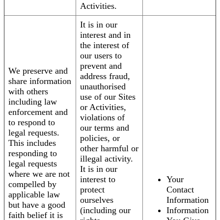
Activities.
It is in our
interest and in
the interest of
our users to
prevent and
We preserve and
address fraud,
share information
unauthorised
with others
use of our Sites
including law
or Activities,
enforcement and
violations of
to respond to
our terms and
legal requests.
policies, or
This includes
other harmful or
responding to
illegal activity.
legal requests
It is in our
where we are not
interest to
Your
compelled by
protect
Contact
applicable law
ourselves
Information
but have a good
(including our
Information
faith belief it is