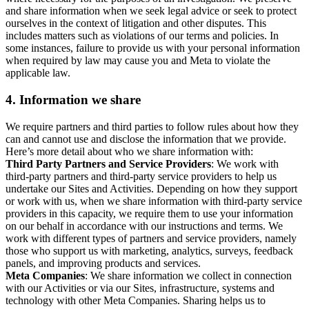
and share information when we seek legal advice or seek to protect
ourselves in the context of litigation and other disputes. This
includes matters such as violations of our terms and policies. In
some instances, failure to provide us with your personal information
when required by law may cause you and Meta to violate the
applicable law.
4.
Information we share
We require partners and third parties to follow rules about how they
can and cannot use and disclose the information that we provide.
Here’s more detail about who we share information with:
Third Party Partners and Service Providers
: We work with
third-party partners and third-party service providers to help us
undertake our Sites and Activities. Depending on how they support
or work with us, when we share information with third-party service
providers in this capacity, we require them to use your information
on our behalf in accordance with our instructions and terms. We
work with different types of partners and service providers, namely
those who support us with marketing, analytics, surveys, feedback
panels, and improving products and services.
Meta Companies
: We share information we collect in connection
with our Activities or via our Sites, infrastructure, systems and
technology with other Meta Companies. Sharing helps us to