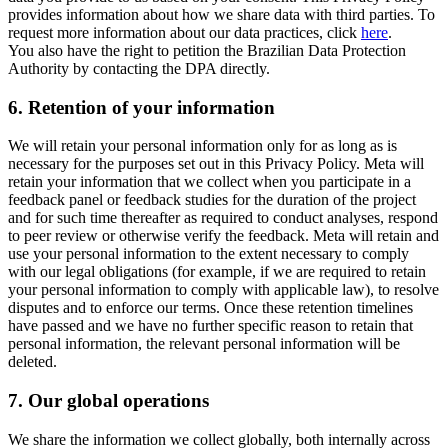
provides information about how we share data with third parties. To
request more information about our data practices, click
here
.
You also have the right to petition the Brazilian Data Protection
Authority by contacting the DPA directly.
6.
Retention of your information
We will retain your personal information only for as long as is
necessary for the purposes set out in this Privacy Policy. Meta will
retain your information that we collect when you participate in a
feedback panel or feedback studies for the duration of the project
and for such time thereafter as required to conduct analyses, respond
to peer review or otherwise verify the feedback. Meta will retain and
use your personal information to the extent necessary to comply
with our legal obligations (for example, if we are required to retain
your personal information to comply with applicable law), to resolve
disputes and to enforce our terms. Once these retention timelines
have passed and we have no further specific reason to retain that
personal information, the relevant personal information will be
deleted.
7.
Our global operations
We share the information we collect globally, both internally across