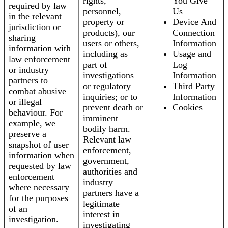
rights,
You Give
required by law
personnel,
Us
in the relevant
property or
Device And
jurisdiction or
products), our
Connection
sharing
users or others,
Information
information with
including as
Usage and
law enforcement
part of
Log
or industry
investigations
Information
partners to
or regulatory
Third Party
combat abusive
inquiries; or to
Information
or illegal
prevent death or
Cookies
behaviour. For
imminent
example, we
bodily harm.
preserve a
Relevant law
snapshot of user
enforcement,
information when
government,
requested by law
authorities and
enforcement
industry
where necessary
partners have a
for the purposes
legitimate
of an
interest in
investigation.
investigating