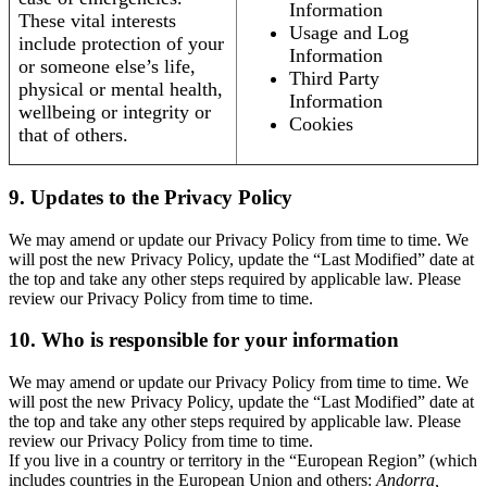
Information
These vital interests
Usage and Log
include protection of your
Information
or someone else’s life,
Third Party
physical or mental health,
Information
wellbeing or integrity or
Cookies
that of others.
9. Updates to the Privacy Policy
We may amend or update our Privacy Policy from time to time. We
will post the new Privacy Policy, update the “Last Modified” date at
the top and take any other steps required by applicable law. Please
review our Privacy Policy from time to time.
10. Who is responsible for your information
We may amend or update our Privacy Policy from time to time. We
will post the new Privacy Policy, update the “Last Modified” date at
the top and take any other steps required by applicable law. Please
review our Privacy Policy from time to time.
If you live in a country or territory in the “European Region” (which
includes countries in the European Union and others:
Andorra,