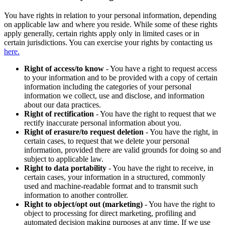
You have rights in relation to your personal information, depending
on applicable law and where you reside. While some of these rights
apply generally, certain rights apply only in limited cases or in
certain jurisdictions. You can exercise your rights by contacting us
here.
Right of access/to know
- You have a right to request access
to your information and to be provided with a copy of certain
information including the categories of your personal
information we collect, use and disclose, and information
about our data practices.
Right of rectification
- You have the right to request that we
rectify inaccurate personal information about you.
Right of erasure/to request deletion
- You have the right, in
certain cases, to request that we delete your personal
information, provided there are valid grounds for doing so and
subject to applicable law.
Right to data portability
- You have the right to receive, in
certain cases, your information in a structured, commonly
used and machine-readable format and to transmit such
information to another controller.
Right to object/opt out (marketing)
- You have the right to
object to processing for direct marketing, profiling and
automated decision making purposes at any time. If we use