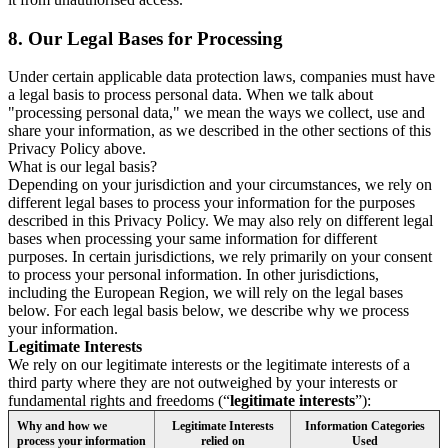
8.
Our Legal Bases for Processing
Under certain applicable data protection laws, companies must have
a legal basis to process personal data. When we talk about
"processing personal data," we mean the ways we collect, use and
share your information, as we described in the other sections of this
Privacy Policy above.
What is our legal basis?
Depending on your jurisdiction and your circumstances, we rely on
different legal bases to process your information for the purposes
described in this Privacy Policy. We may also rely on different legal
bases when processing your same information for different
purposes. In certain jurisdictions, we rely primarily on your consent
to process your personal information. In other jurisdictions,
including the European Region, we will rely on the legal bases
below. For each legal basis below, we describe why we process
your information.
Legitimate Interests
We rely on our legitimate interests or the legitimate interests of a
third party where they are not outweighed by your interests or
fundamental rights and freedoms (“
legitimate interests
”):
Why and how we
Legitimate Interests
Information Categories
process your information
relied on
Used