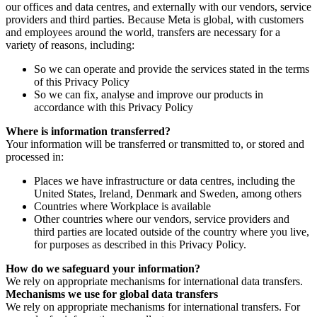
our offices and data centres, and externally with our vendors, service
providers and third parties. Because Meta is global, with customers
and employees around the world, transfers are necessary for a
variety of reasons, including:
So we can operate and provide the services stated in the terms
of this Privacy Policy
So we can fix, analyse and improve our products in
accordance with this Privacy Policy
Where is information transferred?
Your information will be transferred or transmitted to, or stored and
processed in:
Places we have infrastructure or data centres, including the
United States, Ireland, Denmark and Sweden, among others
Countries where Workplace is available
Other countries where our vendors, service providers and
third parties are located outside of the country where you live,
for purposes as described in this Privacy Policy.
How do we safeguard your information?
We rely on appropriate mechanisms for international data transfers.
Mechanisms we use for global data transfers
We rely on appropriate mechanisms for international transfers. For