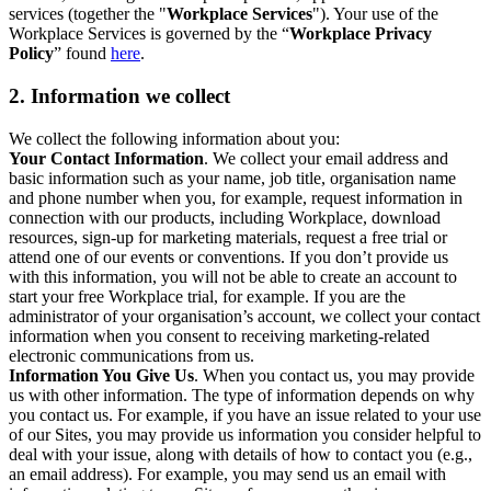
services (together the "
Workplace Services
"). Your use of the
Workplace Services is governed by the “
Workplace Privacy
Policy
” found
here
.
2. Information we collect
We collect the following information about you:
Your Contact Information
. We collect your email address and
basic information such as your name, job title, organisation name
and phone number when you, for example, request information in
connection with our products, including Workplace, download
resources, sign-up for marketing materials, request a free trial or
attend one of our events or conventions. If you don’t provide us
with this information, you will not be able to create an account to
start your free Workplace trial, for example. If you are the
administrator of your organisation’s account, we collect your contact
information when you consent to receiving marketing-related
electronic communications from us.
Information You Give Us
. When you contact us, you may provide
us with other information. The type of information depends on why
you contact us. For example, if you have an issue related to your use
of our Sites, you may provide us information you consider helpful to
deal with your issue, along with details of how to contact you (e.g.,
an email address). For example, you may send us an email with