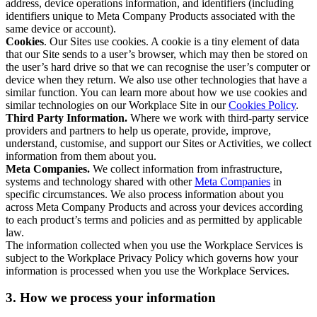
address, device operations information, and identifiers (including
identifiers unique to Meta Company Products associated with the
same device or account).
Cookies
. Our Sites use cookies. A cookie is a tiny element of data
that our Site sends to a user’s browser, which may then be stored on
the user’s hard drive so that we can recognise the user’s computer or
device when they return. We also use other technologies that have a
similar function. You can learn more about how we use cookies and
similar technologies on our Workplace Site in our
Cookies Policy
.
Third Party Information.
Where we work with third-party service
providers and partners to help us operate, provide, improve,
understand, customise, and support our Sites or Activities, we collect
information from them about you.
Meta Companies.
We collect information from infrastructure,
systems and technology shared with other
Meta Companies
in
specific circumstances. We also process information about you
across Meta Company Products and across your devices according
to each product’s terms and policies and as permitted by applicable
law.
The information collected when you use the Workplace Services is
subject to the Workplace Privacy Policy which governs how your
information is processed when you use the Workplace Services.
3. How we process your information