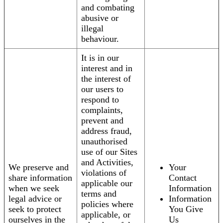
and combating
abusive or
illegal
behaviour.
It is in our
interest and in
the interest of
our users to
respond to
complaints,
prevent and
address fraud,
unauthorised
use of our Sites
and Activities,
We preserve and
Your
violations of
share information
Contact
applicable our
when we seek
Information
terms and
legal advice or
Information
policies where
seek to protect
You Give
applicable, or
ourselves in the
Us