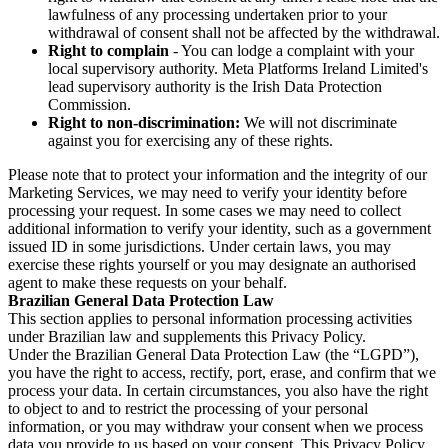
lawfulness of any processing undertaken prior to your
withdrawal of consent shall not be affected by the withdrawal.
Right to complain
- You can lodge a complaint with your
local supervisory authority. Meta Platforms Ireland Limited's
lead supervisory authority is the Irish Data Protection
Commission.
Right to non-discrimination:
We will not discriminate
against you for exercising any of these rights.
Please note that to protect your information and the integrity of our
Marketing Services, we may need to verify your identity before
processing your request. In some cases we may need to collect
additional information to verify your identity, such as a government
issued ID in some jurisdictions. Under certain laws, you may
exercise these rights yourself or you may designate an authorised
agent to make these requests on your behalf.
Brazilian General Data Protection Law
This section applies to personal information processing activities
under Brazilian law and supplements this Privacy Policy.
Under the Brazilian General Data Protection Law (the “LGPD”),
you have the right to access, rectify, port, erase, and confirm that we
process your data. In certain circumstances, you also have the right
to object to and to restrict the processing of your personal
information, or you may withdraw your consent when we process
data you provide to us based on your consent. This Privacy Policy