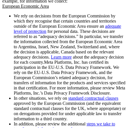
example, for information we collect:
European Economic Area
We rely on decisions from the European Commission by
which they recognise that certain countries and territories
outside of the European Economic Area ensure an
adequate
level of protection
for personal data. These decisions are
referred to as “adequacy decisions.” In particular, we transfer
the information collected from the European Economic Area
to Argentina, Israel, New Zealand, Switzerland and, where
the decision is applicable, Canada based on the relevant
adequacy decisions.
Learn more
about the adequacy decision
for each country.Meta Platforms, Inc. has certified its
participation in the EU-U.S. Data Privacy Framework. We
rely on the EU-U.S. Data Privacy Framework, and the
European Commission’s related adequacy decision, for
transfers of information for the products and services specified
in that certification. For more information, please review Meta
Platforms, Inc.’s Data Privacy Framework Disclosure.
In other situations, we rely on
standard contractual clauses
approved by the European Commission (and the equivalent
standard contractual clauses for the UK, where appropriate) or
on derogations provided for under applicable law to transfer
information to a third country.
In addition, please review the additional
steps we take to