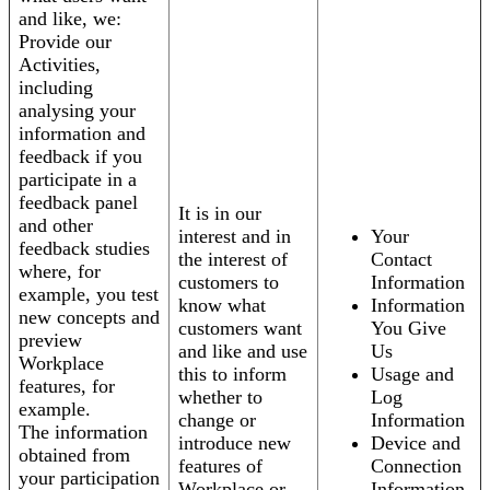
and like, we:
Provide our
Activities,
including
analysing your
information and
feedback if you
participate in a
feedback panel
It is in our
and other
interest and in
Your
feedback studies
the interest of
Contact
where, for
customers to
Information
example, you test
know what
Information
new concepts and
customers want
You Give
preview
and like and use
Us
Workplace
this to inform
Usage and
features, for
whether to
Log
example.
change or
Information
The information
introduce new
Device and
obtained from
features of
Connection
your participation
Workplace or
Information