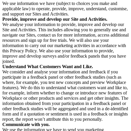
We use information we have (subject to choices you make and
applicable law) to operate, provide, improve, understand, customise,
and support our Sites and Activities.
Provide, improve and develop our Site and Activities.
We analyse your information to provide, improve and develop our
Site and Activities. This includes allowing you to generally use and
navigate our Sites, contact us for more information, access additional
resources and sign up for free trials. We will also use your
information to carry out our marketing activities in accordance with
this Privacy Policy. We also use your information to provide,
improve and develop surveys and/or feedback panels that you have
joined.
Understand What Customers Want and Like.
We consider and analyse your information and feedback if you
participate in a feedback panel or other feedback studies (such as
where, for example, you test new concepts and preview Workplace
features). We do this to understand what customers want and like to,
for example, inform whether to change or introduce new features of
Workplace or other products and services and get other insights. The
information obtained from your participation in a feedback panel or
other feedback studies will be aggregated and used in a de-identified
form and if a quotation or sentiment is used in a feedback or insights
report, the report won’t attribute this to you personally.
Communicate with you.
We use the information we have to send you marketing