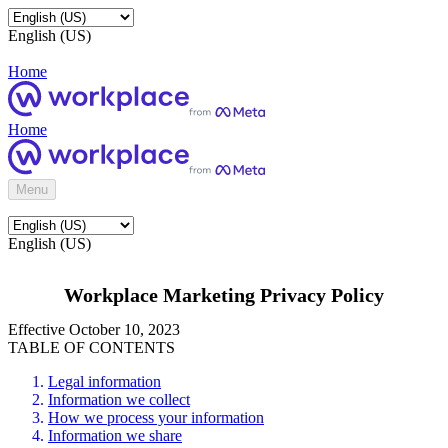
English (US)
Home
Home
Menu
English (US)
Workplace Marketing Privacy Policy
Effective October 10, 2023
TABLE OF CONTENTS
Legal information
Information we collect
How we process your information
Information we share