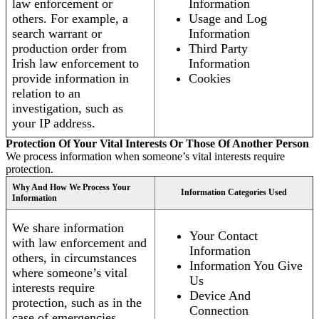
law enforcement or
Information
others. For example, a
Usage and Log
search warrant or
Information
production order from
Third Party
Irish law enforcement to
Information
provide information in
Cookies
relation to an
investigation, such as
your IP address.
Protection Of Your Vital Interests Or Those Of Another Person
We process information when someone’s vital interests require
protection.
Why And How We Process Your
Information Categories Used
Information
We share information
Your Contact
with law enforcement and
Information
others, in circumstances
Information You Give
where someone’s vital
Us
interests require
Device And
protection, such as in the
Connection
case of emergencies.