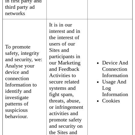
in first party and
third party ad
networks
It is in our
interest and in
the interest of
users of our
To promote
Sites and
safety, integrity
participants in
and security, we:
our Marketing
Device And
Analyse your
and Feedback
Connection
device and
Activities to
Information
connection
secure related
Usage And
Information to
systems and
Log
identify and
fight spam,
Information
investigate
threats, abuse,
Cookies
patterns of
or infringement
suspicious
activities and
behaviour.
promote safety
and security on
the Sites and