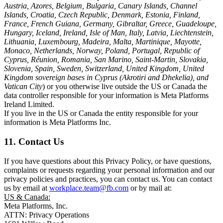
Austria, Azores, Belgium, Bulgaria, Canary Islands, Channel
Islands, Croatia, Czech Republic, Denmark, Estonia, Finland,
France, French Guiana, Germany, Gibraltar, Greece, Guadeloupe,
Hungary, Iceland, Ireland, Isle of Man, Italy, Latvia, Liechtenstein,
Lithuania, Luxembourg, Madeira, Malta, Martinique, Mayotte,
Monaco, Netherlands, Norway, Poland, Portugal, Republic of
Cyprus, Réunion, Romania, San Marino, Saint-Martin, Slovakia,
Slovenia, Spain, Sweden, Switzerland, United Kingdom, United
Kingdom sovereign bases in Cyprus (Akrotiri and Dhekelia), and
Vatican City
) or you otherwise live outside the US or Canada the
data controller responsible for your information is Meta Platforms
Ireland Limited.
If you live in the US or Canada the entity responsible for your
information is Meta Platforms Inc.
11. Contact Us
If you have questions about this Privacy Policy, or have questions,
complaints or requests regarding your personal information and our
privacy policies and practices, you can contact us. You can contact
us by email at
workplace.team@fb.com
or by mail at:
US & Canada:
Meta Platforms, Inc.
ATTN: Privacy Operations