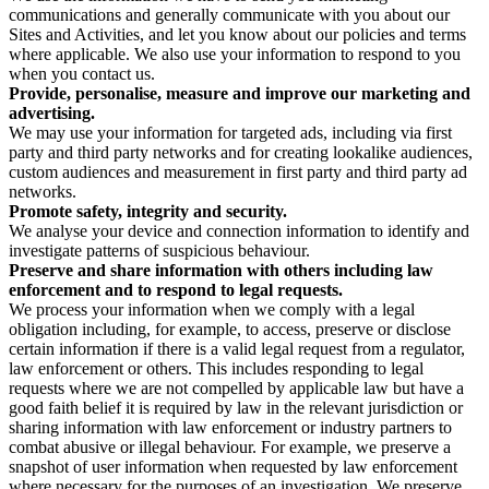
communications and generally communicate with you about our
Sites and Activities, and let you know about our policies and terms
where applicable. We also use your information to respond to you
when you contact us.
Provide, personalise, measure and improve our marketing and
advertising.
We may use your information for targeted ads, including via first
party and third party networks and for creating lookalike audiences,
custom audiences and measurement in first party and third party ad
networks.
Promote safety, integrity and security.
We analyse your device and connection information to identify and
investigate patterns of suspicious behaviour.
Preserve and share information with others including law
enforcement and to respond to legal requests.
We process your information when we comply with a legal
obligation including, for example, to access, preserve or disclose
certain information if there is a valid legal request from a regulator,
law enforcement or others. This includes responding to legal
requests where we are not compelled by applicable law but have a
good faith belief it is required by law in the relevant jurisdiction or
sharing information with law enforcement or industry partners to
combat abusive or illegal behaviour. For example, we preserve a
snapshot of user information when requested by law enforcement
where necessary for the purposes of an investigation. We preserve