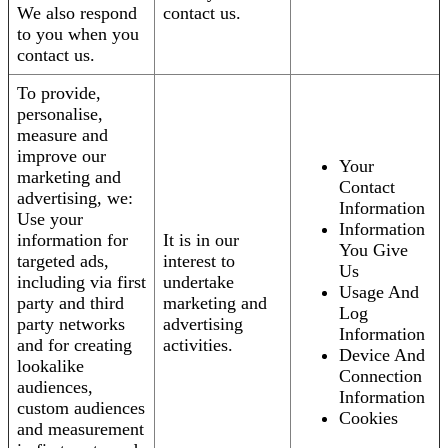
We also respond
contact us.
to you when you
contact us.
To provide,
personalise,
measure and
improve our
Your
marketing and
Contact
advertising, we:
Information
Use your
Information
information for
It is in our
You Give
targeted ads,
interest to
Us
including via first
undertake
Usage And
party and third
marketing and
Log
party networks
advertising
Information
and for creating
activities.
Device And
lookalike
Connection
audiences,
Information
custom audiences
Cookies
and measurement