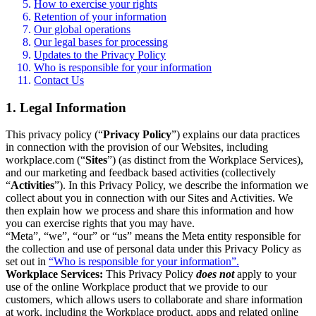
How to exercise your rights
Retention of your information
Our global operations
Our legal bases for processing
Updates to the Privacy Policy
Who is responsible for your information
Contact Us
1. Legal Information
This privacy policy (“
Privacy Policy
”) explains our data practices
in connection with the provision of our Websites, including
workplace.com (“
Sites
”) (as distinct from the Workplace Services),
and our marketing and feedback based activities (collectively
“
Activities
”). In this Privacy Policy, we describe the information we
collect about you in connection with our Sites and Activities. We
then explain how we process and share this information and how
you can exercise rights that you may have.
“Meta”, “we”, “our” or “us” means the Meta entity responsible for
the collection and use of personal data under this Privacy Policy as
set out in
“Who is responsible for your information”.
Workplace Services:
This Privacy Policy
does not
apply to your
use of the online Workplace product that we provide to our
customers, which allows users to collaborate and share information
at work, including the Workplace product, apps and related online