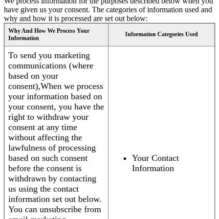
We process information for the purposes described below when you
have given us your consent. The categories of information used and
why and how it is processed are set out below:
Why And How We Process Your
Information Categories Used
Information
To send you marketing
communications (where
based on your
consent),When we process
your information based on
your consent, you have the
right to withdraw your
consent at any time
without affecting the
lawfulness of processing
based on such consent
Your Contact
before the consent is
Information
withdrawn by contacting
us using the contact
information set out below.
You can unsubscribe from