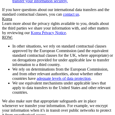
transfer your information securely.
If you have questions about our international data transfers and the
standard contractual clauses, you can
contact us
.
Korea
Learn more about the privacy rights available to you, details about
the third parties we share your information with, and other matters
by reviewing our
Korea Privacy Notice
.
ROW:
In other situations, we rely on standard contractual clauses
approved by the European Commission (and the equivalent
standard contractual clauses for the UK, where appropriate) or
on derogations provided for under applicable law to transfer
information to a third country.
We rely on determinations from the European Commission,
and from other relevant authorities, about whether other
countries have
adequate levels of data protection
.
We use equivalent mechanisms under applicable laws that
apply to data transfers to the United States and other relevant
countries.
We also make sure that appropriate safeguards are in place
whenever we transfer your information. For example, we encrypt
your information when it’s in transit over public networks to protect
it from unauthorised access.