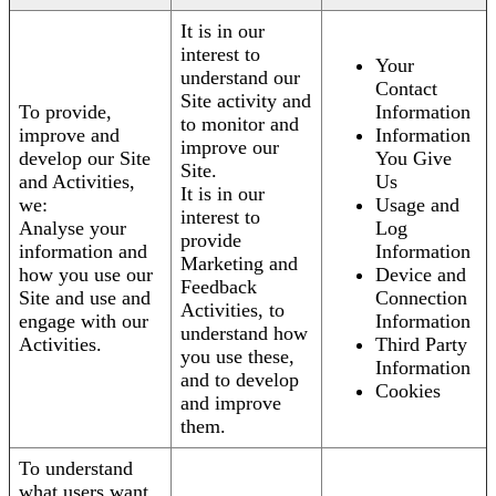
It is in our
interest to
Your
understand our
Contact
Site activity and
To provide,
Information
to monitor and
improve and
Information
improve our
develop our Site
You Give
Site.
and Activities,
Us
It is in our
we:
Usage and
interest to
Analyse your
Log
provide
information and
Information
Marketing and
how you use our
Device and
Feedback
Site and use and
Connection
Activities, to
engage with our
Information
understand how
Activities.
Third Party
you use these,
Information
and to develop
Cookies
and improve
them.
To understand
what users want