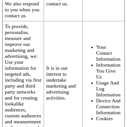
We also respond
contact us.
to you when you
contact us.
To provide,
personalise,
measure and
improve our
Your
marketing and
Contact
advertising, we:
Information
Use your
Information
information for
It is in our
You Give
targeted ads,
interest to
Us
including via first
undertake
Usage And
party and third
marketing and
Log
party networks
advertising
Information
and for creating
activities.
Device And
lookalike
Connection
audiences,
Information
custom audiences
Cookies
and measurement