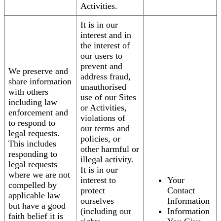
Activities.
It is in our
interest and in
the interest of
our users to
prevent and
We preserve and
address fraud,
share information
unauthorised
with others
use of our Sites
including law
or Activities,
enforcement and
violations of
to respond to
our terms and
legal requests.
policies, or
This includes
other harmful or
responding to
illegal activity.
legal requests
It is in our
where we are not
interest to
Your
compelled by
protect
Contact
applicable law
ourselves
Information
but have a good
(including our
Information
faith belief it is