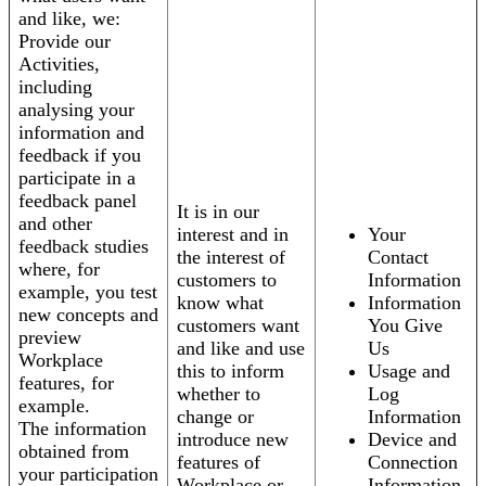
and like, we:
Provide our
Activities,
including
analysing your
information and
feedback if you
participate in a
feedback panel
It is in our
and other
interest and in
Your
feedback studies
the interest of
Contact
where, for
customers to
Information
example, you test
know what
Information
new concepts and
customers want
You Give
preview
and like and use
Us
Workplace
this to inform
Usage and
features, for
whether to
Log
example.
change or
Information
The information
introduce new
Device and
obtained from
features of
Connection
your participation
Workplace or
Information