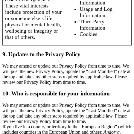
Information
These vital interests
Usage and Log
include protection of your
Information
or someone else’s life,
Third Party
physical or mental health,
Information
wellbeing or integrity or
Cookies
that of others.
9. Updates to the Privacy Policy
We may amend or update our Privacy Policy from time to time. We
will post the new Privacy Policy, update the “Last Modified” date at
the top and take any other steps required by applicable law. Please
review our Privacy Policy from time to time.
10. Who is responsible for your information
We may amend or update our Privacy Policy from time to time. We
will post the new Privacy Policy, update the “Last Modified” date at
the top and take any other steps required by applicable law. Please
review our Privacy Policy from time to time.
If you live in a country or territory in the “European Region” (which
includes countries in the European Union and others:
Andorra,