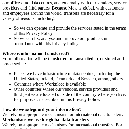
our offices and data centres, and externally with our vendors, service
providers and third parties. Because Meta is global, with customers
and employees around the world, transfers are necessary for a
variety of reasons, including:
So we can operate and provide the services stated in the terms
of this Privacy Policy
So we can fix, analyse and improve our products in
accordance with this Privacy Policy
Where is information transferred?
Your information will be transferred or transmitted to, or stored and
processed in:
Places we have infrastructure or data centres, including the
United States, Ireland, Denmark and Sweden, among others
Countries where Workplace is available
Other countries where our vendors, service providers and
third parties are located outside of the country where you live,
for purposes as described in this Privacy Policy.
How do we safeguard your information?
We rely on appropriate mechanisms for international data transfers.
Mechanisms we use for global data transfers
We rely on appropriate mechanisms for international transfers. For