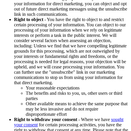
your information for direct marketing, you can object and opt
out of future direct marketing messages using the unsubscribe
link in such communications.
Right to object
- You have the right to object to and restrict
certain processing of your information. You can object to our
processing of your information when we rely on legitimate
interests or perform a task in the public interest. We will
consider several factors when assessing an objection,
including: Unless we find that we have compelling legitimate
grounds for this processing, which are not outweighed by
your interests or fundamental rights and freedoms, or the
processing is needed for legal reasons, your objection will be
upheld, and we will cease processing your information. You
can further use the "unsubscribe" link in our marketing
communications to stop us from using your information for
that direct marketing.
Your reasonable expectations
The benefits and risks to you, us, other users or third
parties
Other available means to achieve the same purpose that
may be less invasive and do not require
disproportionate effort
Right to withdraw your consent
- Where we have
sought
your consent
for certain processing activities, you have the
right to withdraw that consent at any time. Please note that the