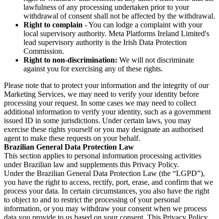
lawfulness of any processing undertaken prior to your
withdrawal of consent shall not be affected by the withdrawal.
Right to complain
- You can lodge a complaint with your
local supervisory authority. Meta Platforms Ireland Limited's
lead supervisory authority is the Irish Data Protection
Commission.
Right to non-discrimination:
We will not discriminate
against you for exercising any of these rights.
Please note that to protect your information and the integrity of our
Marketing Services, we may need to verify your identity before
processing your request. In some cases we may need to collect
additional information to verify your identity, such as a government
issued ID in some jurisdictions. Under certain laws, you may
exercise these rights yourself or you may designate an authorised
agent to make these requests on your behalf.
Brazilian General Data Protection Law
This section applies to personal information processing activities
under Brazilian law and supplements this Privacy Policy.
Under the Brazilian General Data Protection Law (the “LGPD”),
you have the right to access, rectify, port, erase, and confirm that we
process your data. In certain circumstances, you also have the right
to object to and to restrict the processing of your personal
information, or you may withdraw your consent when we process
data you provide to us based on your consent. This Privacy Policy