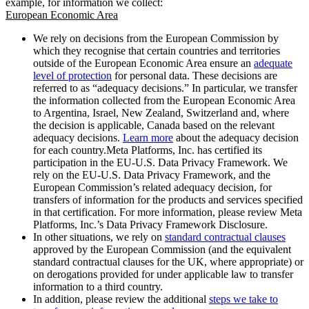
example, for information we collect:
European Economic Area
We rely on decisions from the European Commission by
which they recognise that certain countries and territories
outside of the European Economic Area ensure an
adequate
level of protection
for personal data. These decisions are
referred to as “adequacy decisions.” In particular, we transfer
the information collected from the European Economic Area
to Argentina, Israel, New Zealand, Switzerland and, where
the decision is applicable, Canada based on the relevant
adequacy decisions.
Learn more
about the adequacy decision
for each country.Meta Platforms, Inc. has certified its
participation in the EU-U.S. Data Privacy Framework. We
rely on the EU-U.S. Data Privacy Framework, and the
European Commission’s related adequacy decision, for
transfers of information for the products and services specified
in that certification. For more information, please review Meta
Platforms, Inc.’s Data Privacy Framework Disclosure.
In other situations, we rely on
standard contractual clauses
approved by the European Commission (and the equivalent
standard contractual clauses for the UK, where appropriate) or
on derogations provided for under applicable law to transfer
information to a third country.
In addition, please review the additional
steps we take to