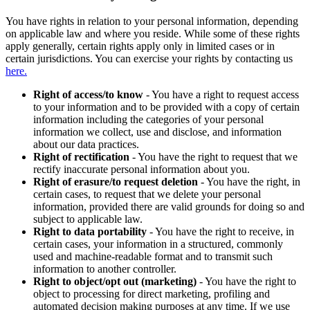
You have rights in relation to your personal information, depending
on applicable law and where you reside. While some of these rights
apply generally, certain rights apply only in limited cases or in
certain jurisdictions. You can exercise your rights by contacting us
here.
Right of access/to know
- You have a right to request access
to your information and to be provided with a copy of certain
information including the categories of your personal
information we collect, use and disclose, and information
about our data practices.
Right of rectification
- You have the right to request that we
rectify inaccurate personal information about you.
Right of erasure/to request deletion
- You have the right, in
certain cases, to request that we delete your personal
information, provided there are valid grounds for doing so and
subject to applicable law.
Right to data portability
- You have the right to receive, in
certain cases, your information in a structured, commonly
used and machine-readable format and to transmit such
information to another controller.
Right to object/opt out (marketing)
- You have the right to
object to processing for direct marketing, profiling and
automated decision making purposes at any time. If we use