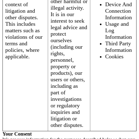
other harmful or
context of
Device And
illegal activity.
litigation and
Connection
It is in our
other disputes.
Information
interest to seek
This includes
Usage and
legal advice and
matters such as
Log
protect
violations of our
Information
ourselves
terms and
Third Party
(including our
policies, where
Information
rights,
applicable.
Cookies
personnel,
property or
products), our
users or others,
including as
part of
investigations
or regulatory
inquiries and
litigation or
other disputes.
Your Consent