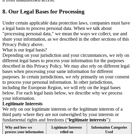
8.
Our Legal Bases for Processing
Under certain applicable data protection laws, companies must have
a legal basis to process personal data. When we talk about
"processing personal data," we mean the ways we collect, use and
share your information, as we described in the other sections of this
Privacy Policy above.
What is our legal basis?
Depending on your jurisdiction and your circumstances, we rely on
different legal bases to process your information for the purposes
described in this Privacy Policy. We may also rely on different legal
bases when processing your same information for different
purposes. In certain jurisdictions, we rely primarily on your consent
to process your personal information. In other jurisdictions,
including the European Region, we will rely on the legal bases
below. For each legal basis below, we describe why we process
your information.
Legitimate Interests
We rely on our legitimate interests or the legitimate interests of a
third party where they are not outweighed by your interests or
fundamental rights and freedoms (“
legitimate interests
”):
Why and how we
Legitimate Interests
Information Categories
process your information
relied on
Used