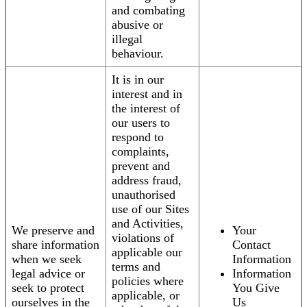
and combating
abusive or
illegal
behaviour.
It is in our
interest and in
the interest of
our users to
respond to
complaints,
prevent and
address fraud,
unauthorised
use of our Sites
and Activities,
We preserve and
Your
violations of
share information
Contact
applicable our
when we seek
Information
terms and
legal advice or
Information
policies where
seek to protect
You Give
applicable, or
ourselves in the
Us