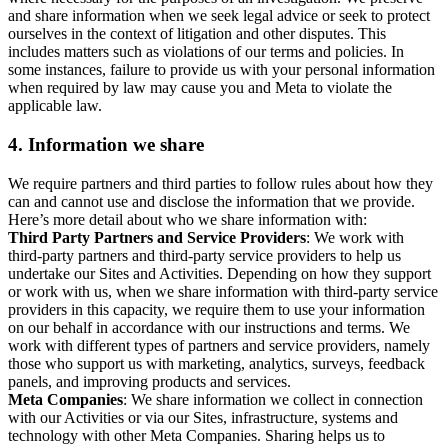
and share information when we seek legal advice or seek to protect
ourselves in the context of litigation and other disputes. This
includes matters such as violations of our terms and policies. In
some instances, failure to provide us with your personal information
when required by law may cause you and Meta to violate the
applicable law.
4.
Information we share
We require partners and third parties to follow rules about how they
can and cannot use and disclose the information that we provide.
Here’s more detail about who we share information with:
Third Party Partners and Service Providers
: We work with
third-party partners and third-party service providers to help us
undertake our Sites and Activities. Depending on how they support
or work with us, when we share information with third-party service
providers in this capacity, we require them to use your information
on our behalf in accordance with our instructions and terms. We
work with different types of partners and service providers, namely
those who support us with marketing, analytics, surveys, feedback
panels, and improving products and services.
Meta Companies
: We share information we collect in connection
with our Activities or via our Sites, infrastructure, systems and
technology with other Meta Companies. Sharing helps us to