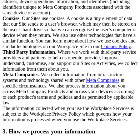
address, device operations information, and identifiers (including
identifiers unique to Meta Company Products associated with the
same device or account).
Cookies
. Our Sites use cookies. A cookie is a tiny element of data
that our Site sends to a user’s browser, which may then be stored on
the user’s hard drive so that we can recognise the user’s computer or
device when they return. We also use other technologies that have a
similar function. You can learn more about how we use cookies and
similar technologies on our Workplace Site in our
Cookies Policy
.
Third Party Information.
Where we work with third-party service
providers and partners to help us operate, provide, improve,
understand, customise, and support our Sites or Activities, we collect
information from them about you.
Meta Companies.
We collect information from infrastructure,
systems and technology shared with other
Meta Companies
in
specific circumstances. We also process information about you
across Meta Company Products and across your devices according
to each product’s terms and policies and as permitted by applicable
law.
The information collected when you use the Workplace Services is
subject to the Workplace Privacy Policy which governs how your
information is processed when you use the Workplace Services.
3. How we process your information