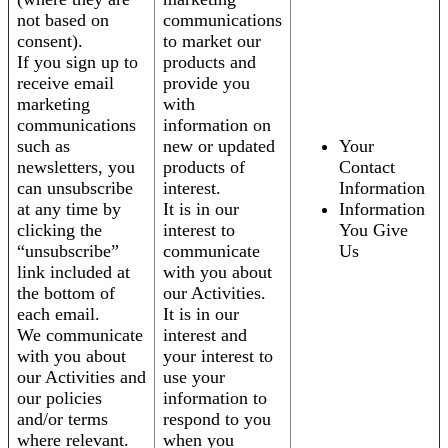
not based on
communications
consent).
to market our
If you sign up to
products and
receive email
provide you
marketing
with
communications
information on
such as
new or updated
Your
newsletters, you
products of
Contact
can unsubscribe
interest.
Information
at any time by
It is in our
Information
clicking the
interest to
You Give
“unsubscribe”
communicate
Us
link included at
with you about
the bottom of
our Activities.
each email.
It is in our
We communicate
interest and
with you about
your interest to
our Activities and
use your
our policies
information to
and/or terms
respond to you
where relevant.
when you