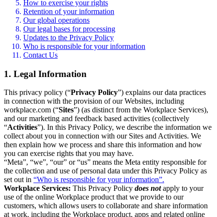
How to exercise your rights
Retention of your information
Our global operations
Our legal bases for processing
Updates to the Privacy Policy
Who is responsible for your information
Contact Us
1. Legal Information
This privacy policy (“
Privacy Policy
”) explains our data practices
in connection with the provision of our Websites, including
workplace.com (“
Sites
”) (as distinct from the Workplace Services),
and our marketing and feedback based activities (collectively
“
Activities
”). In this Privacy Policy, we describe the information we
collect about you in connection with our Sites and Activities. We
then explain how we process and share this information and how
you can exercise rights that you may have.
“Meta”, “we”, “our” or “us” means the Meta entity responsible for
the collection and use of personal data under this Privacy Policy as
set out in
“Who is responsible for your information”.
Workplace Services:
This Privacy Policy
does not
apply to your
use of the online Workplace product that we provide to our
customers, which allows users to collaborate and share information
at work, including the Workplace product, apps and related online