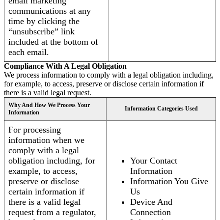
email marketing
communications at any
time by clicking the
“unsubscribe” link
included at the bottom of
each email.
Compliance With A Legal Obligation
We process information to comply with a legal obligation including,
for example, to access, preserve or disclose certain information if
there is a valid legal request.
Why And How We Process Your
Information Categories Used
Information
For processing
information when we
comply with a legal
obligation including, for
Your Contact
example, to access,
Information
preserve or disclose
Information You Give
certain information if
Us
there is a valid legal
Device And
request from a regulator,
Connection