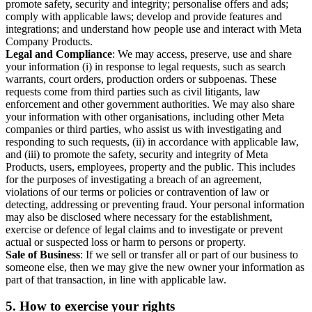
promote safety, security and integrity; personalise offers and ads;
comply with applicable laws; develop and provide features and
integrations; and understand how people use and interact with Meta
Company Products.
Legal and Compliance
: We may access, preserve, use and share
your information (i) in response to legal requests, such as search
warrants, court orders, production orders or subpoenas. These
requests come from third parties such as civil litigants, law
enforcement and other government authorities. We may also share
your information with other organisations, including other Meta
companies or third parties, who assist us with investigating and
responding to such requests, (ii) in accordance with applicable law,
and (iii) to promote the safety, security and integrity of Meta
Products, users, employees, property and the public. This includes
for the purposes of investigating a breach of an agreement,
violations of our terms or policies or contravention of law or
detecting, addressing or preventing fraud. Your personal information
may also be disclosed where necessary for the establishment,
exercise or defence of legal claims and to investigate or prevent
actual or suspected loss or harm to persons or property.
Sale of Business
: If we sell or transfer all or part of our business to
someone else, then we may give the new owner your information as
part of that transaction, in line with applicable law.
5.
How to exercise your rights