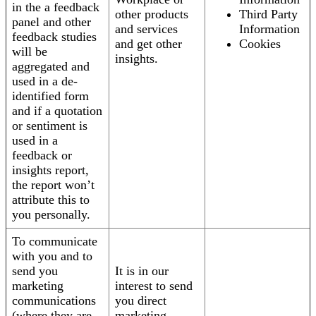
in the a feedback
other products
Third Party
panel and other
and services
Information
feedback studies
and get other
Cookies
will be
insights.
aggregated and
used in a de-
identified form
and if a quotation
or sentiment is
used in a
feedback or
insights report,
the report won’t
attribute this to
you personally.
To communicate
with you and to
send you
It is in our
marketing
interest to send
communications
you direct
(where they are
marketing