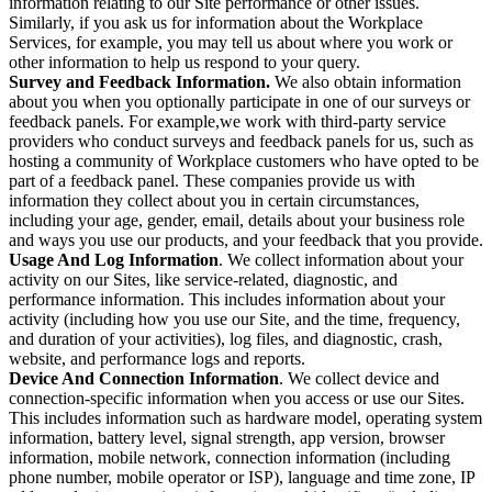
information relating to our Site performance or other issues.
Similarly, if you ask us for information about the Workplace
Services, for example, you may tell us about where you work or
other information to help us respond to your query.
Survey and Feedback Information.
We also obtain information
about you when you optionally participate in one of our surveys or
feedback panels. For example,we work with third-party service
providers who conduct surveys and feedback panels for us, such as
hosting a community of Workplace customers who have opted to be
part of a feedback panel. These companies provide us with
information they collect about you in certain circumstances,
including your age, gender, email, details about your business role
and ways you use our products, and your feedback that you provide.
Usage And Log Information
. We collect information about your
activity on our Sites, like service-related, diagnostic, and
performance information. This includes information about your
activity (including how you use our Site, and the time, frequency,
and duration of your activities), log files, and diagnostic, crash,
website, and performance logs and reports.
Device And Connection Information
. We collect device and
connection-specific information when you access or use our Sites.
This includes information such as hardware model, operating system
information, battery level, signal strength, app version, browser
information, mobile network, connection information (including
phone number, mobile operator or ISP), language and time zone, IP