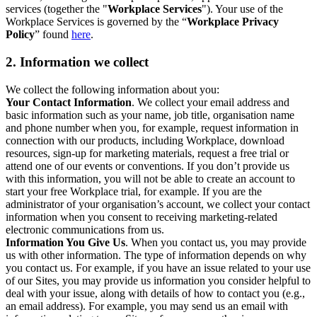
services (together the "
Workplace Services
"). Your use of the
Workplace Services is governed by the “
Workplace Privacy
Policy
” found
here
.
2. Information we collect
We collect the following information about you:
Your Contact Information
. We collect your email address and
basic information such as your name, job title, organisation name
and phone number when you, for example, request information in
connection with our products, including Workplace, download
resources, sign-up for marketing materials, request a free trial or
attend one of our events or conventions. If you don’t provide us
with this information, you will not be able to create an account to
start your free Workplace trial, for example. If you are the
administrator of your organisation’s account, we collect your contact
information when you consent to receiving marketing-related
electronic communications from us.
Information You Give Us
. When you contact us, you may provide
us with other information. The type of information depends on why
you contact us. For example, if you have an issue related to your use
of our Sites, you may provide us information you consider helpful to
deal with your issue, along with details of how to contact you (e.g.,
an email address). For example, you may send us an email with