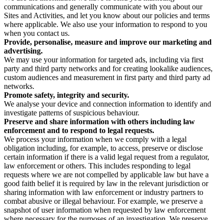
communications and generally communicate with you about our
Sites and Activities, and let you know about our policies and terms
where applicable. We also use your information to respond to you
when you contact us.
Provide, personalise, measure and improve our marketing and
advertising.
We may use your information for targeted ads, including via first
party and third party networks and for creating lookalike audiences,
custom audiences and measurement in first party and third party ad
networks.
Promote safety, integrity and security.
We analyse your device and connection information to identify and
investigate patterns of suspicious behaviour.
Preserve and share information with others including law
enforcement and to respond to legal requests.
We process your information when we comply with a legal
obligation including, for example, to access, preserve or disclose
certain information if there is a valid legal request from a regulator,
law enforcement or others. This includes responding to legal
requests where we are not compelled by applicable law but have a
good faith belief it is required by law in the relevant jurisdiction or
sharing information with law enforcement or industry partners to
combat abusive or illegal behaviour. For example, we preserve a
snapshot of user information when requested by law enforcement
where necessary for the purposes of an investigation. We preserve