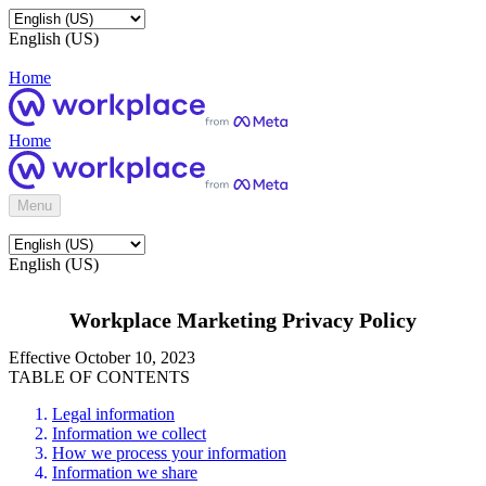
English (US)
Home
Home
Menu
English (US)
Workplace Marketing Privacy Policy
Effective October 10, 2023
TABLE OF CONTENTS
Legal information
Information we collect
How we process your information
Information we share