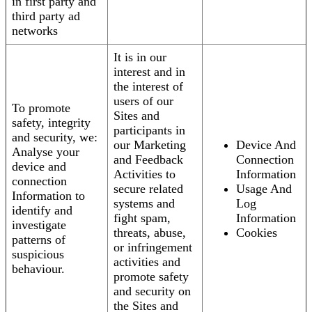
in first party and
third party ad
networks
It is in our
interest and in
the interest of
users of our
To promote
Sites and
safety, integrity
participants in
and security, we:
our Marketing
Device And
Analyse your
and Feedback
Connection
device and
Activities to
Information
connection
secure related
Usage And
Information to
systems and
Log
identify and
fight spam,
Information
investigate
threats, abuse,
Cookies
patterns of
or infringement
suspicious
activities and
behaviour.
promote safety
and security on
the Sites and