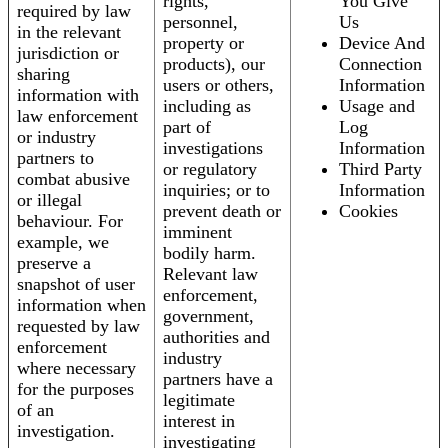
rights,
You Give
required by law
personnel,
Us
in the relevant
property or
Device And
jurisdiction or
products), our
Connection
sharing
users or others,
Information
information with
including as
Usage and
law enforcement
part of
Log
or industry
investigations
Information
partners to
or regulatory
Third Party
combat abusive
inquiries; or to
Information
or illegal
prevent death or
Cookies
behaviour. For
imminent
example, we
bodily harm.
preserve a
Relevant law
snapshot of user
enforcement,
information when
government,
requested by law
authorities and
enforcement
industry
where necessary
partners have a
for the purposes
legitimate
of an
interest in
investigation.
investigating