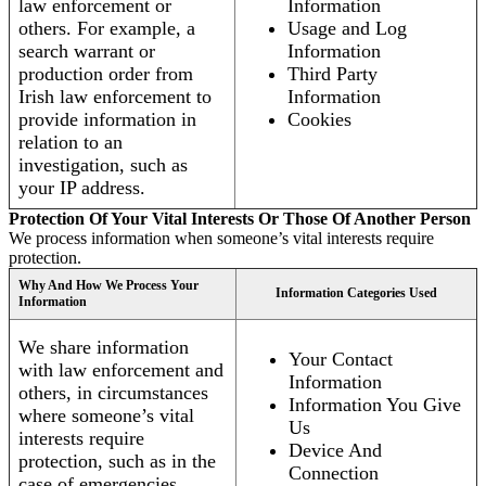
law enforcement or
Information
others. For example, a
Usage and Log
search warrant or
Information
production order from
Third Party
Irish law enforcement to
Information
provide information in
Cookies
relation to an
investigation, such as
your IP address.
Protection Of Your Vital Interests Or Those Of Another Person
We process information when someone’s vital interests require
protection.
Why And How We Process Your
Information Categories Used
Information
We share information
Your Contact
with law enforcement and
Information
others, in circumstances
Information You Give
where someone’s vital
Us
interests require
Device And
protection, such as in the
Connection
case of emergencies.