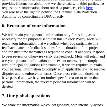
provides information about how we share data with third parties. To
request more information about our data practices, click
here
.
You also have the right to petition the Brazilian Data Protection
Authority by contacting the DPA directly.
6.
Retention of your information
We will retain your personal information only for as long as is
necessary for the purposes set out in this Privacy Policy. Meta will
retain your information that we collect when you participate in a
feedback panel or feedback studies for the duration of the project
and for such time thereafter as required to conduct analyses, respond
to peer review or otherwise verify the feedback. Meta will retain and
use your personal information to the extent necessary to comply
with our legal obligations (for example, if we are required to retain
your personal information to comply with applicable law), to resolve
disputes and to enforce our terms. Once these retention timelines
have passed and we have no further specific reason to retain that
personal information, the relevant personal information will be
deleted.
7.
Our global operations
We share the information we collect globally, both internally across