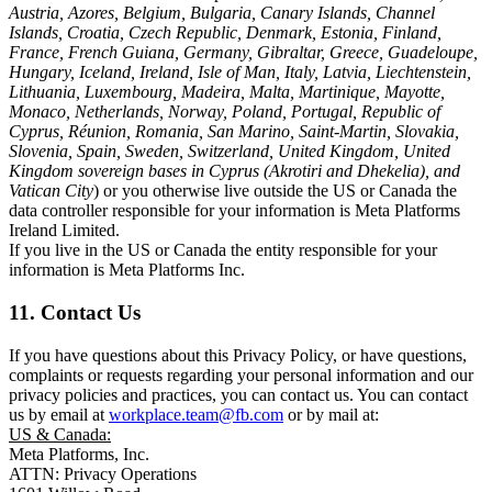
Austria, Azores, Belgium, Bulgaria, Canary Islands, Channel
Islands, Croatia, Czech Republic, Denmark, Estonia, Finland,
France, French Guiana, Germany, Gibraltar, Greece, Guadeloupe,
Hungary, Iceland, Ireland, Isle of Man, Italy, Latvia, Liechtenstein,
Lithuania, Luxembourg, Madeira, Malta, Martinique, Mayotte,
Monaco, Netherlands, Norway, Poland, Portugal, Republic of
Cyprus, Réunion, Romania, San Marino, Saint-Martin, Slovakia,
Slovenia, Spain, Sweden, Switzerland, United Kingdom, United
Kingdom sovereign bases in Cyprus (Akrotiri and Dhekelia), and
Vatican City
) or you otherwise live outside the US or Canada the
data controller responsible for your information is Meta Platforms
Ireland Limited.
If you live in the US or Canada the entity responsible for your
information is Meta Platforms Inc.
11. Contact Us
If you have questions about this Privacy Policy, or have questions,
complaints or requests regarding your personal information and our
privacy policies and practices, you can contact us. You can contact
us by email at
workplace.team@fb.com
or by mail at:
US & Canada:
Meta Platforms, Inc.
ATTN: Privacy Operations