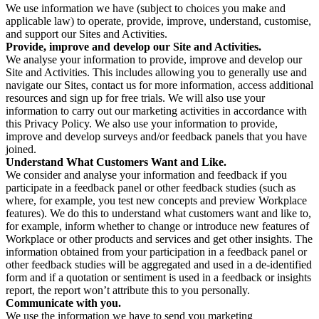
We use information we have (subject to choices you make and
applicable law) to operate, provide, improve, understand, customise,
and support our Sites and Activities.
Provide, improve and develop our Site and Activities.
We analyse your information to provide, improve and develop our
Site and Activities. This includes allowing you to generally use and
navigate our Sites, contact us for more information, access additional
resources and sign up for free trials. We will also use your
information to carry out our marketing activities in accordance with
this Privacy Policy. We also use your information to provide,
improve and develop surveys and/or feedback panels that you have
joined.
Understand What Customers Want and Like.
We consider and analyse your information and feedback if you
participate in a feedback panel or other feedback studies (such as
where, for example, you test new concepts and preview Workplace
features). We do this to understand what customers want and like to,
for example, inform whether to change or introduce new features of
Workplace or other products and services and get other insights. The
information obtained from your participation in a feedback panel or
other feedback studies will be aggregated and used in a de-identified
form and if a quotation or sentiment is used in a feedback or insights
report, the report won’t attribute this to you personally.
Communicate with you.
We use the information we have to send you marketing