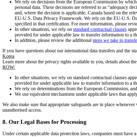
We rely on decisions from the European Commission by which th
personal data. These decisions are referred to as “adequacy dec
and, where the decision is applicable, Canada based on the rel
EU-U.S. Data Privacy Framework. We rely on the EU-U.S. Data 
specified in that certification. For more information, please r
In other situations, we rely on
standard contractual clauses
appro
provided for under applicable law to transfer information to a th
In addition, please review the additional
steps we take to transf
If you have questions about our international data transfers and the s
Korea
Learn more about the privacy rights available to you, details about th
ROW:
In other situations, we rely on standard contractual clauses a
provided for under applicable law to transfer information to a th
We rely on determinations from the European Commission, and f
We use equivalent mechanisms under applicable laws that apply t
We also make sure that appropriate safeguards are in place whenever w
unauthorised access.
8.
Our Legal Bases for Processing
Under certain applicable data protection laws, companies must have a