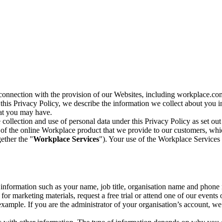
n connection with the provision of our Websites, including workplace.co
n this Privacy Policy, we describe the information we collect about you
hat you may have.
collection and use of personal data under this Privacy Policy as set out
of the online Workplace product that we provide to our customers, whic
ether the "
Workplace Services
"). Your use of the Workplace Services 
c information such as your name, job title, organisation name and phon
r marketing materials, request a free trial or attend one of our events 
r example. If you are the administrator of your organisation’s account, 