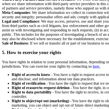
when we share information with third-party service providers in this 
of partners and service providers, namely those who support us with m
Meta Companies
: We share information we collect in connection wit
security and integrity; personalise offers and ads; comply with appl
Legal and Compliance
: We may access, preserve, use and share your
from third parties such as civil litigants, law enforcement and other 
assist us with investigating and responding to such requests, (ii) in a
public. This includes for the purposes of investigating a breach of an 
may also be disclosed where necessary for the establishment, exercise o
Sale of Business
: If we sell or transfer all or part of our business t
5.
How to exercise your rights
You have rights in relation to your personal information, depending on
jurisdictions. You can exercise your rights by contacting us
here.
Right of access/to know
- You have a right to request access t
and disclose, and information about our data practices.
Right of rectification
- You have the right to request that we r
Right of erasure/to request deletion
- You have the right, in c
Right to data portability
- You have the right to receive, in c
controller.
Right to object/opt out (marketing)
- You have the right to ob
marketing, you can object and opt out of future direct marketi