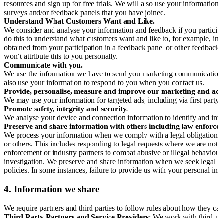
resources and sign up for free trials. We will also use your informati
surveys and/or feedback panels that you have joined.
Understand What Customers Want and Like.
We consider and analyse your information and feedback if you partici
do this to understand what customers want and like to, for example, i
obtained from your participation in a feedback panel or other feedback 
won’t attribute this to you personally.
Communicate with you.
We use the information we have to send you marketing communications
also use your information to respond to you when you contact us.
Provide, personalise, measure and improve our marketing and ad
We may use your information for targeted ads, including via first part
Promote safety, integrity and security.
We analyse your device and connection information to identify and inv
Preserve and share information with others including law enforce
We process your information when we comply with a legal obligation inc
or others. This includes responding to legal requests where we are not 
enforcement or industry partners to combat abusive or illegal behavi
investigation. We preserve and share information when we seek legal adv
policies. In some instances, failure to provide us with your personal
4.
Information we share
We require partners and third parties to follow rules about how they 
Third Party Partners and Service Providers
: We work with third-p