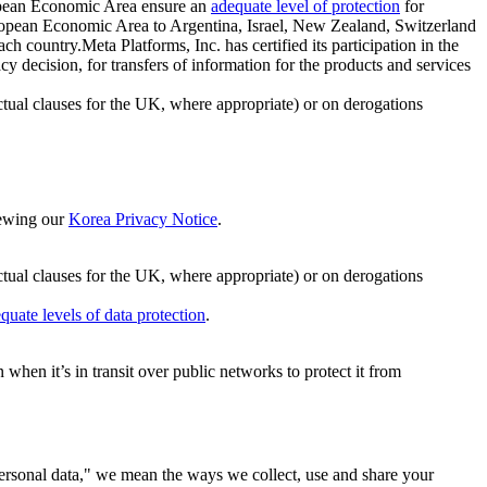
ropean Economic Area ensure an
adequate level of protection
for
 European Economic Area to Argentina, Israel, New Zealand, Switzerland
h country.Meta Platforms, Inc. has certified its participation in the
cision, for transfers of information for the products and services
ual clauses for the UK, where appropriate) or on derogations
viewing our
Korea Privacy Notice
.
ctual clauses for the UK, where appropriate) or on derogations
quate levels of data protection
.
hen it’s in transit over public networks to protect it from
personal data," we mean the ways we collect, use and share your