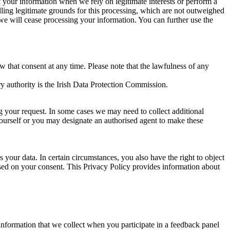
of your information when we rely on legitimate interests or perform a
lling legitimate grounds for this processing, which are not outweighed
 we will cease processing your information. You can further use the
aw that consent at any time. Please note that the lawfulness of any
y authority is the Irish Data Protection Commission.
ng your request. In some cases we may need to collect additional
yourself or you may designate an authorised agent to make these
your data. In certain circumstances, you also have the right to object
sed on your consent. This Privacy Policy provides information about
r information that we collect when you participate in a feedback panel