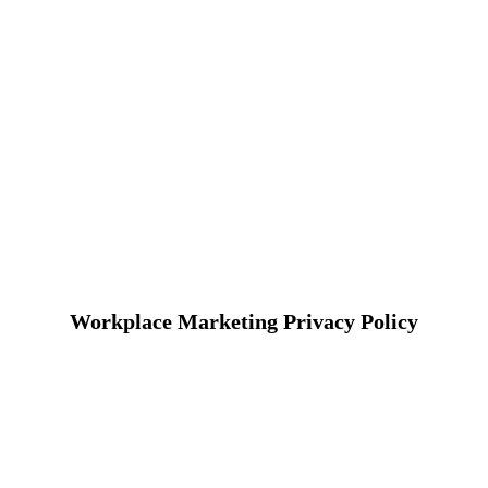
Workplace Marketing Privacy Policy