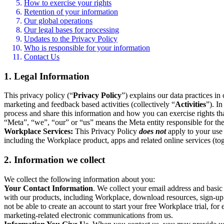
How to exercise your rights
Retention of your information
Our global operations
Our legal bases for processing
Updates to the Privacy Policy
Who is responsible for your information
Contact Us
1. Legal Information
This privacy policy (“
Privacy Policy
”) explains our data practices i
marketing and feedback based activities (collectively “
Activities
”). I
process and share this information and how you can exercise rights t
“Meta”, “we”, “our” or “us” means the Meta entity responsible for the 
Workplace Services:
This Privacy Policy
does not
apply to your use 
including the Workplace product, apps and related online services (tog
2. Information we collect
We collect the following information about you:
Your Contact Information
. We collect your email address and basi
with our products, including Workplace, download resources, sign-up fo
not be able to create an account to start your free Workplace trial, fo
marketing-related electronic communications from us.