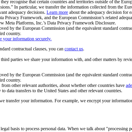
ey recognise that certain countries and territories outside of the Eu
isions.” In particular, we transfer the information collected from the
evant adequacy decisions.
Learn more
about the adequacy decision for eac
Privacy Framework, and the European Commission’s related adequacy de
eview Meta Platforms, Inc.’s Data Privacy Framework Disclosure.
ved by the European Commission (and the equivalent standard contract
ird country.
er your information securely.
tandard contractual clauses, you can
contact us
.
e third parties we share your information with, and other matters by re
pproved by the European Commission (and the equivalent standard contra
ird country.
rom other relevant authorities, about whether other countries have
ade
o data transfers to the United States and other relevant countries.
e transfer your information. For example, we encrypt your information w
 legal basis to process personal data. When we talk about "processing 