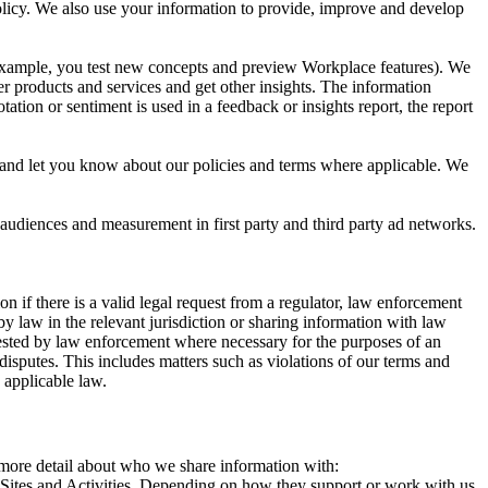
 Policy. We also use your information to provide, improve and develop
r example, you test new concepts and preview Workplace features). We
r products and services and get other insights. The information
ation or sentiment is used in a feedback or insights report, the report
and let you know about our policies and terms where applicable. We
 audiences and measurement in first party and third party ad networks.
 if there is a valid legal request from a regulator, law enforcement
by law in the relevant jurisdiction or sharing information with law
ested by law enforcement where necessary for the purposes of an
disputes. This includes matters such as violations of our terms and
 applicable law.
s more detail about who we share information with:
r Sites and Activities. Depending on how they support or work with us,