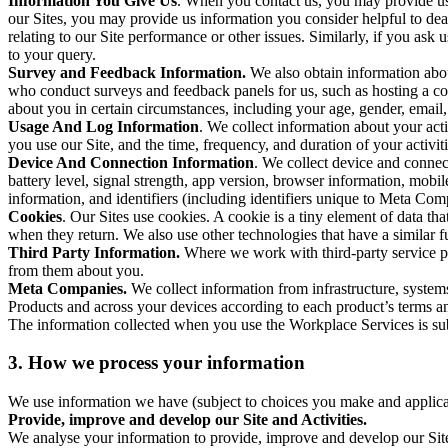
Information You Give Us
. When you contact us, you may provide us 
our Sites, you may provide us information you consider helpful to dea
relating to our Site performance or other issues. Similarly, if you as
to your query.
Survey and Feedback Information.
We also obtain information abo
who conduct surveys and feedback panels for us, such as hosting a c
about you in certain circumstances, including your age, gender, email
Usage And Log Information
. We collect information about your acti
you use our Site, and the time, frequency, and duration of your activiti
Device And Connection Information
. We collect device and connec
battery level, signal strength, app version, browser information, mob
information, and identifiers (including identifiers unique to Meta Co
Cookies
. Our Sites use cookies. A cookie is a tiny element of data th
when they return. We also use other technologies that have a similar
Third Party Information.
Where we work with third-party service pro
from them about you.
Meta Companies.
We collect information from infrastructure, syste
Products and across your devices according to each product’s terms an
The information collected when you use the Workplace Services is s
3. How we process your information
We use information we have (subject to choices you make and applicabl
Provide, improve and develop our Site and Activities.
We analyse your information to provide, improve and develop our Site 