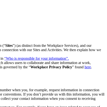
m (“
Sites
”) (as distinct from the Workplace Services), and our
 in connection with our Sites and Activities. We then explain how we
 in
“Who is responsible for your information”.
h allows users to collaborate and share information at work,
is governed by the “
Workplace Privacy Policy
” found
here
.
e number when you, for example, request information in connection
or conventions. If you don’t provide us with this information, you will
we collect your contact information when you consent to receiving