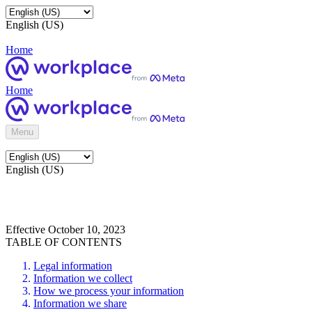
English (US)
Home
Home
Menu
English (US)
Effective October 10, 2023
TABLE OF CONTENTS
Legal information
Information we collect
How we process your information
Information we share