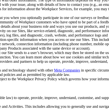
with other information. The type of information depends on why you co
l with your issue, along with details of how to contact you (e.g., an e
k us for information about the Workplace Services, for example, you may
ut you when you optionally participate in one of our surveys or feedba
ommunity of Workplace customers who have opted to be part of a feedb
, details about your business role and ways you use our products, and y
vity on our Sites, like service-related, diagnostic, and performance inf
es), log files, and diagnostic, crash, website, and performance logs and 
tion-specific information when you access or use our Sites. This inclu
ile network, connection information (including phone number, mobile ope
mpany Products associated with the same device or account).
at our Site sends to a user’s browser, which may then be stored on the u
 function. You can learn more about how we use cookies and similar tec
viders and partners to help us operate, provide, improve, understand, c
ms and technology shared with other
Meta Companies
in specific circu
d policies and as permitted by applicable law.
ubject to the Workplace Privacy Policy which governs how your informa
e law) to operate, provide, improve, understand, customise, and suppor
and Activities. This includes allowing you to generally use and navigat