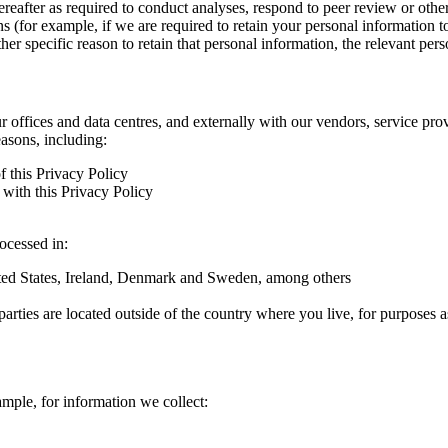
hereafter as required to conduct analyses, respond to peer review or oth
ns (for example, if we are required to retain your personal information 
r specific reason to retain that personal information, the relevant pers
ur offices and data centres, and externally with our vendors, service pro
easons, including:
f this Privacy Policy
with this Privacy Policy
rocessed in:
nited States, Ireland, Denmark and Sweden, among others
arties are located outside of the country where you live, for purposes as
ample, for information we collect: