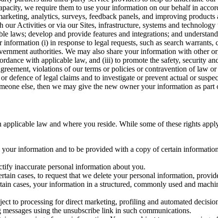
capacity, we require them to use your information on our behalf in acco
arketing, analytics, surveys, feedback panels, and improving products 
h our Activities or via our Sites, infrastructure, systems and technolog
icable laws; develop and provide features and integrations; and unders
 information (i) in response to legal requests, such as search warrants
government authorities. We may also share your information with other o
ccordance with applicable law, and (iii) to promote the safety, security a
agreement, violations of our terms or policies or contravention of law o
r defence of legal claims and to investigate or prevent actual or suspec
o someone else, then we may give the new owner your information as part of
 applicable law and where you reside. While some of these rights apply ge
o your information and to be provided with a copy of certain information
ectify inaccurate personal information about you.
ertain cases, to request that we delete your personal information, provid
ertain cases, your information in a structured, commonly used and machi
ject to processing for direct marketing, profiling and automated decisio
ng messages using the unsubscribe link in such communications.