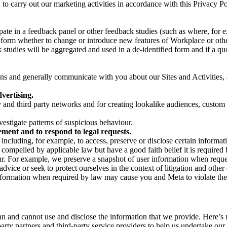
on to carry out our marketing activities in accordance with this Privacy
pate in a feedback panel or other feedback studies (such as where, fo
nform whether to change or introduce new features of Workplace or othe
studies will be aggregated and used in a de-identified form and if a quot
 and generally communicate with you about our Sites and Activities, 
vertising.
y and third party networks and for creating lookalike audiences, custom
estigate patterns of suspicious behaviour.
ment and to respond to legal requests.
luding, for example, to access, preserve or disclose certain information
compelled by applicable law but have a good faith belief it is required 
our. For example, we preserve a snapshot of user information when requ
ice or seek to protect ourselves in the context of litigation and other 
 information when required by law may cause you and Meta to violate the
can and cannot use and disclose the information that we provide. Here’
arty partners and third-party service providers to help us undertake ou