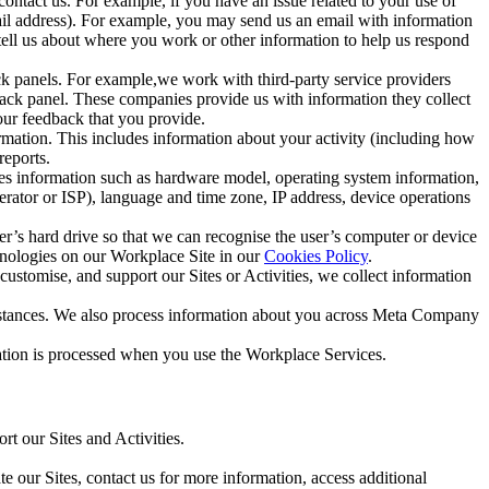
ntact us. For example, if you have an issue related to your use of
mail address). For example, you may send us an email with information
 tell us about where you work or other information to help us respond
ck panels. For example,we work with third-party service providers
ack panel. These companies provide us with information they collect
our feedback that you provide.
ormation. This includes information about your activity (including how
reports.
des information such as hardware model, operating system information,
rator or ISP), language and time zone, IP address, device operations
ser’s hard drive so that we can recognise the user’s computer or device
hnologies on our Workplace Site in our
Cookies Policy
.
ustomise, and support our Sites or Activities, we collect information
mstances. We also process information about you across Meta Company
tion is processed when you use the Workplace Services.
t our Sites and Activities.
e our Sites, contact us for more information, access additional