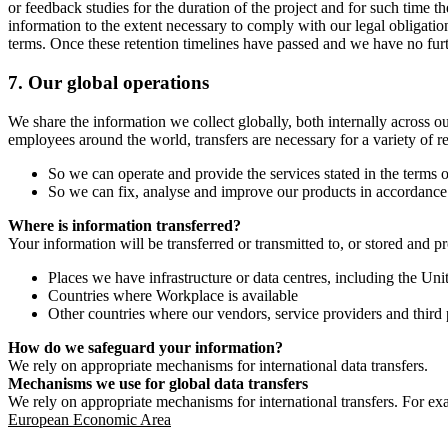
or feedback studies for the duration of the project and for such time t
information to the extent necessary to comply with our legal obligatio
terms. Once these retention timelines have passed and we have no furthe
7.
Our global operations
We share the information we collect globally, both internally across o
employees around the world, transfers are necessary for a variety of r
So we can operate and provide the services stated in the terms o
So we can fix, analyse and improve our products in accordance 
Where is information transferred?
Your information will be transferred or transmitted to, or stored and p
Places we have infrastructure or data centres, including the U
Countries where Workplace is available
Other countries where our vendors, service providers and third p
How do we safeguard your information?
We rely on appropriate mechanisms for international data transfers.
Mechanisms we use for global data transfers
We rely on appropriate mechanisms for international transfers. For ex
European Economic Area