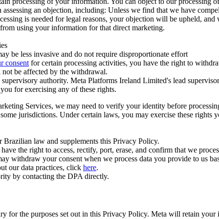
ertain processing of your information. You can object to our processing 
hen assessing an objection, including: Unless we find that we have compe
ocessing is needed for legal reasons, your objection will be upheld, and
from using your information for that direct marketing.
ies
y be less invasive and do not require disproportionate effort
r consent
for certain processing activities, you have the right to withdr
 not be affected by the withdrawal.
supervisory authority. Meta Platforms Ireland Limited's lead supervisor
you for exercising any of these rights.
Marketing Services, we may need to verify your identity before processi
n some jurisdictions. Under certain laws, you may exercise these rights 
er Brazilian law and supplements this Privacy Policy.
 the right to access, rectify, port, erase, and confirm that we process 
ou may withdraw your consent when we process data you provide to us ba
ut our data practices, click
here
.
rity by contacting the DPA directly.
ry for the purposes set out in this Privacy Policy. Meta will retain you