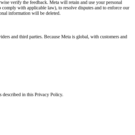
erwise verify the feedback. Meta will retain and use your personal
to comply with applicable law), to resolve disputes and to enforce our
onal information will be deleted.
viders and third parties. Because Meta is global, with customers and
 described in this Privacy Policy.