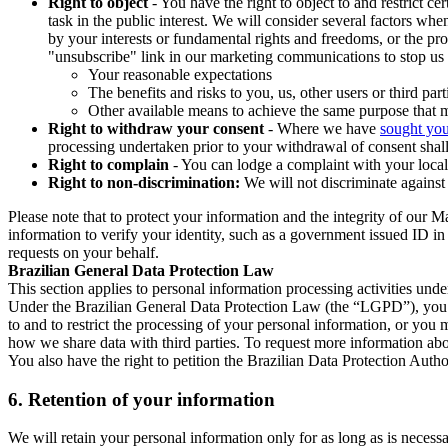
Right to object
- You have the right to object to and restrict c
task in the public interest. We will consider several factors w
by your interests or fundamental rights and freedoms, or the pr
"unsubscribe" link in our marketing communications to stop us 
Your reasonable expectations
The benefits and risks to you, us, other users or third part
Other available means to achieve the same purpose that ma
Right to withdraw your consent
- Where we have
sought you
processing undertaken prior to your withdrawal of consent shall
Right to complain
- You can lodge a complaint with your local 
Right to non-discrimination:
We will not discriminate against 
Please note that to protect your information and the integrity of our 
information to verify your identity, such as a government issued ID i
requests on your behalf.
Brazilian General Data Protection Law
This section applies to personal information processing activities und
Under the Brazilian General Data Protection Law (the “LGPD”), you have
to and to restrict the processing of your personal information, or y
how we share data with third parties. To request more information abo
You also have the right to petition the Brazilian Data Protection Autho
6.
Retention of your information
We will retain your personal information only for as long as is necessa