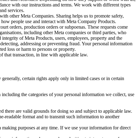
rdance with our instructions and terms. We work with different types
and services.
y with other Meta Companies. Sharing helps us to promote safety,
tand how people use and interact with Meta Company Products.
, court orders, production orders or subpoenas. These requests come
rganisations, including other Meta companies or third parties, who
nd integrity of Meta Products, users, employees, property and the
r detecting, addressing or preventing fraud. Your personal information
ted loss or harm to persons or property.
 that transaction, in line with applicable law.
nerally, certain rights apply only in limited cases or in certain
 including the categories of your personal information we collect, use
ed there are valid grounds for doing so and subject to applicable law.
ne-readable format and to transmit such information to another
n making purposes at any time. If we use your information for direct