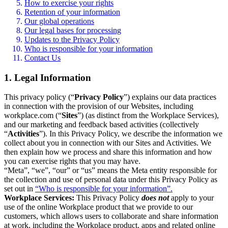
How to exercise your rights
Retention of your information
Our global operations
Our legal bases for processing
Updates to the Privacy Policy
Who is responsible for your information
Contact Us
1. Legal Information
This privacy policy (“
Privacy Policy
”) explains our data practices
in connection with the provision of our Websites, including
workplace.com (“
Sites
”) (as distinct from the Workplace Services),
and our marketing and feedback based activities (collectively
“
Activities
”). In this Privacy Policy, we describe the information we
collect about you in connection with our Sites and Activities. We
then explain how we process and share this information and how
you can exercise rights that you may have.
“Meta”, “we”, “our” or “us” means the Meta entity responsible for
the collection and use of personal data under this Privacy Policy as
set out in
“Who is responsible for your information”.
Workplace Services:
This Privacy Policy
does not
apply to your
use of the online Workplace product that we provide to our
customers, which allows users to collaborate and share information
at work, including the Workplace product, apps and related online