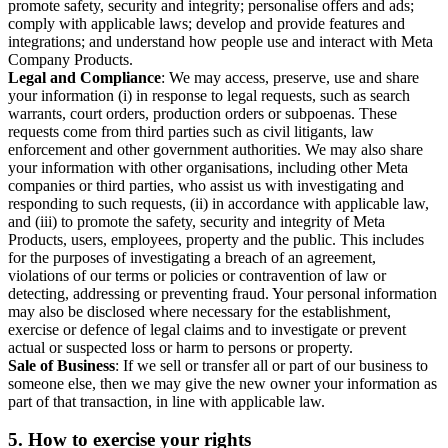
promote safety, security and integrity; personalise offers and ads;
comply with applicable laws; develop and provide features and
integrations; and understand how people use and interact with Meta
Company Products.
Legal and Compliance
: We may access, preserve, use and share
your information (i) in response to legal requests, such as search
warrants, court orders, production orders or subpoenas. These
requests come from third parties such as civil litigants, law
enforcement and other government authorities. We may also share
your information with other organisations, including other Meta
companies or third parties, who assist us with investigating and
responding to such requests, (ii) in accordance with applicable law,
and (iii) to promote the safety, security and integrity of Meta
Products, users, employees, property and the public. This includes
for the purposes of investigating a breach of an agreement,
violations of our terms or policies or contravention of law or
detecting, addressing or preventing fraud. Your personal information
may also be disclosed where necessary for the establishment,
exercise or defence of legal claims and to investigate or prevent
actual or suspected loss or harm to persons or property.
Sale of Business
: If we sell or transfer all or part of our business to
someone else, then we may give the new owner your information as
part of that transaction, in line with applicable law.
5.
How to exercise your rights