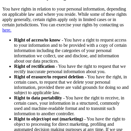
You have rights in relation to your personal information, depending
on applicable law and where you reside. While some of these rights
apply generally, certain rights apply only in limited cases or in
certain jurisdictions. You can exercise your rights by contacting us
here.
Right of access/to know
- You have a right to request access
to your information and to be provided with a copy of certain
information including the categories of your personal
information we collect, use and disclose, and information
about our data practices.
Right of rectification
- You have the right to request that we
rectify inaccurate personal information about you.
Right of erasure/to request deletion
- You have the right, in
certain cases, to request that we delete your personal
information, provided there are valid grounds for doing so and
subject to applicable law.
Right to data portability
- You have the right to receive, in
certain cases, your information in a structured, commonly
used and machine-readable format and to transmit such
information to another controller.
Right to object/opt out (marketing)
- You have the right to
object to processing for direct marketing, profiling and
automated decision making purposes at any time. If we use