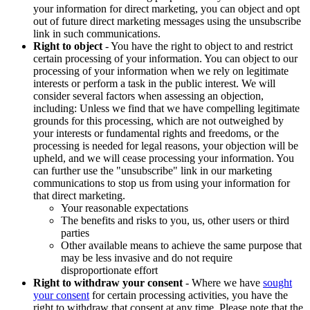
your information for direct marketing, you can object and opt
out of future direct marketing messages using the unsubscribe
link in such communications.
Right to object
- You have the right to object to and restrict
certain processing of your information. You can object to our
processing of your information when we rely on legitimate
interests or perform a task in the public interest. We will
consider several factors when assessing an objection,
including: Unless we find that we have compelling legitimate
grounds for this processing, which are not outweighed by
your interests or fundamental rights and freedoms, or the
processing is needed for legal reasons, your objection will be
upheld, and we will cease processing your information. You
can further use the "unsubscribe" link in our marketing
communications to stop us from using your information for
that direct marketing.
Your reasonable expectations
The benefits and risks to you, us, other users or third
parties
Other available means to achieve the same purpose that
may be less invasive and do not require
disproportionate effort
Right to withdraw your consent
- Where we have
sought
your consent
for certain processing activities, you have the
right to withdraw that consent at any time. Please note that the