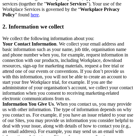
services (together the "
Workplace Services
"). Your use of the
Workplace Services is governed by the “
Workplace Privacy
Policy
” found
here
.
2. Information we collect
We collect the following information about you:
Your Contact Information
. We collect your email address and
basic information such as your name, job title, organisation name
and phone number when you, for example, request information in
connection with our products, including Workplace, download
resources, sign-up for marketing materials, request a free trial or
attend one of our events or conventions. If you don’t provide us
with this information, you will not be able to create an account to
start your free Workplace trial, for example. If you are the
administrator of your organisation’s account, we collect your contact
information when you consent to receiving marketing-related
electronic communications from us.
Information You Give Us
. When you contact us, you may provide
us with other information. The type of information depends on why
you contact us. For example, if you have an issue related to your use
of our Sites, you may provide us information you consider helpful to
deal with your issue, along with details of how to contact you (e.g.,
an email address). For example, you may send us an email with