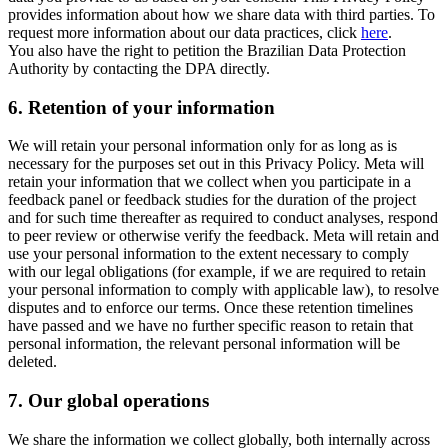
provides information about how we share data with third parties. To
request more information about our data practices, click
here
.
You also have the right to petition the Brazilian Data Protection
Authority by contacting the DPA directly.
6.
Retention of your information
We will retain your personal information only for as long as is
necessary for the purposes set out in this Privacy Policy. Meta will
retain your information that we collect when you participate in a
feedback panel or feedback studies for the duration of the project
and for such time thereafter as required to conduct analyses, respond
to peer review or otherwise verify the feedback. Meta will retain and
use your personal information to the extent necessary to comply
with our legal obligations (for example, if we are required to retain
your personal information to comply with applicable law), to resolve
disputes and to enforce our terms. Once these retention timelines
have passed and we have no further specific reason to retain that
personal information, the relevant personal information will be
deleted.
7.
Our global operations
We share the information we collect globally, both internally across