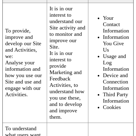
It is in our
interest to
Your
understand our
Contact
Site activity and
To provide,
Information
to monitor and
improve and
Information
improve our
develop our Site
You Give
Site.
and Activities,
Us
It is in our
we:
Usage and
interest to
Analyse your
Log
provide
information and
Information
Marketing and
how you use our
Device and
Feedback
Site and use and
Connection
Activities, to
engage with our
Information
understand how
Activities.
Third Party
you use these,
Information
and to develop
Cookies
and improve
them.
To understand
what users want