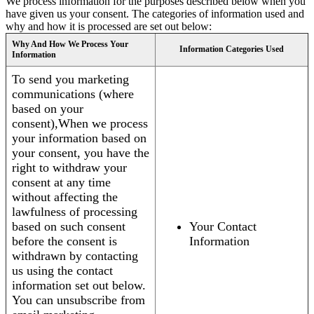
We process information for the purposes described below when you
have given us your consent. The categories of information used and
why and how it is processed are set out below:
Why And How We Process Your
Information Categories Used
Information
To send you marketing
communications (where
based on your
consent),When we process
your information based on
your consent, you have the
right to withdraw your
consent at any time
without affecting the
lawfulness of processing
based on such consent
Your Contact
before the consent is
Information
withdrawn by contacting
us using the contact
information set out below.
You can unsubscribe from