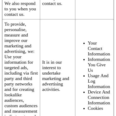
We also respond
contact us.
to you when you
contact us.
To provide,
personalise,
measure and
improve our
Your
marketing and
Contact
advertising, we:
Information
Use your
Information
information for
It is in our
You Give
targeted ads,
interest to
Us
including via first
undertake
Usage And
party and third
marketing and
Log
party networks
advertising
Information
and for creating
activities.
Device And
lookalike
Connection
audiences,
Information
custom audiences
Cookies
and measurement