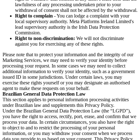
lawfulness of any processing undertaken prior to your
withdrawal of consent shall not be affected by the withdrawal.
Right to complain
- You can lodge a complaint with your
local supervisory authority. Meta Platforms Ireland Limited's
lead supervisory authority is the Irish Data Protection
Commission.
Right to non-discrimination:
We will not discriminate
against you for exercising any of these rights.
Please note that to protect your information and the integrity of our
Marketing Services, we may need to verify your identity before
processing your request. In some cases we may need to collect
additional information to verify your identity, such as a government
issued ID in some jurisdictions. Under certain laws, you may
exercise these rights yourself or you may designate an authorised
agent to make these requests on your behalf.
Brazilian General Data Protection Law
This section applies to personal information processing activities
under Brazilian law and supplements this Privacy Policy.
Under the Brazilian General Data Protection Law (the “LGPD”),
you have the right to access, rectify, port, erase, and confirm that we
process your data. In certain circumstances, you also have the right
to object to and to restrict the processing of your personal
information, or you may withdraw your consent when we process
data you provide to us based on your consent. This Privacy Policy