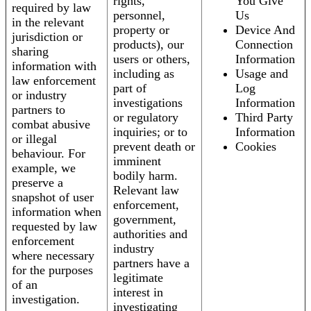
rights,
You Give
required by law
personnel,
Us
in the relevant
property or
Device And
jurisdiction or
products), our
Connection
sharing
users or others,
Information
information with
including as
Usage and
law enforcement
part of
Log
or industry
investigations
Information
partners to
or regulatory
Third Party
combat abusive
inquiries; or to
Information
or illegal
prevent death or
Cookies
behaviour. For
imminent
example, we
bodily harm.
preserve a
Relevant law
snapshot of user
enforcement,
information when
government,
requested by law
authorities and
enforcement
industry
where necessary
partners have a
for the purposes
legitimate
of an
interest in
investigation.
investigating