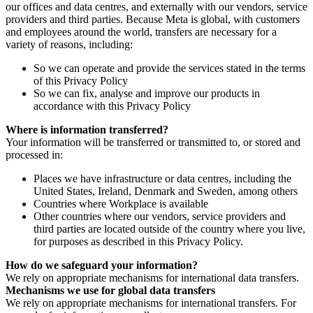
our offices and data centres, and externally with our vendors, service
providers and third parties. Because Meta is global, with customers
and employees around the world, transfers are necessary for a
variety of reasons, including:
So we can operate and provide the services stated in the terms
of this Privacy Policy
So we can fix, analyse and improve our products in
accordance with this Privacy Policy
Where is information transferred?
Your information will be transferred or transmitted to, or stored and
processed in:
Places we have infrastructure or data centres, including the
United States, Ireland, Denmark and Sweden, among others
Countries where Workplace is available
Other countries where our vendors, service providers and
third parties are located outside of the country where you live,
for purposes as described in this Privacy Policy.
How do we safeguard your information?
We rely on appropriate mechanisms for international data transfers.
Mechanisms we use for global data transfers
We rely on appropriate mechanisms for international transfers. For