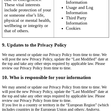
Information
These vital interests
Usage and Log
include protection of your
Information
or someone else’s life,
Third Party
physical or mental health,
Information
wellbeing or integrity or
Cookies
that of others.
9. Updates to the Privacy Policy
We may amend or update our Privacy Policy from time to time. We
will post the new Privacy Policy, update the “Last Modified” date at
the top and take any other steps required by applicable law. Please
review our Privacy Policy from time to time.
10. Who is responsible for your information
We may amend or update our Privacy Policy from time to time. We
will post the new Privacy Policy, update the “Last Modified” date at
the top and take any other steps required by applicable law. Please
review our Privacy Policy from time to time.
If you live in a country or territory in the “European Region” (which
includes countries in the European Union and others:
Andorra,