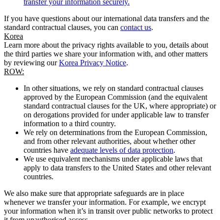
transfer your information securely.
If you have questions about our international data transfers and the
standard contractual clauses, you can
contact us
.
Korea
Learn more about the privacy rights available to you, details about
the third parties we share your information with, and other matters
by reviewing our
Korea Privacy Notice
.
ROW:
In other situations, we rely on standard contractual clauses
approved by the European Commission (and the equivalent
standard contractual clauses for the UK, where appropriate) or
on derogations provided for under applicable law to transfer
information to a third country.
We rely on determinations from the European Commission,
and from other relevant authorities, about whether other
countries have
adequate levels of data protection
.
We use equivalent mechanisms under applicable laws that
apply to data transfers to the United States and other relevant
countries.
We also make sure that appropriate safeguards are in place
whenever we transfer your information. For example, we encrypt
your information when it’s in transit over public networks to protect
it from unauthorised access.