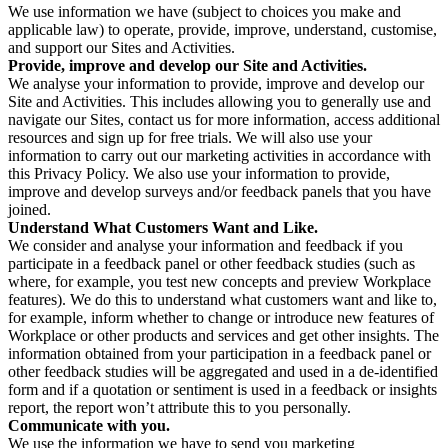
We use information we have (subject to choices you make and
applicable law) to operate, provide, improve, understand, customise,
and support our Sites and Activities.
Provide, improve and develop our Site and Activities.
We analyse your information to provide, improve and develop our
Site and Activities. This includes allowing you to generally use and
navigate our Sites, contact us for more information, access additional
resources and sign up for free trials. We will also use your
information to carry out our marketing activities in accordance with
this Privacy Policy. We also use your information to provide,
improve and develop surveys and/or feedback panels that you have
joined.
Understand What Customers Want and Like.
We consider and analyse your information and feedback if you
participate in a feedback panel or other feedback studies (such as
where, for example, you test new concepts and preview Workplace
features). We do this to understand what customers want and like to,
for example, inform whether to change or introduce new features of
Workplace or other products and services and get other insights. The
information obtained from your participation in a feedback panel or
other feedback studies will be aggregated and used in a de-identified
form and if a quotation or sentiment is used in a feedback or insights
report, the report won’t attribute this to you personally.
Communicate with you.
We use the information we have to send you marketing