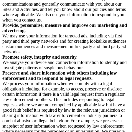
communications and generally communicate with you about our
Sites and Activities, and let you know about our policies and terms
where applicable. We also use your information to respond to you
when you contact us.
Provide, personalise, measure and improve our marketing and
advertising.
We may use your information for targeted ads, including via first
party and third party networks and for creating lookalike audiences,
custom audiences and measurement in first party and third party ad
networks.
Promote safety, integrity and security.
We analyse your device and connection information to identify and
investigate patterns of suspicious behaviour.
Preserve and share information with others including law
enforcement and to respond to legal requests.
We process your information when we comply with a legal
obligation including, for example, to access, preserve or disclose
certain information if there is a valid legal request from a regulator,
law enforcement or others. This includes responding to legal
requests where we are not compelled by applicable law but have a
good faith belief it is required by law in the relevant jurisdiction or
sharing information with law enforcement or industry partners to
combat abusive or illegal behaviour. For example, we preserve a
snapshot of user information when requested by law enforcement
where necessary for the purposes of an investigation. We preserve