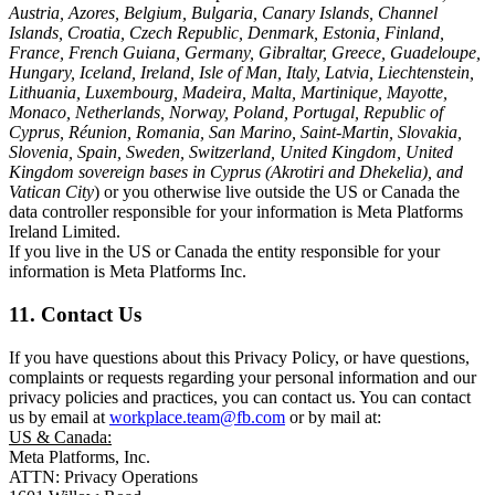
Austria, Azores, Belgium, Bulgaria, Canary Islands, Channel
Islands, Croatia, Czech Republic, Denmark, Estonia, Finland,
France, French Guiana, Germany, Gibraltar, Greece, Guadeloupe,
Hungary, Iceland, Ireland, Isle of Man, Italy, Latvia, Liechtenstein,
Lithuania, Luxembourg, Madeira, Malta, Martinique, Mayotte,
Monaco, Netherlands, Norway, Poland, Portugal, Republic of
Cyprus, Réunion, Romania, San Marino, Saint-Martin, Slovakia,
Slovenia, Spain, Sweden, Switzerland, United Kingdom, United
Kingdom sovereign bases in Cyprus (Akrotiri and Dhekelia), and
Vatican City
) or you otherwise live outside the US or Canada the
data controller responsible for your information is Meta Platforms
Ireland Limited.
If you live in the US or Canada the entity responsible for your
information is Meta Platforms Inc.
11. Contact Us
If you have questions about this Privacy Policy, or have questions,
complaints or requests regarding your personal information and our
privacy policies and practices, you can contact us. You can contact
us by email at
workplace.team@fb.com
or by mail at:
US & Canada:
Meta Platforms, Inc.
ATTN: Privacy Operations