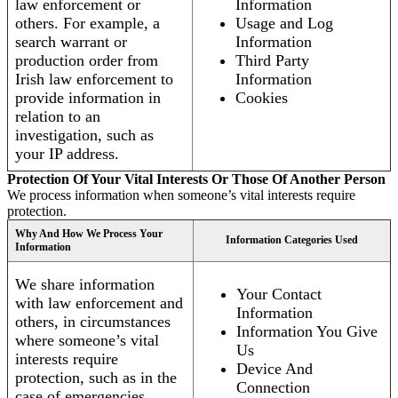
law enforcement or
Information
others. For example, a
Usage and Log
search warrant or
Information
production order from
Third Party
Irish law enforcement to
Information
provide information in
Cookies
relation to an
investigation, such as
your IP address.
Protection Of Your Vital Interests Or Those Of Another Person
We process information when someone’s vital interests require
protection.
Why And How We Process Your
Information Categories Used
Information
We share information
Your Contact
with law enforcement and
Information
others, in circumstances
Information You Give
where someone’s vital
Us
interests require
Device And
protection, such as in the
Connection
case of emergencies.