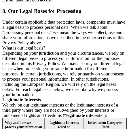
8.
Our Legal Bases for Processing
Under certain applicable data protection laws, companies must have
a legal basis to process personal data. When we talk about
"processing personal data," we mean the ways we collect, use and
share your information, as we described in the other sections of this
Privacy Policy above.
What is our legal basis?
Depending on your jurisdiction and your circumstances, we rely on
different legal bases to process your information for the purposes
described in this Privacy Policy. We may also rely on different legal
bases when processing your same information for different
purposes. In certain jurisdictions, we rely primarily on your consent
to process your personal information. In other jurisdictions,
including the European Region, we will rely on the legal bases
below. For each legal basis below, we describe why we process
your information.
Legitimate Interests
We rely on our legitimate interests or the legitimate interests of a
third party where they are not outweighed by your interests or
fundamental rights and freedoms (“
legitimate interests
”):
Why and how we
Legitimate Interests
Information Categories
process your information
relied on
Used