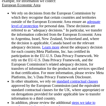
example, for information we collect:
European Economic Area
We rely on decisions from the European Commission by
which they recognise that certain countries and territories
outside of the European Economic Area ensure an
adequate
level of protection
for personal data. These decisions are
referred to as “adequacy decisions.” In particular, we transfer
the information collected from the European Economic Area
to Argentina, Israel, New Zealand, Switzerland and, where
the decision is applicable, Canada based on the relevant
adequacy decisions.
Learn more
about the adequacy decision
for each country.Meta Platforms, Inc. has certified its
participation in the EU-U.S. Data Privacy Framework. We
rely on the EU-U.S. Data Privacy Framework, and the
European Commission’s related adequacy decision, for
transfers of information for the products and services specified
in that certification. For more information, please review Meta
Platforms, Inc.’s Data Privacy Framework Disclosure.
In other situations, we rely on
standard contractual clauses
approved by the European Commission (and the equivalent
standard contractual clauses for the UK, where appropriate) or
on derogations provided for under applicable law to transfer
information to a third country.
In addition, please review the additional
steps we take to