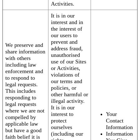
Activities.
It is in our
interest and in
the interest of
our users to
prevent and
We preserve and
address fraud,
share information
unauthorised
with others
use of our Sites
including law
or Activities,
enforcement and
violations of
to respond to
our terms and
legal requests.
policies, or
This includes
other harmful or
responding to
illegal activity.
legal requests
It is in our
where we are not
interest to
Your
compelled by
protect
Contact
applicable law
ourselves
Information
but have a good
(including our
Information
faith belief it is