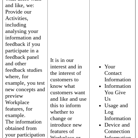
and like, we:
Provide our
Activities,
including
analysing your
information and
feedback if you
participate in a
feedback panel
It is in our
and other
interest and in
Your
feedback studies
the interest of
Contact
where, for
customers to
Information
example, you test
know what
Information
new concepts and
customers want
You Give
preview
and like and use
Us
Workplace
this to inform
Usage and
features, for
whether to
Log
example.
change or
Information
The information
introduce new
Device and
obtained from
features of
Connection
your participation
Workplace or
Information