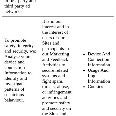
in first party and
third party ad
networks
It is in our
interest and in
the interest of
users of our
To promote
Sites and
safety, integrity
participants in
and security, we:
our Marketing
Device And
Analyse your
and Feedback
Connection
device and
Activities to
Information
connection
secure related
Usage And
Information to
systems and
Log
identify and
fight spam,
Information
investigate
threats, abuse,
Cookies
patterns of
or infringement
suspicious
activities and
behaviour.
promote safety
and security on
the Sites and