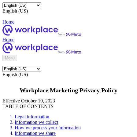
English (US)
Home
Home
Menu
English (US)
Workplace Marketing Privacy Policy
Effective October 10, 2023
TABLE OF CONTENTS
Legal information
Information we collect
How we process your information
Information we share