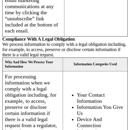
email marketing
communications at any
time by clicking the
“unsubscribe” link
included at the bottom of
each email.
Compliance With A Legal Obligation
We process information to comply with a legal obligation including,
for example, to access, preserve or disclose certain information if
there is a valid legal request.
Why And How We Process Your
Information Categories Used
Information
For processing
information when we
comply with a legal
obligation including, for
Your Contact
example, to access,
Information
preserve or disclose
Information You Give
certain information if
Us
there is a valid legal
Device And
request from a regulator,
Connection