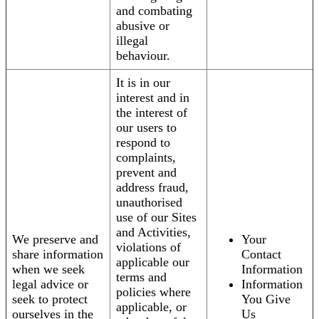
and combating
abusive or
illegal
behaviour.
It is in our
interest and in
the interest of
our users to
respond to
complaints,
prevent and
address fraud,
unauthorised
use of our Sites
and Activities,
We preserve and
Your
violations of
share information
Contact
applicable our
when we seek
Information
terms and
legal advice or
Information
policies where
seek to protect
You Give
applicable, or
ourselves in the
Us