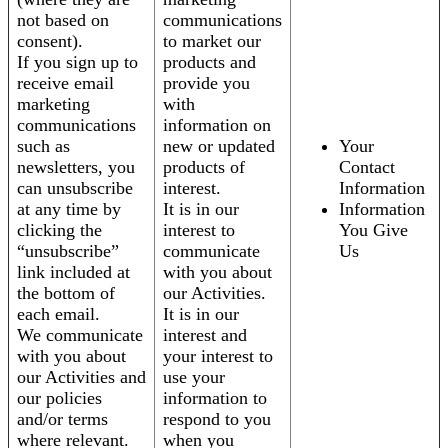
not based on
communications
consent).
to market our
If you sign up to
products and
receive email
provide you
marketing
with
communications
information on
such as
new or updated
Your
newsletters, you
products of
Contact
can unsubscribe
interest.
Information
at any time by
It is in our
Information
clicking the
interest to
You Give
“unsubscribe”
communicate
Us
link included at
with you about
the bottom of
our Activities.
each email.
It is in our
We communicate
interest and
with you about
your interest to
our Activities and
use your
our policies
information to
and/or terms
respond to you
where relevant.
when you