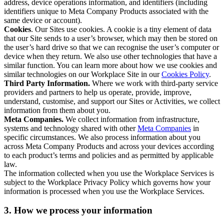
address, device operations information, and identifiers (including
identifiers unique to Meta Company Products associated with the
same device or account).
Cookies
. Our Sites use cookies. A cookie is a tiny element of data
that our Site sends to a user’s browser, which may then be stored on
the user’s hard drive so that we can recognise the user’s computer or
device when they return. We also use other technologies that have a
similar function. You can learn more about how we use cookies and
similar technologies on our Workplace Site in our
Cookies Policy
.
Third Party Information.
Where we work with third-party service
providers and partners to help us operate, provide, improve,
understand, customise, and support our Sites or Activities, we collect
information from them about you.
Meta Companies.
We collect information from infrastructure,
systems and technology shared with other
Meta Companies
in
specific circumstances. We also process information about you
across Meta Company Products and across your devices according
to each product’s terms and policies and as permitted by applicable
law.
The information collected when you use the Workplace Services is
subject to the Workplace Privacy Policy which governs how your
information is processed when you use the Workplace Services.
3. How we process your information