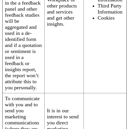
in the a feedback
other products
Third Party
panel and other
and services
Information
feedback studies
and get other
Cookies
will be
insights.
aggregated and
used in a de-
identified form
and if a quotation
or sentiment is
used in a
feedback or
insights report,
the report won’t
attribute this to
you personally.
To communicate
with you and to
send you
It is in our
marketing
interest to send
communications
you direct
(where they are
marketing