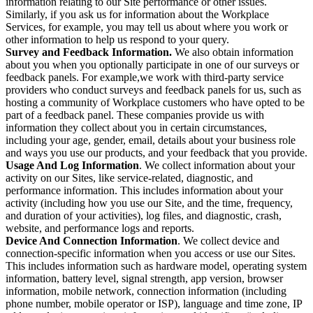
information relating to our Site performance or other issues.
Similarly, if you ask us for information about the Workplace
Services, for example, you may tell us about where you work or
other information to help us respond to your query.
Survey and Feedback Information.
We also obtain information
about you when you optionally participate in one of our surveys or
feedback panels. For example,we work with third-party service
providers who conduct surveys and feedback panels for us, such as
hosting a community of Workplace customers who have opted to be
part of a feedback panel. These companies provide us with
information they collect about you in certain circumstances,
including your age, gender, email, details about your business role
and ways you use our products, and your feedback that you provide.
Usage And Log Information
. We collect information about your
activity on our Sites, like service-related, diagnostic, and
performance information. This includes information about your
activity (including how you use our Site, and the time, frequency,
and duration of your activities), log files, and diagnostic, crash,
website, and performance logs and reports.
Device And Connection Information
. We collect device and
connection-specific information when you access or use our Sites.
This includes information such as hardware model, operating system
information, battery level, signal strength, app version, browser
information, mobile network, connection information (including
phone number, mobile operator or ISP), language and time zone, IP