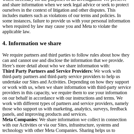
and share information when we seek legal advice or seek to protect
ourselves in the context of litigation and other disputes. This
includes matters such as violations of our terms and policies. In
some instances, failure to provide us with your personal information
when required by law may cause you and Meta to violate the
applicable law.
4.
Information we share
We require partners and third parties to follow rules about how they
can and cannot use and disclose the information that we provide.
Here’s more detail about who we share information with:
Third Party Partners and Service Providers
: We work with
third-party partners and third-party service providers to help us
undertake our Sites and Activities. Depending on how they support
or work with us, when we share information with third-party service
providers in this capacity, we require them to use your information
on our behalf in accordance with our instructions and terms. We
work with different types of partners and service providers, namely
those who support us with marketing, analytics, surveys, feedback
panels, and improving products and services.
Meta Companies
: We share information we collect in connection
with our Activities or via our Sites, infrastructure, systems and
technology with other Meta Companies. Sharing helps us to