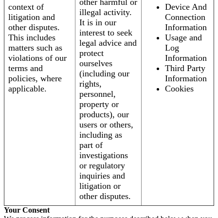
other harmful or
context of
Device And
illegal activity.
litigation and
Connection
It is in our
other disputes.
Information
interest to seek
This includes
Usage and
legal advice and
matters such as
Log
protect
violations of our
Information
ourselves
terms and
Third Party
(including our
policies, where
Information
rights,
applicable.
Cookies
personnel,
property or
products), our
users or others,
including as
part of
investigations
or regulatory
inquiries and
litigation or
other disputes.
Your Consent