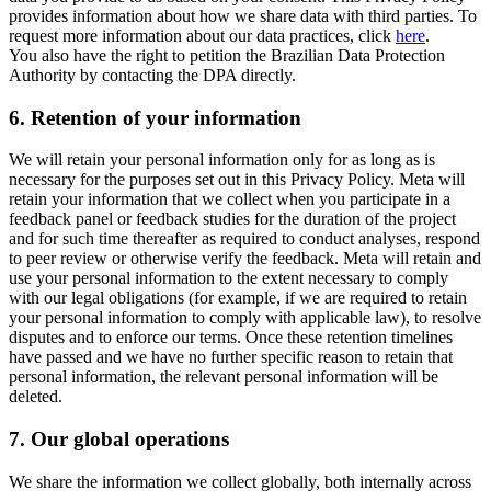
provides information about how we share data with third parties. To
request more information about our data practices, click
here
.
You also have the right to petition the Brazilian Data Protection
Authority by contacting the DPA directly.
6.
Retention of your information
We will retain your personal information only for as long as is
necessary for the purposes set out in this Privacy Policy. Meta will
retain your information that we collect when you participate in a
feedback panel or feedback studies for the duration of the project
and for such time thereafter as required to conduct analyses, respond
to peer review or otherwise verify the feedback. Meta will retain and
use your personal information to the extent necessary to comply
with our legal obligations (for example, if we are required to retain
your personal information to comply with applicable law), to resolve
disputes and to enforce our terms. Once these retention timelines
have passed and we have no further specific reason to retain that
personal information, the relevant personal information will be
deleted.
7.
Our global operations
We share the information we collect globally, both internally across