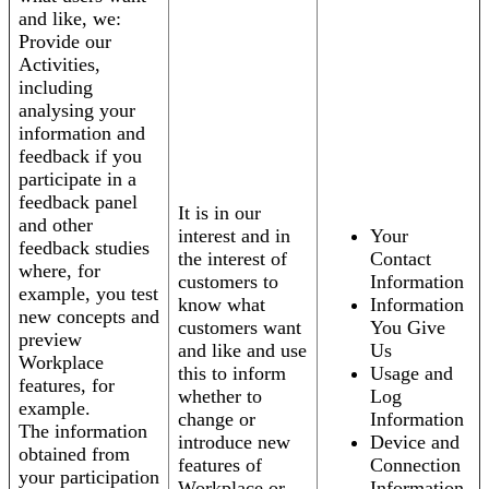
and like, we:
Provide our
Activities,
including
analysing your
information and
feedback if you
participate in a
feedback panel
It is in our
and other
interest and in
Your
feedback studies
the interest of
Contact
where, for
customers to
Information
example, you test
know what
Information
new concepts and
customers want
You Give
preview
and like and use
Us
Workplace
this to inform
Usage and
features, for
whether to
Log
example.
change or
Information
The information
introduce new
Device and
obtained from
features of
Connection
your participation
Workplace or
Information