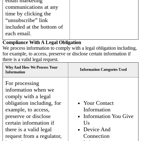
email marketing
communications at any
time by clicking the
“unsubscribe” link
included at the bottom of
each email.
Compliance With A Legal Obligation
We process information to comply with a legal obligation including,
for example, to access, preserve or disclose certain information if
there is a valid legal request.
Why And How We Process Your
Information Categories Used
Information
For processing
information when we
comply with a legal
obligation including, for
Your Contact
example, to access,
Information
preserve or disclose
Information You Give
certain information if
Us
there is a valid legal
Device And
request from a regulator,
Connection