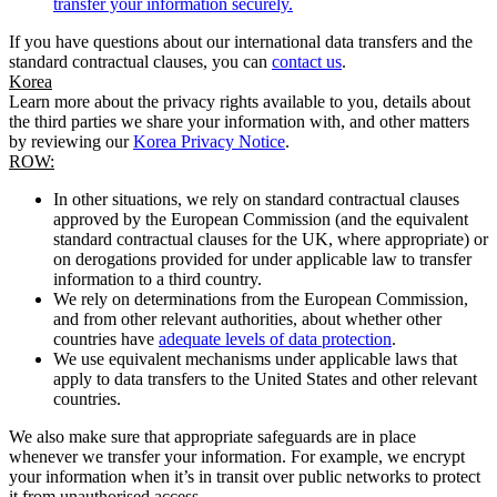
transfer your information securely.
If you have questions about our international data transfers and the
standard contractual clauses, you can
contact us
.
Korea
Learn more about the privacy rights available to you, details about
the third parties we share your information with, and other matters
by reviewing our
Korea Privacy Notice
.
ROW:
In other situations, we rely on standard contractual clauses
approved by the European Commission (and the equivalent
standard contractual clauses for the UK, where appropriate) or
on derogations provided for under applicable law to transfer
information to a third country.
We rely on determinations from the European Commission,
and from other relevant authorities, about whether other
countries have
adequate levels of data protection
.
We use equivalent mechanisms under applicable laws that
apply to data transfers to the United States and other relevant
countries.
We also make sure that appropriate safeguards are in place
whenever we transfer your information. For example, we encrypt
your information when it’s in transit over public networks to protect
it from unauthorised access.