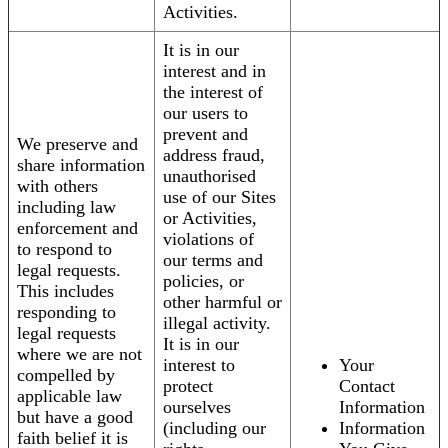
Activities.
It is in our
interest and in
the interest of
our users to
prevent and
We preserve and
address fraud,
share information
unauthorised
with others
use of our Sites
including law
or Activities,
enforcement and
violations of
to respond to
our terms and
legal requests.
policies, or
This includes
other harmful or
responding to
illegal activity.
legal requests
It is in our
where we are not
interest to
Your
compelled by
protect
Contact
applicable law
ourselves
Information
but have a good
(including our
Information
faith belief it is