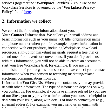
services (together the "
Workplace Services
"). Your use of the
Workplace Services is governed by the “
Workplace Privacy
Policy
” found
here
.
2. Information we collect
We collect the following information about you:
Your Contact Information
. We collect your email address and
basic information such as your name, job title, organisation name
and phone number when you, for example, request information in
connection with our products, including Workplace, download
resources, sign-up for marketing materials, request a free trial or
attend one of our events or conventions. If you don’t provide us
with this information, you will not be able to create an account to
start your free Workplace trial, for example. If you are the
administrator of your organisation’s account, we collect your contact
information when you consent to receiving marketing-related
electronic communications from us.
Information You Give Us
. When you contact us, you may provide
us with other information. The type of information depends on why
you contact us. For example, if you have an issue related to your use
of our Sites, you may provide us information you consider helpful to
deal with your issue, along with details of how to contact you (e.g.,
an email address). For example, you may send us an email with