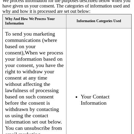
We process information for the purposes described below when you
have given us your consent. The categories of information used and
why and how it is processed are set out below:
Why And How We Process Your
Information Categories Used
Information
To send you marketing
communications (where
based on your
consent),When we process
your information based on
your consent, you have the
right to withdraw your
consent at any time
without affecting the
lawfulness of processing
based on such consent
Your Contact
before the consent is
Information
withdrawn by contacting
us using the contact
information set out below.
You can unsubscribe from