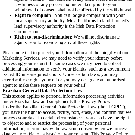
lawfulness of any processing undertaken prior to your
withdrawal of consent shall not be affected by the withdrawal.
Right to complain
- You can lodge a complaint with your
local supervisory authority. Meta Platforms Ireland Limited's
lead supervisory authority is the Irish Data Protection
Commission.
Right to non-discrimination:
We will not discriminate
against you for exercising any of these rights.
Please note that to protect your information and the integrity of our
Marketing Services, we may need to verify your identity before
processing your request. In some cases we may need to collect
additional information to verify your identity, such as a government
issued ID in some jurisdictions. Under certain laws, you may
exercise these rights yourself or you may designate an authorised
agent to make these requests on your behalf.
Brazilian General Data Protection Law
This section applies to personal information processing activities
under Brazilian law and supplements this Privacy Policy.
Under the Brazilian General Data Protection Law (the “LGPD”),
you have the right to access, rectify, port, erase, and confirm that we
process your data. In certain circumstances, you also have the right
to object to and to restrict the processing of your personal
information, or you may withdraw your consent when we process
data you provide to us based on your consent. This Privacy Policy