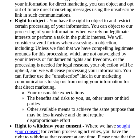
your information for direct marketing, you can object and opt
out of future direct marketing messages using the unsubscribe
link in such communications.
Right to object
- You have the right to object to and restrict
certain processing of your information. You can object to our
processing of your information when we rely on legitimate
interests or perform a task in the public interest. We will
consider several factors when assessing an objection,
including: Unless we find that we have compelling legitimate
grounds for this processing, which are not outweighed by
your interests or fundamental rights and freedoms, or the
processing is needed for legal reasons, your objection will be
upheld, and we will cease processing your information. You
can further use the "unsubscribe" link in our marketing
communications to stop us from using your information for
that direct marketing.
Your reasonable expectations
The benefits and risks to you, us, other users or third
parties
Other available means to achieve the same purpose that
may be less invasive and do not require
disproportionate effort
Right to withdraw your consent
- Where we have
sought
your consent
for certain processing activities, you have the
right to withdraw that consent at any time. Please note that the