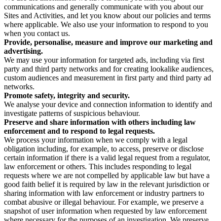
communications and generally communicate with you about our
Sites and Activities, and let you know about our policies and terms
where applicable. We also use your information to respond to you
when you contact us.
Provide, personalise, measure and improve our marketing and
advertising.
We may use your information for targeted ads, including via first
party and third party networks and for creating lookalike audiences,
custom audiences and measurement in first party and third party ad
networks.
Promote safety, integrity and security.
We analyse your device and connection information to identify and
investigate patterns of suspicious behaviour.
Preserve and share information with others including law
enforcement and to respond to legal requests.
We process your information when we comply with a legal
obligation including, for example, to access, preserve or disclose
certain information if there is a valid legal request from a regulator,
law enforcement or others. This includes responding to legal
requests where we are not compelled by applicable law but have a
good faith belief it is required by law in the relevant jurisdiction or
sharing information with law enforcement or industry partners to
combat abusive or illegal behaviour. For example, we preserve a
snapshot of user information when requested by law enforcement
where necessary for the purposes of an investigation. We preserve