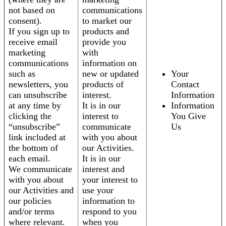
not based on
communications
consent).
to market our
If you sign up to
products and
receive email
provide you
marketing
with
communications
information on
such as
new or updated
Your
newsletters, you
products of
Contact
can unsubscribe
interest.
Information
at any time by
It is in our
Information
clicking the
interest to
You Give
“unsubscribe”
communicate
Us
link included at
with you about
the bottom of
our Activities.
each email.
It is in our
We communicate
interest and
with you about
your interest to
our Activities and
use your
our policies
information to
and/or terms
respond to you
where relevant.
when you