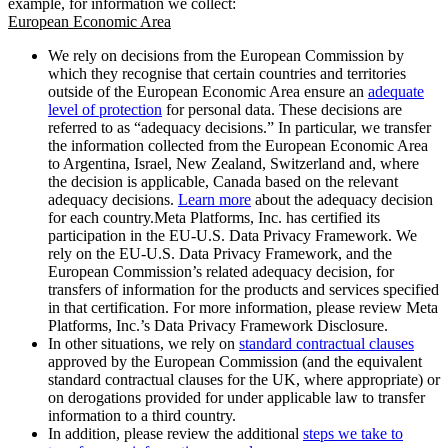
example, for information we collect:
European Economic Area
We rely on decisions from the European Commission by
which they recognise that certain countries and territories
outside of the European Economic Area ensure an
adequate
level of protection
for personal data. These decisions are
referred to as “adequacy decisions.” In particular, we transfer
the information collected from the European Economic Area
to Argentina, Israel, New Zealand, Switzerland and, where
the decision is applicable, Canada based on the relevant
adequacy decisions.
Learn more
about the adequacy decision
for each country.Meta Platforms, Inc. has certified its
participation in the EU-U.S. Data Privacy Framework. We
rely on the EU-U.S. Data Privacy Framework, and the
European Commission’s related adequacy decision, for
transfers of information for the products and services specified
in that certification. For more information, please review Meta
Platforms, Inc.’s Data Privacy Framework Disclosure.
In other situations, we rely on
standard contractual clauses
approved by the European Commission (and the equivalent
standard contractual clauses for the UK, where appropriate) or
on derogations provided for under applicable law to transfer
information to a third country.
In addition, please review the additional
steps we take to