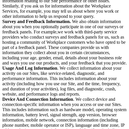
information relating to our Site performance or other issues.
Similarly, if you ask us for information about the Workplace
Services, for example, you may tell us about where you work or
other information to help us respond to your query.
Survey and Feedback Information.
We also obtain information
about you when you optionally participate in one of our surveys or
feedback panels. For example,we work with third-party service
providers who conduct surveys and feedback panels for us, such as
hosting a community of Workplace customers who have opted to be
part of a feedback panel. These companies provide us with
information they collect about you in certain circumstances,
including your age, gender, email, details about your business role
and ways you use our products, and your feedback that you provide.
Usage And Log Information
. We collect information about your
activity on our Sites, like service-related, diagnostic, and
performance information. This includes information about your
activity (including how you use our Site, and the time, frequency,
and duration of your activities), log files, and diagnostic, crash,
website, and performance logs and reports.
Device And Connection Information
. We collect device and
connection-specific information when you access or use our Sites.
This includes information such as hardware model, operating system
information, battery level, signal strength, app version, browser
information, mobile network, connection information (including
phone number, mobile operator or ISP), language and time zone, IP