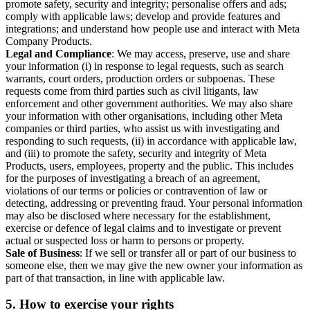
promote safety, security and integrity; personalise offers and ads;
comply with applicable laws; develop and provide features and
integrations; and understand how people use and interact with Meta
Company Products.
Legal and Compliance
: We may access, preserve, use and share
your information (i) in response to legal requests, such as search
warrants, court orders, production orders or subpoenas. These
requests come from third parties such as civil litigants, law
enforcement and other government authorities. We may also share
your information with other organisations, including other Meta
companies or third parties, who assist us with investigating and
responding to such requests, (ii) in accordance with applicable law,
and (iii) to promote the safety, security and integrity of Meta
Products, users, employees, property and the public. This includes
for the purposes of investigating a breach of an agreement,
violations of our terms or policies or contravention of law or
detecting, addressing or preventing fraud. Your personal information
may also be disclosed where necessary for the establishment,
exercise or defence of legal claims and to investigate or prevent
actual or suspected loss or harm to persons or property.
Sale of Business
: If we sell or transfer all or part of our business to
someone else, then we may give the new owner your information as
part of that transaction, in line with applicable law.
5.
How to exercise your rights