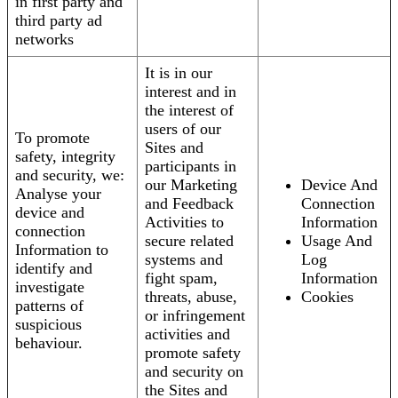
in first party and
third party ad
networks
It is in our
interest and in
the interest of
users of our
To promote
Sites and
safety, integrity
participants in
and security, we:
our Marketing
Device And
Analyse your
and Feedback
Connection
device and
Activities to
Information
connection
secure related
Usage And
Information to
systems and
Log
identify and
fight spam,
Information
investigate
threats, abuse,
Cookies
patterns of
or infringement
suspicious
activities and
behaviour.
promote safety
and security on
the Sites and