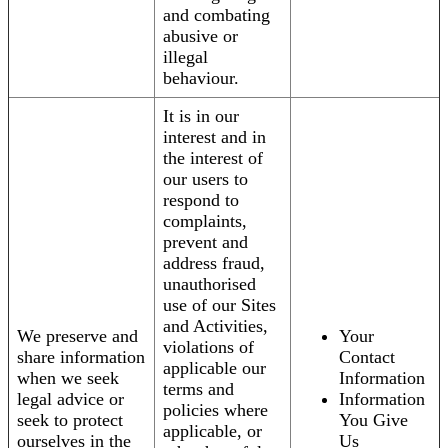
and combating
abusive or
illegal
behaviour.
It is in our
interest and in
the interest of
our users to
respond to
complaints,
prevent and
address fraud,
unauthorised
use of our Sites
and Activities,
We preserve and
Your
violations of
share information
Contact
applicable our
when we seek
Information
terms and
legal advice or
Information
policies where
seek to protect
You Give
applicable, or
ourselves in the
Us