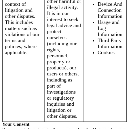
other harmful or
context of
Device And
illegal activity.
litigation and
Connection
It is in our
other disputes.
Information
interest to seek
This includes
Usage and
legal advice and
matters such as
Log
protect
violations of our
Information
ourselves
terms and
Third Party
(including our
policies, where
Information
rights,
applicable.
Cookies
personnel,
property or
products), our
users or others,
including as
part of
investigations
or regulatory
inquiries and
litigation or
other disputes.
Your Consent