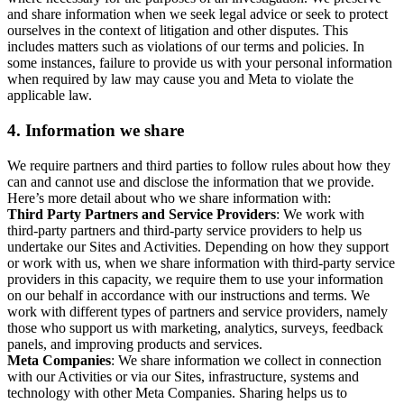
and share information when we seek legal advice or seek to protect
ourselves in the context of litigation and other disputes. This
includes matters such as violations of our terms and policies. In
some instances, failure to provide us with your personal information
when required by law may cause you and Meta to violate the
applicable law.
4.
Information we share
We require partners and third parties to follow rules about how they
can and cannot use and disclose the information that we provide.
Here’s more detail about who we share information with:
Third Party Partners and Service Providers
: We work with
third-party partners and third-party service providers to help us
undertake our Sites and Activities. Depending on how they support
or work with us, when we share information with third-party service
providers in this capacity, we require them to use your information
on our behalf in accordance with our instructions and terms. We
work with different types of partners and service providers, namely
those who support us with marketing, analytics, surveys, feedback
panels, and improving products and services.
Meta Companies
: We share information we collect in connection
with our Activities or via our Sites, infrastructure, systems and
technology with other Meta Companies. Sharing helps us to