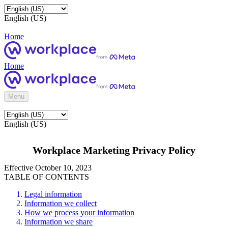
English (US)
Home
Home
Menu
English (US)
Workplace Marketing Privacy Policy
Effective October 10, 2023
TABLE OF CONTENTS
Legal information
Information we collect
How we process your information
Information we share