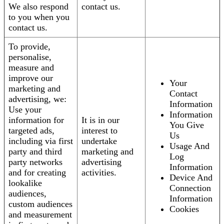
We also respond
contact us.
to you when you
contact us.
To provide,
personalise,
measure and
improve our
Your
marketing and
Contact
advertising, we:
Information
Use your
Information
information for
It is in our
You Give
targeted ads,
interest to
Us
including via first
undertake
Usage And
party and third
marketing and
Log
party networks
advertising
Information
and for creating
activities.
Device And
lookalike
Connection
audiences,
Information
custom audiences
Cookies
and measurement