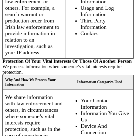
law enforcement or
Information
others. For example, a
Usage and Log
search warrant or
Information
production order from
Third Party
Irish law enforcement to
Information
provide information in
Cookies
relation to an
investigation, such as
your IP address.
Protection Of Your Vital Interests Or Those Of Another Person
We process information when someone’s vital interests require
protection.
Why And How We Process Your
Information Categories Used
Information
We share information
Your Contact
with law enforcement and
Information
others, in circumstances
Information You Give
where someone’s vital
Us
interests require
Device And
protection, such as in the
Connection
case of emergencies.