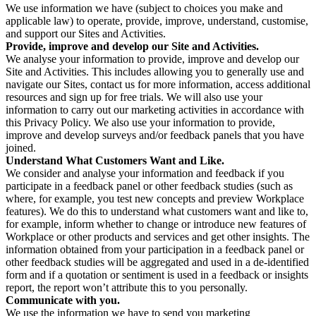
We use information we have (subject to choices you make and
applicable law) to operate, provide, improve, understand, customise,
and support our Sites and Activities.
Provide, improve and develop our Site and Activities.
We analyse your information to provide, improve and develop our
Site and Activities. This includes allowing you to generally use and
navigate our Sites, contact us for more information, access additional
resources and sign up for free trials. We will also use your
information to carry out our marketing activities in accordance with
this Privacy Policy. We also use your information to provide,
improve and develop surveys and/or feedback panels that you have
joined.
Understand What Customers Want and Like.
We consider and analyse your information and feedback if you
participate in a feedback panel or other feedback studies (such as
where, for example, you test new concepts and preview Workplace
features). We do this to understand what customers want and like to,
for example, inform whether to change or introduce new features of
Workplace or other products and services and get other insights. The
information obtained from your participation in a feedback panel or
other feedback studies will be aggregated and used in a de-identified
form and if a quotation or sentiment is used in a feedback or insights
report, the report won’t attribute this to you personally.
Communicate with you.
We use the information we have to send you marketing