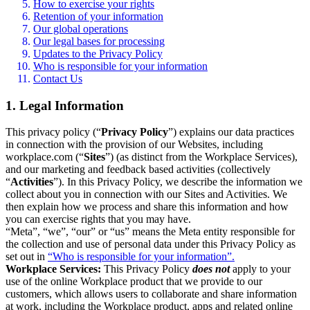
How to exercise your rights
Retention of your information
Our global operations
Our legal bases for processing
Updates to the Privacy Policy
Who is responsible for your information
Contact Us
1. Legal Information
This privacy policy (“
Privacy Policy
”) explains our data practices
in connection with the provision of our Websites, including
workplace.com (“
Sites
”) (as distinct from the Workplace Services),
and our marketing and feedback based activities (collectively
“
Activities
”). In this Privacy Policy, we describe the information we
collect about you in connection with our Sites and Activities. We
then explain how we process and share this information and how
you can exercise rights that you may have.
“Meta”, “we”, “our” or “us” means the Meta entity responsible for
the collection and use of personal data under this Privacy Policy as
set out in
“Who is responsible for your information”.
Workplace Services:
This Privacy Policy
does not
apply to your
use of the online Workplace product that we provide to our
customers, which allows users to collaborate and share information
at work, including the Workplace product, apps and related online