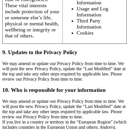
Information
These vital interests
Usage and Log
include protection of your
Information
or someone else’s life,
Third Party
physical or mental health,
Information
wellbeing or integrity or
Cookies
that of others.
9. Updates to the Privacy Policy
We may amend or update our Privacy Policy from time to time. We
will post the new Privacy Policy, update the “Last Modified” date at
the top and take any other steps required by applicable law. Please
review our Privacy Policy from time to time.
10. Who is responsible for your information
We may amend or update our Privacy Policy from time to time. We
will post the new Privacy Policy, update the “Last Modified” date at
the top and take any other steps required by applicable law. Please
review our Privacy Policy from time to time.
If you live in a country or territory in the “European Region” (which
includes countries in the European Union and others:
Andorra,