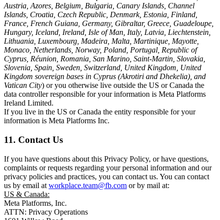
Austria, Azores, Belgium, Bulgaria, Canary Islands, Channel
Islands, Croatia, Czech Republic, Denmark, Estonia, Finland,
France, French Guiana, Germany, Gibraltar, Greece, Guadeloupe,
Hungary, Iceland, Ireland, Isle of Man, Italy, Latvia, Liechtenstein,
Lithuania, Luxembourg, Madeira, Malta, Martinique, Mayotte,
Monaco, Netherlands, Norway, Poland, Portugal, Republic of
Cyprus, Réunion, Romania, San Marino, Saint-Martin, Slovakia,
Slovenia, Spain, Sweden, Switzerland, United Kingdom, United
Kingdom sovereign bases in Cyprus (Akrotiri and Dhekelia), and
Vatican City
) or you otherwise live outside the US or Canada the
data controller responsible for your information is Meta Platforms
Ireland Limited.
If you live in the US or Canada the entity responsible for your
information is Meta Platforms Inc.
11. Contact Us
If you have questions about this Privacy Policy, or have questions,
complaints or requests regarding your personal information and our
privacy policies and practices, you can contact us. You can contact
us by email at
workplace.team@fb.com
or by mail at:
US & Canada:
Meta Platforms, Inc.
ATTN: Privacy Operations