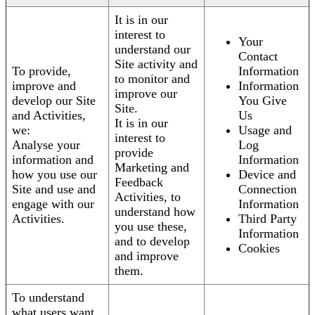
It is in our
interest to
Your
understand our
Contact
Site activity and
To provide,
Information
to monitor and
improve and
Information
improve our
develop our Site
You Give
Site.
and Activities,
Us
It is in our
we:
Usage and
interest to
Analyse your
Log
provide
information and
Information
Marketing and
how you use our
Device and
Feedback
Site and use and
Connection
Activities, to
engage with our
Information
understand how
Activities.
Third Party
you use these,
Information
and to develop
Cookies
and improve
them.
To understand
what users want