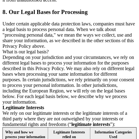
8.
Our Legal Bases for Processing
Under certain applicable data protection laws, companies must have
a legal basis to process personal data. When we talk about
"processing personal data," we mean the ways we collect, use and
share your information, as we described in the other sections of this
Privacy Policy above.
What is our legal basis?
Depending on your jurisdiction and your circumstances, we rely on
different legal bases to process your information for the purposes
described in this Privacy Policy. We may also rely on different legal
bases when processing your same information for different
purposes. In certain jurisdictions, we rely primarily on your consent
to process your personal information. In other jurisdictions,
including the European Region, we will rely on the legal bases
below. For each legal basis below, we describe why we process
your information.
Legitimate Interests
We rely on our legitimate interests or the legitimate interests of a
third party where they are not outweighed by your interests or
fundamental rights and freedoms (“
legitimate interests
”):
Why and how we
Legitimate Interests
Information Categories
process your information
relied on
Used