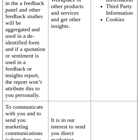
in the a feedback
other products
Third Party
panel and other
and services
Information
feedback studies
and get other
Cookies
will be
insights.
aggregated and
used in a de-
identified form
and if a quotation
or sentiment is
used in a
feedback or
insights report,
the report won’t
attribute this to
you personally.
To communicate
with you and to
send you
It is in our
marketing
interest to send
communications
you direct
(where they are
marketing