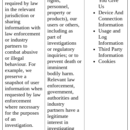
rights,
You Give
required by law
personnel,
Us
in the relevant
property or
Device And
jurisdiction or
products), our
Connection
sharing
users or others,
Information
information with
including as
Usage and
law enforcement
part of
Log
or industry
investigations
Information
partners to
or regulatory
Third Party
combat abusive
inquiries; or to
Information
or illegal
prevent death or
Cookies
behaviour. For
imminent
example, we
bodily harm.
preserve a
Relevant law
snapshot of user
enforcement,
information when
government,
requested by law
authorities and
enforcement
industry
where necessary
partners have a
for the purposes
legitimate
of an
interest in
investigation.
investigating