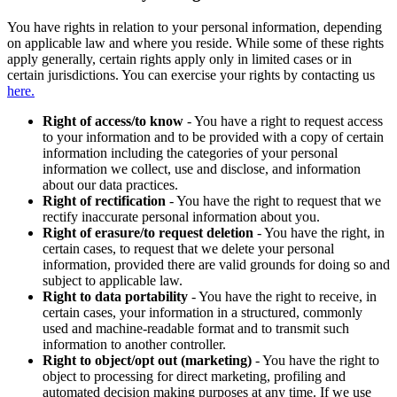
You have rights in relation to your personal information, depending
on applicable law and where you reside. While some of these rights
apply generally, certain rights apply only in limited cases or in
certain jurisdictions. You can exercise your rights by contacting us
here.
Right of access/to know
- You have a right to request access
to your information and to be provided with a copy of certain
information including the categories of your personal
information we collect, use and disclose, and information
about our data practices.
Right of rectification
- You have the right to request that we
rectify inaccurate personal information about you.
Right of erasure/to request deletion
- You have the right, in
certain cases, to request that we delete your personal
information, provided there are valid grounds for doing so and
subject to applicable law.
Right to data portability
- You have the right to receive, in
certain cases, your information in a structured, commonly
used and machine-readable format and to transmit such
information to another controller.
Right to object/opt out (marketing)
- You have the right to
object to processing for direct marketing, profiling and
automated decision making purposes at any time. If we use