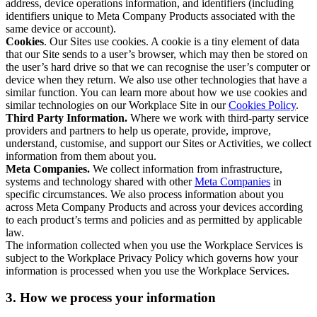
address, device operations information, and identifiers (including
identifiers unique to Meta Company Products associated with the
same device or account).
Cookies
. Our Sites use cookies. A cookie is a tiny element of data
that our Site sends to a user’s browser, which may then be stored on
the user’s hard drive so that we can recognise the user’s computer or
device when they return. We also use other technologies that have a
similar function. You can learn more about how we use cookies and
similar technologies on our Workplace Site in our
Cookies Policy
.
Third Party Information.
Where we work with third-party service
providers and partners to help us operate, provide, improve,
understand, customise, and support our Sites or Activities, we collect
information from them about you.
Meta Companies.
We collect information from infrastructure,
systems and technology shared with other
Meta Companies
in
specific circumstances. We also process information about you
across Meta Company Products and across your devices according
to each product’s terms and policies and as permitted by applicable
law.
The information collected when you use the Workplace Services is
subject to the Workplace Privacy Policy which governs how your
information is processed when you use the Workplace Services.
3. How we process your information