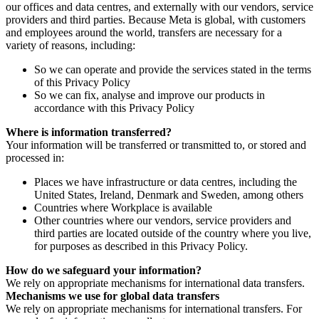
our offices and data centres, and externally with our vendors, service
providers and third parties. Because Meta is global, with customers
and employees around the world, transfers are necessary for a
variety of reasons, including:
So we can operate and provide the services stated in the terms
of this Privacy Policy
So we can fix, analyse and improve our products in
accordance with this Privacy Policy
Where is information transferred?
Your information will be transferred or transmitted to, or stored and
processed in:
Places we have infrastructure or data centres, including the
United States, Ireland, Denmark and Sweden, among others
Countries where Workplace is available
Other countries where our vendors, service providers and
third parties are located outside of the country where you live,
for purposes as described in this Privacy Policy.
How do we safeguard your information?
We rely on appropriate mechanisms for international data transfers.
Mechanisms we use for global data transfers
We rely on appropriate mechanisms for international transfers. For