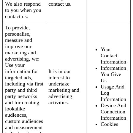
We also respond
contact us.
to you when you
contact us.
To provide,
personalise,
measure and
improve our
Your
marketing and
Contact
advertising, we:
Information
Use your
Information
information for
It is in our
You Give
targeted ads,
interest to
Us
including via first
undertake
Usage And
party and third
marketing and
Log
party networks
advertising
Information
and for creating
activities.
Device And
lookalike
Connection
audiences,
Information
custom audiences
Cookies
and measurement