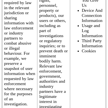
rights,
You Give
required by law
personnel,
Us
in the relevant
property or
Device And
jurisdiction or
products), our
Connection
sharing
users or others,
Information
information with
including as
Usage and
law enforcement
part of
Log
or industry
investigations
Information
partners to
or regulatory
Third Party
combat abusive
inquiries; or to
Information
or illegal
prevent death or
Cookies
behaviour. For
imminent
example, we
bodily harm.
preserve a
Relevant law
snapshot of user
enforcement,
information when
government,
requested by law
authorities and
enforcement
industry
where necessary
partners have a
for the purposes
legitimate
of an
interest in
investigation.
investigating