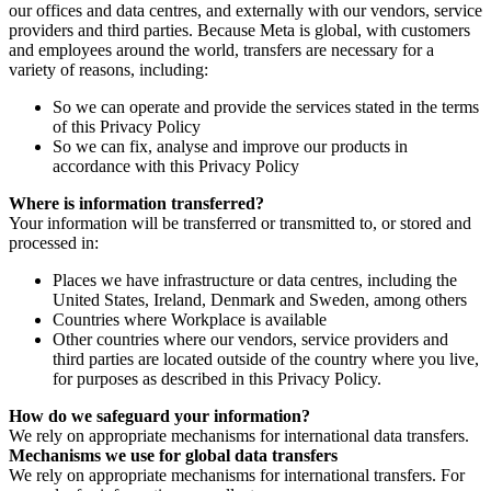
our offices and data centres, and externally with our vendors, service
providers and third parties. Because Meta is global, with customers
and employees around the world, transfers are necessary for a
variety of reasons, including:
So we can operate and provide the services stated in the terms
of this Privacy Policy
So we can fix, analyse and improve our products in
accordance with this Privacy Policy
Where is information transferred?
Your information will be transferred or transmitted to, or stored and
processed in:
Places we have infrastructure or data centres, including the
United States, Ireland, Denmark and Sweden, among others
Countries where Workplace is available
Other countries where our vendors, service providers and
third parties are located outside of the country where you live,
for purposes as described in this Privacy Policy.
How do we safeguard your information?
We rely on appropriate mechanisms for international data transfers.
Mechanisms we use for global data transfers
We rely on appropriate mechanisms for international transfers. For