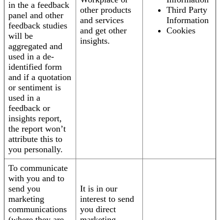
in the a feedback
other products
Third Party
panel and other
and services
Information
feedback studies
and get other
Cookies
will be
insights.
aggregated and
used in a de-
identified form
and if a quotation
or sentiment is
used in a
feedback or
insights report,
the report won’t
attribute this to
you personally.
To communicate
with you and to
send you
It is in our
marketing
interest to send
communications
you direct
(where they are
marketing