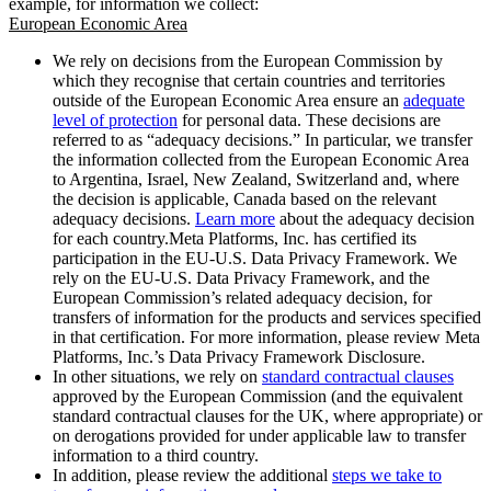
example, for information we collect:
European Economic Area
We rely on decisions from the European Commission by
which they recognise that certain countries and territories
outside of the European Economic Area ensure an
adequate
level of protection
for personal data. These decisions are
referred to as “adequacy decisions.” In particular, we transfer
the information collected from the European Economic Area
to Argentina, Israel, New Zealand, Switzerland and, where
the decision is applicable, Canada based on the relevant
adequacy decisions.
Learn more
about the adequacy decision
for each country.Meta Platforms, Inc. has certified its
participation in the EU-U.S. Data Privacy Framework. We
rely on the EU-U.S. Data Privacy Framework, and the
European Commission’s related adequacy decision, for
transfers of information for the products and services specified
in that certification. For more information, please review Meta
Platforms, Inc.’s Data Privacy Framework Disclosure.
In other situations, we rely on
standard contractual clauses
approved by the European Commission (and the equivalent
standard contractual clauses for the UK, where appropriate) or
on derogations provided for under applicable law to transfer
information to a third country.
In addition, please review the additional
steps we take to