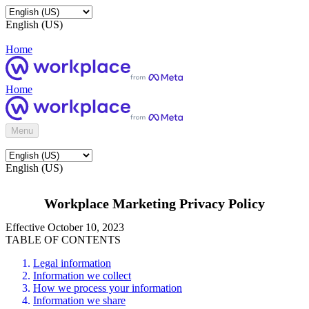
English (US)
Home
Home
Menu
English (US)
Workplace Marketing Privacy Policy
Effective October 10, 2023
TABLE OF CONTENTS
Legal information
Information we collect
How we process your information
Information we share