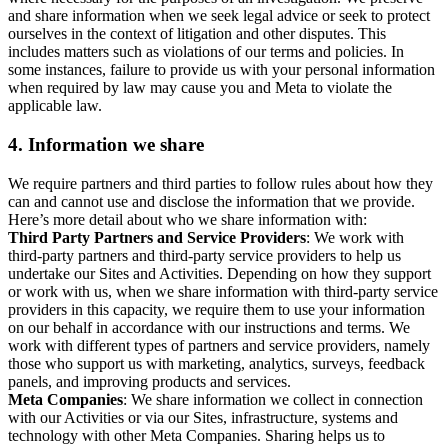
and share information when we seek legal advice or seek to protect
ourselves in the context of litigation and other disputes. This
includes matters such as violations of our terms and policies. In
some instances, failure to provide us with your personal information
when required by law may cause you and Meta to violate the
applicable law.
4.
Information we share
We require partners and third parties to follow rules about how they
can and cannot use and disclose the information that we provide.
Here’s more detail about who we share information with:
Third Party Partners and Service Providers
: We work with
third-party partners and third-party service providers to help us
undertake our Sites and Activities. Depending on how they support
or work with us, when we share information with third-party service
providers in this capacity, we require them to use your information
on our behalf in accordance with our instructions and terms. We
work with different types of partners and service providers, namely
those who support us with marketing, analytics, surveys, feedback
panels, and improving products and services.
Meta Companies
: We share information we collect in connection
with our Activities or via our Sites, infrastructure, systems and
technology with other Meta Companies. Sharing helps us to