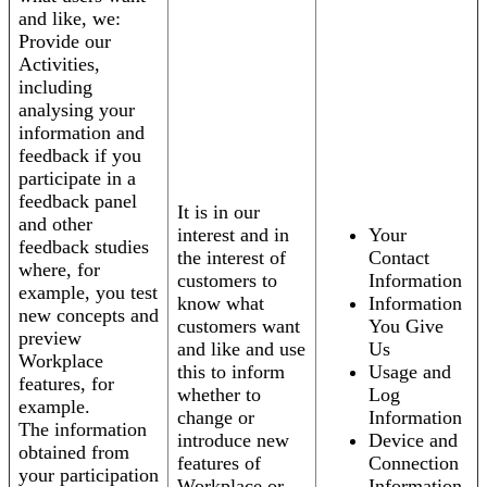
and like, we:
Provide our
Activities,
including
analysing your
information and
feedback if you
participate in a
feedback panel
It is in our
and other
interest and in
Your
feedback studies
the interest of
Contact
where, for
customers to
Information
example, you test
know what
Information
new concepts and
customers want
You Give
preview
and like and use
Us
Workplace
this to inform
Usage and
features, for
whether to
Log
example.
change or
Information
The information
introduce new
Device and
obtained from
features of
Connection
your participation
Workplace or
Information