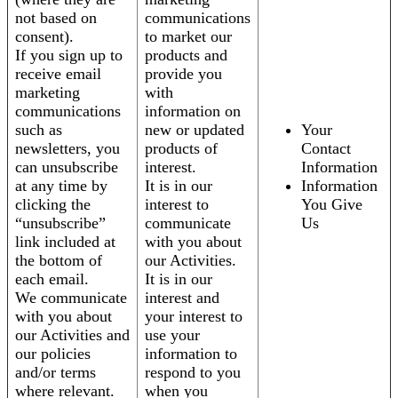
not based on
communications
consent).
to market our
If you sign up to
products and
receive email
provide you
marketing
with
communications
information on
such as
new or updated
Your
newsletters, you
products of
Contact
can unsubscribe
interest.
Information
at any time by
It is in our
Information
clicking the
interest to
You Give
“unsubscribe”
communicate
Us
link included at
with you about
the bottom of
our Activities.
each email.
It is in our
We communicate
interest and
with you about
your interest to
our Activities and
use your
our policies
information to
and/or terms
respond to you
where relevant.
when you