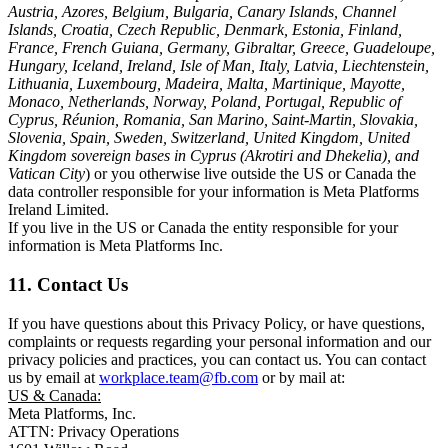
Austria, Azores, Belgium, Bulgaria, Canary Islands, Channel
Islands, Croatia, Czech Republic, Denmark, Estonia, Finland,
France, French Guiana, Germany, Gibraltar, Greece, Guadeloupe,
Hungary, Iceland, Ireland, Isle of Man, Italy, Latvia, Liechtenstein,
Lithuania, Luxembourg, Madeira, Malta, Martinique, Mayotte,
Monaco, Netherlands, Norway, Poland, Portugal, Republic of
Cyprus, Réunion, Romania, San Marino, Saint-Martin, Slovakia,
Slovenia, Spain, Sweden, Switzerland, United Kingdom, United
Kingdom sovereign bases in Cyprus (Akrotiri and Dhekelia), and
Vatican City
) or you otherwise live outside the US or Canada the
data controller responsible for your information is Meta Platforms
Ireland Limited.
If you live in the US or Canada the entity responsible for your
information is Meta Platforms Inc.
11. Contact Us
If you have questions about this Privacy Policy, or have questions,
complaints or requests regarding your personal information and our
privacy policies and practices, you can contact us. You can contact
us by email at
workplace.team@fb.com
or by mail at:
US & Canada:
Meta Platforms, Inc.
ATTN: Privacy Operations