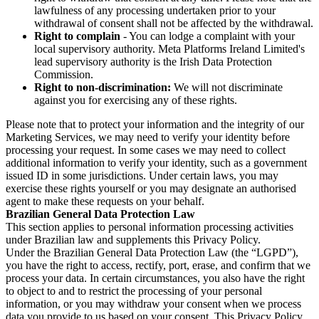
lawfulness of any processing undertaken prior to your
withdrawal of consent shall not be affected by the withdrawal.
Right to complain
- You can lodge a complaint with your
local supervisory authority. Meta Platforms Ireland Limited's
lead supervisory authority is the Irish Data Protection
Commission.
Right to non-discrimination:
We will not discriminate
against you for exercising any of these rights.
Please note that to protect your information and the integrity of our
Marketing Services, we may need to verify your identity before
processing your request. In some cases we may need to collect
additional information to verify your identity, such as a government
issued ID in some jurisdictions. Under certain laws, you may
exercise these rights yourself or you may designate an authorised
agent to make these requests on your behalf.
Brazilian General Data Protection Law
This section applies to personal information processing activities
under Brazilian law and supplements this Privacy Policy.
Under the Brazilian General Data Protection Law (the “LGPD”),
you have the right to access, rectify, port, erase, and confirm that we
process your data. In certain circumstances, you also have the right
to object to and to restrict the processing of your personal
information, or you may withdraw your consent when we process
data you provide to us based on your consent. This Privacy Policy