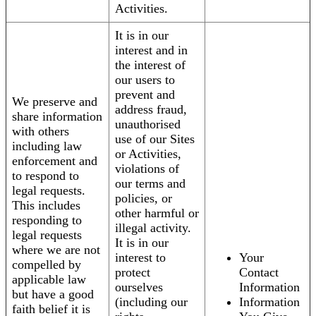
Activities.
It is in our
interest and in
the interest of
our users to
prevent and
We preserve and
address fraud,
share information
unauthorised
with others
use of our Sites
including law
or Activities,
enforcement and
violations of
to respond to
our terms and
legal requests.
policies, or
This includes
other harmful or
responding to
illegal activity.
legal requests
It is in our
where we are not
interest to
Your
compelled by
protect
Contact
applicable law
ourselves
Information
but have a good
(including our
Information
faith belief it is