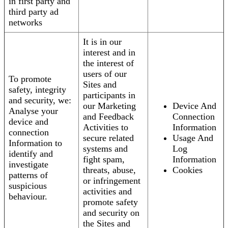
in first party and
third party ad
networks
It is in our
interest and in
the interest of
users of our
To promote
Sites and
safety, integrity
participants in
and security, we:
our Marketing
Device And
Analyse your
and Feedback
Connection
device and
Activities to
Information
connection
secure related
Usage And
Information to
systems and
Log
identify and
fight spam,
Information
investigate
threats, abuse,
Cookies
patterns of
or infringement
suspicious
activities and
behaviour.
promote safety
and security on
the Sites and