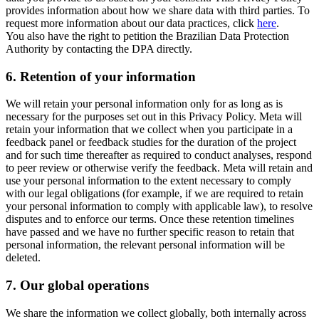
provides information about how we share data with third parties. To
request more information about our data practices, click
here
.
You also have the right to petition the Brazilian Data Protection
Authority by contacting the DPA directly.
6.
Retention of your information
We will retain your personal information only for as long as is
necessary for the purposes set out in this Privacy Policy. Meta will
retain your information that we collect when you participate in a
feedback panel or feedback studies for the duration of the project
and for such time thereafter as required to conduct analyses, respond
to peer review or otherwise verify the feedback. Meta will retain and
use your personal information to the extent necessary to comply
with our legal obligations (for example, if we are required to retain
your personal information to comply with applicable law), to resolve
disputes and to enforce our terms. Once these retention timelines
have passed and we have no further specific reason to retain that
personal information, the relevant personal information will be
deleted.
7.
Our global operations
We share the information we collect globally, both internally across