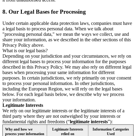
8.
Our Legal Bases for Processing
Under certain applicable data protection laws, companies must have
a legal basis to process personal data. When we talk about
"processing personal data," we mean the ways we collect, use and
share your information, as we described in the other sections of this
Privacy Policy above.
What is our legal basis?
Depending on your jurisdiction and your circumstances, we rely on
different legal bases to process your information for the purposes
described in this Privacy Policy. We may also rely on different legal
bases when processing your same information for different
purposes. In certain jurisdictions, we rely primarily on your consent
to process your personal information. In other jurisdictions,
including the European Region, we will rely on the legal bases
below. For each legal basis below, we describe why we process
your information.
Legitimate Interests
We rely on our legitimate interests or the legitimate interests of a
third party where they are not outweighed by your interests or
fundamental rights and freedoms (“
legitimate interests
”):
Why and how we
Legitimate Interests
Information Categories
process your information
relied on
Used