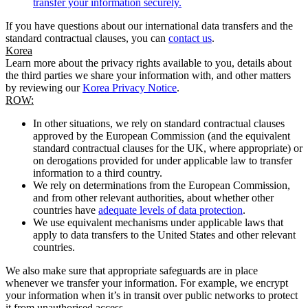
transfer your information securely.
If you have questions about our international data transfers and the
standard contractual clauses, you can
contact us
.
Korea
Learn more about the privacy rights available to you, details about
the third parties we share your information with, and other matters
by reviewing our
Korea Privacy Notice
.
ROW:
In other situations, we rely on standard contractual clauses
approved by the European Commission (and the equivalent
standard contractual clauses for the UK, where appropriate) or
on derogations provided for under applicable law to transfer
information to a third country.
We rely on determinations from the European Commission,
and from other relevant authorities, about whether other
countries have
adequate levels of data protection
.
We use equivalent mechanisms under applicable laws that
apply to data transfers to the United States and other relevant
countries.
We also make sure that appropriate safeguards are in place
whenever we transfer your information. For example, we encrypt
your information when it’s in transit over public networks to protect
it from unauthorised access.