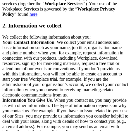
services (together the "
Workplace Services
"). Your use of the
Workplace Services is governed by the “
Workplace Privacy
Policy
” found
here
.
2. Information we collect
We collect the following information about you:
Your Contact Information
. We collect your email address and
basic information such as your name, job title, organisation name
and phone number when you, for example, request information in
connection with our products, including Workplace, download
resources, sign-up for marketing materials, request a free trial or
attend one of our events or conventions. If you don’t provide us
with this information, you will not be able to create an account to
start your free Workplace trial, for example. If you are the
administrator of your organisation’s account, we collect your contact
information when you consent to receiving marketing-related
electronic communications from us.
Information You Give Us
. When you contact us, you may provide
us with other information. The type of information depends on why
you contact us. For example, if you have an issue related to your use
of our Sites, you may provide us information you consider helpful to
deal with your issue, along with details of how to contact you (e.g.,
an email address). For example, you may send us an email with