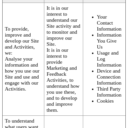
It is in our
interest to
Your
understand our
Contact
Site activity and
To provide,
Information
to monitor and
improve and
Information
improve our
develop our Site
You Give
Site.
and Activities,
Us
It is in our
we:
Usage and
interest to
Analyse your
Log
provide
information and
Information
Marketing and
how you use our
Device and
Feedback
Site and use and
Connection
Activities, to
engage with our
Information
understand how
Activities.
Third Party
you use these,
Information
and to develop
Cookies
and improve
them.
To understand
what users want