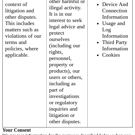
other harmful or
context of
Device And
illegal activity.
litigation and
Connection
It is in our
other disputes.
Information
interest to seek
This includes
Usage and
legal advice and
matters such as
Log
protect
violations of our
Information
ourselves
terms and
Third Party
(including our
policies, where
Information
rights,
applicable.
Cookies
personnel,
property or
products), our
users or others,
including as
part of
investigations
or regulatory
inquiries and
litigation or
other disputes.
Your Consent