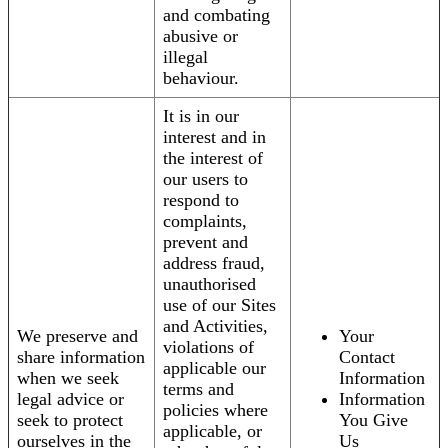
and combating
abusive or
illegal
behaviour.
It is in our
interest and in
the interest of
our users to
respond to
complaints,
prevent and
address fraud,
unauthorised
use of our Sites
and Activities,
We preserve and
Your
violations of
share information
Contact
applicable our
when we seek
Information
terms and
legal advice or
Information
policies where
seek to protect
You Give
applicable, or
ourselves in the
Us