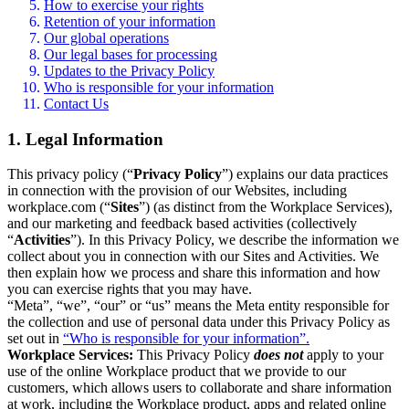
How to exercise your rights
Retention of your information
Our global operations
Our legal bases for processing
Updates to the Privacy Policy
Who is responsible for your information
Contact Us
1. Legal Information
This privacy policy (“
Privacy Policy
”) explains our data practices
in connection with the provision of our Websites, including
workplace.com (“
Sites
”) (as distinct from the Workplace Services),
and our marketing and feedback based activities (collectively
“
Activities
”). In this Privacy Policy, we describe the information we
collect about you in connection with our Sites and Activities. We
then explain how we process and share this information and how
you can exercise rights that you may have.
“Meta”, “we”, “our” or “us” means the Meta entity responsible for
the collection and use of personal data under this Privacy Policy as
set out in
“Who is responsible for your information”.
Workplace Services:
This Privacy Policy
does not
apply to your
use of the online Workplace product that we provide to our
customers, which allows users to collaborate and share information
at work, including the Workplace product, apps and related online