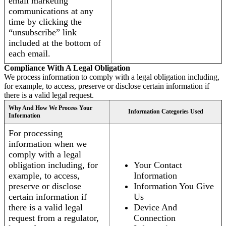
email marketing
communications at any
time by clicking the
“unsubscribe” link
included at the bottom of
each email.
Compliance With A Legal Obligation
We process information to comply with a legal obligation including,
for example, to access, preserve or disclose certain information if
there is a valid legal request.
Why And How We Process Your
Information Categories Used
Information
For processing
information when we
comply with a legal
obligation including, for
Your Contact
example, to access,
Information
preserve or disclose
Information You Give
certain information if
Us
there is a valid legal
Device And
request from a regulator,
Connection