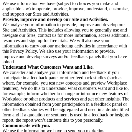
We use information we have (subject to choices you make and
applicable law) to operate, provide, improve, understand, customise,
and support our Sites and Activities.
Provide, improve and develop our Site and Activities.
We analyse your information to provide, improve and develop our
Site and Activities. This includes allowing you to generally use and
navigate our Sites, contact us for more information, access additional
resources and sign up for free trials. We will also use your
information to carry out our marketing activities in accordance with
this Privacy Policy. We also use your information to provide,
improve and develop surveys and/or feedback panels that you have
joined.
Understand What Customers Want and Like.
We consider and analyse your information and feedback if you
participate in a feedback panel or other feedback studies (such as
where, for example, you test new concepts and preview Workplace
features). We do this to understand what customers want and like to,
for example, inform whether to change or introduce new features of
Workplace or other products and services and get other insights. The
information obtained from your participation in a feedback panel or
other feedback studies will be aggregated and used in a de-identified
form and if a quotation or sentiment is used in a feedback or insights
report, the report won’t attribute this to you personally.
Communicate with you.
We use the information we have to send you marketing