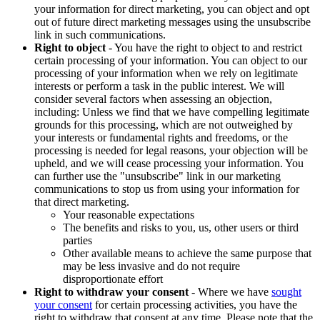
your information for direct marketing, you can object and opt
out of future direct marketing messages using the unsubscribe
link in such communications.
Right to object
- You have the right to object to and restrict
certain processing of your information. You can object to our
processing of your information when we rely on legitimate
interests or perform a task in the public interest. We will
consider several factors when assessing an objection,
including: Unless we find that we have compelling legitimate
grounds for this processing, which are not outweighed by
your interests or fundamental rights and freedoms, or the
processing is needed for legal reasons, your objection will be
upheld, and we will cease processing your information. You
can further use the "unsubscribe" link in our marketing
communications to stop us from using your information for
that direct marketing.
Your reasonable expectations
The benefits and risks to you, us, other users or third
parties
Other available means to achieve the same purpose that
may be less invasive and do not require
disproportionate effort
Right to withdraw your consent
- Where we have
sought
your consent
for certain processing activities, you have the
right to withdraw that consent at any time. Please note that the