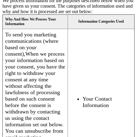
We process information for the purposes described below when you
have given us your consent. The categories of information used and
why and how it is processed are set out below:
Why And How We Process Your
Information Categories Used
Information
To send you marketing
communications (where
based on your
consent),When we process
your information based on
your consent, you have the
right to withdraw your
consent at any time
without affecting the
lawfulness of processing
based on such consent
Your Contact
before the consent is
Information
withdrawn by contacting
us using the contact
information set out below.
You can unsubscribe from