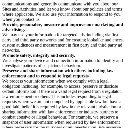
communications and generally communicate with you about our
Sites and Activities, and let you know about our policies and terms
where applicable. We also use your information to respond to you
when you contact us.
Provide, personalise, measure and improve our marketing and
advertising.
We may use your information for targeted ads, including via first
party and third party networks and for creating lookalike audiences,
custom audiences and measurement in first party and third party ad
networks.
Promote safety, integrity and security.
We analyse your device and connection information to identify and
investigate patterns of suspicious behaviour.
Preserve and share information with others including law
enforcement and to respond to legal requests.
We process your information when we comply with a legal
obligation including, for example, to access, preserve or disclose
certain information if there is a valid legal request from a regulator,
law enforcement or others. This includes responding to legal
requests where we are not compelled by applicable law but have a
good faith belief it is required by law in the relevant jurisdiction or
sharing information with law enforcement or industry partners to
combat abusive or illegal behaviour. For example, we preserve a
snapshot of user information when requested by law enforcement
where necessary for the purposes of an investigation. We preserve