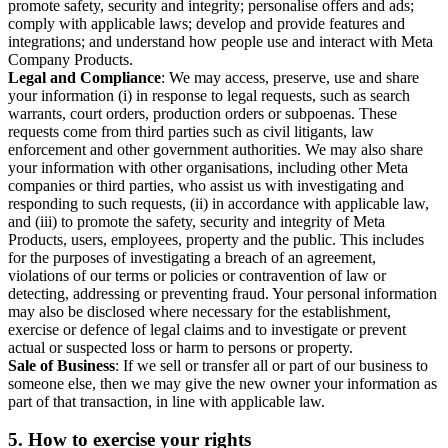
promote safety, security and integrity; personalise offers and ads;
comply with applicable laws; develop and provide features and
integrations; and understand how people use and interact with Meta
Company Products.
Legal and Compliance
: We may access, preserve, use and share
your information (i) in response to legal requests, such as search
warrants, court orders, production orders or subpoenas. These
requests come from third parties such as civil litigants, law
enforcement and other government authorities. We may also share
your information with other organisations, including other Meta
companies or third parties, who assist us with investigating and
responding to such requests, (ii) in accordance with applicable law,
and (iii) to promote the safety, security and integrity of Meta
Products, users, employees, property and the public. This includes
for the purposes of investigating a breach of an agreement,
violations of our terms or policies or contravention of law or
detecting, addressing or preventing fraud. Your personal information
may also be disclosed where necessary for the establishment,
exercise or defence of legal claims and to investigate or prevent
actual or suspected loss or harm to persons or property.
Sale of Business
: If we sell or transfer all or part of our business to
someone else, then we may give the new owner your information as
part of that transaction, in line with applicable law.
5.
How to exercise your rights