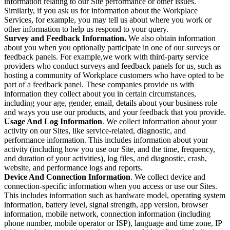
information relating to our Site performance or other issues.
Similarly, if you ask us for information about the Workplace
Services, for example, you may tell us about where you work or
other information to help us respond to your query.
Survey and Feedback Information.
We also obtain information
about you when you optionally participate in one of our surveys or
feedback panels. For example,we work with third-party service
providers who conduct surveys and feedback panels for us, such as
hosting a community of Workplace customers who have opted to be
part of a feedback panel. These companies provide us with
information they collect about you in certain circumstances,
including your age, gender, email, details about your business role
and ways you use our products, and your feedback that you provide.
Usage And Log Information
. We collect information about your
activity on our Sites, like service-related, diagnostic, and
performance information. This includes information about your
activity (including how you use our Site, and the time, frequency,
and duration of your activities), log files, and diagnostic, crash,
website, and performance logs and reports.
Device And Connection Information
. We collect device and
connection-specific information when you access or use our Sites.
This includes information such as hardware model, operating system
information, battery level, signal strength, app version, browser
information, mobile network, connection information (including
phone number, mobile operator or ISP), language and time zone, IP