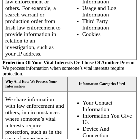
law enforcement or
Information
others. For example, a
Usage and Log
search warrant or
Information
production order from
Third Party
Irish law enforcement to
Information
provide information in
Cookies
relation to an
investigation, such as
your IP address.
Protection Of Your Vital Interests Or Those Of Another Person
We process information when someone’s vital interests require
protection.
Why And How We Process Your
Information Categories Used
Information
We share information
Your Contact
with law enforcement and
Information
others, in circumstances
Information You Give
where someone’s vital
Us
interests require
Device And
protection, such as in the
Connection
case of emergencies.