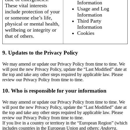
Information
These vital interests
Usage and Log
include protection of your
Information
or someone else’s life,
Third Party
physical or mental health,
Information
wellbeing or integrity or
Cookies
that of others.
9. Updates to the Privacy Policy
We may amend or update our Privacy Policy from time to time. We
will post the new Privacy Policy, update the “Last Modified” date at
the top and take any other steps required by applicable law. Please
review our Privacy Policy from time to time.
10. Who is responsible for your information
We may amend or update our Privacy Policy from time to time. We
will post the new Privacy Policy, update the “Last Modified” date at
the top and take any other steps required by applicable law. Please
review our Privacy Policy from time to time.
If you live in a country or territory in the “European Region” (which
includes countries in the European Union and others:
Andorra,