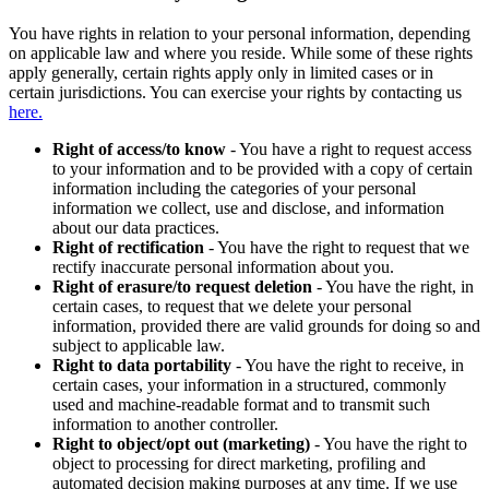
You have rights in relation to your personal information, depending
on applicable law and where you reside. While some of these rights
apply generally, certain rights apply only in limited cases or in
certain jurisdictions. You can exercise your rights by contacting us
here.
Right of access/to know
- You have a right to request access
to your information and to be provided with a copy of certain
information including the categories of your personal
information we collect, use and disclose, and information
about our data practices.
Right of rectification
- You have the right to request that we
rectify inaccurate personal information about you.
Right of erasure/to request deletion
- You have the right, in
certain cases, to request that we delete your personal
information, provided there are valid grounds for doing so and
subject to applicable law.
Right to data portability
- You have the right to receive, in
certain cases, your information in a structured, commonly
used and machine-readable format and to transmit such
information to another controller.
Right to object/opt out (marketing)
- You have the right to
object to processing for direct marketing, profiling and
automated decision making purposes at any time. If we use