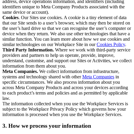
address, device operations information, and identifiers (including
identifiers unique to Meta Company Products associated with the
same device or account).
Cookies
. Our Sites use cookies. A cookie is a tiny element of data
that our Site sends to a user’s browser, which may then be stored on
the user’s hard drive so that we can recognise the user’s computer or
device when they return. We also use other technologies that have a
similar function. You can learn more about how we use cookies and
similar technologies on our Workplace Site in our
Cookies Policy
.
Third Party Information.
Where we work with third-party service
providers and partners to help us operate, provide, improve,
understand, customise, and support our Sites or Activities, we collect
information from them about you.
Meta Companies.
We collect information from infrastructure,
systems and technology shared with other
Meta Companies
in
specific circumstances. We also process information about you
across Meta Company Products and across your devices according
to each product’s terms and policies and as permitted by applicable
law.
The information collected when you use the Workplace Services is
subject to the Workplace Privacy Policy which governs how your
information is processed when you use the Workplace Services.
3. How we process your information