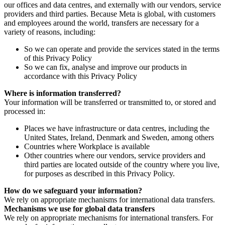
our offices and data centres, and externally with our vendors, service
providers and third parties. Because Meta is global, with customers
and employees around the world, transfers are necessary for a
variety of reasons, including:
So we can operate and provide the services stated in the terms
of this Privacy Policy
So we can fix, analyse and improve our products in
accordance with this Privacy Policy
Where is information transferred?
Your information will be transferred or transmitted to, or stored and
processed in:
Places we have infrastructure or data centres, including the
United States, Ireland, Denmark and Sweden, among others
Countries where Workplace is available
Other countries where our vendors, service providers and
third parties are located outside of the country where you live,
for purposes as described in this Privacy Policy.
How do we safeguard your information?
We rely on appropriate mechanisms for international data transfers.
Mechanisms we use for global data transfers
We rely on appropriate mechanisms for international transfers. For