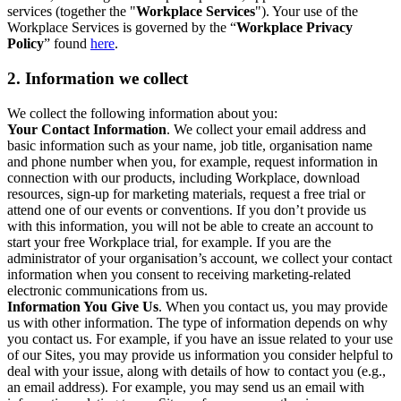
services (together the "
Workplace Services
"). Your use of the
Workplace Services is governed by the “
Workplace Privacy
Policy
” found
here
.
2. Information we collect
We collect the following information about you:
Your Contact Information
. We collect your email address and
basic information such as your name, job title, organisation name
and phone number when you, for example, request information in
connection with our products, including Workplace, download
resources, sign-up for marketing materials, request a free trial or
attend one of our events or conventions. If you don’t provide us
with this information, you will not be able to create an account to
start your free Workplace trial, for example. If you are the
administrator of your organisation’s account, we collect your contact
information when you consent to receiving marketing-related
electronic communications from us.
Information You Give Us
. When you contact us, you may provide
us with other information. The type of information depends on why
you contact us. For example, if you have an issue related to your use
of our Sites, you may provide us information you consider helpful to
deal with your issue, along with details of how to contact you (e.g.,
an email address). For example, you may send us an email with