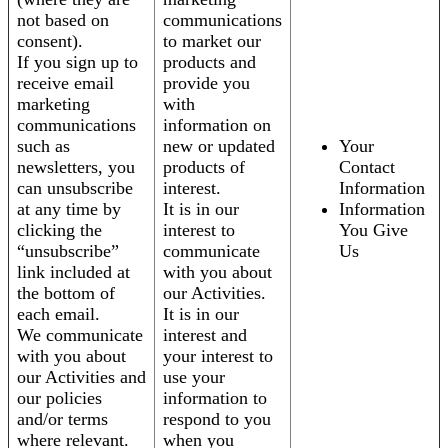
not based on
communications
consent).
to market our
If you sign up to
products and
receive email
provide you
marketing
with
communications
information on
such as
new or updated
Your
newsletters, you
products of
Contact
can unsubscribe
interest.
Information
at any time by
It is in our
Information
clicking the
interest to
You Give
“unsubscribe”
communicate
Us
link included at
with you about
the bottom of
our Activities.
each email.
It is in our
We communicate
interest and
with you about
your interest to
our Activities and
use your
our policies
information to
and/or terms
respond to you
where relevant.
when you