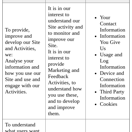
It is in our
interest to
Your
understand our
Contact
Site activity and
To provide,
Information
to monitor and
improve and
Information
improve our
develop our Site
You Give
Site.
and Activities,
Us
It is in our
we:
Usage and
interest to
Analyse your
Log
provide
information and
Information
Marketing and
how you use our
Device and
Feedback
Site and use and
Connection
Activities, to
engage with our
Information
understand how
Activities.
Third Party
you use these,
Information
and to develop
Cookies
and improve
them.
To understand
what users want