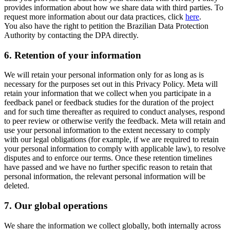
provides information about how we share data with third parties. To
request more information about our data practices, click
here
.
You also have the right to petition the Brazilian Data Protection
Authority by contacting the DPA directly.
6.
Retention of your information
We will retain your personal information only for as long as is
necessary for the purposes set out in this Privacy Policy. Meta will
retain your information that we collect when you participate in a
feedback panel or feedback studies for the duration of the project
and for such time thereafter as required to conduct analyses, respond
to peer review or otherwise verify the feedback. Meta will retain and
use your personal information to the extent necessary to comply
with our legal obligations (for example, if we are required to retain
your personal information to comply with applicable law), to resolve
disputes and to enforce our terms. Once these retention timelines
have passed and we have no further specific reason to retain that
personal information, the relevant personal information will be
deleted.
7.
Our global operations
We share the information we collect globally, both internally across