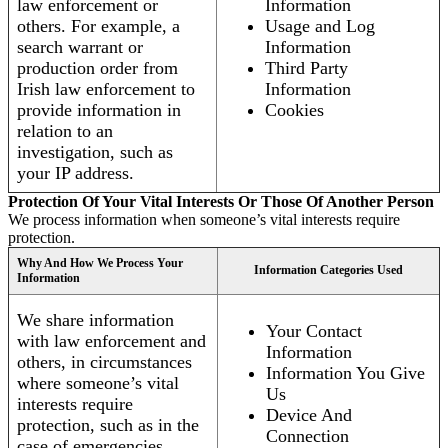
law enforcement or
Information
others. For example, a
Usage and Log
search warrant or
Information
production order from
Third Party
Irish law enforcement to
Information
provide information in
Cookies
relation to an
investigation, such as
your IP address.
Protection Of Your Vital Interests Or Those Of Another Person
We process information when someone’s vital interests require
protection.
Why And How We Process Your
Information Categories Used
Information
We share information
Your Contact
with law enforcement and
Information
others, in circumstances
Information You Give
where someone’s vital
Us
interests require
Device And
protection, such as in the
Connection
case of emergencies.