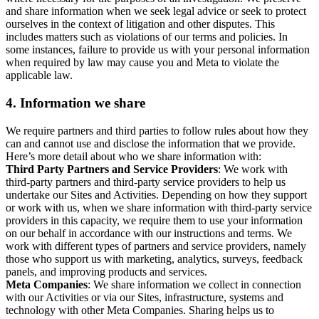
and share information when we seek legal advice or seek to protect
ourselves in the context of litigation and other disputes. This
includes matters such as violations of our terms and policies. In
some instances, failure to provide us with your personal information
when required by law may cause you and Meta to violate the
applicable law.
4.
Information we share
We require partners and third parties to follow rules about how they
can and cannot use and disclose the information that we provide.
Here’s more detail about who we share information with:
Third Party Partners and Service Providers
: We work with
third-party partners and third-party service providers to help us
undertake our Sites and Activities. Depending on how they support
or work with us, when we share information with third-party service
providers in this capacity, we require them to use your information
on our behalf in accordance with our instructions and terms. We
work with different types of partners and service providers, namely
those who support us with marketing, analytics, surveys, feedback
panels, and improving products and services.
Meta Companies
: We share information we collect in connection
with our Activities or via our Sites, infrastructure, systems and
technology with other Meta Companies. Sharing helps us to