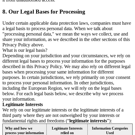
8.
Our Legal Bases for Processing
Under certain applicable data protection laws, companies must have
a legal basis to process personal data. When we talk about
"processing personal data," we mean the ways we collect, use and
share your information, as we described in the other sections of this
Privacy Policy above.
What is our legal basis?
Depending on your jurisdiction and your circumstances, we rely on
different legal bases to process your information for the purposes
described in this Privacy Policy. We may also rely on different legal
bases when processing your same information for different
purposes. In certain jurisdictions, we rely primarily on your consent
to process your personal information. In other jurisdictions,
including the European Region, we will rely on the legal bases
below. For each legal basis below, we describe why we process
your information.
Legitimate Interests
We rely on our legitimate interests or the legitimate interests of a
third party where they are not outweighed by your interests or
fundamental rights and freedoms (“
legitimate interests
”):
Why and how we
Legitimate Interests
Information Categories
process your information
relied on
Used