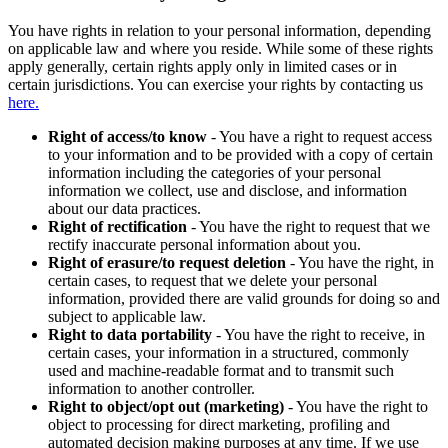
You have rights in relation to your personal information, depending
on applicable law and where you reside. While some of these rights
apply generally, certain rights apply only in limited cases or in
certain jurisdictions. You can exercise your rights by contacting us
here.
Right of access/to know
- You have a right to request access
to your information and to be provided with a copy of certain
information including the categories of your personal
information we collect, use and disclose, and information
about our data practices.
Right of rectification
- You have the right to request that we
rectify inaccurate personal information about you.
Right of erasure/to request deletion
- You have the right, in
certain cases, to request that we delete your personal
information, provided there are valid grounds for doing so and
subject to applicable law.
Right to data portability
- You have the right to receive, in
certain cases, your information in a structured, commonly
used and machine-readable format and to transmit such
information to another controller.
Right to object/opt out (marketing)
- You have the right to
object to processing for direct marketing, profiling and
automated decision making purposes at any time. If we use