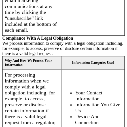
email marketing
communications at any
time by clicking the
“unsubscribe” link
included at the bottom of
each email.
Compliance With A Legal Obligation
We process information to comply with a legal obligation including,
for example, to access, preserve or disclose certain information if
there is a valid legal request.
Why And How We Process Your
Information Categories Used
Information
For processing
information when we
comply with a legal
obligation including, for
Your Contact
example, to access,
Information
preserve or disclose
Information You Give
certain information if
Us
there is a valid legal
Device And
request from a regulator,
Connection