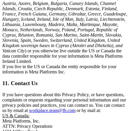
Austria, Azores, Belgium, Bulgaria, Canary Islands, Channel
Islands, Croatia, Czech Republic, Denmark, Estonia, Finland,
France, French Guiana, Germany, Gibraltar, Greece, Guadeloupe,
Hungary, Iceland, Ireland, Isle of Man, Italy, Latvia, Liechtenstein,
Lithuania, Luxembourg, Madeira, Malta, Martinique, Mayotte,
Monaco, Netherlands, Norway, Poland, Portugal, Republic of
Cyprus, Réunion, Romania, San Marino, Saint-Martin, Slovakia,
Slovenia, Spain, Sweden, Switzerland, United Kingdom, United
Kingdom sovereign bases in Cyprus (Akrotiri and Dhekelia), and
Vatican City
) or you otherwise live outside the US or Canada the
data controller responsible for your information is Meta Platforms
Ireland Limited.
If you live in the US or Canada the entity responsible for your
information is Meta Platforms Inc.
11. Contact Us
If you have questions about this Privacy Policy, or have questions,
complaints or requests regarding your personal information and our
privacy policies and practices, you can contact us. You can contact
us by email at
workplace.team@fb.com
or by mail at:
US & Canada:
Meta Platforms, Inc.
ATTN: Privacy Operations