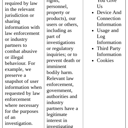
rights,
You Give
required by law
personnel,
Us
in the relevant
property or
Device And
jurisdiction or
products), our
Connection
sharing
users or others,
Information
information with
including as
Usage and
law enforcement
part of
Log
or industry
investigations
Information
partners to
or regulatory
Third Party
combat abusive
inquiries; or to
Information
or illegal
prevent death or
Cookies
behaviour. For
imminent
example, we
bodily harm.
preserve a
Relevant law
snapshot of user
enforcement,
information when
government,
requested by law
authorities and
enforcement
industry
where necessary
partners have a
for the purposes
legitimate
of an
interest in
investigation.
investigating