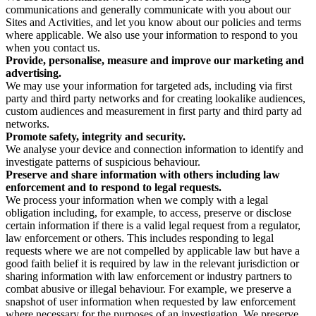
communications and generally communicate with you about our
Sites and Activities, and let you know about our policies and terms
where applicable. We also use your information to respond to you
when you contact us.
Provide, personalise, measure and improve our marketing and
advertising.
We may use your information for targeted ads, including via first
party and third party networks and for creating lookalike audiences,
custom audiences and measurement in first party and third party ad
networks.
Promote safety, integrity and security.
We analyse your device and connection information to identify and
investigate patterns of suspicious behaviour.
Preserve and share information with others including law
enforcement and to respond to legal requests.
We process your information when we comply with a legal
obligation including, for example, to access, preserve or disclose
certain information if there is a valid legal request from a regulator,
law enforcement or others. This includes responding to legal
requests where we are not compelled by applicable law but have a
good faith belief it is required by law in the relevant jurisdiction or
sharing information with law enforcement or industry partners to
combat abusive or illegal behaviour. For example, we preserve a
snapshot of user information when requested by law enforcement
where necessary for the purposes of an investigation. We preserve