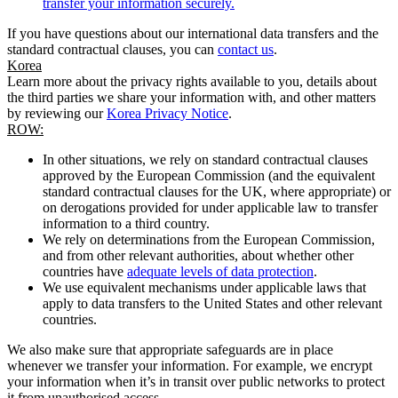
transfer your information securely.
If you have questions about our international data transfers and the
standard contractual clauses, you can
contact us
.
Korea
Learn more about the privacy rights available to you, details about
the third parties we share your information with, and other matters
by reviewing our
Korea Privacy Notice
.
ROW:
In other situations, we rely on standard contractual clauses
approved by the European Commission (and the equivalent
standard contractual clauses for the UK, where appropriate) or
on derogations provided for under applicable law to transfer
information to a third country.
We rely on determinations from the European Commission,
and from other relevant authorities, about whether other
countries have
adequate levels of data protection
.
We use equivalent mechanisms under applicable laws that
apply to data transfers to the United States and other relevant
countries.
We also make sure that appropriate safeguards are in place
whenever we transfer your information. For example, we encrypt
your information when it’s in transit over public networks to protect
it from unauthorised access.