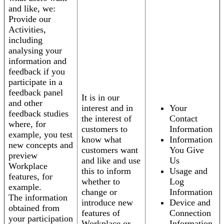
and like, we:
Provide our
Activities,
including
analysing your
information and
feedback if you
participate in a
feedback panel
It is in our
and other
interest and in
Your
feedback studies
the interest of
Contact
where, for
customers to
Information
example, you test
know what
Information
new concepts and
customers want
You Give
preview
and like and use
Us
Workplace
this to inform
Usage and
features, for
whether to
Log
example.
change or
Information
The information
introduce new
Device and
obtained from
features of
Connection
your participation
Workplace or
Information