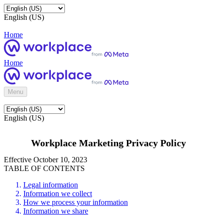
English (US)
Home
Home
Menu
English (US)
Workplace Marketing Privacy Policy
Effective October 10, 2023
TABLE OF CONTENTS
Legal information
Information we collect
How we process your information
Information we share