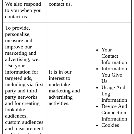
We also respond
contact us.
to you when you
contact us.
To provide,
personalise,
measure and
improve our
Your
marketing and
Contact
advertising, we:
Information
Use your
Information
information for
It is in our
You Give
targeted ads,
interest to
Us
including via first
undertake
Usage And
party and third
marketing and
Log
party networks
advertising
Information
and for creating
activities.
Device And
lookalike
Connection
audiences,
Information
custom audiences
Cookies
and measurement