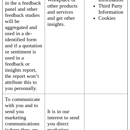
in the a feedback
other products
Third Party
panel and other
and services
Information
feedback studies
and get other
Cookies
will be
insights.
aggregated and
used in a de-
identified form
and if a quotation
or sentiment is
used in a
feedback or
insights report,
the report won’t
attribute this to
you personally.
To communicate
with you and to
send you
It is in our
marketing
interest to send
communications
you direct
(where they are
marketing