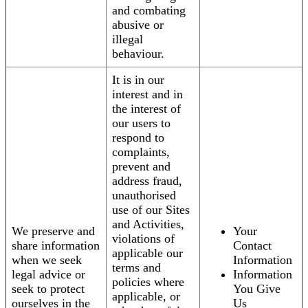
and combating
abusive or
illegal
behaviour.
It is in our
interest and in
the interest of
our users to
respond to
complaints,
prevent and
address fraud,
unauthorised
use of our Sites
and Activities,
We preserve and
Your
violations of
share information
Contact
applicable our
when we seek
Information
terms and
legal advice or
Information
policies where
seek to protect
You Give
applicable, or
ourselves in the
Us