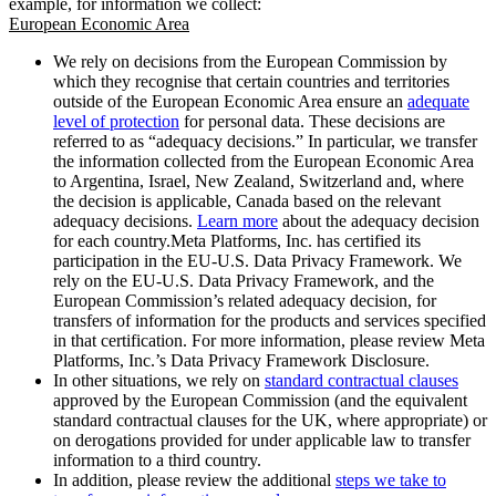
example, for information we collect:
European Economic Area
We rely on decisions from the European Commission by
which they recognise that certain countries and territories
outside of the European Economic Area ensure an
adequate
level of protection
for personal data. These decisions are
referred to as “adequacy decisions.” In particular, we transfer
the information collected from the European Economic Area
to Argentina, Israel, New Zealand, Switzerland and, where
the decision is applicable, Canada based on the relevant
adequacy decisions.
Learn more
about the adequacy decision
for each country.Meta Platforms, Inc. has certified its
participation in the EU-U.S. Data Privacy Framework. We
rely on the EU-U.S. Data Privacy Framework, and the
European Commission’s related adequacy decision, for
transfers of information for the products and services specified
in that certification. For more information, please review Meta
Platforms, Inc.’s Data Privacy Framework Disclosure.
In other situations, we rely on
standard contractual clauses
approved by the European Commission (and the equivalent
standard contractual clauses for the UK, where appropriate) or
on derogations provided for under applicable law to transfer
information to a third country.
In addition, please review the additional
steps we take to