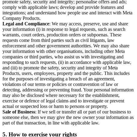
promote safety, security and integrity; personalise offers and ads;
comply with applicable laws; develop and provide features and
integrations; and understand how people use and interact with Meta
Company Products.
Legal and Compliance
: We may access, preserve, use and share
your information (i) in response to legal requests, such as search
warrants, court orders, production orders or subpoenas. These
requests come from third parties such as civil litigants, law
enforcement and other government authorities. We may also share
your information with other organisations, including other Meta
companies or third parties, who assist us with investigating and
responding to such requests, (ii) in accordance with applicable law,
and (iii) to promote the safety, security and integrity of Meta
Products, users, employees, property and the public. This includes
for the purposes of investigating a breach of an agreement,
violations of our terms or policies or contravention of law or
detecting, addressing or preventing fraud. Your personal information
may also be disclosed where necessary for the establishment,
exercise or defence of legal claims and to investigate or prevent
actual or suspected loss or harm to persons or property.
Sale of Business
: If we sell or transfer all or part of our business to
someone else, then we may give the new owner your information as
part of that transaction, in line with applicable law.
5.
How to exercise your rights