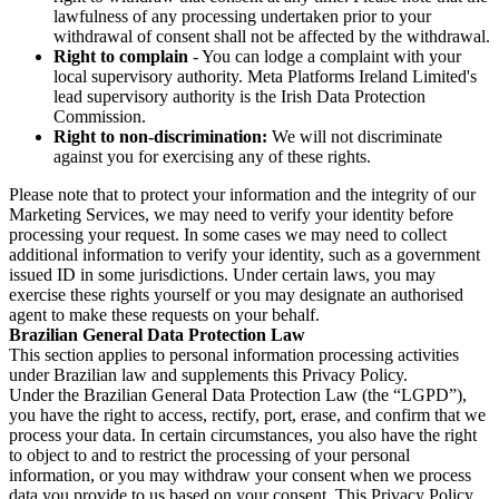
lawfulness of any processing undertaken prior to your
withdrawal of consent shall not be affected by the withdrawal.
Right to complain
- You can lodge a complaint with your
local supervisory authority. Meta Platforms Ireland Limited's
lead supervisory authority is the Irish Data Protection
Commission.
Right to non-discrimination:
We will not discriminate
against you for exercising any of these rights.
Please note that to protect your information and the integrity of our
Marketing Services, we may need to verify your identity before
processing your request. In some cases we may need to collect
additional information to verify your identity, such as a government
issued ID in some jurisdictions. Under certain laws, you may
exercise these rights yourself or you may designate an authorised
agent to make these requests on your behalf.
Brazilian General Data Protection Law
This section applies to personal information processing activities
under Brazilian law and supplements this Privacy Policy.
Under the Brazilian General Data Protection Law (the “LGPD”),
you have the right to access, rectify, port, erase, and confirm that we
process your data. In certain circumstances, you also have the right
to object to and to restrict the processing of your personal
information, or you may withdraw your consent when we process
data you provide to us based on your consent. This Privacy Policy