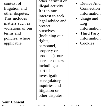
other harmful or
context of
Device And
illegal activity.
litigation and
Connection
It is in our
other disputes.
Information
interest to seek
This includes
Usage and
legal advice and
matters such as
Log
protect
violations of our
Information
ourselves
terms and
Third Party
(including our
policies, where
Information
rights,
applicable.
Cookies
personnel,
property or
products), our
users or others,
including as
part of
investigations
or regulatory
inquiries and
litigation or
other disputes.
Your Consent