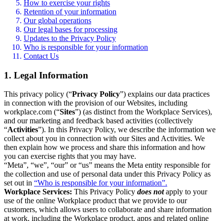
How to exercise your rights
Retention of your information
Our global operations
Our legal bases for processing
Updates to the Privacy Policy
Who is responsible for your information
Contact Us
1. Legal Information
This privacy policy (“
Privacy Policy
”) explains our data practices
in connection with the provision of our Websites, including
workplace.com (“
Sites
”) (as distinct from the Workplace Services),
and our marketing and feedback based activities (collectively
“
Activities
”). In this Privacy Policy, we describe the information we
collect about you in connection with our Sites and Activities. We
then explain how we process and share this information and how
you can exercise rights that you may have.
“Meta”, “we”, “our” or “us” means the Meta entity responsible for
the collection and use of personal data under this Privacy Policy as
set out in
“Who is responsible for your information”.
Workplace Services:
This Privacy Policy
does not
apply to your
use of the online Workplace product that we provide to our
customers, which allows users to collaborate and share information
at work, including the Workplace product, apps and related online