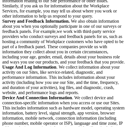
information relating to our Site performance or other issues.
Similarly, if you ask us for information about the Workplace
Services, for example, you may tell us about where you work or
other information to help us respond to your query.
Survey and Feedback Information.
We also obtain information
about you when you optionally participate in one of our surveys or
feedback panels. For example,we work with third-party service
providers who conduct surveys and feedback panels for us, such as
hosting a community of Workplace customers who have opted to be
part of a feedback panel. These companies provide us with
information they collect about you in certain circumstances,
including your age, gender, email, details about your business role
and ways you use our products, and your feedback that you provide.
Usage And Log Information
. We collect information about your
activity on our Sites, like service-related, diagnostic, and
performance information. This includes information about your
activity (including how you use our Site, and the time, frequency,
and duration of your activities), log files, and diagnostic, crash,
website, and performance logs and reports.
Device And Connection Information
. We collect device and
connection-specific information when you access or use our Sites.
This includes information such as hardware model, operating system
information, battery level, signal strength, app version, browser
information, mobile network, connection information (including
phone number, mobile operator or ISP), language and time zone, IP