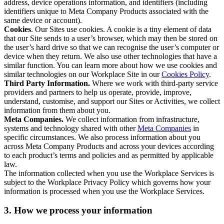
address, device operations information, and identifiers (including
identifiers unique to Meta Company Products associated with the
same device or account).
Cookies
. Our Sites use cookies. A cookie is a tiny element of data
that our Site sends to a user’s browser, which may then be stored on
the user’s hard drive so that we can recognise the user’s computer or
device when they return. We also use other technologies that have a
similar function. You can learn more about how we use cookies and
similar technologies on our Workplace Site in our
Cookies Policy
.
Third Party Information.
Where we work with third-party service
providers and partners to help us operate, provide, improve,
understand, customise, and support our Sites or Activities, we collect
information from them about you.
Meta Companies.
We collect information from infrastructure,
systems and technology shared with other
Meta Companies
in
specific circumstances. We also process information about you
across Meta Company Products and across your devices according
to each product’s terms and policies and as permitted by applicable
law.
The information collected when you use the Workplace Services is
subject to the Workplace Privacy Policy which governs how your
information is processed when you use the Workplace Services.
3. How we process your information