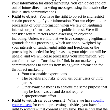
your information for direct marketing, you can object and opt
out of future direct marketing messages using the unsubscribe
link in such communications.
Right to object
- You have the right to object to and restrict
certain processing of your information. You can object to our
processing of your information when we rely on legitimate
interests or perform a task in the public interest. We will
consider several factors when assessing an objection,
including: Unless we find that we have compelling legitimate
grounds for this processing, which are not outweighed by
your interests or fundamental rights and freedoms, or the
processing is needed for legal reasons, your objection will be
upheld, and we will cease processing your information. You
can further use the "unsubscribe" link in our marketing
communications to stop us from using your information for
that direct marketing.
Your reasonable expectations
The benefits and risks to you, us, other users or third
parties
Other available means to achieve the same purpose that
may be less invasive and do not require
disproportionate effort
Right to withdraw your consent
- Where we have
sought
your consent
for certain processing activities, you have the
right to withdraw that consent at any time. Please note that the