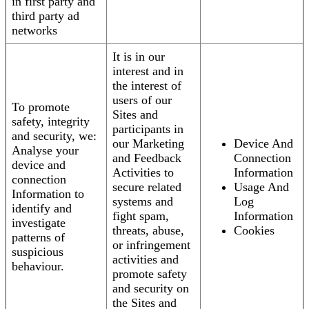
in first party and
third party ad
networks
It is in our
interest and in
the interest of
users of our
To promote
Sites and
safety, integrity
participants in
and security, we:
our Marketing
Device And
Analyse your
and Feedback
Connection
device and
Activities to
Information
connection
secure related
Usage And
Information to
systems and
Log
identify and
fight spam,
Information
investigate
threats, abuse,
Cookies
patterns of
or infringement
suspicious
activities and
behaviour.
promote safety
and security on
the Sites and