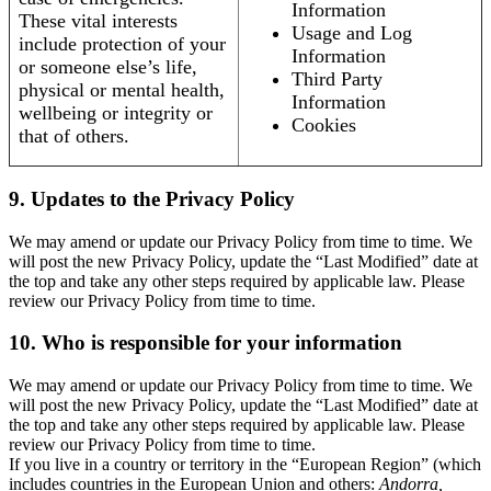
Information
These vital interests
Usage and Log
include protection of your
Information
or someone else’s life,
Third Party
physical or mental health,
Information
wellbeing or integrity or
Cookies
that of others.
9. Updates to the Privacy Policy
We may amend or update our Privacy Policy from time to time. We
will post the new Privacy Policy, update the “Last Modified” date at
the top and take any other steps required by applicable law. Please
review our Privacy Policy from time to time.
10. Who is responsible for your information
We may amend or update our Privacy Policy from time to time. We
will post the new Privacy Policy, update the “Last Modified” date at
the top and take any other steps required by applicable law. Please
review our Privacy Policy from time to time.
If you live in a country or territory in the “European Region” (which
includes countries in the European Union and others:
Andorra,