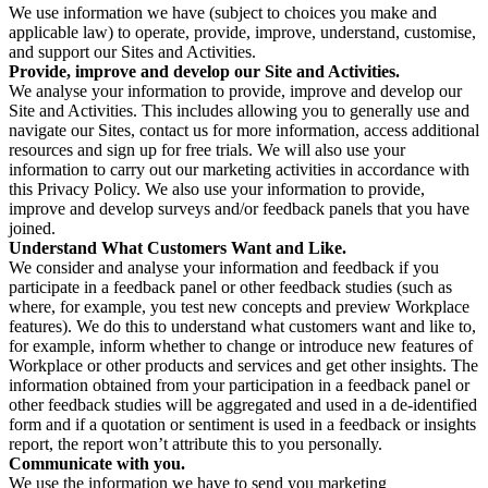
We use information we have (subject to choices you make and
applicable law) to operate, provide, improve, understand, customise,
and support our Sites and Activities.
Provide, improve and develop our Site and Activities.
We analyse your information to provide, improve and develop our
Site and Activities. This includes allowing you to generally use and
navigate our Sites, contact us for more information, access additional
resources and sign up for free trials. We will also use your
information to carry out our marketing activities in accordance with
this Privacy Policy. We also use your information to provide,
improve and develop surveys and/or feedback panels that you have
joined.
Understand What Customers Want and Like.
We consider and analyse your information and feedback if you
participate in a feedback panel or other feedback studies (such as
where, for example, you test new concepts and preview Workplace
features). We do this to understand what customers want and like to,
for example, inform whether to change or introduce new features of
Workplace or other products and services and get other insights. The
information obtained from your participation in a feedback panel or
other feedback studies will be aggregated and used in a de-identified
form and if a quotation or sentiment is used in a feedback or insights
report, the report won’t attribute this to you personally.
Communicate with you.
We use the information we have to send you marketing