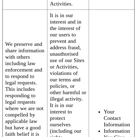
Activities.
It is in our
interest and in
the interest of
our users to
prevent and
We preserve and
address fraud,
share information
unauthorised
with others
use of our Sites
including law
or Activities,
enforcement and
violations of
to respond to
our terms and
legal requests.
policies, or
This includes
other harmful or
responding to
illegal activity.
legal requests
It is in our
where we are not
interest to
Your
compelled by
protect
Contact
applicable law
ourselves
Information
but have a good
(including our
Information
faith belief it is