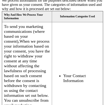
We process information for the purposes described below when you
have given us your consent. The categories of information used and
why and how it is processed are set out below:
Why And How We Process Your
Information Categories Used
Information
To send you marketing
communications (where
based on your
consent),When we process
your information based on
your consent, you have the
right to withdraw your
consent at any time
without affecting the
lawfulness of processing
based on such consent
Your Contact
before the consent is
Information
withdrawn by contacting
us using the contact
information set out below.
You can unsubscribe from