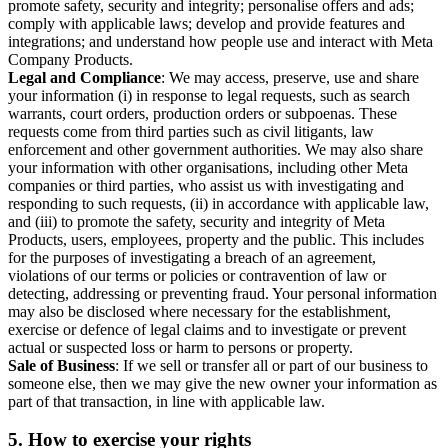
promote safety, security and integrity; personalise offers and ads;
comply with applicable laws; develop and provide features and
integrations; and understand how people use and interact with Meta
Company Products.
Legal and Compliance
: We may access, preserve, use and share
your information (i) in response to legal requests, such as search
warrants, court orders, production orders or subpoenas. These
requests come from third parties such as civil litigants, law
enforcement and other government authorities. We may also share
your information with other organisations, including other Meta
companies or third parties, who assist us with investigating and
responding to such requests, (ii) in accordance with applicable law,
and (iii) to promote the safety, security and integrity of Meta
Products, users, employees, property and the public. This includes
for the purposes of investigating a breach of an agreement,
violations of our terms or policies or contravention of law or
detecting, addressing or preventing fraud. Your personal information
may also be disclosed where necessary for the establishment,
exercise or defence of legal claims and to investigate or prevent
actual or suspected loss or harm to persons or property.
Sale of Business
: If we sell or transfer all or part of our business to
someone else, then we may give the new owner your information as
part of that transaction, in line with applicable law.
5.
How to exercise your rights