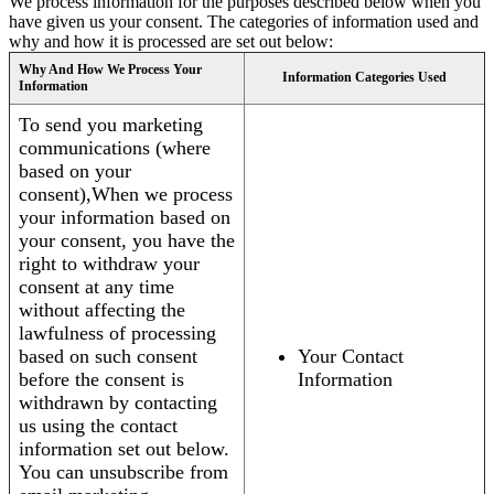
We process information for the purposes described below when you
have given us your consent. The categories of information used and
why and how it is processed are set out below:
Why And How We Process Your
Information Categories Used
Information
To send you marketing
communications (where
based on your
consent),When we process
your information based on
your consent, you have the
right to withdraw your
consent at any time
without affecting the
lawfulness of processing
based on such consent
Your Contact
before the consent is
Information
withdrawn by contacting
us using the contact
information set out below.
You can unsubscribe from