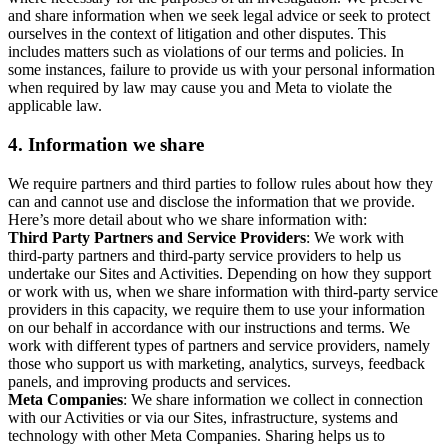
and share information when we seek legal advice or seek to protect
ourselves in the context of litigation and other disputes. This
includes matters such as violations of our terms and policies. In
some instances, failure to provide us with your personal information
when required by law may cause you and Meta to violate the
applicable law.
4.
Information we share
We require partners and third parties to follow rules about how they
can and cannot use and disclose the information that we provide.
Here’s more detail about who we share information with:
Third Party Partners and Service Providers
: We work with
third-party partners and third-party service providers to help us
undertake our Sites and Activities. Depending on how they support
or work with us, when we share information with third-party service
providers in this capacity, we require them to use your information
on our behalf in accordance with our instructions and terms. We
work with different types of partners and service providers, namely
those who support us with marketing, analytics, surveys, feedback
panels, and improving products and services.
Meta Companies
: We share information we collect in connection
with our Activities or via our Sites, infrastructure, systems and
technology with other Meta Companies. Sharing helps us to