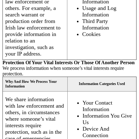
law enforcement or
Information
others. For example, a
Usage and Log
search warrant or
Information
production order from
Third Party
Irish law enforcement to
Information
provide information in
Cookies
relation to an
investigation, such as
your IP address.
Protection Of Your Vital Interests Or Those Of Another Person
We process information when someone’s vital interests require
protection.
Why And How We Process Your
Information Categories Used
Information
We share information
Your Contact
with law enforcement and
Information
others, in circumstances
Information You Give
where someone’s vital
Us
interests require
Device And
protection, such as in the
Connection
case of emergencies.