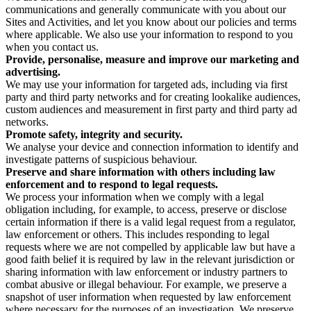
communications and generally communicate with you about our
Sites and Activities, and let you know about our policies and terms
where applicable. We also use your information to respond to you
when you contact us.
Provide, personalise, measure and improve our marketing and
advertising.
We may use your information for targeted ads, including via first
party and third party networks and for creating lookalike audiences,
custom audiences and measurement in first party and third party ad
networks.
Promote safety, integrity and security.
We analyse your device and connection information to identify and
investigate patterns of suspicious behaviour.
Preserve and share information with others including law
enforcement and to respond to legal requests.
We process your information when we comply with a legal
obligation including, for example, to access, preserve or disclose
certain information if there is a valid legal request from a regulator,
law enforcement or others. This includes responding to legal
requests where we are not compelled by applicable law but have a
good faith belief it is required by law in the relevant jurisdiction or
sharing information with law enforcement or industry partners to
combat abusive or illegal behaviour. For example, we preserve a
snapshot of user information when requested by law enforcement
where necessary for the purposes of an investigation. We preserve