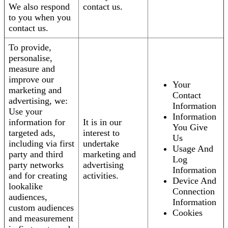
We also respond
contact us.
to you when you
contact us.
To provide,
personalise,
measure and
improve our
Your
marketing and
Contact
advertising, we:
Information
Use your
Information
information for
It is in our
You Give
targeted ads,
interest to
Us
including via first
undertake
Usage And
party and third
marketing and
Log
party networks
advertising
Information
and for creating
activities.
Device And
lookalike
Connection
audiences,
Information
custom audiences
Cookies
and measurement