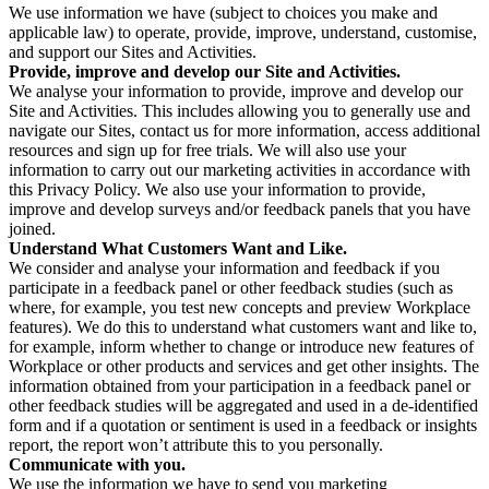
We use information we have (subject to choices you make and
applicable law) to operate, provide, improve, understand, customise,
and support our Sites and Activities.
Provide, improve and develop our Site and Activities.
We analyse your information to provide, improve and develop our
Site and Activities. This includes allowing you to generally use and
navigate our Sites, contact us for more information, access additional
resources and sign up for free trials. We will also use your
information to carry out our marketing activities in accordance with
this Privacy Policy. We also use your information to provide,
improve and develop surveys and/or feedback panels that you have
joined.
Understand What Customers Want and Like.
We consider and analyse your information and feedback if you
participate in a feedback panel or other feedback studies (such as
where, for example, you test new concepts and preview Workplace
features). We do this to understand what customers want and like to,
for example, inform whether to change or introduce new features of
Workplace or other products and services and get other insights. The
information obtained from your participation in a feedback panel or
other feedback studies will be aggregated and used in a de-identified
form and if a quotation or sentiment is used in a feedback or insights
report, the report won’t attribute this to you personally.
Communicate with you.
We use the information we have to send you marketing