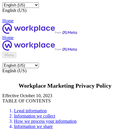
English (US)
Home
Home
Menu
English (US)
Workplace Marketing Privacy Policy
Effective October 10, 2023
TABLE OF CONTENTS
Legal information
Information we collect
How we process your information
Information we share