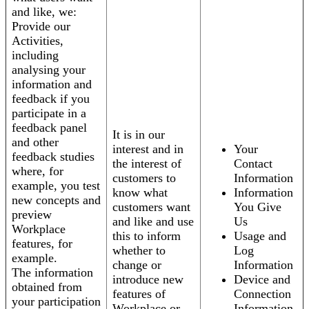
and like, we:
Provide our
Activities,
including
analysing your
information and
feedback if you
participate in a
feedback panel
It is in our
and other
interest and in
Your
feedback studies
the interest of
Contact
where, for
customers to
Information
example, you test
know what
Information
new concepts and
customers want
You Give
preview
and like and use
Us
Workplace
this to inform
Usage and
features, for
whether to
Log
example.
change or
Information
The information
introduce new
Device and
obtained from
features of
Connection
your participation
Workplace or
Information