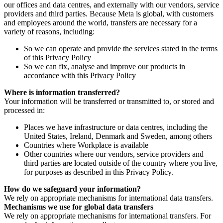
our offices and data centres, and externally with our vendors, service
providers and third parties. Because Meta is global, with customers
and employees around the world, transfers are necessary for a
variety of reasons, including:
So we can operate and provide the services stated in the terms
of this Privacy Policy
So we can fix, analyse and improve our products in
accordance with this Privacy Policy
Where is information transferred?
Your information will be transferred or transmitted to, or stored and
processed in:
Places we have infrastructure or data centres, including the
United States, Ireland, Denmark and Sweden, among others
Countries where Workplace is available
Other countries where our vendors, service providers and
third parties are located outside of the country where you live,
for purposes as described in this Privacy Policy.
How do we safeguard your information?
We rely on appropriate mechanisms for international data transfers.
Mechanisms we use for global data transfers
We rely on appropriate mechanisms for international transfers. For