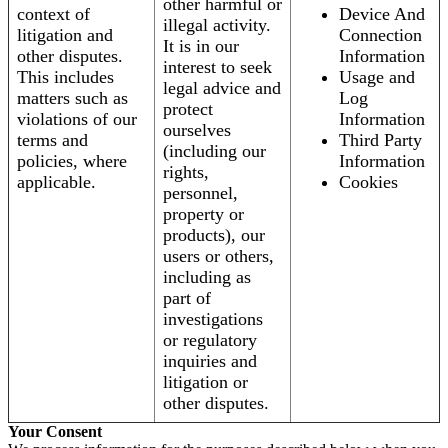
other harmful or
context of
Device And
illegal activity.
litigation and
Connection
It is in our
other disputes.
Information
interest to seek
This includes
Usage and
legal advice and
matters such as
Log
protect
violations of our
Information
ourselves
terms and
Third Party
(including our
policies, where
Information
rights,
applicable.
Cookies
personnel,
property or
products), our
users or others,
including as
part of
investigations
or regulatory
inquiries and
litigation or
other disputes.
Your Consent