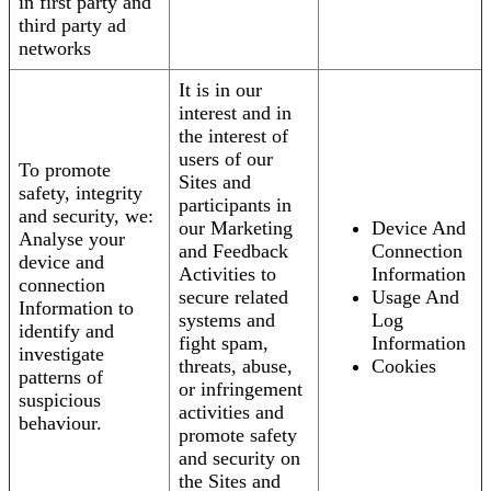
in first party and
third party ad
networks
It is in our
interest and in
the interest of
users of our
To promote
Sites and
safety, integrity
participants in
and security, we:
our Marketing
Device And
Analyse your
and Feedback
Connection
device and
Activities to
Information
connection
secure related
Usage And
Information to
systems and
Log
identify and
fight spam,
Information
investigate
threats, abuse,
Cookies
patterns of
or infringement
suspicious
activities and
behaviour.
promote safety
and security on
the Sites and