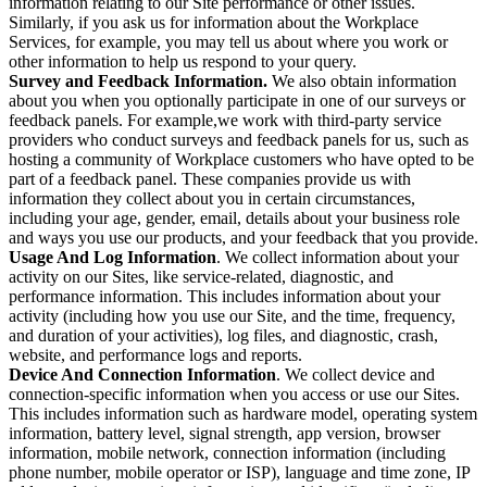
information relating to our Site performance or other issues.
Similarly, if you ask us for information about the Workplace
Services, for example, you may tell us about where you work or
other information to help us respond to your query.
Survey and Feedback Information.
We also obtain information
about you when you optionally participate in one of our surveys or
feedback panels. For example,we work with third-party service
providers who conduct surveys and feedback panels for us, such as
hosting a community of Workplace customers who have opted to be
part of a feedback panel. These companies provide us with
information they collect about you in certain circumstances,
including your age, gender, email, details about your business role
and ways you use our products, and your feedback that you provide.
Usage And Log Information
. We collect information about your
activity on our Sites, like service-related, diagnostic, and
performance information. This includes information about your
activity (including how you use our Site, and the time, frequency,
and duration of your activities), log files, and diagnostic, crash,
website, and performance logs and reports.
Device And Connection Information
. We collect device and
connection-specific information when you access or use our Sites.
This includes information such as hardware model, operating system
information, battery level, signal strength, app version, browser
information, mobile network, connection information (including
phone number, mobile operator or ISP), language and time zone, IP