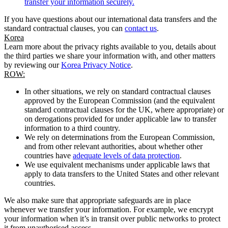
transfer your information securely.
If you have questions about our international data transfers and the
standard contractual clauses, you can
contact us
.
Korea
Learn more about the privacy rights available to you, details about
the third parties we share your information with, and other matters
by reviewing our
Korea Privacy Notice
.
ROW:
In other situations, we rely on standard contractual clauses
approved by the European Commission (and the equivalent
standard contractual clauses for the UK, where appropriate) or
on derogations provided for under applicable law to transfer
information to a third country.
We rely on determinations from the European Commission,
and from other relevant authorities, about whether other
countries have
adequate levels of data protection
.
We use equivalent mechanisms under applicable laws that
apply to data transfers to the United States and other relevant
countries.
We also make sure that appropriate safeguards are in place
whenever we transfer your information. For example, we encrypt
your information when it’s in transit over public networks to protect
it from unauthorised access.