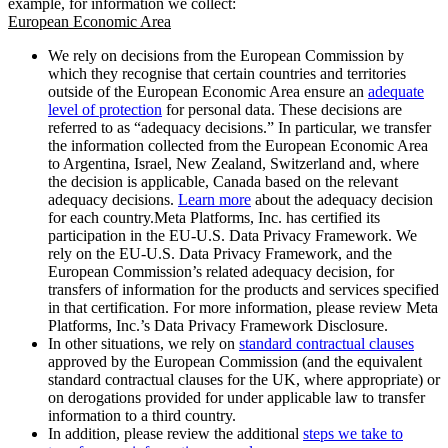
example, for information we collect:
European Economic Area
We rely on decisions from the European Commission by
which they recognise that certain countries and territories
outside of the European Economic Area ensure an
adequate
level of protection
for personal data. These decisions are
referred to as “adequacy decisions.” In particular, we transfer
the information collected from the European Economic Area
to Argentina, Israel, New Zealand, Switzerland and, where
the decision is applicable, Canada based on the relevant
adequacy decisions.
Learn more
about the adequacy decision
for each country.Meta Platforms, Inc. has certified its
participation in the EU-U.S. Data Privacy Framework. We
rely on the EU-U.S. Data Privacy Framework, and the
European Commission’s related adequacy decision, for
transfers of information for the products and services specified
in that certification. For more information, please review Meta
Platforms, Inc.’s Data Privacy Framework Disclosure.
In other situations, we rely on
standard contractual clauses
approved by the European Commission (and the equivalent
standard contractual clauses for the UK, where appropriate) or
on derogations provided for under applicable law to transfer
information to a third country.
In addition, please review the additional
steps we take to