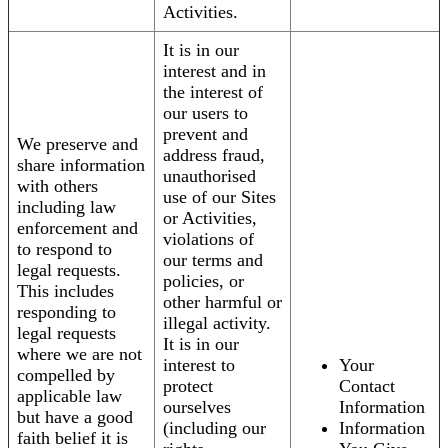
Activities.
It is in our
interest and in
the interest of
our users to
prevent and
We preserve and
address fraud,
share information
unauthorised
with others
use of our Sites
including law
or Activities,
enforcement and
violations of
to respond to
our terms and
legal requests.
policies, or
This includes
other harmful or
responding to
illegal activity.
legal requests
It is in our
where we are not
interest to
Your
compelled by
protect
Contact
applicable law
ourselves
Information
but have a good
(including our
Information
faith belief it is