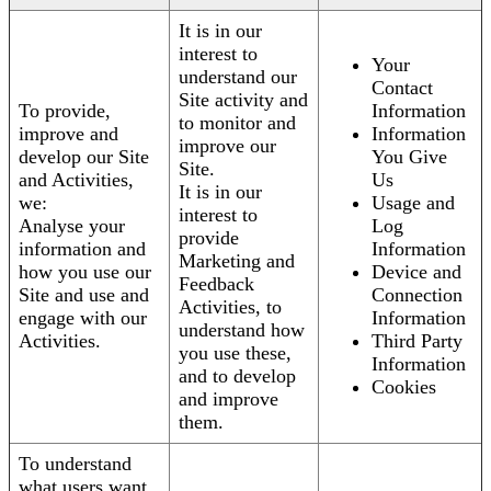
It is in our
interest to
Your
understand our
Contact
Site activity and
To provide,
Information
to monitor and
improve and
Information
improve our
develop our Site
You Give
Site.
and Activities,
Us
It is in our
we:
Usage and
interest to
Analyse your
Log
provide
information and
Information
Marketing and
how you use our
Device and
Feedback
Site and use and
Connection
Activities, to
engage with our
Information
understand how
Activities.
Third Party
you use these,
Information
and to develop
Cookies
and improve
them.
To understand
what users want