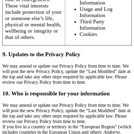
Information
These vital interests
Usage and Log
include protection of your
Information
or someone else’s life,
Third Party
physical or mental health,
Information
wellbeing or integrity or
Cookies
that of others.
9. Updates to the Privacy Policy
We may amend or update our Privacy Policy from time to time. We
will post the new Privacy Policy, update the “Last Modified” date at
the top and take any other steps required by applicable law. Please
review our Privacy Policy from time to time.
10. Who is responsible for your information
We may amend or update our Privacy Policy from time to time. We
will post the new Privacy Policy, update the “Last Modified” date at
the top and take any other steps required by applicable law. Please
review our Privacy Policy from time to time.
If you live in a country or territory in the “European Region” (which
includes countries in the European Union and others:
Andorra,