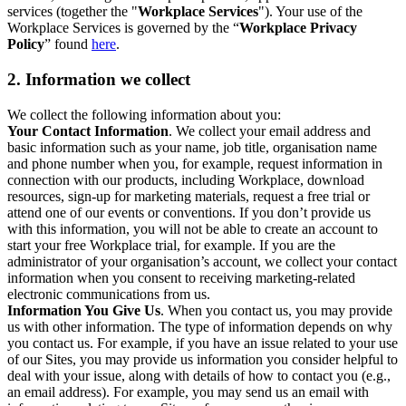
services (together the "
Workplace Services
"). Your use of the
Workplace Services is governed by the “
Workplace Privacy
Policy
” found
here
.
2. Information we collect
We collect the following information about you:
Your Contact Information
. We collect your email address and
basic information such as your name, job title, organisation name
and phone number when you, for example, request information in
connection with our products, including Workplace, download
resources, sign-up for marketing materials, request a free trial or
attend one of our events or conventions. If you don’t provide us
with this information, you will not be able to create an account to
start your free Workplace trial, for example. If you are the
administrator of your organisation’s account, we collect your contact
information when you consent to receiving marketing-related
electronic communications from us.
Information You Give Us
. When you contact us, you may provide
us with other information. The type of information depends on why
you contact us. For example, if you have an issue related to your use
of our Sites, you may provide us information you consider helpful to
deal with your issue, along with details of how to contact you (e.g.,
an email address). For example, you may send us an email with