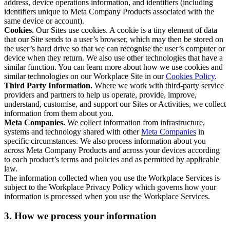
address, device operations information, and identifiers (including
identifiers unique to Meta Company Products associated with the
same device or account).
Cookies
. Our Sites use cookies. A cookie is a tiny element of data
that our Site sends to a user’s browser, which may then be stored on
the user’s hard drive so that we can recognise the user’s computer or
device when they return. We also use other technologies that have a
similar function. You can learn more about how we use cookies and
similar technologies on our Workplace Site in our
Cookies Policy
.
Third Party Information.
Where we work with third-party service
providers and partners to help us operate, provide, improve,
understand, customise, and support our Sites or Activities, we collect
information from them about you.
Meta Companies.
We collect information from infrastructure,
systems and technology shared with other
Meta Companies
in
specific circumstances. We also process information about you
across Meta Company Products and across your devices according
to each product’s terms and policies and as permitted by applicable
law.
The information collected when you use the Workplace Services is
subject to the Workplace Privacy Policy which governs how your
information is processed when you use the Workplace Services.
3. How we process your information