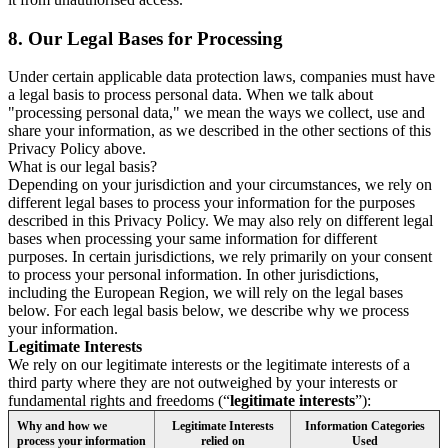
8.
Our Legal Bases for Processing
Under certain applicable data protection laws, companies must have
a legal basis to process personal data. When we talk about
"processing personal data," we mean the ways we collect, use and
share your information, as we described in the other sections of this
Privacy Policy above.
What is our legal basis?
Depending on your jurisdiction and your circumstances, we rely on
different legal bases to process your information for the purposes
described in this Privacy Policy. We may also rely on different legal
bases when processing your same information for different
purposes. In certain jurisdictions, we rely primarily on your consent
to process your personal information. In other jurisdictions,
including the European Region, we will rely on the legal bases
below. For each legal basis below, we describe why we process
your information.
Legitimate Interests
We rely on our legitimate interests or the legitimate interests of a
third party where they are not outweighed by your interests or
fundamental rights and freedoms (“
legitimate interests
”):
Why and how we
Legitimate Interests
Information Categories
process your information
relied on
Used