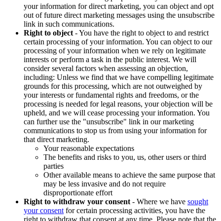
your information for direct marketing, you can object and opt
out of future direct marketing messages using the unsubscribe
link in such communications.
Right to object
- You have the right to object to and restrict
certain processing of your information. You can object to our
processing of your information when we rely on legitimate
interests or perform a task in the public interest. We will
consider several factors when assessing an objection,
including: Unless we find that we have compelling legitimate
grounds for this processing, which are not outweighed by
your interests or fundamental rights and freedoms, or the
processing is needed for legal reasons, your objection will be
upheld, and we will cease processing your information. You
can further use the "unsubscribe" link in our marketing
communications to stop us from using your information for
that direct marketing.
Your reasonable expectations
The benefits and risks to you, us, other users or third
parties
Other available means to achieve the same purpose that
may be less invasive and do not require
disproportionate effort
Right to withdraw your consent
- Where we have
sought
your consent
for certain processing activities, you have the
right to withdraw that consent at any time. Please note that the