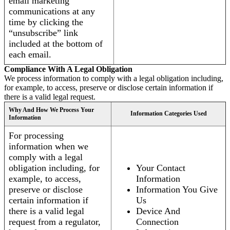
email marketing
communications at any
time by clicking the
“unsubscribe” link
included at the bottom of
each email.
Compliance With A Legal Obligation
We process information to comply with a legal obligation including,
for example, to access, preserve or disclose certain information if
there is a valid legal request.
Why And How We Process Your
Information Categories Used
Information
For processing
information when we
comply with a legal
obligation including, for
Your Contact
example, to access,
Information
preserve or disclose
Information You Give
certain information if
Us
there is a valid legal
Device And
request from a regulator,
Connection