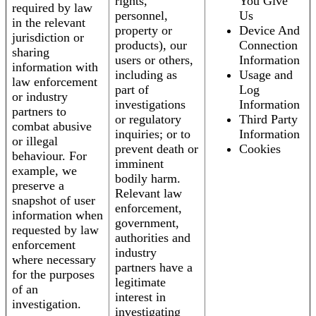
rights,
You Give
required by law
personnel,
Us
in the relevant
property or
Device And
jurisdiction or
products), our
Connection
sharing
users or others,
Information
information with
including as
Usage and
law enforcement
part of
Log
or industry
investigations
Information
partners to
or regulatory
Third Party
combat abusive
inquiries; or to
Information
or illegal
prevent death or
Cookies
behaviour. For
imminent
example, we
bodily harm.
preserve a
Relevant law
snapshot of user
enforcement,
information when
government,
requested by law
authorities and
enforcement
industry
where necessary
partners have a
for the purposes
legitimate
of an
interest in
investigation.
investigating