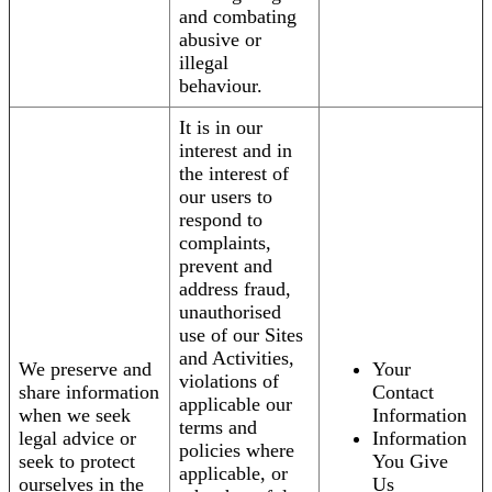
and combating
abusive or
illegal
behaviour.
It is in our
interest and in
the interest of
our users to
respond to
complaints,
prevent and
address fraud,
unauthorised
use of our Sites
and Activities,
We preserve and
Your
violations of
share information
Contact
applicable our
when we seek
Information
terms and
legal advice or
Information
policies where
seek to protect
You Give
applicable, or
ourselves in the
Us