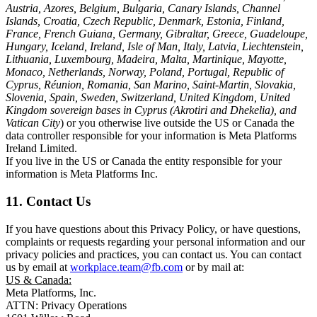
Austria, Azores, Belgium, Bulgaria, Canary Islands, Channel
Islands, Croatia, Czech Republic, Denmark, Estonia, Finland,
France, French Guiana, Germany, Gibraltar, Greece, Guadeloupe,
Hungary, Iceland, Ireland, Isle of Man, Italy, Latvia, Liechtenstein,
Lithuania, Luxembourg, Madeira, Malta, Martinique, Mayotte,
Monaco, Netherlands, Norway, Poland, Portugal, Republic of
Cyprus, Réunion, Romania, San Marino, Saint-Martin, Slovakia,
Slovenia, Spain, Sweden, Switzerland, United Kingdom, United
Kingdom sovereign bases in Cyprus (Akrotiri and Dhekelia), and
Vatican City
) or you otherwise live outside the US or Canada the
data controller responsible for your information is Meta Platforms
Ireland Limited.
If you live in the US or Canada the entity responsible for your
information is Meta Platforms Inc.
11. Contact Us
If you have questions about this Privacy Policy, or have questions,
complaints or requests regarding your personal information and our
privacy policies and practices, you can contact us. You can contact
us by email at
workplace.team@fb.com
or by mail at:
US & Canada:
Meta Platforms, Inc.
ATTN: Privacy Operations