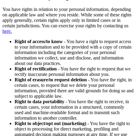
You have rights in relation to your personal information, depending
on applicable law and where you reside. While some of these rights
apply generally, certain rights apply only in limited cases or in
certain jurisdictions. You can exercise your rights by contacting us
here.
Right of access/to know
- You have a right to request access
to your information and to be provided with a copy of certain
information including the categories of your personal
information we collect, use and disclose, and information
about our data practices.
Right of rectification
- You have the right to request that we
rectify inaccurate personal information about you.
Right of erasure/to request deletion
- You have the right, in
certain cases, to request that we delete your personal
information, provided there are valid grounds for doing so and
subject to applicable law.
Right to data portability
- You have the right to receive, in
certain cases, your information in a structured, commonly
used and machine-readable format and to transmit such
information to another controller.
Right to object/opt out (marketing)
- You have the right to
object to processing for direct marketing, profiling and
automated decision making purposes at any time. If we use