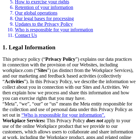
How to exercise your rights
Retention of your information
Our global operations
Our legal bases for processing
Updates to the Privacy Policy
Who is responsible for your information
Contact Us
1. Legal Information
This privacy policy (“
Privacy Policy
”) explains our data practices
in connection with the provision of our Websites, including
workplace.com (“
Sites
”) (as distinct from the Workplace Services),
and our marketing and feedback based activities (collectively
“
Activities
”). In this Privacy Policy, we describe the information we
collect about you in connection with our Sites and Activities. We
then explain how we process and share this information and how
you can exercise rights that you may have.
“Meta”, “we”, “our” or “us” means the Meta entity responsible for
the collection and use of personal data under this Privacy Policy as
set out in
“Who is responsible for your information”.
Workplace Services:
This Privacy Policy
does not
apply to your
use of the online Workplace product that we provide to our
customers, which allows users to collaborate and share information
at work, including the Workplace product, apps and related online