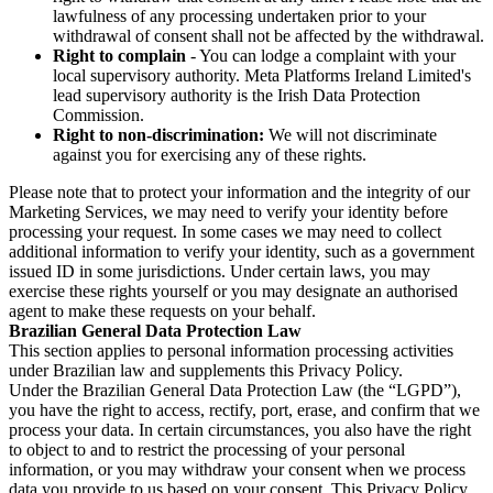
lawfulness of any processing undertaken prior to your
withdrawal of consent shall not be affected by the withdrawal.
Right to complain
- You can lodge a complaint with your
local supervisory authority. Meta Platforms Ireland Limited's
lead supervisory authority is the Irish Data Protection
Commission.
Right to non-discrimination:
We will not discriminate
against you for exercising any of these rights.
Please note that to protect your information and the integrity of our
Marketing Services, we may need to verify your identity before
processing your request. In some cases we may need to collect
additional information to verify your identity, such as a government
issued ID in some jurisdictions. Under certain laws, you may
exercise these rights yourself or you may designate an authorised
agent to make these requests on your behalf.
Brazilian General Data Protection Law
This section applies to personal information processing activities
under Brazilian law and supplements this Privacy Policy.
Under the Brazilian General Data Protection Law (the “LGPD”),
you have the right to access, rectify, port, erase, and confirm that we
process your data. In certain circumstances, you also have the right
to object to and to restrict the processing of your personal
information, or you may withdraw your consent when we process
data you provide to us based on your consent. This Privacy Policy