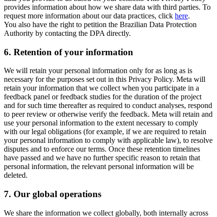
provides information about how we share data with third parties. To
request more information about our data practices, click
here
.
You also have the right to petition the Brazilian Data Protection
Authority by contacting the DPA directly.
6.
Retention of your information
We will retain your personal information only for as long as is
necessary for the purposes set out in this Privacy Policy. Meta will
retain your information that we collect when you participate in a
feedback panel or feedback studies for the duration of the project
and for such time thereafter as required to conduct analyses, respond
to peer review or otherwise verify the feedback. Meta will retain and
use your personal information to the extent necessary to comply
with our legal obligations (for example, if we are required to retain
your personal information to comply with applicable law), to resolve
disputes and to enforce our terms. Once these retention timelines
have passed and we have no further specific reason to retain that
personal information, the relevant personal information will be
deleted.
7.
Our global operations
We share the information we collect globally, both internally across