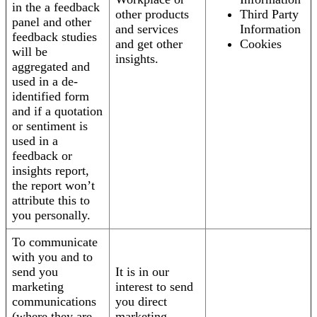
in the a feedback
other products
Third Party
panel and other
and services
Information
feedback studies
and get other
Cookies
will be
insights.
aggregated and
used in a de-
identified form
and if a quotation
or sentiment is
used in a
feedback or
insights report,
the report won’t
attribute this to
you personally.
To communicate
with you and to
send you
It is in our
marketing
interest to send
communications
you direct
(where they are
marketing