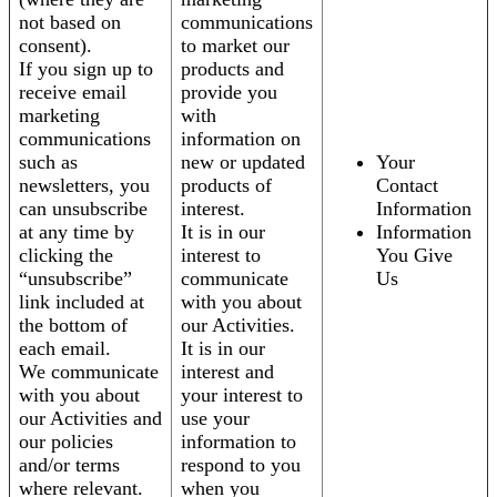
not based on
communications
consent).
to market our
If you sign up to
products and
receive email
provide you
marketing
with
communications
information on
such as
new or updated
Your
newsletters, you
products of
Contact
can unsubscribe
interest.
Information
at any time by
It is in our
Information
clicking the
interest to
You Give
“unsubscribe”
communicate
Us
link included at
with you about
the bottom of
our Activities.
each email.
It is in our
We communicate
interest and
with you about
your interest to
our Activities and
use your
our policies
information to
and/or terms
respond to you
where relevant.
when you