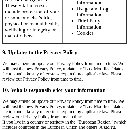
Information
These vital interests
Usage and Log
include protection of your
Information
or someone else’s life,
Third Party
physical or mental health,
Information
wellbeing or integrity or
Cookies
that of others.
9. Updates to the Privacy Policy
We may amend or update our Privacy Policy from time to time. We
will post the new Privacy Policy, update the “Last Modified” date at
the top and take any other steps required by applicable law. Please
review our Privacy Policy from time to time.
10. Who is responsible for your information
We may amend or update our Privacy Policy from time to time. We
will post the new Privacy Policy, update the “Last Modified” date at
the top and take any other steps required by applicable law. Please
review our Privacy Policy from time to time.
If you live in a country or territory in the “European Region” (which
includes countries in the European Union and others:
Andorra,