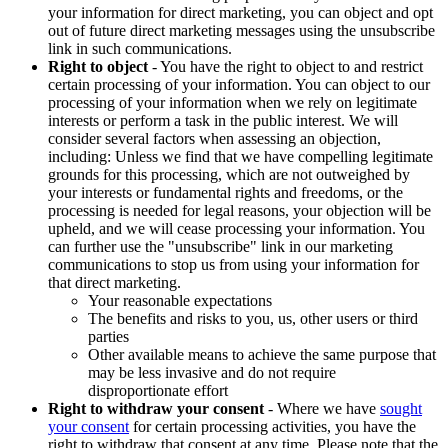
your information for direct marketing, you can object and opt
out of future direct marketing messages using the unsubscribe
link in such communications.
Right to object
- You have the right to object to and restrict
certain processing of your information. You can object to our
processing of your information when we rely on legitimate
interests or perform a task in the public interest. We will
consider several factors when assessing an objection,
including: Unless we find that we have compelling legitimate
grounds for this processing, which are not outweighed by
your interests or fundamental rights and freedoms, or the
processing is needed for legal reasons, your objection will be
upheld, and we will cease processing your information. You
can further use the "unsubscribe" link in our marketing
communications to stop us from using your information for
that direct marketing.
Your reasonable expectations
The benefits and risks to you, us, other users or third
parties
Other available means to achieve the same purpose that
may be less invasive and do not require
disproportionate effort
Right to withdraw your consent
- Where we have
sought
your consent
for certain processing activities, you have the
right to withdraw that consent at any time. Please note that the