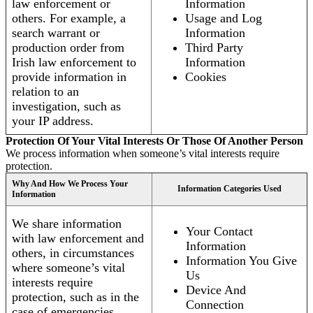
law enforcement or
Information
others. For example, a
Usage and Log
search warrant or
Information
production order from
Third Party
Irish law enforcement to
Information
provide information in
Cookies
relation to an
investigation, such as
your IP address.
Protection Of Your Vital Interests Or Those Of Another Person
We process information when someone’s vital interests require
protection.
Why And How We Process Your
Information Categories Used
Information
We share information
Your Contact
with law enforcement and
Information
others, in circumstances
Information You Give
where someone’s vital
Us
interests require
Device And
protection, such as in the
Connection
case of emergencies.