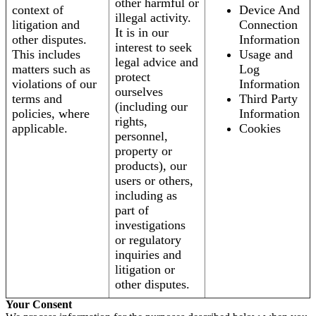
other harmful or
context of
Device And
illegal activity.
litigation and
Connection
It is in our
other disputes.
Information
interest to seek
This includes
Usage and
legal advice and
matters such as
Log
protect
violations of our
Information
ourselves
terms and
Third Party
(including our
policies, where
Information
rights,
applicable.
Cookies
personnel,
property or
products), our
users or others,
including as
part of
investigations
or regulatory
inquiries and
litigation or
other disputes.
Your Consent