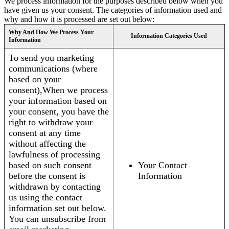
We process information for the purposes described below when you
have given us your consent. The categories of information used and
why and how it is processed are set out below:
Why And How We Process Your
Information Categories Used
Information
To send you marketing
communications (where
based on your
consent),When we process
your information based on
your consent, you have the
right to withdraw your
consent at any time
without affecting the
lawfulness of processing
based on such consent
Your Contact
before the consent is
Information
withdrawn by contacting
us using the contact
information set out below.
You can unsubscribe from