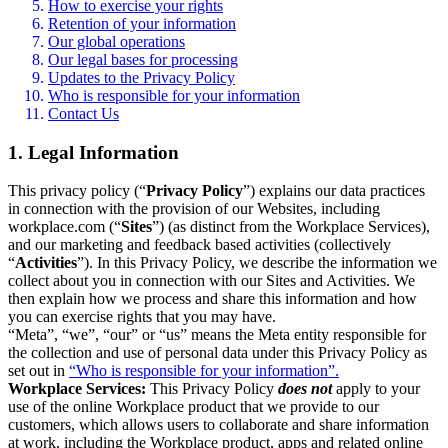
How to exercise your rights
Retention of your information
Our global operations
Our legal bases for processing
Updates to the Privacy Policy
Who is responsible for your information
Contact Us
1. Legal Information
This privacy policy (“
Privacy Policy
”) explains our data practices
in connection with the provision of our Websites, including
workplace.com (“
Sites
”) (as distinct from the Workplace Services),
and our marketing and feedback based activities (collectively
“
Activities
”). In this Privacy Policy, we describe the information we
collect about you in connection with our Sites and Activities. We
then explain how we process and share this information and how
you can exercise rights that you may have.
“Meta”, “we”, “our” or “us” means the Meta entity responsible for
the collection and use of personal data under this Privacy Policy as
set out in
“Who is responsible for your information”.
Workplace Services:
This Privacy Policy
does not
apply to your
use of the online Workplace product that we provide to our
customers, which allows users to collaborate and share information
at work, including the Workplace product, apps and related online