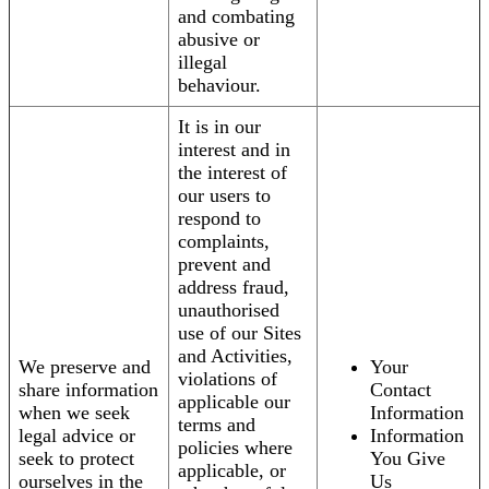
and combating
abusive or
illegal
behaviour.
It is in our
interest and in
the interest of
our users to
respond to
complaints,
prevent and
address fraud,
unauthorised
use of our Sites
and Activities,
We preserve and
Your
violations of
share information
Contact
applicable our
when we seek
Information
terms and
legal advice or
Information
policies where
seek to protect
You Give
applicable, or
ourselves in the
Us