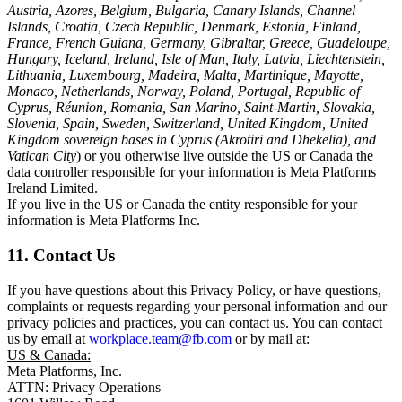
Austria, Azores, Belgium, Bulgaria, Canary Islands, Channel
Islands, Croatia, Czech Republic, Denmark, Estonia, Finland,
France, French Guiana, Germany, Gibraltar, Greece, Guadeloupe,
Hungary, Iceland, Ireland, Isle of Man, Italy, Latvia, Liechtenstein,
Lithuania, Luxembourg, Madeira, Malta, Martinique, Mayotte,
Monaco, Netherlands, Norway, Poland, Portugal, Republic of
Cyprus, Réunion, Romania, San Marino, Saint-Martin, Slovakia,
Slovenia, Spain, Sweden, Switzerland, United Kingdom, United
Kingdom sovereign bases in Cyprus (Akrotiri and Dhekelia), and
Vatican City
) or you otherwise live outside the US or Canada the
data controller responsible for your information is Meta Platforms
Ireland Limited.
If you live in the US or Canada the entity responsible for your
information is Meta Platforms Inc.
11. Contact Us
If you have questions about this Privacy Policy, or have questions,
complaints or requests regarding your personal information and our
privacy policies and practices, you can contact us. You can contact
us by email at
workplace.team@fb.com
or by mail at:
US & Canada:
Meta Platforms, Inc.
ATTN: Privacy Operations