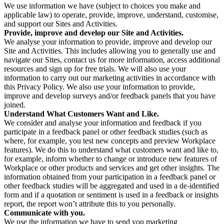
We use information we have (subject to choices you make and
applicable law) to operate, provide, improve, understand, customise,
and support our Sites and Activities.
Provide, improve and develop our Site and Activities.
We analyse your information to provide, improve and develop our
Site and Activities. This includes allowing you to generally use and
navigate our Sites, contact us for more information, access additional
resources and sign up for free trials. We will also use your
information to carry out our marketing activities in accordance with
this Privacy Policy. We also use your information to provide,
improve and develop surveys and/or feedback panels that you have
joined.
Understand What Customers Want and Like.
We consider and analyse your information and feedback if you
participate in a feedback panel or other feedback studies (such as
where, for example, you test new concepts and preview Workplace
features). We do this to understand what customers want and like to,
for example, inform whether to change or introduce new features of
Workplace or other products and services and get other insights. The
information obtained from your participation in a feedback panel or
other feedback studies will be aggregated and used in a de-identified
form and if a quotation or sentiment is used in a feedback or insights
report, the report won’t attribute this to you personally.
Communicate with you.
We use the information we have to send you marketing