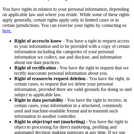
You have rights in relation to your personal information, depending
on applicable law and where you reside. While some of these rights
apply generally, certain rights apply only in limited cases or in
certain jurisdictions. You can exercise your rights by contacting us
here.
Right of access/to know
- You have a right to request access
to your information and to be provided with a copy of certain
information including the categories of your personal
information we collect, use and disclose, and information
about our data practices.
Right of rectification
- You have the right to request that we
rectify inaccurate personal information about you.
Right of erasure/to request deletion
- You have the right, in
certain cases, to request that we delete your personal
information, provided there are valid grounds for doing so and
subject to applicable law.
Right to data portability
- You have the right to receive, in
certain cases, your information in a structured, commonly
used and machine-readable format and to transmit such
information to another controller.
Right to object/opt out (marketing)
- You have the right to
object to processing for direct marketing, profiling and
automated decision making purposes at any time. If we use