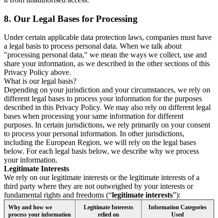
8.
Our Legal Bases for Processing
Under certain applicable data protection laws, companies must have
a legal basis to process personal data. When we talk about
"processing personal data," we mean the ways we collect, use and
share your information, as we described in the other sections of this
Privacy Policy above.
What is our legal basis?
Depending on your jurisdiction and your circumstances, we rely on
different legal bases to process your information for the purposes
described in this Privacy Policy. We may also rely on different legal
bases when processing your same information for different
purposes. In certain jurisdictions, we rely primarily on your consent
to process your personal information. In other jurisdictions,
including the European Region, we will rely on the legal bases
below. For each legal basis below, we describe why we process
your information.
Legitimate Interests
We rely on our legitimate interests or the legitimate interests of a
third party where they are not outweighed by your interests or
fundamental rights and freedoms (“
legitimate interests
”):
Why and how we
Legitimate Interests
Information Categories
process your information
relied on
Used