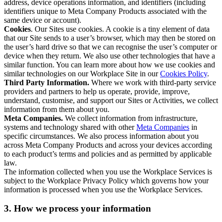
address, device operations information, and identifiers (including
identifiers unique to Meta Company Products associated with the
same device or account).
Cookies
. Our Sites use cookies. A cookie is a tiny element of data
that our Site sends to a user’s browser, which may then be stored on
the user’s hard drive so that we can recognise the user’s computer or
device when they return. We also use other technologies that have a
similar function. You can learn more about how we use cookies and
similar technologies on our Workplace Site in our
Cookies Policy
.
Third Party Information.
Where we work with third-party service
providers and partners to help us operate, provide, improve,
understand, customise, and support our Sites or Activities, we collect
information from them about you.
Meta Companies.
We collect information from infrastructure,
systems and technology shared with other
Meta Companies
in
specific circumstances. We also process information about you
across Meta Company Products and across your devices according
to each product’s terms and policies and as permitted by applicable
law.
The information collected when you use the Workplace Services is
subject to the Workplace Privacy Policy which governs how your
information is processed when you use the Workplace Services.
3. How we process your information