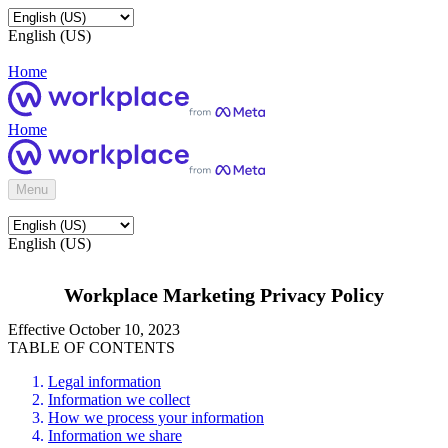
English (US)
Home
Home
Menu
English (US)
Workplace Marketing Privacy Policy
Effective October 10, 2023
TABLE OF CONTENTS
Legal information
Information we collect
How we process your information
Information we share