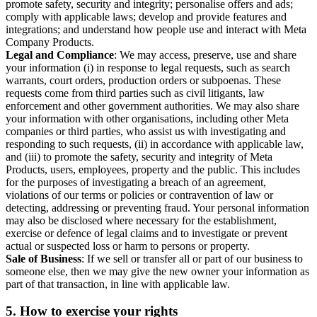
promote safety, security and integrity; personalise offers and ads;
comply with applicable laws; develop and provide features and
integrations; and understand how people use and interact with Meta
Company Products.
Legal and Compliance
: We may access, preserve, use and share
your information (i) in response to legal requests, such as search
warrants, court orders, production orders or subpoenas. These
requests come from third parties such as civil litigants, law
enforcement and other government authorities. We may also share
your information with other organisations, including other Meta
companies or third parties, who assist us with investigating and
responding to such requests, (ii) in accordance with applicable law,
and (iii) to promote the safety, security and integrity of Meta
Products, users, employees, property and the public. This includes
for the purposes of investigating a breach of an agreement,
violations of our terms or policies or contravention of law or
detecting, addressing or preventing fraud. Your personal information
may also be disclosed where necessary for the establishment,
exercise or defence of legal claims and to investigate or prevent
actual or suspected loss or harm to persons or property.
Sale of Business
: If we sell or transfer all or part of our business to
someone else, then we may give the new owner your information as
part of that transaction, in line with applicable law.
5.
How to exercise your rights