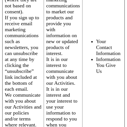
not based on
communications
consent).
to market our
If you sign up to
products and
receive email
provide you
marketing
with
communications
information on
such as
new or updated
Your
newsletters, you
products of
Contact
can unsubscribe
interest.
Information
at any time by
It is in our
Information
clicking the
interest to
You Give
“unsubscribe”
communicate
Us
link included at
with you about
the bottom of
our Activities.
each email.
It is in our
We communicate
interest and
with you about
your interest to
our Activities and
use your
our policies
information to
and/or terms
respond to you
where relevant.
when you