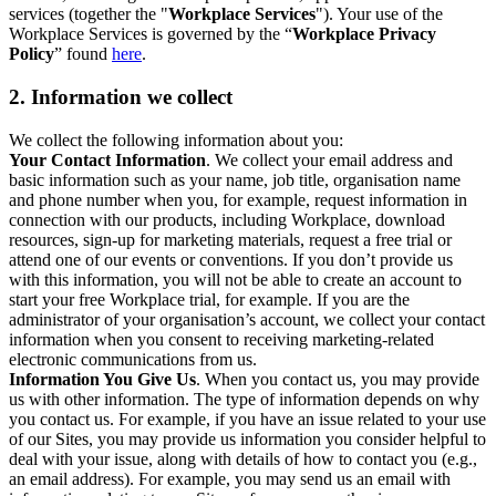
services (together the "
Workplace Services
"). Your use of the
Workplace Services is governed by the “
Workplace Privacy
Policy
” found
here
.
2. Information we collect
We collect the following information about you:
Your Contact Information
. We collect your email address and
basic information such as your name, job title, organisation name
and phone number when you, for example, request information in
connection with our products, including Workplace, download
resources, sign-up for marketing materials, request a free trial or
attend one of our events or conventions. If you don’t provide us
with this information, you will not be able to create an account to
start your free Workplace trial, for example. If you are the
administrator of your organisation’s account, we collect your contact
information when you consent to receiving marketing-related
electronic communications from us.
Information You Give Us
. When you contact us, you may provide
us with other information. The type of information depends on why
you contact us. For example, if you have an issue related to your use
of our Sites, you may provide us information you consider helpful to
deal with your issue, along with details of how to contact you (e.g.,
an email address). For example, you may send us an email with