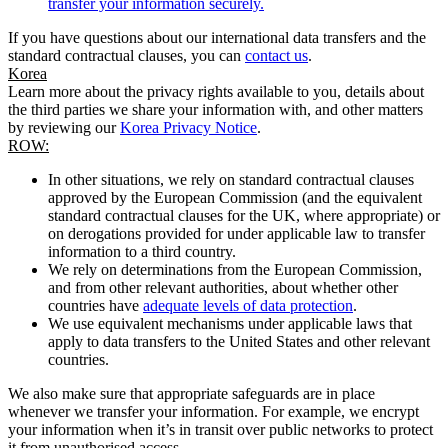
transfer your information securely.
If you have questions about our international data transfers and the
standard contractual clauses, you can
contact us
.
Korea
Learn more about the privacy rights available to you, details about
the third parties we share your information with, and other matters
by reviewing our
Korea Privacy Notice
.
ROW:
In other situations, we rely on standard contractual clauses
approved by the European Commission (and the equivalent
standard contractual clauses for the UK, where appropriate) or
on derogations provided for under applicable law to transfer
information to a third country.
We rely on determinations from the European Commission,
and from other relevant authorities, about whether other
countries have
adequate levels of data protection
.
We use equivalent mechanisms under applicable laws that
apply to data transfers to the United States and other relevant
countries.
We also make sure that appropriate safeguards are in place
whenever we transfer your information. For example, we encrypt
your information when it’s in transit over public networks to protect
it from unauthorised access.