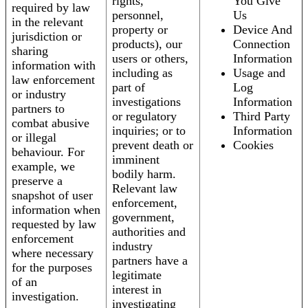
rights,
You Give
required by law
personnel,
Us
in the relevant
property or
Device And
jurisdiction or
products), our
Connection
sharing
users or others,
Information
information with
including as
Usage and
law enforcement
part of
Log
or industry
investigations
Information
partners to
or regulatory
Third Party
combat abusive
inquiries; or to
Information
or illegal
prevent death or
Cookies
behaviour. For
imminent
example, we
bodily harm.
preserve a
Relevant law
snapshot of user
enforcement,
information when
government,
requested by law
authorities and
enforcement
industry
where necessary
partners have a
for the purposes
legitimate
of an
interest in
investigation.
investigating