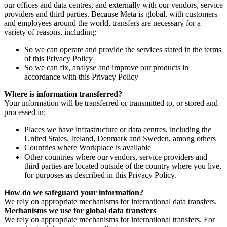
our offices and data centres, and externally with our vendors, service
providers and third parties. Because Meta is global, with customers
and employees around the world, transfers are necessary for a
variety of reasons, including:
So we can operate and provide the services stated in the terms
of this Privacy Policy
So we can fix, analyse and improve our products in
accordance with this Privacy Policy
Where is information transferred?
Your information will be transferred or transmitted to, or stored and
processed in:
Places we have infrastructure or data centres, including the
United States, Ireland, Denmark and Sweden, among others
Countries where Workplace is available
Other countries where our vendors, service providers and
third parties are located outside of the country where you live,
for purposes as described in this Privacy Policy.
How do we safeguard your information?
We rely on appropriate mechanisms for international data transfers.
Mechanisms we use for global data transfers
We rely on appropriate mechanisms for international transfers. For