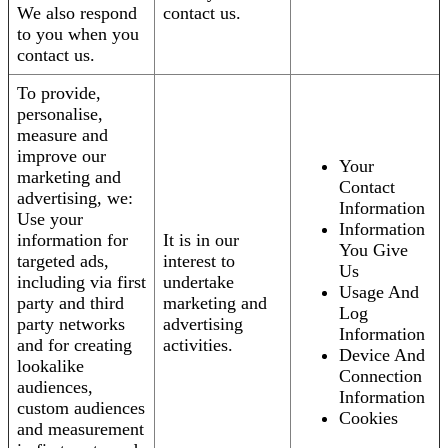
We also respond
contact us.
to you when you
contact us.
To provide,
personalise,
measure and
improve our
Your
marketing and
Contact
advertising, we:
Information
Use your
Information
information for
It is in our
You Give
targeted ads,
interest to
Us
including via first
undertake
Usage And
party and third
marketing and
Log
party networks
advertising
Information
and for creating
activities.
Device And
lookalike
Connection
audiences,
Information
custom audiences
Cookies
and measurement