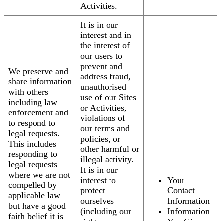
Activities.
It is in our
interest and in
the interest of
our users to
prevent and
We preserve and
address fraud,
share information
unauthorised
with others
use of our Sites
including law
or Activities,
enforcement and
violations of
to respond to
our terms and
legal requests.
policies, or
This includes
other harmful or
responding to
illegal activity.
legal requests
It is in our
where we are not
interest to
Your
compelled by
protect
Contact
applicable law
ourselves
Information
but have a good
(including our
Information
faith belief it is