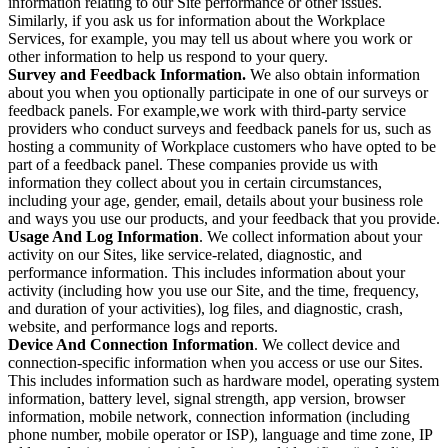
information relating to our Site performance or other issues.
Similarly, if you ask us for information about the Workplace
Services, for example, you may tell us about where you work or
other information to help us respond to your query.
Survey and Feedback Information.
We also obtain information
about you when you optionally participate in one of our surveys or
feedback panels. For example,we work with third-party service
providers who conduct surveys and feedback panels for us, such as
hosting a community of Workplace customers who have opted to be
part of a feedback panel. These companies provide us with
information they collect about you in certain circumstances,
including your age, gender, email, details about your business role
and ways you use our products, and your feedback that you provide.
Usage And Log Information
. We collect information about your
activity on our Sites, like service-related, diagnostic, and
performance information. This includes information about your
activity (including how you use our Site, and the time, frequency,
and duration of your activities), log files, and diagnostic, crash,
website, and performance logs and reports.
Device And Connection Information
. We collect device and
connection-specific information when you access or use our Sites.
This includes information such as hardware model, operating system
information, battery level, signal strength, app version, browser
information, mobile network, connection information (including
phone number, mobile operator or ISP), language and time zone, IP