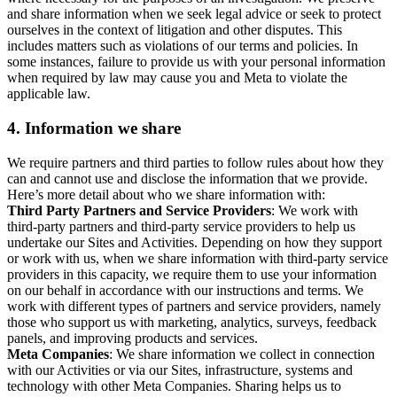
and share information when we seek legal advice or seek to protect
ourselves in the context of litigation and other disputes. This
includes matters such as violations of our terms and policies. In
some instances, failure to provide us with your personal information
when required by law may cause you and Meta to violate the
applicable law.
4.
Information we share
We require partners and third parties to follow rules about how they
can and cannot use and disclose the information that we provide.
Here’s more detail about who we share information with:
Third Party Partners and Service Providers
: We work with
third-party partners and third-party service providers to help us
undertake our Sites and Activities. Depending on how they support
or work with us, when we share information with third-party service
providers in this capacity, we require them to use your information
on our behalf in accordance with our instructions and terms. We
work with different types of partners and service providers, namely
those who support us with marketing, analytics, surveys, feedback
panels, and improving products and services.
Meta Companies
: We share information we collect in connection
with our Activities or via our Sites, infrastructure, systems and
technology with other Meta Companies. Sharing helps us to