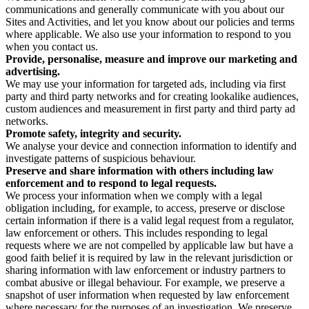
communications and generally communicate with you about our
Sites and Activities, and let you know about our policies and terms
where applicable. We also use your information to respond to you
when you contact us.
Provide, personalise, measure and improve our marketing and
advertising.
We may use your information for targeted ads, including via first
party and third party networks and for creating lookalike audiences,
custom audiences and measurement in first party and third party ad
networks.
Promote safety, integrity and security.
We analyse your device and connection information to identify and
investigate patterns of suspicious behaviour.
Preserve and share information with others including law
enforcement and to respond to legal requests.
We process your information when we comply with a legal
obligation including, for example, to access, preserve or disclose
certain information if there is a valid legal request from a regulator,
law enforcement or others. This includes responding to legal
requests where we are not compelled by applicable law but have a
good faith belief it is required by law in the relevant jurisdiction or
sharing information with law enforcement or industry partners to
combat abusive or illegal behaviour. For example, we preserve a
snapshot of user information when requested by law enforcement
where necessary for the purposes of an investigation. We preserve