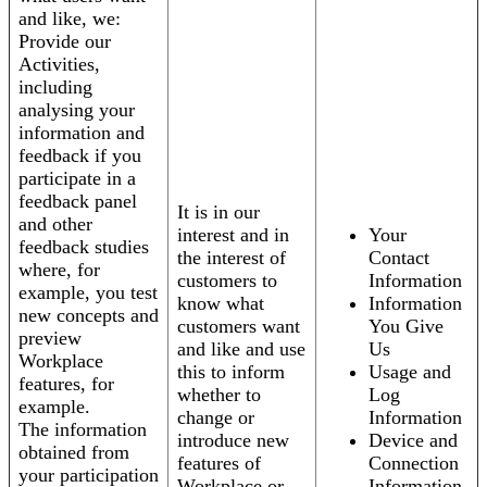
and like, we:
Provide our
Activities,
including
analysing your
information and
feedback if you
participate in a
feedback panel
It is in our
and other
interest and in
Your
feedback studies
the interest of
Contact
where, for
customers to
Information
example, you test
know what
Information
new concepts and
customers want
You Give
preview
and like and use
Us
Workplace
this to inform
Usage and
features, for
whether to
Log
example.
change or
Information
The information
introduce new
Device and
obtained from
features of
Connection
your participation
Workplace or
Information