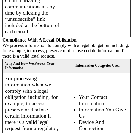
email marketing
communications at any
time by clicking the
“unsubscribe” link
included at the bottom of
each email.
Compliance With A Legal Obligation
We process information to comply with a legal obligation including,
for example, to access, preserve or disclose certain information if
there is a valid legal request.
Why And How We Process Your
Information Categories Used
Information
For processing
information when we
comply with a legal
obligation including, for
Your Contact
example, to access,
Information
preserve or disclose
Information You Give
certain information if
Us
there is a valid legal
Device And
request from a regulator,
Connection