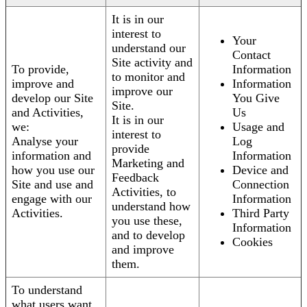
It is in our
interest to
Your
understand our
Contact
Site activity and
To provide,
Information
to monitor and
improve and
Information
improve our
develop our Site
You Give
Site.
and Activities,
Us
It is in our
we:
Usage and
interest to
Analyse your
Log
provide
information and
Information
Marketing and
how you use our
Device and
Feedback
Site and use and
Connection
Activities, to
engage with our
Information
understand how
Activities.
Third Party
you use these,
Information
and to develop
Cookies
and improve
them.
To understand
what users want