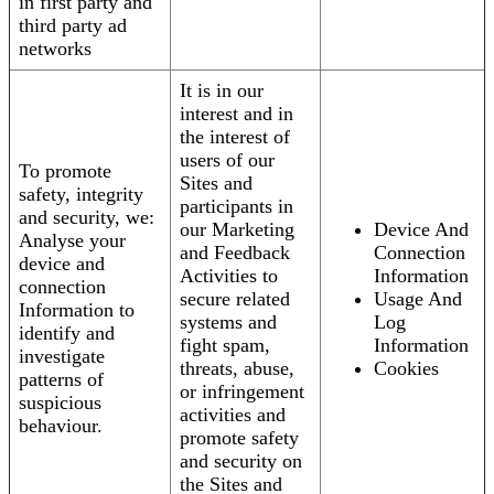
in first party and
third party ad
networks
It is in our
interest and in
the interest of
users of our
To promote
Sites and
safety, integrity
participants in
and security, we:
our Marketing
Device And
Analyse your
and Feedback
Connection
device and
Activities to
Information
connection
secure related
Usage And
Information to
systems and
Log
identify and
fight spam,
Information
investigate
threats, abuse,
Cookies
patterns of
or infringement
suspicious
activities and
behaviour.
promote safety
and security on
the Sites and