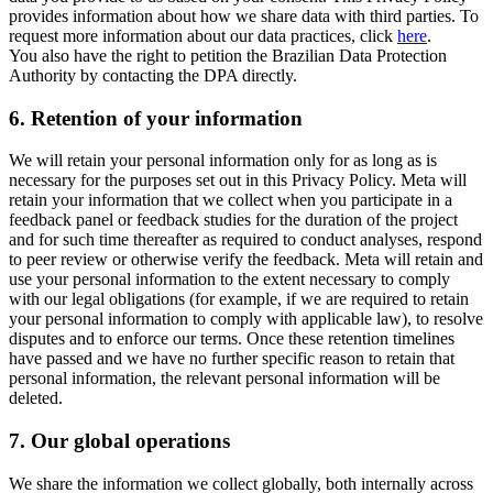
provides information about how we share data with third parties. To
request more information about our data practices, click
here
.
You also have the right to petition the Brazilian Data Protection
Authority by contacting the DPA directly.
6.
Retention of your information
We will retain your personal information only for as long as is
necessary for the purposes set out in this Privacy Policy. Meta will
retain your information that we collect when you participate in a
feedback panel or feedback studies for the duration of the project
and for such time thereafter as required to conduct analyses, respond
to peer review or otherwise verify the feedback. Meta will retain and
use your personal information to the extent necessary to comply
with our legal obligations (for example, if we are required to retain
your personal information to comply with applicable law), to resolve
disputes and to enforce our terms. Once these retention timelines
have passed and we have no further specific reason to retain that
personal information, the relevant personal information will be
deleted.
7.
Our global operations
We share the information we collect globally, both internally across