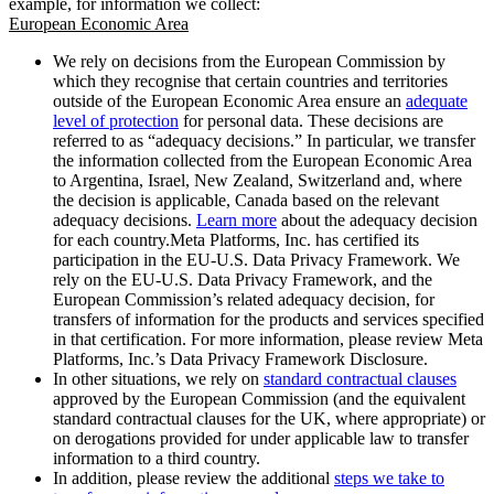
example, for information we collect:
European Economic Area
We rely on decisions from the European Commission by
which they recognise that certain countries and territories
outside of the European Economic Area ensure an
adequate
level of protection
for personal data. These decisions are
referred to as “adequacy decisions.” In particular, we transfer
the information collected from the European Economic Area
to Argentina, Israel, New Zealand, Switzerland and, where
the decision is applicable, Canada based on the relevant
adequacy decisions.
Learn more
about the adequacy decision
for each country.Meta Platforms, Inc. has certified its
participation in the EU-U.S. Data Privacy Framework. We
rely on the EU-U.S. Data Privacy Framework, and the
European Commission’s related adequacy decision, for
transfers of information for the products and services specified
in that certification. For more information, please review Meta
Platforms, Inc.’s Data Privacy Framework Disclosure.
In other situations, we rely on
standard contractual clauses
approved by the European Commission (and the equivalent
standard contractual clauses for the UK, where appropriate) or
on derogations provided for under applicable law to transfer
information to a third country.
In addition, please review the additional
steps we take to