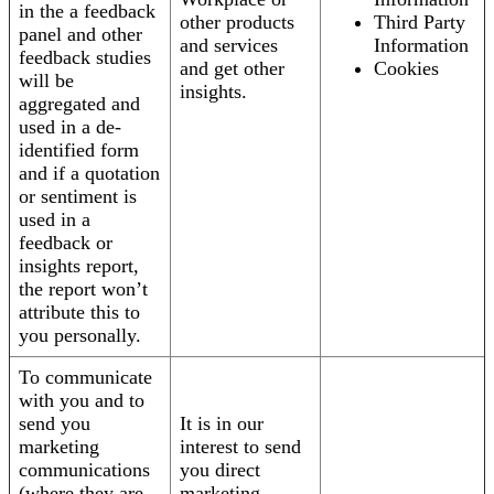
in the a feedback
other products
Third Party
panel and other
and services
Information
feedback studies
and get other
Cookies
will be
insights.
aggregated and
used in a de-
identified form
and if a quotation
or sentiment is
used in a
feedback or
insights report,
the report won’t
attribute this to
you personally.
To communicate
with you and to
send you
It is in our
marketing
interest to send
communications
you direct
(where they are
marketing