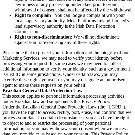
lawfulness of any processing undertaken prior to your
withdrawal of consent shall not be affected by the withdrawal.
Right to complain
- You can lodge a complaint with your
local supervisory authority. Meta Platforms Ireland Limited's
lead supervisory authority is the Irish Data Protection
Commission.
Right to non-discrimination:
We will not discriminate
against you for exercising any of these rights.
Please note that to protect your information and the integrity of our
Marketing Services, we may need to verify your identity before
processing your request. In some cases we may need to collect
additional information to verify your identity, such as a government
issued ID in some jurisdictions. Under certain laws, you may
exercise these rights yourself or you may designate an authorised
agent to make these requests on your behalf.
Brazilian General Data Protection Law
This section applies to personal information processing activities
under Brazilian law and supplements this Privacy Policy.
Under the Brazilian General Data Protection Law (the “LGPD”),
you have the right to access, rectify, port, erase, and confirm that we
process your data. In certain circumstances, you also have the right
to object to and to restrict the processing of your personal
information, or you may withdraw your consent when we process
data you provide to us based on your consent. This Privacy Policy