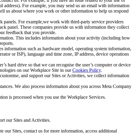
ntact us. For example, if you have an issue related to your use of
mail address). For example, you may send us an email with information
 tell us about where you work or other information to help us respond
ck panels. For example,we work with third-party service providers
ack panel. These companies provide us with information they collect
our feedback that you provide.
ormation. This includes information about your activity (including how
reports.
des information such as hardware model, operating system information,
rator or ISP), language and time zone, IP address, device operations
ser’s hard drive so that we can recognise the user’s computer or device
hnologies on our Workplace Site in our
Cookies Policy
.
ustomise, and support our Sites or Activities, we collect information
mstances. We also process information about you across Meta Company
tion is processed when you use the Workplace Services.
t our Sites and Activities.
e our Sites, contact us for more information, access additional