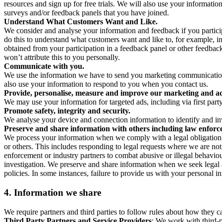
resources and sign up for free trials. We will also use your informati
surveys and/or feedback panels that you have joined.
Understand What Customers Want and Like.
We consider and analyse your information and feedback if you partici
do this to understand what customers want and like to, for example, i
obtained from your participation in a feedback panel or other feedback 
won’t attribute this to you personally.
Communicate with you.
We use the information we have to send you marketing communications
also use your information to respond to you when you contact us.
Provide, personalise, measure and improve our marketing and ad
We may use your information for targeted ads, including via first part
Promote safety, integrity and security.
We analyse your device and connection information to identify and inv
Preserve and share information with others including law enforce
We process your information when we comply with a legal obligation inc
or others. This includes responding to legal requests where we are not 
enforcement or industry partners to combat abusive or illegal behavi
investigation. We preserve and share information when we seek legal adv
policies. In some instances, failure to provide us with your personal
4.
Information we share
We require partners and third parties to follow rules about how they 
Third Party Partners and Service Providers
: We work with third-p