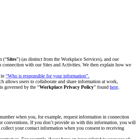
m (“
Sites
”) (as distinct from the Workplace Services), and our
 in connection with our Sites and Activities. We then explain how we
 in
“Who is responsible for your information”.
h allows users to collaborate and share information at work,
is governed by the “
Workplace Privacy Policy
” found
here
.
e number when you, for example, request information in connection
or conventions. If you don’t provide us with this information, you will
we collect your contact information when you consent to receiving