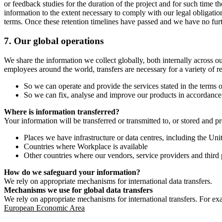
or feedback studies for the duration of the project and for such time t
information to the extent necessary to comply with our legal obligatio
terms. Once these retention timelines have passed and we have no furthe
7.
Our global operations
We share the information we collect globally, both internally across o
employees around the world, transfers are necessary for a variety of r
So we can operate and provide the services stated in the terms o
So we can fix, analyse and improve our products in accordance 
Where is information transferred?
Your information will be transferred or transmitted to, or stored and p
Places we have infrastructure or data centres, including the U
Countries where Workplace is available
Other countries where our vendors, service providers and third p
How do we safeguard your information?
We rely on appropriate mechanisms for international data transfers.
Mechanisms we use for global data transfers
We rely on appropriate mechanisms for international transfers. For ex
European Economic Area