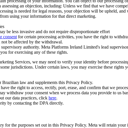
ertain processing of your information. You can object to our processing 
hen assessing an objection, including: Unless we find that we have compe
ocessing is needed for legal reasons, your objection will be upheld, and
from using your information for that direct marketing.
ies
y be less invasive and do not require disproportionate effort
r consent
for certain processing activities, you have the right to withdr
 not be affected by the withdrawal.
supervisory authority. Meta Platforms Ireland Limited's lead supervisor
you for exercising any of these rights.
Marketing Services, we may need to verify your identity before processi
n some jurisdictions. Under certain laws, you may exercise these rights 
er Brazilian law and supplements this Privacy Policy.
 the right to access, rectify, port, erase, and confirm that we process 
ou may withdraw your consent when we process data you provide to us ba
ut our data practices, click
here
.
rity by contacting the DPA directly.
ry for the purposes set out in this Privacy Policy. Meta will retain you