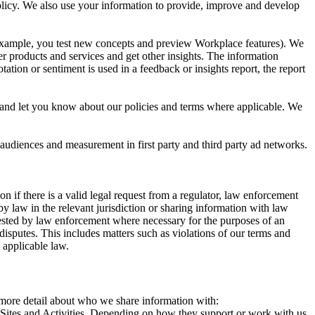
 Policy. We also use your information to provide, improve and develop
r example, you test new concepts and preview Workplace features). We
r products and services and get other insights. The information
ation or sentiment is used in a feedback or insights report, the report
and let you know about our policies and terms where applicable. We
 audiences and measurement in first party and third party ad networks.
 if there is a valid legal request from a regulator, law enforcement
by law in the relevant jurisdiction or sharing information with law
ested by law enforcement where necessary for the purposes of an
disputes. This includes matters such as violations of our terms and
 applicable law.
s more detail about who we share information with:
r Sites and Activities. Depending on how they support or work with us,