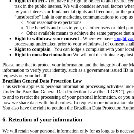
Right to object
- You have the right to object to and restrict c
task in the public interest. We will consider several factors w
by your interests or fundamental rights and freedoms, or the pr
"unsubscribe" link in our marketing communications to stop us 
Your reasonable expectations
The benefits and risks to you, us, other users or third part
Other available means to achieve the same purpose that ma
Right to withdraw your consent
- Where we have
sought you
processing undertaken prior to your withdrawal of consent shall
Right to complain
- You can lodge a complaint with your local 
Right to non-discrimination:
We will not discriminate against 
Please note that to protect your information and the integrity of our 
information to verify your identity, such as a government issued ID i
requests on your behalf.
Brazilian General Data Protection Law
This section applies to personal information processing activities und
Under the Brazilian General Data Protection Law (the “LGPD”), you have
to and to restrict the processing of your personal information, or y
how we share data with third parties. To request more information abo
You also have the right to petition the Brazilian Data Protection Autho
6.
Retention of your information
We will retain your personal information only for as long as is necessa