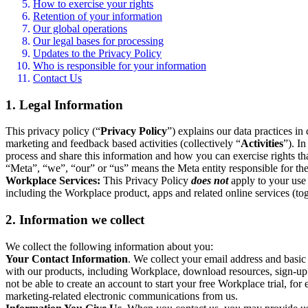
How to exercise your rights
Retention of your information
Our global operations
Our legal bases for processing
Updates to the Privacy Policy
Who is responsible for your information
Contact Us
1. Legal Information
This privacy policy (“
Privacy Policy
”) explains our data practices i
marketing and feedback based activities (collectively “
Activities
”). I
process and share this information and how you can exercise rights t
“Meta”, “we”, “our” or “us” means the Meta entity responsible for the 
Workplace Services:
This Privacy Policy
does not
apply to your use 
including the Workplace product, apps and related online services (tog
2. Information we collect
We collect the following information about you:
Your Contact Information
. We collect your email address and basi
with our products, including Workplace, download resources, sign-up fo
not be able to create an account to start your free Workplace trial, fo
marketing-related electronic communications from us.