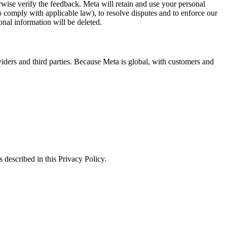
erwise verify the feedback. Meta will retain and use your personal
to comply with applicable law), to resolve disputes and to enforce our
onal information will be deleted.
viders and third parties. Because Meta is global, with customers and
 described in this Privacy Policy.