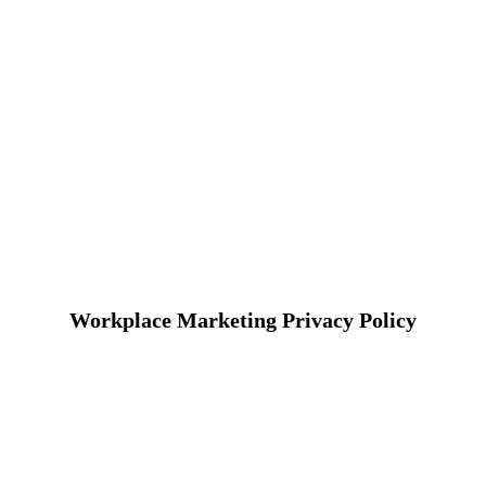
Workplace Marketing Privacy Policy