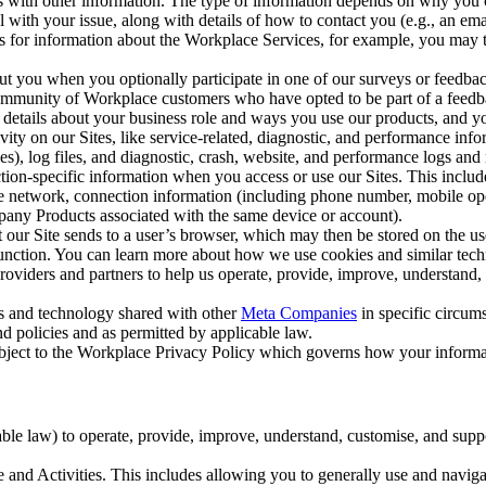
with other information. The type of information depends on why you co
l with your issue, along with details of how to contact you (e.g., an e
k us for information about the Workplace Services, for example, you may
ut you when you optionally participate in one of our surveys or feedba
ommunity of Workplace customers who have opted to be part of a feedb
, details about your business role and ways you use our products, and y
vity on our Sites, like service-related, diagnostic, and performance inf
es), log files, and diagnostic, crash, website, and performance logs and 
tion-specific information when you access or use our Sites. This inclu
ile network, connection information (including phone number, mobile ope
mpany Products associated with the same device or account).
at our Site sends to a user’s browser, which may then be stored on the u
 function. You can learn more about how we use cookies and similar tec
viders and partners to help us operate, provide, improve, understand, c
ms and technology shared with other
Meta Companies
in specific circu
d policies and as permitted by applicable law.
ubject to the Workplace Privacy Policy which governs how your informa
e law) to operate, provide, improve, understand, customise, and suppor
and Activities. This includes allowing you to generally use and navigat