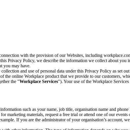
n connection with the provision of our Websites, including workplace.co
n this Privacy Policy, we describe the information we collect about you
hat you may have.
collection and use of personal data under this Privacy Policy as set out
of the online Workplace product that we provide to our customers, whic
ether the "
Workplace Services
"). Your use of the Workplace Services 
c information such as your name, job title, organisation name and phon
r marketing materials, request a free trial or attend one of our events 
r example. If you are the administrator of your organisation’s account, 