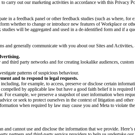
on to carry out our marketing activities in accordance with this Privacy
pate in a feedback panel or other feedback studies (such as where, fo
nform whether to change or introduce new features of Workplace or othe
studies will be aggregated and used in a de-identified form and if a quot
 and generally communicate with you about our Sites and Activities, 
vertising.
y and third party networks and for creating lookalike audiences, custom
estigate patterns of suspicious behaviour.
ment and to respond to legal requests.
luding, for example, to access, preserve or disclose certain information
compelled by applicable law but have a good faith belief it is required 
our. For example, we preserve a snapshot of user information when requ
ice or seek to protect ourselves in the context of litigation and other 
 information when required by law may cause you and Meta to violate the
can and cannot use and disclose the information that we provide. Here’
arty partners and third-party service providers to help us undertake ou