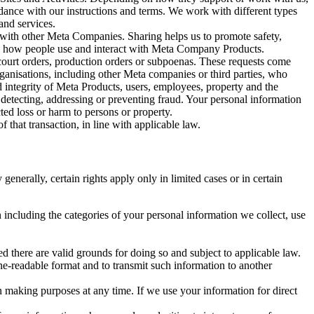
rdance with our instructions and terms. We work with different types
and services.
y with other Meta Companies. Sharing helps us to promote safety,
tand how people use and interact with Meta Company Products.
, court orders, production orders or subpoenas. These requests come
rganisations, including other Meta companies or third parties, who
nd integrity of Meta Products, users, employees, property and the
r detecting, addressing or preventing fraud. Your personal information
ted loss or harm to persons or property.
 that transaction, in line with applicable law.
nerally, certain rights apply only in limited cases or in certain
 including the categories of your personal information we collect, use
ed there are valid grounds for doing so and subject to applicable law.
ne-readable format and to transmit such information to another
n making purposes at any time. If we use your information for direct