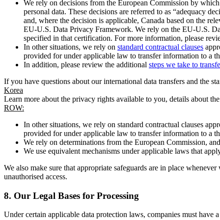
We rely on decisions from the European Commission by which th
personal data. These decisions are referred to as “adequacy dec
and, where the decision is applicable, Canada based on the rel
EU-U.S. Data Privacy Framework. We rely on the EU-U.S. Data 
specified in that certification. For more information, please r
In other situations, we rely on
standard contractual clauses
appro
provided for under applicable law to transfer information to a th
In addition, please review the additional
steps we take to transf
If you have questions about our international data transfers and the s
Korea
Learn more about the privacy rights available to you, details about th
ROW:
In other situations, we rely on standard contractual clauses a
provided for under applicable law to transfer information to a th
We rely on determinations from the European Commission, and f
We use equivalent mechanisms under applicable laws that apply t
We also make sure that appropriate safeguards are in place whenever w
unauthorised access.
8.
Our Legal Bases for Processing
Under certain applicable data protection laws, companies must have a