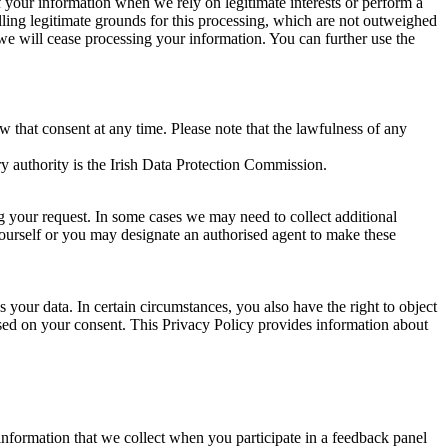
of your information when we rely on legitimate interests or perform a
lling legitimate grounds for this processing, which are not outweighed
 we will cease processing your information. You can further use the
aw that consent at any time. Please note that the lawfulness of any
y authority is the Irish Data Protection Commission.
ng your request. In some cases we may need to collect additional
yourself or you may designate an authorised agent to make these
your data. In certain circumstances, you also have the right to object
sed on your consent. This Privacy Policy provides information about
r information that we collect when you participate in a feedback panel