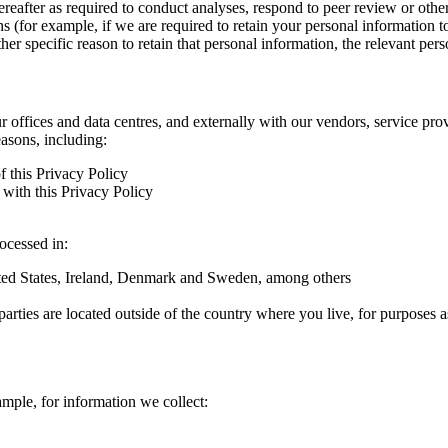
hereafter as required to conduct analyses, respond to peer review or oth
ns (for example, if we are required to retain your personal information 
r specific reason to retain that personal information, the relevant pers
ur offices and data centres, and externally with our vendors, service pro
easons, including:
f this Privacy Policy
with this Privacy Policy
rocessed in:
nited States, Ireland, Denmark and Sweden, among others
arties are located outside of the country where you live, for purposes as
ample, for information we collect: