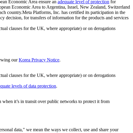
ropean Economic Area ensure an
adequate level of protection
for
 European Economic Area to Argentina, Israel, New Zealand, Switzerland
h country.Meta Platforms, Inc. has certified its participation in the
cision, for transfers of information for the products and services
ual clauses for the UK, where appropriate) or on derogations
viewing our
Korea Privacy Notice
.
ctual clauses for the UK, where appropriate) or on derogations
quate levels of data protection
.
hen it’s in transit over public networks to protect it from
personal data," we mean the ways we collect, use and share your