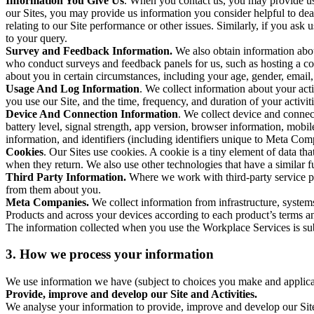
Information You Give Us
. When you contact us, you may provide us 
our Sites, you may provide us information you consider helpful to dea
relating to our Site performance or other issues. Similarly, if you as
to your query.
Survey and Feedback Information.
We also obtain information abo
who conduct surveys and feedback panels for us, such as hosting a c
about you in certain circumstances, including your age, gender, email
Usage And Log Information
. We collect information about your acti
you use our Site, and the time, frequency, and duration of your activiti
Device And Connection Information
. We collect device and connec
battery level, signal strength, app version, browser information, mob
information, and identifiers (including identifiers unique to Meta Co
Cookies
. Our Sites use cookies. A cookie is a tiny element of data th
when they return. We also use other technologies that have a similar
Third Party Information.
Where we work with third-party service pro
from them about you.
Meta Companies.
We collect information from infrastructure, syste
Products and across your devices according to each product’s terms an
The information collected when you use the Workplace Services is s
3. How we process your information
We use information we have (subject to choices you make and applicabl
Provide, improve and develop our Site and Activities.
We analyse your information to provide, improve and develop our Site 