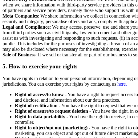
when we share information with third-party service providers in this 
of partners and service providers, namely those who support us with m
Meta Companies
: We share information we collect in connection wit
security and integrity; personalise offers and ads; comply with appl
Legal and Compliance
: We may access, preserve, use and share your
from third parties such as civil litigants, law enforcement and other 
assist us with investigating and responding to such requests, (ii) in a
public. This includes for the purposes of investigating a breach of an 
may also be disclosed where necessary for the establishment, exercise o
Sale of Business
: If we sell or transfer all or part of our business t
5.
How to exercise your rights
You have rights in relation to your personal information, depending on
jurisdictions. You can exercise your rights by contacting us
here.
Right of access/to know
- You have a right to request access t
and disclose, and information about our data practices.
Right of rectification
- You have the right to request that we r
Right of erasure/to request deletion
- You have the right, in c
Right to data portability
- You have the right to receive, in c
controller.
Right to object/opt out (marketing)
- You have the right to ob
marketing, you can object and opt out of future direct marketi