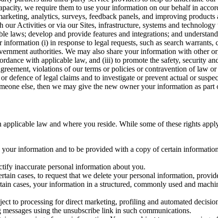
capacity, we require them to use your information on our behalf in acco
arketing, analytics, surveys, feedback panels, and improving products 
h our Activities or via our Sites, infrastructure, systems and technolog
icable laws; develop and provide features and integrations; and unders
 information (i) in response to legal requests, such as search warrants
government authorities. We may also share your information with other o
ccordance with applicable law, and (iii) to promote the safety, security a
agreement, violations of our terms or policies or contravention of law o
r defence of legal claims and to investigate or prevent actual or suspec
o someone else, then we may give the new owner your information as part of
 applicable law and where you reside. While some of these rights apply ge
o your information and to be provided with a copy of certain information
ectify inaccurate personal information about you.
ertain cases, to request that we delete your personal information, provid
ertain cases, your information in a structured, commonly used and machi
ject to processing for direct marketing, profiling and automated decisio
ng messages using the unsubscribe link in such communications.