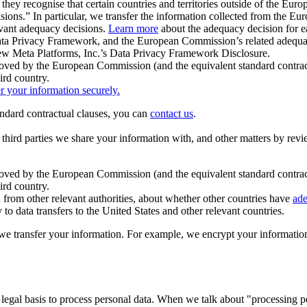
ey recognise that certain countries and territories outside of the Eu
isions.” In particular, we transfer the information collected from the
evant adequacy decisions.
Learn more
about the adequacy decision for eac
Privacy Framework, and the European Commission’s related adequacy de
eview Meta Platforms, Inc.’s Data Privacy Framework Disclosure.
ved by the European Commission (and the equivalent standard contract
ird country.
er your information securely.
tandard contractual clauses, you can
contact us
.
e third parties we share your information with, and other matters by re
pproved by the European Commission (and the equivalent standard contra
ird country.
rom other relevant authorities, about whether other countries have
ade
o data transfers to the United States and other relevant countries.
e transfer your information. For example, we encrypt your information w
 legal basis to process personal data. When we talk about "processing 