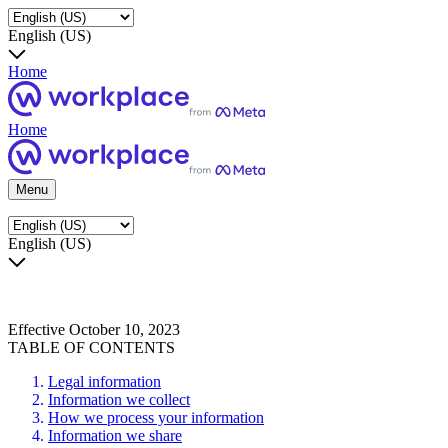
English (US)
Home
Home
Menu
English (US)
Effective October 10, 2023
TABLE OF CONTENTS
Legal information
Information we collect
How we process your information
Information we share