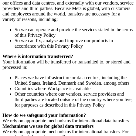
our offices and data centres, and externally with our vendors, service
providers and third parties. Because Meta is global, with customers
and employees around the world, transfers are necessary for a
variety of reasons, including:
So we can operate and provide the services stated in the terms
of this Privacy Policy
So we can fix, analyse and improve our products in
accordance with this Privacy Policy
Where is information transferred?
Your information will be transferred or transmitted to, or stored and
processed in:
Places we have infrastructure or data centres, including the
United States, Ireland, Denmark and Sweden, among others
Countries where Workplace is available
Other countries where our vendors, service providers and
third parties are located outside of the country where you live,
for purposes as described in this Privacy Policy.
How do we safeguard your information?
We rely on appropriate mechanisms for international data transfers.
Mechanisms we use for global data transfers
We rely on appropriate mechanisms for international transfers. For