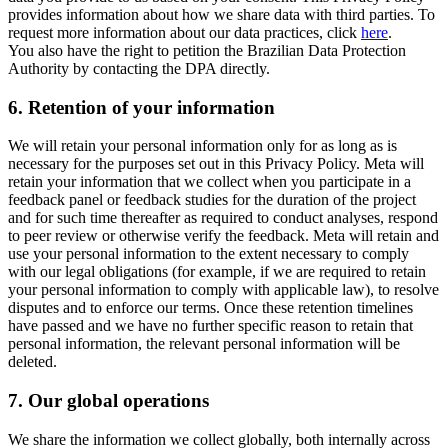
provides information about how we share data with third parties. To
request more information about our data practices, click
here
.
You also have the right to petition the Brazilian Data Protection
Authority by contacting the DPA directly.
6.
Retention of your information
We will retain your personal information only for as long as is
necessary for the purposes set out in this Privacy Policy. Meta will
retain your information that we collect when you participate in a
feedback panel or feedback studies for the duration of the project
and for such time thereafter as required to conduct analyses, respond
to peer review or otherwise verify the feedback. Meta will retain and
use your personal information to the extent necessary to comply
with our legal obligations (for example, if we are required to retain
your personal information to comply with applicable law), to resolve
disputes and to enforce our terms. Once these retention timelines
have passed and we have no further specific reason to retain that
personal information, the relevant personal information will be
deleted.
7.
Our global operations
We share the information we collect globally, both internally across