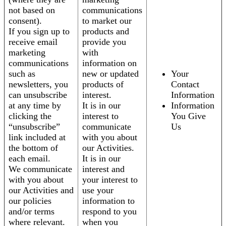
not based on
communications
consent).
to market our
If you sign up to
products and
receive email
provide you
marketing
with
communications
information on
such as
new or updated
Your
newsletters, you
products of
Contact
can unsubscribe
interest.
Information
at any time by
It is in our
Information
clicking the
interest to
You Give
“unsubscribe”
communicate
Us
link included at
with you about
the bottom of
our Activities.
each email.
It is in our
We communicate
interest and
with you about
your interest to
our Activities and
use your
our policies
information to
and/or terms
respond to you
where relevant.
when you