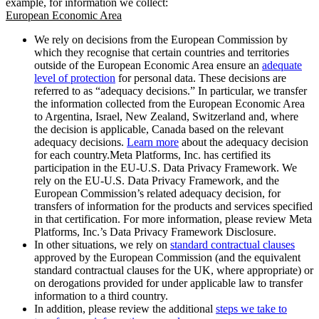
example, for information we collect:
European Economic Area
We rely on decisions from the European Commission by
which they recognise that certain countries and territories
outside of the European Economic Area ensure an
adequate
level of protection
for personal data. These decisions are
referred to as “adequacy decisions.” In particular, we transfer
the information collected from the European Economic Area
to Argentina, Israel, New Zealand, Switzerland and, where
the decision is applicable, Canada based on the relevant
adequacy decisions.
Learn more
about the adequacy decision
for each country.Meta Platforms, Inc. has certified its
participation in the EU-U.S. Data Privacy Framework. We
rely on the EU-U.S. Data Privacy Framework, and the
European Commission’s related adequacy decision, for
transfers of information for the products and services specified
in that certification. For more information, please review Meta
Platforms, Inc.’s Data Privacy Framework Disclosure.
In other situations, we rely on
standard contractual clauses
approved by the European Commission (and the equivalent
standard contractual clauses for the UK, where appropriate) or
on derogations provided for under applicable law to transfer
information to a third country.
In addition, please review the additional
steps we take to