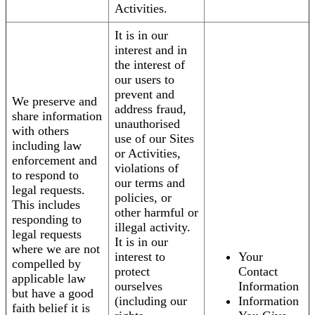
Activities.
It is in our
interest and in
the interest of
our users to
prevent and
We preserve and
address fraud,
share information
unauthorised
with others
use of our Sites
including law
or Activities,
enforcement and
violations of
to respond to
our terms and
legal requests.
policies, or
This includes
other harmful or
responding to
illegal activity.
legal requests
It is in our
where we are not
interest to
Your
compelled by
protect
Contact
applicable law
ourselves
Information
but have a good
(including our
Information
faith belief it is