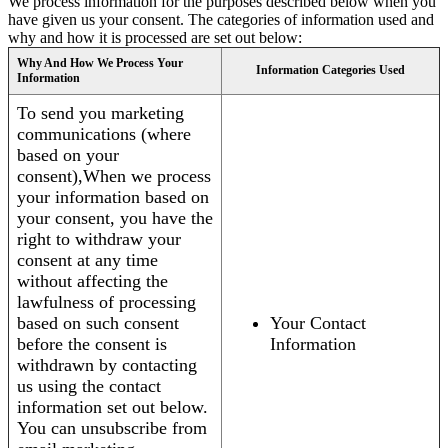
We process information for the purposes described below when you
have given us your consent. The categories of information used and
why and how it is processed are set out below:
Why And How We Process Your
Information Categories Used
Information
To send you marketing
communications (where
based on your
consent),When we process
your information based on
your consent, you have the
right to withdraw your
consent at any time
without affecting the
lawfulness of processing
based on such consent
Your Contact
before the consent is
Information
withdrawn by contacting
us using the contact
information set out below.
You can unsubscribe from