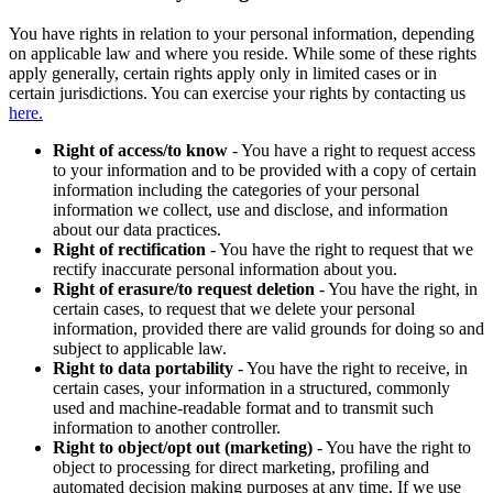
You have rights in relation to your personal information, depending
on applicable law and where you reside. While some of these rights
apply generally, certain rights apply only in limited cases or in
certain jurisdictions. You can exercise your rights by contacting us
here.
Right of access/to know
- You have a right to request access
to your information and to be provided with a copy of certain
information including the categories of your personal
information we collect, use and disclose, and information
about our data practices.
Right of rectification
- You have the right to request that we
rectify inaccurate personal information about you.
Right of erasure/to request deletion
- You have the right, in
certain cases, to request that we delete your personal
information, provided there are valid grounds for doing so and
subject to applicable law.
Right to data portability
- You have the right to receive, in
certain cases, your information in a structured, commonly
used and machine-readable format and to transmit such
information to another controller.
Right to object/opt out (marketing)
- You have the right to
object to processing for direct marketing, profiling and
automated decision making purposes at any time. If we use