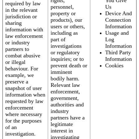
rights,
You Give
required by law
personnel,
Us
in the relevant
property or
Device And
jurisdiction or
products), our
Connection
sharing
users or others,
Information
information with
including as
Usage and
law enforcement
part of
Log
or industry
investigations
Information
partners to
or regulatory
Third Party
combat abusive
inquiries; or to
Information
or illegal
prevent death or
Cookies
behaviour. For
imminent
example, we
bodily harm.
preserve a
Relevant law
snapshot of user
enforcement,
information when
government,
requested by law
authorities and
enforcement
industry
where necessary
partners have a
for the purposes
legitimate
of an
interest in
investigation.
investigating