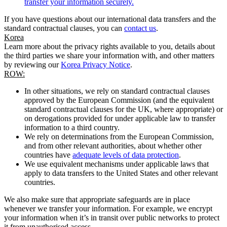
transfer your information securely.
If you have questions about our international data transfers and the
standard contractual clauses, you can
contact us
.
Korea
Learn more about the privacy rights available to you, details about
the third parties we share your information with, and other matters
by reviewing our
Korea Privacy Notice
.
ROW:
In other situations, we rely on standard contractual clauses
approved by the European Commission (and the equivalent
standard contractual clauses for the UK, where appropriate) or
on derogations provided for under applicable law to transfer
information to a third country.
We rely on determinations from the European Commission,
and from other relevant authorities, about whether other
countries have
adequate levels of data protection
.
We use equivalent mechanisms under applicable laws that
apply to data transfers to the United States and other relevant
countries.
We also make sure that appropriate safeguards are in place
whenever we transfer your information. For example, we encrypt
your information when it’s in transit over public networks to protect
it from unauthorised access.