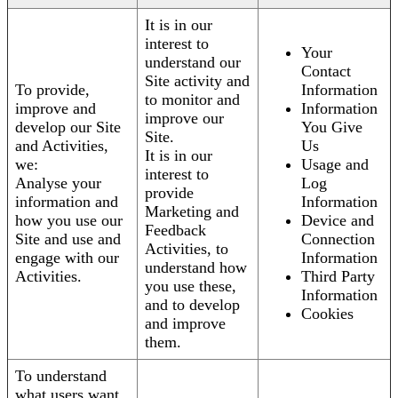
It is in our
interest to
Your
understand our
Contact
Site activity and
To provide,
Information
to monitor and
improve and
Information
improve our
develop our Site
You Give
Site.
and Activities,
Us
It is in our
we:
Usage and
interest to
Analyse your
Log
provide
information and
Information
Marketing and
how you use our
Device and
Feedback
Site and use and
Connection
Activities, to
engage with our
Information
understand how
Activities.
Third Party
you use these,
Information
and to develop
Cookies
and improve
them.
To understand
what users want