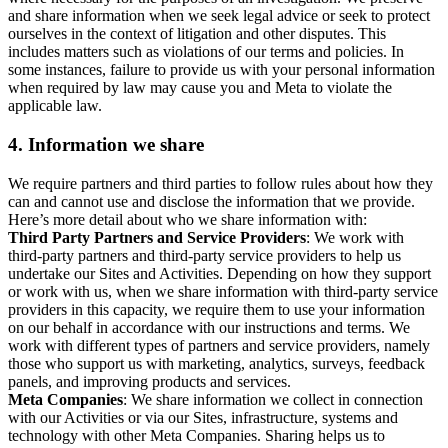
and share information when we seek legal advice or seek to protect
ourselves in the context of litigation and other disputes. This
includes matters such as violations of our terms and policies. In
some instances, failure to provide us with your personal information
when required by law may cause you and Meta to violate the
applicable law.
4.
Information we share
We require partners and third parties to follow rules about how they
can and cannot use and disclose the information that we provide.
Here’s more detail about who we share information with:
Third Party Partners and Service Providers
: We work with
third-party partners and third-party service providers to help us
undertake our Sites and Activities. Depending on how they support
or work with us, when we share information with third-party service
providers in this capacity, we require them to use your information
on our behalf in accordance with our instructions and terms. We
work with different types of partners and service providers, namely
those who support us with marketing, analytics, surveys, feedback
panels, and improving products and services.
Meta Companies
: We share information we collect in connection
with our Activities or via our Sites, infrastructure, systems and
technology with other Meta Companies. Sharing helps us to