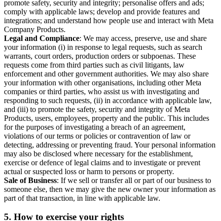
promote safety, security and integrity; personalise offers and ads;
comply with applicable laws; develop and provide features and
integrations; and understand how people use and interact with Meta
Company Products.
Legal and Compliance
: We may access, preserve, use and share
your information (i) in response to legal requests, such as search
warrants, court orders, production orders or subpoenas. These
requests come from third parties such as civil litigants, law
enforcement and other government authorities. We may also share
your information with other organisations, including other Meta
companies or third parties, who assist us with investigating and
responding to such requests, (ii) in accordance with applicable law,
and (iii) to promote the safety, security and integrity of Meta
Products, users, employees, property and the public. This includes
for the purposes of investigating a breach of an agreement,
violations of our terms or policies or contravention of law or
detecting, addressing or preventing fraud. Your personal information
may also be disclosed where necessary for the establishment,
exercise or defence of legal claims and to investigate or prevent
actual or suspected loss or harm to persons or property.
Sale of Business
: If we sell or transfer all or part of our business to
someone else, then we may give the new owner your information as
part of that transaction, in line with applicable law.
5.
How to exercise your rights