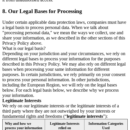
8.
Our Legal Bases for Processing
Under certain applicable data protection laws, companies must have
a legal basis to process personal data. When we talk about
"processing personal data," we mean the ways we collect, use and
share your information, as we described in the other sections of this
Privacy Policy above.
What is our legal basis?
Depending on your jurisdiction and your circumstances, we rely on
different legal bases to process your information for the purposes
described in this Privacy Policy. We may also rely on different legal
bases when processing your same information for different
purposes. In certain jurisdictions, we rely primarily on your consent
to process your personal information. In other jurisdictions,
including the European Region, we will rely on the legal bases
below. For each legal basis below, we describe why we process
your information.
Legitimate Interests
We rely on our legitimate interests or the legitimate interests of a
third party where they are not outweighed by your interests or
fundamental rights and freedoms (“
legitimate interests
”):
Why and how we
Legitimate Interests
Information Categories
process your information
relied on
Used