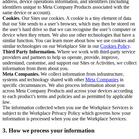
address, device operations information, and identifiers (including
identifiers unique to Meta Company Products associated with the
same device or account).
Cookies
. Our Sites use cookies. A cookie is a tiny element of data
that our Site sends to a user’s browser, which may then be stored on
the user’s hard drive so that we can recognise the user’s computer or
device when they return. We also use other technologies that have a
similar function. You can learn more about how we use cookies and
similar technologies on our Workplace Site in our
Cookies Policy
.
Third Party Information.
Where we work with third-party service
providers and partners to help us operate, provide, improve,
understand, customise, and support our Sites or Activities, we collect
information from them about you.
Meta Companies.
We collect information from infrastructure,
systems and technology shared with other
Meta Companies
in
specific circumstances. We also process information about you
across Meta Company Products and across your devices according
to each product’s terms and policies and as permitted by applicable
law.
The information collected when you use the Workplace Services is
subject to the Workplace Privacy Policy which governs how your
information is processed when you use the Workplace Services.
3. How we process your information