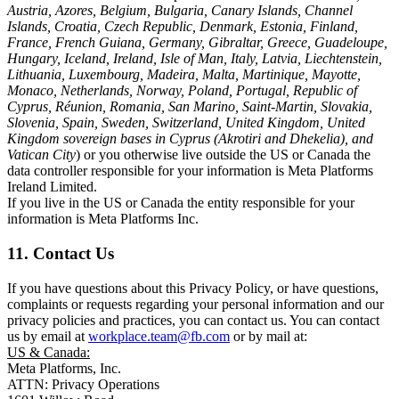
Austria, Azores, Belgium, Bulgaria, Canary Islands, Channel
Islands, Croatia, Czech Republic, Denmark, Estonia, Finland,
France, French Guiana, Germany, Gibraltar, Greece, Guadeloupe,
Hungary, Iceland, Ireland, Isle of Man, Italy, Latvia, Liechtenstein,
Lithuania, Luxembourg, Madeira, Malta, Martinique, Mayotte,
Monaco, Netherlands, Norway, Poland, Portugal, Republic of
Cyprus, Réunion, Romania, San Marino, Saint-Martin, Slovakia,
Slovenia, Spain, Sweden, Switzerland, United Kingdom, United
Kingdom sovereign bases in Cyprus (Akrotiri and Dhekelia), and
Vatican City
) or you otherwise live outside the US or Canada the
data controller responsible for your information is Meta Platforms
Ireland Limited.
If you live in the US or Canada the entity responsible for your
information is Meta Platforms Inc.
11. Contact Us
If you have questions about this Privacy Policy, or have questions,
complaints or requests regarding your personal information and our
privacy policies and practices, you can contact us. You can contact
us by email at
workplace.team@fb.com
or by mail at:
US & Canada:
Meta Platforms, Inc.
ATTN: Privacy Operations