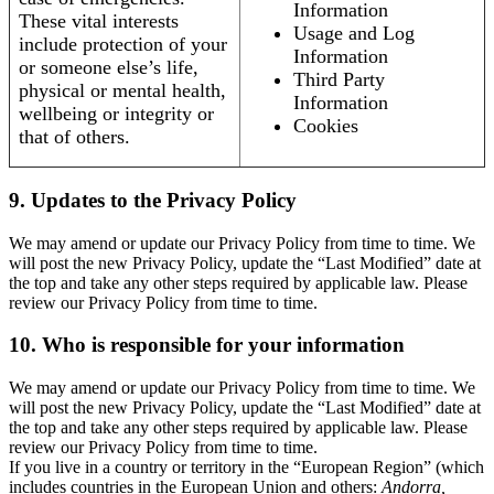
Information
These vital interests
Usage and Log
include protection of your
Information
or someone else’s life,
Third Party
physical or mental health,
Information
wellbeing or integrity or
Cookies
that of others.
9. Updates to the Privacy Policy
We may amend or update our Privacy Policy from time to time. We
will post the new Privacy Policy, update the “Last Modified” date at
the top and take any other steps required by applicable law. Please
review our Privacy Policy from time to time.
10. Who is responsible for your information
We may amend or update our Privacy Policy from time to time. We
will post the new Privacy Policy, update the “Last Modified” date at
the top and take any other steps required by applicable law. Please
review our Privacy Policy from time to time.
If you live in a country or territory in the “European Region” (which
includes countries in the European Union and others:
Andorra,