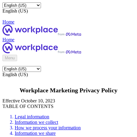
English (US)
Home
Home
Menu
English (US)
Workplace Marketing Privacy Policy
Effective October 10, 2023
TABLE OF CONTENTS
Legal information
Information we collect
How we process your information
Information we share