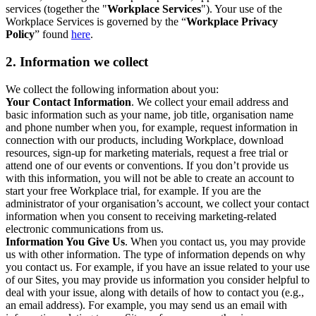
services (together the "
Workplace Services
"). Your use of the
Workplace Services is governed by the “
Workplace Privacy
Policy
” found
here
.
2. Information we collect
We collect the following information about you:
Your Contact Information
. We collect your email address and
basic information such as your name, job title, organisation name
and phone number when you, for example, request information in
connection with our products, including Workplace, download
resources, sign-up for marketing materials, request a free trial or
attend one of our events or conventions. If you don’t provide us
with this information, you will not be able to create an account to
start your free Workplace trial, for example. If you are the
administrator of your organisation’s account, we collect your contact
information when you consent to receiving marketing-related
electronic communications from us.
Information You Give Us
. When you contact us, you may provide
us with other information. The type of information depends on why
you contact us. For example, if you have an issue related to your use
of our Sites, you may provide us information you consider helpful to
deal with your issue, along with details of how to contact you (e.g.,
an email address). For example, you may send us an email with