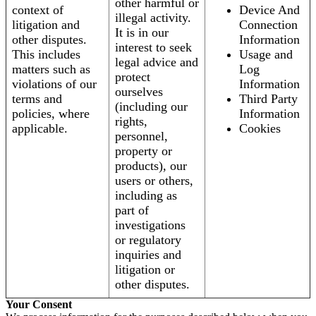
other harmful or
context of
Device And
illegal activity.
litigation and
Connection
It is in our
other disputes.
Information
interest to seek
This includes
Usage and
legal advice and
matters such as
Log
protect
violations of our
Information
ourselves
terms and
Third Party
(including our
policies, where
Information
rights,
applicable.
Cookies
personnel,
property or
products), our
users or others,
including as
part of
investigations
or regulatory
inquiries and
litigation or
other disputes.
Your Consent