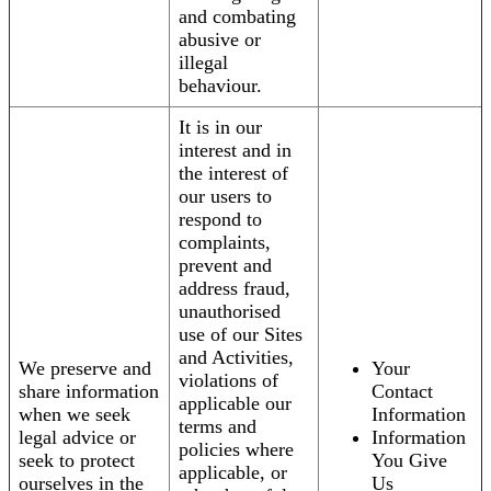
and combating
abusive or
illegal
behaviour.
It is in our
interest and in
the interest of
our users to
respond to
complaints,
prevent and
address fraud,
unauthorised
use of our Sites
and Activities,
We preserve and
Your
violations of
share information
Contact
applicable our
when we seek
Information
terms and
legal advice or
Information
policies where
seek to protect
You Give
applicable, or
ourselves in the
Us