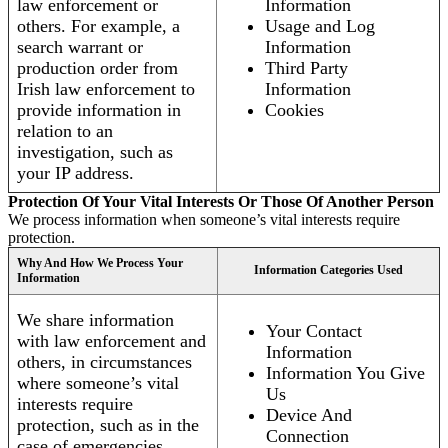
law enforcement or
Information
others. For example, a
Usage and Log
search warrant or
Information
production order from
Third Party
Irish law enforcement to
Information
provide information in
Cookies
relation to an
investigation, such as
your IP address.
Protection Of Your Vital Interests Or Those Of Another Person
We process information when someone’s vital interests require
protection.
Why And How We Process Your
Information Categories Used
Information
We share information
Your Contact
with law enforcement and
Information
others, in circumstances
Information You Give
where someone’s vital
Us
interests require
Device And
protection, such as in the
Connection
case of emergencies.