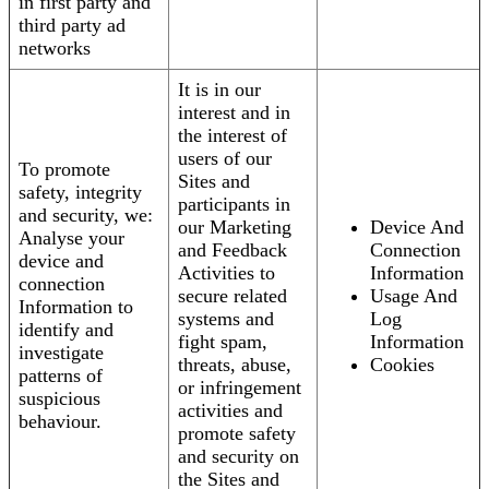
in first party and
third party ad
networks
It is in our
interest and in
the interest of
users of our
To promote
Sites and
safety, integrity
participants in
and security, we:
our Marketing
Device And
Analyse your
and Feedback
Connection
device and
Activities to
Information
connection
secure related
Usage And
Information to
systems and
Log
identify and
fight spam,
Information
investigate
threats, abuse,
Cookies
patterns of
or infringement
suspicious
activities and
behaviour.
promote safety
and security on
the Sites and