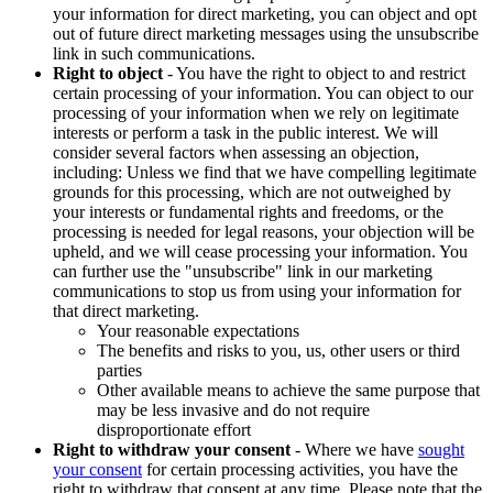
your information for direct marketing, you can object and opt
out of future direct marketing messages using the unsubscribe
link in such communications.
Right to object
- You have the right to object to and restrict
certain processing of your information. You can object to our
processing of your information when we rely on legitimate
interests or perform a task in the public interest. We will
consider several factors when assessing an objection,
including: Unless we find that we have compelling legitimate
grounds for this processing, which are not outweighed by
your interests or fundamental rights and freedoms, or the
processing is needed for legal reasons, your objection will be
upheld, and we will cease processing your information. You
can further use the "unsubscribe" link in our marketing
communications to stop us from using your information for
that direct marketing.
Your reasonable expectations
The benefits and risks to you, us, other users or third
parties
Other available means to achieve the same purpose that
may be less invasive and do not require
disproportionate effort
Right to withdraw your consent
- Where we have
sought
your consent
for certain processing activities, you have the
right to withdraw that consent at any time. Please note that the