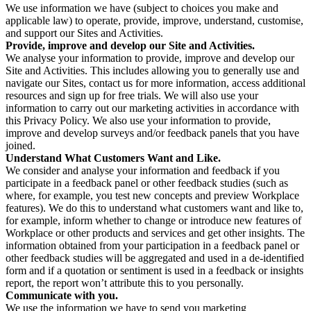
We use information we have (subject to choices you make and
applicable law) to operate, provide, improve, understand, customise,
and support our Sites and Activities.
Provide, improve and develop our Site and Activities.
We analyse your information to provide, improve and develop our
Site and Activities. This includes allowing you to generally use and
navigate our Sites, contact us for more information, access additional
resources and sign up for free trials. We will also use your
information to carry out our marketing activities in accordance with
this Privacy Policy. We also use your information to provide,
improve and develop surveys and/or feedback panels that you have
joined.
Understand What Customers Want and Like.
We consider and analyse your information and feedback if you
participate in a feedback panel or other feedback studies (such as
where, for example, you test new concepts and preview Workplace
features). We do this to understand what customers want and like to,
for example, inform whether to change or introduce new features of
Workplace or other products and services and get other insights. The
information obtained from your participation in a feedback panel or
other feedback studies will be aggregated and used in a de-identified
form and if a quotation or sentiment is used in a feedback or insights
report, the report won’t attribute this to you personally.
Communicate with you.
We use the information we have to send you marketing