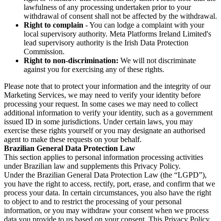
lawfulness of any processing undertaken prior to your
withdrawal of consent shall not be affected by the withdrawal.
Right to complain
- You can lodge a complaint with your
local supervisory authority. Meta Platforms Ireland Limited's
lead supervisory authority is the Irish Data Protection
Commission.
Right to non-discrimination:
We will not discriminate
against you for exercising any of these rights.
Please note that to protect your information and the integrity of our
Marketing Services, we may need to verify your identity before
processing your request. In some cases we may need to collect
additional information to verify your identity, such as a government
issued ID in some jurisdictions. Under certain laws, you may
exercise these rights yourself or you may designate an authorised
agent to make these requests on your behalf.
Brazilian General Data Protection Law
This section applies to personal information processing activities
under Brazilian law and supplements this Privacy Policy.
Under the Brazilian General Data Protection Law (the “LGPD”),
you have the right to access, rectify, port, erase, and confirm that we
process your data. In certain circumstances, you also have the right
to object to and to restrict the processing of your personal
information, or you may withdraw your consent when we process
data you provide to us based on your consent. This Privacy Policy