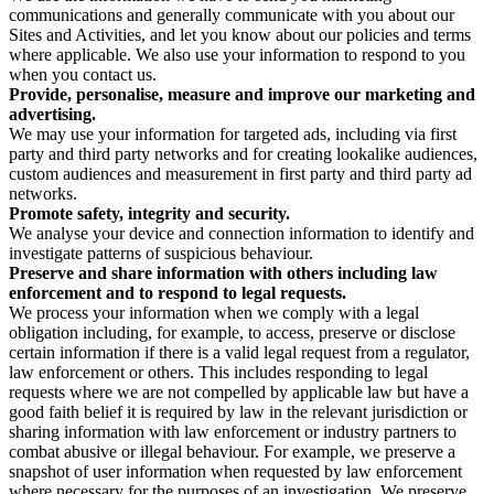
communications and generally communicate with you about our
Sites and Activities, and let you know about our policies and terms
where applicable. We also use your information to respond to you
when you contact us.
Provide, personalise, measure and improve our marketing and
advertising.
We may use your information for targeted ads, including via first
party and third party networks and for creating lookalike audiences,
custom audiences and measurement in first party and third party ad
networks.
Promote safety, integrity and security.
We analyse your device and connection information to identify and
investigate patterns of suspicious behaviour.
Preserve and share information with others including law
enforcement and to respond to legal requests.
We process your information when we comply with a legal
obligation including, for example, to access, preserve or disclose
certain information if there is a valid legal request from a regulator,
law enforcement or others. This includes responding to legal
requests where we are not compelled by applicable law but have a
good faith belief it is required by law in the relevant jurisdiction or
sharing information with law enforcement or industry partners to
combat abusive or illegal behaviour. For example, we preserve a
snapshot of user information when requested by law enforcement
where necessary for the purposes of an investigation. We preserve