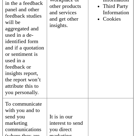
in the a feedback
other products
Third Party
panel and other
and services
Information
feedback studies
and get other
Cookies
will be
insights.
aggregated and
used in a de-
identified form
and if a quotation
or sentiment is
used in a
feedback or
insights report,
the report won’t
attribute this to
you personally.
To communicate
with you and to
send you
It is in our
marketing
interest to send
communications
you direct
(where they are
marketing