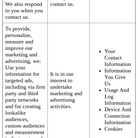
We also respond
contact us.
to you when you
contact us.
To provide,
personalise,
measure and
improve our
Your
marketing and
Contact
advertising, we:
Information
Use your
Information
information for
It is in our
You Give
targeted ads,
interest to
Us
including via first
undertake
Usage And
party and third
marketing and
Log
party networks
advertising
Information
and for creating
activities.
Device And
lookalike
Connection
audiences,
Information
custom audiences
Cookies
and measurement