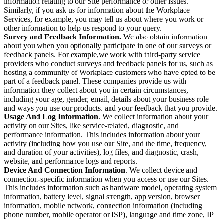
information relating to our Site performance or other issues.
Similarly, if you ask us for information about the Workplace
Services, for example, you may tell us about where you work or
other information to help us respond to your query.
Survey and Feedback Information.
We also obtain information
about you when you optionally participate in one of our surveys or
feedback panels. For example,we work with third-party service
providers who conduct surveys and feedback panels for us, such as
hosting a community of Workplace customers who have opted to be
part of a feedback panel. These companies provide us with
information they collect about you in certain circumstances,
including your age, gender, email, details about your business role
and ways you use our products, and your feedback that you provide.
Usage And Log Information
. We collect information about your
activity on our Sites, like service-related, diagnostic, and
performance information. This includes information about your
activity (including how you use our Site, and the time, frequency,
and duration of your activities), log files, and diagnostic, crash,
website, and performance logs and reports.
Device And Connection Information
. We collect device and
connection-specific information when you access or use our Sites.
This includes information such as hardware model, operating system
information, battery level, signal strength, app version, browser
information, mobile network, connection information (including
phone number, mobile operator or ISP), language and time zone, IP