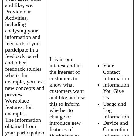
and like, we:
Provide our
Activities,
including
analysing your
information and
feedback if you
participate in a
feedback panel
It is in our
and other
interest and in
Your
feedback studies
the interest of
Contact
where, for
customers to
Information
example, you test
know what
Information
new concepts and
customers want
You Give
preview
and like and use
Us
Workplace
this to inform
Usage and
features, for
whether to
Log
example.
change or
Information
The information
introduce new
Device and
obtained from
features of
Connection
your participation
Workplace or
Information