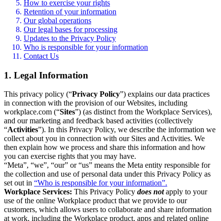
How to exercise your rights
Retention of your information
Our global operations
Our legal bases for processing
Updates to the Privacy Policy
Who is responsible for your information
Contact Us
1. Legal Information
This privacy policy (“
Privacy Policy
”) explains our data practices
in connection with the provision of our Websites, including
workplace.com (“
Sites
”) (as distinct from the Workplace Services),
and our marketing and feedback based activities (collectively
“
Activities
”). In this Privacy Policy, we describe the information we
collect about you in connection with our Sites and Activities. We
then explain how we process and share this information and how
you can exercise rights that you may have.
“Meta”, “we”, “our” or “us” means the Meta entity responsible for
the collection and use of personal data under this Privacy Policy as
set out in
“Who is responsible for your information”.
Workplace Services:
This Privacy Policy
does not
apply to your
use of the online Workplace product that we provide to our
customers, which allows users to collaborate and share information
at work, including the Workplace product, apps and related online