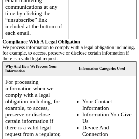
email marketing
communications at any
time by clicking the
“unsubscribe” link
included at the bottom of
each email.
Compliance With A Legal Obligation
We process information to comply with a legal obligation including,
for example, to access, preserve or disclose certain information if
there is a valid legal request.
Why And How We Process Your
Information Categories Used
Information
For processing
information when we
comply with a legal
obligation including, for
Your Contact
example, to access,
Information
preserve or disclose
Information You Give
certain information if
Us
there is a valid legal
Device And
request from a regulator,
Connection