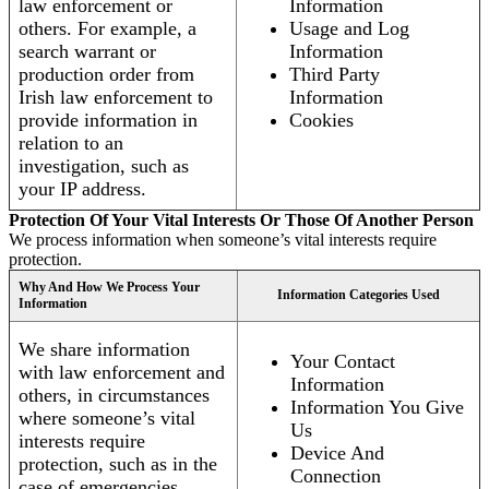
law enforcement or
Information
others. For example, a
Usage and Log
search warrant or
Information
production order from
Third Party
Irish law enforcement to
Information
provide information in
Cookies
relation to an
investigation, such as
your IP address.
Protection Of Your Vital Interests Or Those Of Another Person
We process information when someone’s vital interests require
protection.
Why And How We Process Your
Information Categories Used
Information
We share information
Your Contact
with law enforcement and
Information
others, in circumstances
Information You Give
where someone’s vital
Us
interests require
Device And
protection, such as in the
Connection
case of emergencies.