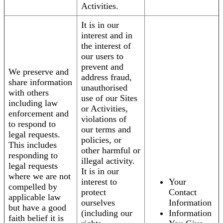
Activities.
It is in our
interest and in
the interest of
our users to
prevent and
We preserve and
address fraud,
share information
unauthorised
with others
use of our Sites
including law
or Activities,
enforcement and
violations of
to respond to
our terms and
legal requests.
policies, or
This includes
other harmful or
responding to
illegal activity.
legal requests
It is in our
where we are not
interest to
Your
compelled by
protect
Contact
applicable law
ourselves
Information
but have a good
(including our
Information
faith belief it is