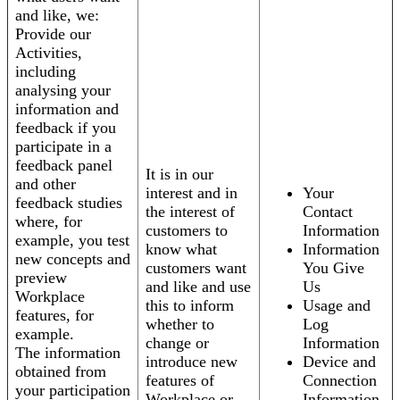
and like, we:
Provide our
Activities,
including
analysing your
information and
feedback if you
participate in a
feedback panel
It is in our
and other
interest and in
Your
feedback studies
the interest of
Contact
where, for
customers to
Information
example, you test
know what
Information
new concepts and
customers want
You Give
preview
and like and use
Us
Workplace
this to inform
Usage and
features, for
whether to
Log
example.
change or
Information
The information
introduce new
Device and
obtained from
features of
Connection
your participation
Workplace or
Information