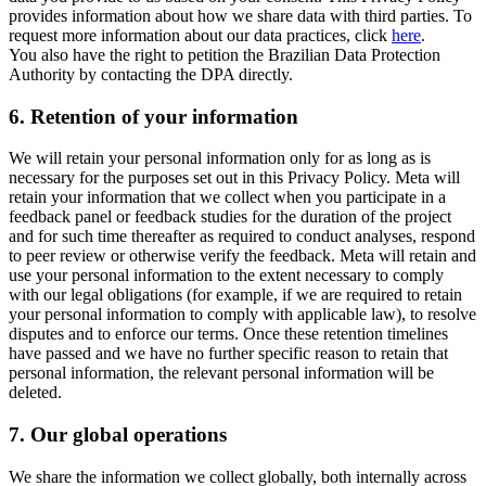
provides information about how we share data with third parties. To
request more information about our data practices, click
here
.
You also have the right to petition the Brazilian Data Protection
Authority by contacting the DPA directly.
6.
Retention of your information
We will retain your personal information only for as long as is
necessary for the purposes set out in this Privacy Policy. Meta will
retain your information that we collect when you participate in a
feedback panel or feedback studies for the duration of the project
and for such time thereafter as required to conduct analyses, respond
to peer review or otherwise verify the feedback. Meta will retain and
use your personal information to the extent necessary to comply
with our legal obligations (for example, if we are required to retain
your personal information to comply with applicable law), to resolve
disputes and to enforce our terms. Once these retention timelines
have passed and we have no further specific reason to retain that
personal information, the relevant personal information will be
deleted.
7.
Our global operations
We share the information we collect globally, both internally across