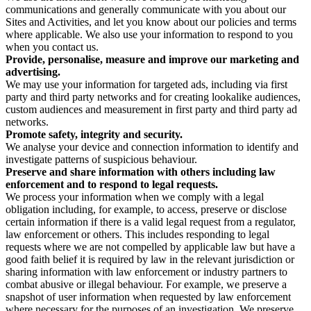
communications and generally communicate with you about our
Sites and Activities, and let you know about our policies and terms
where applicable. We also use your information to respond to you
when you contact us.
Provide, personalise, measure and improve our marketing and
advertising.
We may use your information for targeted ads, including via first
party and third party networks and for creating lookalike audiences,
custom audiences and measurement in first party and third party ad
networks.
Promote safety, integrity and security.
We analyse your device and connection information to identify and
investigate patterns of suspicious behaviour.
Preserve and share information with others including law
enforcement and to respond to legal requests.
We process your information when we comply with a legal
obligation including, for example, to access, preserve or disclose
certain information if there is a valid legal request from a regulator,
law enforcement or others. This includes responding to legal
requests where we are not compelled by applicable law but have a
good faith belief it is required by law in the relevant jurisdiction or
sharing information with law enforcement or industry partners to
combat abusive or illegal behaviour. For example, we preserve a
snapshot of user information when requested by law enforcement
where necessary for the purposes of an investigation. We preserve