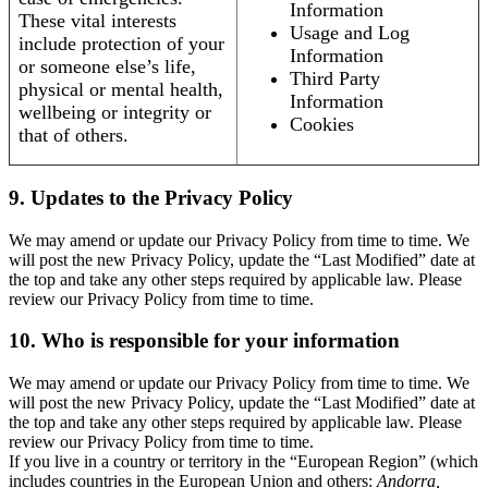
Information
These vital interests
Usage and Log
include protection of your
Information
or someone else’s life,
Third Party
physical or mental health,
Information
wellbeing or integrity or
Cookies
that of others.
9. Updates to the Privacy Policy
We may amend or update our Privacy Policy from time to time. We
will post the new Privacy Policy, update the “Last Modified” date at
the top and take any other steps required by applicable law. Please
review our Privacy Policy from time to time.
10. Who is responsible for your information
We may amend or update our Privacy Policy from time to time. We
will post the new Privacy Policy, update the “Last Modified” date at
the top and take any other steps required by applicable law. Please
review our Privacy Policy from time to time.
If you live in a country or territory in the “European Region” (which
includes countries in the European Union and others:
Andorra,