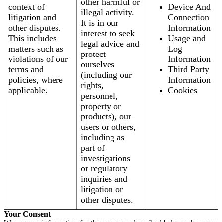
other harmful or
context of
Device And
illegal activity.
litigation and
Connection
It is in our
other disputes.
Information
interest to seek
This includes
Usage and
legal advice and
matters such as
Log
protect
violations of our
Information
ourselves
terms and
Third Party
(including our
policies, where
Information
rights,
applicable.
Cookies
personnel,
property or
products), our
users or others,
including as
part of
investigations
or regulatory
inquiries and
litigation or
other disputes.
Your Consent