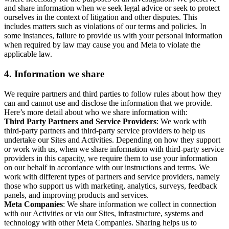
and share information when we seek legal advice or seek to protect
ourselves in the context of litigation and other disputes. This
includes matters such as violations of our terms and policies. In
some instances, failure to provide us with your personal information
when required by law may cause you and Meta to violate the
applicable law.
4.
Information we share
We require partners and third parties to follow rules about how they
can and cannot use and disclose the information that we provide.
Here’s more detail about who we share information with:
Third Party Partners and Service Providers
: We work with
third-party partners and third-party service providers to help us
undertake our Sites and Activities. Depending on how they support
or work with us, when we share information with third-party service
providers in this capacity, we require them to use your information
on our behalf in accordance with our instructions and terms. We
work with different types of partners and service providers, namely
those who support us with marketing, analytics, surveys, feedback
panels, and improving products and services.
Meta Companies
: We share information we collect in connection
with our Activities or via our Sites, infrastructure, systems and
technology with other Meta Companies. Sharing helps us to