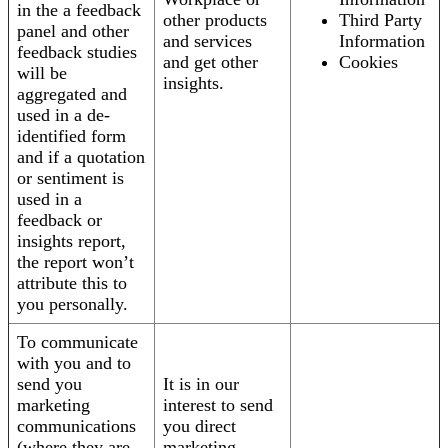
in the a feedback
other products
Third Party
panel and other
and services
Information
feedback studies
and get other
Cookies
will be
insights.
aggregated and
used in a de-
identified form
and if a quotation
or sentiment is
used in a
feedback or
insights report,
the report won’t
attribute this to
you personally.
To communicate
with you and to
send you
It is in our
marketing
interest to send
communications
you direct
(where they are
marketing