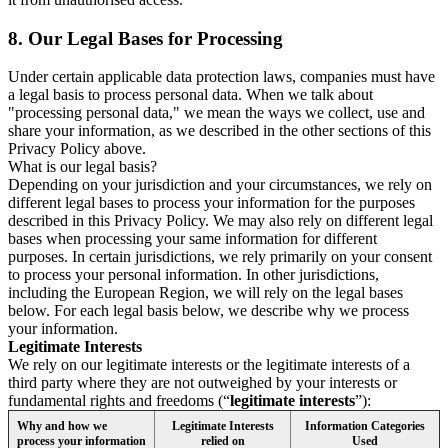
8.
Our Legal Bases for Processing
Under certain applicable data protection laws, companies must have
a legal basis to process personal data. When we talk about
"processing personal data," we mean the ways we collect, use and
share your information, as we described in the other sections of this
Privacy Policy above.
What is our legal basis?
Depending on your jurisdiction and your circumstances, we rely on
different legal bases to process your information for the purposes
described in this Privacy Policy. We may also rely on different legal
bases when processing your same information for different
purposes. In certain jurisdictions, we rely primarily on your consent
to process your personal information. In other jurisdictions,
including the European Region, we will rely on the legal bases
below. For each legal basis below, we describe why we process
your information.
Legitimate Interests
We rely on our legitimate interests or the legitimate interests of a
third party where they are not outweighed by your interests or
fundamental rights and freedoms (“
legitimate interests
”):
Why and how we
Legitimate Interests
Information Categories
process your information
relied on
Used