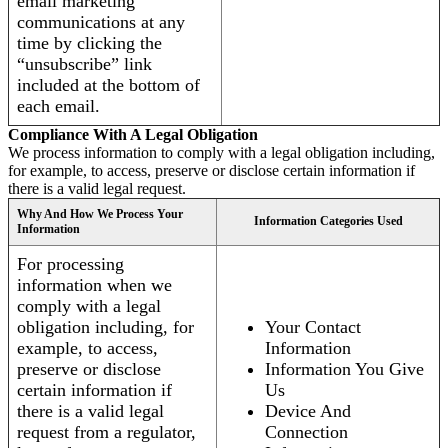
email marketing
communications at any
time by clicking the
“unsubscribe” link
included at the bottom of
each email.
Compliance With A Legal Obligation
We process information to comply with a legal obligation including,
for example, to access, preserve or disclose certain information if
there is a valid legal request.
Why And How We Process Your
Information Categories Used
Information
For processing
information when we
comply with a legal
obligation including, for
Your Contact
example, to access,
Information
preserve or disclose
Information You Give
certain information if
Us
there is a valid legal
Device And
request from a regulator,
Connection