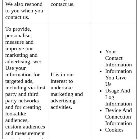
We also respond
contact us.
to you when you
contact us.
To provide,
personalise,
measure and
improve our
Your
marketing and
Contact
advertising, we:
Information
Use your
Information
information for
It is in our
You Give
targeted ads,
interest to
Us
including via first
undertake
Usage And
party and third
marketing and
Log
party networks
advertising
Information
and for creating
activities.
Device And
lookalike
Connection
audiences,
Information
custom audiences
Cookies
and measurement