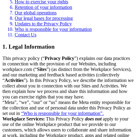
How to exercise your rights
Retention of your information
Our global operations
Our legal bases for processing
Updates to the Privacy Policy
Who is responsible for your information
Contact Us
1. Legal Information
This privacy policy (“
Privacy Policy
”) explains our data practices
in connection with the provision of our Websites, including
workplace.com (“
Sites
”) (as distinct from the Workplace Services),
and our marketing and feedback based activities (collectively
“
Activities
”). In this Privacy Policy, we describe the information we
collect about you in connection with our Sites and Activities. We
then explain how we process and share this information and how
you can exercise rights that you may have.
“Meta”, “we”, “our” or “us” means the Meta entity responsible for
the collection and use of personal data under this Privacy Policy as
set out in
“Who is responsible for your information”.
Workplace Services:
This Privacy Policy
does not
apply to your
use of the online Workplace product that we provide to our
customers, which allows users to collaborate and share information
at work, including the Workplace product, apps and related online