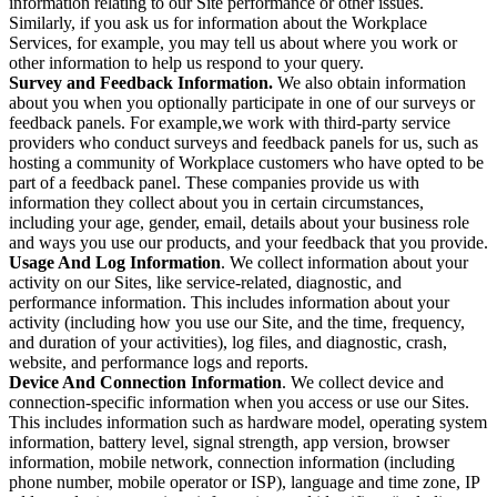
information relating to our Site performance or other issues.
Similarly, if you ask us for information about the Workplace
Services, for example, you may tell us about where you work or
other information to help us respond to your query.
Survey and Feedback Information.
We also obtain information
about you when you optionally participate in one of our surveys or
feedback panels. For example,we work with third-party service
providers who conduct surveys and feedback panels for us, such as
hosting a community of Workplace customers who have opted to be
part of a feedback panel. These companies provide us with
information they collect about you in certain circumstances,
including your age, gender, email, details about your business role
and ways you use our products, and your feedback that you provide.
Usage And Log Information
. We collect information about your
activity on our Sites, like service-related, diagnostic, and
performance information. This includes information about your
activity (including how you use our Site, and the time, frequency,
and duration of your activities), log files, and diagnostic, crash,
website, and performance logs and reports.
Device And Connection Information
. We collect device and
connection-specific information when you access or use our Sites.
This includes information such as hardware model, operating system
information, battery level, signal strength, app version, browser
information, mobile network, connection information (including
phone number, mobile operator or ISP), language and time zone, IP