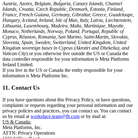
Austria, Azores, Belgium, Bulgaria, Canary Islands, Channel
Islands, Croatia, Czech Republic, Denmark, Estonia, Finland,
France, French Guiana, Germany, Gibraltar, Greece, Guadeloupe,
Hungary, Iceland, Ireland, Isle of Man, Italy, Latvia, Liechtenstein,
Lithuania, Luxembourg, Madeira, Malta, Martinique, Mayotte,
Monaco, Netherlands, Norway, Poland, Portugal, Republic of
Cyprus, Réunion, Romania, San Marino, Saint-Martin, Slovakia,
Slovenia, Spain, Sweden, Switzerland, United Kingdom, United
Kingdom sovereign bases in Cyprus (Akrotiri and Dhekelia), and
Vatican City
) or you otherwise live outside the US or Canada the
data controller responsible for your information is Meta Platforms
Ireland Limited.
If you live in the US or Canada the entity responsible for your
information is Meta Platforms Inc.
11. Contact Us
If you have questions about this Privacy Policy, or have questions,
complaints or requests regarding your personal information and our
privacy policies and practices, you can contact us. You can contact
us by email at
workplace.team@fb.com
or by mail at:
US & Canada:
Meta Platforms, Inc.
ATTN: Privacy Operations