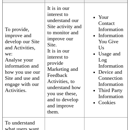
It is in our
interest to
Your
understand our
Contact
Site activity and
To provide,
Information
to monitor and
improve and
Information
improve our
develop our Site
You Give
Site.
and Activities,
Us
It is in our
we:
Usage and
interest to
Analyse your
Log
provide
information and
Information
Marketing and
how you use our
Device and
Feedback
Site and use and
Connection
Activities, to
engage with our
Information
understand how
Activities.
Third Party
you use these,
Information
and to develop
Cookies
and improve
them.
To understand
what users want