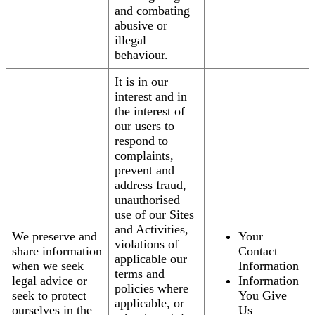
and combating
abusive or
illegal
behaviour.
It is in our
interest and in
the interest of
our users to
respond to
complaints,
prevent and
address fraud,
unauthorised
use of our Sites
and Activities,
We preserve and
Your
violations of
share information
Contact
applicable our
when we seek
Information
terms and
legal advice or
Information
policies where
seek to protect
You Give
applicable, or
ourselves in the
Us