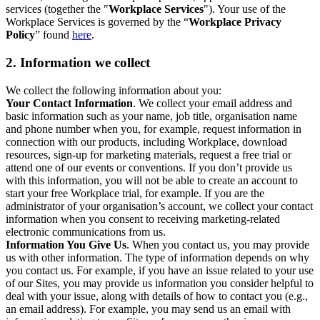
services (together the "
Workplace Services
"). Your use of the
Workplace Services is governed by the “
Workplace Privacy
Policy
” found
here
.
2. Information we collect
We collect the following information about you:
Your Contact Information
. We collect your email address and
basic information such as your name, job title, organisation name
and phone number when you, for example, request information in
connection with our products, including Workplace, download
resources, sign-up for marketing materials, request a free trial or
attend one of our events or conventions. If you don’t provide us
with this information, you will not be able to create an account to
start your free Workplace trial, for example. If you are the
administrator of your organisation’s account, we collect your contact
information when you consent to receiving marketing-related
electronic communications from us.
Information You Give Us
. When you contact us, you may provide
us with other information. The type of information depends on why
you contact us. For example, if you have an issue related to your use
of our Sites, you may provide us information you consider helpful to
deal with your issue, along with details of how to contact you (e.g.,
an email address). For example, you may send us an email with