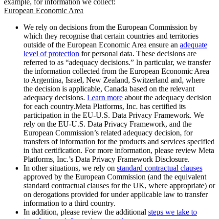
example, for information we collect:
European Economic Area
We rely on decisions from the European Commission by
which they recognise that certain countries and territories
outside of the European Economic Area ensure an
adequate
level of protection
for personal data. These decisions are
referred to as “adequacy decisions.” In particular, we transfer
the information collected from the European Economic Area
to Argentina, Israel, New Zealand, Switzerland and, where
the decision is applicable, Canada based on the relevant
adequacy decisions.
Learn more
about the adequacy decision
for each country.Meta Platforms, Inc. has certified its
participation in the EU-U.S. Data Privacy Framework. We
rely on the EU-U.S. Data Privacy Framework, and the
European Commission’s related adequacy decision, for
transfers of information for the products and services specified
in that certification. For more information, please review Meta
Platforms, Inc.’s Data Privacy Framework Disclosure.
In other situations, we rely on
standard contractual clauses
approved by the European Commission (and the equivalent
standard contractual clauses for the UK, where appropriate) or
on derogations provided for under applicable law to transfer
information to a third country.
In addition, please review the additional
steps we take to