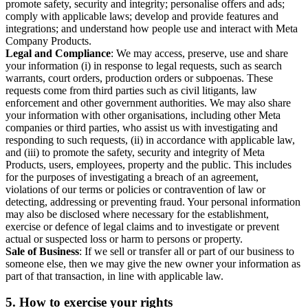
promote safety, security and integrity; personalise offers and ads;
comply with applicable laws; develop and provide features and
integrations; and understand how people use and interact with Meta
Company Products.
Legal and Compliance
: We may access, preserve, use and share
your information (i) in response to legal requests, such as search
warrants, court orders, production orders or subpoenas. These
requests come from third parties such as civil litigants, law
enforcement and other government authorities. We may also share
your information with other organisations, including other Meta
companies or third parties, who assist us with investigating and
responding to such requests, (ii) in accordance with applicable law,
and (iii) to promote the safety, security and integrity of Meta
Products, users, employees, property and the public. This includes
for the purposes of investigating a breach of an agreement,
violations of our terms or policies or contravention of law or
detecting, addressing or preventing fraud. Your personal information
may also be disclosed where necessary for the establishment,
exercise or defence of legal claims and to investigate or prevent
actual or suspected loss or harm to persons or property.
Sale of Business
: If we sell or transfer all or part of our business to
someone else, then we may give the new owner your information as
part of that transaction, in line with applicable law.
5.
How to exercise your rights