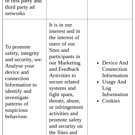
in first party and
third party ad
networks
It is in our
interest and in
the interest of
users of our
To promote
Sites and
safety, integrity
participants in
and security, we:
our Marketing
Device And
Analyse your
and Feedback
Connection
device and
Activities to
Information
connection
secure related
Usage And
Information to
systems and
Log
identify and
fight spam,
Information
investigate
threats, abuse,
Cookies
patterns of
or infringement
suspicious
activities and
behaviour.
promote safety
and security on
the Sites and