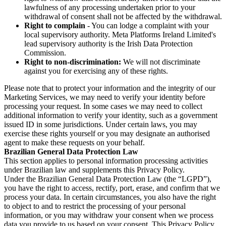
lawfulness of any processing undertaken prior to your
withdrawal of consent shall not be affected by the withdrawal.
Right to complain
- You can lodge a complaint with your
local supervisory authority. Meta Platforms Ireland Limited's
lead supervisory authority is the Irish Data Protection
Commission.
Right to non-discrimination:
We will not discriminate
against you for exercising any of these rights.
Please note that to protect your information and the integrity of our
Marketing Services, we may need to verify your identity before
processing your request. In some cases we may need to collect
additional information to verify your identity, such as a government
issued ID in some jurisdictions. Under certain laws, you may
exercise these rights yourself or you may designate an authorised
agent to make these requests on your behalf.
Brazilian General Data Protection Law
This section applies to personal information processing activities
under Brazilian law and supplements this Privacy Policy.
Under the Brazilian General Data Protection Law (the “LGPD”),
you have the right to access, rectify, port, erase, and confirm that we
process your data. In certain circumstances, you also have the right
to object to and to restrict the processing of your personal
information, or you may withdraw your consent when we process
data you provide to us based on your consent. This Privacy Policy