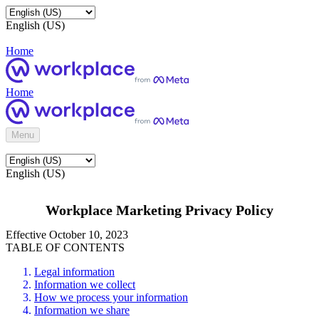
English (US)
Home
Home
Menu
English (US)
Workplace Marketing Privacy Policy
Effective October 10, 2023
TABLE OF CONTENTS
Legal information
Information we collect
How we process your information
Information we share