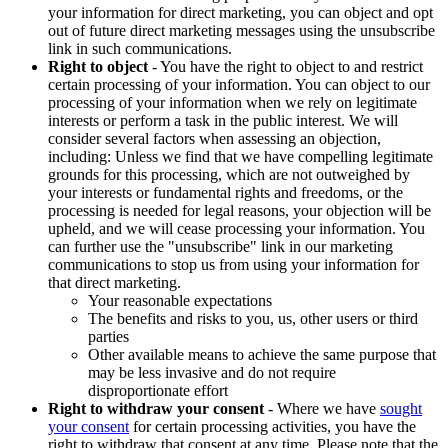
your information for direct marketing, you can object and opt
out of future direct marketing messages using the unsubscribe
link in such communications.
Right to object
- You have the right to object to and restrict
certain processing of your information. You can object to our
processing of your information when we rely on legitimate
interests or perform a task in the public interest. We will
consider several factors when assessing an objection,
including: Unless we find that we have compelling legitimate
grounds for this processing, which are not outweighed by
your interests or fundamental rights and freedoms, or the
processing is needed for legal reasons, your objection will be
upheld, and we will cease processing your information. You
can further use the "unsubscribe" link in our marketing
communications to stop us from using your information for
that direct marketing.
Your reasonable expectations
The benefits and risks to you, us, other users or third
parties
Other available means to achieve the same purpose that
may be less invasive and do not require
disproportionate effort
Right to withdraw your consent
- Where we have
sought
your consent
for certain processing activities, you have the
right to withdraw that consent at any time. Please note that the