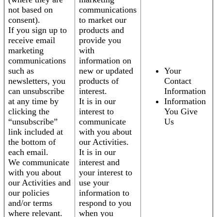
not based on
communications
consent).
to market our
If you sign up to
products and
receive email
provide you
marketing
with
communications
information on
such as
new or updated
Your
newsletters, you
products of
Contact
can unsubscribe
interest.
Information
at any time by
It is in our
Information
clicking the
interest to
You Give
“unsubscribe”
communicate
Us
link included at
with you about
the bottom of
our Activities.
each email.
It is in our
We communicate
interest and
with you about
your interest to
our Activities and
use your
our policies
information to
and/or terms
respond to you
where relevant.
when you