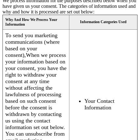
We process information for the purposes described below when you
have given us your consent. The categories of information used and
why and how it is processed are set out below:
Why And How We Process Your
Information Categories Used
Information
To send you marketing
communications (where
based on your
consent),When we process
your information based on
your consent, you have the
right to withdraw your
consent at any time
without affecting the
lawfulness of processing
based on such consent
Your Contact
before the consent is
Information
withdrawn by contacting
us using the contact
information set out below.
You can unsubscribe from