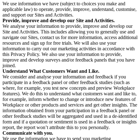
We use information we have (subject to choices you make and
applicable law) to operate, provide, improve, understand, customise,
and support our Sites and Activities.
Provide, improve and develop our Site and Activities.
We analyse your information to provide, improve and develop our
Site and Activities. This includes allowing you to generally use and
navigate our Sites, contact us for more information, access additional
resources and sign up for free trials. We will also use your
information to carry out our marketing activities in accordance with
this Privacy Policy. We also use your information to provide,
improve and develop surveys and/or feedback panels that you have
joined.
Understand What Customers Want and Like.
We consider and analyse your information and feedback if you
participate in a feedback panel or other feedback studies (such as
where, for example, you test new concepts and preview Workplace
features). We do this to understand what customers want and like to,
for example, inform whether to change or introduce new features of
Workplace or other products and services and get other insights. The
information obtained from your participation in a feedback panel or
other feedback studies will be aggregated and used in a de-identified
form and if a quotation or sentiment is used in a feedback or insights
report, the report won’t attribute this to you personally.
Communicate with you.
We use the information we have to send you marketing