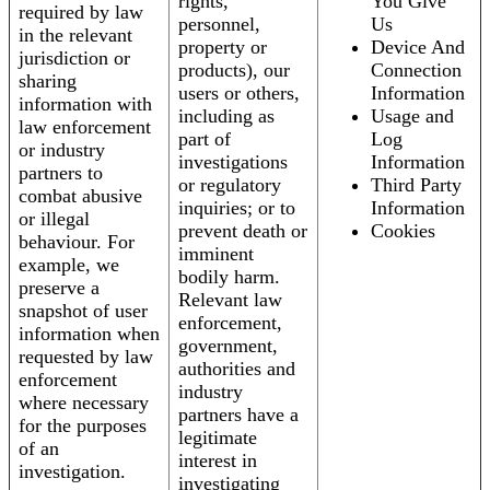
rights,
You Give
required by law
personnel,
Us
in the relevant
property or
Device And
jurisdiction or
products), our
Connection
sharing
users or others,
Information
information with
including as
Usage and
law enforcement
part of
Log
or industry
investigations
Information
partners to
or regulatory
Third Party
combat abusive
inquiries; or to
Information
or illegal
prevent death or
Cookies
behaviour. For
imminent
example, we
bodily harm.
preserve a
Relevant law
snapshot of user
enforcement,
information when
government,
requested by law
authorities and
enforcement
industry
where necessary
partners have a
for the purposes
legitimate
of an
interest in
investigation.
investigating