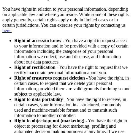
You have rights in relation to your personal information, depending
on applicable law and where you reside. While some of these rights
apply generally, certain rights apply only in limited cases or in
certain jurisdictions. You can exercise your rights by contacting us
here.
Right of access/to know
- You have a right to request access
to your information and to be provided with a copy of certain
information including the categories of your personal
information we collect, use and disclose, and information
about our data practices.
Right of rectification
- You have the right to request that we
rectify inaccurate personal information about you.
Right of erasure/to request deletion
- You have the right, in
certain cases, to request that we delete your personal
information, provided there are valid grounds for doing so and
subject to applicable law.
Right to data portability
- You have the right to receive, in
certain cases, your information in a structured, commonly
used and machine-readable format and to transmit such
information to another controller.
Right to object/opt out (marketing)
- You have the right to
object to processing for direct marketing, profiling and
automated decision making purposes at any time. If we use