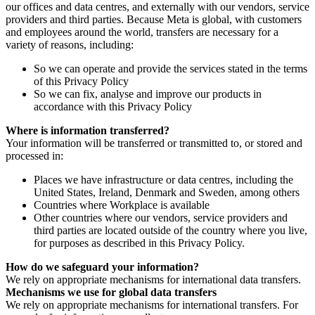
our offices and data centres, and externally with our vendors, service
providers and third parties. Because Meta is global, with customers
and employees around the world, transfers are necessary for a
variety of reasons, including:
So we can operate and provide the services stated in the terms
of this Privacy Policy
So we can fix, analyse and improve our products in
accordance with this Privacy Policy
Where is information transferred?
Your information will be transferred or transmitted to, or stored and
processed in:
Places we have infrastructure or data centres, including the
United States, Ireland, Denmark and Sweden, among others
Countries where Workplace is available
Other countries where our vendors, service providers and
third parties are located outside of the country where you live,
for purposes as described in this Privacy Policy.
How do we safeguard your information?
We rely on appropriate mechanisms for international data transfers.
Mechanisms we use for global data transfers
We rely on appropriate mechanisms for international transfers. For