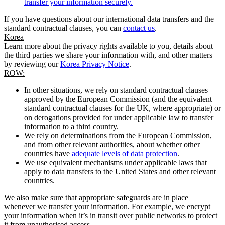
transfer your information securely.
If you have questions about our international data transfers and the
standard contractual clauses, you can
contact us
.
Korea
Learn more about the privacy rights available to you, details about
the third parties we share your information with, and other matters
by reviewing our
Korea Privacy Notice
.
ROW:
In other situations, we rely on standard contractual clauses
approved by the European Commission (and the equivalent
standard contractual clauses for the UK, where appropriate) or
on derogations provided for under applicable law to transfer
information to a third country.
We rely on determinations from the European Commission,
and from other relevant authorities, about whether other
countries have
adequate levels of data protection
.
We use equivalent mechanisms under applicable laws that
apply to data transfers to the United States and other relevant
countries.
We also make sure that appropriate safeguards are in place
whenever we transfer your information. For example, we encrypt
your information when it’s in transit over public networks to protect
it from unauthorised access.