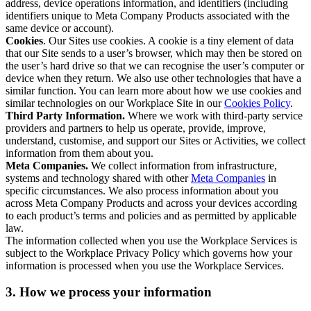
address, device operations information, and identifiers (including
identifiers unique to Meta Company Products associated with the
same device or account).
Cookies
. Our Sites use cookies. A cookie is a tiny element of data
that our Site sends to a user’s browser, which may then be stored on
the user’s hard drive so that we can recognise the user’s computer or
device when they return. We also use other technologies that have a
similar function. You can learn more about how we use cookies and
similar technologies on our Workplace Site in our
Cookies Policy
.
Third Party Information.
Where we work with third-party service
providers and partners to help us operate, provide, improve,
understand, customise, and support our Sites or Activities, we collect
information from them about you.
Meta Companies.
We collect information from infrastructure,
systems and technology shared with other
Meta Companies
in
specific circumstances. We also process information about you
across Meta Company Products and across your devices according
to each product’s terms and policies and as permitted by applicable
law.
The information collected when you use the Workplace Services is
subject to the Workplace Privacy Policy which governs how your
information is processed when you use the Workplace Services.
3. How we process your information