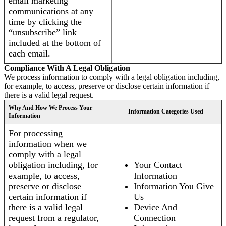
email marketing
communications at any
time by clicking the
“unsubscribe” link
included at the bottom of
each email.
Compliance With A Legal Obligation
We process information to comply with a legal obligation including,
for example, to access, preserve or disclose certain information if
there is a valid legal request.
Why And How We Process Your
Information Categories Used
Information
For processing
information when we
comply with a legal
obligation including, for
Your Contact
example, to access,
Information
preserve or disclose
Information You Give
certain information if
Us
there is a valid legal
Device And
request from a regulator,
Connection