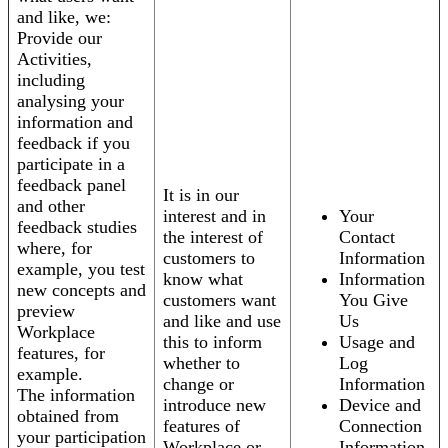
and like, we:
Provide our
Activities,
including
analysing your
information and
feedback if you
participate in a
feedback panel
It is in our
and other
interest and in
Your
feedback studies
the interest of
Contact
where, for
customers to
Information
example, you test
know what
Information
new concepts and
customers want
You Give
preview
and like and use
Us
Workplace
this to inform
Usage and
features, for
whether to
Log
example.
change or
Information
The information
introduce new
Device and
obtained from
features of
Connection
your participation
Workplace or
Information