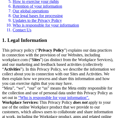
How to exercise your rights
Retention of your information
Our global operations
Our legal bases for processing
Updates to the Privacy Policy
Who is responsible for your information
Contact Us
1. Legal Information
This privacy policy (“
Privacy Policy
”) explains our data practices
in connection with the provision of our Websites, including
workplace.com (“
Sites
”) (as distinct from the Workplace Services),
and our marketing and feedback based activities (collectively
“
Activities
”). In this Privacy Policy, we describe the information we
collect about you in connection with our Sites and Activities. We
then explain how we process and share this information and how
you can exercise rights that you may have.
“Meta”, “we”, “our” or “us” means the Meta entity responsible for
the collection and use of personal data under this Privacy Policy as
set out in
“Who is responsible for your information”.
Workplace Services:
This Privacy Policy
does not
apply to your
use of the online Workplace product that we provide to our
customers, which allows users to collaborate and share information
at work, including the Workplace product, apps and related online