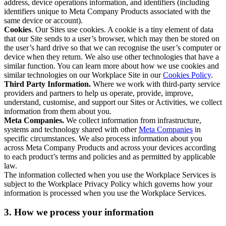
address, device operations information, and identifiers (including
identifiers unique to Meta Company Products associated with the
same device or account).
Cookies
. Our Sites use cookies. A cookie is a tiny element of data
that our Site sends to a user’s browser, which may then be stored on
the user’s hard drive so that we can recognise the user’s computer or
device when they return. We also use other technologies that have a
similar function. You can learn more about how we use cookies and
similar technologies on our Workplace Site in our
Cookies Policy
.
Third Party Information.
Where we work with third-party service
providers and partners to help us operate, provide, improve,
understand, customise, and support our Sites or Activities, we collect
information from them about you.
Meta Companies.
We collect information from infrastructure,
systems and technology shared with other
Meta Companies
in
specific circumstances. We also process information about you
across Meta Company Products and across your devices according
to each product’s terms and policies and as permitted by applicable
law.
The information collected when you use the Workplace Services is
subject to the Workplace Privacy Policy which governs how your
information is processed when you use the Workplace Services.
3. How we process your information