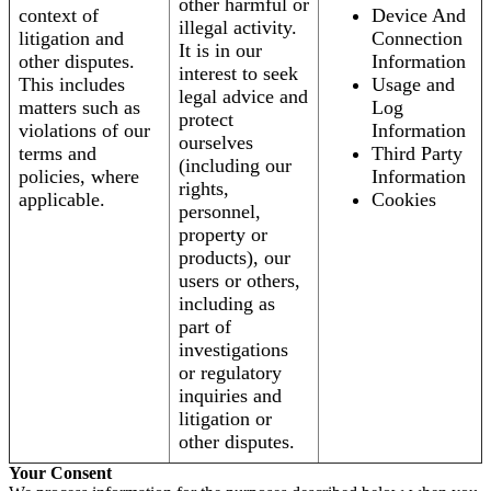
other harmful or
context of
Device And
illegal activity.
litigation and
Connection
It is in our
other disputes.
Information
interest to seek
This includes
Usage and
legal advice and
matters such as
Log
protect
violations of our
Information
ourselves
terms and
Third Party
(including our
policies, where
Information
rights,
applicable.
Cookies
personnel,
property or
products), our
users or others,
including as
part of
investigations
or regulatory
inquiries and
litigation or
other disputes.
Your Consent