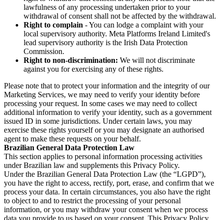
lawfulness of any processing undertaken prior to your
withdrawal of consent shall not be affected by the withdrawal.
Right to complain
- You can lodge a complaint with your
local supervisory authority. Meta Platforms Ireland Limited's
lead supervisory authority is the Irish Data Protection
Commission.
Right to non-discrimination:
We will not discriminate
against you for exercising any of these rights.
Please note that to protect your information and the integrity of our
Marketing Services, we may need to verify your identity before
processing your request. In some cases we may need to collect
additional information to verify your identity, such as a government
issued ID in some jurisdictions. Under certain laws, you may
exercise these rights yourself or you may designate an authorised
agent to make these requests on your behalf.
Brazilian General Data Protection Law
This section applies to personal information processing activities
under Brazilian law and supplements this Privacy Policy.
Under the Brazilian General Data Protection Law (the “LGPD”),
you have the right to access, rectify, port, erase, and confirm that we
process your data. In certain circumstances, you also have the right
to object to and to restrict the processing of your personal
information, or you may withdraw your consent when we process
data you provide to us based on your consent. This Privacy Policy