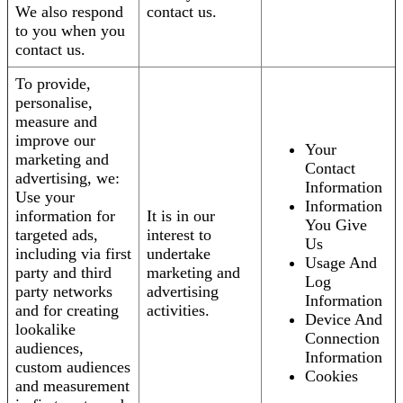
We also respond
contact us.
to you when you
contact us.
To provide,
personalise,
measure and
improve our
Your
marketing and
Contact
advertising, we:
Information
Use your
Information
information for
It is in our
You Give
targeted ads,
interest to
Us
including via first
undertake
Usage And
party and third
marketing and
Log
party networks
advertising
Information
and for creating
activities.
Device And
lookalike
Connection
audiences,
Information
custom audiences
Cookies
and measurement