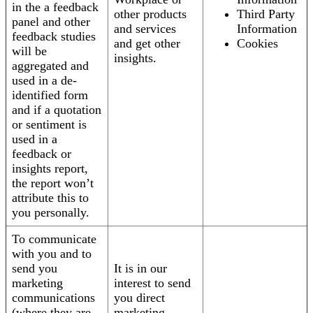
in the a feedback
other products
Third Party
panel and other
and services
Information
feedback studies
and get other
Cookies
will be
insights.
aggregated and
used in a de-
identified form
and if a quotation
or sentiment is
used in a
feedback or
insights report,
the report won’t
attribute this to
you personally.
To communicate
with you and to
send you
It is in our
marketing
interest to send
communications
you direct
(where they are
marketing