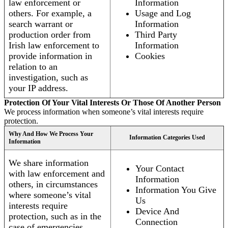
law enforcement or
Information
others. For example, a
Usage and Log
search warrant or
Information
production order from
Third Party
Irish law enforcement to
Information
provide information in
Cookies
relation to an
investigation, such as
your IP address.
Protection Of Your Vital Interests Or Those Of Another Person
We process information when someone’s vital interests require
protection.
Why And How We Process Your
Information Categories Used
Information
We share information
Your Contact
with law enforcement and
Information
others, in circumstances
Information You Give
where someone’s vital
Us
interests require
Device And
protection, such as in the
Connection
case of emergencies.