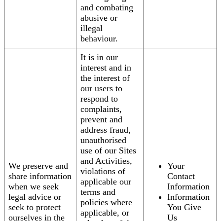
and combating
abusive or
illegal
behaviour.
It is in our
interest and in
the interest of
our users to
respond to
complaints,
prevent and
address fraud,
unauthorised
use of our Sites
and Activities,
We preserve and
Your
violations of
share information
Contact
applicable our
when we seek
Information
terms and
legal advice or
Information
policies where
seek to protect
You Give
applicable, or
ourselves in the
Us