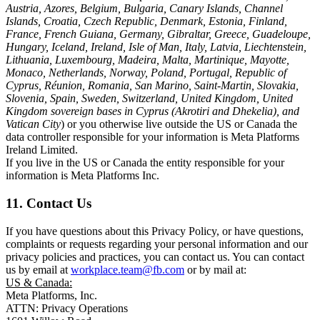
Austria, Azores, Belgium, Bulgaria, Canary Islands, Channel
Islands, Croatia, Czech Republic, Denmark, Estonia, Finland,
France, French Guiana, Germany, Gibraltar, Greece, Guadeloupe,
Hungary, Iceland, Ireland, Isle of Man, Italy, Latvia, Liechtenstein,
Lithuania, Luxembourg, Madeira, Malta, Martinique, Mayotte,
Monaco, Netherlands, Norway, Poland, Portugal, Republic of
Cyprus, Réunion, Romania, San Marino, Saint-Martin, Slovakia,
Slovenia, Spain, Sweden, Switzerland, United Kingdom, United
Kingdom sovereign bases in Cyprus (Akrotiri and Dhekelia), and
Vatican City
) or you otherwise live outside the US or Canada the
data controller responsible for your information is Meta Platforms
Ireland Limited.
If you live in the US or Canada the entity responsible for your
information is Meta Platforms Inc.
11. Contact Us
If you have questions about this Privacy Policy, or have questions,
complaints or requests regarding your personal information and our
privacy policies and practices, you can contact us. You can contact
us by email at
workplace.team@fb.com
or by mail at:
US & Canada:
Meta Platforms, Inc.
ATTN: Privacy Operations