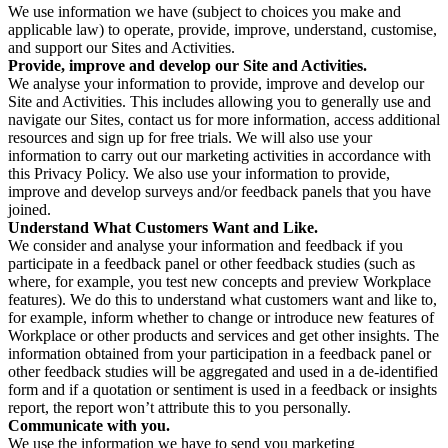
We use information we have (subject to choices you make and
applicable law) to operate, provide, improve, understand, customise,
and support our Sites and Activities.
Provide, improve and develop our Site and Activities.
We analyse your information to provide, improve and develop our
Site and Activities. This includes allowing you to generally use and
navigate our Sites, contact us for more information, access additional
resources and sign up for free trials. We will also use your
information to carry out our marketing activities in accordance with
this Privacy Policy. We also use your information to provide,
improve and develop surveys and/or feedback panels that you have
joined.
Understand What Customers Want and Like.
We consider and analyse your information and feedback if you
participate in a feedback panel or other feedback studies (such as
where, for example, you test new concepts and preview Workplace
features). We do this to understand what customers want and like to,
for example, inform whether to change or introduce new features of
Workplace or other products and services and get other insights. The
information obtained from your participation in a feedback panel or
other feedback studies will be aggregated and used in a de-identified
form and if a quotation or sentiment is used in a feedback or insights
report, the report won’t attribute this to you personally.
Communicate with you.
We use the information we have to send you marketing