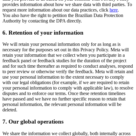
provides information about how we share data with third parties. To
request more information about our data practices, click
here
.
You also have the right to petition the Brazilian Data Protection
Authority by contacting the DPA directly.
6.
Retention of your information
We will retain your personal information only for as long as is
necessary for the purposes set out in this Privacy Policy. Meta will
retain your information that we collect when you participate in a
feedback panel or feedback studies for the duration of the project
and for such time thereafter as required to conduct analyses, respond
to peer review or otherwise verify the feedback. Meta will retain and
use your personal information to the extent necessary to comply
with our legal obligations (for example, if we are required to retain
your personal information to comply with applicable law), to resolve
disputes and to enforce our terms. Once these retention timelines
have passed and we have no further specific reason to retain that
personal information, the relevant personal information will be
deleted.
7.
Our global operations
We share the information we collect globally, both internally across