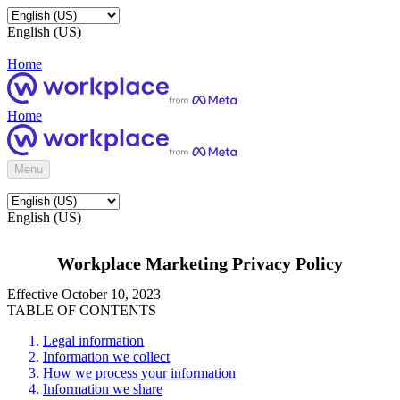
English (US)
Home
Home
Menu
English (US)
Workplace Marketing Privacy Policy
Effective October 10, 2023
TABLE OF CONTENTS
Legal information
Information we collect
How we process your information
Information we share