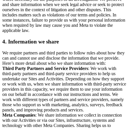
and share information when we seek legal advice or seek to protect
ourselves in the context of litigation and other disputes. This
includes matters such as violations of our terms and policies. In
some instances, failure to provide us with your personal information
when required by law may cause you and Meta to violate the
applicable law.
4.
Information we share
We require partners and third parties to follow rules about how they
can and cannot use and disclose the information that we provide.
Here’s more detail about who we share information with:
Third Party Partners and Service Providers
: We work with
third-party partners and third-party service providers to help us
undertake our Sites and Activities. Depending on how they support
or work with us, when we share information with third-party service
providers in this capacity, we require them to use your information
on our behalf in accordance with our instructions and terms. We
work with different types of partners and service providers, namely
those who support us with marketing, analytics, surveys, feedback
panels, and improving products and services.
Meta Companies
: We share information we collect in connection
with our Activities or via our Sites, infrastructure, systems and
technology with other Meta Companies. Sharing helps us to