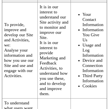
It is in our
interest to
Your
understand our
Contact
Site activity and
To provide,
Information
to monitor and
improve and
Information
improve our
develop our Site
You Give
Site.
and Activities,
Us
It is in our
we:
Usage and
interest to
Analyse your
Log
provide
information and
Information
Marketing and
how you use our
Device and
Feedback
Site and use and
Connection
Activities, to
engage with our
Information
understand how
Activities.
Third Party
you use these,
Information
and to develop
Cookies
and improve
them.
To understand
what users want