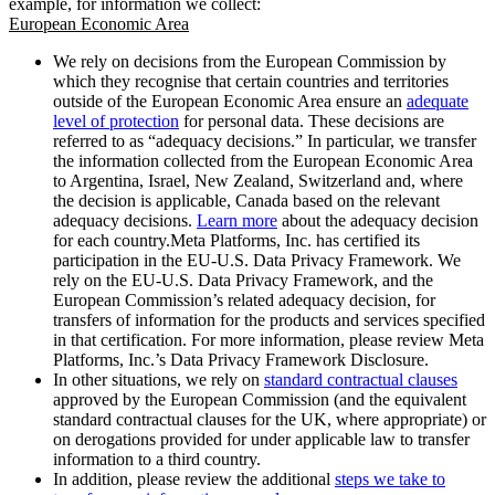
example, for information we collect:
European Economic Area
We rely on decisions from the European Commission by
which they recognise that certain countries and territories
outside of the European Economic Area ensure an
adequate
level of protection
for personal data. These decisions are
referred to as “adequacy decisions.” In particular, we transfer
the information collected from the European Economic Area
to Argentina, Israel, New Zealand, Switzerland and, where
the decision is applicable, Canada based on the relevant
adequacy decisions.
Learn more
about the adequacy decision
for each country.Meta Platforms, Inc. has certified its
participation in the EU-U.S. Data Privacy Framework. We
rely on the EU-U.S. Data Privacy Framework, and the
European Commission’s related adequacy decision, for
transfers of information for the products and services specified
in that certification. For more information, please review Meta
Platforms, Inc.’s Data Privacy Framework Disclosure.
In other situations, we rely on
standard contractual clauses
approved by the European Commission (and the equivalent
standard contractual clauses for the UK, where appropriate) or
on derogations provided for under applicable law to transfer
information to a third country.
In addition, please review the additional
steps we take to