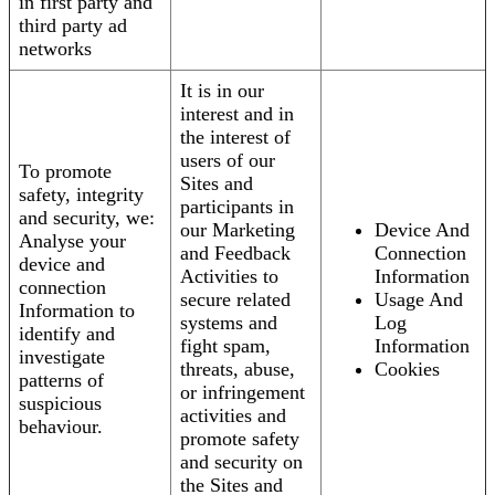
in first party and
third party ad
networks
It is in our
interest and in
the interest of
users of our
To promote
Sites and
safety, integrity
participants in
and security, we:
our Marketing
Device And
Analyse your
and Feedback
Connection
device and
Activities to
Information
connection
secure related
Usage And
Information to
systems and
Log
identify and
fight spam,
Information
investigate
threats, abuse,
Cookies
patterns of
or infringement
suspicious
activities and
behaviour.
promote safety
and security on
the Sites and