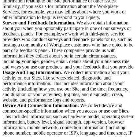
information relating to our Site performance or other issues.
Similarly, if you ask us for information about the Workplace
Services, for example, you may tell us about where you work or
other information to help us respond to your query.
Survey and Feedback Information.
We also obtain information
about you when you optionally participate in one of our surveys or
feedback panels. For example,we work with third-party service
providers who conduct surveys and feedback panels for us, such as
hosting a community of Workplace customers who have opted to be
part of a feedback panel. These companies provide us with
information they collect about you in certain circumstances,
including your age, gender, email, details about your business role
and ways you use our products, and your feedback that you provide.
Usage And Log Information
. We collect information about your
activity on our Sites, like service-related, diagnostic, and
performance information. This includes information about your
activity (including how you use our Site, and the time, frequency,
and duration of your activities), log files, and diagnostic, crash,
website, and performance logs and reports.
Device And Connection Information
. We collect device and
connection-specific information when you access or use our Sites.
This includes information such as hardware model, operating system
information, battery level, signal strength, app version, browser
information, mobile network, connection information (including
phone number, mobile operator or ISP), language and time zone, IP