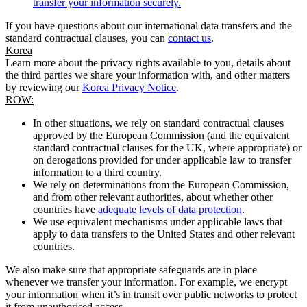
transfer your information securely.
If you have questions about our international data transfers and the
standard contractual clauses, you can
contact us
.
Korea
Learn more about the privacy rights available to you, details about
the third parties we share your information with, and other matters
by reviewing our
Korea Privacy Notice
.
ROW:
In other situations, we rely on standard contractual clauses
approved by the European Commission (and the equivalent
standard contractual clauses for the UK, where appropriate) or
on derogations provided for under applicable law to transfer
information to a third country.
We rely on determinations from the European Commission,
and from other relevant authorities, about whether other
countries have
adequate levels of data protection
.
We use equivalent mechanisms under applicable laws that
apply to data transfers to the United States and other relevant
countries.
We also make sure that appropriate safeguards are in place
whenever we transfer your information. For example, we encrypt
your information when it’s in transit over public networks to protect
it from unauthorised access.