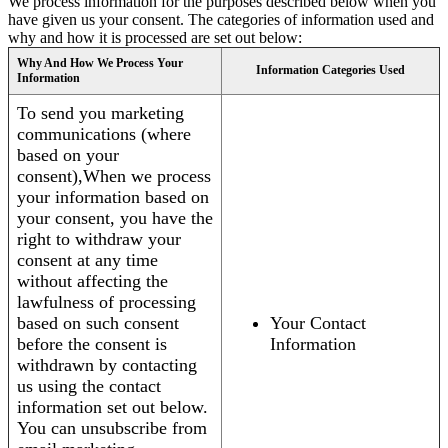
We process information for the purposes described below when you
have given us your consent. The categories of information used and
why and how it is processed are set out below:
Why And How We Process Your
Information Categories Used
Information
To send you marketing
communications (where
based on your
consent),When we process
your information based on
your consent, you have the
right to withdraw your
consent at any time
without affecting the
lawfulness of processing
based on such consent
Your Contact
before the consent is
Information
withdrawn by contacting
us using the contact
information set out below.
You can unsubscribe from