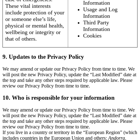
Information
These vital interests
Usage and Log
include protection of your
Information
or someone else’s life,
Third Party
physical or mental health,
Information
wellbeing or integrity or
Cookies
that of others.
9. Updates to the Privacy Policy
We may amend or update our Privacy Policy from time to time. We
will post the new Privacy Policy, update the “Last Modified” date at
the top and take any other steps required by applicable law. Please
review our Privacy Policy from time to time.
10. Who is responsible for your information
We may amend or update our Privacy Policy from time to time. We
will post the new Privacy Policy, update the “Last Modified” date at
the top and take any other steps required by applicable law. Please
review our Privacy Policy from time to time.
If you live in a country or territory in the “European Region” (which
includes countries in the European Union and others:
Andorra,