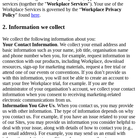
services (together the "
Workplace Services
"). Your use of the
Workplace Services is governed by the “
Workplace Privacy
Policy
” found
here
.
2. Information we collect
We collect the following information about you:
Your Contact Information
. We collect your email address and
basic information such as your name, job title, organisation name
and phone number when you, for example, request information in
connection with our products, including Workplace, download
resources, sign-up for marketing materials, request a free trial or
attend one of our events or conventions. If you don’t provide us
with this information, you will not be able to create an account to
start your free Workplace trial, for example. If you are the
administrator of your organisation’s account, we collect your contact
information when you consent to receiving marketing-related
electronic communications from us.
Information You Give Us
. When you contact us, you may provide
us with other information. The type of information depends on why
you contact us. For example, if you have an issue related to your use
of our Sites, you may provide us information you consider helpful to
deal with your issue, along with details of how to contact you (e.g.,
an email address). For example, you may send us an email with