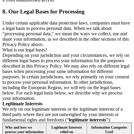
8.
Our Legal Bases for Processing
Under certain applicable data protection laws, companies must have
a legal basis to process personal data. When we talk about
"processing personal data," we mean the ways we collect, use and
share your information, as we described in the other sections of this
Privacy Policy above.
What is our legal basis?
Depending on your jurisdiction and your circumstances, we rely on
different legal bases to process your information for the purposes
described in this Privacy Policy. We may also rely on different legal
bases when processing your same information for different
purposes. In certain jurisdictions, we rely primarily on your consent
to process your personal information. In other jurisdictions,
including the European Region, we will rely on the legal bases
below. For each legal basis below, we describe why we process
your information.
Legitimate Interests
We rely on our legitimate interests or the legitimate interests of a
third party where they are not outweighed by your interests or
fundamental rights and freedoms (“
legitimate interests
”):
Why and how we
Legitimate Interests
Information Categories
process your information
relied on
Used