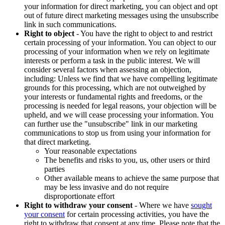
your information for direct marketing, you can object and opt
out of future direct marketing messages using the unsubscribe
link in such communications.
Right to object
- You have the right to object to and restrict
certain processing of your information. You can object to our
processing of your information when we rely on legitimate
interests or perform a task in the public interest. We will
consider several factors when assessing an objection,
including: Unless we find that we have compelling legitimate
grounds for this processing, which are not outweighed by
your interests or fundamental rights and freedoms, or the
processing is needed for legal reasons, your objection will be
upheld, and we will cease processing your information. You
can further use the "unsubscribe" link in our marketing
communications to stop us from using your information for
that direct marketing.
Your reasonable expectations
The benefits and risks to you, us, other users or third
parties
Other available means to achieve the same purpose that
may be less invasive and do not require
disproportionate effort
Right to withdraw your consent
- Where we have
sought
your consent
for certain processing activities, you have the
right to withdraw that consent at any time. Please note that the