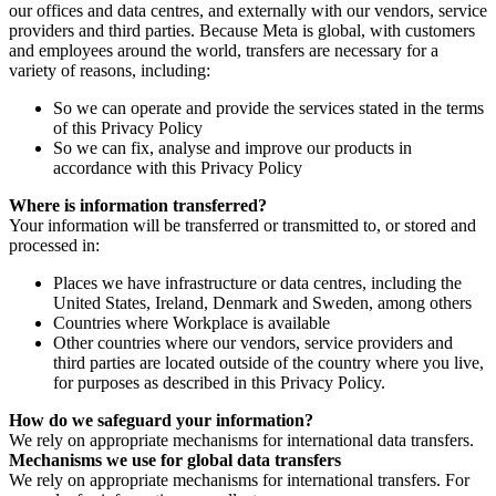
our offices and data centres, and externally with our vendors, service
providers and third parties. Because Meta is global, with customers
and employees around the world, transfers are necessary for a
variety of reasons, including:
So we can operate and provide the services stated in the terms
of this Privacy Policy
So we can fix, analyse and improve our products in
accordance with this Privacy Policy
Where is information transferred?
Your information will be transferred or transmitted to, or stored and
processed in:
Places we have infrastructure or data centres, including the
United States, Ireland, Denmark and Sweden, among others
Countries where Workplace is available
Other countries where our vendors, service providers and
third parties are located outside of the country where you live,
for purposes as described in this Privacy Policy.
How do we safeguard your information?
We rely on appropriate mechanisms for international data transfers.
Mechanisms we use for global data transfers
We rely on appropriate mechanisms for international transfers. For