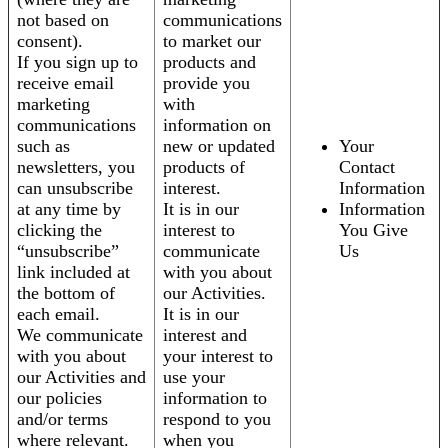
not based on
communications
consent).
to market our
If you sign up to
products and
receive email
provide you
marketing
with
communications
information on
such as
new or updated
Your
newsletters, you
products of
Contact
can unsubscribe
interest.
Information
at any time by
It is in our
Information
clicking the
interest to
You Give
“unsubscribe”
communicate
Us
link included at
with you about
the bottom of
our Activities.
each email.
It is in our
We communicate
interest and
with you about
your interest to
our Activities and
use your
our policies
information to
and/or terms
respond to you
where relevant.
when you