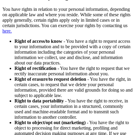
You have rights in relation to your personal information, depending
on applicable law and where you reside. While some of these rights
apply generally, certain rights apply only in limited cases or in
certain jurisdictions. You can exercise your rights by contacting us
here.
Right of access/to know
- You have a right to request access
to your information and to be provided with a copy of certain
information including the categories of your personal
information we collect, use and disclose, and information
about our data practices.
Right of rectification
- You have the right to request that we
rectify inaccurate personal information about you.
Right of erasure/to request deletion
- You have the right, in
certain cases, to request that we delete your personal
information, provided there are valid grounds for doing so and
subject to applicable law.
Right to data portability
- You have the right to receive, in
certain cases, your information in a structured, commonly
used and machine-readable format and to transmit such
information to another controller.
Right to object/opt out (marketing)
- You have the right to
object to processing for direct marketing, profiling and
automated decision making purposes at any time. If we use