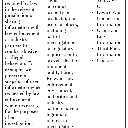
rights,
You Give
required by law
personnel,
Us
in the relevant
property or
Device And
jurisdiction or
products), our
Connection
sharing
users or others,
Information
information with
including as
Usage and
law enforcement
part of
Log
or industry
investigations
Information
partners to
or regulatory
Third Party
combat abusive
inquiries; or to
Information
or illegal
prevent death or
Cookies
behaviour. For
imminent
example, we
bodily harm.
preserve a
Relevant law
snapshot of user
enforcement,
information when
government,
requested by law
authorities and
enforcement
industry
where necessary
partners have a
for the purposes
legitimate
of an
interest in
investigation.
investigating