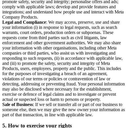
promote safety, security and integrity; personalise offers and ads;
comply with applicable laws; develop and provide features and
integrations; and understand how people use and interact with Meta
Company Products.
Legal and Compliance
: We may access, preserve, use and share
your information (i) in response to legal requests, such as search
warrants, court orders, production orders or subpoenas. These
requests come from third parties such as civil litigants, law
enforcement and other government authorities. We may also share
your information with other organisations, including other Meta
companies or third parties, who assist us with investigating and
responding to such requests, (ii) in accordance with applicable law,
and (iii) to promote the safety, security and integrity of Meta
Products, users, employees, property and the public. This includes
for the purposes of investigating a breach of an agreement,
violations of our terms or policies or contravention of law or
detecting, addressing or preventing fraud. Your personal information
may also be disclosed where necessary for the establishment,
exercise or defence of legal claims and to investigate or prevent
actual or suspected loss or harm to persons or property.
Sale of Business
: If we sell or transfer all or part of our business to
someone else, then we may give the new owner your information as
part of that transaction, in line with applicable law.
5.
How to exercise your rights