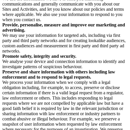
communications and generally communicate with you about our
Sites and Activities, and let you know about our policies and terms
where applicable. We also use your information to respond to you
when you contact us.
Provide, personalise, measure and improve our marketing and
advertising.
We may use your information for targeted ads, including via first
party and third party networks and for creating lookalike audiences,
custom audiences and measurement in first party and third party ad
networks.
Promote safety, integrity and security.
We analyse your device and connection information to identify and
investigate patterns of suspicious behaviour.
Preserve and share information with others including law
enforcement and to respond to legal requests.
We process your information when we comply with a legal
obligation including, for example, to access, preserve or disclose
certain information if there is a valid legal request from a regulator,
law enforcement or others. This includes responding to legal
requests where we are not compelled by applicable law but have a
good faith belief it is required by law in the relevant jurisdiction or
sharing information with law enforcement or industry partners to
combat abusive or illegal behaviour. For example, we preserve a
snapshot of user information when requested by law enforcement
where necessary for the purposes of an investigation. We preserve