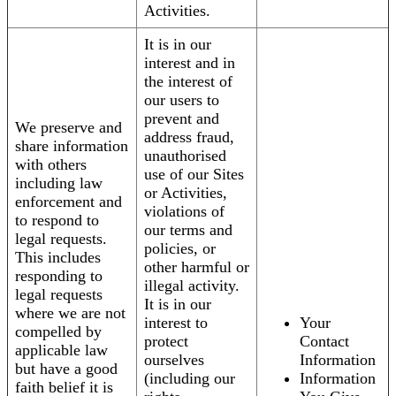
Activities.
It is in our
interest and in
the interest of
our users to
prevent and
We preserve and
address fraud,
share information
unauthorised
with others
use of our Sites
including law
or Activities,
enforcement and
violations of
to respond to
our terms and
legal requests.
policies, or
This includes
other harmful or
responding to
illegal activity.
legal requests
It is in our
where we are not
interest to
Your
compelled by
protect
Contact
applicable law
ourselves
Information
but have a good
(including our
Information
faith belief it is