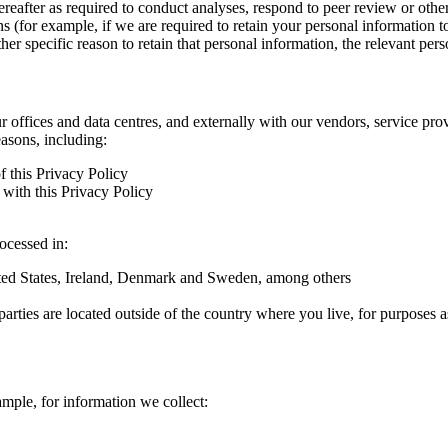
hereafter as required to conduct analyses, respond to peer review or oth
ns (for example, if we are required to retain your personal information 
r specific reason to retain that personal information, the relevant pers
ur offices and data centres, and externally with our vendors, service pro
easons, including:
f this Privacy Policy
with this Privacy Policy
rocessed in:
nited States, Ireland, Denmark and Sweden, among others
arties are located outside of the country where you live, for purposes as
ample, for information we collect: