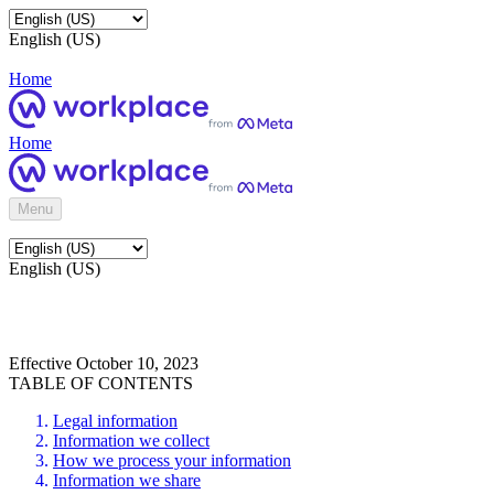
English (US)
Home
Home
Menu
English (US)
Effective October 10, 2023
TABLE OF CONTENTS
Legal information
Information we collect
How we process your information
Information we share