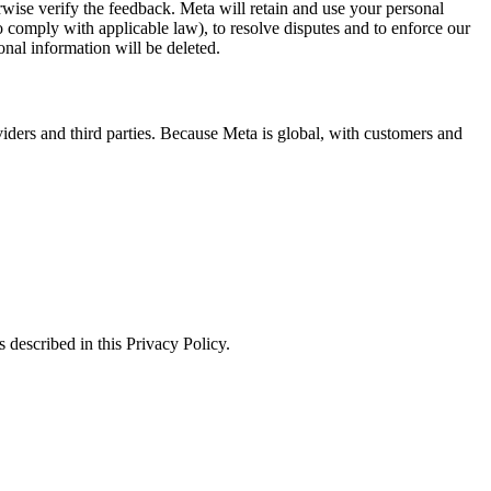
erwise verify the feedback. Meta will retain and use your personal
to comply with applicable law), to resolve disputes and to enforce our
onal information will be deleted.
viders and third parties. Because Meta is global, with customers and
 described in this Privacy Policy.