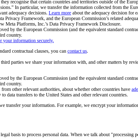
ey recognise that certain countries and territories outside of the Eu
isions.” In particular, we transfer the information collected from the
evant adequacy decisions.
Learn more
about the adequacy decision for eac
Privacy Framework, and the European Commission’s related adequacy de
eview Meta Platforms, Inc.’s Data Privacy Framework Disclosure.
ved by the European Commission (and the equivalent standard contract
ird country.
er your information securely.
tandard contractual clauses, you can
contact us
.
e third parties we share your information with, and other matters by re
pproved by the European Commission (and the equivalent standard contra
ird country.
rom other relevant authorities, about whether other countries have
ade
o data transfers to the United States and other relevant countries.
e transfer your information. For example, we encrypt your information w
 legal basis to process personal data. When we talk about "processing 