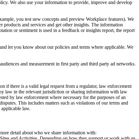
 Policy. We also use your information to provide, improve and develop
r example, you test new concepts and preview Workplace features). We
r products and services and get other insights. The information
ation or sentiment is used in a feedback or insights report, the report
and let you know about our policies and terms where applicable. We
 audiences and measurement in first party and third party ad networks.
 if there is a valid legal request from a regulator, law enforcement
by law in the relevant jurisdiction or sharing information with law
ested by law enforcement where necessary for the purposes of an
disputes. This includes matters such as violations of our terms and
 applicable law.
s more detail about who we share information with:
r Sites and Activities. Depending on how they support or work with us,