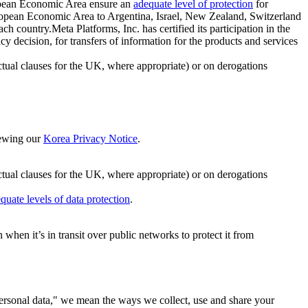
ropean Economic Area ensure an
adequate level of protection
for
 European Economic Area to Argentina, Israel, New Zealand, Switzerland
h country.Meta Platforms, Inc. has certified its participation in the
cision, for transfers of information for the products and services
ual clauses for the UK, where appropriate) or on derogations
viewing our
Korea Privacy Notice
.
ctual clauses for the UK, where appropriate) or on derogations
quate levels of data protection
.
hen it’s in transit over public networks to protect it from
personal data," we mean the ways we collect, use and share your