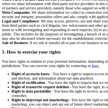
when we share information with third-party service providers in this 
of partners and service providers, namely those who support us with m
Meta Companies
: We share information we collect in connection wit
security and integrity; personalise offers and ads; comply with appl
Legal and Compliance
: We may access, preserve, use and share your
from third parties such as civil litigants, law enforcement and other 
assist us with investigating and responding to such requests, (ii) in a
public. This includes for the purposes of investigating a breach of an 
may also be disclosed where necessary for the establishment, exercise o
Sale of Business
: If we sell or transfer all or part of our business t
5.
How to exercise your rights
You have rights in relation to your personal information, depending on
jurisdictions. You can exercise your rights by contacting us
here.
Right of access/to know
- You have a right to request access t
and disclose, and information about our data practices.
Right of rectification
- You have the right to request that we r
Right of erasure/to request deletion
- You have the right, in c
Right to data portability
- You have the right to receive, in c
controller.
Right to object/opt out (marketing)
- You have the right to ob
marketing, you can object and opt out of future direct marketi