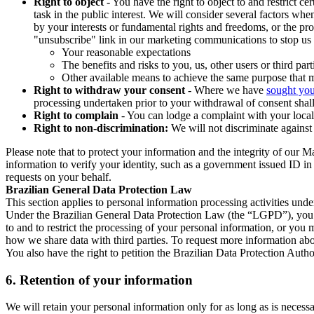
Right to object
- You have the right to object to and restrict c
task in the public interest. We will consider several factors w
by your interests or fundamental rights and freedoms, or the pr
"unsubscribe" link in our marketing communications to stop us 
Your reasonable expectations
The benefits and risks to you, us, other users or third part
Other available means to achieve the same purpose that ma
Right to withdraw your consent
- Where we have
sought you
processing undertaken prior to your withdrawal of consent shall
Right to complain
- You can lodge a complaint with your local 
Right to non-discrimination:
We will not discriminate against 
Please note that to protect your information and the integrity of our 
information to verify your identity, such as a government issued ID i
requests on your behalf.
Brazilian General Data Protection Law
This section applies to personal information processing activities und
Under the Brazilian General Data Protection Law (the “LGPD”), you have
to and to restrict the processing of your personal information, or y
how we share data with third parties. To request more information abo
You also have the right to petition the Brazilian Data Protection Autho
6.
Retention of your information
We will retain your personal information only for as long as is necessa