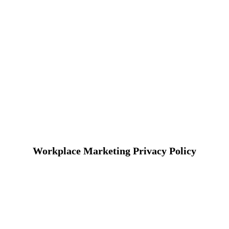
Workplace Marketing Privacy Policy