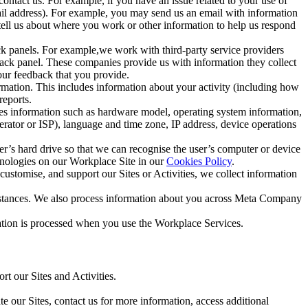
ntact us. For example, if you have an issue related to your use of
mail address). For example, you may send us an email with information
 tell us about where you work or other information to help us respond
ck panels. For example,we work with third-party service providers
ack panel. These companies provide us with information they collect
our feedback that you provide.
ormation. This includes information about your activity (including how
reports.
des information such as hardware model, operating system information,
rator or ISP), language and time zone, IP address, device operations
ser’s hard drive so that we can recognise the user’s computer or device
hnologies on our Workplace Site in our
Cookies Policy
.
ustomise, and support our Sites or Activities, we collect information
mstances. We also process information about you across Meta Company
tion is processed when you use the Workplace Services.
t our Sites and Activities.
e our Sites, contact us for more information, access additional