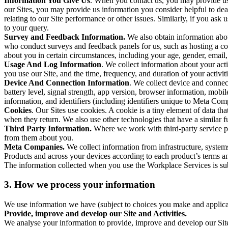
Information You Give Us
. When you contact us, you may provide us 
our Sites, you may provide us information you consider helpful to dea
relating to our Site performance or other issues. Similarly, if you as
to your query.
Survey and Feedback Information.
We also obtain information abo
who conduct surveys and feedback panels for us, such as hosting a c
about you in certain circumstances, including your age, gender, email
Usage And Log Information
. We collect information about your acti
you use our Site, and the time, frequency, and duration of your activiti
Device And Connection Information
. We collect device and connec
battery level, signal strength, app version, browser information, mob
information, and identifiers (including identifiers unique to Meta Co
Cookies
. Our Sites use cookies. A cookie is a tiny element of data th
when they return. We also use other technologies that have a similar
Third Party Information.
Where we work with third-party service pro
from them about you.
Meta Companies.
We collect information from infrastructure, syste
Products and across your devices according to each product’s terms an
The information collected when you use the Workplace Services is s
3. How we process your information
We use information we have (subject to choices you make and applicabl
Provide, improve and develop our Site and Activities.
We analyse your information to provide, improve and develop our Site 