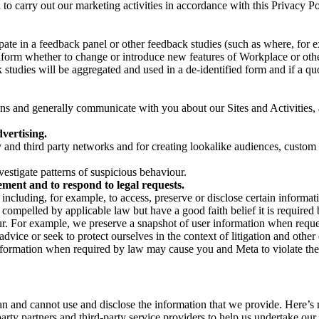
on to carry out our marketing activities in accordance with this Privacy
pate in a feedback panel or other feedback studies (such as where, fo
nform whether to change or introduce new features of Workplace or othe
studies will be aggregated and used in a de-identified form and if a quot
 and generally communicate with you about our Sites and Activities, 
vertising.
y and third party networks and for creating lookalike audiences, custom
estigate patterns of suspicious behaviour.
ment and to respond to legal requests.
luding, for example, to access, preserve or disclose certain information
compelled by applicable law but have a good faith belief it is required 
our. For example, we preserve a snapshot of user information when requ
ice or seek to protect ourselves in the context of litigation and other 
 information when required by law may cause you and Meta to violate the
can and cannot use and disclose the information that we provide. Here’
arty partners and third-party service providers to help us undertake ou