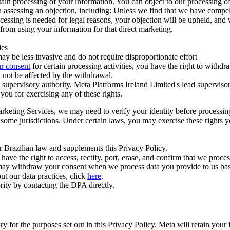
ertain processing of your information. You can object to our processing 
hen assessing an objection, including: Unless we find that we have compe
ocessing is needed for legal reasons, your objection will be upheld, and
from using your information for that direct marketing.
ies
y be less invasive and do not require disproportionate effort
r consent
for certain processing activities, you have the right to withdr
 not be affected by the withdrawal.
supervisory authority. Meta Platforms Ireland Limited's lead supervisor
you for exercising any of these rights.
Marketing Services, we may need to verify your identity before processi
n some jurisdictions. Under certain laws, you may exercise these rights 
er Brazilian law and supplements this Privacy Policy.
 the right to access, rectify, port, erase, and confirm that we process 
ou may withdraw your consent when we process data you provide to us ba
ut our data practices, click
here
.
rity by contacting the DPA directly.
ry for the purposes set out in this Privacy Policy. Meta will retain you