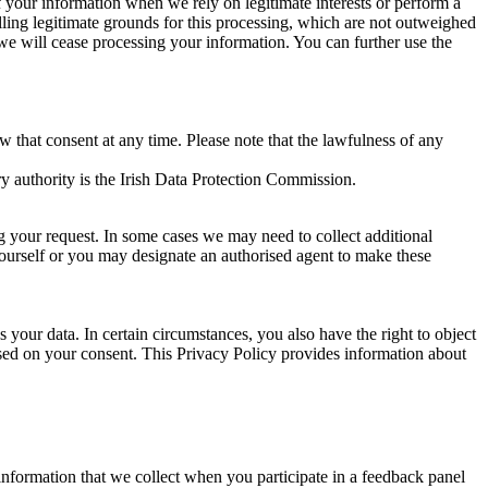
of your information when we rely on legitimate interests or perform a
lling legitimate grounds for this processing, which are not outweighed
 we will cease processing your information. You can further use the
aw that consent at any time. Please note that the lawfulness of any
y authority is the Irish Data Protection Commission.
ng your request. In some cases we may need to collect additional
yourself or you may designate an authorised agent to make these
your data. In certain circumstances, you also have the right to object
sed on your consent. This Privacy Policy provides information about
r information that we collect when you participate in a feedback panel