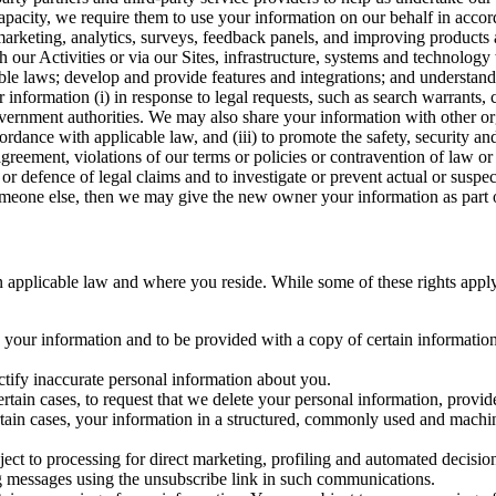
capacity, we require them to use your information on our behalf in acco
arketing, analytics, surveys, feedback panels, and improving products 
h our Activities or via our Sites, infrastructure, systems and technolog
icable laws; develop and provide features and integrations; and unders
 information (i) in response to legal requests, such as search warrants
government authorities. We may also share your information with other o
ccordance with applicable law, and (iii) to promote the safety, security a
agreement, violations of our terms or policies or contravention of law o
r defence of legal claims and to investigate or prevent actual or suspec
o someone else, then we may give the new owner your information as part of
 applicable law and where you reside. While some of these rights apply ge
o your information and to be provided with a copy of certain information
ectify inaccurate personal information about you.
ertain cases, to request that we delete your personal information, provid
ertain cases, your information in a structured, commonly used and machi
ject to processing for direct marketing, profiling and automated decisio
ng messages using the unsubscribe link in such communications.