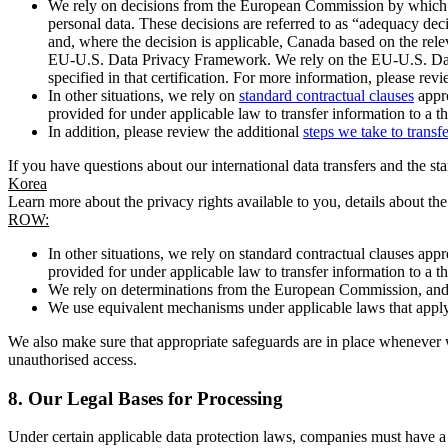
We rely on decisions from the European Commission by which th
personal data. These decisions are referred to as “adequacy dec
and, where the decision is applicable, Canada based on the rel
EU-U.S. Data Privacy Framework. We rely on the EU-U.S. Data 
specified in that certification. For more information, please r
In other situations, we rely on
standard contractual clauses
appro
provided for under applicable law to transfer information to a th
In addition, please review the additional
steps we take to transf
If you have questions about our international data transfers and the s
Korea
Learn more about the privacy rights available to you, details about th
ROW:
In other situations, we rely on standard contractual clauses a
provided for under applicable law to transfer information to a th
We rely on determinations from the European Commission, and f
We use equivalent mechanisms under applicable laws that apply t
We also make sure that appropriate safeguards are in place whenever w
unauthorised access.
8.
Our Legal Bases for Processing
Under certain applicable data protection laws, companies must have a