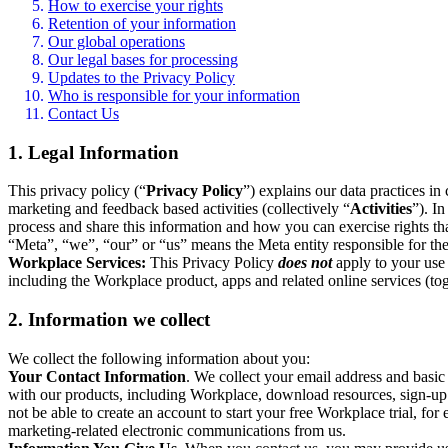
How to exercise your rights
Retention of your information
Our global operations
Our legal bases for processing
Updates to the Privacy Policy
Who is responsible for your information
Contact Us
1. Legal Information
This privacy policy (“
Privacy Policy
”) explains our data practices i
marketing and feedback based activities (collectively “
Activities
”). I
process and share this information and how you can exercise rights t
“Meta”, “we”, “our” or “us” means the Meta entity responsible for the 
Workplace Services:
This Privacy Policy
does not
apply to your use 
including the Workplace product, apps and related online services (tog
2. Information we collect
We collect the following information about you:
Your Contact Information
. We collect your email address and basi
with our products, including Workplace, download resources, sign-up fo
not be able to create an account to start your free Workplace trial, fo
marketing-related electronic communications from us.