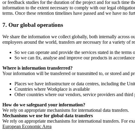
or feedback studies for the duration of the project and for such time t
information to the extent necessary to comply with our legal obligatio
terms. Once these retention timelines have passed and we have no furthe
7.
Our global operations
We share the information we collect globally, both internally across o
employees around the world, transfers are necessary for a variety of r
So we can operate and provide the services stated in the terms o
So we can fix, analyse and improve our products in accordance 
Where is information transferred?
Your information will be transferred or transmitted to, or stored and p
Places we have infrastructure or data centres, including the U
Countries where Workplace is available
Other countries where our vendors, service providers and third p
How do we safeguard your information?
We rely on appropriate mechanisms for international data transfers.
Mechanisms we use for global data transfers
We rely on appropriate mechanisms for international transfers. For ex
European Economic Area