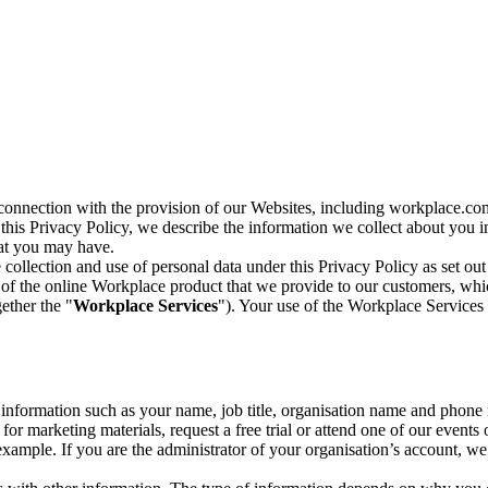
n connection with the provision of our Websites, including workplace.co
n this Privacy Policy, we describe the information we collect about you
hat you may have.
collection and use of personal data under this Privacy Policy as set out
of the online Workplace product that we provide to our customers, whic
ether the "
Workplace Services
"). Your use of the Workplace Services 
c information such as your name, job title, organisation name and phon
r marketing materials, request a free trial or attend one of our events 
r example. If you are the administrator of your organisation’s account, 