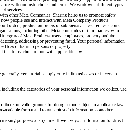
rdance with our instructions and terms. We work with different types
and services.
y with other Meta Companies. Sharing helps us to promote safety,
tand how people use and interact with Meta Company Products.
, court orders, production orders or subpoenas. These requests come
rganisations, including other Meta companies or third parties, who
nd integrity of Meta Products, users, employees, property and the
r detecting, addressing or preventing fraud. Your personal information
ted loss or harm to persons or property.
 that transaction, in line with applicable law.
nerally, certain rights apply only in limited cases or in certain
 including the categories of your personal information we collect, use
ed there are valid grounds for doing so and subject to applicable law.
ne-readable format and to transmit such information to another
n making purposes at any time. If we use your information for direct