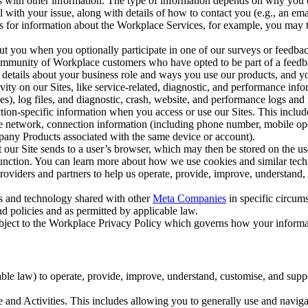
with other information. The type of information depends on why you co
l with your issue, along with details of how to contact you (e.g., an e
k us for information about the Workplace Services, for example, you may
ut you when you optionally participate in one of our surveys or feedba
ommunity of Workplace customers who have opted to be part of a feedb
, details about your business role and ways you use our products, and y
vity on our Sites, like service-related, diagnostic, and performance inf
es), log files, and diagnostic, crash, website, and performance logs and 
tion-specific information when you access or use our Sites. This inclu
ile network, connection information (including phone number, mobile ope
mpany Products associated with the same device or account).
at our Site sends to a user’s browser, which may then be stored on the u
 function. You can learn more about how we use cookies and similar tec
viders and partners to help us operate, provide, improve, understand, c
ms and technology shared with other
Meta Companies
in specific circu
d policies and as permitted by applicable law.
ubject to the Workplace Privacy Policy which governs how your informa
e law) to operate, provide, improve, understand, customise, and suppor
and Activities. This includes allowing you to generally use and navigat