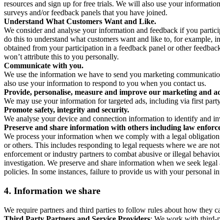
resources and sign up for free trials. We will also use your informati
surveys and/or feedback panels that you have joined.
Understand What Customers Want and Like.
We consider and analyse your information and feedback if you partici
do this to understand what customers want and like to, for example, i
obtained from your participation in a feedback panel or other feedback 
won’t attribute this to you personally.
Communicate with you.
We use the information we have to send you marketing communications
also use your information to respond to you when you contact us.
Provide, personalise, measure and improve our marketing and ad
We may use your information for targeted ads, including via first part
Promote safety, integrity and security.
We analyse your device and connection information to identify and inv
Preserve and share information with others including law enforce
We process your information when we comply with a legal obligation inc
or others. This includes responding to legal requests where we are not 
enforcement or industry partners to combat abusive or illegal behavi
investigation. We preserve and share information when we seek legal adv
policies. In some instances, failure to provide us with your personal
4.
Information we share
We require partners and third parties to follow rules about how they 
Third Party Partners and Service Providers
: We work with third-p