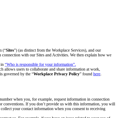
m (“
Sites
”) (as distinct from the Workplace Services), and our
 in connection with our Sites and Activities. We then explain how we
 in
“Who is responsible for your information”.
h allows users to collaborate and share information at work,
is governed by the “
Workplace Privacy Policy
” found
here
.
e number when you, for example, request information in connection
or conventions. If you don’t provide us with this information, you will
we collect your contact information when you consent to receiving