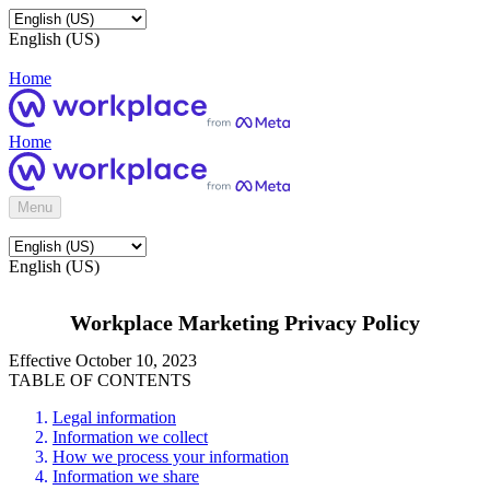
English (US)
Home
Home
Menu
English (US)
Workplace Marketing Privacy Policy
Effective October 10, 2023
TABLE OF CONTENTS
Legal information
Information we collect
How we process your information
Information we share