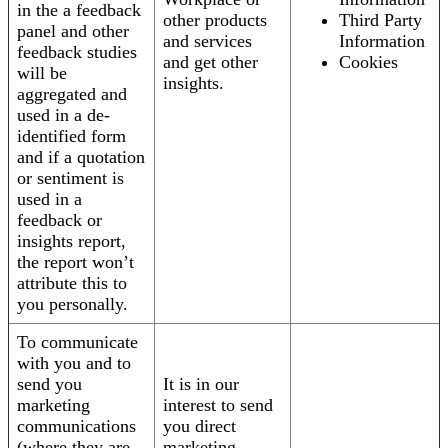
in the a feedback
other products
Third Party
panel and other
and services
Information
feedback studies
and get other
Cookies
will be
insights.
aggregated and
used in a de-
identified form
and if a quotation
or sentiment is
used in a
feedback or
insights report,
the report won’t
attribute this to
you personally.
To communicate
with you and to
send you
It is in our
marketing
interest to send
communications
you direct
(where they are
marketing