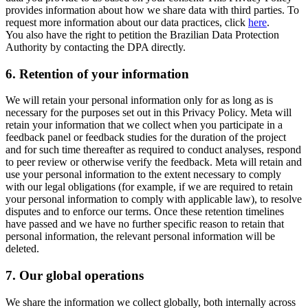
provides information about how we share data with third parties. To
request more information about our data practices, click
here
.
You also have the right to petition the Brazilian Data Protection
Authority by contacting the DPA directly.
6.
Retention of your information
We will retain your personal information only for as long as is
necessary for the purposes set out in this Privacy Policy. Meta will
retain your information that we collect when you participate in a
feedback panel or feedback studies for the duration of the project
and for such time thereafter as required to conduct analyses, respond
to peer review or otherwise verify the feedback. Meta will retain and
use your personal information to the extent necessary to comply
with our legal obligations (for example, if we are required to retain
your personal information to comply with applicable law), to resolve
disputes and to enforce our terms. Once these retention timelines
have passed and we have no further specific reason to retain that
personal information, the relevant personal information will be
deleted.
7.
Our global operations
We share the information we collect globally, both internally across