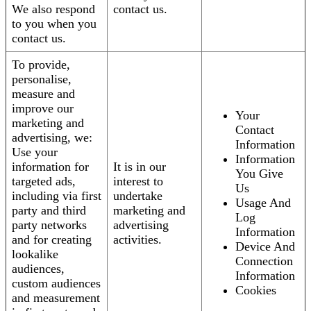
We also respond
contact us.
to you when you
contact us.
To provide,
personalise,
measure and
improve our
Your
marketing and
Contact
advertising, we:
Information
Use your
Information
information for
It is in our
You Give
targeted ads,
interest to
Us
including via first
undertake
Usage And
party and third
marketing and
Log
party networks
advertising
Information
and for creating
activities.
Device And
lookalike
Connection
audiences,
Information
custom audiences
Cookies
and measurement