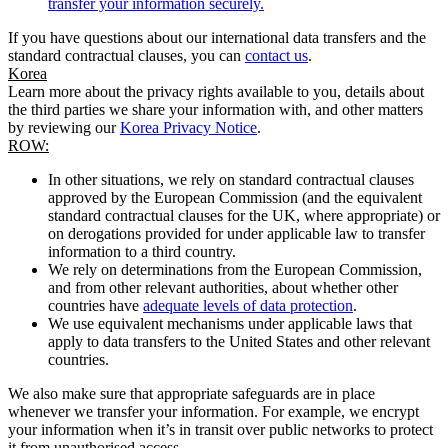
transfer your information securely.
If you have questions about our international data transfers and the
standard contractual clauses, you can
contact us
.
Korea
Learn more about the privacy rights available to you, details about
the third parties we share your information with, and other matters
by reviewing our
Korea Privacy Notice
.
ROW:
In other situations, we rely on standard contractual clauses
approved by the European Commission (and the equivalent
standard contractual clauses for the UK, where appropriate) or
on derogations provided for under applicable law to transfer
information to a third country.
We rely on determinations from the European Commission,
and from other relevant authorities, about whether other
countries have
adequate levels of data protection
.
We use equivalent mechanisms under applicable laws that
apply to data transfers to the United States and other relevant
countries.
We also make sure that appropriate safeguards are in place
whenever we transfer your information. For example, we encrypt
your information when it’s in transit over public networks to protect
it from unauthorised access.