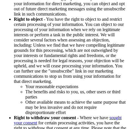
your information for direct marketing, you can object and opt
out of future direct marketing messages using the unsubscribe
link in such communications.
Right to object
- You have the right to object to and restrict
certain processing of your information. You can object to our
processing of your information when we rely on legitimate
interests or perform a task in the public interest. We will
consider several factors when assessing an objection,
including: Unless we find that we have compelling legitimate
grounds for this processing, which are not outweighed by
your interests or fundamental rights and freedoms, or the
processing is needed for legal reasons, your objection will be
upheld, and we will cease processing your information. You
can further use the "unsubscribe" link in our marketing
communications to stop us from using your information for
that direct marketing.
Your reasonable expectations
The benefits and risks to you, us, other users or third
parties
Other available means to achieve the same purpose that
may be less invasive and do not require
disproportionate effort
Right to withdraw your consent
- Where we have
sought
your consent
for certain processing activities, you have the
right to withdraw that consent at any time. Please note that the