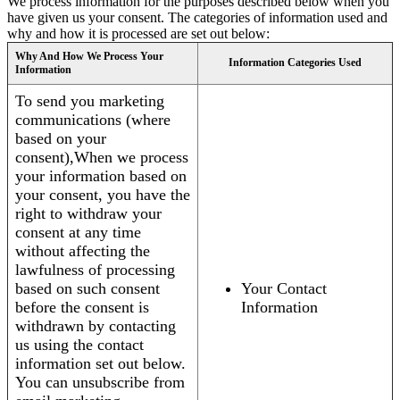
We process information for the purposes described below when you
have given us your consent. The categories of information used and
why and how it is processed are set out below:
Why And How We Process Your
Information Categories Used
Information
To send you marketing
communications (where
based on your
consent),When we process
your information based on
your consent, you have the
right to withdraw your
consent at any time
without affecting the
lawfulness of processing
based on such consent
Your Contact
before the consent is
Information
withdrawn by contacting
us using the contact
information set out below.
You can unsubscribe from