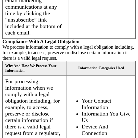
email marketing
communications at any
time by clicking the
“unsubscribe” link
included at the bottom of
each email.
Compliance With A Legal Obligation
We process information to comply with a legal obligation including,
for example, to access, preserve or disclose certain information if
there is a valid legal request.
Why And How We Process Your
Information Categories Used
Information
For processing
information when we
comply with a legal
obligation including, for
Your Contact
example, to access,
Information
preserve or disclose
Information You Give
certain information if
Us
there is a valid legal
Device And
request from a regulator,
Connection