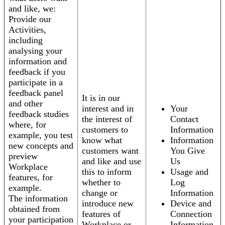
and like, we:
Provide our
Activities,
including
analysing your
information and
feedback if you
participate in a
feedback panel
It is in our
and other
interest and in
Your
feedback studies
the interest of
Contact
where, for
customers to
Information
example, you test
know what
Information
new concepts and
customers want
You Give
preview
and like and use
Us
Workplace
this to inform
Usage and
features, for
whether to
Log
example.
change or
Information
The information
introduce new
Device and
obtained from
features of
Connection
your participation
Workplace or
Information