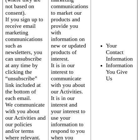
not based on
communications
consent).
to market our
If you sign up to
products and
receive email
provide you
marketing
with
communications
information on
such as
new or updated
Your
newsletters, you
products of
Contact
can unsubscribe
interest.
Information
at any time by
It is in our
Information
clicking the
interest to
You Give
“unsubscribe”
communicate
Us
link included at
with you about
the bottom of
our Activities.
each email.
It is in our
We communicate
interest and
with you about
your interest to
our Activities and
use your
our policies
information to
and/or terms
respond to you
where relevant.
when you