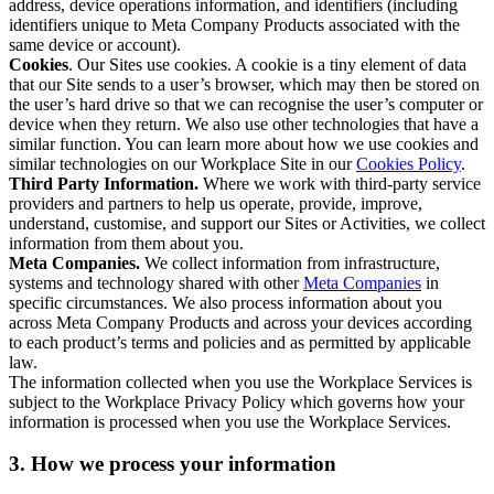
address, device operations information, and identifiers (including
identifiers unique to Meta Company Products associated with the
same device or account).
Cookies
. Our Sites use cookies. A cookie is a tiny element of data
that our Site sends to a user’s browser, which may then be stored on
the user’s hard drive so that we can recognise the user’s computer or
device when they return. We also use other technologies that have a
similar function. You can learn more about how we use cookies and
similar technologies on our Workplace Site in our
Cookies Policy
.
Third Party Information.
Where we work with third-party service
providers and partners to help us operate, provide, improve,
understand, customise, and support our Sites or Activities, we collect
information from them about you.
Meta Companies.
We collect information from infrastructure,
systems and technology shared with other
Meta Companies
in
specific circumstances. We also process information about you
across Meta Company Products and across your devices according
to each product’s terms and policies and as permitted by applicable
law.
The information collected when you use the Workplace Services is
subject to the Workplace Privacy Policy which governs how your
information is processed when you use the Workplace Services.
3. How we process your information