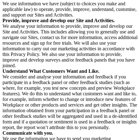
We use information we have (subject to choices you make and
applicable law) to operate, provide, improve, understand, customise,
and support our Sites and Activities.
Provide, improve and develop our Site and Activities.
We analyse your information to provide, improve and develop our
Site and Activities. This includes allowing you to generally use and
navigate our Sites, contact us for more information, access additional
resources and sign up for free trials. We will also use your
information to carry out our marketing activities in accordance with
this Privacy Policy. We also use your information to provide,
improve and develop surveys and/or feedback panels that you have
joined.
Understand What Customers Want and Like.
We consider and analyse your information and feedback if you
participate in a feedback panel or other feedback studies (such as
where, for example, you test new concepts and preview Workplace
features). We do this to understand what customers want and like to,
for example, inform whether to change or introduce new features of
Workplace or other products and services and get other insights. The
information obtained from your participation in a feedback panel or
other feedback studies will be aggregated and used in a de-identified
form and if a quotation or sentiment is used in a feedback or insights
report, the report won’t attribute this to you personally.
Communicate with you.
We use the information we have to send you marketing