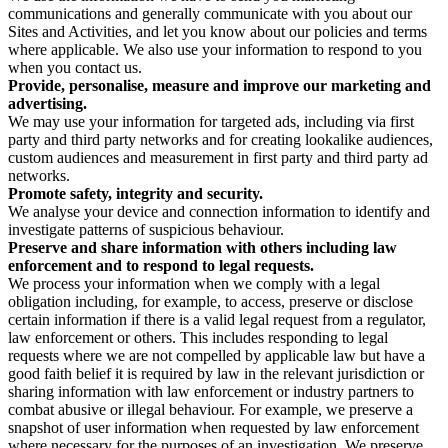
communications and generally communicate with you about our
Sites and Activities, and let you know about our policies and terms
where applicable. We also use your information to respond to you
when you contact us.
Provide, personalise, measure and improve our marketing and
advertising.
We may use your information for targeted ads, including via first
party and third party networks and for creating lookalike audiences,
custom audiences and measurement in first party and third party ad
networks.
Promote safety, integrity and security.
We analyse your device and connection information to identify and
investigate patterns of suspicious behaviour.
Preserve and share information with others including law
enforcement and to respond to legal requests.
We process your information when we comply with a legal
obligation including, for example, to access, preserve or disclose
certain information if there is a valid legal request from a regulator,
law enforcement or others. This includes responding to legal
requests where we are not compelled by applicable law but have a
good faith belief it is required by law in the relevant jurisdiction or
sharing information with law enforcement or industry partners to
combat abusive or illegal behaviour. For example, we preserve a
snapshot of user information when requested by law enforcement
where necessary for the purposes of an investigation. We preserve