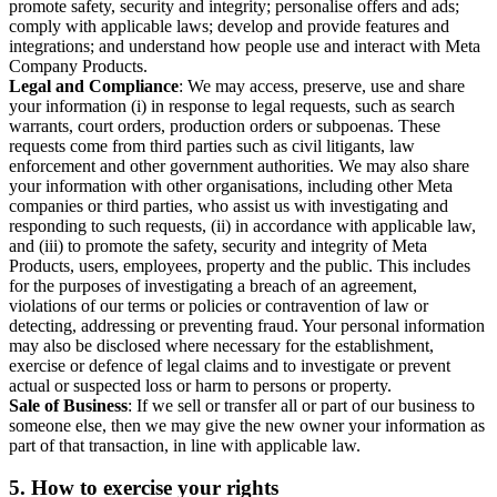
promote safety, security and integrity; personalise offers and ads;
comply with applicable laws; develop and provide features and
integrations; and understand how people use and interact with Meta
Company Products.
Legal and Compliance
: We may access, preserve, use and share
your information (i) in response to legal requests, such as search
warrants, court orders, production orders or subpoenas. These
requests come from third parties such as civil litigants, law
enforcement and other government authorities. We may also share
your information with other organisations, including other Meta
companies or third parties, who assist us with investigating and
responding to such requests, (ii) in accordance with applicable law,
and (iii) to promote the safety, security and integrity of Meta
Products, users, employees, property and the public. This includes
for the purposes of investigating a breach of an agreement,
violations of our terms or policies or contravention of law or
detecting, addressing or preventing fraud. Your personal information
may also be disclosed where necessary for the establishment,
exercise or defence of legal claims and to investigate or prevent
actual or suspected loss or harm to persons or property.
Sale of Business
: If we sell or transfer all or part of our business to
someone else, then we may give the new owner your information as
part of that transaction, in line with applicable law.
5.
How to exercise your rights