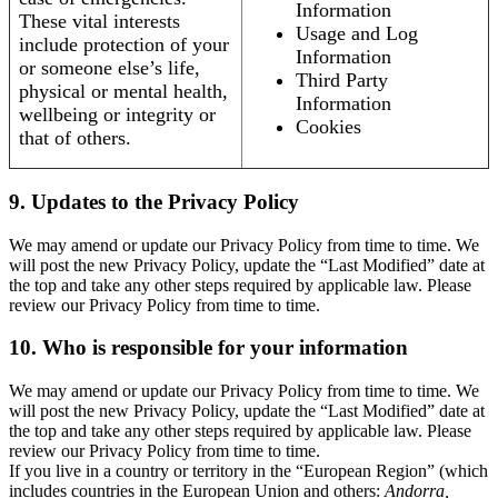
Information
These vital interests
Usage and Log
include protection of your
Information
or someone else’s life,
Third Party
physical or mental health,
Information
wellbeing or integrity or
Cookies
that of others.
9. Updates to the Privacy Policy
We may amend or update our Privacy Policy from time to time. We
will post the new Privacy Policy, update the “Last Modified” date at
the top and take any other steps required by applicable law. Please
review our Privacy Policy from time to time.
10. Who is responsible for your information
We may amend or update our Privacy Policy from time to time. We
will post the new Privacy Policy, update the “Last Modified” date at
the top and take any other steps required by applicable law. Please
review our Privacy Policy from time to time.
If you live in a country or territory in the “European Region” (which
includes countries in the European Union and others:
Andorra,