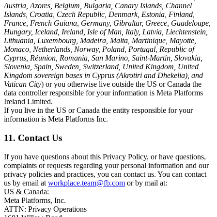
Austria, Azores, Belgium, Bulgaria, Canary Islands, Channel
Islands, Croatia, Czech Republic, Denmark, Estonia, Finland,
France, French Guiana, Germany, Gibraltar, Greece, Guadeloupe,
Hungary, Iceland, Ireland, Isle of Man, Italy, Latvia, Liechtenstein,
Lithuania, Luxembourg, Madeira, Malta, Martinique, Mayotte,
Monaco, Netherlands, Norway, Poland, Portugal, Republic of
Cyprus, Réunion, Romania, San Marino, Saint-Martin, Slovakia,
Slovenia, Spain, Sweden, Switzerland, United Kingdom, United
Kingdom sovereign bases in Cyprus (Akrotiri and Dhekelia), and
Vatican City
) or you otherwise live outside the US or Canada the
data controller responsible for your information is Meta Platforms
Ireland Limited.
If you live in the US or Canada the entity responsible for your
information is Meta Platforms Inc.
11. Contact Us
If you have questions about this Privacy Policy, or have questions,
complaints or requests regarding your personal information and our
privacy policies and practices, you can contact us. You can contact
us by email at
workplace.team@fb.com
or by mail at:
US & Canada:
Meta Platforms, Inc.
ATTN: Privacy Operations