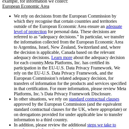
example, for information we collect:
European Economic Area
We rely on decisions from the European Commission by
which they recognise that certain countries and territories
outside of the European Economic Area ensure an
adequate
level of protection
for personal data. These decisions are
referred to as “adequacy decisions.” In particular, we transfer
the information collected from the European Economic Area
to Argentina, Israel, New Zealand, Switzerland and, where
the decision is applicable, Canada based on the relevant
adequacy decisions.
Learn more
about the adequacy decision
for each country.Meta Platforms, Inc. has certified its
participation in the EU-U.S. Data Privacy Framework. We
rely on the EU-U.S. Data Privacy Framework, and the
European Commission’s related adequacy decision, for
transfers of information for the products and services specified
in that certification. For more information, please review Meta
Platforms, Inc.’s Data Privacy Framework Disclosure.
In other situations, we rely on
standard contractual clauses
approved by the European Commission (and the equivalent
standard contractual clauses for the UK, where appropriate) or
on derogations provided for under applicable law to transfer
information to a third country.
In addition, please review the additional
steps we take to