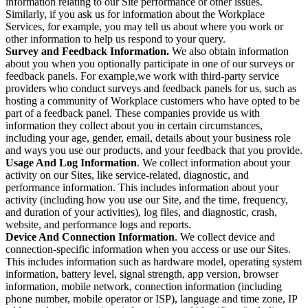
information relating to our Site performance or other issues.
Similarly, if you ask us for information about the Workplace
Services, for example, you may tell us about where you work or
other information to help us respond to your query.
Survey and Feedback Information.
We also obtain information
about you when you optionally participate in one of our surveys or
feedback panels. For example,we work with third-party service
providers who conduct surveys and feedback panels for us, such as
hosting a community of Workplace customers who have opted to be
part of a feedback panel. These companies provide us with
information they collect about you in certain circumstances,
including your age, gender, email, details about your business role
and ways you use our products, and your feedback that you provide.
Usage And Log Information
. We collect information about your
activity on our Sites, like service-related, diagnostic, and
performance information. This includes information about your
activity (including how you use our Site, and the time, frequency,
and duration of your activities), log files, and diagnostic, crash,
website, and performance logs and reports.
Device And Connection Information
. We collect device and
connection-specific information when you access or use our Sites.
This includes information such as hardware model, operating system
information, battery level, signal strength, app version, browser
information, mobile network, connection information (including
phone number, mobile operator or ISP), language and time zone, IP