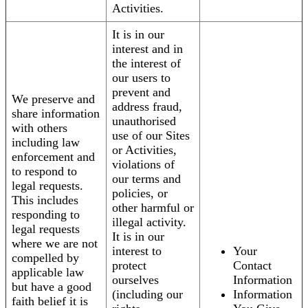
Activities.
It is in our
interest and in
the interest of
our users to
prevent and
We preserve and
address fraud,
share information
unauthorised
with others
use of our Sites
including law
or Activities,
enforcement and
violations of
to respond to
our terms and
legal requests.
policies, or
This includes
other harmful or
responding to
illegal activity.
legal requests
It is in our
where we are not
interest to
Your
compelled by
protect
Contact
applicable law
ourselves
Information
but have a good
(including our
Information
faith belief it is