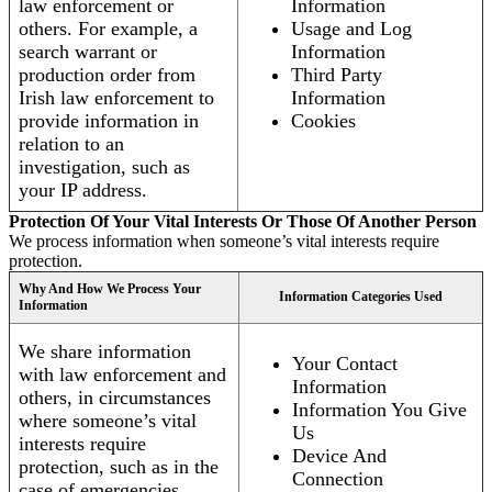
law enforcement or
Information
others. For example, a
Usage and Log
search warrant or
Information
production order from
Third Party
Irish law enforcement to
Information
provide information in
Cookies
relation to an
investigation, such as
your IP address.
Protection Of Your Vital Interests Or Those Of Another Person
We process information when someone’s vital interests require
protection.
Why And How We Process Your
Information Categories Used
Information
We share information
Your Contact
with law enforcement and
Information
others, in circumstances
Information You Give
where someone’s vital
Us
interests require
Device And
protection, such as in the
Connection
case of emergencies.