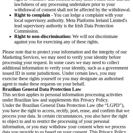
lawfulness of any processing undertaken prior to your
withdrawal of consent shall not be affected by the withdrawal.
Right to complain
- You can lodge a complaint with your
local supervisory authority. Meta Platforms Ireland Limited's
lead supervisory authority is the Irish Data Protection
Commission.
Right to non-discrimination:
We will not discriminate
against you for exercising any of these rights.
Please note that to protect your information and the integrity of our
Marketing Services, we may need to verify your identity before
processing your request. In some cases we may need to collect
additional information to verify your identity, such as a government
issued ID in some jurisdictions. Under certain laws, you may
exercise these rights yourself or you may designate an authorised
agent to make these requests on your behalf.
Brazilian General Data Protection Law
This section applies to personal information processing activities
under Brazilian law and supplements this Privacy Policy.
Under the Brazilian General Data Protection Law (the “LGPD”),
you have the right to access, rectify, port, erase, and confirm that we
process your data. In certain circumstances, you also have the right
to object to and to restrict the processing of your personal
information, or you may withdraw your consent when we process
data you provide to us based on your consent. This Privacy Policy