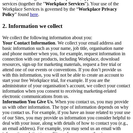
services (together the "
Workplace Services
"). Your use of the
Workplace Services is governed by the “
Workplace Privacy
Policy
” found
here
.
2. Information we collect
We collect the following information about you:
Your Contact Information
. We collect your email address and
basic information such as your name, job title, organisation name
and phone number when you, for example, request information in
connection with our products, including Workplace, download
resources, sign-up for marketing materials, request a free trial or
attend one of our events or conventions. If you don’t provide us
with this information, you will not be able to create an account to
start your free Workplace trial, for example. If you are the
administrator of your organisation’s account, we collect your contact
information when you consent to receiving marketing-related
electronic communications from us.
Information You Give Us
. When you contact us, you may provide
us with other information. The type of information depends on why
you contact us. For example, if you have an issue related to your use
of our Sites, you may provide us information you consider helpful to
deal with your issue, along with details of how to contact you (e.g.,
an email address). For example, you may send us an email with