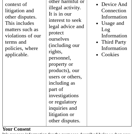
other harmful or
context of
Device And
illegal activity.
litigation and
Connection
It is in our
other disputes.
Information
interest to seek
This includes
Usage and
legal advice and
matters such as
Log
protect
violations of our
Information
ourselves
terms and
Third Party
(including our
policies, where
Information
rights,
applicable.
Cookies
personnel,
property or
products), our
users or others,
including as
part of
investigations
or regulatory
inquiries and
litigation or
other disputes.
Your Consent