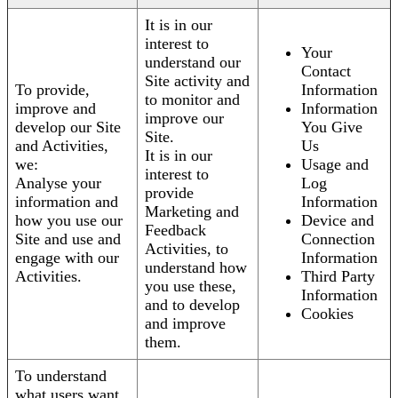
It is in our
interest to
Your
understand our
Contact
Site activity and
To provide,
Information
to monitor and
improve and
Information
improve our
develop our Site
You Give
Site.
and Activities,
Us
It is in our
we:
Usage and
interest to
Analyse your
Log
provide
information and
Information
Marketing and
how you use our
Device and
Feedback
Site and use and
Connection
Activities, to
engage with our
Information
understand how
Activities.
Third Party
you use these,
Information
and to develop
Cookies
and improve
them.
To understand
what users want