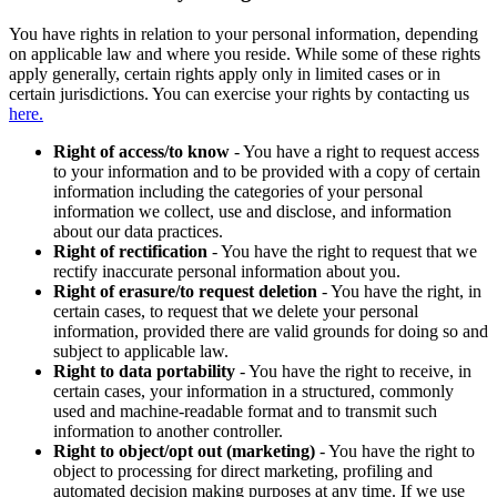
You have rights in relation to your personal information, depending
on applicable law and where you reside. While some of these rights
apply generally, certain rights apply only in limited cases or in
certain jurisdictions. You can exercise your rights by contacting us
here.
Right of access/to know
- You have a right to request access
to your information and to be provided with a copy of certain
information including the categories of your personal
information we collect, use and disclose, and information
about our data practices.
Right of rectification
- You have the right to request that we
rectify inaccurate personal information about you.
Right of erasure/to request deletion
- You have the right, in
certain cases, to request that we delete your personal
information, provided there are valid grounds for doing so and
subject to applicable law.
Right to data portability
- You have the right to receive, in
certain cases, your information in a structured, commonly
used and machine-readable format and to transmit such
information to another controller.
Right to object/opt out (marketing)
- You have the right to
object to processing for direct marketing, profiling and
automated decision making purposes at any time. If we use