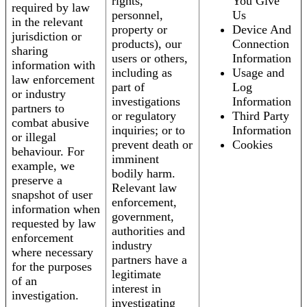
rights,
You Give
required by law
personnel,
Us
in the relevant
property or
Device And
jurisdiction or
products), our
Connection
sharing
users or others,
Information
information with
including as
Usage and
law enforcement
part of
Log
or industry
investigations
Information
partners to
or regulatory
Third Party
combat abusive
inquiries; or to
Information
or illegal
prevent death or
Cookies
behaviour. For
imminent
example, we
bodily harm.
preserve a
Relevant law
snapshot of user
enforcement,
information when
government,
requested by law
authorities and
enforcement
industry
where necessary
partners have a
for the purposes
legitimate
of an
interest in
investigation.
investigating