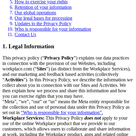
How to exercise your rights
Retention of your information
Our global operations
Our legal bases for processing
Updates to the Privacy Policy
Who is responsible for your information
Contact Us
1. Legal Information
This privacy policy (“
Privacy Policy
”) explains our data practices
in connection with the provision of our Websites, including
workplace.com (“
Sites
”) (as distinct from the Workplace Services),
and our marketing and feedback based activities (collectively
“
Activities
”). In this Privacy Policy, we describe the information we
collect about you in connection with our Sites and Activities. We
then explain how we process and share this information and how
you can exercise rights that you may have.
“Meta”, “we”, “our” or “us” means the Meta entity responsible for
the collection and use of personal data under this Privacy Policy as
set out in
“Who is responsible for your information”.
Workplace Services:
This Privacy Policy
does not
apply to your
use of the online Workplace product that we provide to our
customers, which allows users to collaborate and share information
at work, including the Workplace product, apps and related online