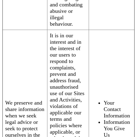
and combating
abusive or
illegal
behaviour.
It is in our
interest and in
the interest of
our users to
respond to
complaints,
prevent and
address fraud,
unauthorised
use of our Sites
and Activities,
We preserve and
Your
violations of
share information
Contact
applicable our
when we seek
Information
terms and
legal advice or
Information
policies where
seek to protect
You Give
applicable, or
ourselves in the
Us