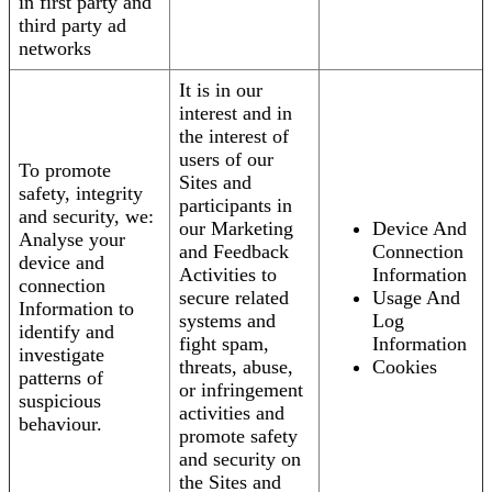
in first party and
third party ad
networks
It is in our
interest and in
the interest of
users of our
To promote
Sites and
safety, integrity
participants in
and security, we:
our Marketing
Device And
Analyse your
and Feedback
Connection
device and
Activities to
Information
connection
secure related
Usage And
Information to
systems and
Log
identify and
fight spam,
Information
investigate
threats, abuse,
Cookies
patterns of
or infringement
suspicious
activities and
behaviour.
promote safety
and security on
the Sites and