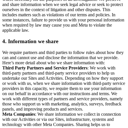
and share information when we seek legal advice or seek to protect
ourselves in the context of litigation and other disputes. This
includes matters such as violations of our terms and policies. In
some instances, failure to provide us with your personal information
when required by law may cause you and Meta to violate the
applicable law.
4.
Information we share
We require partners and third parties to follow rules about how they
can and cannot use and disclose the information that we provide.
Here’s more detail about who we share information with:
Third Party Partners and Service Providers
: We work with
third-party partners and third-party service providers to help us
undertake our Sites and Activities. Depending on how they support
or work with us, when we share information with third-party service
providers in this capacity, we require them to use your information
on our behalf in accordance with our instructions and terms. We
work with different types of partners and service providers, namely
those who support us with marketing, analytics, surveys, feedback
panels, and improving products and services.
Meta Companies
: We share information we collect in connection
with our Activities or via our Sites, infrastructure, systems and
technology with other Meta Companies. Sharing helps us to