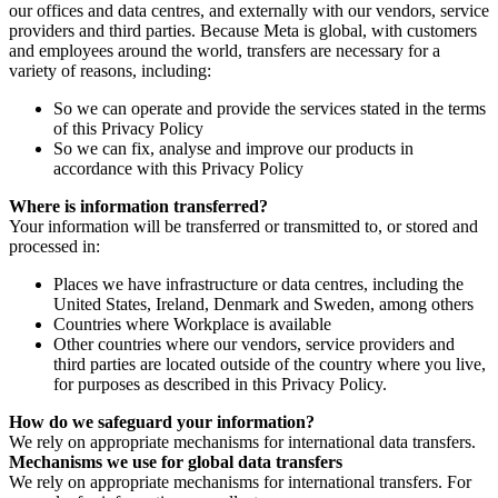
our offices and data centres, and externally with our vendors, service
providers and third parties. Because Meta is global, with customers
and employees around the world, transfers are necessary for a
variety of reasons, including:
So we can operate and provide the services stated in the terms
of this Privacy Policy
So we can fix, analyse and improve our products in
accordance with this Privacy Policy
Where is information transferred?
Your information will be transferred or transmitted to, or stored and
processed in:
Places we have infrastructure or data centres, including the
United States, Ireland, Denmark and Sweden, among others
Countries where Workplace is available
Other countries where our vendors, service providers and
third parties are located outside of the country where you live,
for purposes as described in this Privacy Policy.
How do we safeguard your information?
We rely on appropriate mechanisms for international data transfers.
Mechanisms we use for global data transfers
We rely on appropriate mechanisms for international transfers. For