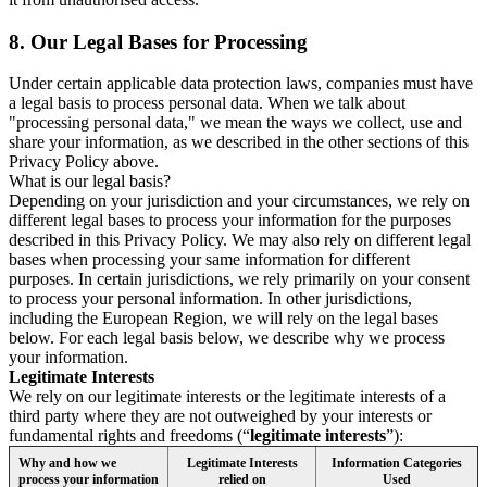
8.
Our Legal Bases for Processing
Under certain applicable data protection laws, companies must have
a legal basis to process personal data. When we talk about
"processing personal data," we mean the ways we collect, use and
share your information, as we described in the other sections of this
Privacy Policy above.
What is our legal basis?
Depending on your jurisdiction and your circumstances, we rely on
different legal bases to process your information for the purposes
described in this Privacy Policy. We may also rely on different legal
bases when processing your same information for different
purposes. In certain jurisdictions, we rely primarily on your consent
to process your personal information. In other jurisdictions,
including the European Region, we will rely on the legal bases
below. For each legal basis below, we describe why we process
your information.
Legitimate Interests
We rely on our legitimate interests or the legitimate interests of a
third party where they are not outweighed by your interests or
fundamental rights and freedoms (“
legitimate interests
”):
Why and how we
Legitimate Interests
Information Categories
process your information
relied on
Used