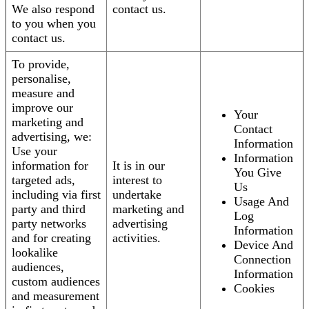
We also respond
contact us.
to you when you
contact us.
To provide,
personalise,
measure and
improve our
Your
marketing and
Contact
advertising, we:
Information
Use your
Information
information for
It is in our
You Give
targeted ads,
interest to
Us
including via first
undertake
Usage And
party and third
marketing and
Log
party networks
advertising
Information
and for creating
activities.
Device And
lookalike
Connection
audiences,
Information
custom audiences
Cookies
and measurement