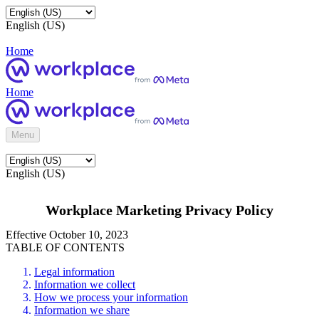
English (US)
Home
Home
Menu
English (US)
Workplace Marketing Privacy Policy
Effective October 10, 2023
TABLE OF CONTENTS
Legal information
Information we collect
How we process your information
Information we share