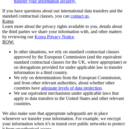
transfer your information securely.
If you have questions about our international data transfers and the
standard contractual clauses, you can
contact us
.
Korea
Learn more about the privacy rights available to you, details about
the third parties we share your information with, and other matters
by reviewing our
Korea Privacy Notice
.
ROW:
In other situations, we rely on standard contractual clauses
approved by the European Commission (and the equivalent
standard contractual clauses for the UK, where appropriate) or
on derogations provided for under applicable law to transfer
information to a third country.
We rely on determinations from the European Commission,
and from other relevant authorities, about whether other
countries have
adequate levels of data protection
.
We use equivalent mechanisms under applicable laws that
apply to data transfers to the United States and other relevant
countries.
We also make sure that appropriate safeguards are in place
whenever we transfer your information. For example, we encrypt
your information when it’s in transit over public networks to protect
it from unauthorised access.