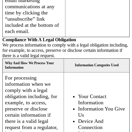
email marketing
communications at any
time by clicking the
“unsubscribe” link
included at the bottom of
each email.
Compliance With A Legal Obligation
We process information to comply with a legal obligation including,
for example, to access, preserve or disclose certain information if
there is a valid legal request.
Why And How We Process Your
Information Categories Used
Information
For processing
information when we
comply with a legal
obligation including, for
Your Contact
example, to access,
Information
preserve or disclose
Information You Give
certain information if
Us
there is a valid legal
Device And
request from a regulator,
Connection