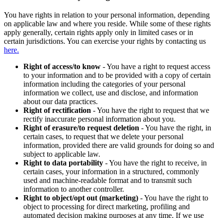
You have rights in relation to your personal information, depending
on applicable law and where you reside. While some of these rights
apply generally, certain rights apply only in limited cases or in
certain jurisdictions. You can exercise your rights by contacting us
here.
Right of access/to know
- You have a right to request access
to your information and to be provided with a copy of certain
information including the categories of your personal
information we collect, use and disclose, and information
about our data practices.
Right of rectification
- You have the right to request that we
rectify inaccurate personal information about you.
Right of erasure/to request deletion
- You have the right, in
certain cases, to request that we delete your personal
information, provided there are valid grounds for doing so and
subject to applicable law.
Right to data portability
- You have the right to receive, in
certain cases, your information in a structured, commonly
used and machine-readable format and to transmit such
information to another controller.
Right to object/opt out (marketing)
- You have the right to
object to processing for direct marketing, profiling and
automated decision making purposes at any time. If we use