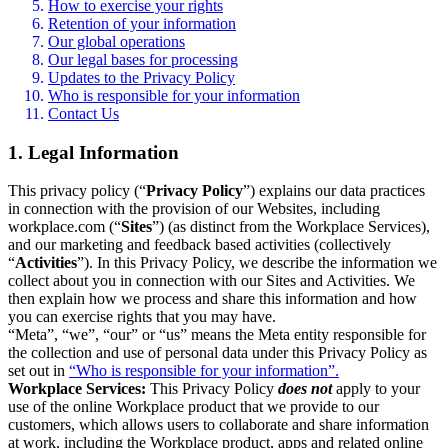
How to exercise your rights
Retention of your information
Our global operations
Our legal bases for processing
Updates to the Privacy Policy
Who is responsible for your information
Contact Us
1. Legal Information
This privacy policy (“
Privacy Policy
”) explains our data practices
in connection with the provision of our Websites, including
workplace.com (“
Sites
”) (as distinct from the Workplace Services),
and our marketing and feedback based activities (collectively
“
Activities
”). In this Privacy Policy, we describe the information we
collect about you in connection with our Sites and Activities. We
then explain how we process and share this information and how
you can exercise rights that you may have.
“Meta”, “we”, “our” or “us” means the Meta entity responsible for
the collection and use of personal data under this Privacy Policy as
set out in
“Who is responsible for your information”.
Workplace Services:
This Privacy Policy
does not
apply to your
use of the online Workplace product that we provide to our
customers, which allows users to collaborate and share information
at work, including the Workplace product, apps and related online