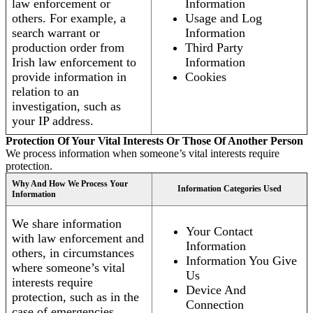
law enforcement or
Information
others. For example, a
Usage and Log
search warrant or
Information
production order from
Third Party
Irish law enforcement to
Information
provide information in
Cookies
relation to an
investigation, such as
your IP address.
Protection Of Your Vital Interests Or Those Of Another Person
We process information when someone’s vital interests require
protection.
Why And How We Process Your
Information Categories Used
Information
We share information
Your Contact
with law enforcement and
Information
others, in circumstances
Information You Give
where someone’s vital
Us
interests require
Device And
protection, such as in the
Connection
case of emergencies.