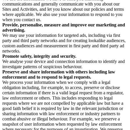
communications and generally communicate with you about our
Sites and Activities, and let you know about our policies and terms
where applicable. We also use your information to respond to you
when you contact us.
Provide, personalise, measure and improve our marketing and
advertising.
We may use your information for targeted ads, including via first
party and third party networks and for creating lookalike audiences,
custom audiences and measurement in first party and third party ad
networks.
Promote safety, integrity and security.
We analyse your device and connection information to identify and
investigate patterns of suspicious behaviour.
Preserve and share information with others including law
enforcement and to respond to legal requests.
We process your information when we comply with a legal
obligation including, for example, to access, preserve or disclose
certain information if there is a valid legal request from a regulator,
law enforcement or others. This includes responding to legal
requests where we are not compelled by applicable law but have a
good faith belief it is required by law in the relevant jurisdiction or
sharing information with law enforcement or industry partners to
combat abusive or illegal behaviour. For example, we preserve a
snapshot of user information when requested by law enforcement
where necessary for the purposes of an investigation. We preserve