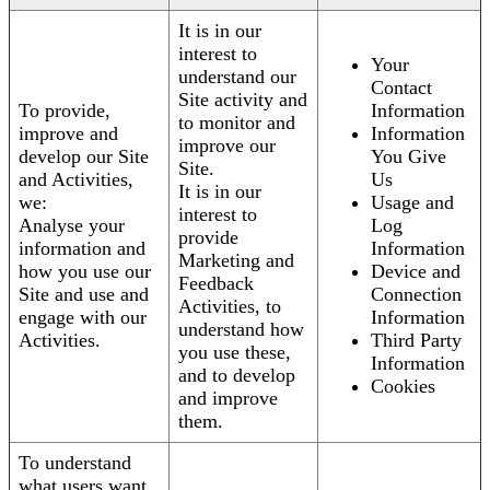
It is in our
interest to
Your
understand our
Contact
Site activity and
To provide,
Information
to monitor and
improve and
Information
improve our
develop our Site
You Give
Site.
and Activities,
Us
It is in our
we:
Usage and
interest to
Analyse your
Log
provide
information and
Information
Marketing and
how you use our
Device and
Feedback
Site and use and
Connection
Activities, to
engage with our
Information
understand how
Activities.
Third Party
you use these,
Information
and to develop
Cookies
and improve
them.
To understand
what users want