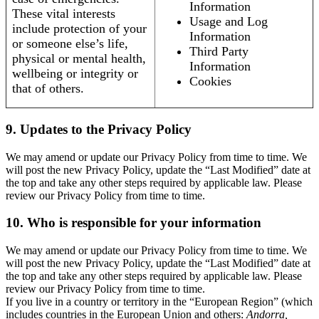
Information
These vital interests
Usage and Log
include protection of your
Information
or someone else’s life,
Third Party
physical or mental health,
Information
wellbeing or integrity or
Cookies
that of others.
9. Updates to the Privacy Policy
We may amend or update our Privacy Policy from time to time. We
will post the new Privacy Policy, update the “Last Modified” date at
the top and take any other steps required by applicable law. Please
review our Privacy Policy from time to time.
10. Who is responsible for your information
We may amend or update our Privacy Policy from time to time. We
will post the new Privacy Policy, update the “Last Modified” date at
the top and take any other steps required by applicable law. Please
review our Privacy Policy from time to time.
If you live in a country or territory in the “European Region” (which
includes countries in the European Union and others:
Andorra,