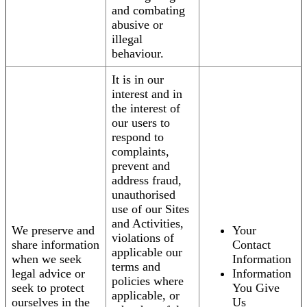
and combating
abusive or
illegal
behaviour.
It is in our
interest and in
the interest of
our users to
respond to
complaints,
prevent and
address fraud,
unauthorised
use of our Sites
and Activities,
We preserve and
Your
violations of
share information
Contact
applicable our
when we seek
Information
terms and
legal advice or
Information
policies where
seek to protect
You Give
applicable, or
ourselves in the
Us