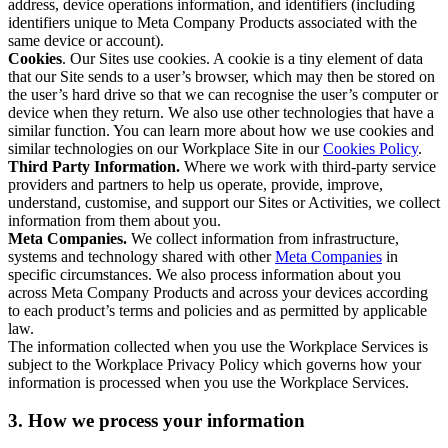
address, device operations information, and identifiers (including
identifiers unique to Meta Company Products associated with the
same device or account).
Cookies
. Our Sites use cookies. A cookie is a tiny element of data
that our Site sends to a user’s browser, which may then be stored on
the user’s hard drive so that we can recognise the user’s computer or
device when they return. We also use other technologies that have a
similar function. You can learn more about how we use cookies and
similar technologies on our Workplace Site in our
Cookies Policy
.
Third Party Information.
Where we work with third-party service
providers and partners to help us operate, provide, improve,
understand, customise, and support our Sites or Activities, we collect
information from them about you.
Meta Companies.
We collect information from infrastructure,
systems and technology shared with other
Meta Companies
in
specific circumstances. We also process information about you
across Meta Company Products and across your devices according
to each product’s terms and policies and as permitted by applicable
law.
The information collected when you use the Workplace Services is
subject to the Workplace Privacy Policy which governs how your
information is processed when you use the Workplace Services.
3. How we process your information