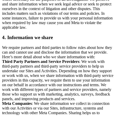
and share information when we seek legal advice or seek to protect
ourselves in the context of litigation and other disputes. This
includes matters such as violations of our terms and policies. In
some instances, failure to provide us with your personal information
when required by law may cause you and Meta to violate the
applicable law.
4.
Information we share
We require partners and third parties to follow rules about how they
can and cannot use and disclose the information that we provide.
Here’s more detail about who we share information with:
Third Party Partners and Service Providers
: We work with
third-party partners and third-party service providers to help us
undertake our Sites and Activities. Depending on how they support
or work with us, when we share information with third-party service
providers in this capacity, we require them to use your information
on our behalf in accordance with our instructions and terms. We
work with different types of partners and service providers, namely
those who support us with marketing, analytics, surveys, feedback
panels, and improving products and services.
Meta Companies
: We share information we collect in connection
with our Activities or via our Sites, infrastructure, systems and
technology with other Meta Companies. Sharing helps us to