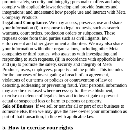
promote safety, security and integrity; personalise offers and ads;
comply with applicable laws; develop and provide features and
integrations; and understand how people use and interact with Meta
Company Products.
Legal and Compliance
: We may access, preserve, use and share
your information (i) in response to legal requests, such as search
warrants, court orders, production orders or subpoenas. These
requests come from third parties such as civil litigants, law
enforcement and other government authorities. We may also share
your information with other organisations, including other Meta
companies or third parties, who assist us with investigating and
responding to such requests, (ii) in accordance with applicable law,
and (iii) to promote the safety, security and integrity of Meta
Products, users, employees, property and the public. This includes
for the purposes of investigating a breach of an agreement,
violations of our terms or policies or contravention of law or
detecting, addressing or preventing fraud. Your personal information
may also be disclosed where necessary for the establishment,
exercise or defence of legal claims and to investigate or prevent
actual or suspected loss or harm to persons or property.
Sale of Business
: If we sell or transfer all or part of our business to
someone else, then we may give the new owner your information as
part of that transaction, in line with applicable law.
5.
How to exercise your rights