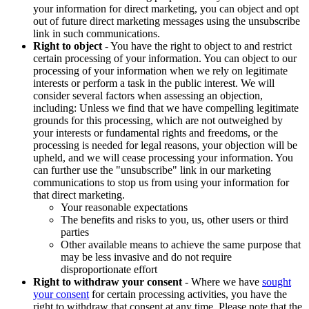
your information for direct marketing, you can object and opt
out of future direct marketing messages using the unsubscribe
link in such communications.
Right to object
- You have the right to object to and restrict
certain processing of your information. You can object to our
processing of your information when we rely on legitimate
interests or perform a task in the public interest. We will
consider several factors when assessing an objection,
including: Unless we find that we have compelling legitimate
grounds for this processing, which are not outweighed by
your interests or fundamental rights and freedoms, or the
processing is needed for legal reasons, your objection will be
upheld, and we will cease processing your information. You
can further use the "unsubscribe" link in our marketing
communications to stop us from using your information for
that direct marketing.
Your reasonable expectations
The benefits and risks to you, us, other users or third
parties
Other available means to achieve the same purpose that
may be less invasive and do not require
disproportionate effort
Right to withdraw your consent
- Where we have
sought
your consent
for certain processing activities, you have the
right to withdraw that consent at any time. Please note that the