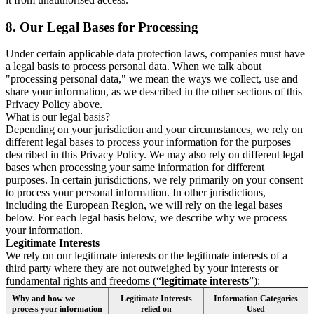
8.
Our Legal Bases for Processing
Under certain applicable data protection laws, companies must have
a legal basis to process personal data. When we talk about
"processing personal data," we mean the ways we collect, use and
share your information, as we described in the other sections of this
Privacy Policy above.
What is our legal basis?
Depending on your jurisdiction and your circumstances, we rely on
different legal bases to process your information for the purposes
described in this Privacy Policy. We may also rely on different legal
bases when processing your same information for different
purposes. In certain jurisdictions, we rely primarily on your consent
to process your personal information. In other jurisdictions,
including the European Region, we will rely on the legal bases
below. For each legal basis below, we describe why we process
your information.
Legitimate Interests
We rely on our legitimate interests or the legitimate interests of a
third party where they are not outweighed by your interests or
fundamental rights and freedoms (“
legitimate interests
”):
Why and how we
Legitimate Interests
Information Categories
process your information
relied on
Used