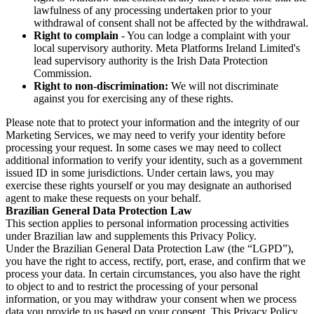
lawfulness of any processing undertaken prior to your
withdrawal of consent shall not be affected by the withdrawal.
Right to complain
- You can lodge a complaint with your
local supervisory authority. Meta Platforms Ireland Limited's
lead supervisory authority is the Irish Data Protection
Commission.
Right to non-discrimination:
We will not discriminate
against you for exercising any of these rights.
Please note that to protect your information and the integrity of our
Marketing Services, we may need to verify your identity before
processing your request. In some cases we may need to collect
additional information to verify your identity, such as a government
issued ID in some jurisdictions. Under certain laws, you may
exercise these rights yourself or you may designate an authorised
agent to make these requests on your behalf.
Brazilian General Data Protection Law
This section applies to personal information processing activities
under Brazilian law and supplements this Privacy Policy.
Under the Brazilian General Data Protection Law (the “LGPD”),
you have the right to access, rectify, port, erase, and confirm that we
process your data. In certain circumstances, you also have the right
to object to and to restrict the processing of your personal
information, or you may withdraw your consent when we process
data you provide to us based on your consent. This Privacy Policy