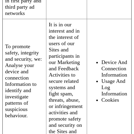
in first party and
third party ad
networks
It is in our
interest and in
the interest of
users of our
To promote
Sites and
safety, integrity
participants in
and security, we:
our Marketing
Device And
Analyse your
and Feedback
Connection
device and
Activities to
Information
connection
secure related
Usage And
Information to
systems and
Log
identify and
fight spam,
Information
investigate
threats, abuse,
Cookies
patterns of
or infringement
suspicious
activities and
behaviour.
promote safety
and security on
the Sites and