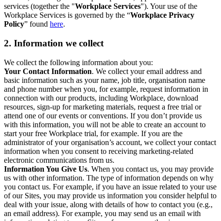
services (together the "
Workplace Services
"). Your use of the
Workplace Services is governed by the “
Workplace Privacy
Policy
” found
here
.
2. Information we collect
We collect the following information about you:
Your Contact Information
. We collect your email address and
basic information such as your name, job title, organisation name
and phone number when you, for example, request information in
connection with our products, including Workplace, download
resources, sign-up for marketing materials, request a free trial or
attend one of our events or conventions. If you don’t provide us
with this information, you will not be able to create an account to
start your free Workplace trial, for example. If you are the
administrator of your organisation’s account, we collect your contact
information when you consent to receiving marketing-related
electronic communications from us.
Information You Give Us
. When you contact us, you may provide
us with other information. The type of information depends on why
you contact us. For example, if you have an issue related to your use
of our Sites, you may provide us information you consider helpful to
deal with your issue, along with details of how to contact you (e.g.,
an email address). For example, you may send us an email with