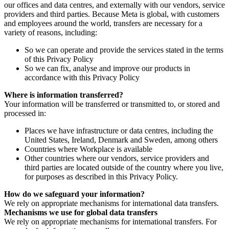
our offices and data centres, and externally with our vendors, service
providers and third parties. Because Meta is global, with customers
and employees around the world, transfers are necessary for a
variety of reasons, including:
So we can operate and provide the services stated in the terms
of this Privacy Policy
So we can fix, analyse and improve our products in
accordance with this Privacy Policy
Where is information transferred?
Your information will be transferred or transmitted to, or stored and
processed in:
Places we have infrastructure or data centres, including the
United States, Ireland, Denmark and Sweden, among others
Countries where Workplace is available
Other countries where our vendors, service providers and
third parties are located outside of the country where you live,
for purposes as described in this Privacy Policy.
How do we safeguard your information?
We rely on appropriate mechanisms for international data transfers.
Mechanisms we use for global data transfers
We rely on appropriate mechanisms for international transfers. For