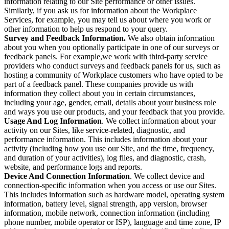
information relating to our Site performance or other issues.
Similarly, if you ask us for information about the Workplace
Services, for example, you may tell us about where you work or
other information to help us respond to your query.
Survey and Feedback Information.
We also obtain information
about you when you optionally participate in one of our surveys or
feedback panels. For example,we work with third-party service
providers who conduct surveys and feedback panels for us, such as
hosting a community of Workplace customers who have opted to be
part of a feedback panel. These companies provide us with
information they collect about you in certain circumstances,
including your age, gender, email, details about your business role
and ways you use our products, and your feedback that you provide.
Usage And Log Information
. We collect information about your
activity on our Sites, like service-related, diagnostic, and
performance information. This includes information about your
activity (including how you use our Site, and the time, frequency,
and duration of your activities), log files, and diagnostic, crash,
website, and performance logs and reports.
Device And Connection Information
. We collect device and
connection-specific information when you access or use our Sites.
This includes information such as hardware model, operating system
information, battery level, signal strength, app version, browser
information, mobile network, connection information (including
phone number, mobile operator or ISP), language and time zone, IP