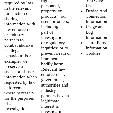
rights,
You Give
required by law
personnel,
Us
in the relevant
property or
Device And
jurisdiction or
products), our
Connection
sharing
users or others,
Information
information with
including as
Usage and
law enforcement
part of
Log
or industry
investigations
Information
partners to
or regulatory
Third Party
combat abusive
inquiries; or to
Information
or illegal
prevent death or
Cookies
behaviour. For
imminent
example, we
bodily harm.
preserve a
Relevant law
snapshot of user
enforcement,
information when
government,
requested by law
authorities and
enforcement
industry
where necessary
partners have a
for the purposes
legitimate
of an
interest in
investigation.
investigating