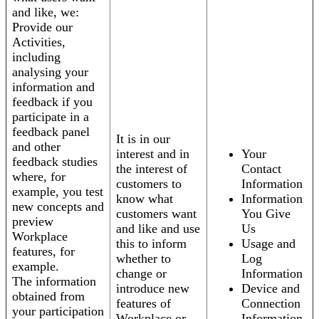
and like, we:
Provide our
Activities,
including
analysing your
information and
feedback if you
participate in a
feedback panel
It is in our
and other
interest and in
Your
feedback studies
the interest of
Contact
where, for
customers to
Information
example, you test
know what
Information
new concepts and
customers want
You Give
preview
and like and use
Us
Workplace
this to inform
Usage and
features, for
whether to
Log
example.
change or
Information
The information
introduce new
Device and
obtained from
features of
Connection
your participation
Workplace or
Information