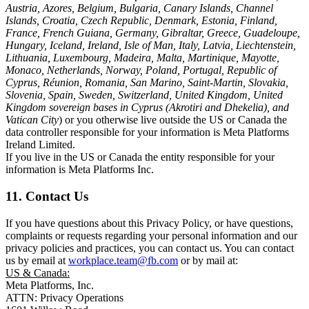
Austria, Azores, Belgium, Bulgaria, Canary Islands, Channel
Islands, Croatia, Czech Republic, Denmark, Estonia, Finland,
France, French Guiana, Germany, Gibraltar, Greece, Guadeloupe,
Hungary, Iceland, Ireland, Isle of Man, Italy, Latvia, Liechtenstein,
Lithuania, Luxembourg, Madeira, Malta, Martinique, Mayotte,
Monaco, Netherlands, Norway, Poland, Portugal, Republic of
Cyprus, Réunion, Romania, San Marino, Saint-Martin, Slovakia,
Slovenia, Spain, Sweden, Switzerland, United Kingdom, United
Kingdom sovereign bases in Cyprus (Akrotiri and Dhekelia), and
Vatican City
) or you otherwise live outside the US or Canada the
data controller responsible for your information is Meta Platforms
Ireland Limited.
If you live in the US or Canada the entity responsible for your
information is Meta Platforms Inc.
11. Contact Us
If you have questions about this Privacy Policy, or have questions,
complaints or requests regarding your personal information and our
privacy policies and practices, you can contact us. You can contact
us by email at
workplace.team@fb.com
or by mail at:
US & Canada:
Meta Platforms, Inc.
ATTN: Privacy Operations