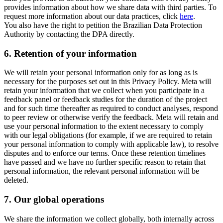
provides information about how we share data with third parties. To
request more information about our data practices, click
here
.
You also have the right to petition the Brazilian Data Protection
Authority by contacting the DPA directly.
6.
Retention of your information
We will retain your personal information only for as long as is
necessary for the purposes set out in this Privacy Policy. Meta will
retain your information that we collect when you participate in a
feedback panel or feedback studies for the duration of the project
and for such time thereafter as required to conduct analyses, respond
to peer review or otherwise verify the feedback. Meta will retain and
use your personal information to the extent necessary to comply
with our legal obligations (for example, if we are required to retain
your personal information to comply with applicable law), to resolve
disputes and to enforce our terms. Once these retention timelines
have passed and we have no further specific reason to retain that
personal information, the relevant personal information will be
deleted.
7.
Our global operations
We share the information we collect globally, both internally across