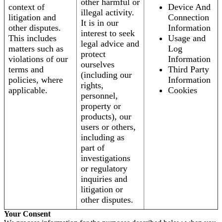
other harmful or
context of
Device And
illegal activity.
litigation and
Connection
It is in our
other disputes.
Information
interest to seek
This includes
Usage and
legal advice and
matters such as
Log
protect
violations of our
Information
ourselves
terms and
Third Party
(including our
policies, where
Information
rights,
applicable.
Cookies
personnel,
property or
products), our
users or others,
including as
part of
investigations
or regulatory
inquiries and
litigation or
other disputes.
Your Consent