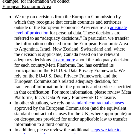
example, for information we collect:
European Economic Area
We rely on decisions from the European Commission by
which they recognise that certain countries and territories
outside of the European Economic Area ensure an
adequate
level of protection
for personal data. These decisions are
referred to as “adequacy decisions.” In particular, we transfer
the information collected from the European Economic Area
to Argentina, Israel, New Zealand, Switzerland and, where
the decision is applicable, Canada based on the relevant
adequacy decisions.
Learn more
about the adequacy decision
for each country.Meta Platforms, Inc. has certified its
participation in the EU-U.S. Data Privacy Framework. We
rely on the EU-U.S. Data Privacy Framework, and the
European Commission’s related adequacy decision, for
transfers of information for the products and services specified
in that certification. For more information, please review Meta
Platforms, Inc.’s Data Privacy Framework Disclosure.
In other situations, we rely on
standard contractual clauses
approved by the European Commission (and the equivalent
standard contractual clauses for the UK, where appropriate) or
on derogations provided for under applicable law to transfer
information to a third country.
In addition, please review the additional
steps we take to