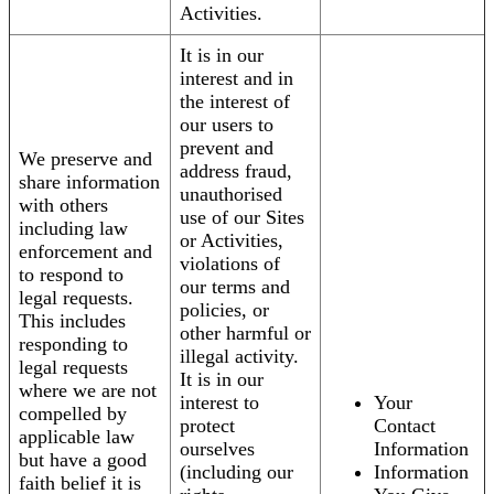
Activities.
It is in our
interest and in
the interest of
our users to
prevent and
We preserve and
address fraud,
share information
unauthorised
with others
use of our Sites
including law
or Activities,
enforcement and
violations of
to respond to
our terms and
legal requests.
policies, or
This includes
other harmful or
responding to
illegal activity.
legal requests
It is in our
where we are not
interest to
Your
compelled by
protect
Contact
applicable law
ourselves
Information
but have a good
(including our
Information
faith belief it is