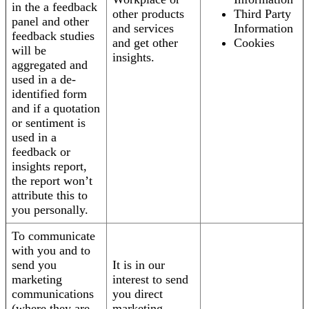
in the a feedback
other products
Third Party
panel and other
and services
Information
feedback studies
and get other
Cookies
will be
insights.
aggregated and
used in a de-
identified form
and if a quotation
or sentiment is
used in a
feedback or
insights report,
the report won’t
attribute this to
you personally.
To communicate
with you and to
send you
It is in our
marketing
interest to send
communications
you direct
(where they are
marketing