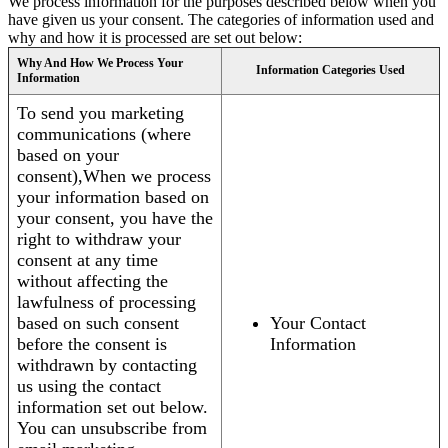
We process information for the purposes described below when you
have given us your consent. The categories of information used and
why and how it is processed are set out below:
Why And How We Process Your
Information Categories Used
Information
To send you marketing
communications (where
based on your
consent),When we process
your information based on
your consent, you have the
right to withdraw your
consent at any time
without affecting the
lawfulness of processing
based on such consent
Your Contact
before the consent is
Information
withdrawn by contacting
us using the contact
information set out below.
You can unsubscribe from