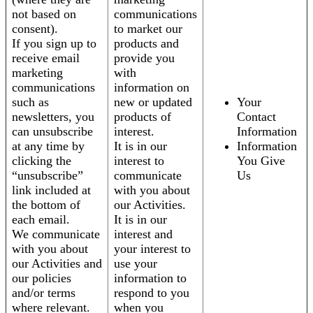
not based on
communications
consent).
to market our
If you sign up to
products and
receive email
provide you
marketing
with
communications
information on
such as
new or updated
Your
newsletters, you
products of
Contact
can unsubscribe
interest.
Information
at any time by
It is in our
Information
clicking the
interest to
You Give
“unsubscribe”
communicate
Us
link included at
with you about
the bottom of
our Activities.
each email.
It is in our
We communicate
interest and
with you about
your interest to
our Activities and
use your
our policies
information to
and/or terms
respond to you
where relevant.
when you