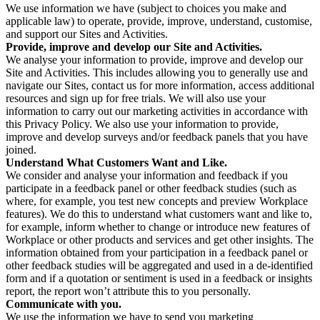
We use information we have (subject to choices you make and
applicable law) to operate, provide, improve, understand, customise,
and support our Sites and Activities.
Provide, improve and develop our Site and Activities.
We analyse your information to provide, improve and develop our
Site and Activities. This includes allowing you to generally use and
navigate our Sites, contact us for more information, access additional
resources and sign up for free trials. We will also use your
information to carry out our marketing activities in accordance with
this Privacy Policy. We also use your information to provide,
improve and develop surveys and/or feedback panels that you have
joined.
Understand What Customers Want and Like.
We consider and analyse your information and feedback if you
participate in a feedback panel or other feedback studies (such as
where, for example, you test new concepts and preview Workplace
features). We do this to understand what customers want and like to,
for example, inform whether to change or introduce new features of
Workplace or other products and services and get other insights. The
information obtained from your participation in a feedback panel or
other feedback studies will be aggregated and used in a de-identified
form and if a quotation or sentiment is used in a feedback or insights
report, the report won’t attribute this to you personally.
Communicate with you.
We use the information we have to send you marketing