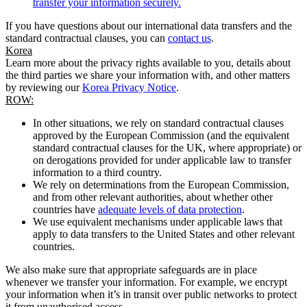
transfer your information securely.
If you have questions about our international data transfers and the
standard contractual clauses, you can
contact us
.
Korea
Learn more about the privacy rights available to you, details about
the third parties we share your information with, and other matters
by reviewing our
Korea Privacy Notice
.
ROW:
In other situations, we rely on standard contractual clauses
approved by the European Commission (and the equivalent
standard contractual clauses for the UK, where appropriate) or
on derogations provided for under applicable law to transfer
information to a third country.
We rely on determinations from the European Commission,
and from other relevant authorities, about whether other
countries have
adequate levels of data protection
.
We use equivalent mechanisms under applicable laws that
apply to data transfers to the United States and other relevant
countries.
We also make sure that appropriate safeguards are in place
whenever we transfer your information. For example, we encrypt
your information when it’s in transit over public networks to protect
it from unauthorised access.