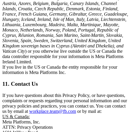
Austria, Azores, Belgium, Bulgaria, Canary Islands, Channel
Islands, Croatia, Czech Republic, Denmark, Estonia, Finland,
France, French Guiana, Germany, Gibraltar, Greece, Guadeloupe,
Hungary, Iceland, Ireland, Isle of Man, Italy, Latvia, Liechtenstein,
Lithuania, Luxembourg, Madeira, Malta, Martinique, Mayotte,
Monaco, Netherlands, Norway, Poland, Portugal, Republic of
Cyprus, Réunion, Romania, San Marino, Saint-Martin, Slovakia,
Slovenia, Spain, Sweden, Switzerland, United Kingdom, United
Kingdom sovereign bases in Cyprus (Akrotiri and Dhekelia), and
Vatican City
) or you otherwise live outside the US or Canada the
data controller responsible for your information is Meta Platforms
Ireland Limited.
If you live in the US or Canada the entity responsible for your
information is Meta Platforms Inc.
11. Contact Us
If you have questions about this Privacy Policy, or have questions,
complaints or requests regarding your personal information and our
privacy policies and practices, you can contact us. You can contact
us by email at
workplace.team@fb.com
or by mail at:
US & Canada:
Meta Platforms, Inc.
ATTN: Privacy Operations