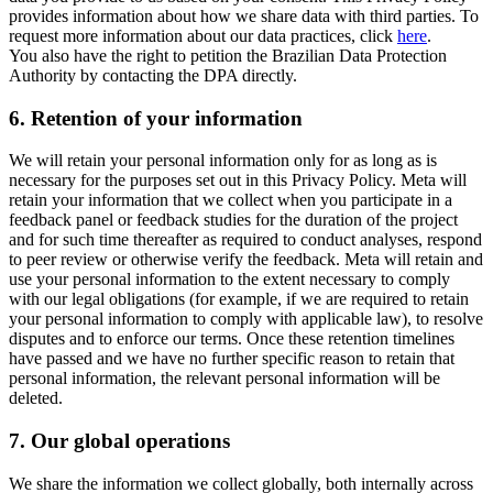
provides information about how we share data with third parties. To
request more information about our data practices, click
here
.
You also have the right to petition the Brazilian Data Protection
Authority by contacting the DPA directly.
6.
Retention of your information
We will retain your personal information only for as long as is
necessary for the purposes set out in this Privacy Policy. Meta will
retain your information that we collect when you participate in a
feedback panel or feedback studies for the duration of the project
and for such time thereafter as required to conduct analyses, respond
to peer review or otherwise verify the feedback. Meta will retain and
use your personal information to the extent necessary to comply
with our legal obligations (for example, if we are required to retain
your personal information to comply with applicable law), to resolve
disputes and to enforce our terms. Once these retention timelines
have passed and we have no further specific reason to retain that
personal information, the relevant personal information will be
deleted.
7.
Our global operations
We share the information we collect globally, both internally across