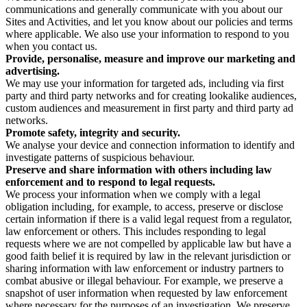
communications and generally communicate with you about our
Sites and Activities, and let you know about our policies and terms
where applicable. We also use your information to respond to you
when you contact us.
Provide, personalise, measure and improve our marketing and
advertising.
We may use your information for targeted ads, including via first
party and third party networks and for creating lookalike audiences,
custom audiences and measurement in first party and third party ad
networks.
Promote safety, integrity and security.
We analyse your device and connection information to identify and
investigate patterns of suspicious behaviour.
Preserve and share information with others including law
enforcement and to respond to legal requests.
We process your information when we comply with a legal
obligation including, for example, to access, preserve or disclose
certain information if there is a valid legal request from a regulator,
law enforcement or others. This includes responding to legal
requests where we are not compelled by applicable law but have a
good faith belief it is required by law in the relevant jurisdiction or
sharing information with law enforcement or industry partners to
combat abusive or illegal behaviour. For example, we preserve a
snapshot of user information when requested by law enforcement
where necessary for the purposes of an investigation. We preserve