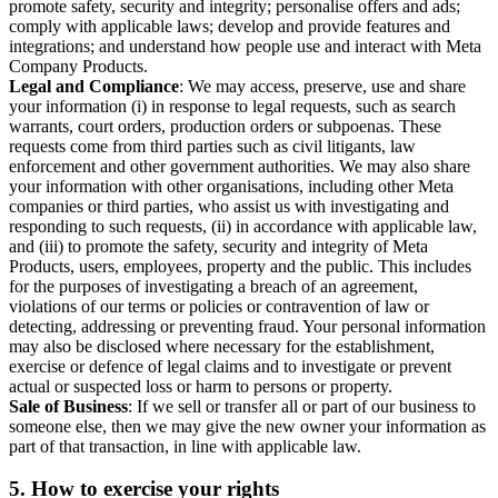
promote safety, security and integrity; personalise offers and ads;
comply with applicable laws; develop and provide features and
integrations; and understand how people use and interact with Meta
Company Products.
Legal and Compliance
: We may access, preserve, use and share
your information (i) in response to legal requests, such as search
warrants, court orders, production orders or subpoenas. These
requests come from third parties such as civil litigants, law
enforcement and other government authorities. We may also share
your information with other organisations, including other Meta
companies or third parties, who assist us with investigating and
responding to such requests, (ii) in accordance with applicable law,
and (iii) to promote the safety, security and integrity of Meta
Products, users, employees, property and the public. This includes
for the purposes of investigating a breach of an agreement,
violations of our terms or policies or contravention of law or
detecting, addressing or preventing fraud. Your personal information
may also be disclosed where necessary for the establishment,
exercise or defence of legal claims and to investigate or prevent
actual or suspected loss or harm to persons or property.
Sale of Business
: If we sell or transfer all or part of our business to
someone else, then we may give the new owner your information as
part of that transaction, in line with applicable law.
5.
How to exercise your rights