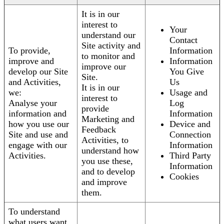
It is in our
interest to
Your
understand our
Contact
Site activity and
To provide,
Information
to monitor and
improve and
Information
improve our
develop our Site
You Give
Site.
and Activities,
Us
It is in our
we:
Usage and
interest to
Analyse your
Log
provide
information and
Information
Marketing and
how you use our
Device and
Feedback
Site and use and
Connection
Activities, to
engage with our
Information
understand how
Activities.
Third Party
you use these,
Information
and to develop
Cookies
and improve
them.
To understand
what users want