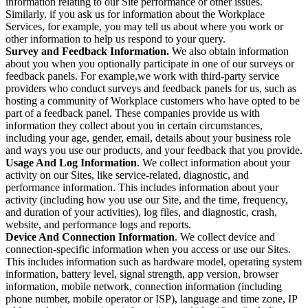
information relating to our Site performance or other issues.
Similarly, if you ask us for information about the Workplace
Services, for example, you may tell us about where you work or
other information to help us respond to your query.
Survey and Feedback Information.
We also obtain information
about you when you optionally participate in one of our surveys or
feedback panels. For example,we work with third-party service
providers who conduct surveys and feedback panels for us, such as
hosting a community of Workplace customers who have opted to be
part of a feedback panel. These companies provide us with
information they collect about you in certain circumstances,
including your age, gender, email, details about your business role
and ways you use our products, and your feedback that you provide.
Usage And Log Information
. We collect information about your
activity on our Sites, like service-related, diagnostic, and
performance information. This includes information about your
activity (including how you use our Site, and the time, frequency,
and duration of your activities), log files, and diagnostic, crash,
website, and performance logs and reports.
Device And Connection Information
. We collect device and
connection-specific information when you access or use our Sites.
This includes information such as hardware model, operating system
information, battery level, signal strength, app version, browser
information, mobile network, connection information (including
phone number, mobile operator or ISP), language and time zone, IP