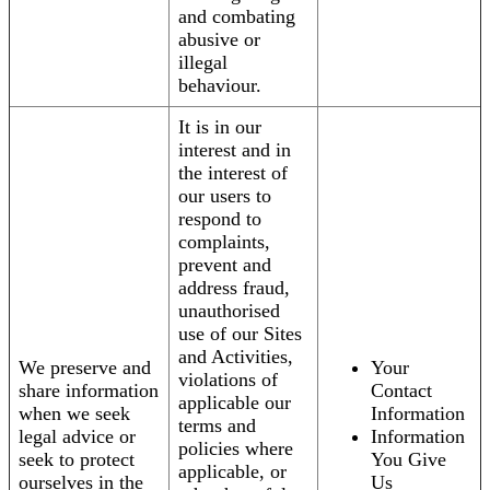
and combating
abusive or
illegal
behaviour.
It is in our
interest and in
the interest of
our users to
respond to
complaints,
prevent and
address fraud,
unauthorised
use of our Sites
and Activities,
We preserve and
Your
violations of
share information
Contact
applicable our
when we seek
Information
terms and
legal advice or
Information
policies where
seek to protect
You Give
applicable, or
ourselves in the
Us