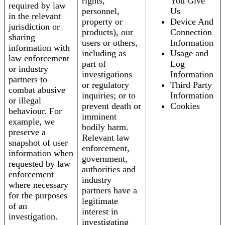
rights,
You Give
required by law
personnel,
Us
in the relevant
property or
Device And
jurisdiction or
products), our
Connection
sharing
users or others,
Information
information with
including as
Usage and
law enforcement
part of
Log
or industry
investigations
Information
partners to
or regulatory
Third Party
combat abusive
inquiries; or to
Information
or illegal
prevent death or
Cookies
behaviour. For
imminent
example, we
bodily harm.
preserve a
Relevant law
snapshot of user
enforcement,
information when
government,
requested by law
authorities and
enforcement
industry
where necessary
partners have a
for the purposes
legitimate
of an
interest in
investigation.
investigating