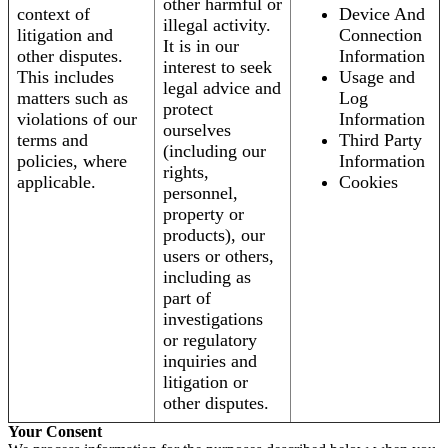
other harmful or
context of
Device And
illegal activity.
litigation and
Connection
It is in our
other disputes.
Information
interest to seek
This includes
Usage and
legal advice and
matters such as
Log
protect
violations of our
Information
ourselves
terms and
Third Party
(including our
policies, where
Information
rights,
applicable.
Cookies
personnel,
property or
products), our
users or others,
including as
part of
investigations
or regulatory
inquiries and
litigation or
other disputes.
Your Consent