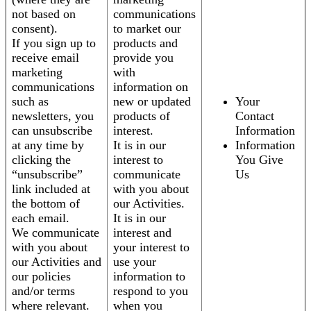
not based on
communications
consent).
to market our
If you sign up to
products and
receive email
provide you
marketing
with
communications
information on
such as
new or updated
Your
newsletters, you
products of
Contact
can unsubscribe
interest.
Information
at any time by
It is in our
Information
clicking the
interest to
You Give
“unsubscribe”
communicate
Us
link included at
with you about
the bottom of
our Activities.
each email.
It is in our
We communicate
interest and
with you about
your interest to
our Activities and
use your
our policies
information to
and/or terms
respond to you
where relevant.
when you