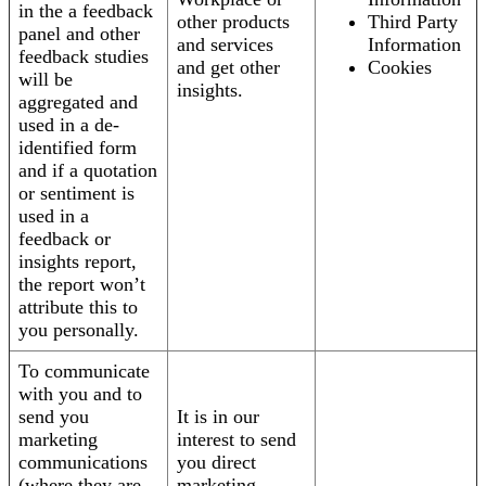
in the a feedback
other products
Third Party
panel and other
and services
Information
feedback studies
and get other
Cookies
will be
insights.
aggregated and
used in a de-
identified form
and if a quotation
or sentiment is
used in a
feedback or
insights report,
the report won’t
attribute this to
you personally.
To communicate
with you and to
send you
It is in our
marketing
interest to send
communications
you direct
(where they are
marketing