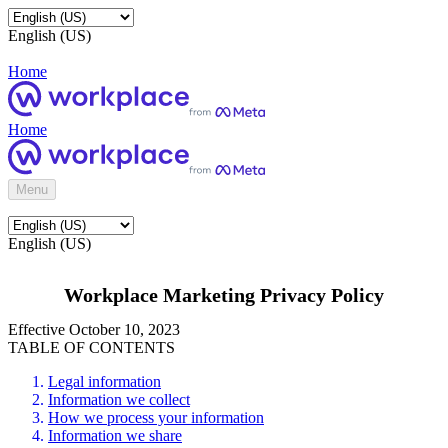
English (US)
Home
Home
Menu
English (US)
Workplace Marketing Privacy Policy
Effective October 10, 2023
TABLE OF CONTENTS
Legal information
Information we collect
How we process your information
Information we share