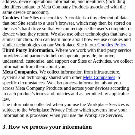
address, device operations information, and identifiers (including
identifiers unique to Meta Company Products associated with the
same device or account).
Cookies
. Our Sites use cookies. A cookie is a tiny element of data
that our Site sends to a user’s browser, which may then be stored on
the user’s hard drive so that we can recognise the user’s computer or
device when they return. We also use other technologies that have a
similar function. You can learn more about how we use cookies and
similar technologies on our Workplace Site in our
Cookies Policy
.
Third Party Information.
Where we work with third-party service
providers and partners to help us operate, provide, improve,
understand, customise, and support our Sites or Activities, we collect
information from them about you.
Meta Companies.
We collect information from infrastructure,
systems and technology shared with other
Meta Companies
in
specific circumstances. We also process information about you
across Meta Company Products and across your devices according
to each product’s terms and policies and as permitted by applicable
law.
The information collected when you use the Workplace Services is
subject to the Workplace Privacy Policy which governs how your
information is processed when you use the Workplace Services.
3. How we process your information