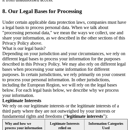
8.
Our Legal Bases for Processing
Under certain applicable data protection laws, companies must have
a legal basis to process personal data. When we talk about
"processing personal data," we mean the ways we collect, use and
share your information, as we described in the other sections of this
Privacy Policy above.
What is our legal basis?
Depending on your jurisdiction and your circumstances, we rely on
different legal bases to process your information for the purposes
described in this Privacy Policy. We may also rely on different legal
bases when processing your same information for different
purposes. In certain jurisdictions, we rely primarily on your consent
to process your personal information. In other jurisdictions,
including the European Region, we will rely on the legal bases
below. For each legal basis below, we describe why we process
your information.
Legitimate Interests
We rely on our legitimate interests or the legitimate interests of a
third party where they are not outweighed by your interests or
fundamental rights and freedoms (“
legitimate interests
”):
Why and how we
Legitimate Interests
Information Categories
process your information
relied on
Used