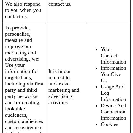
We also respond
contact us.
to you when you
contact us.
To provide,
personalise,
measure and
improve our
Your
marketing and
Contact
advertising, we:
Information
Use your
Information
information for
It is in our
You Give
targeted ads,
interest to
Us
including via first
undertake
Usage And
party and third
marketing and
Log
party networks
advertising
Information
and for creating
activities.
Device And
lookalike
Connection
audiences,
Information
custom audiences
Cookies
and measurement