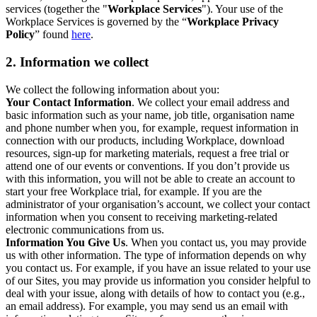
services (together the "
Workplace Services
"). Your use of the
Workplace Services is governed by the “
Workplace Privacy
Policy
” found
here
.
2. Information we collect
We collect the following information about you:
Your Contact Information
. We collect your email address and
basic information such as your name, job title, organisation name
and phone number when you, for example, request information in
connection with our products, including Workplace, download
resources, sign-up for marketing materials, request a free trial or
attend one of our events or conventions. If you don’t provide us
with this information, you will not be able to create an account to
start your free Workplace trial, for example. If you are the
administrator of your organisation’s account, we collect your contact
information when you consent to receiving marketing-related
electronic communications from us.
Information You Give Us
. When you contact us, you may provide
us with other information. The type of information depends on why
you contact us. For example, if you have an issue related to your use
of our Sites, you may provide us information you consider helpful to
deal with your issue, along with details of how to contact you (e.g.,
an email address). For example, you may send us an email with