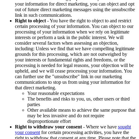
your information for direct marketing, you can object and opt
out of future direct marketing messages using the unsubscribe
link in such communications.
Right to object
- You have the right to object to and restrict
certain processing of your information. You can object to our
processing of your information when we rely on legitimate
interests or perform a task in the public interest. We will
consider several factors when assessing an objection,
including: Unless we find that we have compelling legitimate
grounds for this processing, which are not outweighed by
your interests or fundamental rights and freedoms, or the
processing is needed for legal reasons, your objection will be
upheld, and we will cease processing your information. You
can further use the "unsubscribe" link in our marketing
communications to stop us from using your information for
that direct marketing.
Your reasonable expectations
The benefits and risks to you, us, other users or third
parties
Other available means to achieve the same purpose that
may be less invasive and do not require
disproportionate effort
Right to withdraw your consent
- Where we have
sought
your consent
for certain processing activities, you have the
right to withdraw that consent at any time. Please note that the