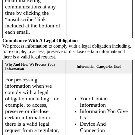
email marketing
communications at any
time by clicking the
“unsubscribe” link
included at the bottom of
each email.
Compliance With A Legal Obligation
We process information to comply with a legal obligation including,
for example, to access, preserve or disclose certain information if
there is a valid legal request.
Why And How We Process Your
Information Categories Used
Information
For processing
information when we
comply with a legal
obligation including, for
Your Contact
example, to access,
Information
preserve or disclose
Information You Give
certain information if
Us
there is a valid legal
Device And
request from a regulator,
Connection