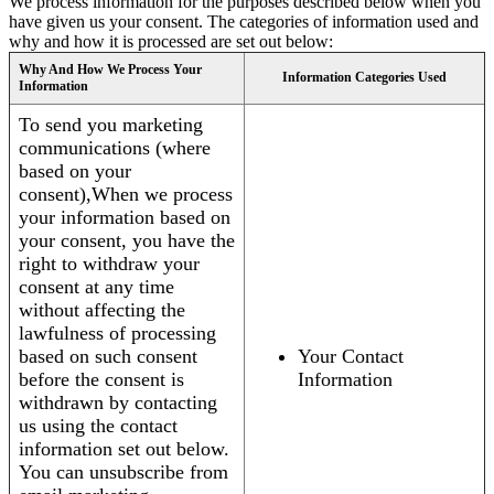
We process information for the purposes described below when you
have given us your consent. The categories of information used and
why and how it is processed are set out below:
Why And How We Process Your
Information Categories Used
Information
To send you marketing
communications (where
based on your
consent),When we process
your information based on
your consent, you have the
right to withdraw your
consent at any time
without affecting the
lawfulness of processing
based on such consent
Your Contact
before the consent is
Information
withdrawn by contacting
us using the contact
information set out below.
You can unsubscribe from