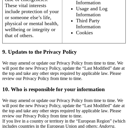
Information
These vital interests
Usage and Log
include protection of your
Information
or someone else’s life,
Third Party
physical or mental health,
Information
wellbeing or integrity or
Cookies
that of others.
9. Updates to the Privacy Policy
We may amend or update our Privacy Policy from time to time. We
will post the new Privacy Policy, update the “Last Modified” date at
the top and take any other steps required by applicable law. Please
review our Privacy Policy from time to time.
10. Who is responsible for your information
We may amend or update our Privacy Policy from time to time. We
will post the new Privacy Policy, update the “Last Modified” date at
the top and take any other steps required by applicable law. Please
review our Privacy Policy from time to time.
If you live in a country or territory in the “European Region” (which
includes countries in the European Union and others:
Andorra,