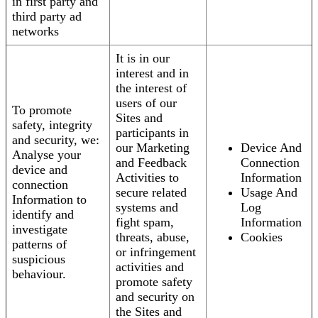
in first party and
third party ad
networks
It is in our
interest and in
the interest of
users of our
To promote
Sites and
safety, integrity
participants in
and security, we:
our Marketing
Device And
Analyse your
and Feedback
Connection
device and
Activities to
Information
connection
secure related
Usage And
Information to
systems and
Log
identify and
fight spam,
Information
investigate
threats, abuse,
Cookies
patterns of
or infringement
suspicious
activities and
behaviour.
promote safety
and security on
the Sites and