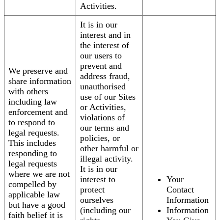
Activities.
It is in our
interest and in
the interest of
our users to
prevent and
We preserve and
address fraud,
share information
unauthorised
with others
use of our Sites
including law
or Activities,
enforcement and
violations of
to respond to
our terms and
legal requests.
policies, or
This includes
other harmful or
responding to
illegal activity.
legal requests
It is in our
where we are not
interest to
Your
compelled by
protect
Contact
applicable law
ourselves
Information
but have a good
(including our
Information
faith belief it is