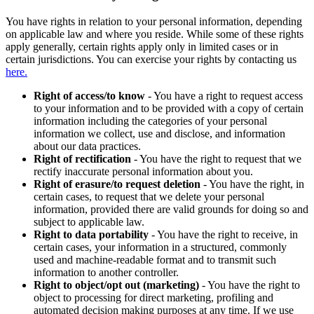
You have rights in relation to your personal information, depending
on applicable law and where you reside. While some of these rights
apply generally, certain rights apply only in limited cases or in
certain jurisdictions. You can exercise your rights by contacting us
here.
Right of access/to know
- You have a right to request access
to your information and to be provided with a copy of certain
information including the categories of your personal
information we collect, use and disclose, and information
about our data practices.
Right of rectification
- You have the right to request that we
rectify inaccurate personal information about you.
Right of erasure/to request deletion
- You have the right, in
certain cases, to request that we delete your personal
information, provided there are valid grounds for doing so and
subject to applicable law.
Right to data portability
- You have the right to receive, in
certain cases, your information in a structured, commonly
used and machine-readable format and to transmit such
information to another controller.
Right to object/opt out (marketing)
- You have the right to
object to processing for direct marketing, profiling and
automated decision making purposes at any time. If we use