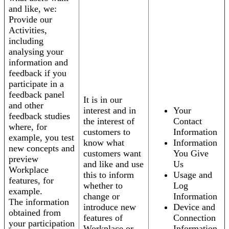
and like, we:
Provide our
Activities,
including
analysing your
information and
feedback if you
participate in a
feedback panel
It is in our
and other
interest and in
Your
feedback studies
the interest of
Contact
where, for
customers to
Information
example, you test
know what
Information
new concepts and
customers want
You Give
preview
and like and use
Us
Workplace
this to inform
Usage and
features, for
whether to
Log
example.
change or
Information
The information
introduce new
Device and
obtained from
features of
Connection
your participation
Workplace or
Information