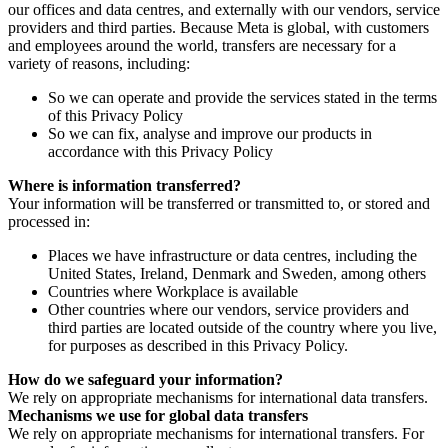
our offices and data centres, and externally with our vendors, service
providers and third parties. Because Meta is global, with customers
and employees around the world, transfers are necessary for a
variety of reasons, including:
So we can operate and provide the services stated in the terms
of this Privacy Policy
So we can fix, analyse and improve our products in
accordance with this Privacy Policy
Where is information transferred?
Your information will be transferred or transmitted to, or stored and
processed in:
Places we have infrastructure or data centres, including the
United States, Ireland, Denmark and Sweden, among others
Countries where Workplace is available
Other countries where our vendors, service providers and
third parties are located outside of the country where you live,
for purposes as described in this Privacy Policy.
How do we safeguard your information?
We rely on appropriate mechanisms for international data transfers.
Mechanisms we use for global data transfers
We rely on appropriate mechanisms for international transfers. For