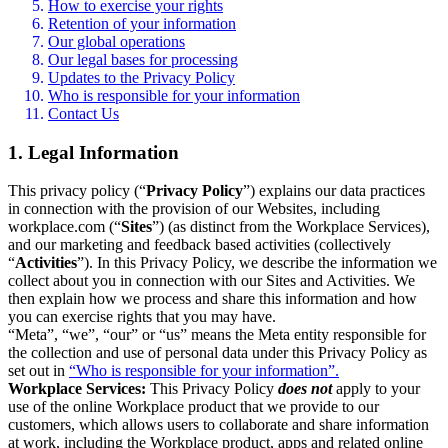
How to exercise your rights
Retention of your information
Our global operations
Our legal bases for processing
Updates to the Privacy Policy
Who is responsible for your information
Contact Us
1. Legal Information
This privacy policy (“
Privacy Policy
”) explains our data practices
in connection with the provision of our Websites, including
workplace.com (“
Sites
”) (as distinct from the Workplace Services),
and our marketing and feedback based activities (collectively
“
Activities
”). In this Privacy Policy, we describe the information we
collect about you in connection with our Sites and Activities. We
then explain how we process and share this information and how
you can exercise rights that you may have.
“Meta”, “we”, “our” or “us” means the Meta entity responsible for
the collection and use of personal data under this Privacy Policy as
set out in
“Who is responsible for your information”.
Workplace Services:
This Privacy Policy
does not
apply to your
use of the online Workplace product that we provide to our
customers, which allows users to collaborate and share information
at work, including the Workplace product, apps and related online