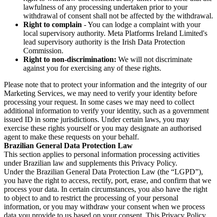
lawfulness of any processing undertaken prior to your
withdrawal of consent shall not be affected by the withdrawal.
Right to complain
- You can lodge a complaint with your
local supervisory authority. Meta Platforms Ireland Limited's
lead supervisory authority is the Irish Data Protection
Commission.
Right to non-discrimination:
We will not discriminate
against you for exercising any of these rights.
Please note that to protect your information and the integrity of our
Marketing Services, we may need to verify your identity before
processing your request. In some cases we may need to collect
additional information to verify your identity, such as a government
issued ID in some jurisdictions. Under certain laws, you may
exercise these rights yourself or you may designate an authorised
agent to make these requests on your behalf.
Brazilian General Data Protection Law
This section applies to personal information processing activities
under Brazilian law and supplements this Privacy Policy.
Under the Brazilian General Data Protection Law (the “LGPD”),
you have the right to access, rectify, port, erase, and confirm that we
process your data. In certain circumstances, you also have the right
to object to and to restrict the processing of your personal
information, or you may withdraw your consent when we process
data you provide to us based on your consent. This Privacy Policy