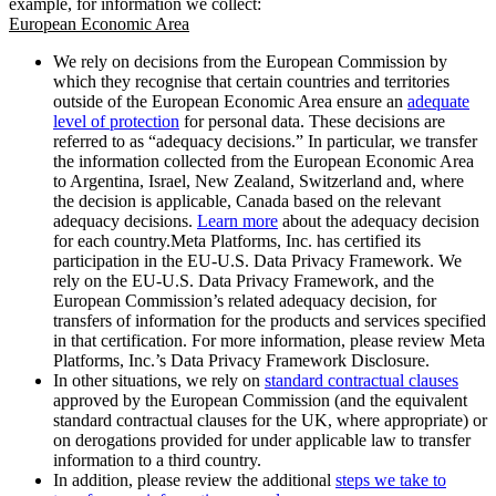
example, for information we collect:
European Economic Area
We rely on decisions from the European Commission by
which they recognise that certain countries and territories
outside of the European Economic Area ensure an
adequate
level of protection
for personal data. These decisions are
referred to as “adequacy decisions.” In particular, we transfer
the information collected from the European Economic Area
to Argentina, Israel, New Zealand, Switzerland and, where
the decision is applicable, Canada based on the relevant
adequacy decisions.
Learn more
about the adequacy decision
for each country.Meta Platforms, Inc. has certified its
participation in the EU-U.S. Data Privacy Framework. We
rely on the EU-U.S. Data Privacy Framework, and the
European Commission’s related adequacy decision, for
transfers of information for the products and services specified
in that certification. For more information, please review Meta
Platforms, Inc.’s Data Privacy Framework Disclosure.
In other situations, we rely on
standard contractual clauses
approved by the European Commission (and the equivalent
standard contractual clauses for the UK, where appropriate) or
on derogations provided for under applicable law to transfer
information to a third country.
In addition, please review the additional
steps we take to