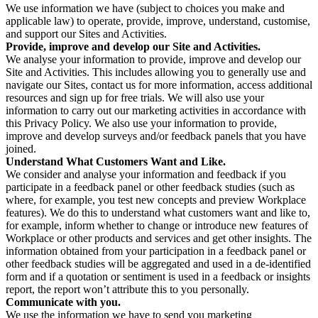
We use information we have (subject to choices you make and
applicable law) to operate, provide, improve, understand, customise,
and support our Sites and Activities.
Provide, improve and develop our Site and Activities.
We analyse your information to provide, improve and develop our
Site and Activities. This includes allowing you to generally use and
navigate our Sites, contact us for more information, access additional
resources and sign up for free trials. We will also use your
information to carry out our marketing activities in accordance with
this Privacy Policy. We also use your information to provide,
improve and develop surveys and/or feedback panels that you have
joined.
Understand What Customers Want and Like.
We consider and analyse your information and feedback if you
participate in a feedback panel or other feedback studies (such as
where, for example, you test new concepts and preview Workplace
features). We do this to understand what customers want and like to,
for example, inform whether to change or introduce new features of
Workplace or other products and services and get other insights. The
information obtained from your participation in a feedback panel or
other feedback studies will be aggregated and used in a de-identified
form and if a quotation or sentiment is used in a feedback or insights
report, the report won’t attribute this to you personally.
Communicate with you.
We use the information we have to send you marketing