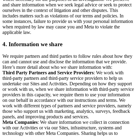
and share information when we seek legal advice or seek to protect
ourselves in the context of litigation and other disputes. This
includes matters such as violations of our terms and policies. In
some instances, failure to provide us with your personal information
when required by law may cause you and Meta to violate the
applicable law.
4.
Information we share
We require partners and third parties to follow rules about how they
can and cannot use and disclose the information that we provide.
Here’s more detail about who we share information with:
Third Party Partners and Service Providers
: We work with
third-party partners and third-party service providers to help us
undertake our Sites and Activities. Depending on how they support
or work with us, when we share information with third-party service
providers in this capacity, we require them to use your information
on our behalf in accordance with our instructions and terms. We
work with different types of partners and service providers, namely
those who support us with marketing, analytics, surveys, feedback
panels, and improving products and services.
Meta Companies
: We share information we collect in connection
with our Activities or via our Sites, infrastructure, systems and
technology with other Meta Companies. Sharing helps us to