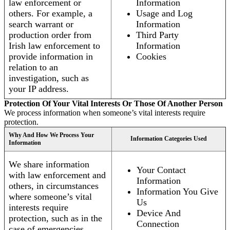
law enforcement or
Information
others. For example, a
Usage and Log
search warrant or
Information
production order from
Third Party
Irish law enforcement to
Information
provide information in
Cookies
relation to an
investigation, such as
your IP address.
Protection Of Your Vital Interests Or Those Of Another Person
We process information when someone’s vital interests require
protection.
Why And How We Process Your
Information Categories Used
Information
We share information
Your Contact
with law enforcement and
Information
others, in circumstances
Information You Give
where someone’s vital
Us
interests require
Device And
protection, such as in the
Connection
case of emergencies.