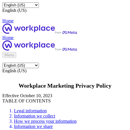
English (US)
Home
Home
Menu
English (US)
Workplace Marketing Privacy Policy
Effective October 10, 2023
TABLE OF CONTENTS
Legal information
Information we collect
How we process your information
Information we share