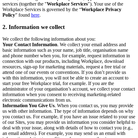
services (together the "
Workplace Services
"). Your use of the
Workplace Services is governed by the “
Workplace Privacy
Policy
” found
here
.
2. Information we collect
We collect the following information about you:
Your Contact Information
. We collect your email address and
basic information such as your name, job title, organisation name
and phone number when you, for example, request information in
connection with our products, including Workplace, download
resources, sign-up for marketing materials, request a free trial or
attend one of our events or conventions. If you don’t provide us
with this information, you will not be able to create an account to
start your free Workplace trial, for example. If you are the
administrator of your organisation’s account, we collect your contact
information when you consent to receiving marketing-related
electronic communications from us.
Information You Give Us
. When you contact us, you may provide
us with other information. The type of information depends on why
you contact us. For example, if you have an issue related to your use
of our Sites, you may provide us information you consider helpful to
deal with your issue, along with details of how to contact you (e.g.,
an email address). For example, you may send us an email with