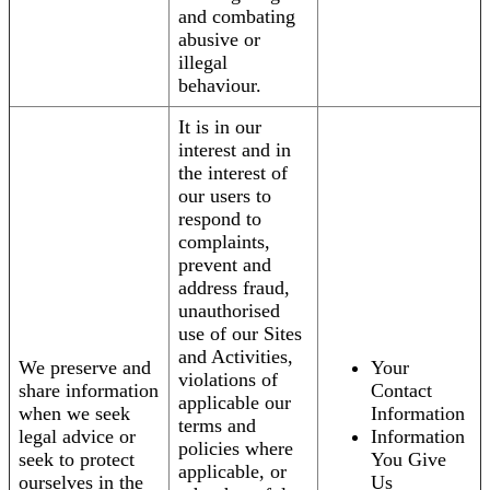
and combating
abusive or
illegal
behaviour.
It is in our
interest and in
the interest of
our users to
respond to
complaints,
prevent and
address fraud,
unauthorised
use of our Sites
and Activities,
We preserve and
Your
violations of
share information
Contact
applicable our
when we seek
Information
terms and
legal advice or
Information
policies where
seek to protect
You Give
applicable, or
ourselves in the
Us