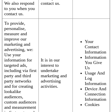
We also respond
contact us.
to you when you
contact us.
To provide,
personalise,
measure and
improve our
Your
marketing and
Contact
advertising, we:
Information
Use your
Information
information for
It is in our
You Give
targeted ads,
interest to
Us
including via first
undertake
Usage And
party and third
marketing and
Log
party networks
advertising
Information
and for creating
activities.
Device And
lookalike
Connection
audiences,
Information
custom audiences
Cookies
and measurement