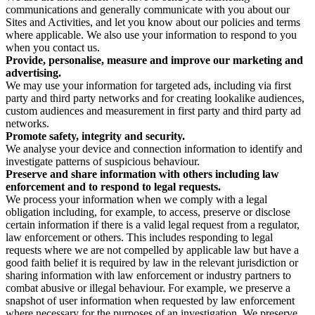
communications and generally communicate with you about our
Sites and Activities, and let you know about our policies and terms
where applicable. We also use your information to respond to you
when you contact us.
Provide, personalise, measure and improve our marketing and
advertising.
We may use your information for targeted ads, including via first
party and third party networks and for creating lookalike audiences,
custom audiences and measurement in first party and third party ad
networks.
Promote safety, integrity and security.
We analyse your device and connection information to identify and
investigate patterns of suspicious behaviour.
Preserve and share information with others including law
enforcement and to respond to legal requests.
We process your information when we comply with a legal
obligation including, for example, to access, preserve or disclose
certain information if there is a valid legal request from a regulator,
law enforcement or others. This includes responding to legal
requests where we are not compelled by applicable law but have a
good faith belief it is required by law in the relevant jurisdiction or
sharing information with law enforcement or industry partners to
combat abusive or illegal behaviour. For example, we preserve a
snapshot of user information when requested by law enforcement
where necessary for the purposes of an investigation. We preserve