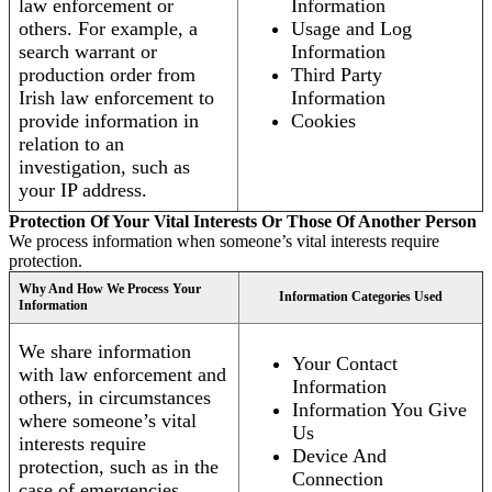
law enforcement or
Information
others. For example, a
Usage and Log
search warrant or
Information
production order from
Third Party
Irish law enforcement to
Information
provide information in
Cookies
relation to an
investigation, such as
your IP address.
Protection Of Your Vital Interests Or Those Of Another Person
We process information when someone’s vital interests require
protection.
Why And How We Process Your
Information Categories Used
Information
We share information
Your Contact
with law enforcement and
Information
others, in circumstances
Information You Give
where someone’s vital
Us
interests require
Device And
protection, such as in the
Connection
case of emergencies.