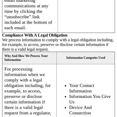
email marketing
communications at any
time by clicking the
“unsubscribe” link
included at the bottom of
each email.
Compliance With A Legal Obligation
We process information to comply with a legal obligation including,
for example, to access, preserve or disclose certain information if
there is a valid legal request.
Why And How We Process Your
Information Categories Used
Information
For processing
information when we
comply with a legal
obligation including, for
Your Contact
example, to access,
Information
preserve or disclose
Information You Give
certain information if
Us
there is a valid legal
Device And
request from a regulator,
Connection