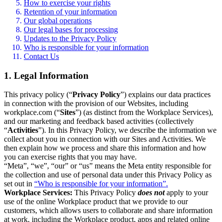
How to exercise your rights
Retention of your information
Our global operations
Our legal bases for processing
Updates to the Privacy Policy
Who is responsible for your information
Contact Us
1. Legal Information
This privacy policy (“
Privacy Policy
”) explains our data practices
in connection with the provision of our Websites, including
workplace.com (“
Sites
”) (as distinct from the Workplace Services),
and our marketing and feedback based activities (collectively
“
Activities
”). In this Privacy Policy, we describe the information we
collect about you in connection with our Sites and Activities. We
then explain how we process and share this information and how
you can exercise rights that you may have.
“Meta”, “we”, “our” or “us” means the Meta entity responsible for
the collection and use of personal data under this Privacy Policy as
set out in
“Who is responsible for your information”.
Workplace Services:
This Privacy Policy
does not
apply to your
use of the online Workplace product that we provide to our
customers, which allows users to collaborate and share information
at work, including the Workplace product, apps and related online