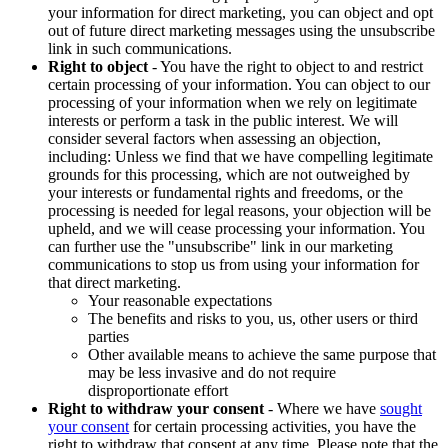
your information for direct marketing, you can object and opt
out of future direct marketing messages using the unsubscribe
link in such communications.
Right to object
- You have the right to object to and restrict
certain processing of your information. You can object to our
processing of your information when we rely on legitimate
interests or perform a task in the public interest. We will
consider several factors when assessing an objection,
including: Unless we find that we have compelling legitimate
grounds for this processing, which are not outweighed by
your interests or fundamental rights and freedoms, or the
processing is needed for legal reasons, your objection will be
upheld, and we will cease processing your information. You
can further use the "unsubscribe" link in our marketing
communications to stop us from using your information for
that direct marketing.
Your reasonable expectations
The benefits and risks to you, us, other users or third
parties
Other available means to achieve the same purpose that
may be less invasive and do not require
disproportionate effort
Right to withdraw your consent
- Where we have
sought
your consent
for certain processing activities, you have the
right to withdraw that consent at any time. Please note that the