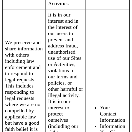
Activities.
It is in our
interest and in
the interest of
our users to
prevent and
We preserve and
address fraud,
share information
unauthorised
with others
use of our Sites
including law
or Activities,
enforcement and
violations of
to respond to
our terms and
legal requests.
policies, or
This includes
other harmful or
responding to
illegal activity.
legal requests
It is in our
where we are not
interest to
Your
compelled by
protect
Contact
applicable law
ourselves
Information
but have a good
(including our
Information
faith belief it is