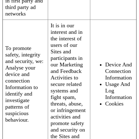
in first party and
third party ad
networks
It is in our
interest and in
the interest of
users of our
To promote
Sites and
safety, integrity
participants in
and security, we:
our Marketing
Device And
Analyse your
and Feedback
Connection
device and
Activities to
Information
connection
secure related
Usage And
Information to
systems and
Log
identify and
fight spam,
Information
investigate
threats, abuse,
Cookies
patterns of
or infringement
suspicious
activities and
behaviour.
promote safety
and security on
the Sites and