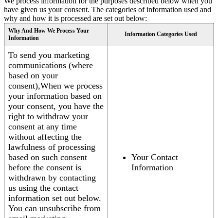
We process information for the purposes described below when you
have given us your consent. The categories of information used and
why and how it is processed are set out below:
Why And How We Process Your
Information Categories Used
Information
To send you marketing
communications (where
based on your
consent),When we process
your information based on
your consent, you have the
right to withdraw your
consent at any time
without affecting the
lawfulness of processing
based on such consent
Your Contact
before the consent is
Information
withdrawn by contacting
us using the contact
information set out below.
You can unsubscribe from