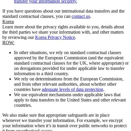
transfer your information securely.
If you have questions about our international data transfers and the
standard contractual clauses, you can
contact us
.
Korea
Learn more about the privacy rights available to you, details about
the third parties we share your information with, and other matters
by reviewing our
Korea Privacy Notice
.
ROW:
In other situations, we rely on standard contractual clauses
approved by the European Commission (and the equivalent
standard contractual clauses for the UK, where appropriate) or
on derogations provided for under applicable law to transfer
information to a third country.
We rely on determinations from the European Commission,
and from other relevant authorities, about whether other
countries have
adequate levels of data protection
.
We use equivalent mechanisms under applicable laws that
apply to data transfers to the United States and other relevant
countries.
We also make sure that appropriate safeguards are in place
whenever we transfer your information. For example, we encrypt
your information when it’s in transit over public networks to protect
it from unauthorised access.