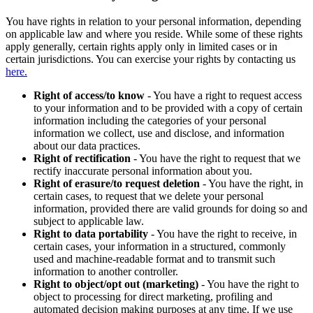
You have rights in relation to your personal information, depending
on applicable law and where you reside. While some of these rights
apply generally, certain rights apply only in limited cases or in
certain jurisdictions. You can exercise your rights by contacting us
here.
Right of access/to know
- You have a right to request access
to your information and to be provided with a copy of certain
information including the categories of your personal
information we collect, use and disclose, and information
about our data practices.
Right of rectification
- You have the right to request that we
rectify inaccurate personal information about you.
Right of erasure/to request deletion
- You have the right, in
certain cases, to request that we delete your personal
information, provided there are valid grounds for doing so and
subject to applicable law.
Right to data portability
- You have the right to receive, in
certain cases, your information in a structured, commonly
used and machine-readable format and to transmit such
information to another controller.
Right to object/opt out (marketing)
- You have the right to
object to processing for direct marketing, profiling and
automated decision making purposes at any time. If we use