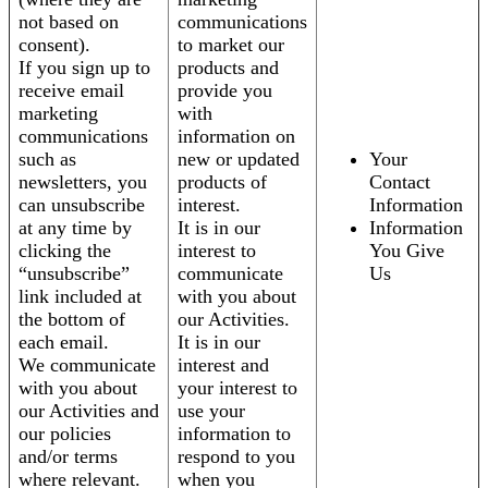
not based on
communications
consent).
to market our
If you sign up to
products and
receive email
provide you
marketing
with
communications
information on
such as
new or updated
Your
newsletters, you
products of
Contact
can unsubscribe
interest.
Information
at any time by
It is in our
Information
clicking the
interest to
You Give
“unsubscribe”
communicate
Us
link included at
with you about
the bottom of
our Activities.
each email.
It is in our
We communicate
interest and
with you about
your interest to
our Activities and
use your
our policies
information to
and/or terms
respond to you
where relevant.
when you