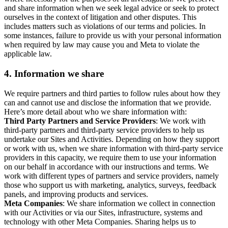
and share information when we seek legal advice or seek to protect
ourselves in the context of litigation and other disputes. This
includes matters such as violations of our terms and policies. In
some instances, failure to provide us with your personal information
when required by law may cause you and Meta to violate the
applicable law.
4.
Information we share
We require partners and third parties to follow rules about how they
can and cannot use and disclose the information that we provide.
Here’s more detail about who we share information with:
Third Party Partners and Service Providers
: We work with
third-party partners and third-party service providers to help us
undertake our Sites and Activities. Depending on how they support
or work with us, when we share information with third-party service
providers in this capacity, we require them to use your information
on our behalf in accordance with our instructions and terms. We
work with different types of partners and service providers, namely
those who support us with marketing, analytics, surveys, feedback
panels, and improving products and services.
Meta Companies
: We share information we collect in connection
with our Activities or via our Sites, infrastructure, systems and
technology with other Meta Companies. Sharing helps us to