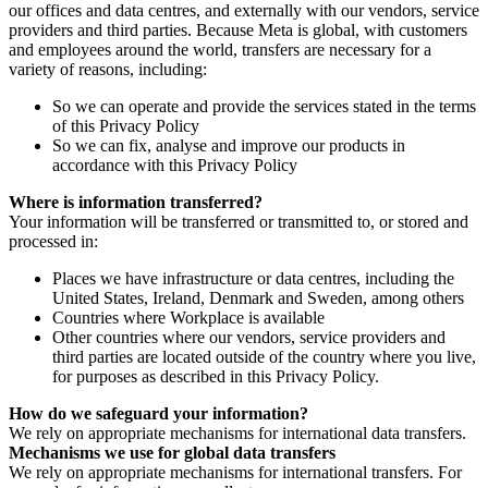
our offices and data centres, and externally with our vendors, service
providers and third parties. Because Meta is global, with customers
and employees around the world, transfers are necessary for a
variety of reasons, including:
So we can operate and provide the services stated in the terms
of this Privacy Policy
So we can fix, analyse and improve our products in
accordance with this Privacy Policy
Where is information transferred?
Your information will be transferred or transmitted to, or stored and
processed in:
Places we have infrastructure or data centres, including the
United States, Ireland, Denmark and Sweden, among others
Countries where Workplace is available
Other countries where our vendors, service providers and
third parties are located outside of the country where you live,
for purposes as described in this Privacy Policy.
How do we safeguard your information?
We rely on appropriate mechanisms for international data transfers.
Mechanisms we use for global data transfers
We rely on appropriate mechanisms for international transfers. For