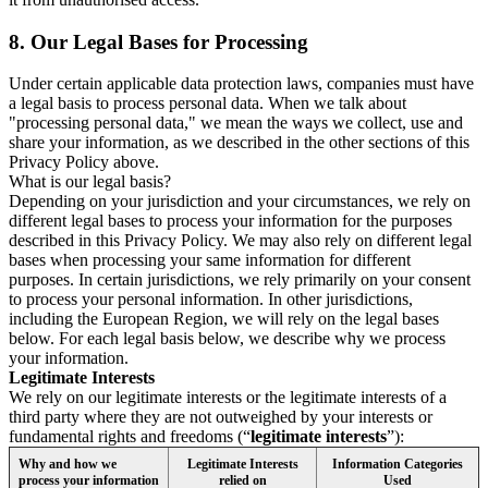
8.
Our Legal Bases for Processing
Under certain applicable data protection laws, companies must have
a legal basis to process personal data. When we talk about
"processing personal data," we mean the ways we collect, use and
share your information, as we described in the other sections of this
Privacy Policy above.
What is our legal basis?
Depending on your jurisdiction and your circumstances, we rely on
different legal bases to process your information for the purposes
described in this Privacy Policy. We may also rely on different legal
bases when processing your same information for different
purposes. In certain jurisdictions, we rely primarily on your consent
to process your personal information. In other jurisdictions,
including the European Region, we will rely on the legal bases
below. For each legal basis below, we describe why we process
your information.
Legitimate Interests
We rely on our legitimate interests or the legitimate interests of a
third party where they are not outweighed by your interests or
fundamental rights and freedoms (“
legitimate interests
”):
Why and how we
Legitimate Interests
Information Categories
process your information
relied on
Used