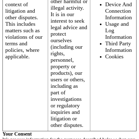
other harmful or
context of
Device And
illegal activity.
litigation and
Connection
It is in our
other disputes.
Information
interest to seek
This includes
Usage and
legal advice and
matters such as
Log
protect
violations of our
Information
ourselves
terms and
Third Party
(including our
policies, where
Information
rights,
applicable.
Cookies
personnel,
property or
products), our
users or others,
including as
part of
investigations
or regulatory
inquiries and
litigation or
other disputes.
Your Consent