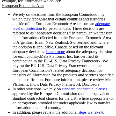
example, for information we collect:
European Economic Area
We rely on decisions from the European Commission by
which they recognise that certain countries and territories
outside of the European Economic Area ensure an
adequate
level of protection
for personal data. These decisions are
referred to as “adequacy decisions.” In particular, we transfer
the information collected from the European Economic Area
to Argentina, Israel, New Zealand, Switzerland and, where
the decision is applicable, Canada based on the relevant
adequacy decisions.
Learn more
about the adequacy decision
for each country.Meta Platforms, Inc. has certified its
participation in the EU-U.S. Data Privacy Framework. We
rely on the EU-U.S. Data Privacy Framework, and the
European Commission’s related adequacy decision, for
transfers of information for the products and services specified
in that certification. For more information, please review Meta
Platforms, Inc.’s Data Privacy Framework Disclosure.
In other situations, we rely on
standard contractual clauses
approved by the European Commission (and the equivalent
standard contractual clauses for the UK, where appropriate) or
on derogations provided for under applicable law to transfer
information to a third country.
In addition, please review the additional
steps we take to