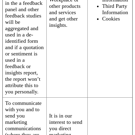
in the a feedback
other products
Third Party
panel and other
and services
Information
feedback studies
and get other
Cookies
will be
insights.
aggregated and
used in a de-
identified form
and if a quotation
or sentiment is
used in a
feedback or
insights report,
the report won’t
attribute this to
you personally.
To communicate
with you and to
send you
It is in our
marketing
interest to send
communications
you direct
(where they are
marketing