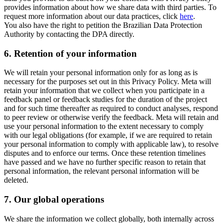
provides information about how we share data with third parties. To
request more information about our data practices, click
here
.
You also have the right to petition the Brazilian Data Protection
Authority by contacting the DPA directly.
6.
Retention of your information
We will retain your personal information only for as long as is
necessary for the purposes set out in this Privacy Policy. Meta will
retain your information that we collect when you participate in a
feedback panel or feedback studies for the duration of the project
and for such time thereafter as required to conduct analyses, respond
to peer review or otherwise verify the feedback. Meta will retain and
use your personal information to the extent necessary to comply
with our legal obligations (for example, if we are required to retain
your personal information to comply with applicable law), to resolve
disputes and to enforce our terms. Once these retention timelines
have passed and we have no further specific reason to retain that
personal information, the relevant personal information will be
deleted.
7.
Our global operations
We share the information we collect globally, both internally across