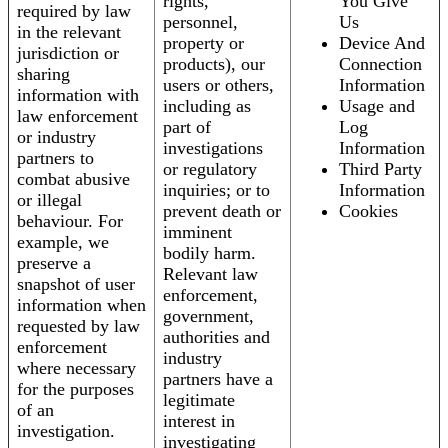
rights,
You Give
required by law
personnel,
Us
in the relevant
property or
Device And
jurisdiction or
products), our
Connection
sharing
users or others,
Information
information with
including as
Usage and
law enforcement
part of
Log
or industry
investigations
Information
partners to
or regulatory
Third Party
combat abusive
inquiries; or to
Information
or illegal
prevent death or
Cookies
behaviour. For
imminent
example, we
bodily harm.
preserve a
Relevant law
snapshot of user
enforcement,
information when
government,
requested by law
authorities and
enforcement
industry
where necessary
partners have a
for the purposes
legitimate
of an
interest in
investigation.
investigating