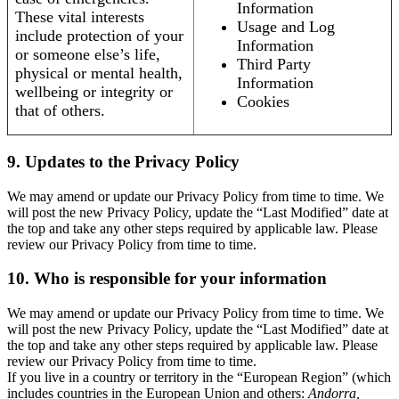
Information
These vital interests
Usage and Log
include protection of your
Information
or someone else’s life,
Third Party
physical or mental health,
Information
wellbeing or integrity or
Cookies
that of others.
9. Updates to the Privacy Policy
We may amend or update our Privacy Policy from time to time. We
will post the new Privacy Policy, update the “Last Modified” date at
the top and take any other steps required by applicable law. Please
review our Privacy Policy from time to time.
10. Who is responsible for your information
We may amend or update our Privacy Policy from time to time. We
will post the new Privacy Policy, update the “Last Modified” date at
the top and take any other steps required by applicable law. Please
review our Privacy Policy from time to time.
If you live in a country or territory in the “European Region” (which
includes countries in the European Union and others:
Andorra,