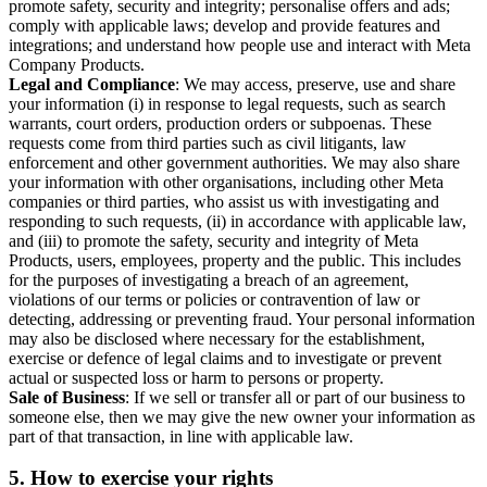
promote safety, security and integrity; personalise offers and ads;
comply with applicable laws; develop and provide features and
integrations; and understand how people use and interact with Meta
Company Products.
Legal and Compliance
: We may access, preserve, use and share
your information (i) in response to legal requests, such as search
warrants, court orders, production orders or subpoenas. These
requests come from third parties such as civil litigants, law
enforcement and other government authorities. We may also share
your information with other organisations, including other Meta
companies or third parties, who assist us with investigating and
responding to such requests, (ii) in accordance with applicable law,
and (iii) to promote the safety, security and integrity of Meta
Products, users, employees, property and the public. This includes
for the purposes of investigating a breach of an agreement,
violations of our terms or policies or contravention of law or
detecting, addressing or preventing fraud. Your personal information
may also be disclosed where necessary for the establishment,
exercise or defence of legal claims and to investigate or prevent
actual or suspected loss or harm to persons or property.
Sale of Business
: If we sell or transfer all or part of our business to
someone else, then we may give the new owner your information as
part of that transaction, in line with applicable law.
5.
How to exercise your rights