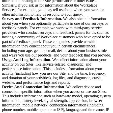
information relating to our Site performance or other issues.
Similarly, if you ask us for information about the Workplace
Services, for example, you may tell us about where you work or
other information to help us respond to your query.
Survey and Feedback Information.
We also obtain information
about you when you optionally participate in one of our surveys or
feedback panels. For example,we work with third-party service
providers who conduct surveys and feedback panels for us, such as
hosting a community of Workplace customers who have opted to be
part of a feedback panel. These companies provide us with
information they collect about you in certain circumstances,
including your age, gender, email, details about your business role
and ways you use our products, and your feedback that you provide.
Usage And Log Information
. We collect information about your
activity on our Sites, like service-related, diagnostic, and
performance information. This includes information about your
activity (including how you use our Site, and the time, frequency,
and duration of your activities), log files, and diagnostic, crash,
website, and performance logs and reports.
Device And Connection Information
. We collect device and
connection-specific information when you access or use our Sites.
This includes information such as hardware model, operating system
information, battery level, signal strength, app version, browser
information, mobile network, connection information (including
phone number, mobile operator or ISP), language and time zone, IP