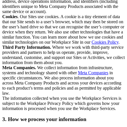
address, device operations information, and identifiers (including
identifiers unique to Meta Company Products associated with the
same device or account).
Cookies
. Our Sites use cookies. A cookie is a tiny element of data
that our Site sends to a user’s browser, which may then be stored on
the user’s hard drive so that we can recognise the user’s computer or
device when they return. We also use other technologies that have a
similar function. You can learn more about how we use cookies and
similar technologies on our Workplace Site in our
Cookies Policy
.
Third Party Information.
Where we work with third-party service
providers and partners to help us operate, provide, improve,
understand, customise, and support our Sites or Activities, we collect
information from them about you.
Meta Companies.
We collect information from infrastructure,
systems and technology shared with other
Meta Companies
in
specific circumstances. We also process information about you
across Meta Company Products and across your devices according
to each product’s terms and policies and as permitted by applicable
law.
The information collected when you use the Workplace Services is
subject to the Workplace Privacy Policy which governs how your
information is processed when you use the Workplace Services.
3. How we process your information