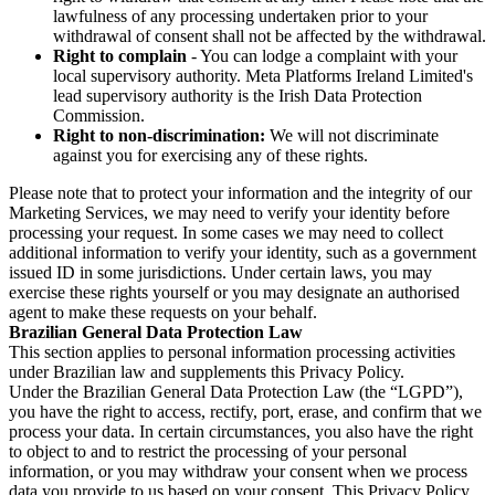
lawfulness of any processing undertaken prior to your
withdrawal of consent shall not be affected by the withdrawal.
Right to complain
- You can lodge a complaint with your
local supervisory authority. Meta Platforms Ireland Limited's
lead supervisory authority is the Irish Data Protection
Commission.
Right to non-discrimination:
We will not discriminate
against you for exercising any of these rights.
Please note that to protect your information and the integrity of our
Marketing Services, we may need to verify your identity before
processing your request. In some cases we may need to collect
additional information to verify your identity, such as a government
issued ID in some jurisdictions. Under certain laws, you may
exercise these rights yourself or you may designate an authorised
agent to make these requests on your behalf.
Brazilian General Data Protection Law
This section applies to personal information processing activities
under Brazilian law and supplements this Privacy Policy.
Under the Brazilian General Data Protection Law (the “LGPD”),
you have the right to access, rectify, port, erase, and confirm that we
process your data. In certain circumstances, you also have the right
to object to and to restrict the processing of your personal
information, or you may withdraw your consent when we process
data you provide to us based on your consent. This Privacy Policy