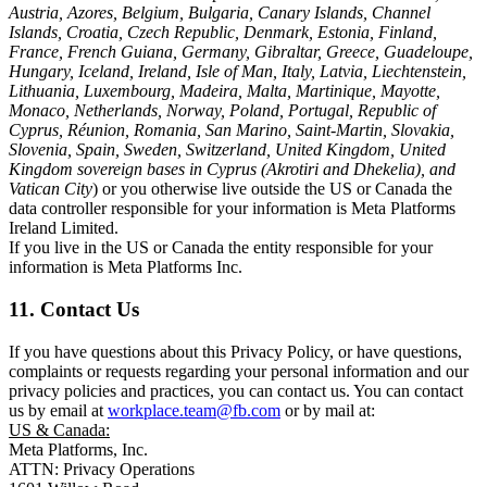
Austria, Azores, Belgium, Bulgaria, Canary Islands, Channel
Islands, Croatia, Czech Republic, Denmark, Estonia, Finland,
France, French Guiana, Germany, Gibraltar, Greece, Guadeloupe,
Hungary, Iceland, Ireland, Isle of Man, Italy, Latvia, Liechtenstein,
Lithuania, Luxembourg, Madeira, Malta, Martinique, Mayotte,
Monaco, Netherlands, Norway, Poland, Portugal, Republic of
Cyprus, Réunion, Romania, San Marino, Saint-Martin, Slovakia,
Slovenia, Spain, Sweden, Switzerland, United Kingdom, United
Kingdom sovereign bases in Cyprus (Akrotiri and Dhekelia), and
Vatican City
) or you otherwise live outside the US or Canada the
data controller responsible for your information is Meta Platforms
Ireland Limited.
If you live in the US or Canada the entity responsible for your
information is Meta Platforms Inc.
11. Contact Us
If you have questions about this Privacy Policy, or have questions,
complaints or requests regarding your personal information and our
privacy policies and practices, you can contact us. You can contact
us by email at
workplace.team@fb.com
or by mail at:
US & Canada:
Meta Platforms, Inc.
ATTN: Privacy Operations