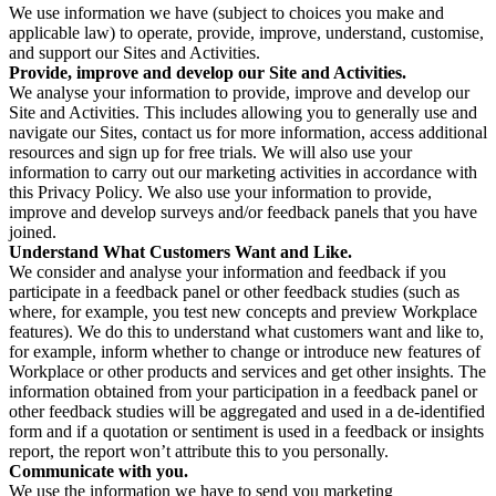
We use information we have (subject to choices you make and
applicable law) to operate, provide, improve, understand, customise,
and support our Sites and Activities.
Provide, improve and develop our Site and Activities.
We analyse your information to provide, improve and develop our
Site and Activities. This includes allowing you to generally use and
navigate our Sites, contact us for more information, access additional
resources and sign up for free trials. We will also use your
information to carry out our marketing activities in accordance with
this Privacy Policy. We also use your information to provide,
improve and develop surveys and/or feedback panels that you have
joined.
Understand What Customers Want and Like.
We consider and analyse your information and feedback if you
participate in a feedback panel or other feedback studies (such as
where, for example, you test new concepts and preview Workplace
features). We do this to understand what customers want and like to,
for example, inform whether to change or introduce new features of
Workplace or other products and services and get other insights. The
information obtained from your participation in a feedback panel or
other feedback studies will be aggregated and used in a de-identified
form and if a quotation or sentiment is used in a feedback or insights
report, the report won’t attribute this to you personally.
Communicate with you.
We use the information we have to send you marketing