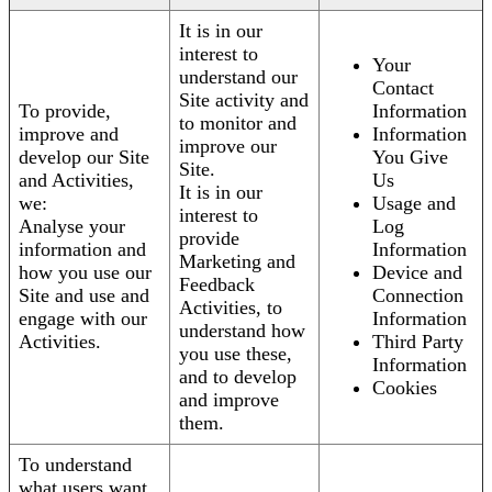
It is in our
interest to
Your
understand our
Contact
Site activity and
To provide,
Information
to monitor and
improve and
Information
improve our
develop our Site
You Give
Site.
and Activities,
Us
It is in our
we:
Usage and
interest to
Analyse your
Log
provide
information and
Information
Marketing and
how you use our
Device and
Feedback
Site and use and
Connection
Activities, to
engage with our
Information
understand how
Activities.
Third Party
you use these,
Information
and to develop
Cookies
and improve
them.
To understand
what users want