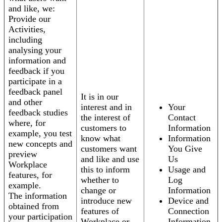
and like, we:
Provide our
Activities,
including
analysing your
information and
feedback if you
participate in a
feedback panel
It is in our
and other
interest and in
Your
feedback studies
the interest of
Contact
where, for
customers to
Information
example, you test
know what
Information
new concepts and
customers want
You Give
preview
and like and use
Us
Workplace
this to inform
Usage and
features, for
whether to
Log
example.
change or
Information
The information
introduce new
Device and
obtained from
features of
Connection
your participation
Workplace or
Information