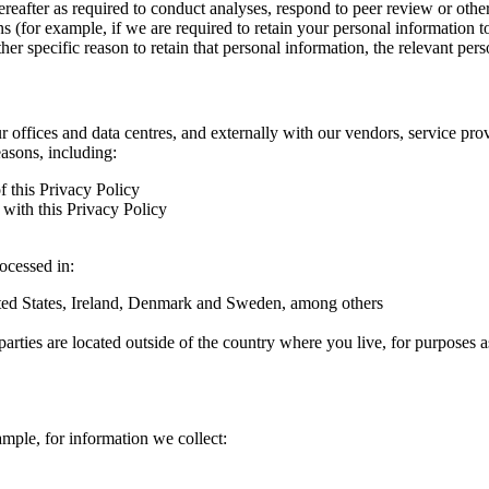
hereafter as required to conduct analyses, respond to peer review or oth
ns (for example, if we are required to retain your personal information 
r specific reason to retain that personal information, the relevant pers
ur offices and data centres, and externally with our vendors, service pro
easons, including:
f this Privacy Policy
with this Privacy Policy
rocessed in:
nited States, Ireland, Denmark and Sweden, among others
arties are located outside of the country where you live, for purposes as
ample, for information we collect: