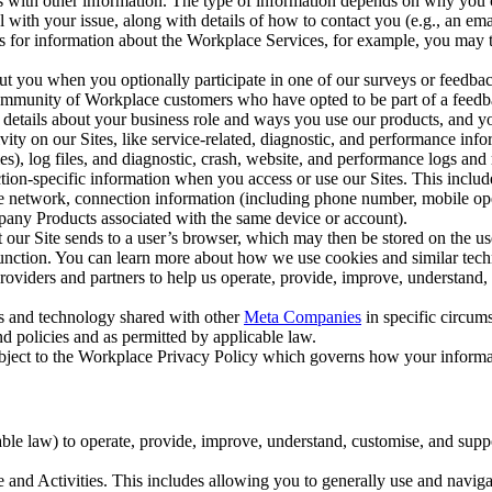
with other information. The type of information depends on why you co
l with your issue, along with details of how to contact you (e.g., an e
k us for information about the Workplace Services, for example, you may
ut you when you optionally participate in one of our surveys or feedba
ommunity of Workplace customers who have opted to be part of a feedb
, details about your business role and ways you use our products, and y
vity on our Sites, like service-related, diagnostic, and performance inf
es), log files, and diagnostic, crash, website, and performance logs and 
tion-specific information when you access or use our Sites. This inclu
ile network, connection information (including phone number, mobile ope
mpany Products associated with the same device or account).
at our Site sends to a user’s browser, which may then be stored on the u
 function. You can learn more about how we use cookies and similar tec
viders and partners to help us operate, provide, improve, understand, c
ms and technology shared with other
Meta Companies
in specific circu
d policies and as permitted by applicable law.
ubject to the Workplace Privacy Policy which governs how your informa
e law) to operate, provide, improve, understand, customise, and suppor
and Activities. This includes allowing you to generally use and navigat