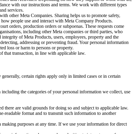
rdance with our instructions and terms. We work with different types
and services.
y with other Meta Companies. Sharing helps us to promote safety,
tand how people use and interact with Meta Company Products.
, court orders, production orders or subpoenas. These requests come
rganisations, including other Meta companies or third parties, who
nd integrity of Meta Products, users, employees, property and the
r detecting, addressing or preventing fraud. Your personal information
ted loss or harm to persons or property.
 that transaction, in line with applicable law.
nerally, certain rights apply only in limited cases or in certain
 including the categories of your personal information we collect, use
ed there are valid grounds for doing so and subject to applicable law.
ne-readable format and to transmit such information to another
n making purposes at any time. If we use your information for direct