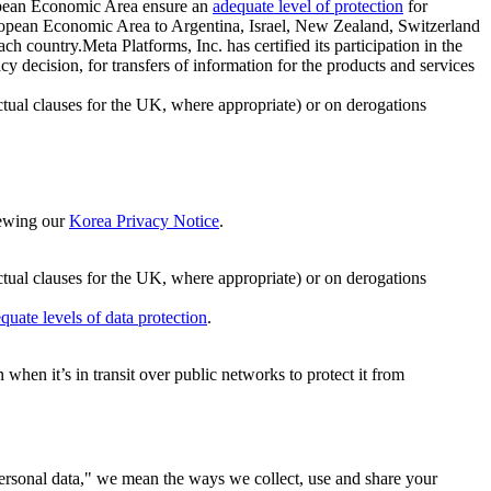
ropean Economic Area ensure an
adequate level of protection
for
 European Economic Area to Argentina, Israel, New Zealand, Switzerland
h country.Meta Platforms, Inc. has certified its participation in the
cision, for transfers of information for the products and services
ual clauses for the UK, where appropriate) or on derogations
viewing our
Korea Privacy Notice
.
ctual clauses for the UK, where appropriate) or on derogations
quate levels of data protection
.
hen it’s in transit over public networks to protect it from
personal data," we mean the ways we collect, use and share your