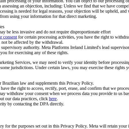
ertain processing of your information. You can object to our processing 
hen assessing an objection, including: Unless we find that we have compe
ocessing is needed for legal reasons, your objection will be upheld, and
from using your information for that direct marketing.
ies
y be less invasive and do not require disproportionate effort
r consent
for certain processing activities, you have the right to withdr
 not be affected by the withdrawal.
supervisory authority. Meta Platforms Ireland Limited's lead supervisor
you for exercising any of these rights.
Marketing Services, we may need to verify your identity before processi
n some jurisdictions. Under certain laws, you may exercise these rights 
er Brazilian law and supplements this Privacy Policy.
 the right to access, rectify, port, erase, and confirm that we process 
ou may withdraw your consent when we process data you provide to us ba
ut our data practices, click
here
.
rity by contacting the DPA directly.
ry for the purposes set out in this Privacy Policy. Meta will retain you