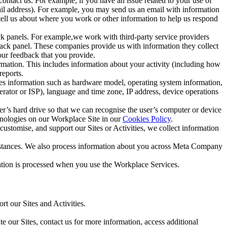
ntact us. For example, if you have an issue related to your use of
mail address). For example, you may send us an email with information
 tell us about where you work or other information to help us respond
ck panels. For example,we work with third-party service providers
ack panel. These companies provide us with information they collect
our feedback that you provide.
ormation. This includes information about your activity (including how
reports.
des information such as hardware model, operating system information,
rator or ISP), language and time zone, IP address, device operations
ser’s hard drive so that we can recognise the user’s computer or device
hnologies on our Workplace Site in our
Cookies Policy
.
ustomise, and support our Sites or Activities, we collect information
mstances. We also process information about you across Meta Company
tion is processed when you use the Workplace Services.
t our Sites and Activities.
e our Sites, contact us for more information, access additional