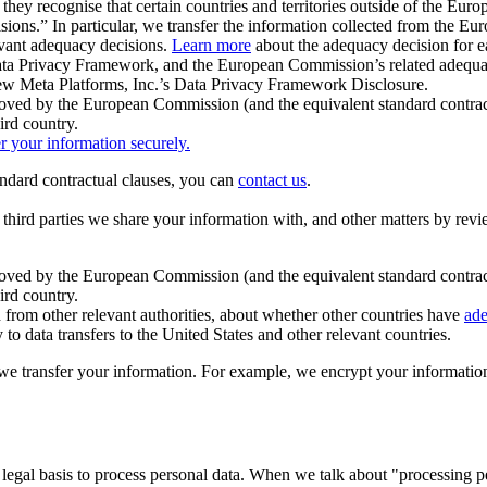
ey recognise that certain countries and territories outside of the Eu
isions.” In particular, we transfer the information collected from the
evant adequacy decisions.
Learn more
about the adequacy decision for eac
Privacy Framework, and the European Commission’s related adequacy de
eview Meta Platforms, Inc.’s Data Privacy Framework Disclosure.
ved by the European Commission (and the equivalent standard contract
ird country.
er your information securely.
tandard contractual clauses, you can
contact us
.
e third parties we share your information with, and other matters by re
pproved by the European Commission (and the equivalent standard contra
ird country.
rom other relevant authorities, about whether other countries have
ade
o data transfers to the United States and other relevant countries.
e transfer your information. For example, we encrypt your information w
 legal basis to process personal data. When we talk about "processing 