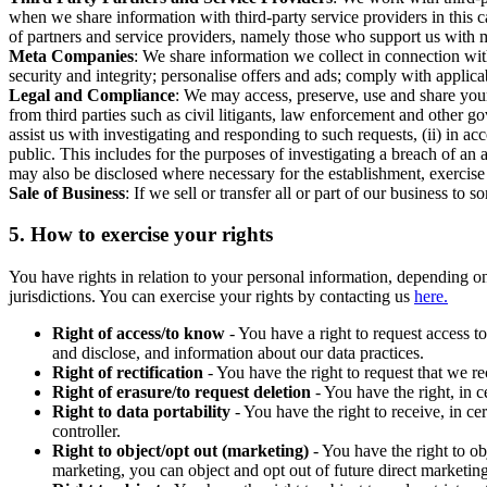
when we share information with third-party service providers in this 
of partners and service providers, namely those who support us with m
Meta Companies
: We share information we collect in connection wit
security and integrity; personalise offers and ads; comply with appl
Legal and Compliance
: We may access, preserve, use and share your
from third parties such as civil litigants, law enforcement and other 
assist us with investigating and responding to such requests, (ii) in a
public. This includes for the purposes of investigating a breach of an 
may also be disclosed where necessary for the establishment, exercise o
Sale of Business
: If we sell or transfer all or part of our business t
5.
How to exercise your rights
You have rights in relation to your personal information, depending on
jurisdictions. You can exercise your rights by contacting us
here.
Right of access/to know
- You have a right to request access t
and disclose, and information about our data practices.
Right of rectification
- You have the right to request that we r
Right of erasure/to request deletion
- You have the right, in c
Right to data portability
- You have the right to receive, in c
controller.
Right to object/opt out (marketing)
- You have the right to ob
marketing, you can object and opt out of future direct marketi