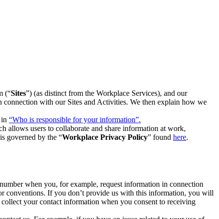
m (“
Sites
”) (as distinct from the Workplace Services), and our
 in connection with our Sites and Activities. We then explain how we
 in
“Who is responsible for your information”.
h allows users to collaborate and share information at work,
is governed by the “
Workplace Privacy Policy
” found
here
.
e number when you, for example, request information in connection
or conventions. If you don’t provide us with this information, you will
we collect your contact information when you consent to receiving