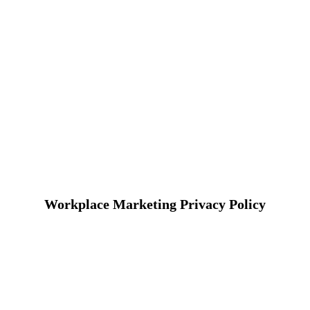
Workplace Marketing Privacy Policy