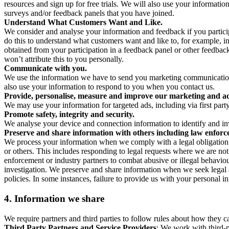
resources and sign up for free trials. We will also use your informati
surveys and/or feedback panels that you have joined.
Understand What Customers Want and Like.
We consider and analyse your information and feedback if you partici
do this to understand what customers want and like to, for example, i
obtained from your participation in a feedback panel or other feedback 
won’t attribute this to you personally.
Communicate with you.
We use the information we have to send you marketing communications
also use your information to respond to you when you contact us.
Provide, personalise, measure and improve our marketing and ad
We may use your information for targeted ads, including via first part
Promote safety, integrity and security.
We analyse your device and connection information to identify and inv
Preserve and share information with others including law enforce
We process your information when we comply with a legal obligation inc
or others. This includes responding to legal requests where we are not 
enforcement or industry partners to combat abusive or illegal behavi
investigation. We preserve and share information when we seek legal adv
policies. In some instances, failure to provide us with your personal
4.
Information we share
We require partners and third parties to follow rules about how they 
Third Party Partners and Service Providers
: We work with third-p