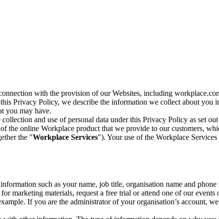
n connection with the provision of our Websites, including workplace.co
n this Privacy Policy, we describe the information we collect about you
hat you may have.
collection and use of personal data under this Privacy Policy as set out
of the online Workplace product that we provide to our customers, whic
ether the "
Workplace Services
"). Your use of the Workplace Services 
c information such as your name, job title, organisation name and phon
r marketing materials, request a free trial or attend one of our events 
r example. If you are the administrator of your organisation’s account, 