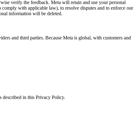
erwise verify the feedback. Meta will retain and use your personal
to comply with applicable law), to resolve disputes and to enforce our
onal information will be deleted.
viders and third parties. Because Meta is global, with customers and
 described in this Privacy Policy.