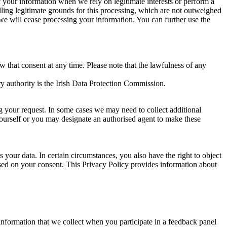
of your information when we rely on legitimate interests or perform a
lling legitimate grounds for this processing, which are not outweighed
 we will cease processing your information. You can further use the
aw that consent at any time. Please note that the lawfulness of any
y authority is the Irish Data Protection Commission.
ng your request. In some cases we may need to collect additional
yourself or you may designate an authorised agent to make these
your data. In certain circumstances, you also have the right to object
sed on your consent. This Privacy Policy provides information about
r information that we collect when you participate in a feedback panel