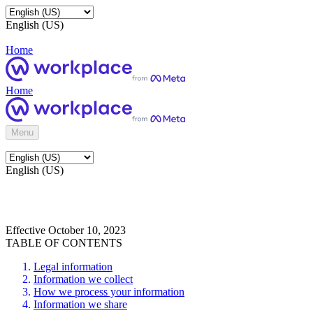
English (US)
Home
Home
Menu
English (US)
Effective October 10, 2023
TABLE OF CONTENTS
Legal information
Information we collect
How we process your information
Information we share