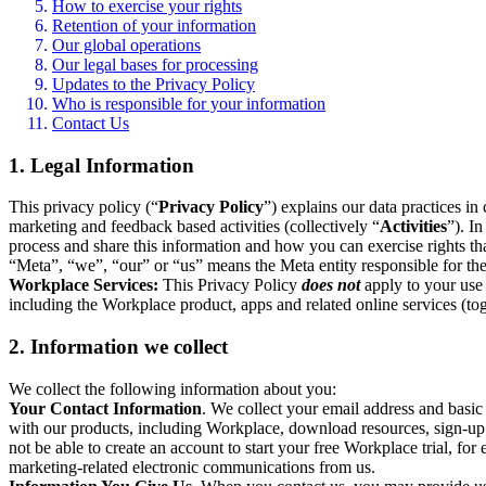
How to exercise your rights
Retention of your information
Our global operations
Our legal bases for processing
Updates to the Privacy Policy
Who is responsible for your information
Contact Us
1. Legal Information
This privacy policy (“
Privacy Policy
”) explains our data practices i
marketing and feedback based activities (collectively “
Activities
”). I
process and share this information and how you can exercise rights t
“Meta”, “we”, “our” or “us” means the Meta entity responsible for the 
Workplace Services:
This Privacy Policy
does not
apply to your use 
including the Workplace product, apps and related online services (tog
2. Information we collect
We collect the following information about you:
Your Contact Information
. We collect your email address and basi
with our products, including Workplace, download resources, sign-up fo
not be able to create an account to start your free Workplace trial, fo
marketing-related electronic communications from us.