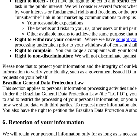
Right to object
- You have the right to object to and restrict c
task in the public interest. We will consider several factors w
by your interests or fundamental rights and freedoms, or the pr
"unsubscribe" link in our marketing communications to stop us 
Your reasonable expectations
The benefits and risks to you, us, other users or third part
Other available means to achieve the same purpose that ma
Right to withdraw your consent
- Where we have
sought you
processing undertaken prior to your withdrawal of consent shall
Right to complain
- You can lodge a complaint with your local 
Right to non-discrimination:
We will not discriminate against 
Please note that to protect your information and the integrity of our 
information to verify your identity, such as a government issued ID i
requests on your behalf.
Brazilian General Data Protection Law
This section applies to personal information processing activities und
Under the Brazilian General Data Protection Law (the “LGPD”), you have
to and to restrict the processing of your personal information, or y
how we share data with third parties. To request more information abo
You also have the right to petition the Brazilian Data Protection Autho
6.
Retention of your information
We will retain your personal information only for as long as is necessa