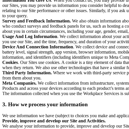
Information You Give Us
. When you contact us, you may provide us 
our Sites, you may provide us information you consider helpful to dea
relating to our Site performance or other issues. Similarly, if you as
to your query.
Survey and Feedback Information.
We also obtain information abo
who conduct surveys and feedback panels for us, such as hosting a c
about you in certain circumstances, including your age, gender, email
Usage And Log Information
. We collect information about your acti
you use our Site, and the time, frequency, and duration of your activiti
Device And Connection Information
. We collect device and connec
battery level, signal strength, app version, browser information, mob
information, and identifiers (including identifiers unique to Meta Co
Cookies
. Our Sites use cookies. A cookie is a tiny element of data th
when they return. We also use other technologies that have a similar
Third Party Information.
Where we work with third-party service pro
from them about you.
Meta Companies.
We collect information from infrastructure, syste
Products and across your devices according to each product’s terms an
The information collected when you use the Workplace Services is s
3. How we process your information
We use information we have (subject to choices you make and applicabl
Provide, improve and develop our Site and Activities.
We analyse your information to provide, improve and develop our Site 