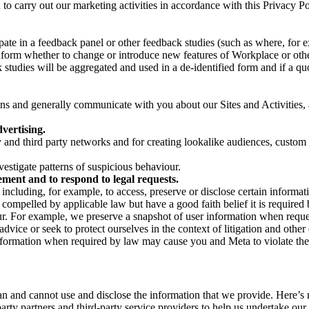
on to carry out our marketing activities in accordance with this Privacy
pate in a feedback panel or other feedback studies (such as where, fo
nform whether to change or introduce new features of Workplace or othe
studies will be aggregated and used in a de-identified form and if a quot
 and generally communicate with you about our Sites and Activities, 
vertising.
y and third party networks and for creating lookalike audiences, custom
estigate patterns of suspicious behaviour.
ment and to respond to legal requests.
luding, for example, to access, preserve or disclose certain information
compelled by applicable law but have a good faith belief it is required 
our. For example, we preserve a snapshot of user information when requ
ice or seek to protect ourselves in the context of litigation and other 
 information when required by law may cause you and Meta to violate the
can and cannot use and disclose the information that we provide. Here’
arty partners and third-party service providers to help us undertake ou