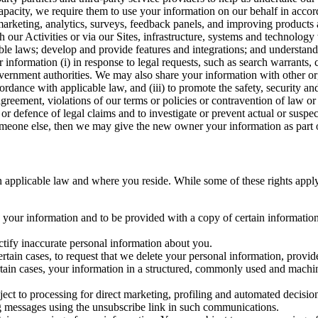
capacity, we require them to use your information on our behalf in acco
arketing, analytics, surveys, feedback panels, and improving products 
h our Activities or via our Sites, infrastructure, systems and technolog
icable laws; develop and provide features and integrations; and unders
 information (i) in response to legal requests, such as search warrants
government authorities. We may also share your information with other o
ccordance with applicable law, and (iii) to promote the safety, security a
agreement, violations of our terms or policies or contravention of law o
r defence of legal claims and to investigate or prevent actual or suspec
o someone else, then we may give the new owner your information as part of
 applicable law and where you reside. While some of these rights apply ge
o your information and to be provided with a copy of certain information
ectify inaccurate personal information about you.
ertain cases, to request that we delete your personal information, provid
ertain cases, your information in a structured, commonly used and machi
ject to processing for direct marketing, profiling and automated decisio
ng messages using the unsubscribe link in such communications.