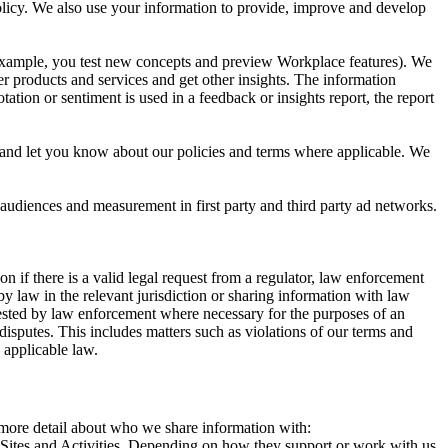
 Policy. We also use your information to provide, improve and develop
r example, you test new concepts and preview Workplace features). We
r products and services and get other insights. The information
ation or sentiment is used in a feedback or insights report, the report
and let you know about our policies and terms where applicable. We
 audiences and measurement in first party and third party ad networks.
 if there is a valid legal request from a regulator, law enforcement
by law in the relevant jurisdiction or sharing information with law
ested by law enforcement where necessary for the purposes of an
disputes. This includes matters such as violations of our terms and
 applicable law.
s more detail about who we share information with:
r Sites and Activities. Depending on how they support or work with us,