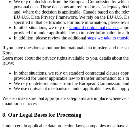
We rely on decisions from the European Commission by which th
personal data. These decisions are referred to as “adequacy dec
and, where the decision is applicable, Canada based on the rel
EU-U.S. Data Privacy Framework. We rely on the EU-U.S. Data 
specified in that certification. For more information, please r
In other situations, we rely on
standard contractual clauses
appro
provided for under applicable law to transfer information to a th
In addition, please review the additional
steps we take to transf
If you have questions about our international data transfers and the s
Korea
Learn more about the privacy rights available to you, details about th
ROW:
In other situations, we rely on standard contractual clauses a
provided for under applicable law to transfer information to a th
We rely on determinations from the European Commission, and f
We use equivalent mechanisms under applicable laws that apply t
We also make sure that appropriate safeguards are in place whenever w
unauthorised access.
8.
Our Legal Bases for Processing
Under certain applicable data protection laws, companies must have a