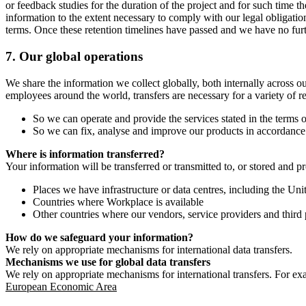
or feedback studies for the duration of the project and for such time t
information to the extent necessary to comply with our legal obligatio
terms. Once these retention timelines have passed and we have no furthe
7.
Our global operations
We share the information we collect globally, both internally across o
employees around the world, transfers are necessary for a variety of r
So we can operate and provide the services stated in the terms o
So we can fix, analyse and improve our products in accordance 
Where is information transferred?
Your information will be transferred or transmitted to, or stored and p
Places we have infrastructure or data centres, including the U
Countries where Workplace is available
Other countries where our vendors, service providers and third p
How do we safeguard your information?
We rely on appropriate mechanisms for international data transfers.
Mechanisms we use for global data transfers
We rely on appropriate mechanisms for international transfers. For ex
European Economic Area