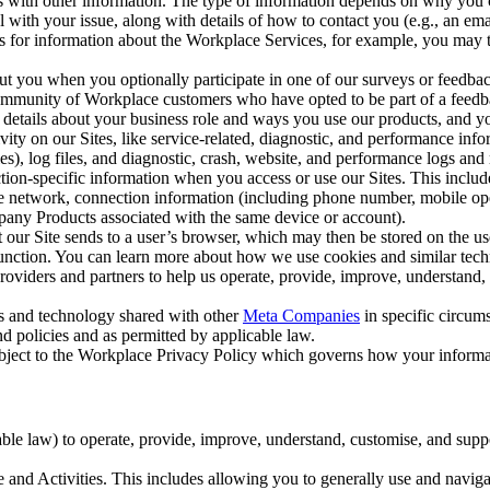
with other information. The type of information depends on why you co
l with your issue, along with details of how to contact you (e.g., an e
k us for information about the Workplace Services, for example, you may
ut you when you optionally participate in one of our surveys or feedba
ommunity of Workplace customers who have opted to be part of a feedb
, details about your business role and ways you use our products, and y
vity on our Sites, like service-related, diagnostic, and performance inf
es), log files, and diagnostic, crash, website, and performance logs and 
tion-specific information when you access or use our Sites. This inclu
ile network, connection information (including phone number, mobile ope
mpany Products associated with the same device or account).
at our Site sends to a user’s browser, which may then be stored on the u
 function. You can learn more about how we use cookies and similar tec
viders and partners to help us operate, provide, improve, understand, c
ms and technology shared with other
Meta Companies
in specific circu
d policies and as permitted by applicable law.
ubject to the Workplace Privacy Policy which governs how your informa
e law) to operate, provide, improve, understand, customise, and suppor
and Activities. This includes allowing you to generally use and navigat