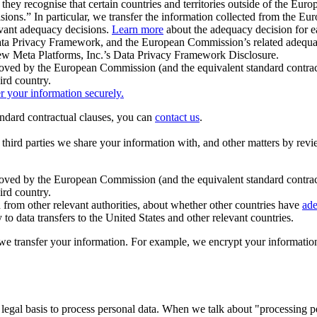
ey recognise that certain countries and territories outside of the Eu
isions.” In particular, we transfer the information collected from the
evant adequacy decisions.
Learn more
about the adequacy decision for eac
Privacy Framework, and the European Commission’s related adequacy de
eview Meta Platforms, Inc.’s Data Privacy Framework Disclosure.
ved by the European Commission (and the equivalent standard contract
ird country.
er your information securely.
tandard contractual clauses, you can
contact us
.
e third parties we share your information with, and other matters by re
pproved by the European Commission (and the equivalent standard contra
ird country.
rom other relevant authorities, about whether other countries have
ade
o data transfers to the United States and other relevant countries.
e transfer your information. For example, we encrypt your information w
 legal basis to process personal data. When we talk about "processing 