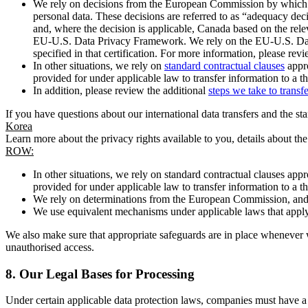
We rely on decisions from the European Commission by which th
personal data. These decisions are referred to as “adequacy dec
and, where the decision is applicable, Canada based on the rel
EU-U.S. Data Privacy Framework. We rely on the EU-U.S. Data 
specified in that certification. For more information, please r
In other situations, we rely on
standard contractual clauses
appro
provided for under applicable law to transfer information to a th
In addition, please review the additional
steps we take to transf
If you have questions about our international data transfers and the s
Korea
Learn more about the privacy rights available to you, details about th
ROW:
In other situations, we rely on standard contractual clauses a
provided for under applicable law to transfer information to a th
We rely on determinations from the European Commission, and f
We use equivalent mechanisms under applicable laws that apply t
We also make sure that appropriate safeguards are in place whenever w
unauthorised access.
8.
Our Legal Bases for Processing
Under certain applicable data protection laws, companies must have a