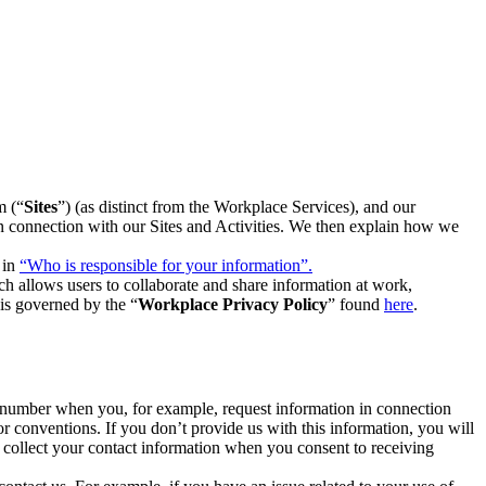
m (“
Sites
”) (as distinct from the Workplace Services), and our
 in connection with our Sites and Activities. We then explain how we
 in
“Who is responsible for your information”.
h allows users to collaborate and share information at work,
is governed by the “
Workplace Privacy Policy
” found
here
.
e number when you, for example, request information in connection
or conventions. If you don’t provide us with this information, you will
we collect your contact information when you consent to receiving