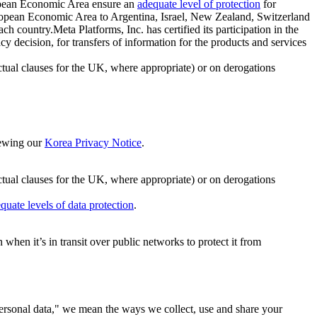
ropean Economic Area ensure an
adequate level of protection
for
 European Economic Area to Argentina, Israel, New Zealand, Switzerland
h country.Meta Platforms, Inc. has certified its participation in the
cision, for transfers of information for the products and services
ual clauses for the UK, where appropriate) or on derogations
viewing our
Korea Privacy Notice
.
ctual clauses for the UK, where appropriate) or on derogations
quate levels of data protection
.
hen it’s in transit over public networks to protect it from
personal data," we mean the ways we collect, use and share your