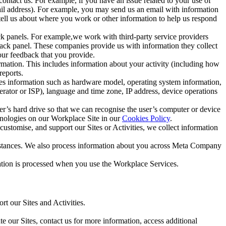
ntact us. For example, if you have an issue related to your use of
mail address). For example, you may send us an email with information
 tell us about where you work or other information to help us respond
ck panels. For example,we work with third-party service providers
ack panel. These companies provide us with information they collect
our feedback that you provide.
ormation. This includes information about your activity (including how
reports.
des information such as hardware model, operating system information,
rator or ISP), language and time zone, IP address, device operations
ser’s hard drive so that we can recognise the user’s computer or device
hnologies on our Workplace Site in our
Cookies Policy
.
ustomise, and support our Sites or Activities, we collect information
mstances. We also process information about you across Meta Company
tion is processed when you use the Workplace Services.
t our Sites and Activities.
e our Sites, contact us for more information, access additional