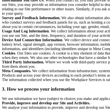
Information You Give Us
. When you contact us, you may provide us 
our Sites, you may provide us information you consider helpful to dea
relating to our Site performance or other issues. Similarly, if you as
to your query.
Survey and Feedback Information.
We also obtain information abo
who conduct surveys and feedback panels for us, such as hosting a c
about you in certain circumstances, including your age, gender, email
Usage And Log Information
. We collect information about your acti
you use our Site, and the time, frequency, and duration of your activiti
Device And Connection Information
. We collect device and connec
battery level, signal strength, app version, browser information, mob
information, and identifiers (including identifiers unique to Meta Co
Cookies
. Our Sites use cookies. A cookie is a tiny element of data th
when they return. We also use other technologies that have a similar
Third Party Information.
Where we work with third-party service pro
from them about you.
Meta Companies.
We collect information from infrastructure, syste
Products and across your devices according to each product’s terms an
The information collected when you use the Workplace Services is s
3. How we process your information
We use information we have (subject to choices you make and applicabl
Provide, improve and develop our Site and Activities.
We analyse your information to provide, improve and develop our Site 