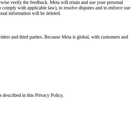
erwise verify the feedback. Meta will retain and use your personal
to comply with applicable law), to resolve disputes and to enforce our
onal information will be deleted.
viders and third parties. Because Meta is global, with customers and
 described in this Privacy Policy.