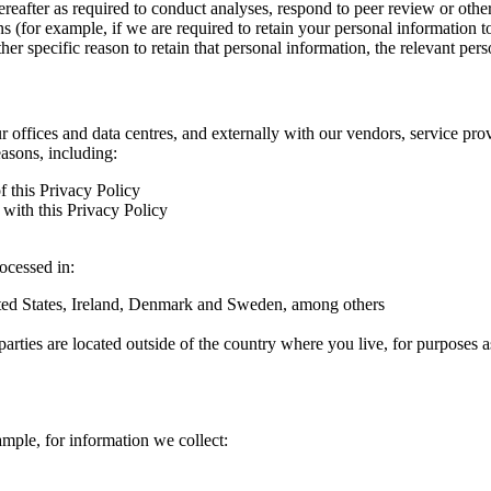
hereafter as required to conduct analyses, respond to peer review or oth
ns (for example, if we are required to retain your personal information 
r specific reason to retain that personal information, the relevant pers
ur offices and data centres, and externally with our vendors, service pro
easons, including:
f this Privacy Policy
with this Privacy Policy
rocessed in:
nited States, Ireland, Denmark and Sweden, among others
arties are located outside of the country where you live, for purposes as
ample, for information we collect: