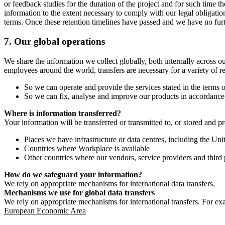
or feedback studies for the duration of the project and for such time t
information to the extent necessary to comply with our legal obligatio
terms. Once these retention timelines have passed and we have no furthe
7.
Our global operations
We share the information we collect globally, both internally across o
employees around the world, transfers are necessary for a variety of r
So we can operate and provide the services stated in the terms o
So we can fix, analyse and improve our products in accordance 
Where is information transferred?
Your information will be transferred or transmitted to, or stored and p
Places we have infrastructure or data centres, including the U
Countries where Workplace is available
Other countries where our vendors, service providers and third p
How do we safeguard your information?
We rely on appropriate mechanisms for international data transfers.
Mechanisms we use for global data transfers
We rely on appropriate mechanisms for international transfers. For ex
European Economic Area