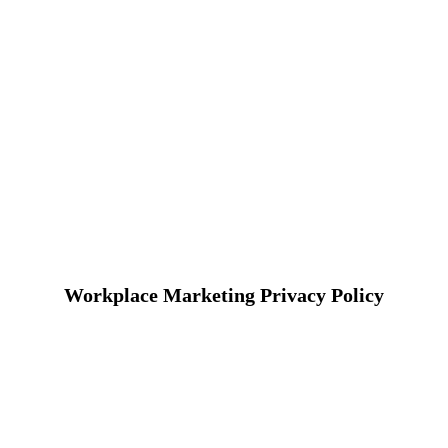
Workplace Marketing Privacy Policy