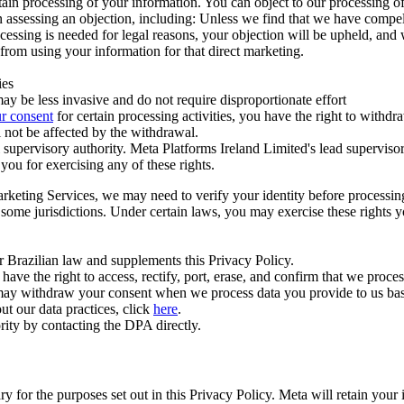
ertain processing of your information. You can object to our processing 
hen assessing an objection, including: Unless we find that we have compe
ocessing is needed for legal reasons, your objection will be upheld, and
from using your information for that direct marketing.
ies
y be less invasive and do not require disproportionate effort
r consent
for certain processing activities, you have the right to withdr
 not be affected by the withdrawal.
supervisory authority. Meta Platforms Ireland Limited's lead supervisor
you for exercising any of these rights.
Marketing Services, we may need to verify your identity before processi
n some jurisdictions. Under certain laws, you may exercise these rights 
er Brazilian law and supplements this Privacy Policy.
 the right to access, rectify, port, erase, and confirm that we process 
ou may withdraw your consent when we process data you provide to us ba
ut our data practices, click
here
.
rity by contacting the DPA directly.
ry for the purposes set out in this Privacy Policy. Meta will retain you