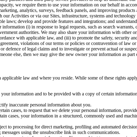
capacity, we require them to use your information on our behalf in acco
arketing, analytics, surveys, feedback panels, and improving products 
h our Activities or via our Sites, infrastructure, systems and technolog
icable laws; develop and provide features and integrations; and unders
 information (i) in response to legal requests, such as search warrants
government authorities. We may also share your information with other o
ccordance with applicable law, and (iii) to promote the safety, security a
agreement, violations of our terms or policies or contravention of law o
r defence of legal claims and to investigate or prevent actual or suspec
o someone else, then we may give the new owner your information as part of
 applicable law and where you reside. While some of these rights apply ge
o your information and to be provided with a copy of certain information
ectify inaccurate personal information about you.
ertain cases, to request that we delete your personal information, provid
ertain cases, your information in a structured, commonly used and machi
ject to processing for direct marketing, profiling and automated decisio
ng messages using the unsubscribe link in such communications.