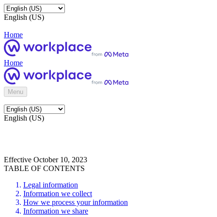
English (US)
Home
Home
Menu
English (US)
Effective October 10, 2023
TABLE OF CONTENTS
Legal information
Information we collect
How we process your information
Information we share