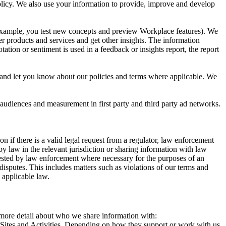
 Policy. We also use your information to provide, improve and develop
r example, you test new concepts and preview Workplace features). We
r products and services and get other insights. The information
ation or sentiment is used in a feedback or insights report, the report
and let you know about our policies and terms where applicable. We
 audiences and measurement in first party and third party ad networks.
 if there is a valid legal request from a regulator, law enforcement
by law in the relevant jurisdiction or sharing information with law
ested by law enforcement where necessary for the purposes of an
disputes. This includes matters such as violations of our terms and
 applicable law.
s more detail about who we share information with:
r Sites and Activities. Depending on how they support or work with us,