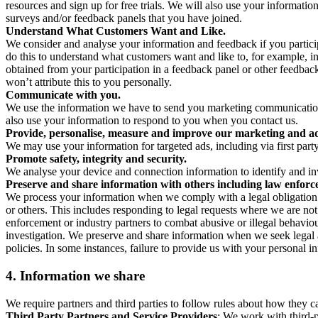
resources and sign up for free trials. We will also use your informati
surveys and/or feedback panels that you have joined.
Understand What Customers Want and Like.
We consider and analyse your information and feedback if you partici
do this to understand what customers want and like to, for example, i
obtained from your participation in a feedback panel or other feedback 
won’t attribute this to you personally.
Communicate with you.
We use the information we have to send you marketing communications
also use your information to respond to you when you contact us.
Provide, personalise, measure and improve our marketing and ad
We may use your information for targeted ads, including via first part
Promote safety, integrity and security.
We analyse your device and connection information to identify and inv
Preserve and share information with others including law enforce
We process your information when we comply with a legal obligation inc
or others. This includes responding to legal requests where we are not 
enforcement or industry partners to combat abusive or illegal behavi
investigation. We preserve and share information when we seek legal adv
policies. In some instances, failure to provide us with your personal
4.
Information we share
We require partners and third parties to follow rules about how they 
Third Party Partners and Service Providers
: We work with third-p