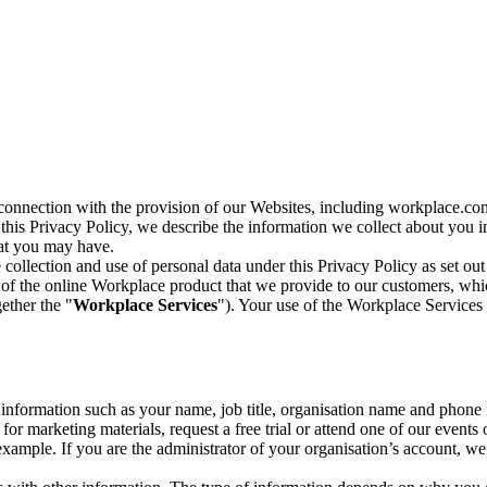
n connection with the provision of our Websites, including workplace.co
n this Privacy Policy, we describe the information we collect about you
hat you may have.
collection and use of personal data under this Privacy Policy as set out
of the online Workplace product that we provide to our customers, whic
ether the "
Workplace Services
"). Your use of the Workplace Services 
c information such as your name, job title, organisation name and phon
r marketing materials, request a free trial or attend one of our events 
r example. If you are the administrator of your organisation’s account, 