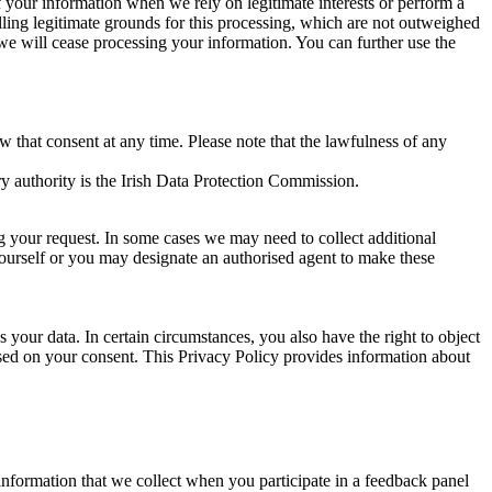
of your information when we rely on legitimate interests or perform a
lling legitimate grounds for this processing, which are not outweighed
 we will cease processing your information. You can further use the
aw that consent at any time. Please note that the lawfulness of any
y authority is the Irish Data Protection Commission.
ng your request. In some cases we may need to collect additional
yourself or you may designate an authorised agent to make these
your data. In certain circumstances, you also have the right to object
sed on your consent. This Privacy Policy provides information about
r information that we collect when you participate in a feedback panel