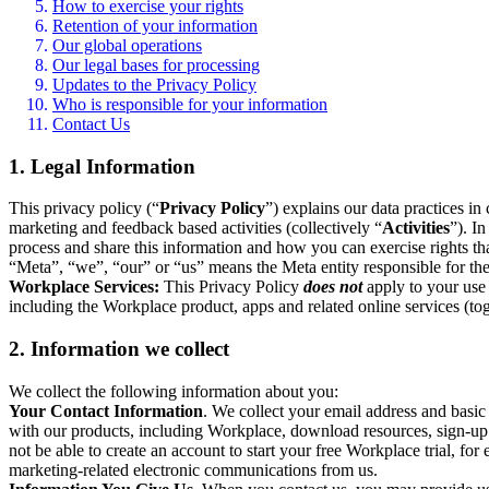
How to exercise your rights
Retention of your information
Our global operations
Our legal bases for processing
Updates to the Privacy Policy
Who is responsible for your information
Contact Us
1. Legal Information
This privacy policy (“
Privacy Policy
”) explains our data practices i
marketing and feedback based activities (collectively “
Activities
”). I
process and share this information and how you can exercise rights t
“Meta”, “we”, “our” or “us” means the Meta entity responsible for the 
Workplace Services:
This Privacy Policy
does not
apply to your use 
including the Workplace product, apps and related online services (tog
2. Information we collect
We collect the following information about you:
Your Contact Information
. We collect your email address and basi
with our products, including Workplace, download resources, sign-up fo
not be able to create an account to start your free Workplace trial, fo
marketing-related electronic communications from us.