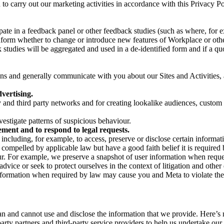
on to carry out our marketing activities in accordance with this Privacy
pate in a feedback panel or other feedback studies (such as where, fo
nform whether to change or introduce new features of Workplace or othe
studies will be aggregated and used in a de-identified form and if a quot
 and generally communicate with you about our Sites and Activities, 
vertising.
y and third party networks and for creating lookalike audiences, custom
estigate patterns of suspicious behaviour.
ment and to respond to legal requests.
luding, for example, to access, preserve or disclose certain information
compelled by applicable law but have a good faith belief it is required 
our. For example, we preserve a snapshot of user information when requ
ice or seek to protect ourselves in the context of litigation and other 
 information when required by law may cause you and Meta to violate the
can and cannot use and disclose the information that we provide. Here’
arty partners and third-party service providers to help us undertake ou