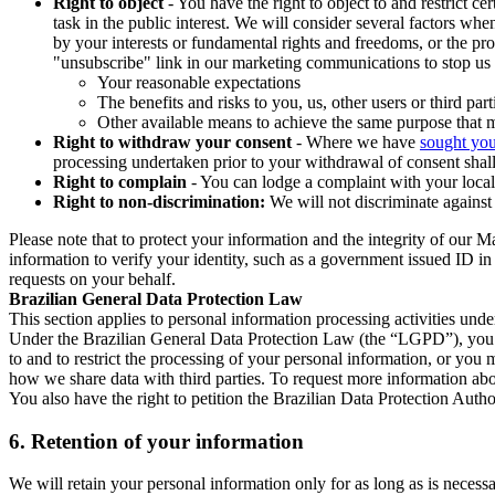
Right to object
- You have the right to object to and restrict c
task in the public interest. We will consider several factors w
by your interests or fundamental rights and freedoms, or the pr
"unsubscribe" link in our marketing communications to stop us 
Your reasonable expectations
The benefits and risks to you, us, other users or third part
Other available means to achieve the same purpose that ma
Right to withdraw your consent
- Where we have
sought you
processing undertaken prior to your withdrawal of consent shall
Right to complain
- You can lodge a complaint with your local 
Right to non-discrimination:
We will not discriminate against 
Please note that to protect your information and the integrity of our 
information to verify your identity, such as a government issued ID i
requests on your behalf.
Brazilian General Data Protection Law
This section applies to personal information processing activities und
Under the Brazilian General Data Protection Law (the “LGPD”), you have
to and to restrict the processing of your personal information, or y
how we share data with third parties. To request more information abo
You also have the right to petition the Brazilian Data Protection Autho
6.
Retention of your information
We will retain your personal information only for as long as is necessa