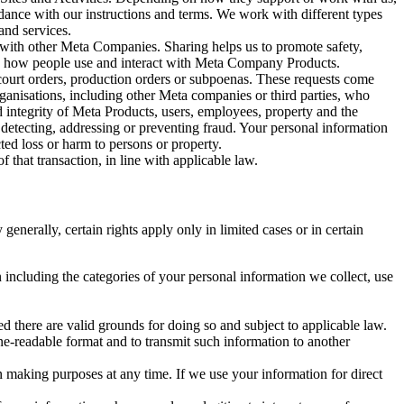
rdance with our instructions and terms. We work with different types
and services.
y with other Meta Companies. Sharing helps us to promote safety,
tand how people use and interact with Meta Company Products.
, court orders, production orders or subpoenas. These requests come
rganisations, including other Meta companies or third parties, who
nd integrity of Meta Products, users, employees, property and the
r detecting, addressing or preventing fraud. Your personal information
ted loss or harm to persons or property.
 that transaction, in line with applicable law.
nerally, certain rights apply only in limited cases or in certain
 including the categories of your personal information we collect, use
ed there are valid grounds for doing so and subject to applicable law.
ne-readable format and to transmit such information to another
n making purposes at any time. If we use your information for direct