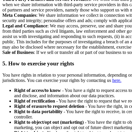
when we share information with third-party service providers in this 
of partners and service providers, namely those who support us with m
Meta Companies
: We share information we collect in connection wit
security and integrity; personalise offers and ads; comply with appl
Legal and Compliance
: We may access, preserve, use and share your
from third parties such as civil litigants, law enforcement and other 
assist us with investigating and responding to such requests, (ii) in a
public. This includes for the purposes of investigating a breach of an 
may also be disclosed where necessary for the establishment, exercise o
Sale of Business
: If we sell or transfer all or part of our business t
5.
How to exercise your rights
You have rights in relation to your personal information, depending on
jurisdictions. You can exercise your rights by contacting us
here.
Right of access/to know
- You have a right to request access t
and disclose, and information about our data practices.
Right of rectification
- You have the right to request that we r
Right of erasure/to request deletion
- You have the right, in c
Right to data portability
- You have the right to receive, in c
controller.
Right to object/opt out (marketing)
- You have the right to ob
marketing, you can object and opt out of future direct marketi