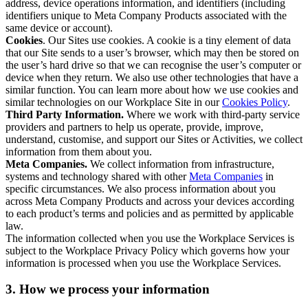
address, device operations information, and identifiers (including
identifiers unique to Meta Company Products associated with the
same device or account).
Cookies
. Our Sites use cookies. A cookie is a tiny element of data
that our Site sends to a user’s browser, which may then be stored on
the user’s hard drive so that we can recognise the user’s computer or
device when they return. We also use other technologies that have a
similar function. You can learn more about how we use cookies and
similar technologies on our Workplace Site in our
Cookies Policy
.
Third Party Information.
Where we work with third-party service
providers and partners to help us operate, provide, improve,
understand, customise, and support our Sites or Activities, we collect
information from them about you.
Meta Companies.
We collect information from infrastructure,
systems and technology shared with other
Meta Companies
in
specific circumstances. We also process information about you
across Meta Company Products and across your devices according
to each product’s terms and policies and as permitted by applicable
law.
The information collected when you use the Workplace Services is
subject to the Workplace Privacy Policy which governs how your
information is processed when you use the Workplace Services.
3. How we process your information