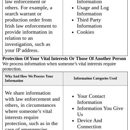
law enforcement or
Information
others. For example, a
Usage and Log
search warrant or
Information
production order from
Third Party
Irish law enforcement to
Information
provide information in
Cookies
relation to an
investigation, such as
your IP address.
Protection Of Your Vital Interests Or Those Of Another Person
We process information when someone’s vital interests require
protection.
Why And How We Process Your
Information Categories Used
Information
We share information
Your Contact
with law enforcement and
Information
others, in circumstances
Information You Give
where someone’s vital
Us
interests require
Device And
protection, such as in the
Connection
case of emergencies.