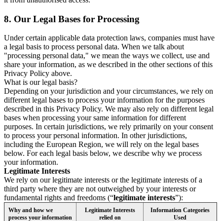
8.
Our Legal Bases for Processing
Under certain applicable data protection laws, companies must have
a legal basis to process personal data. When we talk about
"processing personal data," we mean the ways we collect, use and
share your information, as we described in the other sections of this
Privacy Policy above.
What is our legal basis?
Depending on your jurisdiction and your circumstances, we rely on
different legal bases to process your information for the purposes
described in this Privacy Policy. We may also rely on different legal
bases when processing your same information for different
purposes. In certain jurisdictions, we rely primarily on your consent
to process your personal information. In other jurisdictions,
including the European Region, we will rely on the legal bases
below. For each legal basis below, we describe why we process
your information.
Legitimate Interests
We rely on our legitimate interests or the legitimate interests of a
third party where they are not outweighed by your interests or
fundamental rights and freedoms (“
legitimate interests
”):
Why and how we
Legitimate Interests
Information Categories
process your information
relied on
Used