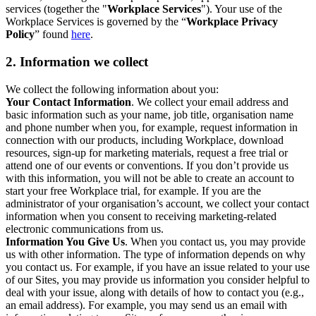
services (together the "
Workplace Services
"). Your use of the
Workplace Services is governed by the “
Workplace Privacy
Policy
” found
here
.
2. Information we collect
We collect the following information about you:
Your Contact Information
. We collect your email address and
basic information such as your name, job title, organisation name
and phone number when you, for example, request information in
connection with our products, including Workplace, download
resources, sign-up for marketing materials, request a free trial or
attend one of our events or conventions. If you don’t provide us
with this information, you will not be able to create an account to
start your free Workplace trial, for example. If you are the
administrator of your organisation’s account, we collect your contact
information when you consent to receiving marketing-related
electronic communications from us.
Information You Give Us
. When you contact us, you may provide
us with other information. The type of information depends on why
you contact us. For example, if you have an issue related to your use
of our Sites, you may provide us information you consider helpful to
deal with your issue, along with details of how to contact you (e.g.,
an email address). For example, you may send us an email with