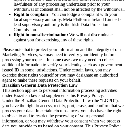
lawfulness of any processing undertaken prior to your
withdrawal of consent shall not be affected by the withdrawal.
Right to complain
- You can lodge a complaint with your
local supervisory authority. Meta Platforms Ireland Limited's
lead supervisory authority is the Irish Data Protection
Commission.
Right to non-discrimination:
We will not discriminate
against you for exercising any of these rights.
Please note that to protect your information and the integrity of our
Marketing Services, we may need to verify your identity before
processing your request. In some cases we may need to collect
additional information to verify your identity, such as a government
issued ID in some jurisdictions. Under certain laws, you may
exercise these rights yourself or you may designate an authorised
agent to make these requests on your behalf.
Brazilian General Data Protection Law
This section applies to personal information processing activities
under Brazilian law and supplements this Privacy Policy.
Under the Brazilian General Data Protection Law (the “LGPD”),
you have the right to access, rectify, port, erase, and confirm that we
process your data. In certain circumstances, you also have the right
to object to and to restrict the processing of your personal
information, or you may withdraw your consent when we process
data you provide to us based on your consent. This Privacy Policy