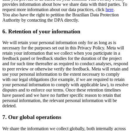
provides information about how we share data with third parties. To
request more information about our data practices, click
here
.
You also have the right to petition the Brazilian Data Protection
Authority by contacting the DPA directly.
6.
Retention of your information
We will retain your personal information only for as long as is
necessary for the purposes set out in this Privacy Policy. Meta will
retain your information that we collect when you participate in a
feedback panel or feedback studies for the duration of the project
and for such time thereafter as required to conduct analyses, respond
to peer review or otherwise verify the feedback. Meta will retain and
use your personal information to the extent necessary to comply
with our legal obligations (for example, if we are required to retain
your personal information to comply with applicable law), to resolve
disputes and to enforce our terms. Once these retention timelines
have passed and we have no further specific reason to retain that
personal information, the relevant personal information will be
deleted.
7.
Our global operations
We share the information we collect globally, both internally across