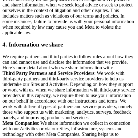
and share information when we seek legal advice or seek to protect
ourselves in the context of litigation and other disputes. This
includes matters such as violations of our terms and policies. In
some instances, failure to provide us with your personal information
when required by law may cause you and Meta to violate the
applicable law.
4.
Information we share
We require partners and third parties to follow rules about how they
can and cannot use and disclose the information that we provide.
Here’s more detail about who we share information with:
Third Party Partners and Service Providers
: We work with
third-party partners and third-party service providers to help us
undertake our Sites and Activities. Depending on how they support
or work with us, when we share information with third-party service
providers in this capacity, we require them to use your information
on our behalf in accordance with our instructions and terms. We
work with different types of partners and service providers, namely
those who support us with marketing, analytics, surveys, feedback
panels, and improving products and services.
Meta Companies
: We share information we collect in connection
with our Activities or via our Sites, infrastructure, systems and
technology with other Meta Companies. Sharing helps us to