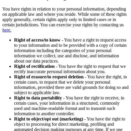
You have rights in relation to your personal information, depending
on applicable law and where you reside. While some of these rights
apply generally, certain rights apply only in limited cases or in
certain jurisdictions. You can exercise your rights by contacting us
here.
Right of access/to know
- You have a right to request access
to your information and to be provided with a copy of certain
information including the categories of your personal
information we collect, use and disclose, and information
about our data practices.
Right of rectification
- You have the right to request that we
rectify inaccurate personal information about you.
Right of erasure/to request deletion
- You have the right, in
certain cases, to request that we delete your personal
information, provided there are valid grounds for doing so and
subject to applicable law.
Right to data portability
- You have the right to receive, in
certain cases, your information in a structured, commonly
used and machine-readable format and to transmit such
information to another controller.
Right to object/opt out (marketing)
- You have the right to
object to processing for direct marketing, profiling and
automated decision making purposes at any time. If we use