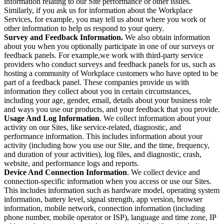
information relating to our Site performance or other issues.
Similarly, if you ask us for information about the Workplace
Services, for example, you may tell us about where you work or
other information to help us respond to your query.
Survey and Feedback Information.
We also obtain information
about you when you optionally participate in one of our surveys or
feedback panels. For example,we work with third-party service
providers who conduct surveys and feedback panels for us, such as
hosting a community of Workplace customers who have opted to be
part of a feedback panel. These companies provide us with
information they collect about you in certain circumstances,
including your age, gender, email, details about your business role
and ways you use our products, and your feedback that you provide.
Usage And Log Information
. We collect information about your
activity on our Sites, like service-related, diagnostic, and
performance information. This includes information about your
activity (including how you use our Site, and the time, frequency,
and duration of your activities), log files, and diagnostic, crash,
website, and performance logs and reports.
Device And Connection Information
. We collect device and
connection-specific information when you access or use our Sites.
This includes information such as hardware model, operating system
information, battery level, signal strength, app version, browser
information, mobile network, connection information (including
phone number, mobile operator or ISP), language and time zone, IP