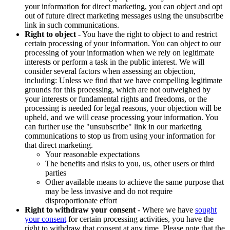
your information for direct marketing, you can object and opt
out of future direct marketing messages using the unsubscribe
link in such communications.
Right to object
- You have the right to object to and restrict
certain processing of your information. You can object to our
processing of your information when we rely on legitimate
interests or perform a task in the public interest. We will
consider several factors when assessing an objection,
including: Unless we find that we have compelling legitimate
grounds for this processing, which are not outweighed by
your interests or fundamental rights and freedoms, or the
processing is needed for legal reasons, your objection will be
upheld, and we will cease processing your information. You
can further use the "unsubscribe" link in our marketing
communications to stop us from using your information for
that direct marketing.
Your reasonable expectations
The benefits and risks to you, us, other users or third
parties
Other available means to achieve the same purpose that
may be less invasive and do not require
disproportionate effort
Right to withdraw your consent
- Where we have
sought
your consent
for certain processing activities, you have the
right to withdraw that consent at any time. Please note that the