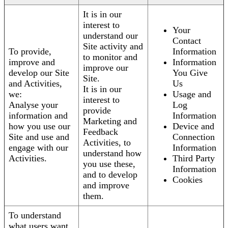
It is in our
interest to
Your
understand our
Contact
Site activity and
To provide,
Information
to monitor and
improve and
Information
improve our
develop our Site
You Give
Site.
and Activities,
Us
It is in our
we:
Usage and
interest to
Analyse your
Log
provide
information and
Information
Marketing and
how you use our
Device and
Feedback
Site and use and
Connection
Activities, to
engage with our
Information
understand how
Activities.
Third Party
you use these,
Information
and to develop
Cookies
and improve
them.
To understand
what users want