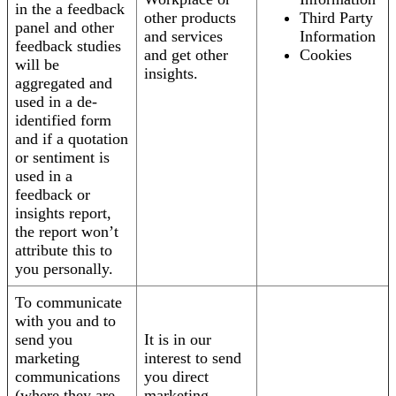
in the a feedback
other products
Third Party
panel and other
and services
Information
feedback studies
and get other
Cookies
will be
insights.
aggregated and
used in a de-
identified form
and if a quotation
or sentiment is
used in a
feedback or
insights report,
the report won’t
attribute this to
you personally.
To communicate
with you and to
send you
It is in our
marketing
interest to send
communications
you direct
(where they are
marketing