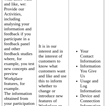
and like, we:
Provide our
Activities,
including
analysing your
information and
feedback if you
participate in a
feedback panel
It is in our
and other
interest and in
Your
feedback studies
the interest of
Contact
where, for
customers to
Information
example, you test
know what
Information
new concepts and
customers want
You Give
preview
and like and use
Us
Workplace
this to inform
Usage and
features, for
whether to
Log
example.
change or
Information
The information
introduce new
Device and
obtained from
features of
Connection
your participation
Workplace or
Information