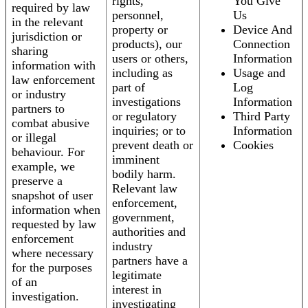
rights,
You Give
required by law
personnel,
Us
in the relevant
property or
Device And
jurisdiction or
products), our
Connection
sharing
users or others,
Information
information with
including as
Usage and
law enforcement
part of
Log
or industry
investigations
Information
partners to
or regulatory
Third Party
combat abusive
inquiries; or to
Information
or illegal
prevent death or
Cookies
behaviour. For
imminent
example, we
bodily harm.
preserve a
Relevant law
snapshot of user
enforcement,
information when
government,
requested by law
authorities and
enforcement
industry
where necessary
partners have a
for the purposes
legitimate
of an
interest in
investigation.
investigating