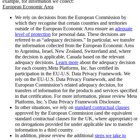
example, for information we collect:
European Economic Area
We rely on decisions from the European Commission by
which they recognise that certain countries and territories
outside of the European Economic Area ensure an
adequate
level of protection
for personal data. These decisions are
referred to as “adequacy decisions.” In particular, we transfer
the information collected from the European Economic Area
to Argentina, Israel, New Zealand, Switzerland and, where
the decision is applicable, Canada based on the relevant
adequacy decisions.
Learn more
about the adequacy decision
for each country.Meta Platforms, Inc. has certified its
participation in the EU-U.S. Data Privacy Framework. We
rely on the EU-U.S. Data Privacy Framework, and the
European Commission’s related adequacy decision, for
transfers of information for the products and services specified
in that certification. For more information, please review Meta
Platforms, Inc.’s Data Privacy Framework Disclosure.
In other situations, we rely on
standard contractual clauses
approved by the European Commission (and the equivalent
standard contractual clauses for the UK, where appropriate) or
on derogations provided for under applicable law to transfer
information to a third country.
In addition, please review the additional
steps we take to