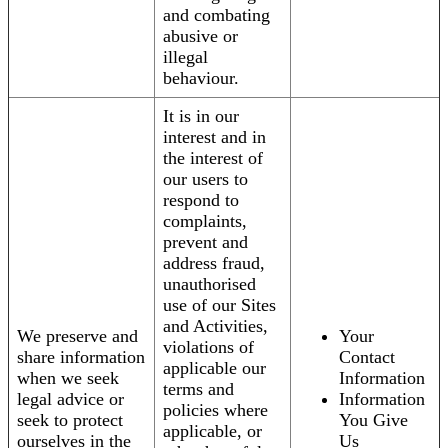
and combating
abusive or
illegal
behaviour.
It is in our
interest and in
the interest of
our users to
respond to
complaints,
prevent and
address fraud,
unauthorised
use of our Sites
and Activities,
We preserve and
Your
violations of
share information
Contact
applicable our
when we seek
Information
terms and
legal advice or
Information
policies where
seek to protect
You Give
applicable, or
ourselves in the
Us