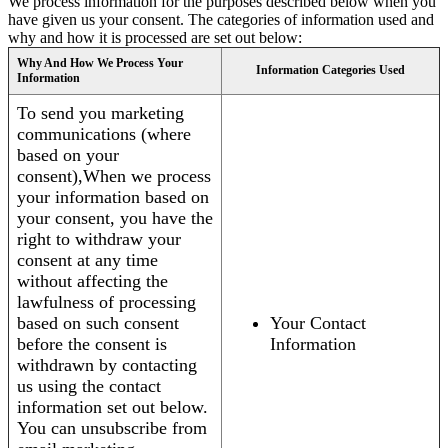
We process information for the purposes described below when you
have given us your consent. The categories of information used and
why and how it is processed are set out below:
Why And How We Process Your
Information Categories Used
Information
To send you marketing
communications (where
based on your
consent),When we process
your information based on
your consent, you have the
right to withdraw your
consent at any time
without affecting the
lawfulness of processing
based on such consent
Your Contact
before the consent is
Information
withdrawn by contacting
us using the contact
information set out below.
You can unsubscribe from