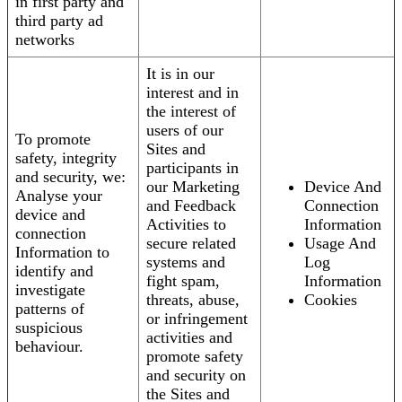
in first party and
third party ad
networks
It is in our
interest and in
the interest of
users of our
To promote
Sites and
safety, integrity
participants in
and security, we:
our Marketing
Device And
Analyse your
and Feedback
Connection
device and
Activities to
Information
connection
secure related
Usage And
Information to
systems and
Log
identify and
fight spam,
Information
investigate
threats, abuse,
Cookies
patterns of
or infringement
suspicious
activities and
behaviour.
promote safety
and security on
the Sites and