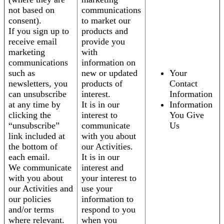
not based on
communications
consent).
to market our
If you sign up to
products and
receive email
provide you
marketing
with
communications
information on
such as
new or updated
Your
newsletters, you
products of
Contact
can unsubscribe
interest.
Information
at any time by
It is in our
Information
clicking the
interest to
You Give
“unsubscribe”
communicate
Us
link included at
with you about
the bottom of
our Activities.
each email.
It is in our
We communicate
interest and
with you about
your interest to
our Activities and
use your
our policies
information to
and/or terms
respond to you
where relevant.
when you