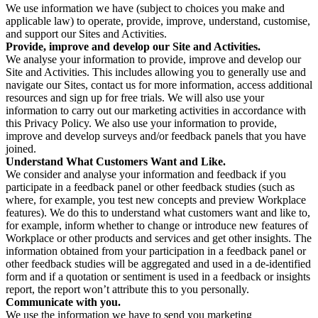
We use information we have (subject to choices you make and
applicable law) to operate, provide, improve, understand, customise,
and support our Sites and Activities.
Provide, improve and develop our Site and Activities.
We analyse your information to provide, improve and develop our
Site and Activities. This includes allowing you to generally use and
navigate our Sites, contact us for more information, access additional
resources and sign up for free trials. We will also use your
information to carry out our marketing activities in accordance with
this Privacy Policy. We also use your information to provide,
improve and develop surveys and/or feedback panels that you have
joined.
Understand What Customers Want and Like.
We consider and analyse your information and feedback if you
participate in a feedback panel or other feedback studies (such as
where, for example, you test new concepts and preview Workplace
features). We do this to understand what customers want and like to,
for example, inform whether to change or introduce new features of
Workplace or other products and services and get other insights. The
information obtained from your participation in a feedback panel or
other feedback studies will be aggregated and used in a de-identified
form and if a quotation or sentiment is used in a feedback or insights
report, the report won’t attribute this to you personally.
Communicate with you.
We use the information we have to send you marketing