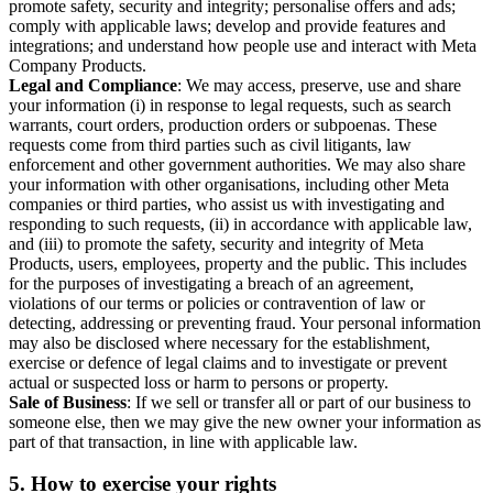
promote safety, security and integrity; personalise offers and ads;
comply with applicable laws; develop and provide features and
integrations; and understand how people use and interact with Meta
Company Products.
Legal and Compliance
: We may access, preserve, use and share
your information (i) in response to legal requests, such as search
warrants, court orders, production orders or subpoenas. These
requests come from third parties such as civil litigants, law
enforcement and other government authorities. We may also share
your information with other organisations, including other Meta
companies or third parties, who assist us with investigating and
responding to such requests, (ii) in accordance with applicable law,
and (iii) to promote the safety, security and integrity of Meta
Products, users, employees, property and the public. This includes
for the purposes of investigating a breach of an agreement,
violations of our terms or policies or contravention of law or
detecting, addressing or preventing fraud. Your personal information
may also be disclosed where necessary for the establishment,
exercise or defence of legal claims and to investigate or prevent
actual or suspected loss or harm to persons or property.
Sale of Business
: If we sell or transfer all or part of our business to
someone else, then we may give the new owner your information as
part of that transaction, in line with applicable law.
5.
How to exercise your rights