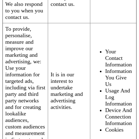
We also respond
contact us.
to you when you
contact us.
To provide,
personalise,
measure and
improve our
Your
marketing and
Contact
advertising, we:
Information
Use your
Information
information for
It is in our
You Give
targeted ads,
interest to
Us
including via first
undertake
Usage And
party and third
marketing and
Log
party networks
advertising
Information
and for creating
activities.
Device And
lookalike
Connection
audiences,
Information
custom audiences
Cookies
and measurement