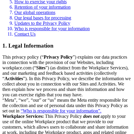
How to exercise your rights
Retention of your information
Our global operations
Our legal bases for processing
Updates to the Privacy Policy
Who is responsible for your information
Contact Us
1. Legal Information
This privacy policy (“
Privacy Policy
”) explains our data practices
in connection with the provision of our Websites, including
workplace.com (“
Sites
”) (as distinct from the Workplace Services),
and our marketing and feedback based activities (collectively
“
Activities
”). In this Privacy Policy, we describe the information we
collect about you in connection with our Sites and Activities. We
then explain how we process and share this information and how
you can exercise rights that you may have.
“Meta”, “we”, “our” or “us” means the Meta entity responsible for
the collection and use of personal data under this Privacy Policy as
set out in
“Who is responsible for your information”.
Workplace Services:
This Privacy Policy
does not
apply to your
use of the online Workplace product that we provide to our
customers, which allows users to collaborate and share information
at work, including the Workplace product, apps and related online