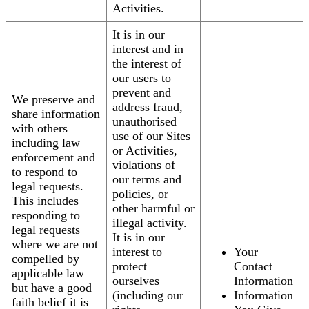
Activities.
It is in our
interest and in
the interest of
our users to
prevent and
We preserve and
address fraud,
share information
unauthorised
with others
use of our Sites
including law
or Activities,
enforcement and
violations of
to respond to
our terms and
legal requests.
policies, or
This includes
other harmful or
responding to
illegal activity.
legal requests
It is in our
where we are not
interest to
Your
compelled by
protect
Contact
applicable law
ourselves
Information
but have a good
(including our
Information
faith belief it is