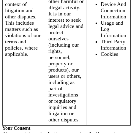
other harmful or
context of
Device And
illegal activity.
litigation and
Connection
It is in our
other disputes.
Information
interest to seek
This includes
Usage and
legal advice and
matters such as
Log
protect
violations of our
Information
ourselves
terms and
Third Party
(including our
policies, where
Information
rights,
applicable.
Cookies
personnel,
property or
products), our
users or others,
including as
part of
investigations
or regulatory
inquiries and
litigation or
other disputes.
Your Consent