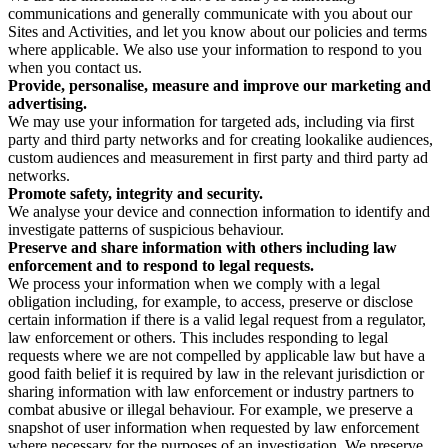
communications and generally communicate with you about our
Sites and Activities, and let you know about our policies and terms
where applicable. We also use your information to respond to you
when you contact us.
Provide, personalise, measure and improve our marketing and
advertising.
We may use your information for targeted ads, including via first
party and third party networks and for creating lookalike audiences,
custom audiences and measurement in first party and third party ad
networks.
Promote safety, integrity and security.
We analyse your device and connection information to identify and
investigate patterns of suspicious behaviour.
Preserve and share information with others including law
enforcement and to respond to legal requests.
We process your information when we comply with a legal
obligation including, for example, to access, preserve or disclose
certain information if there is a valid legal request from a regulator,
law enforcement or others. This includes responding to legal
requests where we are not compelled by applicable law but have a
good faith belief it is required by law in the relevant jurisdiction or
sharing information with law enforcement or industry partners to
combat abusive or illegal behaviour. For example, we preserve a
snapshot of user information when requested by law enforcement
where necessary for the purposes of an investigation. We preserve