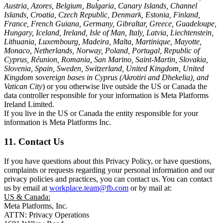
Austria, Azores, Belgium, Bulgaria, Canary Islands, Channel
Islands, Croatia, Czech Republic, Denmark, Estonia, Finland,
France, French Guiana, Germany, Gibraltar, Greece, Guadeloupe,
Hungary, Iceland, Ireland, Isle of Man, Italy, Latvia, Liechtenstein,
Lithuania, Luxembourg, Madeira, Malta, Martinique, Mayotte,
Monaco, Netherlands, Norway, Poland, Portugal, Republic of
Cyprus, Réunion, Romania, San Marino, Saint-Martin, Slovakia,
Slovenia, Spain, Sweden, Switzerland, United Kingdom, United
Kingdom sovereign bases in Cyprus (Akrotiri and Dhekelia), and
Vatican City
) or you otherwise live outside the US or Canada the
data controller responsible for your information is Meta Platforms
Ireland Limited.
If you live in the US or Canada the entity responsible for your
information is Meta Platforms Inc.
11. Contact Us
If you have questions about this Privacy Policy, or have questions,
complaints or requests regarding your personal information and our
privacy policies and practices, you can contact us. You can contact
us by email at
workplace.team@fb.com
or by mail at:
US & Canada:
Meta Platforms, Inc.
ATTN: Privacy Operations