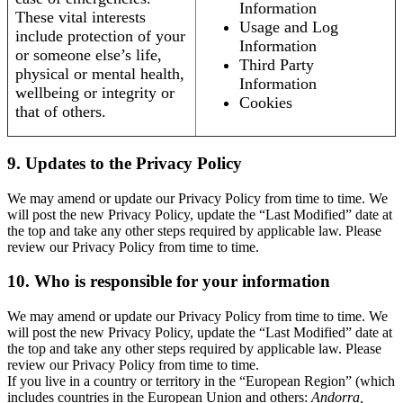
Information
These vital interests
Usage and Log
include protection of your
Information
or someone else’s life,
Third Party
physical or mental health,
Information
wellbeing or integrity or
Cookies
that of others.
9. Updates to the Privacy Policy
We may amend or update our Privacy Policy from time to time. We
will post the new Privacy Policy, update the “Last Modified” date at
the top and take any other steps required by applicable law. Please
review our Privacy Policy from time to time.
10. Who is responsible for your information
We may amend or update our Privacy Policy from time to time. We
will post the new Privacy Policy, update the “Last Modified” date at
the top and take any other steps required by applicable law. Please
review our Privacy Policy from time to time.
If you live in a country or territory in the “European Region” (which
includes countries in the European Union and others:
Andorra,