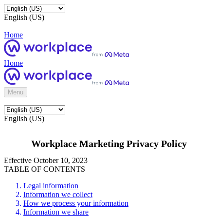
English (US)
Home
Home
Menu
English (US)
Workplace Marketing Privacy Policy
Effective October 10, 2023
TABLE OF CONTENTS
Legal information
Information we collect
How we process your information
Information we share