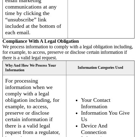
email marketing
communications at any
time by clicking the
“unsubscribe” link
included at the bottom of
each email.
Compliance With A Legal Obligation
We process information to comply with a legal obligation including,
for example, to access, preserve or disclose certain information if
there is a valid legal request.
Why And How We Process Your
Information Categories Used
Information
For processing
information when we
comply with a legal
obligation including, for
Your Contact
example, to access,
Information
preserve or disclose
Information You Give
certain information if
Us
there is a valid legal
Device And
request from a regulator,
Connection