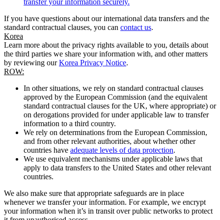
transfer your information securely.
If you have questions about our international data transfers and the
standard contractual clauses, you can
contact us
.
Korea
Learn more about the privacy rights available to you, details about
the third parties we share your information with, and other matters
by reviewing our
Korea Privacy Notice
.
ROW:
In other situations, we rely on standard contractual clauses
approved by the European Commission (and the equivalent
standard contractual clauses for the UK, where appropriate) or
on derogations provided for under applicable law to transfer
information to a third country.
We rely on determinations from the European Commission,
and from other relevant authorities, about whether other
countries have
adequate levels of data protection
.
We use equivalent mechanisms under applicable laws that
apply to data transfers to the United States and other relevant
countries.
We also make sure that appropriate safeguards are in place
whenever we transfer your information. For example, we encrypt
your information when it’s in transit over public networks to protect
it from unauthorised access.