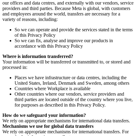
our offices and data centres, and externally with our vendors, service
providers and third parties. Because Meta is global, with customers
and employees around the world, transfers are necessary for a
variety of reasons, including:
So we can operate and provide the services stated in the terms
of this Privacy Policy
So we can fix, analyse and improve our products in
accordance with this Privacy Policy
Where is information transferred?
Your information will be transferred or transmitted to, or stored and
processed in:
Places we have infrastructure or data centres, including the
United States, Ireland, Denmark and Sweden, among others
Countries where Workplace is available
Other countries where our vendors, service providers and
third parties are located outside of the country where you live,
for purposes as described in this Privacy Policy.
How do we safeguard your information?
We rely on appropriate mechanisms for international data transfers.
Mechanisms we use for global data transfers
We rely on appropriate mechanisms for international transfers. For