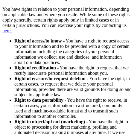
You have rights in relation to your personal information, depending
on applicable law and where you reside. While some of these rights
apply generally, certain rights apply only in limited cases or in
certain jurisdictions. You can exercise your rights by contacting us
here.
Right of access/to know
- You have a right to request access
to your information and to be provided with a copy of certain
information including the categories of your personal
information we collect, use and disclose, and information
about our data practices.
Right of rectification
- You have the right to request that we
rectify inaccurate personal information about you.
Right of erasure/to request deletion
- You have the right, in
certain cases, to request that we delete your personal
information, provided there are valid grounds for doing so and
subject to applicable law.
Right to data portability
- You have the right to receive, in
certain cases, your information in a structured, commonly
used and machine-readable format and to transmit such
information to another controller.
Right to object/opt out (marketing)
- You have the right to
object to processing for direct marketing, profiling and
automated decision making purposes at any time. If we use