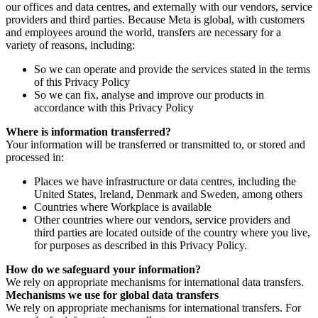
our offices and data centres, and externally with our vendors, service
providers and third parties. Because Meta is global, with customers
and employees around the world, transfers are necessary for a
variety of reasons, including:
So we can operate and provide the services stated in the terms
of this Privacy Policy
So we can fix, analyse and improve our products in
accordance with this Privacy Policy
Where is information transferred?
Your information will be transferred or transmitted to, or stored and
processed in:
Places we have infrastructure or data centres, including the
United States, Ireland, Denmark and Sweden, among others
Countries where Workplace is available
Other countries where our vendors, service providers and
third parties are located outside of the country where you live,
for purposes as described in this Privacy Policy.
How do we safeguard your information?
We rely on appropriate mechanisms for international data transfers.
Mechanisms we use for global data transfers
We rely on appropriate mechanisms for international transfers. For