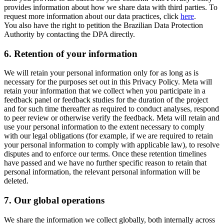
provides information about how we share data with third parties. To
request more information about our data practices, click
here
.
You also have the right to petition the Brazilian Data Protection
Authority by contacting the DPA directly.
6.
Retention of your information
We will retain your personal information only for as long as is
necessary for the purposes set out in this Privacy Policy. Meta will
retain your information that we collect when you participate in a
feedback panel or feedback studies for the duration of the project
and for such time thereafter as required to conduct analyses, respond
to peer review or otherwise verify the feedback. Meta will retain and
use your personal information to the extent necessary to comply
with our legal obligations (for example, if we are required to retain
your personal information to comply with applicable law), to resolve
disputes and to enforce our terms. Once these retention timelines
have passed and we have no further specific reason to retain that
personal information, the relevant personal information will be
deleted.
7.
Our global operations
We share the information we collect globally, both internally across