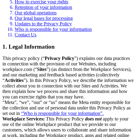
How to exercise your rights
Retention of your information
Our global operations
Our legal bases for processing
Updates to the Privacy Policy
Who is responsible for your information
Contact Us
1. Legal Information
This privacy policy (“
Privacy Policy
”) explains our data practices
in connection with the provision of our Websites, including
workplace.com (“
Sites
”) (as distinct from the Workplace Services),
and our marketing and feedback based activities (collectively
“
Activities
”). In this Privacy Policy, we describe the information we
collect about you in connection with our Sites and Activities. We
then explain how we process and share this information and how
you can exercise rights that you may have.
“Meta”, “we”, “our” or “us” means the Meta entity responsible for
the collection and use of personal data under this Privacy Policy as
set out in
“Who is responsible for your information”.
Workplace Services:
This Privacy Policy
does not
apply to your
use of the online Workplace product that we provide to our
customers, which allows users to collaborate and share information
at work, including the Workplace product, apps and related online