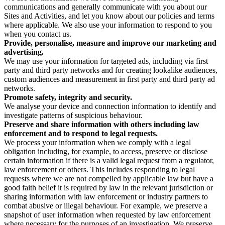
communications and generally communicate with you about our
Sites and Activities, and let you know about our policies and terms
where applicable. We also use your information to respond to you
when you contact us.
Provide, personalise, measure and improve our marketing and
advertising.
We may use your information for targeted ads, including via first
party and third party networks and for creating lookalike audiences,
custom audiences and measurement in first party and third party ad
networks.
Promote safety, integrity and security.
We analyse your device and connection information to identify and
investigate patterns of suspicious behaviour.
Preserve and share information with others including law
enforcement and to respond to legal requests.
We process your information when we comply with a legal
obligation including, for example, to access, preserve or disclose
certain information if there is a valid legal request from a regulator,
law enforcement or others. This includes responding to legal
requests where we are not compelled by applicable law but have a
good faith belief it is required by law in the relevant jurisdiction or
sharing information with law enforcement or industry partners to
combat abusive or illegal behaviour. For example, we preserve a
snapshot of user information when requested by law enforcement
where necessary for the purposes of an investigation. We preserve