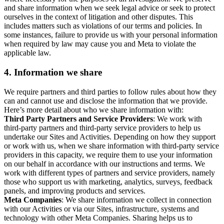
and share information when we seek legal advice or seek to protect
ourselves in the context of litigation and other disputes. This
includes matters such as violations of our terms and policies. In
some instances, failure to provide us with your personal information
when required by law may cause you and Meta to violate the
applicable law.
4.
Information we share
We require partners and third parties to follow rules about how they
can and cannot use and disclose the information that we provide.
Here’s more detail about who we share information with:
Third Party Partners and Service Providers
: We work with
third-party partners and third-party service providers to help us
undertake our Sites and Activities. Depending on how they support
or work with us, when we share information with third-party service
providers in this capacity, we require them to use your information
on our behalf in accordance with our instructions and terms. We
work with different types of partners and service providers, namely
those who support us with marketing, analytics, surveys, feedback
panels, and improving products and services.
Meta Companies
: We share information we collect in connection
with our Activities or via our Sites, infrastructure, systems and
technology with other Meta Companies. Sharing helps us to