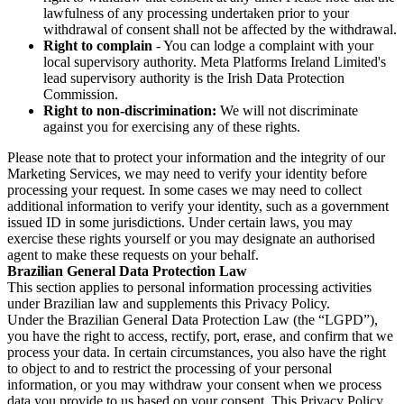
lawfulness of any processing undertaken prior to your
withdrawal of consent shall not be affected by the withdrawal.
Right to complain
- You can lodge a complaint with your
local supervisory authority. Meta Platforms Ireland Limited's
lead supervisory authority is the Irish Data Protection
Commission.
Right to non-discrimination:
We will not discriminate
against you for exercising any of these rights.
Please note that to protect your information and the integrity of our
Marketing Services, we may need to verify your identity before
processing your request. In some cases we may need to collect
additional information to verify your identity, such as a government
issued ID in some jurisdictions. Under certain laws, you may
exercise these rights yourself or you may designate an authorised
agent to make these requests on your behalf.
Brazilian General Data Protection Law
This section applies to personal information processing activities
under Brazilian law and supplements this Privacy Policy.
Under the Brazilian General Data Protection Law (the “LGPD”),
you have the right to access, rectify, port, erase, and confirm that we
process your data. In certain circumstances, you also have the right
to object to and to restrict the processing of your personal
information, or you may withdraw your consent when we process
data you provide to us based on your consent. This Privacy Policy