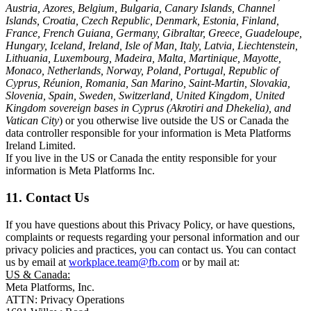
Austria, Azores, Belgium, Bulgaria, Canary Islands, Channel
Islands, Croatia, Czech Republic, Denmark, Estonia, Finland,
France, French Guiana, Germany, Gibraltar, Greece, Guadeloupe,
Hungary, Iceland, Ireland, Isle of Man, Italy, Latvia, Liechtenstein,
Lithuania, Luxembourg, Madeira, Malta, Martinique, Mayotte,
Monaco, Netherlands, Norway, Poland, Portugal, Republic of
Cyprus, Réunion, Romania, San Marino, Saint-Martin, Slovakia,
Slovenia, Spain, Sweden, Switzerland, United Kingdom, United
Kingdom sovereign bases in Cyprus (Akrotiri and Dhekelia), and
Vatican City
) or you otherwise live outside the US or Canada the
data controller responsible for your information is Meta Platforms
Ireland Limited.
If you live in the US or Canada the entity responsible for your
information is Meta Platforms Inc.
11. Contact Us
If you have questions about this Privacy Policy, or have questions,
complaints or requests regarding your personal information and our
privacy policies and practices, you can contact us. You can contact
us by email at
workplace.team@fb.com
or by mail at:
US & Canada:
Meta Platforms, Inc.
ATTN: Privacy Operations