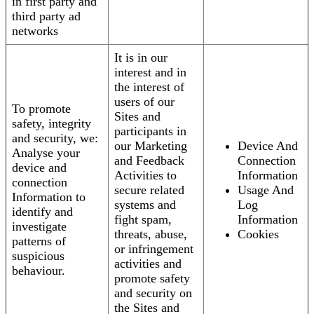
in first party and
third party ad
networks
It is in our
interest and in
the interest of
users of our
To promote
Sites and
safety, integrity
participants in
and security, we:
our Marketing
Device And
Analyse your
and Feedback
Connection
device and
Activities to
Information
connection
secure related
Usage And
Information to
systems and
Log
identify and
fight spam,
Information
investigate
threats, abuse,
Cookies
patterns of
or infringement
suspicious
activities and
behaviour.
promote safety
and security on
the Sites and