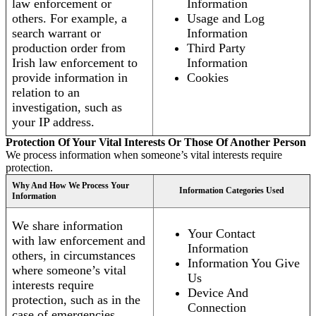
law enforcement or
Information
others. For example, a
Usage and Log
search warrant or
Information
production order from
Third Party
Irish law enforcement to
Information
provide information in
Cookies
relation to an
investigation, such as
your IP address.
Protection Of Your Vital Interests Or Those Of Another Person
We process information when someone’s vital interests require
protection.
Why And How We Process Your
Information Categories Used
Information
We share information
Your Contact
with law enforcement and
Information
others, in circumstances
Information You Give
where someone’s vital
Us
interests require
Device And
protection, such as in the
Connection
case of emergencies.