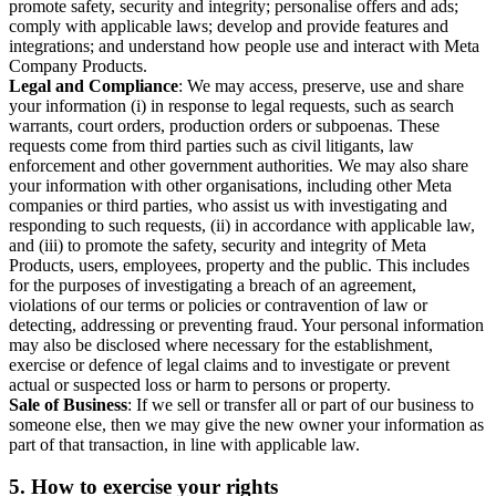
promote safety, security and integrity; personalise offers and ads;
comply with applicable laws; develop and provide features and
integrations; and understand how people use and interact with Meta
Company Products.
Legal and Compliance
: We may access, preserve, use and share
your information (i) in response to legal requests, such as search
warrants, court orders, production orders or subpoenas. These
requests come from third parties such as civil litigants, law
enforcement and other government authorities. We may also share
your information with other organisations, including other Meta
companies or third parties, who assist us with investigating and
responding to such requests, (ii) in accordance with applicable law,
and (iii) to promote the safety, security and integrity of Meta
Products, users, employees, property and the public. This includes
for the purposes of investigating a breach of an agreement,
violations of our terms or policies or contravention of law or
detecting, addressing or preventing fraud. Your personal information
may also be disclosed where necessary for the establishment,
exercise or defence of legal claims and to investigate or prevent
actual or suspected loss or harm to persons or property.
Sale of Business
: If we sell or transfer all or part of our business to
someone else, then we may give the new owner your information as
part of that transaction, in line with applicable law.
5.
How to exercise your rights