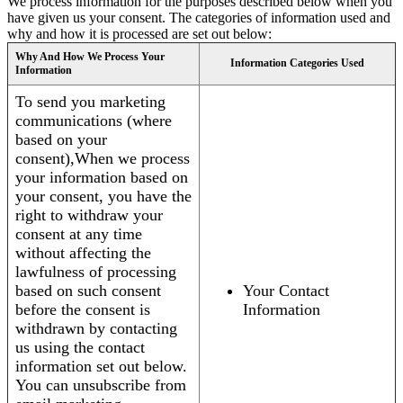
We process information for the purposes described below when you
have given us your consent. The categories of information used and
why and how it is processed are set out below:
Why And How We Process Your
Information Categories Used
Information
To send you marketing
communications (where
based on your
consent),When we process
your information based on
your consent, you have the
right to withdraw your
consent at any time
without affecting the
lawfulness of processing
based on such consent
Your Contact
before the consent is
Information
withdrawn by contacting
us using the contact
information set out below.
You can unsubscribe from