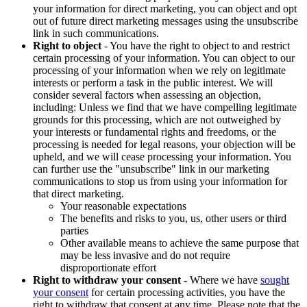
your information for direct marketing, you can object and opt
out of future direct marketing messages using the unsubscribe
link in such communications.
Right to object
- You have the right to object to and restrict
certain processing of your information. You can object to our
processing of your information when we rely on legitimate
interests or perform a task in the public interest. We will
consider several factors when assessing an objection,
including: Unless we find that we have compelling legitimate
grounds for this processing, which are not outweighed by
your interests or fundamental rights and freedoms, or the
processing is needed for legal reasons, your objection will be
upheld, and we will cease processing your information. You
can further use the "unsubscribe" link in our marketing
communications to stop us from using your information for
that direct marketing.
Your reasonable expectations
The benefits and risks to you, us, other users or third
parties
Other available means to achieve the same purpose that
may be less invasive and do not require
disproportionate effort
Right to withdraw your consent
- Where we have
sought
your consent
for certain processing activities, you have the
right to withdraw that consent at any time. Please note that the