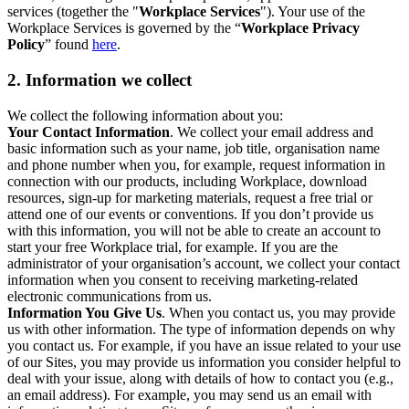
services (together the "
Workplace Services
"). Your use of the
Workplace Services is governed by the “
Workplace Privacy
Policy
” found
here
.
2. Information we collect
We collect the following information about you:
Your Contact Information
. We collect your email address and
basic information such as your name, job title, organisation name
and phone number when you, for example, request information in
connection with our products, including Workplace, download
resources, sign-up for marketing materials, request a free trial or
attend one of our events or conventions. If you don’t provide us
with this information, you will not be able to create an account to
start your free Workplace trial, for example. If you are the
administrator of your organisation’s account, we collect your contact
information when you consent to receiving marketing-related
electronic communications from us.
Information You Give Us
. When you contact us, you may provide
us with other information. The type of information depends on why
you contact us. For example, if you have an issue related to your use
of our Sites, you may provide us information you consider helpful to
deal with your issue, along with details of how to contact you (e.g.,
an email address). For example, you may send us an email with