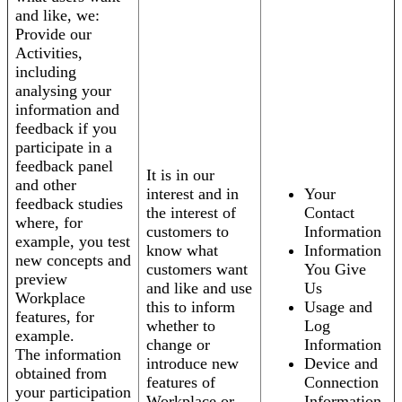
and like, we:
Provide our
Activities,
including
analysing your
information and
feedback if you
participate in a
feedback panel
It is in our
and other
interest and in
Your
feedback studies
the interest of
Contact
where, for
customers to
Information
example, you test
know what
Information
new concepts and
customers want
You Give
preview
and like and use
Us
Workplace
this to inform
Usage and
features, for
whether to
Log
example.
change or
Information
The information
introduce new
Device and
obtained from
features of
Connection
your participation
Workplace or
Information