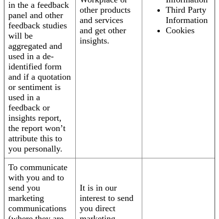
in the a feedback
other products
Third Party
panel and other
and services
Information
feedback studies
and get other
Cookies
will be
insights.
aggregated and
used in a de-
identified form
and if a quotation
or sentiment is
used in a
feedback or
insights report,
the report won’t
attribute this to
you personally.
To communicate
with you and to
send you
It is in our
marketing
interest to send
communications
you direct
(where they are
marketing