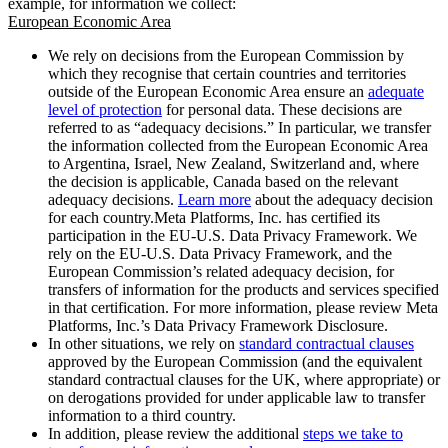
example, for information we collect:
European Economic Area
We rely on decisions from the European Commission by
which they recognise that certain countries and territories
outside of the European Economic Area ensure an
adequate
level of protection
for personal data. These decisions are
referred to as “adequacy decisions.” In particular, we transfer
the information collected from the European Economic Area
to Argentina, Israel, New Zealand, Switzerland and, where
the decision is applicable, Canada based on the relevant
adequacy decisions.
Learn more
about the adequacy decision
for each country.Meta Platforms, Inc. has certified its
participation in the EU-U.S. Data Privacy Framework. We
rely on the EU-U.S. Data Privacy Framework, and the
European Commission’s related adequacy decision, for
transfers of information for the products and services specified
in that certification. For more information, please review Meta
Platforms, Inc.’s Data Privacy Framework Disclosure.
In other situations, we rely on
standard contractual clauses
approved by the European Commission (and the equivalent
standard contractual clauses for the UK, where appropriate) or
on derogations provided for under applicable law to transfer
information to a third country.
In addition, please review the additional
steps we take to