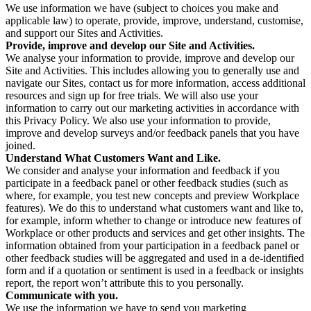
We use information we have (subject to choices you make and
applicable law) to operate, provide, improve, understand, customise,
and support our Sites and Activities.
Provide, improve and develop our Site and Activities.
We analyse your information to provide, improve and develop our
Site and Activities. This includes allowing you to generally use and
navigate our Sites, contact us for more information, access additional
resources and sign up for free trials. We will also use your
information to carry out our marketing activities in accordance with
this Privacy Policy. We also use your information to provide,
improve and develop surveys and/or feedback panels that you have
joined.
Understand What Customers Want and Like.
We consider and analyse your information and feedback if you
participate in a feedback panel or other feedback studies (such as
where, for example, you test new concepts and preview Workplace
features). We do this to understand what customers want and like to,
for example, inform whether to change or introduce new features of
Workplace or other products and services and get other insights. The
information obtained from your participation in a feedback panel or
other feedback studies will be aggregated and used in a de-identified
form and if a quotation or sentiment is used in a feedback or insights
report, the report won’t attribute this to you personally.
Communicate with you.
We use the information we have to send you marketing