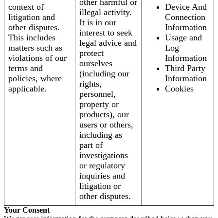
other harmful or
context of
Device And
illegal activity.
litigation and
Connection
It is in our
other disputes.
Information
interest to seek
This includes
Usage and
legal advice and
matters such as
Log
protect
violations of our
Information
ourselves
terms and
Third Party
(including our
policies, where
Information
rights,
applicable.
Cookies
personnel,
property or
products), our
users or others,
including as
part of
investigations
or regulatory
inquiries and
litigation or
other disputes.
Your Consent