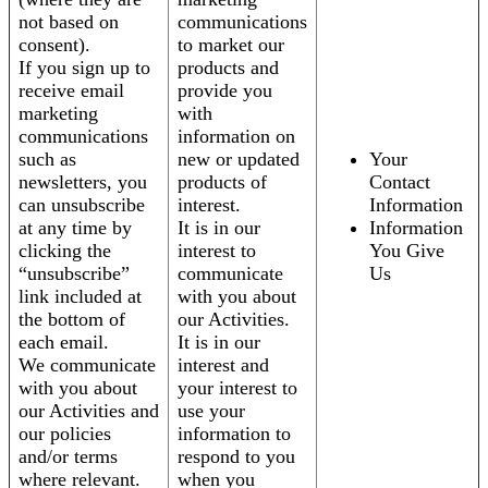
not based on
communications
consent).
to market our
If you sign up to
products and
receive email
provide you
marketing
with
communications
information on
such as
new or updated
Your
newsletters, you
products of
Contact
can unsubscribe
interest.
Information
at any time by
It is in our
Information
clicking the
interest to
You Give
“unsubscribe”
communicate
Us
link included at
with you about
the bottom of
our Activities.
each email.
It is in our
We communicate
interest and
with you about
your interest to
our Activities and
use your
our policies
information to
and/or terms
respond to you
where relevant.
when you