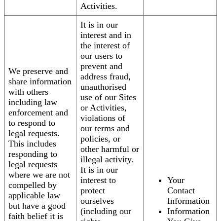
Activities.
It is in our
interest and in
the interest of
our users to
prevent and
We preserve and
address fraud,
share information
unauthorised
with others
use of our Sites
including law
or Activities,
enforcement and
violations of
to respond to
our terms and
legal requests.
policies, or
This includes
other harmful or
responding to
illegal activity.
legal requests
It is in our
where we are not
interest to
Your
compelled by
protect
Contact
applicable law
ourselves
Information
but have a good
(including our
Information
faith belief it is