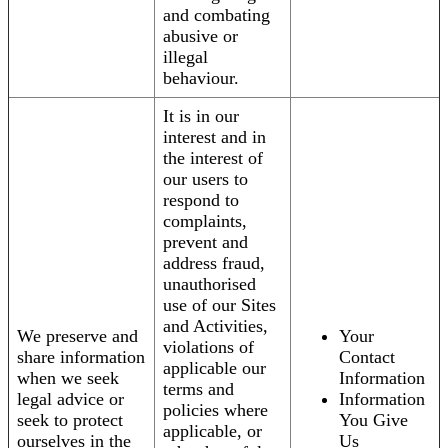
and combating
abusive or
illegal
behaviour.
It is in our
interest and in
the interest of
our users to
respond to
complaints,
prevent and
address fraud,
unauthorised
use of our Sites
and Activities,
We preserve and
Your
violations of
share information
Contact
applicable our
when we seek
Information
terms and
legal advice or
Information
policies where
seek to protect
You Give
applicable, or
ourselves in the
Us