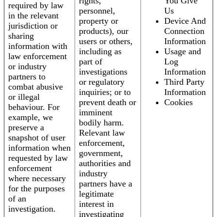
rights,
You Give
required by law
personnel,
Us
in the relevant
property or
Device And
jurisdiction or
products), our
Connection
sharing
users or others,
Information
information with
including as
Usage and
law enforcement
part of
Log
or industry
investigations
Information
partners to
or regulatory
Third Party
combat abusive
inquiries; or to
Information
or illegal
prevent death or
Cookies
behaviour. For
imminent
example, we
bodily harm.
preserve a
Relevant law
snapshot of user
enforcement,
information when
government,
requested by law
authorities and
enforcement
industry
where necessary
partners have a
for the purposes
legitimate
of an
interest in
investigation.
investigating