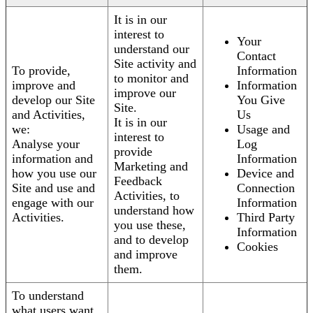
It is in our
interest to
Your
understand our
Contact
Site activity and
To provide,
Information
to monitor and
improve and
Information
improve our
develop our Site
You Give
Site.
and Activities,
Us
It is in our
we:
Usage and
interest to
Analyse your
Log
provide
information and
Information
Marketing and
how you use our
Device and
Feedback
Site and use and
Connection
Activities, to
engage with our
Information
understand how
Activities.
Third Party
you use these,
Information
and to develop
Cookies
and improve
them.
To understand
what users want