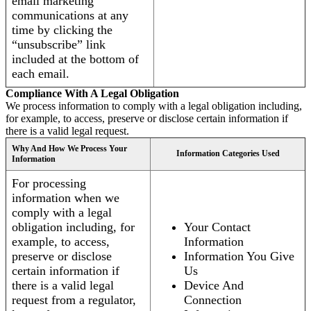
email marketing
communications at any
time by clicking the
“unsubscribe” link
included at the bottom of
each email.
Compliance With A Legal Obligation
We process information to comply with a legal obligation including,
for example, to access, preserve or disclose certain information if
there is a valid legal request.
Why And How We Process Your
Information Categories Used
Information
For processing
information when we
comply with a legal
obligation including, for
Your Contact
example, to access,
Information
preserve or disclose
Information You Give
certain information if
Us
there is a valid legal
Device And
request from a regulator,
Connection