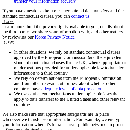
transfer your information securely.
If you have questions about our international data transfers and the
standard contractual clauses, you can
contact us
.
Korea
Learn more about the privacy rights available to you, details about
the third parties we share your information with, and other matters
by reviewing our
Korea Privacy Notice
.
ROW:
In other situations, we rely on standard contractual clauses
approved by the European Commission (and the equivalent
standard contractual clauses for the UK, where appropriate) or
on derogations provided for under applicable law to transfer
information to a third country.
We rely on determinations from the European Commission,
and from other relevant authorities, about whether other
countries have
adequate levels of data protection
.
We use equivalent mechanisms under applicable laws that
apply to data transfers to the United States and other relevant
countries.
We also make sure that appropriate safeguards are in place
whenever we transfer your information. For example, we encrypt
your information when it’s in transit over public networks to protect
it from unauthorised access.