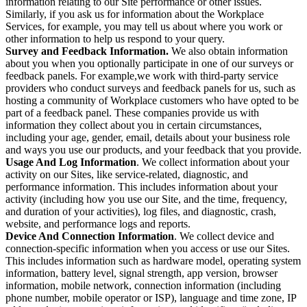
information relating to our Site performance or other issues.
Similarly, if you ask us for information about the Workplace
Services, for example, you may tell us about where you work or
other information to help us respond to your query.
Survey and Feedback Information.
We also obtain information
about you when you optionally participate in one of our surveys or
feedback panels. For example,we work with third-party service
providers who conduct surveys and feedback panels for us, such as
hosting a community of Workplace customers who have opted to be
part of a feedback panel. These companies provide us with
information they collect about you in certain circumstances,
including your age, gender, email, details about your business role
and ways you use our products, and your feedback that you provide.
Usage And Log Information
. We collect information about your
activity on our Sites, like service-related, diagnostic, and
performance information. This includes information about your
activity (including how you use our Site, and the time, frequency,
and duration of your activities), log files, and diagnostic, crash,
website, and performance logs and reports.
Device And Connection Information
. We collect device and
connection-specific information when you access or use our Sites.
This includes information such as hardware model, operating system
information, battery level, signal strength, app version, browser
information, mobile network, connection information (including
phone number, mobile operator or ISP), language and time zone, IP