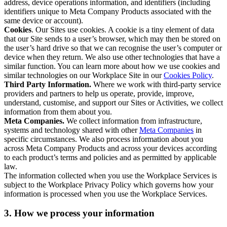
address, device operations information, and identifiers (including
identifiers unique to Meta Company Products associated with the
same device or account).
Cookies
. Our Sites use cookies. A cookie is a tiny element of data
that our Site sends to a user’s browser, which may then be stored on
the user’s hard drive so that we can recognise the user’s computer or
device when they return. We also use other technologies that have a
similar function. You can learn more about how we use cookies and
similar technologies on our Workplace Site in our
Cookies Policy
.
Third Party Information.
Where we work with third-party service
providers and partners to help us operate, provide, improve,
understand, customise, and support our Sites or Activities, we collect
information from them about you.
Meta Companies.
We collect information from infrastructure,
systems and technology shared with other
Meta Companies
in
specific circumstances. We also process information about you
across Meta Company Products and across your devices according
to each product’s terms and policies and as permitted by applicable
law.
The information collected when you use the Workplace Services is
subject to the Workplace Privacy Policy which governs how your
information is processed when you use the Workplace Services.
3. How we process your information