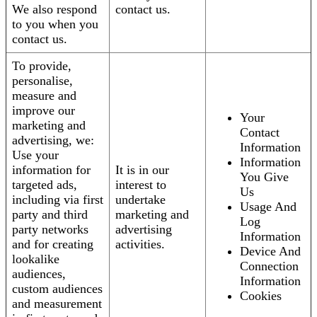
We also respond
contact us.
to you when you
contact us.
To provide,
personalise,
measure and
improve our
Your
marketing and
Contact
advertising, we:
Information
Use your
Information
information for
It is in our
You Give
targeted ads,
interest to
Us
including via first
undertake
Usage And
party and third
marketing and
Log
party networks
advertising
Information
and for creating
activities.
Device And
lookalike
Connection
audiences,
Information
custom audiences
Cookies
and measurement