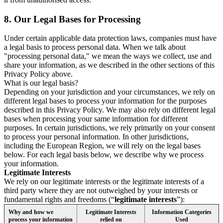
8.
Our Legal Bases for Processing
Under certain applicable data protection laws, companies must have
a legal basis to process personal data. When we talk about
"processing personal data," we mean the ways we collect, use and
share your information, as we described in the other sections of this
Privacy Policy above.
What is our legal basis?
Depending on your jurisdiction and your circumstances, we rely on
different legal bases to process your information for the purposes
described in this Privacy Policy. We may also rely on different legal
bases when processing your same information for different
purposes. In certain jurisdictions, we rely primarily on your consent
to process your personal information. In other jurisdictions,
including the European Region, we will rely on the legal bases
below. For each legal basis below, we describe why we process
your information.
Legitimate Interests
We rely on our legitimate interests or the legitimate interests of a
third party where they are not outweighed by your interests or
fundamental rights and freedoms (“
legitimate interests
”):
Why and how we
Legitimate Interests
Information Categories
process your information
relied on
Used