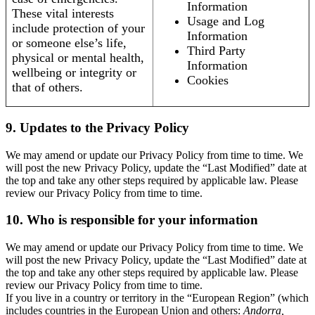
Information
These vital interests
Usage and Log
include protection of your
Information
or someone else’s life,
Third Party
physical or mental health,
Information
wellbeing or integrity or
Cookies
that of others.
9. Updates to the Privacy Policy
We may amend or update our Privacy Policy from time to time. We
will post the new Privacy Policy, update the “Last Modified” date at
the top and take any other steps required by applicable law. Please
review our Privacy Policy from time to time.
10. Who is responsible for your information
We may amend or update our Privacy Policy from time to time. We
will post the new Privacy Policy, update the “Last Modified” date at
the top and take any other steps required by applicable law. Please
review our Privacy Policy from time to time.
If you live in a country or territory in the “European Region” (which
includes countries in the European Union and others:
Andorra,