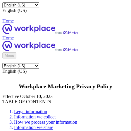
English (US)
Home
Home
Menu
English (US)
Workplace Marketing Privacy Policy
Effective October 10, 2023
TABLE OF CONTENTS
Legal information
Information we collect
How we process your information
Information we share