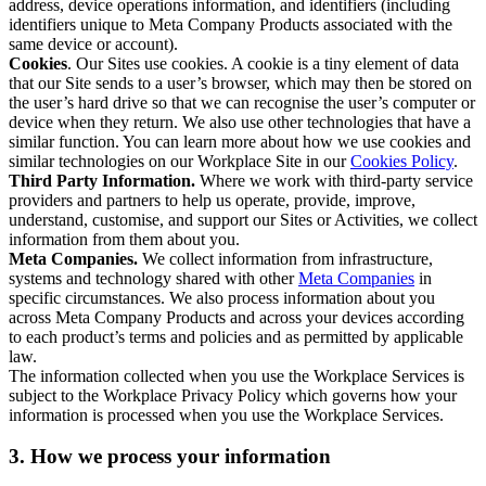
address, device operations information, and identifiers (including
identifiers unique to Meta Company Products associated with the
same device or account).
Cookies
. Our Sites use cookies. A cookie is a tiny element of data
that our Site sends to a user’s browser, which may then be stored on
the user’s hard drive so that we can recognise the user’s computer or
device when they return. We also use other technologies that have a
similar function. You can learn more about how we use cookies and
similar technologies on our Workplace Site in our
Cookies Policy
.
Third Party Information.
Where we work with third-party service
providers and partners to help us operate, provide, improve,
understand, customise, and support our Sites or Activities, we collect
information from them about you.
Meta Companies.
We collect information from infrastructure,
systems and technology shared with other
Meta Companies
in
specific circumstances. We also process information about you
across Meta Company Products and across your devices according
to each product’s terms and policies and as permitted by applicable
law.
The information collected when you use the Workplace Services is
subject to the Workplace Privacy Policy which governs how your
information is processed when you use the Workplace Services.
3. How we process your information