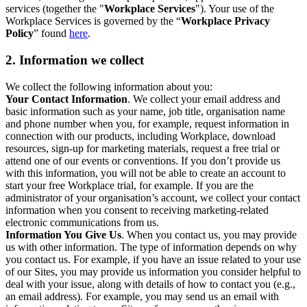
services (together the "
Workplace Services
"). Your use of the
Workplace Services is governed by the “
Workplace Privacy
Policy
” found
here
.
2. Information we collect
We collect the following information about you:
Your Contact Information
. We collect your email address and
basic information such as your name, job title, organisation name
and phone number when you, for example, request information in
connection with our products, including Workplace, download
resources, sign-up for marketing materials, request a free trial or
attend one of our events or conventions. If you don’t provide us
with this information, you will not be able to create an account to
start your free Workplace trial, for example. If you are the
administrator of your organisation’s account, we collect your contact
information when you consent to receiving marketing-related
electronic communications from us.
Information You Give Us
. When you contact us, you may provide
us with other information. The type of information depends on why
you contact us. For example, if you have an issue related to your use
of our Sites, you may provide us information you consider helpful to
deal with your issue, along with details of how to contact you (e.g.,
an email address). For example, you may send us an email with