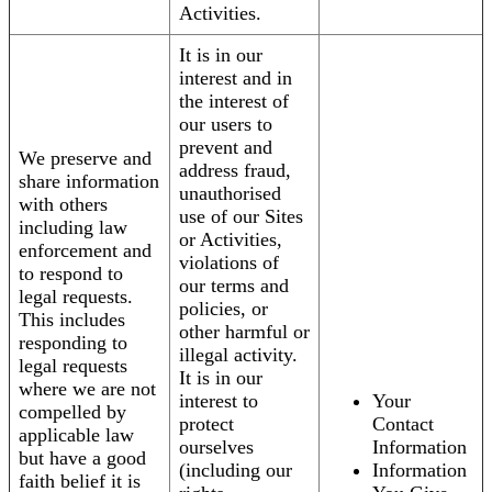
Activities.
It is in our
interest and in
the interest of
our users to
prevent and
We preserve and
address fraud,
share information
unauthorised
with others
use of our Sites
including law
or Activities,
enforcement and
violations of
to respond to
our terms and
legal requests.
policies, or
This includes
other harmful or
responding to
illegal activity.
legal requests
It is in our
where we are not
interest to
Your
compelled by
protect
Contact
applicable law
ourselves
Information
but have a good
(including our
Information
faith belief it is