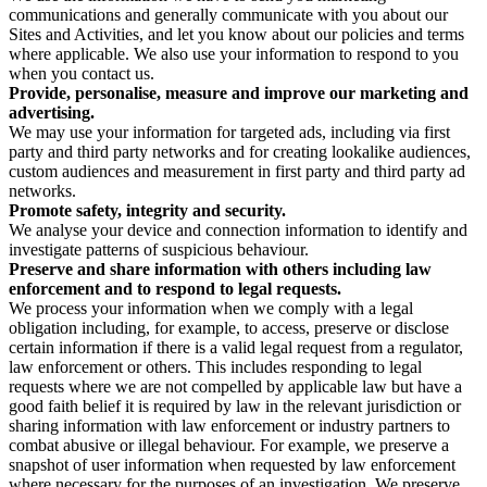
communications and generally communicate with you about our
Sites and Activities, and let you know about our policies and terms
where applicable. We also use your information to respond to you
when you contact us.
Provide, personalise, measure and improve our marketing and
advertising.
We may use your information for targeted ads, including via first
party and third party networks and for creating lookalike audiences,
custom audiences and measurement in first party and third party ad
networks.
Promote safety, integrity and security.
We analyse your device and connection information to identify and
investigate patterns of suspicious behaviour.
Preserve and share information with others including law
enforcement and to respond to legal requests.
We process your information when we comply with a legal
obligation including, for example, to access, preserve or disclose
certain information if there is a valid legal request from a regulator,
law enforcement or others. This includes responding to legal
requests where we are not compelled by applicable law but have a
good faith belief it is required by law in the relevant jurisdiction or
sharing information with law enforcement or industry partners to
combat abusive or illegal behaviour. For example, we preserve a
snapshot of user information when requested by law enforcement
where necessary for the purposes of an investigation. We preserve