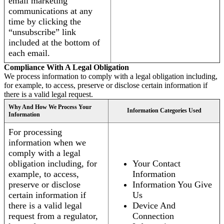
email marketing
communications at any
time by clicking the
“unsubscribe” link
included at the bottom of
each email.
Compliance With A Legal Obligation
We process information to comply with a legal obligation including,
for example, to access, preserve or disclose certain information if
there is a valid legal request.
Why And How We Process Your
Information Categories Used
Information
For processing
information when we
comply with a legal
obligation including, for
Your Contact
example, to access,
Information
preserve or disclose
Information You Give
certain information if
Us
there is a valid legal
Device And
request from a regulator,
Connection