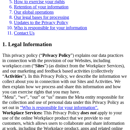
How to exercise your rights
Retention of your information
Our global operations
Our legal bases for processing
Updates to the Privacy Policy
Who is responsible for your information
Contact Us
1. Legal Information
This privacy policy (“
Privacy Policy
”) explains our data practices
in connection with the provision of our Websites, including
workplace.com (“
Sites
”) (as distinct from the Workplace Services),
and our marketing and feedback based activities (collectively
“
Activities
”). In this Privacy Policy, we describe the information we
collect about you in connection with our Sites and Activities. We
then explain how we process and share this information and how
you can exercise rights that you may have.
“Meta”, “we”, “our” or “us” means the Meta entity responsible for
the collection and use of personal data under this Privacy Policy as
set out in
“Who is responsible for your information”.
Workplace Services:
This Privacy Policy
does not
apply to your
use of the online Workplace product that we provide to our
customers, which allows users to collaborate and share information
at work, including the Workplace product, apps and related online