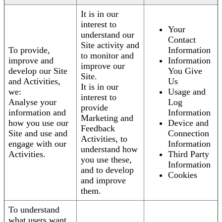
It is in our
interest to
Your
understand our
Contact
Site activity and
To provide,
Information
to monitor and
improve and
Information
improve our
develop our Site
You Give
Site.
and Activities,
Us
It is in our
we:
Usage and
interest to
Analyse your
Log
provide
information and
Information
Marketing and
how you use our
Device and
Feedback
Site and use and
Connection
Activities, to
engage with our
Information
understand how
Activities.
Third Party
you use these,
Information
and to develop
Cookies
and improve
them.
To understand
what users want