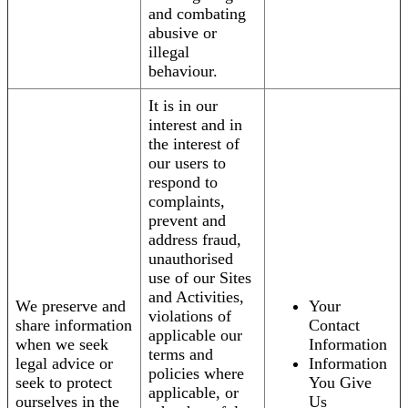
and combating
abusive or
illegal
behaviour.
It is in our
interest and in
the interest of
our users to
respond to
complaints,
prevent and
address fraud,
unauthorised
use of our Sites
and Activities,
We preserve and
Your
violations of
share information
Contact
applicable our
when we seek
Information
terms and
legal advice or
Information
policies where
seek to protect
You Give
applicable, or
ourselves in the
Us