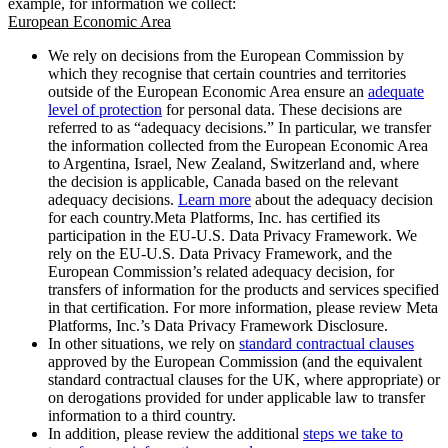
example, for information we collect:
European Economic Area
We rely on decisions from the European Commission by
which they recognise that certain countries and territories
outside of the European Economic Area ensure an
adequate
level of protection
for personal data. These decisions are
referred to as “adequacy decisions.” In particular, we transfer
the information collected from the European Economic Area
to Argentina, Israel, New Zealand, Switzerland and, where
the decision is applicable, Canada based on the relevant
adequacy decisions.
Learn more
about the adequacy decision
for each country.Meta Platforms, Inc. has certified its
participation in the EU-U.S. Data Privacy Framework. We
rely on the EU-U.S. Data Privacy Framework, and the
European Commission’s related adequacy decision, for
transfers of information for the products and services specified
in that certification. For more information, please review Meta
Platforms, Inc.’s Data Privacy Framework Disclosure.
In other situations, we rely on
standard contractual clauses
approved by the European Commission (and the equivalent
standard contractual clauses for the UK, where appropriate) or
on derogations provided for under applicable law to transfer
information to a third country.
In addition, please review the additional
steps we take to