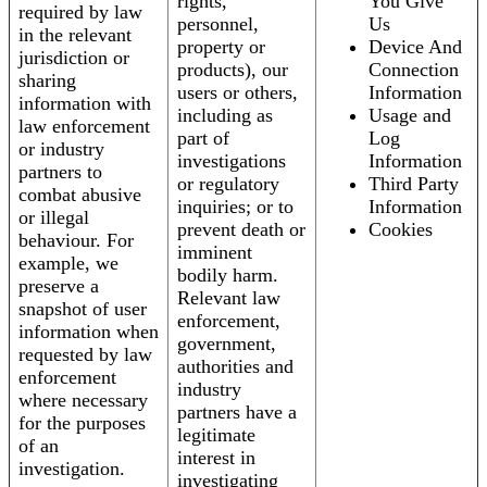
rights,
You Give
required by law
personnel,
Us
in the relevant
property or
Device And
jurisdiction or
products), our
Connection
sharing
users or others,
Information
information with
including as
Usage and
law enforcement
part of
Log
or industry
investigations
Information
partners to
or regulatory
Third Party
combat abusive
inquiries; or to
Information
or illegal
prevent death or
Cookies
behaviour. For
imminent
example, we
bodily harm.
preserve a
Relevant law
snapshot of user
enforcement,
information when
government,
requested by law
authorities and
enforcement
industry
where necessary
partners have a
for the purposes
legitimate
of an
interest in
investigation.
investigating