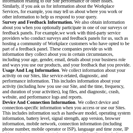
information relating to our Site performance or other issues.
Similarly, if you ask us for information about the Workplace
Services, for example, you may tell us about where you work or
other information to help us respond to your query.
Survey and Feedback Information.
We also obtain information
about you when you optionally participate in one of our surveys or
feedback panels. For example,we work with third-party service
providers who conduct surveys and feedback panels for us, such as
hosting a community of Workplace customers who have opted to be
part of a feedback panel. These companies provide us with
information they collect about you in certain circumstances,
including your age, gender, email, details about your business role
and ways you use our products, and your feedback that you provide.
Usage And Log Information
. We collect information about your
activity on our Sites, like service-related, diagnostic, and
performance information. This includes information about your
activity (including how you use our Site, and the time, frequency,
and duration of your activities), log files, and diagnostic, crash,
website, and performance logs and reports.
Device And Connection Information
. We collect device and
connection-specific information when you access or use our Sites.
This includes information such as hardware model, operating system
information, battery level, signal strength, app version, browser
information, mobile network, connection information (including
phone number, mobile operator or ISP), language and time zone, IP