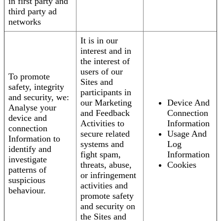
in first party and
third party ad
networks
It is in our
interest and in
the interest of
users of our
To promote
Sites and
safety, integrity
participants in
and security, we:
our Marketing
Device And
Analyse your
and Feedback
Connection
device and
Activities to
Information
connection
secure related
Usage And
Information to
systems and
Log
identify and
fight spam,
Information
investigate
threats, abuse,
Cookies
patterns of
or infringement
suspicious
activities and
behaviour.
promote safety
and security on
the Sites and