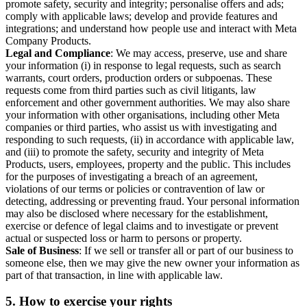
promote safety, security and integrity; personalise offers and ads;
comply with applicable laws; develop and provide features and
integrations; and understand how people use and interact with Meta
Company Products.
Legal and Compliance
: We may access, preserve, use and share
your information (i) in response to legal requests, such as search
warrants, court orders, production orders or subpoenas. These
requests come from third parties such as civil litigants, law
enforcement and other government authorities. We may also share
your information with other organisations, including other Meta
companies or third parties, who assist us with investigating and
responding to such requests, (ii) in accordance with applicable law,
and (iii) to promote the safety, security and integrity of Meta
Products, users, employees, property and the public. This includes
for the purposes of investigating a breach of an agreement,
violations of our terms or policies or contravention of law or
detecting, addressing or preventing fraud. Your personal information
may also be disclosed where necessary for the establishment,
exercise or defence of legal claims and to investigate or prevent
actual or suspected loss or harm to persons or property.
Sale of Business
: If we sell or transfer all or part of our business to
someone else, then we may give the new owner your information as
part of that transaction, in line with applicable law.
5.
How to exercise your rights