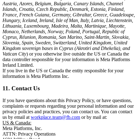
Austria, Azores, Belgium, Bulgaria, Canary Islands, Channel
Islands, Croatia, Czech Republic, Denmark, Estonia, Finland,
France, French Guiana, Germany, Gibraltar, Greece, Guadeloupe,
Hungary, Iceland, Ireland, Isle of Man, Italy, Latvia, Liechtenstein,
Lithuania, Luxembourg, Madeira, Malta, Martinique, Mayotte,
Monaco, Netherlands, Norway, Poland, Portugal, Republic of
Cyprus, Réunion, Romania, San Marino, Saint-Martin, Slovakia,
Slovenia, Spain, Sweden, Switzerland, United Kingdom, United
Kingdom sovereign bases in Cyprus (Akrotiri and Dhekelia), and
Vatican City
) or you otherwise live outside the US or Canada the
data controller responsible for your information is Meta Platforms
Ireland Limited.
If you live in the US or Canada the entity responsible for your
information is Meta Platforms Inc.
11. Contact Us
If you have questions about this Privacy Policy, or have questions,
complaints or requests regarding your personal information and our
privacy policies and practices, you can contact us. You can contact
us by email at
workplace.team@fb.com
or by mail at:
US & Canada:
Meta Platforms, Inc.
ATTN: Privacy Operations