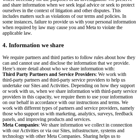
and share information when we seek legal advice or seek to protect
ourselves in the context of litigation and other disputes. This
includes matters such as violations of our terms and policies. In
some instances, failure to provide us with your personal information
when required by law may cause you and Meta to violate the
applicable law.
4.
Information we share
We require partners and third parties to follow rules about how they
can and cannot use and disclose the information that we provide.
Here’s more detail about who we share information with:
Third Party Partners and Service Providers
: We work with
third-party partners and third-party service providers to help us
undertake our Sites and Activities. Depending on how they support
or work with us, when we share information with third-party service
providers in this capacity, we require them to use your information
on our behalf in accordance with our instructions and terms. We
work with different types of partners and service providers, namely
those who support us with marketing, analytics, surveys, feedback
panels, and improving products and services.
Meta Companies
: We share information we collect in connection
with our Activities or via our Sites, infrastructure, systems and
technology with other Meta Companies. Sharing helps us to