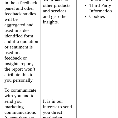
in the a feedback
other products
Third Party
panel and other
and services
Information
feedback studies
and get other
Cookies
will be
insights.
aggregated and
used in a de-
identified form
and if a quotation
or sentiment is
used in a
feedback or
insights report,
the report won’t
attribute this to
you personally.
To communicate
with you and to
send you
It is in our
marketing
interest to send
communications
you direct
(where they are
marketing