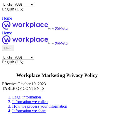
English (US)
Home
Home
Menu
English (US)
Workplace Marketing Privacy Policy
Effective October 10, 2023
TABLE OF CONTENTS
Legal information
Information we collect
How we process your information
Information we share