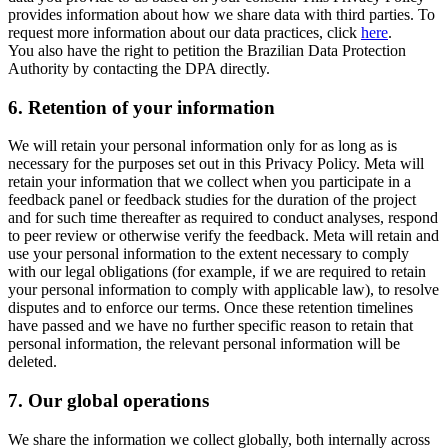
provides information about how we share data with third parties. To
request more information about our data practices, click
here
.
You also have the right to petition the Brazilian Data Protection
Authority by contacting the DPA directly.
6.
Retention of your information
We will retain your personal information only for as long as is
necessary for the purposes set out in this Privacy Policy. Meta will
retain your information that we collect when you participate in a
feedback panel or feedback studies for the duration of the project
and for such time thereafter as required to conduct analyses, respond
to peer review or otherwise verify the feedback. Meta will retain and
use your personal information to the extent necessary to comply
with our legal obligations (for example, if we are required to retain
your personal information to comply with applicable law), to resolve
disputes and to enforce our terms. Once these retention timelines
have passed and we have no further specific reason to retain that
personal information, the relevant personal information will be
deleted.
7.
Our global operations
We share the information we collect globally, both internally across