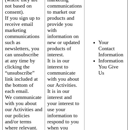
not based on
communications
consent).
to market our
If you sign up to
products and
receive email
provide you
marketing
with
communications
information on
such as
new or updated
Your
newsletters, you
products of
Contact
can unsubscribe
interest.
Information
at any time by
It is in our
Information
clicking the
interest to
You Give
“unsubscribe”
communicate
Us
link included at
with you about
the bottom of
our Activities.
each email.
It is in our
We communicate
interest and
with you about
your interest to
our Activities and
use your
our policies
information to
and/or terms
respond to you
where relevant.
when you