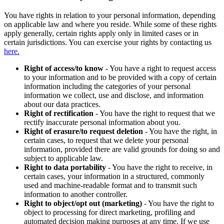
You have rights in relation to your personal information, depending
on applicable law and where you reside. While some of these rights
apply generally, certain rights apply only in limited cases or in
certain jurisdictions. You can exercise your rights by contacting us
here.
Right of access/to know
- You have a right to request access
to your information and to be provided with a copy of certain
information including the categories of your personal
information we collect, use and disclose, and information
about our data practices.
Right of rectification
- You have the right to request that we
rectify inaccurate personal information about you.
Right of erasure/to request deletion
- You have the right, in
certain cases, to request that we delete your personal
information, provided there are valid grounds for doing so and
subject to applicable law.
Right to data portability
- You have the right to receive, in
certain cases, your information in a structured, commonly
used and machine-readable format and to transmit such
information to another controller.
Right to object/opt out (marketing)
- You have the right to
object to processing for direct marketing, profiling and
automated decision making purposes at any time. If we use