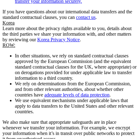
transfer your information securely.
If you have questions about our international data transfers and the
standard contractual clauses, you can
contact us
.
Korea
Learn more about the privacy rights available to you, details about
the third parties we share your information with, and other matters
by reviewing our
Korea Privacy Notice
.
ROW:
In other situations, we rely on standard contractual clauses
approved by the European Commission (and the equivalent
standard contractual clauses for the UK, where appropriate) or
on derogations provided for under applicable law to transfer
information to a third country.
We rely on determinations from the European Commission,
and from other relevant authorities, about whether other
countries have
adequate levels of data protection
.
We use equivalent mechanisms under applicable laws that
apply to data transfers to the United States and other relevant
countries.
We also make sure that appropriate safeguards are in place
whenever we transfer your information. For example, we encrypt
your information when it’s in transit over public networks to protect
it from unauthorised access.