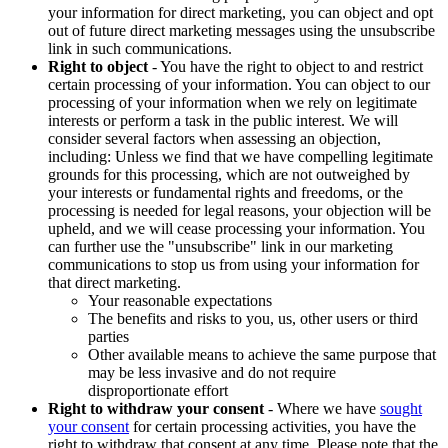
your information for direct marketing, you can object and opt
out of future direct marketing messages using the unsubscribe
link in such communications.
Right to object
- You have the right to object to and restrict
certain processing of your information. You can object to our
processing of your information when we rely on legitimate
interests or perform a task in the public interest. We will
consider several factors when assessing an objection,
including: Unless we find that we have compelling legitimate
grounds for this processing, which are not outweighed by
your interests or fundamental rights and freedoms, or the
processing is needed for legal reasons, your objection will be
upheld, and we will cease processing your information. You
can further use the "unsubscribe" link in our marketing
communications to stop us from using your information for
that direct marketing.
Your reasonable expectations
The benefits and risks to you, us, other users or third
parties
Other available means to achieve the same purpose that
may be less invasive and do not require
disproportionate effort
Right to withdraw your consent
- Where we have
sought
your consent
for certain processing activities, you have the
right to withdraw that consent at any time. Please note that the