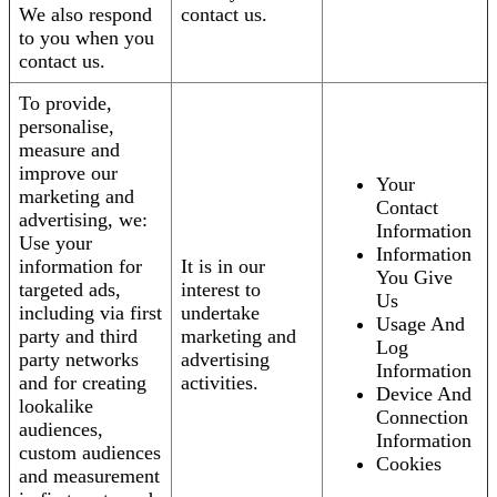
We also respond
contact us.
to you when you
contact us.
To provide,
personalise,
measure and
improve our
Your
marketing and
Contact
advertising, we:
Information
Use your
Information
information for
It is in our
You Give
targeted ads,
interest to
Us
including via first
undertake
Usage And
party and third
marketing and
Log
party networks
advertising
Information
and for creating
activities.
Device And
lookalike
Connection
audiences,
Information
custom audiences
Cookies
and measurement