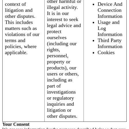
other harmful or
context of
Device And
illegal activity.
litigation and
Connection
It is in our
other disputes.
Information
interest to seek
This includes
Usage and
legal advice and
matters such as
Log
protect
violations of our
Information
ourselves
terms and
Third Party
(including our
policies, where
Information
rights,
applicable.
Cookies
personnel,
property or
products), our
users or others,
including as
part of
investigations
or regulatory
inquiries and
litigation or
other disputes.
Your Consent