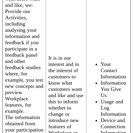
and like, we:
Provide our
Activities,
including
analysing your
information and
feedback if you
participate in a
feedback panel
It is in our
and other
interest and in
Your
feedback studies
the interest of
Contact
where, for
customers to
Information
example, you test
know what
Information
new concepts and
customers want
You Give
preview
and like and use
Us
Workplace
this to inform
Usage and
features, for
whether to
Log
example.
change or
Information
The information
introduce new
Device and
obtained from
features of
Connection
your participation
Workplace or
Information