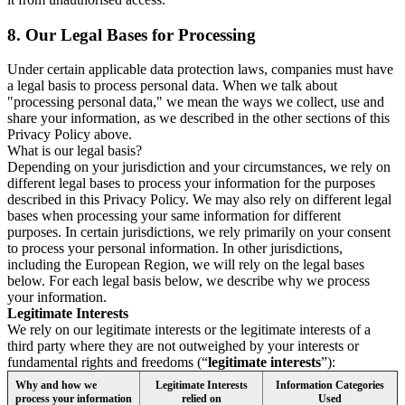
8.
Our Legal Bases for Processing
Under certain applicable data protection laws, companies must have
a legal basis to process personal data. When we talk about
"processing personal data," we mean the ways we collect, use and
share your information, as we described in the other sections of this
Privacy Policy above.
What is our legal basis?
Depending on your jurisdiction and your circumstances, we rely on
different legal bases to process your information for the purposes
described in this Privacy Policy. We may also rely on different legal
bases when processing your same information for different
purposes. In certain jurisdictions, we rely primarily on your consent
to process your personal information. In other jurisdictions,
including the European Region, we will rely on the legal bases
below. For each legal basis below, we describe why we process
your information.
Legitimate Interests
We rely on our legitimate interests or the legitimate interests of a
third party where they are not outweighed by your interests or
fundamental rights and freedoms (“
legitimate interests
”):
Why and how we
Legitimate Interests
Information Categories
process your information
relied on
Used