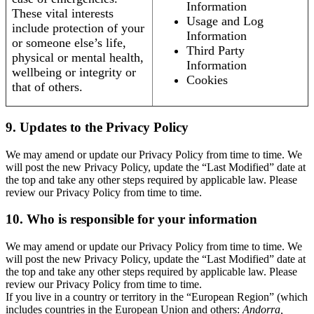
Information
These vital interests
Usage and Log
include protection of your
Information
or someone else’s life,
Third Party
physical or mental health,
Information
wellbeing or integrity or
Cookies
that of others.
9. Updates to the Privacy Policy
We may amend or update our Privacy Policy from time to time. We
will post the new Privacy Policy, update the “Last Modified” date at
the top and take any other steps required by applicable law. Please
review our Privacy Policy from time to time.
10. Who is responsible for your information
We may amend or update our Privacy Policy from time to time. We
will post the new Privacy Policy, update the “Last Modified” date at
the top and take any other steps required by applicable law. Please
review our Privacy Policy from time to time.
If you live in a country or territory in the “European Region” (which
includes countries in the European Union and others:
Andorra,