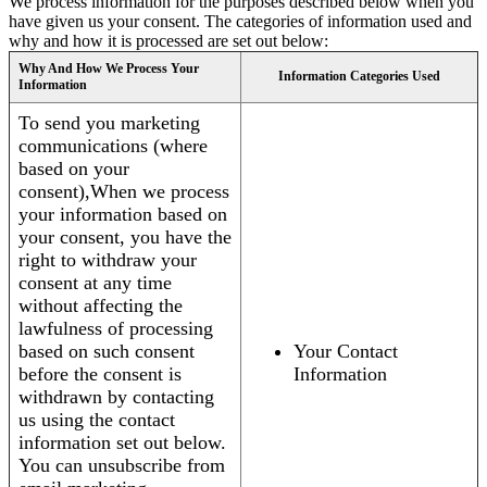
We process information for the purposes described below when you
have given us your consent. The categories of information used and
why and how it is processed are set out below:
Why And How We Process Your
Information Categories Used
Information
To send you marketing
communications (where
based on your
consent),When we process
your information based on
your consent, you have the
right to withdraw your
consent at any time
without affecting the
lawfulness of processing
based on such consent
Your Contact
before the consent is
Information
withdrawn by contacting
us using the contact
information set out below.
You can unsubscribe from