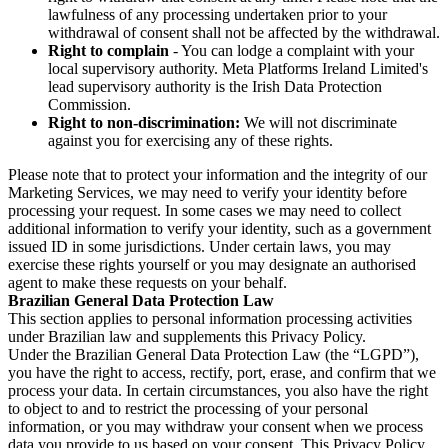
lawfulness of any processing undertaken prior to your
withdrawal of consent shall not be affected by the withdrawal.
Right to complain
- You can lodge a complaint with your
local supervisory authority. Meta Platforms Ireland Limited's
lead supervisory authority is the Irish Data Protection
Commission.
Right to non-discrimination:
We will not discriminate
against you for exercising any of these rights.
Please note that to protect your information and the integrity of our
Marketing Services, we may need to verify your identity before
processing your request. In some cases we may need to collect
additional information to verify your identity, such as a government
issued ID in some jurisdictions. Under certain laws, you may
exercise these rights yourself or you may designate an authorised
agent to make these requests on your behalf.
Brazilian General Data Protection Law
This section applies to personal information processing activities
under Brazilian law and supplements this Privacy Policy.
Under the Brazilian General Data Protection Law (the “LGPD”),
you have the right to access, rectify, port, erase, and confirm that we
process your data. In certain circumstances, you also have the right
to object to and to restrict the processing of your personal
information, or you may withdraw your consent when we process
data you provide to us based on your consent. This Privacy Policy