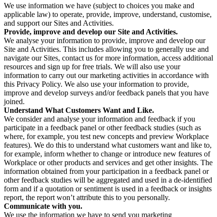
We use information we have (subject to choices you make and
applicable law) to operate, provide, improve, understand, customise,
and support our Sites and Activities.
Provide, improve and develop our Site and Activities.
We analyse your information to provide, improve and develop our
Site and Activities. This includes allowing you to generally use and
navigate our Sites, contact us for more information, access additional
resources and sign up for free trials. We will also use your
information to carry out our marketing activities in accordance with
this Privacy Policy. We also use your information to provide,
improve and develop surveys and/or feedback panels that you have
joined.
Understand What Customers Want and Like.
We consider and analyse your information and feedback if you
participate in a feedback panel or other feedback studies (such as
where, for example, you test new concepts and preview Workplace
features). We do this to understand what customers want and like to,
for example, inform whether to change or introduce new features of
Workplace or other products and services and get other insights. The
information obtained from your participation in a feedback panel or
other feedback studies will be aggregated and used in a de-identified
form and if a quotation or sentiment is used in a feedback or insights
report, the report won’t attribute this to you personally.
Communicate with you.
We use the information we have to send you marketing