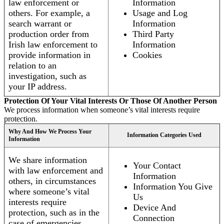
law enforcement or
Information
others. For example, a
Usage and Log
search warrant or
Information
production order from
Third Party
Irish law enforcement to
Information
provide information in
Cookies
relation to an
investigation, such as
your IP address.
Protection Of Your Vital Interests Or Those Of Another Person
We process information when someone’s vital interests require
protection.
Why And How We Process Your
Information Categories Used
Information
We share information
Your Contact
with law enforcement and
Information
others, in circumstances
Information You Give
where someone’s vital
Us
interests require
Device And
protection, such as in the
Connection
case of emergencies.