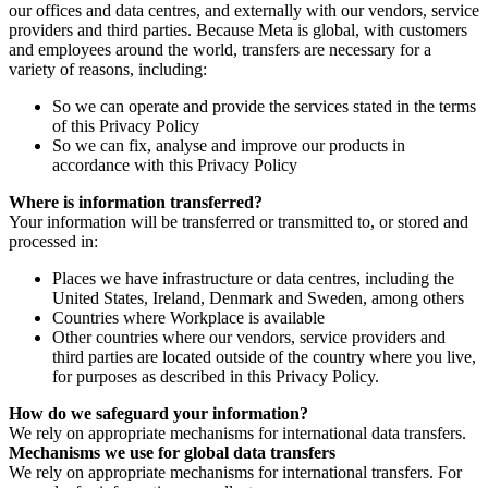
our offices and data centres, and externally with our vendors, service
providers and third parties. Because Meta is global, with customers
and employees around the world, transfers are necessary for a
variety of reasons, including:
So we can operate and provide the services stated in the terms
of this Privacy Policy
So we can fix, analyse and improve our products in
accordance with this Privacy Policy
Where is information transferred?
Your information will be transferred or transmitted to, or stored and
processed in:
Places we have infrastructure or data centres, including the
United States, Ireland, Denmark and Sweden, among others
Countries where Workplace is available
Other countries where our vendors, service providers and
third parties are located outside of the country where you live,
for purposes as described in this Privacy Policy.
How do we safeguard your information?
We rely on appropriate mechanisms for international data transfers.
Mechanisms we use for global data transfers
We rely on appropriate mechanisms for international transfers. For