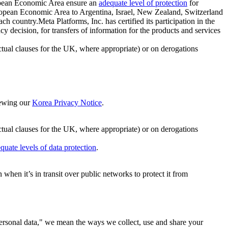
ropean Economic Area ensure an
adequate level of protection
for
 European Economic Area to Argentina, Israel, New Zealand, Switzerland
h country.Meta Platforms, Inc. has certified its participation in the
cision, for transfers of information for the products and services
ual clauses for the UK, where appropriate) or on derogations
viewing our
Korea Privacy Notice
.
ctual clauses for the UK, where appropriate) or on derogations
quate levels of data protection
.
hen it’s in transit over public networks to protect it from
personal data," we mean the ways we collect, use and share your