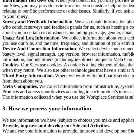
Information You Give Us
. When you contact us, you may provide us 
our Sites, you may provide us information you consider helpful to dea
relating to our Site performance or other issues. Similarly, if you as
to your query.
Survey and Feedback Information.
We also obtain information abo
who conduct surveys and feedback panels for us, such as hosting a c
about you in certain circumstances, including your age, gender, email
Usage And Log Information
. We collect information about your acti
you use our Site, and the time, frequency, and duration of your activiti
Device And Connection Information
. We collect device and connec
battery level, signal strength, app version, browser information, mob
information, and identifiers (including identifiers unique to Meta Co
Cookies
. Our Sites use cookies. A cookie is a tiny element of data th
when they return. We also use other technologies that have a similar
Third Party Information.
Where we work with third-party service pro
from them about you.
Meta Companies.
We collect information from infrastructure, syste
Products and across your devices according to each product’s terms an
The information collected when you use the Workplace Services is s
3. How we process your information
We use information we have (subject to choices you make and applicabl
Provide, improve and develop our Site and Activities.
We analyse your information to provide, improve and develop our Site 