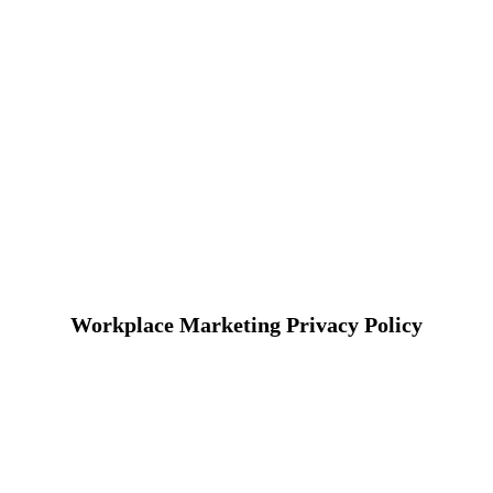
Workplace Marketing Privacy Policy