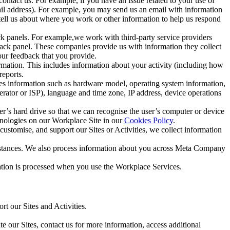
ntact us. For example, if you have an issue related to your use of
mail address). For example, you may send us an email with information
 tell us about where you work or other information to help us respond
ck panels. For example,we work with third-party service providers
ack panel. These companies provide us with information they collect
our feedback that you provide.
ormation. This includes information about your activity (including how
reports.
des information such as hardware model, operating system information,
rator or ISP), language and time zone, IP address, device operations
ser’s hard drive so that we can recognise the user’s computer or device
hnologies on our Workplace Site in our
Cookies Policy
.
ustomise, and support our Sites or Activities, we collect information
mstances. We also process information about you across Meta Company
tion is processed when you use the Workplace Services.
t our Sites and Activities.
e our Sites, contact us for more information, access additional