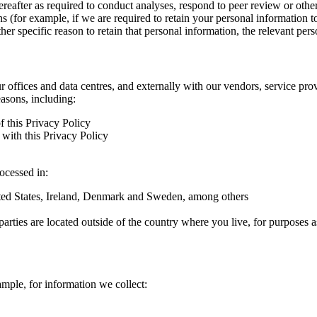
hereafter as required to conduct analyses, respond to peer review or oth
ns (for example, if we are required to retain your personal information 
r specific reason to retain that personal information, the relevant pers
ur offices and data centres, and externally with our vendors, service pro
easons, including:
f this Privacy Policy
with this Privacy Policy
rocessed in:
nited States, Ireland, Denmark and Sweden, among others
arties are located outside of the country where you live, for purposes as
ample, for information we collect: