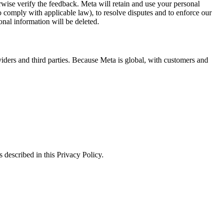
erwise verify the feedback. Meta will retain and use your personal
to comply with applicable law), to resolve disputes and to enforce our
onal information will be deleted.
viders and third parties. Because Meta is global, with customers and
 described in this Privacy Policy.