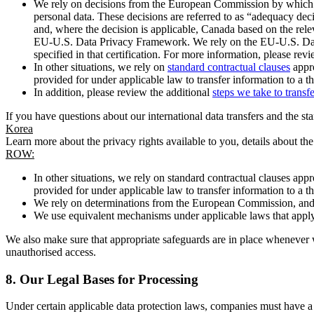
We rely on decisions from the European Commission by which th
personal data. These decisions are referred to as “adequacy dec
and, where the decision is applicable, Canada based on the rel
EU-U.S. Data Privacy Framework. We rely on the EU-U.S. Data 
specified in that certification. For more information, please r
In other situations, we rely on
standard contractual clauses
appro
provided for under applicable law to transfer information to a th
In addition, please review the additional
steps we take to transf
If you have questions about our international data transfers and the s
Korea
Learn more about the privacy rights available to you, details about th
ROW:
In other situations, we rely on standard contractual clauses a
provided for under applicable law to transfer information to a th
We rely on determinations from the European Commission, and f
We use equivalent mechanisms under applicable laws that apply t
We also make sure that appropriate safeguards are in place whenever w
unauthorised access.
8.
Our Legal Bases for Processing
Under certain applicable data protection laws, companies must have a