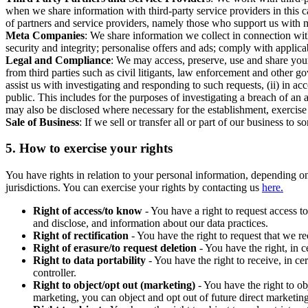
when we share information with third-party service providers in this 
of partners and service providers, namely those who support us with m
Meta Companies
: We share information we collect in connection wit
security and integrity; personalise offers and ads; comply with appl
Legal and Compliance
: We may access, preserve, use and share your
from third parties such as civil litigants, law enforcement and other 
assist us with investigating and responding to such requests, (ii) in a
public. This includes for the purposes of investigating a breach of an 
may also be disclosed where necessary for the establishment, exercise o
Sale of Business
: If we sell or transfer all or part of our business t
5.
How to exercise your rights
You have rights in relation to your personal information, depending on
jurisdictions. You can exercise your rights by contacting us
here.
Right of access/to know
- You have a right to request access t
and disclose, and information about our data practices.
Right of rectification
- You have the right to request that we r
Right of erasure/to request deletion
- You have the right, in c
Right to data portability
- You have the right to receive, in c
controller.
Right to object/opt out (marketing)
- You have the right to ob
marketing, you can object and opt out of future direct marketi