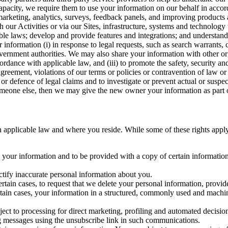
capacity, we require them to use your information on our behalf in acco
arketing, analytics, surveys, feedback panels, and improving products 
h our Activities or via our Sites, infrastructure, systems and technolog
icable laws; develop and provide features and integrations; and unders
 information (i) in response to legal requests, such as search warrants
government authorities. We may also share your information with other o
ccordance with applicable law, and (iii) to promote the safety, security a
agreement, violations of our terms or policies or contravention of law o
r defence of legal claims and to investigate or prevent actual or suspec
o someone else, then we may give the new owner your information as part of
 applicable law and where you reside. While some of these rights apply ge
o your information and to be provided with a copy of certain information
ectify inaccurate personal information about you.
ertain cases, to request that we delete your personal information, provid
ertain cases, your information in a structured, commonly used and machi
ject to processing for direct marketing, profiling and automated decisio
ng messages using the unsubscribe link in such communications.