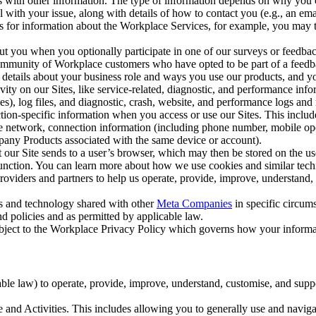
with other information. The type of information depends on why you co
l with your issue, along with details of how to contact you (e.g., an e
k us for information about the Workplace Services, for example, you may
ut you when you optionally participate in one of our surveys or feedba
ommunity of Workplace customers who have opted to be part of a feedb
, details about your business role and ways you use our products, and y
vity on our Sites, like service-related, diagnostic, and performance inf
es), log files, and diagnostic, crash, website, and performance logs and 
tion-specific information when you access or use our Sites. This inclu
ile network, connection information (including phone number, mobile ope
mpany Products associated with the same device or account).
at our Site sends to a user’s browser, which may then be stored on the u
 function. You can learn more about how we use cookies and similar tec
viders and partners to help us operate, provide, improve, understand, c
ms and technology shared with other
Meta Companies
in specific circu
d policies and as permitted by applicable law.
ubject to the Workplace Privacy Policy which governs how your informa
e law) to operate, provide, improve, understand, customise, and suppor
and Activities. This includes allowing you to generally use and navigat