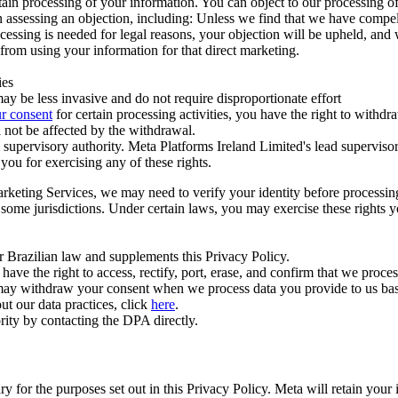
ertain processing of your information. You can object to our processing 
hen assessing an objection, including: Unless we find that we have compe
ocessing is needed for legal reasons, your objection will be upheld, and
from using your information for that direct marketing.
ies
y be less invasive and do not require disproportionate effort
r consent
for certain processing activities, you have the right to withdr
 not be affected by the withdrawal.
supervisory authority. Meta Platforms Ireland Limited's lead supervisor
you for exercising any of these rights.
Marketing Services, we may need to verify your identity before processi
n some jurisdictions. Under certain laws, you may exercise these rights 
er Brazilian law and supplements this Privacy Policy.
 the right to access, rectify, port, erase, and confirm that we process 
ou may withdraw your consent when we process data you provide to us ba
ut our data practices, click
here
.
rity by contacting the DPA directly.
ry for the purposes set out in this Privacy Policy. Meta will retain you