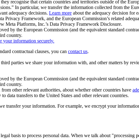
ey recognise that certain countries and territories outside of the Eu
isions.” In particular, we transfer the information collected from the
evant adequacy decisions.
Learn more
about the adequacy decision for eac
Privacy Framework, and the European Commission’s related adequacy de
eview Meta Platforms, Inc.’s Data Privacy Framework Disclosure.
ved by the European Commission (and the equivalent standard contract
ird country.
er your information securely.
tandard contractual clauses, you can
contact us
.
e third parties we share your information with, and other matters by re
pproved by the European Commission (and the equivalent standard contra
ird country.
rom other relevant authorities, about whether other countries have
ade
o data transfers to the United States and other relevant countries.
e transfer your information. For example, we encrypt your information w
 legal basis to process personal data. When we talk about "processing 