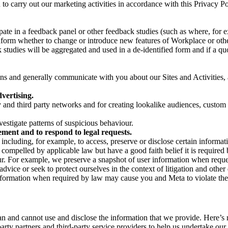
on to carry out our marketing activities in accordance with this Privacy
pate in a feedback panel or other feedback studies (such as where, fo
nform whether to change or introduce new features of Workplace or othe
studies will be aggregated and used in a de-identified form and if a quot
 and generally communicate with you about our Sites and Activities, 
vertising.
y and third party networks and for creating lookalike audiences, custom
estigate patterns of suspicious behaviour.
ment and to respond to legal requests.
luding, for example, to access, preserve or disclose certain information
compelled by applicable law but have a good faith belief it is required 
our. For example, we preserve a snapshot of user information when requ
ice or seek to protect ourselves in the context of litigation and other 
 information when required by law may cause you and Meta to violate the
can and cannot use and disclose the information that we provide. Here’
arty partners and third-party service providers to help us undertake ou