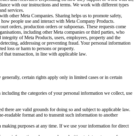
rdance with our instructions and terms. We work with different types
and services.
y with other Meta Companies. Sharing helps us to promote safety,
tand how people use and interact with Meta Company Products.
, court orders, production orders or subpoenas. These requests come
rganisations, including other Meta companies or third parties, who
nd integrity of Meta Products, users, employees, property and the
r detecting, addressing or preventing fraud. Your personal information
ted loss or harm to persons or property.
 that transaction, in line with applicable law.
nerally, certain rights apply only in limited cases or in certain
 including the categories of your personal information we collect, use
ed there are valid grounds for doing so and subject to applicable law.
ne-readable format and to transmit such information to another
n making purposes at any time. If we use your information for direct