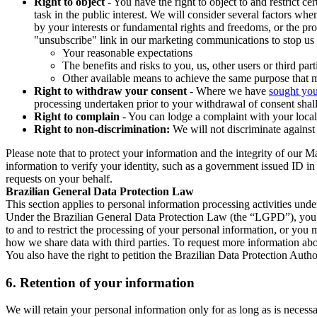
Right to object
- You have the right to object to and restrict c
task in the public interest. We will consider several factors w
by your interests or fundamental rights and freedoms, or the pr
"unsubscribe" link in our marketing communications to stop us 
Your reasonable expectations
The benefits and risks to you, us, other users or third part
Other available means to achieve the same purpose that ma
Right to withdraw your consent
- Where we have
sought you
processing undertaken prior to your withdrawal of consent shall
Right to complain
- You can lodge a complaint with your local 
Right to non-discrimination:
We will not discriminate against 
Please note that to protect your information and the integrity of our 
information to verify your identity, such as a government issued ID i
requests on your behalf.
Brazilian General Data Protection Law
This section applies to personal information processing activities und
Under the Brazilian General Data Protection Law (the “LGPD”), you have
to and to restrict the processing of your personal information, or y
how we share data with third parties. To request more information abo
You also have the right to petition the Brazilian Data Protection Autho
6.
Retention of your information
We will retain your personal information only for as long as is necessa