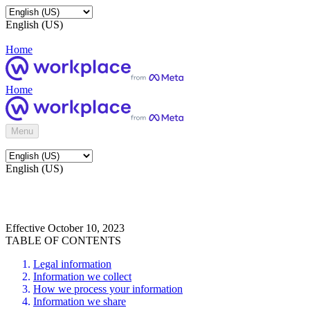
English (US)
Home
Home
Menu
English (US)
Effective October 10, 2023
TABLE OF CONTENTS
Legal information
Information we collect
How we process your information
Information we share