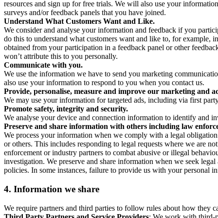
resources and sign up for free trials. We will also use your informati
surveys and/or feedback panels that you have joined.
Understand What Customers Want and Like.
We consider and analyse your information and feedback if you partici
do this to understand what customers want and like to, for example, i
obtained from your participation in a feedback panel or other feedback 
won’t attribute this to you personally.
Communicate with you.
We use the information we have to send you marketing communications
also use your information to respond to you when you contact us.
Provide, personalise, measure and improve our marketing and ad
We may use your information for targeted ads, including via first part
Promote safety, integrity and security.
We analyse your device and connection information to identify and inv
Preserve and share information with others including law enforce
We process your information when we comply with a legal obligation inc
or others. This includes responding to legal requests where we are not 
enforcement or industry partners to combat abusive or illegal behavi
investigation. We preserve and share information when we seek legal adv
policies. In some instances, failure to provide us with your personal
4.
Information we share
We require partners and third parties to follow rules about how they 
Third Party Partners and Service Providers
: We work with third-p