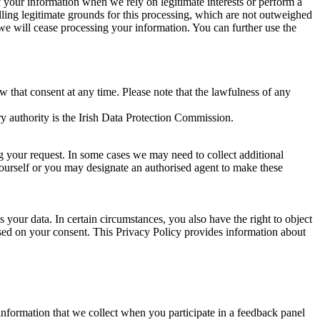
of your information when we rely on legitimate interests or perform a
lling legitimate grounds for this processing, which are not outweighed
 we will cease processing your information. You can further use the
aw that consent at any time. Please note that the lawfulness of any
y authority is the Irish Data Protection Commission.
ng your request. In some cases we may need to collect additional
yourself or you may designate an authorised agent to make these
your data. In certain circumstances, you also have the right to object
sed on your consent. This Privacy Policy provides information about
r information that we collect when you participate in a feedback panel