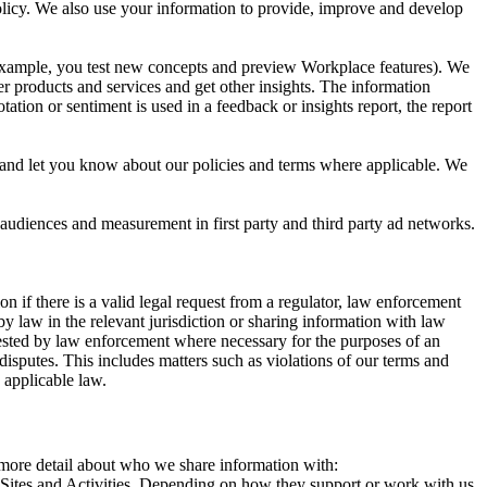
 Policy. We also use your information to provide, improve and develop
r example, you test new concepts and preview Workplace features). We
r products and services and get other insights. The information
ation or sentiment is used in a feedback or insights report, the report
and let you know about our policies and terms where applicable. We
 audiences and measurement in first party and third party ad networks.
 if there is a valid legal request from a regulator, law enforcement
by law in the relevant jurisdiction or sharing information with law
ested by law enforcement where necessary for the purposes of an
disputes. This includes matters such as violations of our terms and
 applicable law.
s more detail about who we share information with:
r Sites and Activities. Depending on how they support or work with us,