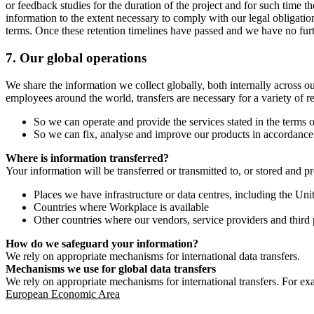
or feedback studies for the duration of the project and for such time t
information to the extent necessary to comply with our legal obligatio
terms. Once these retention timelines have passed and we have no furthe
7.
Our global operations
We share the information we collect globally, both internally across o
employees around the world, transfers are necessary for a variety of r
So we can operate and provide the services stated in the terms o
So we can fix, analyse and improve our products in accordance 
Where is information transferred?
Your information will be transferred or transmitted to, or stored and p
Places we have infrastructure or data centres, including the U
Countries where Workplace is available
Other countries where our vendors, service providers and third p
How do we safeguard your information?
We rely on appropriate mechanisms for international data transfers.
Mechanisms we use for global data transfers
We rely on appropriate mechanisms for international transfers. For ex
European Economic Area