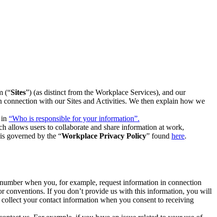
m (“
Sites
”) (as distinct from the Workplace Services), and our
 in connection with our Sites and Activities. We then explain how we
 in
“Who is responsible for your information”.
h allows users to collaborate and share information at work,
is governed by the “
Workplace Privacy Policy
” found
here
.
e number when you, for example, request information in connection
or conventions. If you don’t provide us with this information, you will
we collect your contact information when you consent to receiving