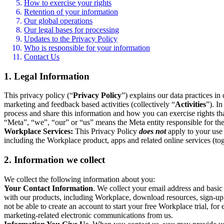
How to exercise your rights
Retention of your information
Our global operations
Our legal bases for processing
Updates to the Privacy Policy
Who is responsible for your information
Contact Us
1. Legal Information
This privacy policy (“
Privacy Policy
”) explains our data practices i
marketing and feedback based activities (collectively “
Activities
”). I
process and share this information and how you can exercise rights t
“Meta”, “we”, “our” or “us” means the Meta entity responsible for the 
Workplace Services:
This Privacy Policy
does not
apply to your use 
including the Workplace product, apps and related online services (tog
2. Information we collect
We collect the following information about you:
Your Contact Information
. We collect your email address and basi
with our products, including Workplace, download resources, sign-up fo
not be able to create an account to start your free Workplace trial, fo
marketing-related electronic communications from us.