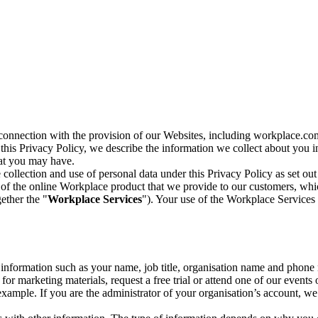
n connection with the provision of our Websites, including workplace.co
n this Privacy Policy, we describe the information we collect about you
hat you may have.
collection and use of personal data under this Privacy Policy as set out
of the online Workplace product that we provide to our customers, whic
ether the "
Workplace Services
"). Your use of the Workplace Services 
c information such as your name, job title, organisation name and phon
r marketing materials, request a free trial or attend one of our events 
r example. If you are the administrator of your organisation’s account, 