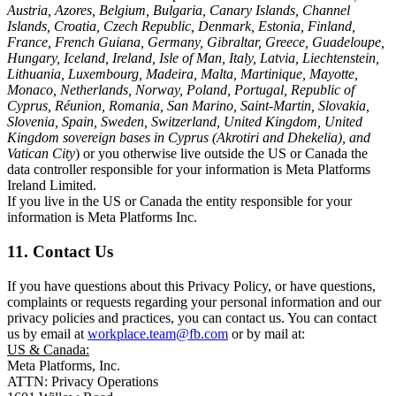
Austria, Azores, Belgium, Bulgaria, Canary Islands, Channel
Islands, Croatia, Czech Republic, Denmark, Estonia, Finland,
France, French Guiana, Germany, Gibraltar, Greece, Guadeloupe,
Hungary, Iceland, Ireland, Isle of Man, Italy, Latvia, Liechtenstein,
Lithuania, Luxembourg, Madeira, Malta, Martinique, Mayotte,
Monaco, Netherlands, Norway, Poland, Portugal, Republic of
Cyprus, Réunion, Romania, San Marino, Saint-Martin, Slovakia,
Slovenia, Spain, Sweden, Switzerland, United Kingdom, United
Kingdom sovereign bases in Cyprus (Akrotiri and Dhekelia), and
Vatican City
) or you otherwise live outside the US or Canada the
data controller responsible for your information is Meta Platforms
Ireland Limited.
If you live in the US or Canada the entity responsible for your
information is Meta Platforms Inc.
11. Contact Us
If you have questions about this Privacy Policy, or have questions,
complaints or requests regarding your personal information and our
privacy policies and practices, you can contact us. You can contact
us by email at
workplace.team@fb.com
or by mail at:
US & Canada:
Meta Platforms, Inc.
ATTN: Privacy Operations