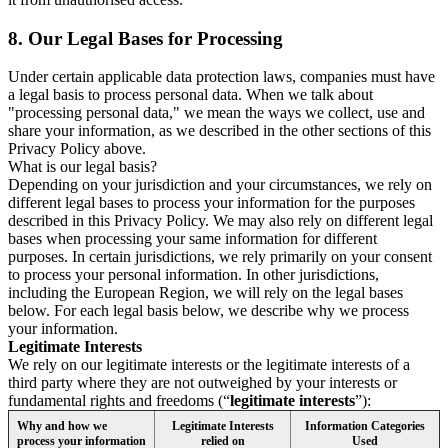
8.
Our Legal Bases for Processing
Under certain applicable data protection laws, companies must have
a legal basis to process personal data. When we talk about
"processing personal data," we mean the ways we collect, use and
share your information, as we described in the other sections of this
Privacy Policy above.
What is our legal basis?
Depending on your jurisdiction and your circumstances, we rely on
different legal bases to process your information for the purposes
described in this Privacy Policy. We may also rely on different legal
bases when processing your same information for different
purposes. In certain jurisdictions, we rely primarily on your consent
to process your personal information. In other jurisdictions,
including the European Region, we will rely on the legal bases
below. For each legal basis below, we describe why we process
your information.
Legitimate Interests
We rely on our legitimate interests or the legitimate interests of a
third party where they are not outweighed by your interests or
fundamental rights and freedoms (“
legitimate interests
”):
Why and how we
Legitimate Interests
Information Categories
process your information
relied on
Used