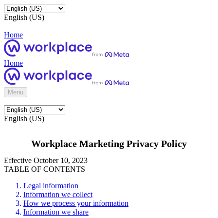
English (US)
Home
Home
Menu
English (US)
Workplace Marketing Privacy Policy
Effective October 10, 2023
TABLE OF CONTENTS
Legal information
Information we collect
How we process your information
Information we share