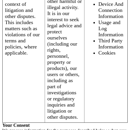
other harmful or
context of
Device And
illegal activity.
litigation and
Connection
It is in our
other disputes.
Information
interest to seek
This includes
Usage and
legal advice and
matters such as
Log
protect
violations of our
Information
ourselves
terms and
Third Party
(including our
policies, where
Information
rights,
applicable.
Cookies
personnel,
property or
products), our
users or others,
including as
part of
investigations
or regulatory
inquiries and
litigation or
other disputes.
Your Consent