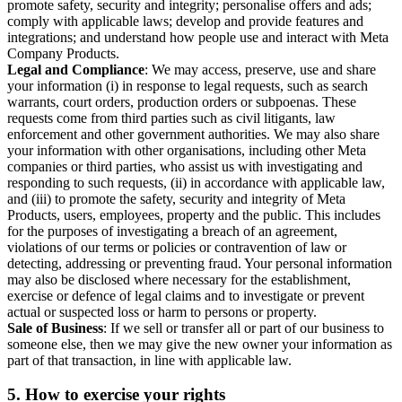
promote safety, security and integrity; personalise offers and ads;
comply with applicable laws; develop and provide features and
integrations; and understand how people use and interact with Meta
Company Products.
Legal and Compliance
: We may access, preserve, use and share
your information (i) in response to legal requests, such as search
warrants, court orders, production orders or subpoenas. These
requests come from third parties such as civil litigants, law
enforcement and other government authorities. We may also share
your information with other organisations, including other Meta
companies or third parties, who assist us with investigating and
responding to such requests, (ii) in accordance with applicable law,
and (iii) to promote the safety, security and integrity of Meta
Products, users, employees, property and the public. This includes
for the purposes of investigating a breach of an agreement,
violations of our terms or policies or contravention of law or
detecting, addressing or preventing fraud. Your personal information
may also be disclosed where necessary for the establishment,
exercise or defence of legal claims and to investigate or prevent
actual or suspected loss or harm to persons or property.
Sale of Business
: If we sell or transfer all or part of our business to
someone else, then we may give the new owner your information as
part of that transaction, in line with applicable law.
5.
How to exercise your rights