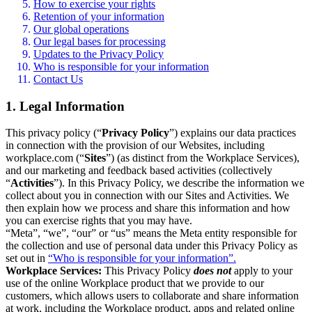
How to exercise your rights
Retention of your information
Our global operations
Our legal bases for processing
Updates to the Privacy Policy
Who is responsible for your information
Contact Us
1. Legal Information
This privacy policy (“
Privacy Policy
”) explains our data practices
in connection with the provision of our Websites, including
workplace.com (“
Sites
”) (as distinct from the Workplace Services),
and our marketing and feedback based activities (collectively
“
Activities
”). In this Privacy Policy, we describe the information we
collect about you in connection with our Sites and Activities. We
then explain how we process and share this information and how
you can exercise rights that you may have.
“Meta”, “we”, “our” or “us” means the Meta entity responsible for
the collection and use of personal data under this Privacy Policy as
set out in
“Who is responsible for your information”.
Workplace Services:
This Privacy Policy
does not
apply to your
use of the online Workplace product that we provide to our
customers, which allows users to collaborate and share information
at work, including the Workplace product, apps and related online