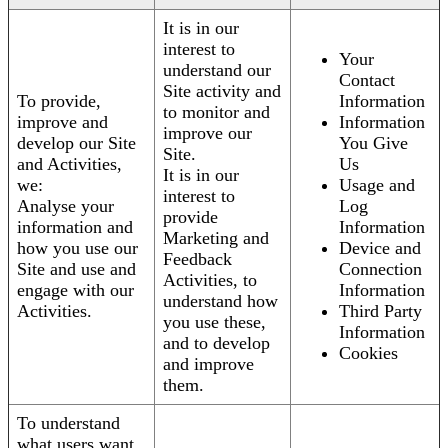
It is in our
interest to
Your
understand our
Contact
Site activity and
To provide,
Information
to monitor and
improve and
Information
improve our
develop our Site
You Give
Site.
and Activities,
Us
It is in our
we:
Usage and
interest to
Analyse your
Log
provide
information and
Information
Marketing and
how you use our
Device and
Feedback
Site and use and
Connection
Activities, to
engage with our
Information
understand how
Activities.
Third Party
you use these,
Information
and to develop
Cookies
and improve
them.
To understand
what users want