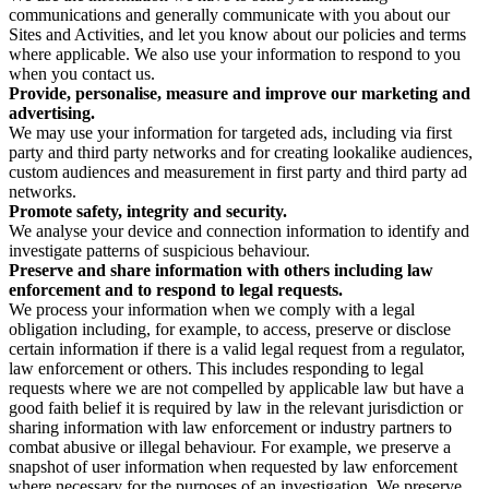
communications and generally communicate with you about our
Sites and Activities, and let you know about our policies and terms
where applicable. We also use your information to respond to you
when you contact us.
Provide, personalise, measure and improve our marketing and
advertising.
We may use your information for targeted ads, including via first
party and third party networks and for creating lookalike audiences,
custom audiences and measurement in first party and third party ad
networks.
Promote safety, integrity and security.
We analyse your device and connection information to identify and
investigate patterns of suspicious behaviour.
Preserve and share information with others including law
enforcement and to respond to legal requests.
We process your information when we comply with a legal
obligation including, for example, to access, preserve or disclose
certain information if there is a valid legal request from a regulator,
law enforcement or others. This includes responding to legal
requests where we are not compelled by applicable law but have a
good faith belief it is required by law in the relevant jurisdiction or
sharing information with law enforcement or industry partners to
combat abusive or illegal behaviour. For example, we preserve a
snapshot of user information when requested by law enforcement
where necessary for the purposes of an investigation. We preserve