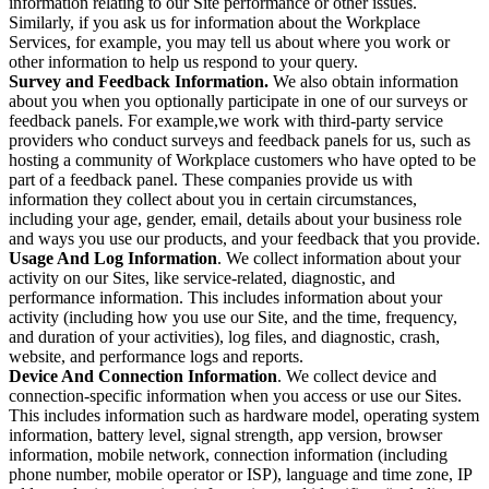
information relating to our Site performance or other issues.
Similarly, if you ask us for information about the Workplace
Services, for example, you may tell us about where you work or
other information to help us respond to your query.
Survey and Feedback Information.
We also obtain information
about you when you optionally participate in one of our surveys or
feedback panels. For example,we work with third-party service
providers who conduct surveys and feedback panels for us, such as
hosting a community of Workplace customers who have opted to be
part of a feedback panel. These companies provide us with
information they collect about you in certain circumstances,
including your age, gender, email, details about your business role
and ways you use our products, and your feedback that you provide.
Usage And Log Information
. We collect information about your
activity on our Sites, like service-related, diagnostic, and
performance information. This includes information about your
activity (including how you use our Site, and the time, frequency,
and duration of your activities), log files, and diagnostic, crash,
website, and performance logs and reports.
Device And Connection Information
. We collect device and
connection-specific information when you access or use our Sites.
This includes information such as hardware model, operating system
information, battery level, signal strength, app version, browser
information, mobile network, connection information (including
phone number, mobile operator or ISP), language and time zone, IP