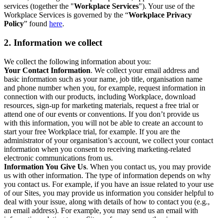
services (together the "
Workplace Services
"). Your use of the
Workplace Services is governed by the “
Workplace Privacy
Policy
” found
here
.
2. Information we collect
We collect the following information about you:
Your Contact Information
. We collect your email address and
basic information such as your name, job title, organisation name
and phone number when you, for example, request information in
connection with our products, including Workplace, download
resources, sign-up for marketing materials, request a free trial or
attend one of our events or conventions. If you don’t provide us
with this information, you will not be able to create an account to
start your free Workplace trial, for example. If you are the
administrator of your organisation’s account, we collect your contact
information when you consent to receiving marketing-related
electronic communications from us.
Information You Give Us
. When you contact us, you may provide
us with other information. The type of information depends on why
you contact us. For example, if you have an issue related to your use
of our Sites, you may provide us information you consider helpful to
deal with your issue, along with details of how to contact you (e.g.,
an email address). For example, you may send us an email with