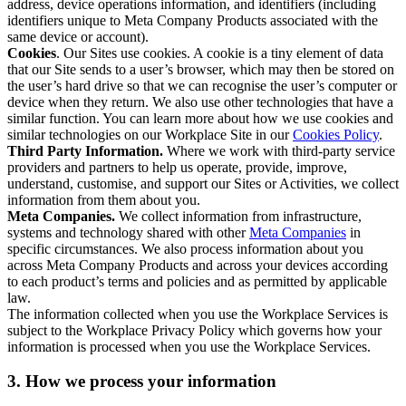
address, device operations information, and identifiers (including
identifiers unique to Meta Company Products associated with the
same device or account).
Cookies
. Our Sites use cookies. A cookie is a tiny element of data
that our Site sends to a user’s browser, which may then be stored on
the user’s hard drive so that we can recognise the user’s computer or
device when they return. We also use other technologies that have a
similar function. You can learn more about how we use cookies and
similar technologies on our Workplace Site in our
Cookies Policy
.
Third Party Information.
Where we work with third-party service
providers and partners to help us operate, provide, improve,
understand, customise, and support our Sites or Activities, we collect
information from them about you.
Meta Companies.
We collect information from infrastructure,
systems and technology shared with other
Meta Companies
in
specific circumstances. We also process information about you
across Meta Company Products and across your devices according
to each product’s terms and policies and as permitted by applicable
law.
The information collected when you use the Workplace Services is
subject to the Workplace Privacy Policy which governs how your
information is processed when you use the Workplace Services.
3. How we process your information