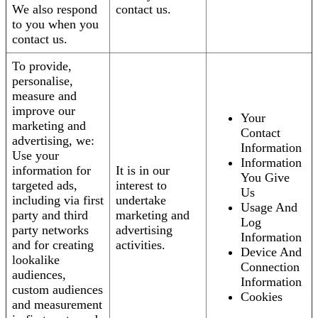
We also respond
contact us.
to you when you
contact us.
To provide,
personalise,
measure and
improve our
Your
marketing and
Contact
advertising, we:
Information
Use your
Information
information for
It is in our
You Give
targeted ads,
interest to
Us
including via first
undertake
Usage And
party and third
marketing and
Log
party networks
advertising
Information
and for creating
activities.
Device And
lookalike
Connection
audiences,
Information
custom audiences
Cookies
and measurement