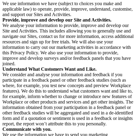
We use information we have (subject to choices you make and
applicable law) to operate, provide, improve, understand, customise,
and support our Sites and Activities.
Provide, improve and develop our Site and Activities.
We analyse your information to provide, improve and develop our
Site and Activities. This includes allowing you to generally use and
navigate our Sites, contact us for more information, access additional
resources and sign up for free trials. We will also use your
information to carry out our marketing activities in accordance with
this Privacy Policy. We also use your information to provide,
improve and develop surveys and/or feedback panels that you have
joined.
Understand What Customers Want and Like.
We consider and analyse your information and feedback if you
participate in a feedback panel or other feedback studies (such as
where, for example, you test new concepts and preview Workplace
features). We do this to understand what customers want and like to,
for example, inform whether to change or introduce new features of
Workplace or other products and services and get other insights. The
information obtained from your participation in a feedback panel or
other feedback studies will be aggregated and used in a de-identified
form and if a quotation or sentiment is used in a feedback or insights
report, the report won’t attribute this to you personally.
Communicate with you.
We use the information we have to send you marketing