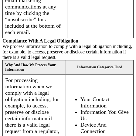
email marketing
communications at any
time by clicking the
“unsubscribe” link
included at the bottom of
each email.
Compliance With A Legal Obligation
We process information to comply with a legal obligation including,
for example, to access, preserve or disclose certain information if
there is a valid legal request.
Why And How We Process Your
Information Categories Used
Information
For processing
information when we
comply with a legal
obligation including, for
Your Contact
example, to access,
Information
preserve or disclose
Information You Give
certain information if
Us
there is a valid legal
Device And
request from a regulator,
Connection