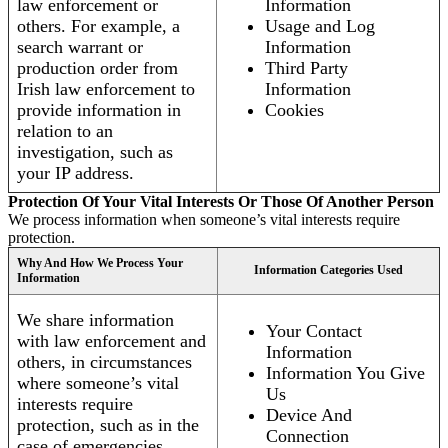
law enforcement or
Information
others. For example, a
Usage and Log
search warrant or
Information
production order from
Third Party
Irish law enforcement to
Information
provide information in
Cookies
relation to an
investigation, such as
your IP address.
Protection Of Your Vital Interests Or Those Of Another Person
We process information when someone’s vital interests require
protection.
Why And How We Process Your
Information Categories Used
Information
We share information
Your Contact
with law enforcement and
Information
others, in circumstances
Information You Give
where someone’s vital
Us
interests require
Device And
protection, such as in the
Connection
case of emergencies.