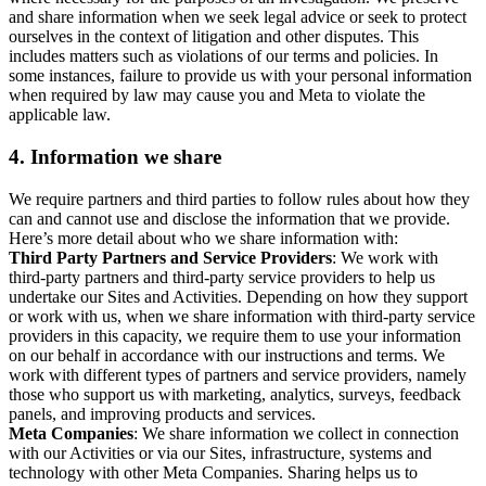
and share information when we seek legal advice or seek to protect
ourselves in the context of litigation and other disputes. This
includes matters such as violations of our terms and policies. In
some instances, failure to provide us with your personal information
when required by law may cause you and Meta to violate the
applicable law.
4.
Information we share
We require partners and third parties to follow rules about how they
can and cannot use and disclose the information that we provide.
Here’s more detail about who we share information with:
Third Party Partners and Service Providers
: We work with
third-party partners and third-party service providers to help us
undertake our Sites and Activities. Depending on how they support
or work with us, when we share information with third-party service
providers in this capacity, we require them to use your information
on our behalf in accordance with our instructions and terms. We
work with different types of partners and service providers, namely
those who support us with marketing, analytics, surveys, feedback
panels, and improving products and services.
Meta Companies
: We share information we collect in connection
with our Activities or via our Sites, infrastructure, systems and
technology with other Meta Companies. Sharing helps us to