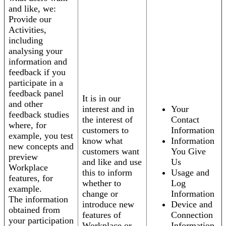
and like, we:
Provide our
Activities,
including
analysing your
information and
feedback if you
participate in a
feedback panel
It is in our
and other
interest and in
Your
feedback studies
the interest of
Contact
where, for
customers to
Information
example, you test
know what
Information
new concepts and
customers want
You Give
preview
and like and use
Us
Workplace
this to inform
Usage and
features, for
whether to
Log
example.
change or
Information
The information
introduce new
Device and
obtained from
features of
Connection
your participation
Workplace or
Information