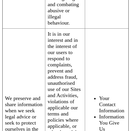
and combating
abusive or
illegal
behaviour.
It is in our
interest and in
the interest of
our users to
respond to
complaints,
prevent and
address fraud,
unauthorised
use of our Sites
and Activities,
We preserve and
Your
violations of
share information
Contact
applicable our
when we seek
Information
terms and
legal advice or
Information
policies where
seek to protect
You Give
applicable, or
ourselves in the
Us