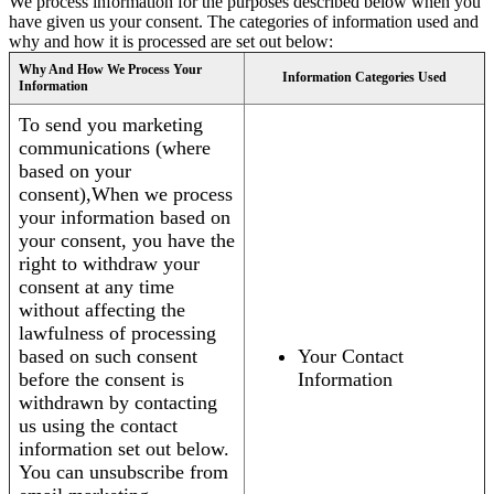
We process information for the purposes described below when you
have given us your consent. The categories of information used and
why and how it is processed are set out below:
Why And How We Process Your
Information Categories Used
Information
To send you marketing
communications (where
based on your
consent),When we process
your information based on
your consent, you have the
right to withdraw your
consent at any time
without affecting the
lawfulness of processing
based on such consent
Your Contact
before the consent is
Information
withdrawn by contacting
us using the contact
information set out below.
You can unsubscribe from