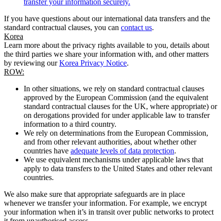
transfer your information securely.
If you have questions about our international data transfers and the
standard contractual clauses, you can
contact us
.
Korea
Learn more about the privacy rights available to you, details about
the third parties we share your information with, and other matters
by reviewing our
Korea Privacy Notice
.
ROW:
In other situations, we rely on standard contractual clauses
approved by the European Commission (and the equivalent
standard contractual clauses for the UK, where appropriate) or
on derogations provided for under applicable law to transfer
information to a third country.
We rely on determinations from the European Commission,
and from other relevant authorities, about whether other
countries have
adequate levels of data protection
.
We use equivalent mechanisms under applicable laws that
apply to data transfers to the United States and other relevant
countries.
We also make sure that appropriate safeguards are in place
whenever we transfer your information. For example, we encrypt
your information when it’s in transit over public networks to protect
it from unauthorised access.