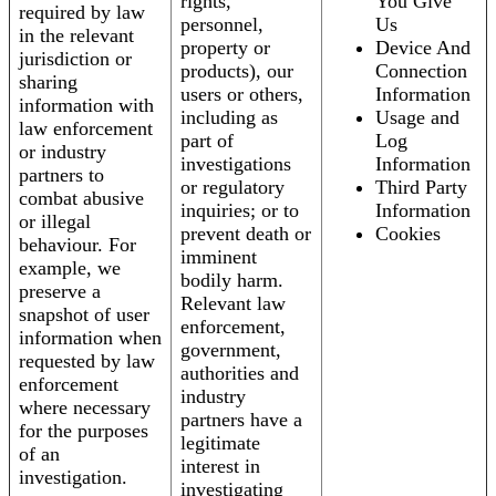
rights,
You Give
required by law
personnel,
Us
in the relevant
property or
Device And
jurisdiction or
products), our
Connection
sharing
users or others,
Information
information with
including as
Usage and
law enforcement
part of
Log
or industry
investigations
Information
partners to
or regulatory
Third Party
combat abusive
inquiries; or to
Information
or illegal
prevent death or
Cookies
behaviour. For
imminent
example, we
bodily harm.
preserve a
Relevant law
snapshot of user
enforcement,
information when
government,
requested by law
authorities and
enforcement
industry
where necessary
partners have a
for the purposes
legitimate
of an
interest in
investigation.
investigating