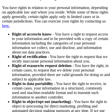
You have rights in relation to your personal information, depending
on applicable law and where you reside. While some of these rights
apply generally, certain rights apply only in limited cases or in
certain jurisdictions. You can exercise your rights by contacting us
here.
Right of access/to know
- You have a right to request access
to your information and to be provided with a copy of certain
information including the categories of your personal
information we collect, use and disclose, and information
about our data practices.
Right of rectification
- You have the right to request that we
rectify inaccurate personal information about you.
Right of erasure/to request deletion
- You have the right, in
certain cases, to request that we delete your personal
information, provided there are valid grounds for doing so and
subject to applicable law.
Right to data portability
- You have the right to receive, in
certain cases, your information in a structured, commonly
used and machine-readable format and to transmit such
information to another controller.
Right to object/opt out (marketing)
- You have the right to
object to processing for direct marketing, profiling and
automated decision making purposes at any time. If we use