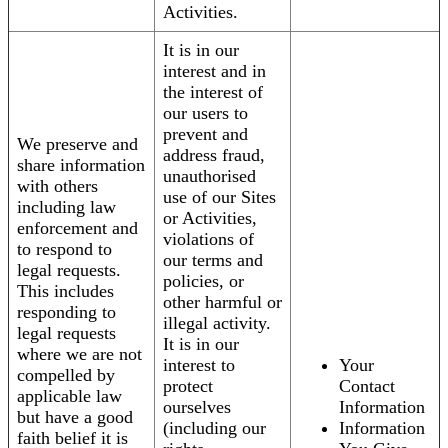
Activities.
It is in our
interest and in
the interest of
our users to
prevent and
We preserve and
address fraud,
share information
unauthorised
with others
use of our Sites
including law
or Activities,
enforcement and
violations of
to respond to
our terms and
legal requests.
policies, or
This includes
other harmful or
responding to
illegal activity.
legal requests
It is in our
where we are not
interest to
Your
compelled by
protect
Contact
applicable law
ourselves
Information
but have a good
(including our
Information
faith belief it is