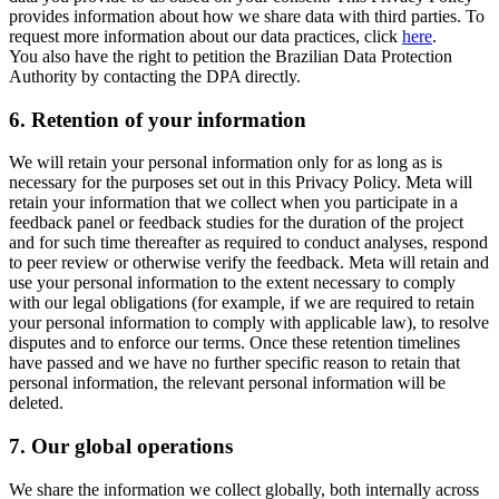
provides information about how we share data with third parties. To
request more information about our data practices, click
here
.
You also have the right to petition the Brazilian Data Protection
Authority by contacting the DPA directly.
6.
Retention of your information
We will retain your personal information only for as long as is
necessary for the purposes set out in this Privacy Policy. Meta will
retain your information that we collect when you participate in a
feedback panel or feedback studies for the duration of the project
and for such time thereafter as required to conduct analyses, respond
to peer review or otherwise verify the feedback. Meta will retain and
use your personal information to the extent necessary to comply
with our legal obligations (for example, if we are required to retain
your personal information to comply with applicable law), to resolve
disputes and to enforce our terms. Once these retention timelines
have passed and we have no further specific reason to retain that
personal information, the relevant personal information will be
deleted.
7.
Our global operations
We share the information we collect globally, both internally across