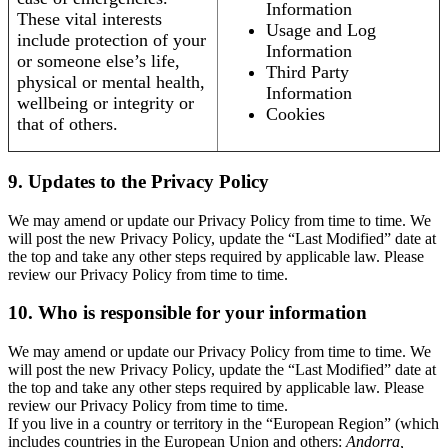
Information
These vital interests
Usage and Log
include protection of your
Information
or someone else’s life,
Third Party
physical or mental health,
Information
wellbeing or integrity or
Cookies
that of others.
9. Updates to the Privacy Policy
We may amend or update our Privacy Policy from time to time. We
will post the new Privacy Policy, update the “Last Modified” date at
the top and take any other steps required by applicable law. Please
review our Privacy Policy from time to time.
10. Who is responsible for your information
We may amend or update our Privacy Policy from time to time. We
will post the new Privacy Policy, update the “Last Modified” date at
the top and take any other steps required by applicable law. Please
review our Privacy Policy from time to time.
If you live in a country or territory in the “European Region” (which
includes countries in the European Union and others:
Andorra,