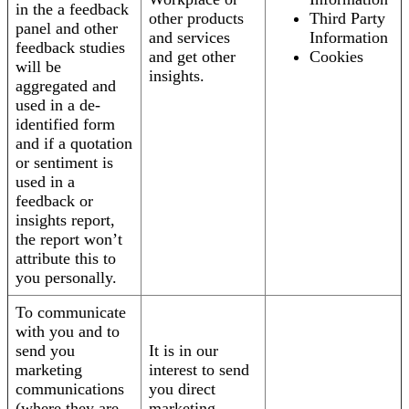
in the a feedback
other products
Third Party
panel and other
and services
Information
feedback studies
and get other
Cookies
will be
insights.
aggregated and
used in a de-
identified form
and if a quotation
or sentiment is
used in a
feedback or
insights report,
the report won’t
attribute this to
you personally.
To communicate
with you and to
send you
It is in our
marketing
interest to send
communications
you direct
(where they are
marketing