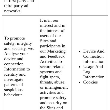
in first party and
third party ad
networks
It is in our
interest and in
the interest of
users of our
To promote
Sites and
safety, integrity
participants in
and security, we:
our Marketing
Device And
Analyse your
and Feedback
Connection
device and
Activities to
Information
connection
secure related
Usage And
Information to
systems and
Log
identify and
fight spam,
Information
investigate
threats, abuse,
Cookies
patterns of
or infringement
suspicious
activities and
behaviour.
promote safety
and security on
the Sites and