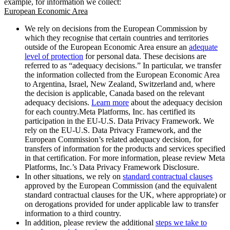
example, for information we collect:
European Economic Area
We rely on decisions from the European Commission by
which they recognise that certain countries and territories
outside of the European Economic Area ensure an
adequate
level of protection
for personal data. These decisions are
referred to as “adequacy decisions.” In particular, we transfer
the information collected from the European Economic Area
to Argentina, Israel, New Zealand, Switzerland and, where
the decision is applicable, Canada based on the relevant
adequacy decisions.
Learn more
about the adequacy decision
for each country.Meta Platforms, Inc. has certified its
participation in the EU-U.S. Data Privacy Framework. We
rely on the EU-U.S. Data Privacy Framework, and the
European Commission’s related adequacy decision, for
transfers of information for the products and services specified
in that certification. For more information, please review Meta
Platforms, Inc.’s Data Privacy Framework Disclosure.
In other situations, we rely on
standard contractual clauses
approved by the European Commission (and the equivalent
standard contractual clauses for the UK, where appropriate) or
on derogations provided for under applicable law to transfer
information to a third country.
In addition, please review the additional
steps we take to