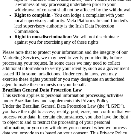
lawfulness of any processing undertaken prior to your
withdrawal of consent shall not be affected by the withdrawal.
Right to complain
- You can lodge a complaint with your
local supervisory authority. Meta Platforms Ireland Limited's
lead supervisory authority is the Irish Data Protection
Commission.
Right to non-discrimination:
We will not discriminate
against you for exercising any of these rights.
Please note that to protect your information and the integrity of our
Marketing Services, we may need to verify your identity before
processing your request. In some cases we may need to collect
additional information to verify your identity, such as a government
issued ID in some jurisdictions. Under certain laws, you may
exercise these rights yourself or you may designate an authorised
agent to make these requests on your behalf.
Brazilian General Data Protection Law
This section applies to personal information processing activities
under Brazilian law and supplements this Privacy Policy.
Under the Brazilian General Data Protection Law (the “LGPD”),
you have the right to access, rectify, port, erase, and confirm that we
process your data. In certain circumstances, you also have the right
to object to and to restrict the processing of your personal
information, or you may withdraw your consent when we process
data you provide to us based on your consent. This Privacy Policy