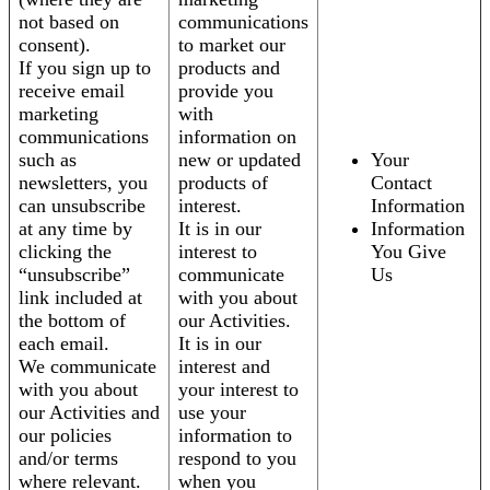
not based on
communications
consent).
to market our
If you sign up to
products and
receive email
provide you
marketing
with
communications
information on
such as
new or updated
Your
newsletters, you
products of
Contact
can unsubscribe
interest.
Information
at any time by
It is in our
Information
clicking the
interest to
You Give
“unsubscribe”
communicate
Us
link included at
with you about
the bottom of
our Activities.
each email.
It is in our
We communicate
interest and
with you about
your interest to
our Activities and
use your
our policies
information to
and/or terms
respond to you
where relevant.
when you