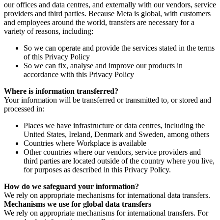
our offices and data centres, and externally with our vendors, service
providers and third parties. Because Meta is global, with customers
and employees around the world, transfers are necessary for a
variety of reasons, including:
So we can operate and provide the services stated in the terms
of this Privacy Policy
So we can fix, analyse and improve our products in
accordance with this Privacy Policy
Where is information transferred?
Your information will be transferred or transmitted to, or stored and
processed in:
Places we have infrastructure or data centres, including the
United States, Ireland, Denmark and Sweden, among others
Countries where Workplace is available
Other countries where our vendors, service providers and
third parties are located outside of the country where you live,
for purposes as described in this Privacy Policy.
How do we safeguard your information?
We rely on appropriate mechanisms for international data transfers.
Mechanisms we use for global data transfers
We rely on appropriate mechanisms for international transfers. For