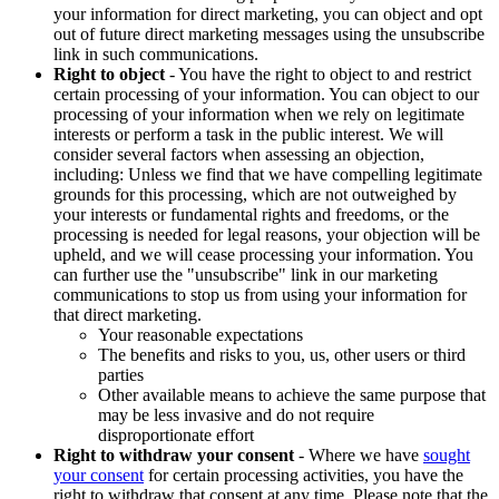
your information for direct marketing, you can object and opt
out of future direct marketing messages using the unsubscribe
link in such communications.
Right to object
- You have the right to object to and restrict
certain processing of your information. You can object to our
processing of your information when we rely on legitimate
interests or perform a task in the public interest. We will
consider several factors when assessing an objection,
including: Unless we find that we have compelling legitimate
grounds for this processing, which are not outweighed by
your interests or fundamental rights and freedoms, or the
processing is needed for legal reasons, your objection will be
upheld, and we will cease processing your information. You
can further use the "unsubscribe" link in our marketing
communications to stop us from using your information for
that direct marketing.
Your reasonable expectations
The benefits and risks to you, us, other users or third
parties
Other available means to achieve the same purpose that
may be less invasive and do not require
disproportionate effort
Right to withdraw your consent
- Where we have
sought
your consent
for certain processing activities, you have the
right to withdraw that consent at any time. Please note that the